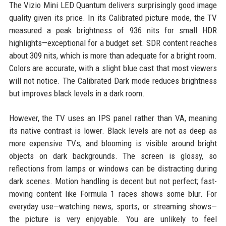
The Vizio Mini LED Quantum delivers surprisingly good image
quality given its price. In its Calibrated picture mode, the TV
measured a peak brightness of 936 nits for small HDR
highlights—exceptional for a budget set. SDR content reaches
about 309 nits, which is more than adequate for a bright room.
Colors are accurate, with a slight blue cast that most viewers
will not notice. The Calibrated Dark mode reduces brightness
but improves black levels in a dark room.
However, the TV uses an IPS panel rather than VA, meaning
its native contrast is lower. Black levels are not as deep as
more expensive TVs, and blooming is visible around bright
objects on dark backgrounds. The screen is glossy, so
reflections from lamps or windows can be distracting during
dark scenes. Motion handling is decent but not perfect; fast-
moving content like Formula 1 races shows some blur. For
everyday use—watching news, sports, or streaming shows—
the picture is very enjoyable. You are unlikely to feel