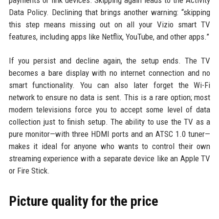
Data Policy. Declining that brings another warning: “skipping
this step means missing out on all your Vizio smart TV
features, including apps like Netflix, YouTube, and other apps.”
If you persist and decline again, the setup ends. The TV
becomes a bare display with no internet connection and no
smart functionality. You can also later forget the Wi-Fi
network to ensure no data is sent. This is a rare option; most
modern televisions force you to accept some level of data
collection just to finish setup. The ability to use the TV as a
pure monitor—with three HDMI ports and an ATSC 1.0 tuner—
makes it ideal for anyone who wants to control their own
streaming experience with a separate device like an Apple TV
or Fire Stick.
Picture quality for the price