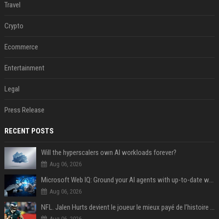
Travel
Crypto
Ecommerce
Entertainment
Legal
Press Release
RECENT POSTS
Will the hyperscalers own AI workloads forever?
Aug 06, 2026
Microsoft Web IQ: Ground your AI agents with up-to-date web data
Aug 06, 2026
NFL. Jalen Hurts devient le joueur le mieux payé de l’histoire du championnat de football américain
Aug 06, 2026