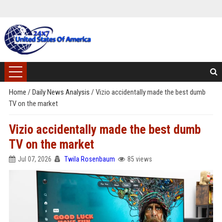
Home
/
Daily News Analysis
/
Vizio accidentally made the best dumb
TV on the market
Vizio accidentally made the best dumb
TV on the market
Jul 07, 2026
Twila Rosenbaum
85 views