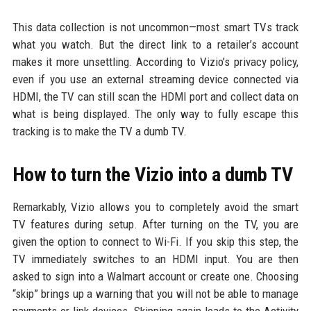
This data collection is not uncommon—most smart TVs track
what you watch. But the direct link to a retailer’s account
makes it more unsettling. According to Vizio’s privacy policy,
even if you use an external streaming device connected via
HDMI, the TV can still scan the HDMI port and collect data on
what is being displayed. The only way to fully escape this
tracking is to make the TV a dumb TV.
How to turn the Vizio into a dumb TV
Remarkably, Vizio allows you to completely avoid the smart
TV features during setup. After turning on the TV, you are
given the option to connect to Wi-Fi. If you skip this step, the
TV immediately switches to an HDMI input. You are then
asked to sign into a Walmart account or create one. Choosing
“skip” brings up a warning that you will not be able to manage
payments or link devices. Skipping again leads to the Activity