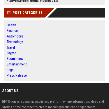
SilverScreen Media Studios 2 Ltd
POST CATEGORIES
Health
Finance
Automobile
Technology
Travel
Crypto
Ecommerce
Entertainment
Legal
Press Release
ABOUT US
BIP Illinois is a dynamic publishing platform where information, ideas and
stories come together to create meaningful audience engagement.