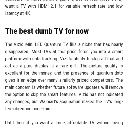
want a TV with HDMI 2.1 for variable refresh rate and low
latency at 4K.
The best dumb TV for now
The Vizio Mini LED Quantum TV fills a niche that has nearly
disappeared. Most TVs at this price force you into a smart
platform with data tracking. Vizio’s ability to skip all that and
act as a pure display is a rare gift. The picture quality is
excellent for the money, and the presence of quantum dots
gives it an edge over many similarly priced competitors. The
main concern is whether future software updates will remove
the option to skip the smart features. Vizio has not indicated
any changes, but Walmart’s acquisition makes the TV’s long-
term direction uncertain.
Until then, if you want a large, affordable TV without being