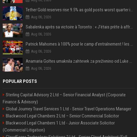
Tether Gold reserves rise 9.5% as gold posts worst quarter in 13 years
Aug 06, 2026
Sabalenka après sa victoire à Toronto : « J'étais prête à affronter les difficultés »
Aug 06, 2026
Patrick Mahomes à 100% pour le camp d’entraînement ! les 8 infos NFL du mercredi
Aug 06, 2026
Anamaria Goltes umaknila zahtevek za preživnino od Luke Dončića
Aug 06, 2026
POPULAR POSTS
Sterling Capital Advisory 2 Ltd – Senior Financial Analyst (Corporate
Finance & Advisory)
Global Journey Travel Services 1 Ltd - Senior Travel Operations Manager
Blackwood Legal Chambers 2 Ltd – Senior Commercial Solicitor
Blackwood Legal Chambers 1 Ltd - Junior Associate Solicitor
(Commercial Litigation)
CloudForge Technology Solutions 2 Ltd - Senior Cloud Architect (Full-