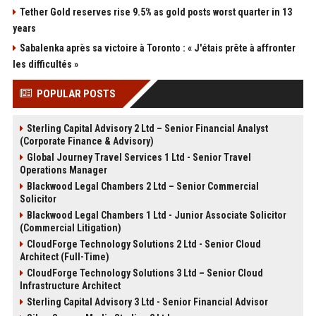
Tether Gold reserves rise 9.5% as gold posts worst quarter in 13
years
Sabalenka après sa victoire à Toronto : « J'étais prête à affronter
les difficultés »
POPULAR POSTS
Sterling Capital Advisory 2 Ltd – Senior Financial Analyst
(Corporate Finance & Advisory)
Global Journey Travel Services 1 Ltd - Senior Travel
Operations Manager
Blackwood Legal Chambers 2 Ltd – Senior Commercial
Solicitor
Blackwood Legal Chambers 1 Ltd - Junior Associate Solicitor
(Commercial Litigation)
CloudForge Technology Solutions 2 Ltd - Senior Cloud
Architect (Full-Time)
CloudForge Technology Solutions 3 Ltd – Senior Cloud
Infrastructure Architect
Sterling Capital Advisory 3 Ltd - Senior Financial Advisor