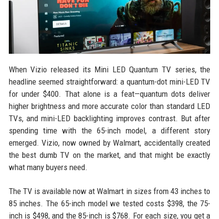
When Vizio released its Mini LED Quantum TV series, the
headline seemed straightforward: a quantum-dot mini-LED TV
for under $400. That alone is a feat—quantum dots deliver
higher brightness and more accurate color than standard LED
TVs, and mini-LED backlighting improves contrast. But after
spending time with the 65-inch model, a different story
emerged. Vizio, now owned by Walmart, accidentally created
the best dumb TV on the market, and that might be exactly
what many buyers need.
The TV is available now at Walmart in sizes from 43 inches to
85 inches. The 65-inch model we tested costs $398, the 75-
inch is $498, and the 85-inch is $768. For each size, you get a