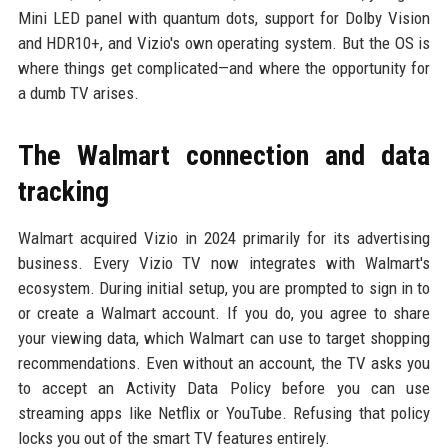
Mini LED panel with quantum dots, support for Dolby Vision
and HDR10+, and Vizio's own operating system. But the OS is
where things get complicated—and where the opportunity for
a dumb TV arises.
The Walmart connection and data
tracking
Walmart acquired Vizio in 2024 primarily for its advertising
business. Every Vizio TV now integrates with Walmart's
ecosystem. During initial setup, you are prompted to sign in to
or create a Walmart account. If you do, you agree to share
your viewing data, which Walmart can use to target shopping
recommendations. Even without an account, the TV asks you
to accept an Activity Data Policy before you can use
streaming apps like Netflix or YouTube. Refusing that policy
locks you out of the smart TV features entirely.