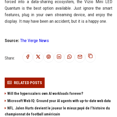
forced into a data-sharing ecosystem, the Vizio Mini LED
Quantum is the best option available. Just ignore the smart
features, plug in your own streaming device, and enjoy the
display. It may have been an accident, but it is a happy one.
Source:
The Verge News
Share:
RELATED POSTS
Will the hyperscalers own AI workloads forever?
Microsoft Web IQ: Ground your AI agents with up-to-date web data
NFL. Jalen Hurts devient le joueur le mieux payé de l’histoire du
championnat de football américain