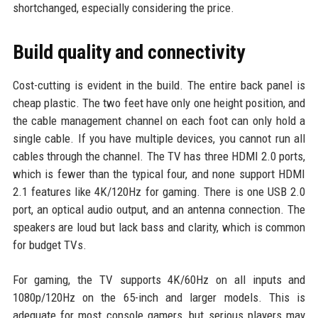
shortchanged, especially considering the price.
Build quality and connectivity
Cost-cutting is evident in the build. The entire back panel is
cheap plastic. The two feet have only one height position, and
the cable management channel on each foot can only hold a
single cable. If you have multiple devices, you cannot run all
cables through the channel. The TV has three HDMI 2.0 ports,
which is fewer than the typical four, and none support HDMI
2.1 features like 4K/120Hz for gaming. There is one USB 2.0
port, an optical audio output, and an antenna connection. The
speakers are loud but lack bass and clarity, which is common
for budget TVs.
For gaming, the TV supports 4K/60Hz on all inputs and
1080p/120Hz on the 65-inch and larger models. This is
adequate for most console gamers, but serious players may