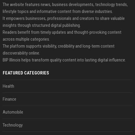
The website features news, business developments, technology trends,
lifestyle topics and informative content from diverse industries.
It empowers businesses, professionals and creators to share valuable
insights through structured digital publishing.
Readers benefit from timely updates and thought-provoking content
across multiple categories.
The platform supports visibility, credibility and long-term content
discoverability online.
BIP Illinois helps transform quality content into lasting digital influence.
FEATURED CATEGORIES
Health
Finance
Automobile
Technology