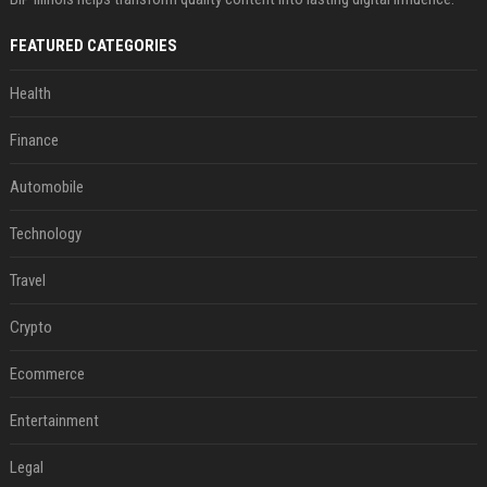
FEATURED CATEGORIES
Health
Finance
Automobile
Technology
Travel
Crypto
Ecommerce
Entertainment
Legal