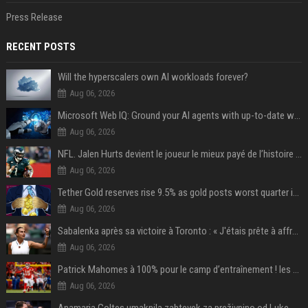
Press Release
RECENT POSTS
Will the hyperscalers own AI workloads forever?
Aug 06, 2026
Microsoft Web IQ: Ground your AI agents with up-to-date web data
Aug 06, 2026
NFL. Jalen Hurts devient le joueur le mieux payé de l’histoire du championnat de football américain
Aug 06, 2026
Tether Gold reserves rise 9.5% as gold posts worst quarter in 13 years
Aug 06, 2026
Sabalenka après sa victoire à Toronto : « J'étais prête à affronter les difficultés »
Aug 06, 2026
Patrick Mahomes à 100% pour le camp d’entraînement ! les 8 infos NFL du mercredi
Aug 06, 2026