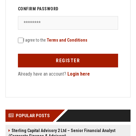
CONFIRM PASSWORD
I agree to the
Terms and Conditions
REGISTER
Already have an account?
Login here
POPULAR POSTS
Sterling Capital Advisory 2 Ltd – Senior Financial Analyst