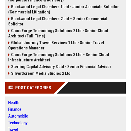
(Corporate Finance & Advisory)
Blackwood Legal Chambers 1 Ltd - Junior Associate Solicitor
(Commercial Litigation)
Blackwood Legal Chambers 2 Ltd – Senior Commercial
Solicitor
CloudForge Technology Solutions 2 Ltd - Senior Cloud
Architect (Full-Time)
Global Journey Travel Services 1 Ltd - Senior Travel
Operations Manager
CloudForge Technology Solutions 3 Ltd – Senior Cloud
Infrastructure Architect
Sterling Capital Advisory 3 Ltd - Senior Financial Advisor
SilverScreen Media Studios 2 Ltd
POST CATEGORIES
Health
Finance
Automobile
Technology
Travel