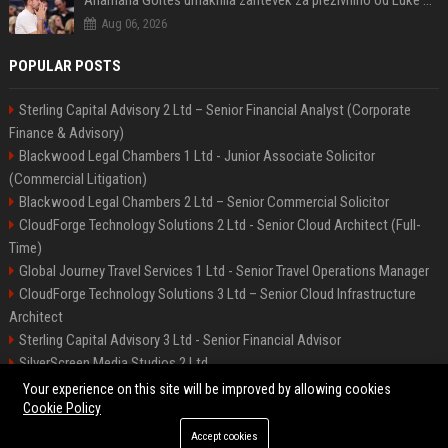
Anamaria Goltes umaknila zahtevek za preživnino od Luke Dončića
Aug 06, 2026
POPULAR POSTS
Sterling Capital Advisory 2 Ltd – Senior Financial Analyst (Corporate
Finance & Advisory)
Blackwood Legal Chambers 1 Ltd - Junior Associate Solicitor
(Commercial Litigation)
Blackwood Legal Chambers 2 Ltd – Senior Commercial Solicitor
CloudForge Technology Solutions 2 Ltd - Senior Cloud Architect (Full-
Time)
Global Journey Travel Services 1 Ltd - Senior Travel Operations Manager
CloudForge Technology Solutions 3 Ltd – Senior Cloud Infrastructure
Architect
Sterling Capital Advisory 3 Ltd - Senior Financial Advisor
SilverScreen Media Studios 2 Ltd
SilverScreen Media Studios 3 Ltd – Senior Content Producer
Your experience on this site will be improved by allowing cookies
Cookie Policy
Accept cookies
©2026 BIP Illinois. All right reserved.