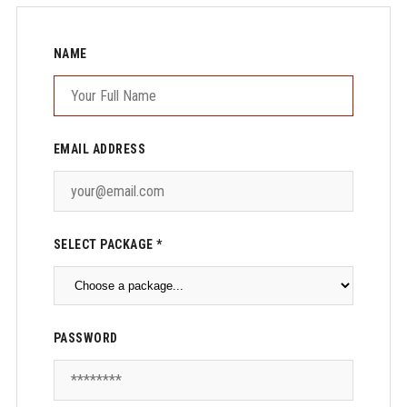
NAME
EMAIL ADDRESS
SELECT PACKAGE *
PASSWORD