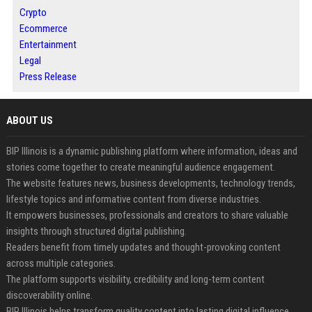
Crypto
Ecommerce
Entertainment
Legal
Press Release
ABOUT US
BIP Illinois is a dynamic publishing platform where information, ideas and
stories come together to create meaningful audience engagement.
The website features news, business developments, technology trends,
lifestyle topics and informative content from diverse industries.
It empowers businesses, professionals and creators to share valuable
insights through structured digital publishing.
Readers benefit from timely updates and thought-provoking content
across multiple categories.
The platform supports visibility, credibility and long-term content
discoverability online.
BIP Illinois helps transform quality content into lasting digital influence.