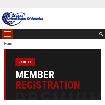
Home
JOIN US
MEMBER
REGISTRATION