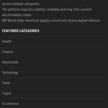
across multiple categories.
The platform supports visibility, credibility and long-term content
discoverability online.
BIP Illinois helps transform quality content into lasting digital influence.
FEATURED CATEGORIES
Health
Finance
Automobile
Technology
Travel
Crypto
Ecommerce