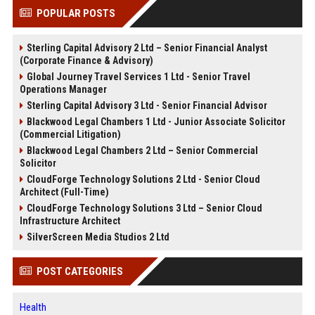
POPULAR POSTS
Sterling Capital Advisory 2 Ltd – Senior Financial Analyst
(Corporate Finance & Advisory)
Global Journey Travel Services 1 Ltd - Senior Travel
Operations Manager
Sterling Capital Advisory 3 Ltd - Senior Financial Advisor
Blackwood Legal Chambers 1 Ltd - Junior Associate Solicitor
(Commercial Litigation)
Blackwood Legal Chambers 2 Ltd – Senior Commercial
Solicitor
CloudForge Technology Solutions 2 Ltd - Senior Cloud
Architect (Full-Time)
CloudForge Technology Solutions 3 Ltd – Senior Cloud
Infrastructure Architect
SilverScreen Media Studios 2 Ltd
POST CATEGORIES
Health