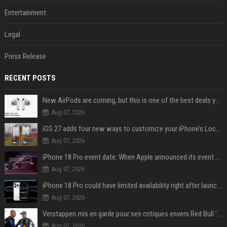
Entertainment
Legal
Press Release
RECENT POSTS
New AirPods are coming, but this is one of the best deals yet on AirPods Pro 3
Aug 07, 2026
iOS 27 adds four new ways to customize your iPhone’s Lock Screen
Aug 07, 2026
iPhone 18 Pro event date: When Apple announced its event over the last six years
Aug 07, 2026
iPhone 18 Pro could have limited availability right after launch: report
Aug 07, 2026
Verstappen mis en garde pour ses critiques envers Red Bull ’qui vont parfois trop loin’
Aug 07, 2026