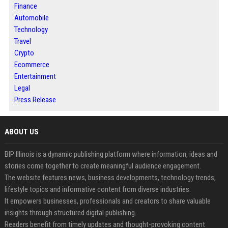
Finance
Automobile
Technology
Travel
Crypto
Ecommerce
Entertainment
Legal
Press Release
ABOUT US
BIP Illinois is a dynamic publishing platform where information, ideas and
stories come together to create meaningful audience engagement.
The website features news, business developments, technology trends,
lifestyle topics and informative content from diverse industries.
It empowers businesses, professionals and creators to share valuable
insights through structured digital publishing.
Readers benefit from timely updates and thought-provoking content