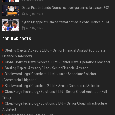
Oscar Piastri-Lando Norris : ce duel qui anime la saison 2025 de Formule 1
Aug 07, 2026
Kylian Mbappé et Lamine Yamal ont de la concurrence ? L’IA annonce les 5 joueurs qui vont dominer le football dans les années à venir !
Aug 07, 2026
POPULAR POSTS
Sterling Capital Advisory 2 Ltd – Senior Financial Analyst (Corporate
Finance & Advisory)
Global Journey Travel Services 1 Ltd - Senior Travel Operations Manager
Sterling Capital Advisory 3 Ltd - Senior Financial Advisor
Blackwood Legal Chambers 1 Ltd - Junior Associate Solicitor
(Commercial Litigation)
Blackwood Legal Chambers 2 Ltd – Senior Commercial Solicitor
CloudForge Technology Solutions 2 Ltd - Senior Cloud Architect (Full-
Time)
CloudForge Technology Solutions 3 Ltd – Senior Cloud Infrastructure
Architect