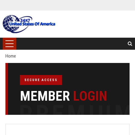
Home
SECURE ACCESS
MEMBER
LOGIN