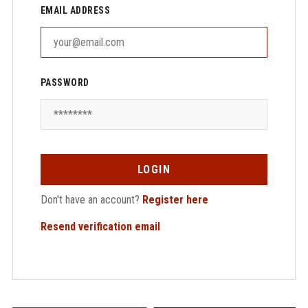
EMAIL ADDRESS
PASSWORD
LOGIN
Don't have an account?
Register here
Resend verification email