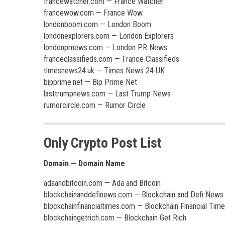
francewatcher.com — France Watcher
francewow.com — France Wow
londonboom.com — London Boom
londonexplorers.com — London Explorers
londonprnews.com — London PR News
franceclassifieds.com — France Classifieds
timesnews24.uk — Times News 24 UK
bipprime.net — Bip Prime Net
lasttrumpnews.com — Last Trump News
rumorcircle.com — Rumor Circle
Only Crypto Post List
Domain — Domain Name
adaandbitcoin.com — Ada and Bitcoin
blockchainanddefinews.com — Blockchain and Defi News
blockchainfinancialtimes.com — Blockchain Financial Tim
blockchaingetrich.com — Blockchain Get Rich