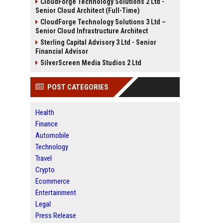
CloudForge Technology Solutions 2 Ltd -
Senior Cloud Architect (Full-Time)
CloudForge Technology Solutions 3 Ltd –
Senior Cloud Infrastructure Architect
Sterling Capital Advisory 3 Ltd - Senior
Financial Advisor
SilverScreen Media Studios 2 Ltd
POST CATEGORIES
Health
Finance
Automobile
Technology
Travel
Crypto
Ecommerce
Entertainment
Legal
Press Release