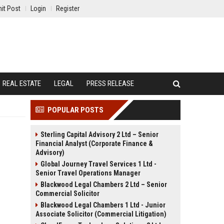
it Post
Login
Register
REAL ESTATE
LEGAL
PRESS RELEASE
POPULAR POSTS
Sterling Capital Advisory 2 Ltd – Senior
Financial Analyst (Corporate Finance &
Advisory)
Global Journey Travel Services 1 Ltd -
Senior Travel Operations Manager
Blackwood Legal Chambers 2 Ltd – Senior
Commercial Solicitor
Blackwood Legal Chambers 1 Ltd - Junior
Associate Solicitor (Commercial Litigation)