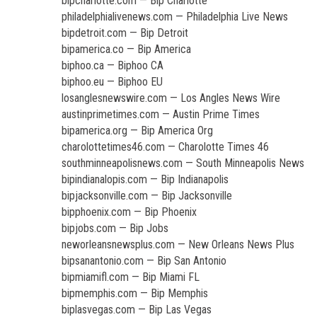
bipcharlotte.com — Bip Charlotte
philadelphialivenews.com — Philadelphia Live News
bipdetroit.com — Bip Detroit
bipamerica.co — Bip America
biphoo.ca — Biphoo CA
biphoo.eu — Biphoo EU
losanglesnewswire.com — Los Angles News Wire
austinprimetimes.com — Austin Prime Times
bipamerica.org — Bip America Org
charolottetimes46.com — Charolotte Times 46
southminneapolisnews.com — South Minneapolis News
bipindianalopis.com — Bip Indianapolis
bipjacksonville.com — Bip Jacksonville
bipphoenix.com — Bip Phoenix
bipjobs.com — Bip Jobs
neworleansnewsplus.com — New Orleans News Plus
bipsanantonio.com — Bip San Antonio
bipmiamifl.com — Bip Miami FL
bipmemphis.com — Bip Memphis
biplasvegas.com — Bip Las Vegas