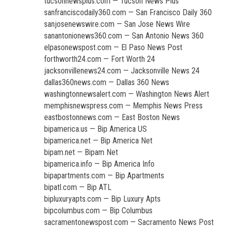
tucsonnewsplus.com — Tucson News Plus
sanfranciscodaily360.com — San Francisco Daily 360
sanjosenewswire.com — San Jose News Wire
sanantonionews360.com — San Antonio News 360
elpasonewspost.com — El Paso News Post
forthworth24.com — Fort Worth 24
jacksonvillenews24.com — Jacksonville News 24
dallas360news.com — Dallas 360 News
washingtonnewsalert.com — Washington News Alert
memphisnewspress.com — Memphis News Press
eastbostonnews.com — East Boston News
bipamerica.us — Bip America US
bipamerica.net — Bip America Net
bipam.net — Bipam Net
bipamerica.info — Bip America Info
bipapartments.com — Bip Apartments
bipatl.com — Bip ATL
bipluxuryapts.com — Bip Luxury Apts
bipcolumbus.com — Bip Columbus
sacramentonewspost.com — Sacramento News Post