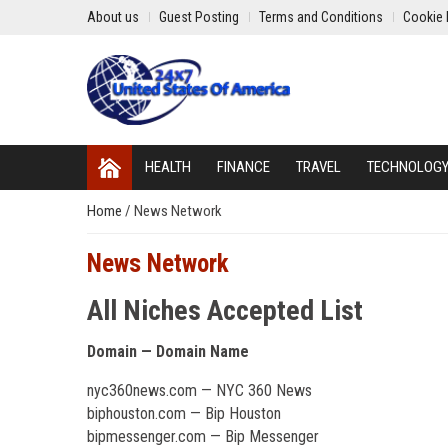
About us
Guest Posting
Terms and Conditions
Cookie 
HEALTH
FINANCE
TRAVEL
TECHNOLOG
Home
/
News Network
News Network
All Niches Accepted List
Domain — Domain Name
nyc360news.com — NYC 360 News
biphouston.com — Bip Houston
bipmessenger.com — Bip Messenger