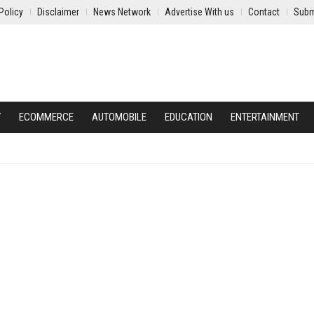
Policy
Disclaimer
News Network
Advertise With us
Contact
Subm
Y
ECOMMERCE
AUTOMOBILE
EDUCATION
ENTERTAINMENT