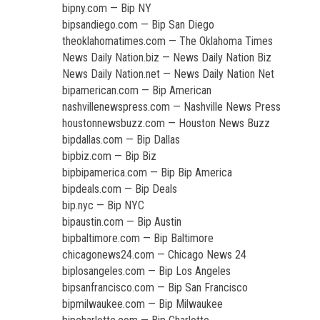
bipny.com — Bip NY
bipsandiego.com — Bip San Diego
theoklahomatimes.com — The Oklahoma Times
News Daily Nation.biz — News Daily Nation Biz
News Daily Nation.net — News Daily Nation Net
bipamerican.com — Bip American
nashvillenewspress.com — Nashville News Press
houstonnewsbuzz.com — Houston News Buzz
bipdallas.com — Bip Dallas
bipbiz.com — Bip Biz
bipbipamerica.com — Bip Bip America
bipdeals.com — Bip Deals
bip.nyc — Bip NYC
bipaustin.com — Bip Austin
bipbaltimore.com — Bip Baltimore
chicagonews24.com — Chicago News 24
biplosangeles.com — Bip Los Angeles
bipsanfrancisco.com — Bip San Francisco
bipmilwaukee.com — Bip Milwaukee