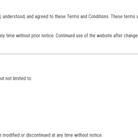
d, understood, and agreed to these Terms and Conditions. These terms 
ny time without prior notice. Continued use of the website after change
ut not limited to:
be modified or discontinued at any time without notice.