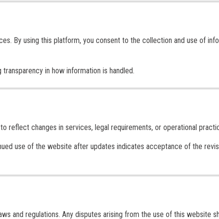
ces. By using this platform, you consent to the collection and use of inf
 transparency in how information is handled.
 reflect changes in services, legal requirements, or operational practi
inued use of the website after updates indicates acceptance of the revi
s and regulations. Any disputes arising from the use of this website sh