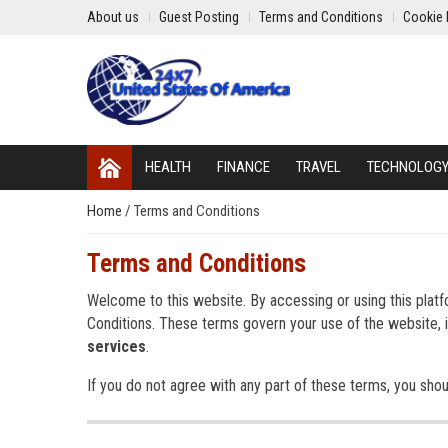
About us
Guest Posting
Terms and Conditions
Cookie 
HEALTH
FINANCE
TRAVEL
TECHNOLOG
Home
/
Terms and Conditions
Terms and Conditions
Welcome to this website. By accessing or using this plat
Conditions. These terms govern your use of the website, i
services
.
If you do not agree with any part of these terms, you shoul