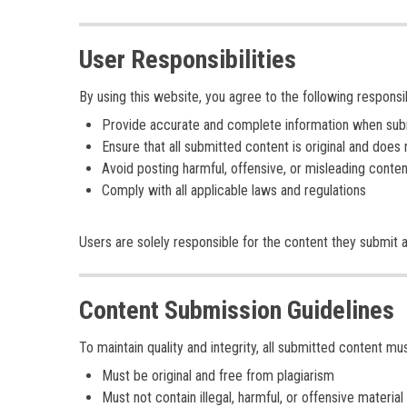
User Responsibilities
By using this website, you agree to the following responsibi
Provide accurate and complete information when submi
Ensure that all submitted content is original and does n
Avoid posting harmful, offensive, or misleading conten
Comply with all applicable laws and regulations
Users are solely responsible for the content they submit 
Content Submission Guidelines
To maintain quality and integrity, all submitted content mus
Must be original and free from plagiarism
Must not contain illegal, harmful, or offensive material