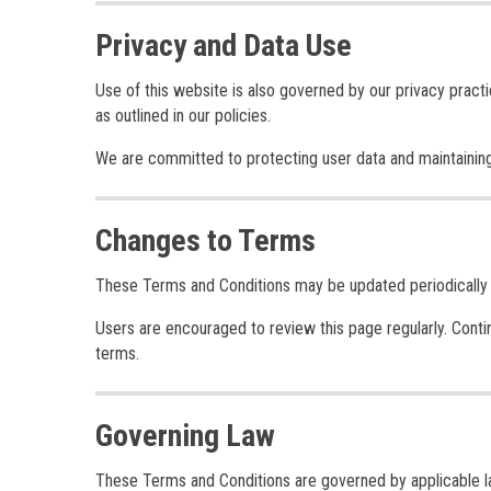
Privacy and Data Use
Use of this website is also governed by our privacy practi
as outlined in our policies.
We are committed to protecting user data and maintaining
Changes to Terms
These Terms and Conditions may be updated periodically to
Users are encouraged to review this page regularly. Cont
terms.
Governing Law
These Terms and Conditions are governed by applicable law