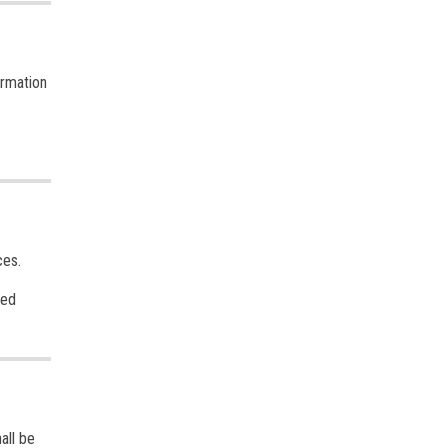
ormation
ces.
sed
all be