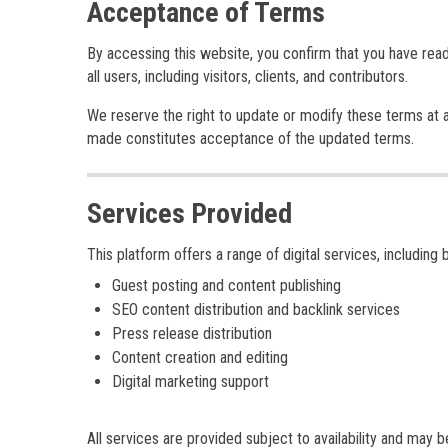
Acceptance of Terms
By accessing this website, you confirm that you have rea
all users, including visitors, clients, and contributors.
We reserve the right to update or modify these terms at a
made constitutes acceptance of the updated terms.
Services Provided
This platform offers a range of digital services, including b
Guest posting and content publishing
SEO content distribution and backlink services
Press release distribution
Content creation and editing
Digital marketing support
All services are provided subject to availability and may 