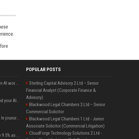
these
erience.
efore
POPULAR POSTS
Will the hyperscalers own AI workloads forever?
Sterling Capital Advisory 2 Ltd – Senior
Financial Analyst (Corporate Finance &
Advisory)
Microsoft Web IQ: Ground your AI agents with up-to-date web data
Blackwood Legal Chambers 2 Ltd – Senior
Commercial Solicitor
NFL. Jalen Hurts devient le joueur le mieux payé de l’histoire du championnat de football américain
Blackwood Legal Chambers 1 Ltd - Junior
Associate Solicitor (Commercial Litigation)
CloudForge Technology Solutions 2 Ltd -
Tether Gold reserves rise 9.5% as gold posts worst quarter in 13 years