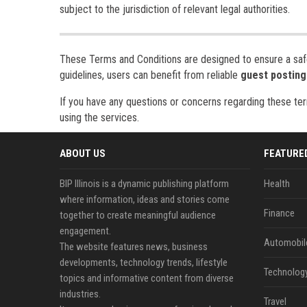
subject to the jurisdiction of relevant legal authorities.
These Terms and Conditions are designed to ensure a safe,
guidelines, users can benefit from reliable
guest posting
If you have any questions or concerns regarding these ter
using the services.
ABOUT US
FEATURE
BIP Illinois is a dynamic publishing platform
Health
where information, ideas and stories come
Finance
together to create meaningful audience
engagement.
Automobil
The website features news, business
developments, technology trends, lifestyle
Technolog
topics and informative content from diverse
industries.
Travel