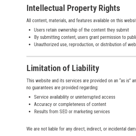
Intellectual Property Rights
All content, materials, and features available on this webs
Users retain ownership of the content they submit
By submitting content, users grant permission to publis
Unauthorized use, reproduction, or distribution of web
Limitation of Liability
This website and its services are provided on an “as is” an
no guarantees are provided regarding:
Service availability or uninterrupted access
Accuracy or completeness of content
Results from SEO or marketing services
We are not liable for any direct, indirect, or incidental da