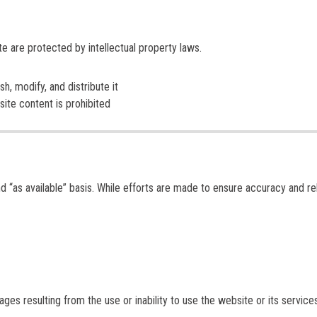
ite are protected by intellectual property laws.
h, modify, and distribute it
site content is prohibited
d “as available” basis. While efforts are made to ensure accuracy and reli
mages resulting from the use or inability to use the website or its service