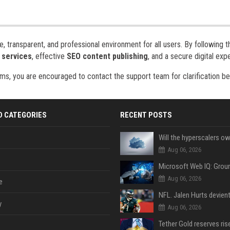
 transparent, and professional environment for all users. By following 
 services
, effective
SEO content publishing
, and a secure digital exp
ms, you are encouraged to contact the support team for clarification b
D CATEGORIES
RECENT POSTS
Aug 06, 2026
Aug 06, 2026
e
y
Aug 06, 2026