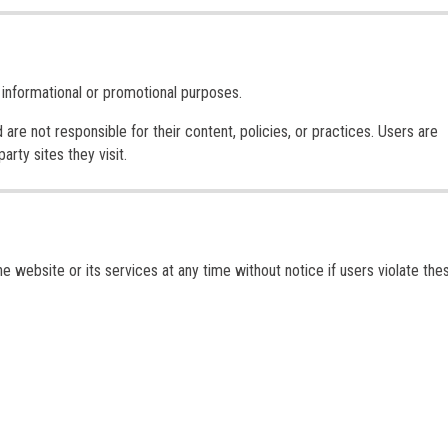
 informational or promotional purposes.
re not responsible for their content, policies, or practices. Users are
rty sites they visit.
 website or its services at any time without notice if users violate the