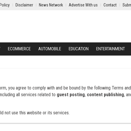
Policy
Disclaimer
News Network
Advertise With us
Contact
Subm
Y
ECOMMERCE
AUTOMOBILE
EDUCATION
ENTERTAINMENT
form, you agree to comply with and be bound by the following Terms and
ncluding all services related to
guest posting
,
content publishing
, a
d not use this website or its services.