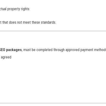
ctual property rights
nt that does not meet these standards.
SEO packages
, must be completed through approved payment method
 agreed