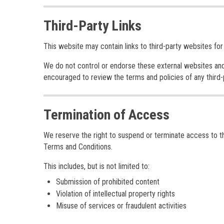
Third-Party Links
This website may contain links to third-party websites for
We do not control or endorse these external websites and a
encouraged to review the terms and policies of any third-pa
Termination of Access
We reserve the right to suspend or terminate access to the
Terms and Conditions.
This includes, but is not limited to:
Submission of prohibited content
Violation of intellectual property rights
Misuse of services or fraudulent activities