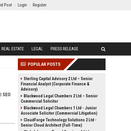
it Post
Login
Register
REAL ESTATE
LEGAL
PRESS RELEASE
POPULAR POSTS
Sterling Capital Advisory 2 Ltd – Senior
Financial Analyst (Corporate Finance &
Advisory)
nd
SEO
Blackwood Legal Chambers 2 Ltd – Senior
Commercial Solicitor
Blackwood Legal Chambers 1 Ltd - Junior
Associate Solicitor (Commercial Litigation)
CloudForge Technology Solutions 2 Ltd -
Senior Cloud Architect (Full-Time)