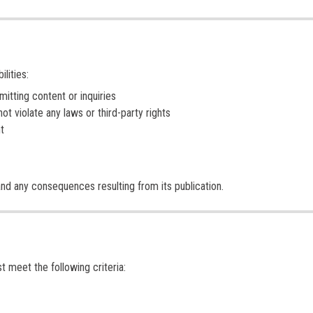
lities:
tting content or inquiries
ot violate any laws or third-party rights
t
and any consequences resulting from its publication.
t meet the following criteria: