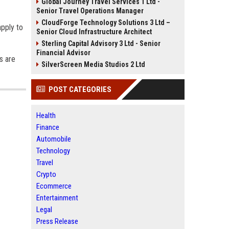
Global Journey Travel Services 1 Ltd -
Senior Travel Operations Manager
CloudForge Technology Solutions 3 Ltd –
apply to
Senior Cloud Infrastructure Architect
Sterling Capital Advisory 3 Ltd - Senior
Financial Advisor
s are
SilverScreen Media Studios 2 Ltd
POST CATEGORIES
Health
Finance
Automobile
Technology
Travel
Crypto
Ecommerce
Entertainment
Legal
Press Release