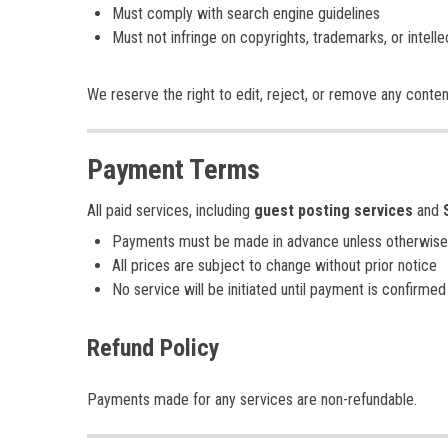
Must comply with search engine guidelines
Must not infringe on copyrights, trademarks, or intelle
We reserve the right to edit, reject, or remove any conte
Payment Terms
All paid services, including
guest posting services
and
Payments must be made in advance unless otherwise
All prices are subject to change without prior notice
No service will be initiated until payment is confirmed
Refund Policy
Payments made for any services are non-refundable.