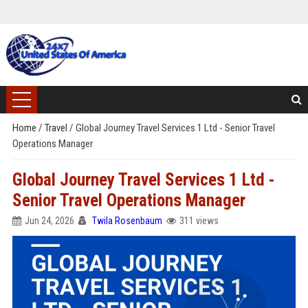
Home
/
Travel
/
Global Journey Travel Services 1 Ltd - Senior Travel
Operations Manager
Global Journey Travel Services 1 Ltd -
Senior Travel Operations Manager
Jun 24, 2026
Twila Rosenbaum
311 views