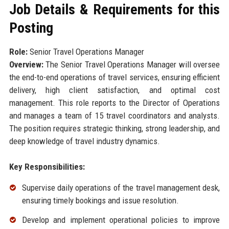
Job Details & Requirements for this
Posting
Role:
Senior Travel Operations Manager
Overview:
The Senior Travel Operations Manager will oversee
the end-to-end operations of travel services, ensuring efficient
delivery, high client satisfaction, and optimal cost
management. This role reports to the Director of Operations
and manages a team of 15 travel coordinators and analysts.
The position requires strategic thinking, strong leadership, and
deep knowledge of travel industry dynamics.
Key Responsibilities:
Supervise daily operations of the travel management desk,
ensuring timely bookings and issue resolution.
Develop and implement operational policies to improve