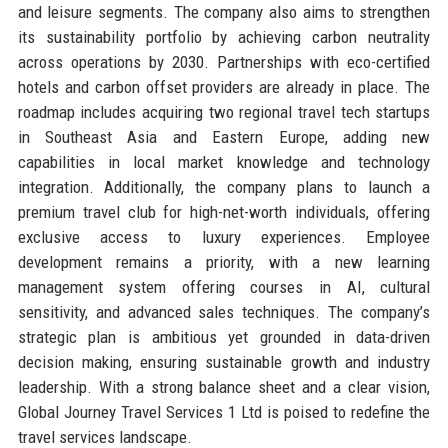
and leisure segments. The company also aims to strengthen
its sustainability portfolio by achieving carbon neutrality
across operations by 2030. Partnerships with eco-certified
hotels and carbon offset providers are already in place. The
roadmap includes acquiring two regional travel tech startups
in Southeast Asia and Eastern Europe, adding new
capabilities in local market knowledge and technology
integration. Additionally, the company plans to launch a
premium travel club for high-net-worth individuals, offering
exclusive access to luxury experiences. Employee
development remains a priority, with a new learning
management system offering courses in AI, cultural
sensitivity, and advanced sales techniques. The company’s
strategic plan is ambitious yet grounded in data-driven
decision making, ensuring sustainable growth and industry
leadership. With a strong balance sheet and a clear vision,
Global Journey Travel Services 1 Ltd is poised to redefine the
travel services landscape.