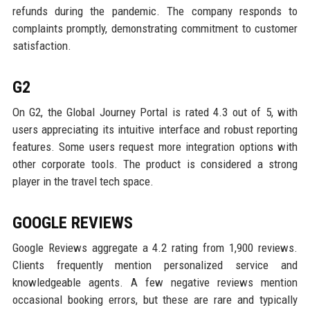
refunds during the pandemic. The company responds to
complaints promptly, demonstrating commitment to customer
satisfaction.
G2
On G2, the Global Journey Portal is rated 4.3 out of 5, with
users appreciating its intuitive interface and robust reporting
features. Some users request more integration options with
other corporate tools. The product is considered a strong
player in the travel tech space.
GOOGLE REVIEWS
Google Reviews aggregate a 4.2 rating from 1,900 reviews.
Clients frequently mention personalized service and
knowledgeable agents. A few negative reviews mention
occasional booking errors, but these are rare and typically