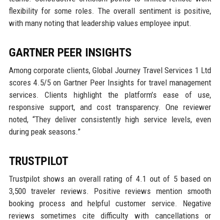
flexibility for some roles. The overall sentiment is positive,
with many noting that leadership values employee input.
GARTNER PEER INSIGHTS
Among corporate clients, Global Journey Travel Services 1 Ltd
scores 4.5/5 on Gartner Peer Insights for travel management
services. Clients highlight the platform’s ease of use,
responsive support, and cost transparency. One reviewer
noted, “They deliver consistently high service levels, even
during peak seasons.”
TRUSTPILOT
Trustpilot shows an overall rating of 4.1 out of 5 based on
3,500 traveler reviews. Positive reviews mention smooth
booking process and helpful customer service. Negative
reviews sometimes cite difficulty with cancellations or