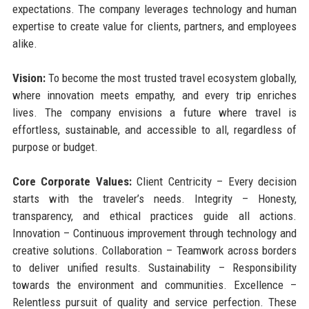
expectations. The company leverages technology and human
expertise to create value for clients, partners, and employees
alike.
Vision:
To become the most trusted travel ecosystem globally,
where innovation meets empathy, and every trip enriches
lives. The company envisions a future where travel is
effortless, sustainable, and accessible to all, regardless of
purpose or budget.
Core Corporate Values:
Client Centricity – Every decision
starts with the traveler’s needs. Integrity – Honesty,
transparency, and ethical practices guide all actions.
Innovation – Continuous improvement through technology and
creative solutions. Collaboration – Teamwork across borders
to deliver unified results. Sustainability – Responsibility
towards the environment and communities. Excellence –
Relentless pursuit of quality and service perfection. These