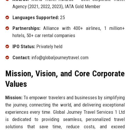
Agency (2021, 2022, 2023), IATA Gold Member
Languages Supported:
25
Partnerships:
Alliance with 400+ airlines, 1 million+
hotels, 50+ car rental companies
IPO Status:
Privately held
Contact:
info@globaljourneytravel.com
Mission, Vision, and Core Corporate
Values
Mission:
To empower travelers and businesses by simplifying
the journey, connecting the world, and delivering exceptional
experiences every time. Global Journey Travel Services 1 Ltd
is dedicated to providing seamless, personalized travel
solutions that save time, reduce costs, and exceed