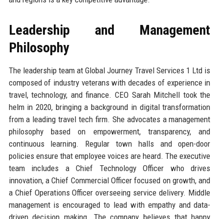
Leadership and Management
Philosophy
The leadership team at Global Journey Travel Services 1 Ltd is
composed of industry veterans with decades of experience in
travel, technology, and finance. CEO Sarah Mitchell took the
helm in 2020, bringing a background in digital transformation
from a leading travel tech firm. She advocates a management
philosophy based on empowerment, transparency, and
continuous learning. Regular town halls and open-door
policies ensure that employee voices are heard. The executive
team includes a Chief Technology Officer who drives
innovation, a Chief Commercial Officer focused on growth, and
a Chief Operations Officer overseeing service delivery. Middle
management is encouraged to lead with empathy and data-
driven decision making. The company believes that happy