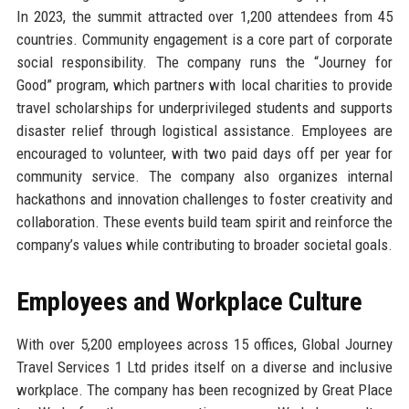
In 2023, the summit attracted over 1,200 attendees from 45
countries. Community engagement is a core part of corporate
social responsibility. The company runs the “Journey for
Good” program, which partners with local charities to provide
travel scholarships for underprivileged students and supports
disaster relief through logistical assistance. Employees are
encouraged to volunteer, with two paid days off per year for
community service. The company also organizes internal
hackathons and innovation challenges to foster creativity and
collaboration. These events build team spirit and reinforce the
company’s values while contributing to broader societal goals.
Employees and Workplace Culture
With over 5,200 employees across 15 offices, Global Journey
Travel Services 1 Ltd prides itself on a diverse and inclusive
workplace. The company has been recognized by Great Place