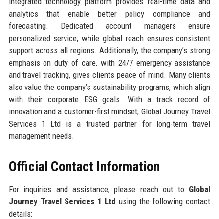
integrated technology platform provides real-time data and
analytics that enable better policy compliance and
forecasting. Dedicated account managers ensure
personalized service, while global reach ensures consistent
support across all regions. Additionally, the company’s strong
emphasis on duty of care, with 24/7 emergency assistance
and travel tracking, gives clients peace of mind. Many clients
also value the company’s sustainability programs, which align
with their corporate ESG goals. With a track record of
innovation and a customer-first mindset, Global Journey Travel
Services 1 Ltd is a trusted partner for long-term travel
management needs.
Official Contact Information
For inquiries and assistance, please reach out to
Global
Journey Travel Services 1 Ltd
using the following contact
details: