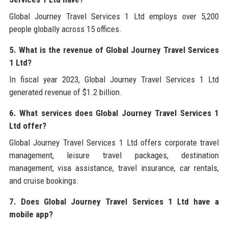
Global Journey Travel Services 1 Ltd employs over 5,200
people globally across 15 offices.
5. What is the revenue of Global Journey Travel Services
1 Ltd?
In fiscal year 2023, Global Journey Travel Services 1 Ltd
generated revenue of $1.2 billion.
6. What services does Global Journey Travel Services 1
Ltd offer?
Global Journey Travel Services 1 Ltd offers corporate travel
management, leisure travel packages, destination
management, visa assistance, travel insurance, car rentals,
and cruise bookings.
7. Does Global Journey Travel Services 1 Ltd have a
mobile app?