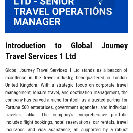
Introduction to Global Journey
Travel Services 1 Ltd
Global Journey Travel Services 1 Ltd stands as a beacon of
excellence in the travel industry, headquartered in London,
United Kingdom. With a strategic focus on corporate travel
management, leisure travel, and destination management, the
company has carved a niche for itself as a trusted partner for
Fortune 500 enterprises, government agencies, and individual
travelers alike. The company's comprehensive portfolio
includes flight bookings, hotel reservations, car rentals, travel
insurance, and visa assistance, all supported by a robust