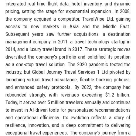
integrated real-time flight data, hotel inventory, and dynamic
pricing, setting the stage for exponential expansion. In 2008,
the company acquired a competitor, TravelWise Ltd, gaining
access to new markets in Asia and the Middle East.
Subsequent years saw further acquisitions: a destination
management company in 2011, a travel technology startup in
2014, and a luxury travel brand in 2017. These strategic moves
diversified the company's portfolio and solidified its position
as a one-stop travel solution. The 2020 pandemic tested the
industry, but Global Journey Travel Services 1 Ltd pivoted by
launching virtual travel assistance, flexible booking policies,
and enhanced safety protocols. By 2022, the company had
rebounded strongly, with revenues exceeding $1.2 billion.
Today, it serves over 5 million travelers annually and continues
to invest in AI-driven tools for personalized recommendations
and operational efficiency. Its evolution reflects a story of
resilience, innovation, and a deep commitment to delivering
exceptional travel experiences. The company's journey from a