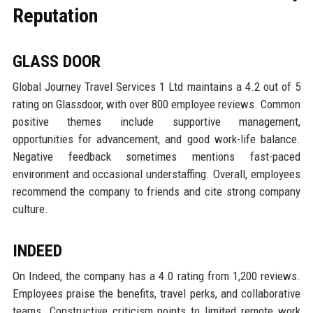
Reputation
GLASS DOOR
Global Journey Travel Services 1 Ltd maintains a 4.2 out of 5
rating on Glassdoor, with over 800 employee reviews. Common
positive themes include supportive management,
opportunities for advancement, and good work-life balance.
Negative feedback sometimes mentions fast-paced
environment and occasional understaffing. Overall, employees
recommend the company to friends and cite strong company
culture.
INDEED
On Indeed, the company has a 4.0 rating from 1,200 reviews.
Employees praise the benefits, travel perks, and collaborative
teams. Constructive criticism points to limited remote work