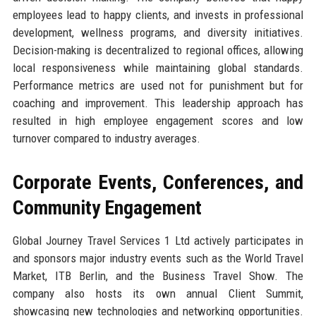
employees lead to happy clients, and invests in professional
development, wellness programs, and diversity initiatives.
Decision-making is decentralized to regional offices, allowing
local responsiveness while maintaining global standards.
Performance metrics are used not for punishment but for
coaching and improvement. This leadership approach has
resulted in high employee engagement scores and low
turnover compared to industry averages.
Corporate Events, Conferences, and
Community Engagement
Global Journey Travel Services 1 Ltd actively participates in
and sponsors major industry events such as the World Travel
Market, ITB Berlin, and the Business Travel Show. The
company also hosts its own annual Client Summit,
showcasing new technologies and networking opportunities.