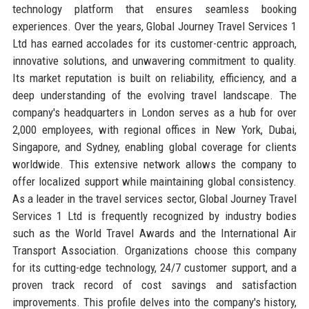
technology platform that ensures seamless booking
experiences. Over the years, Global Journey Travel Services 1
Ltd has earned accolades for its customer-centric approach,
innovative solutions, and unwavering commitment to quality.
Its market reputation is built on reliability, efficiency, and a
deep understanding of the evolving travel landscape. The
company's headquarters in London serves as a hub for over
2,000 employees, with regional offices in New York, Dubai,
Singapore, and Sydney, enabling global coverage for clients
worldwide. This extensive network allows the company to
offer localized support while maintaining global consistency.
As a leader in the travel services sector, Global Journey Travel
Services 1 Ltd is frequently recognized by industry bodies
such as the World Travel Awards and the International Air
Transport Association. Organizations choose this company
for its cutting-edge technology, 24/7 customer support, and a
proven track record of cost savings and satisfaction
improvements. This profile delves into the company's history,