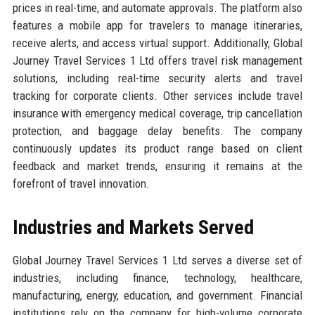
prices in real-time, and automate approvals. The platform also
features a mobile app for travelers to manage itineraries,
receive alerts, and access virtual support. Additionally, Global
Journey Travel Services 1 Ltd offers travel risk management
solutions, including real-time security alerts and travel
tracking for corporate clients. Other services include travel
insurance with emergency medical coverage, trip cancellation
protection, and baggage delay benefits. The company
continuously updates its product range based on client
feedback and market trends, ensuring it remains at the
forefront of travel innovation.
Industries and Markets Served
Global Journey Travel Services 1 Ltd serves a diverse set of
industries, including finance, technology, healthcare,
manufacturing, energy, education, and government. Financial
institutions rely on the company for high-volume corporate