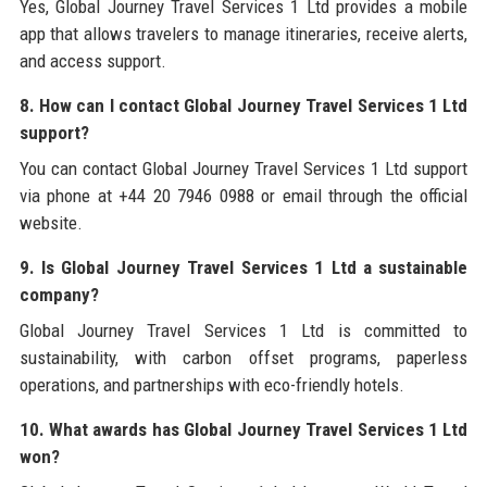
Yes, Global Journey Travel Services 1 Ltd provides a mobile
app that allows travelers to manage itineraries, receive alerts,
and access support.
8. How can I contact Global Journey Travel Services 1 Ltd
support?
You can contact Global Journey Travel Services 1 Ltd support
via phone at +44 20 7946 0988 or email through the official
website.
9. Is Global Journey Travel Services 1 Ltd a sustainable
company?
Global Journey Travel Services 1 Ltd is committed to
sustainability, with carbon offset programs, paperless
operations, and partnerships with eco-friendly hotels.
10. What awards has Global Journey Travel Services 1 Ltd
won?