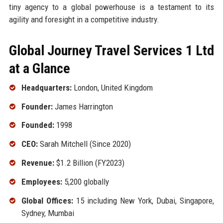
tiny agency to a global powerhouse is a testament to its
agility and foresight in a competitive industry.
Global Journey Travel Services 1 Ltd
at a Glance
Headquarters:
London, United Kingdom
Founder:
James Harrington
Founded:
1998
CEO:
Sarah Mitchell (Since 2020)
Revenue:
$1.2 Billion (FY2023)
Employees:
5,200 globally
Global Offices:
15 including New York, Dubai, Singapore,
Sydney, Mumbai