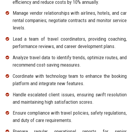
efficiency and reduce costs by 10% annually.
Manage vendor relationships with airlines, hotels, and car
rental companies; negotiate contracts and monitor service
levels.
Lead a team of travel coordinators, providing coaching,
performance reviews, and career development plans.
Analyze travel data to identify trends, optimize routes, and
recommend cost-saving measures.
Coordinate with technology team to enhance the booking
platform and integrate new features.
Handle escalated client issues, ensuring swift resolution
and maintaining high satisfaction scores.
Ensure compliance with travel policies, safety regulations,
and duty of care requirements.
Prepare regular operational reports for senior