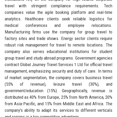
travel with stringent compliance requirements. Tech
companies value the agile booking platform and real-time
analytics. Healthcare clients seek reliable logistics for
medical conferences and employee relocations.
Manufacturing firms use the company for group travel to
factory sites and trade shows. Energy sector clients require
robust risk management for travel to remote locations. The
company also serves educational institutions for student
group travel and study abroad programs. Government agencies
contract Global Journey Travel Services 1 Ltd for official travel
management, emphasizing security and duty of care. In terms
of market segmentation, the company covers business travel
(55% of revenue), leisure travel (30%), and
government/education (15%). Geographically, revenue is
distributed as 40% from Europe, 25% from North America, 20%
from Asia-Pacific, and 15% from Middle East and Africa. The
company's ability to adapt its services to different verticals
and regions is a key competitive advantage.