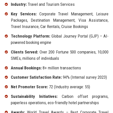
Industry:
Travel and Tourism Services
Key Services:
Corporate Travel Management, Leisure
Packages, Destination Management, Visa Assistance,
Travel Insurance, Car Rentals, Cruise Bookings
Technology Platform:
Global Journey Portal (GJP) – AI-
powered booking engine
Clients Served:
Over 200 Fortune 500 companies, 10,000
SMEs, millions of individuals
Annual Bookings:
8+ million transactions
Customer Satisfaction Rate:
94% (Internal survey 2023)
Net Promoter Score:
72 (Industry average: 55)
Sustainability Initiatives:
Carbon offset programs,
paperless operations, eco-friendly hotel partnerships
Awards:
World Travel Awards – Best Corporate Travel