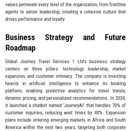
values permeate every level of the organization, from frontline
agents to senior leadership, creating a cohesive culture that
drives performance and loyalty.
Business Strategy and Future
Roadmap
Global Journey Travel Services 1 Ltd’s business strategy
centers on three pillars: technology leadership, market
expansion, and customer intimacy. The company is investing
heavily in artificial intelligence to enhance its booking
platform, enabling predictive analytics for travel trends,
dynamic pricing, and personalized recommendations. In 2024,
it launched a chatbot named ‘JourneyAI’ that handles 70% of
customer inquiries, reducing wait times by 40%. Expansion
plans include entering emerging markets in Africa and South
America within the next two years, targeting both corporate