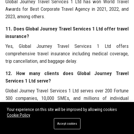
Global Journey Travel Services 1 Ltd has won World Travel
Awards for Best Corporate Travel Agency in 2021, 2022, and
2023, among others.
11. Does Global Journey Travel Services 1 Ltd offer travel
insurance?
Yes, Global Journey Travel Services 1 Ltd offers
comprehensive travel insurance including medical coverage,
trip cancellation, and baggage delay.
12. How many clients does Global Journey Travel
Services 1 Ltd serve?
Global Journey Travel Services 1 Ltd serves over 200 Fortune
500 companies, 10,000 SMEs, and millions of individual
travelers.
Your experience on this site will be improved by allowing cookies
Cookie Policy
13. What is the Net Promoter Score of Global Journey
Accept cookies
Travel Services 1 Ltd?