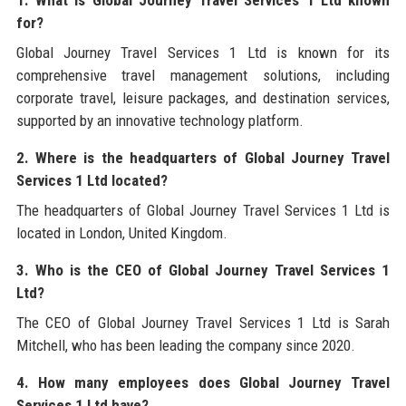
for?
Global Journey Travel Services 1 Ltd is known for its
comprehensive travel management solutions, including
corporate travel, leisure packages, and destination services,
supported by an innovative technology platform.
2. Where is the headquarters of Global Journey Travel
Services 1 Ltd located?
The headquarters of Global Journey Travel Services 1 Ltd is
located in London, United Kingdom.
3. Who is the CEO of Global Journey Travel Services 1
Ltd?
The CEO of Global Journey Travel Services 1 Ltd is Sarah
Mitchell, who has been leading the company since 2020.
4. How many employees does Global Journey Travel
Services 1 Ltd have?