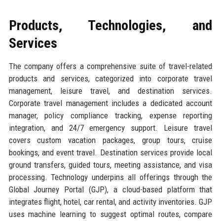
Products, Technologies, and
Services
The company offers a comprehensive suite of travel-related
products and services, categorized into corporate travel
management, leisure travel, and destination services.
Corporate travel management includes a dedicated account
manager, policy compliance tracking, expense reporting
integration, and 24/7 emergency support. Leisure travel
covers custom vacation packages, group tours, cruise
bookings, and event travel. Destination services provide local
ground transfers, guided tours, meeting assistance, and visa
processing. Technology underpins all offerings through the
Global Journey Portal (GJP), a cloud-based platform that
integrates flight, hotel, car rental, and activity inventories. GJP
uses machine learning to suggest optimal routes, compare