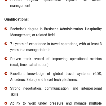
management.
Qualifications:
Bachelor’s degree in Business Administration, Hospitality
Management, or related field.
7+ years of experience in travel operations, with at least 3
years in a managerial role.
Proven track record of improving operational metrics
(cost, time, satisfaction).
Excellent knowledge of global travel systems (GDS,
Amadeus, Sabre) and travel tech platforms.
Strong negotiation, communication, and interpersonal
skills.
Ability to work under pressure and manage multiple