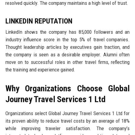
resolved quickly. The company maintains a high level of trust.
LINKEDIN REPUTATION
LinkedIn shows the company has 85,000 followers and an
industry influence score in the top 5% of travel companies.
Thought leadership articles by executives gain traction, and
the company is seen as a desirable employer. Alumni often
move on to successful roles in other travel firms, reflecting
the training and experience gained.
Why Organizations Choose Global
Journey Travel Services 1 Ltd
Organizations select Global Journey Travel Services 1 Ltd for
its proven ability to reduce travel costs by an average of 18%
while improving traveler satisfaction. The company’s