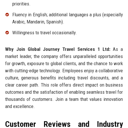
priorities.
Fluency in English; additional languages a plus (especially
Arabic, Mandarin, Spanish).
Willingness to travel occasionally.
Why Join Global Journey Travel Services 1 Ltd:
As a
market leader, the company offers unparalleled opportunities
for growth, exposure to global clients, and the chance to work
with cutting-edge technology. Employees enjoy a collaborative
culture, generous benefits including travel discounts, and a
clear career path. This role offers direct impact on business
outcomes and the satisfaction of enabling seamless travel for
thousands of customers. Join a team that values innovation
and excellence.
Customer Reviews and Industry