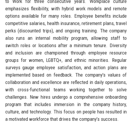
to Work for three consecutive years. Workplace culture
emphasizes flexibility, with hybrid work models and remote
options available for many roles. Employee benefits include
competitive salaries, health insurance, retirement plans, travel
perks (discounted trips), and ongoing training. The company
also runs an internal mobility program, allowing staff to
switch roles or locations after a minimum tenure. Diversity
and inclusion are championed through employee resource
groups for women, LGBTQ+, and ethnic minorities. Regular
surveys gauge employee satisfaction, and action plans are
implemented based on feedback. The company's values of
collaboration and excellence are reflected in daily operations,
with cross-functional teams working together to solve
challenges. New hires undergo a comprehensive onboarding
program that includes immersion in the company history,
culture, and technology. This focus on people has resulted in
a motivated workforce that drives the company’s success.