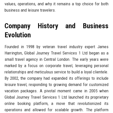
values, operations, and why it remains a top choice for both
business and leisure travelers.
Company History and Business
Evolution
Founded in 1998 by veteran travel industry expert James
Harrington, Global Journey Travel Services 1 Ltd began as a
small travel agency in Central London. The early years were
marked by a focus on corporate travel, leveraging personal
relationships and meticulous service to build a loyal clientele.
By 2002, the company had expanded its offerings to include
leisure travel, responding to growing demand for customized
vacation packages. A pivotal moment came in 2005 when
Global Journey Travel Services 1 Ltd launched its proprietary
online booking platform, a move that revolutionized its
operations and allowed for scalable growth. The platform