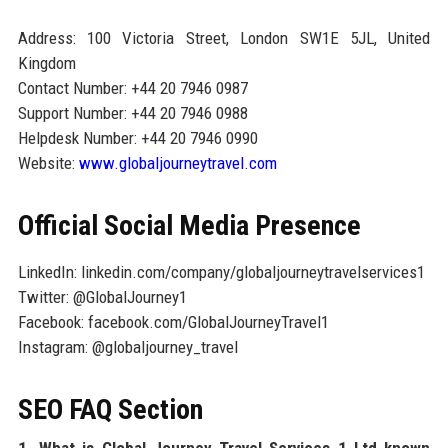
Address: 100 Victoria Street, London SW1E 5JL, United
Kingdom
Contact Number: +44 20 7946 0987
Support Number: +44 20 7946 0988
Helpdesk Number: +44 20 7946 0990
Website:
www.globaljourneytravel.com
Official Social Media Presence
LinkedIn: linkedin.com/company/globaljourneytravelservices1
Twitter: @GlobalJourney1
Facebook: facebook.com/GlobalJourneyTravel1
Instagram: @globaljourney_travel
SEO FAQ Section
1. What is Global Journey Travel Services 1 Ltd known