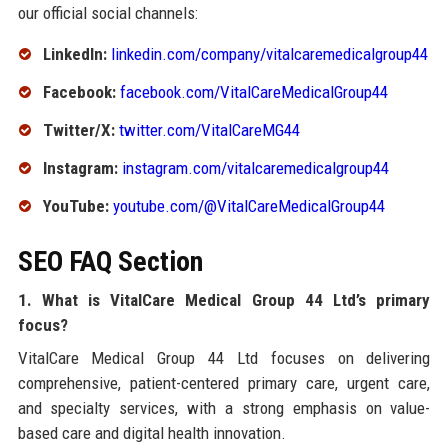
our official social channels:
LinkedIn:
linkedin.com/company/vitalcaremedicalgroup44
Facebook:
facebook.com/VitalCareMedicalGroup44
Twitter/X:
twitter.com/VitalCareMG44
Instagram:
instagram.com/vitalcaremedicalgroup44
YouTube:
youtube.com/@VitalCareMedicalGroup44
SEO FAQ Section
1. What is VitalCare Medical Group 44 Ltd’s primary
focus?
VitalCare Medical Group 44 Ltd focuses on delivering
comprehensive, patient-centered primary care, urgent care,
and specialty services, with a strong emphasis on value-
based care and digital health innovation.