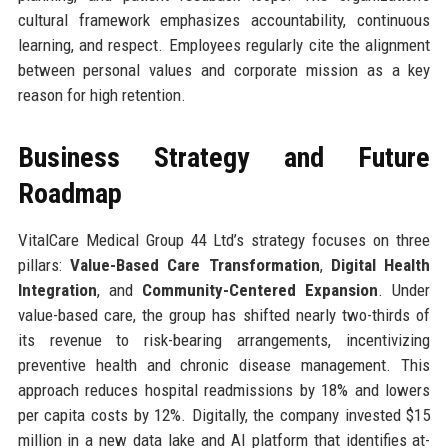
cultural framework emphasizes accountability, continuous
learning, and respect. Employees regularly cite the alignment
between personal values and corporate mission as a key
reason for high retention.
Business Strategy and Future
Roadmap
VitalCare Medical Group 44 Ltd’s strategy focuses on three
pillars:
Value-Based Care Transformation
,
Digital Health
Integration
, and
Community-Centered Expansion
. Under
value-based care, the group has shifted nearly two-thirds of
its revenue to risk-bearing arrangements, incentivizing
preventive health and chronic disease management. This
approach reduces hospital readmissions by 18% and lowers
per capita costs by 12%. Digitally, the company invested $15
million in a new data lake and AI platform that identifies at-