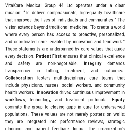
VitalCare Medical Group 44 Ltd operates under a clear
mission: “To deliver compassionate, high-quality healthcare
that improves the lives of individuals and communities.” The
vision extends beyond traditional medicine: “To create a world
where every person has access to proactive, personalized,
and coordinated care, enabled by innovation and teamwork.”
These statements are underpinned by core values that guide
every decision.
Patient First
ensures that clinical excellence
and safety are non-negotiable.
Integrity
demands
transparency in billing, treatment, and outcomes.
Collaboration
fosters multidisciplinary care teams that
include physicians, nurses, social workers, and community
health workers.
Innovation
drives continuous improvement in
workflows, technology, and treatment protocols.
Equity
commits the group to closing gaps in care for underserved
populations. These values are not merely posters on walls;
they are integrated into performance reviews, strategic
planning, and patient feedback loops. The organization’s