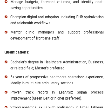
Manage budgets, forecast volumes, and identify cost-
saving opportunities.
Champion digital tool adoption, including EHR optimization
and telehealth workflows.
Mentor clinic managers and support professional
development of front-line staff.
Qualifications:
Bachelor’s degree in Healthcare Administration, Business,
or related field; Master’s preferred.
5+ years of progressive healthcare operations experience,
ideally in multi-site ambulatory settings.
Proven track record in Lean/Six Sigma process
improvement (Green Belt or higher preferred).
Strong analytical skills with proficiency in Excel, Tableau,