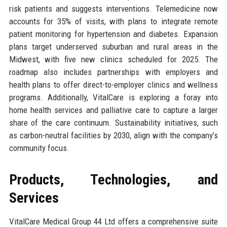
risk patients and suggests interventions. Telemedicine now
accounts for 35% of visits, with plans to integrate remote
patient monitoring for hypertension and diabetes. Expansion
plans target underserved suburban and rural areas in the
Midwest, with five new clinics scheduled for 2025. The
roadmap also includes partnerships with employers and
health plans to offer direct-to-employer clinics and wellness
programs. Additionally, VitalCare is exploring a foray into
home health services and palliative care to capture a larger
share of the care continuum. Sustainability initiatives, such
as carbon-neutral facilities by 2030, align with the company’s
community focus.
Products, Technologies, and
Services
VitalCare Medical Group 44 Ltd offers a comprehensive suite