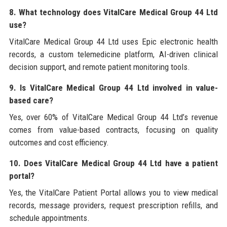
8. What technology does VitalCare Medical Group 44 Ltd
use?
VitalCare Medical Group 44 Ltd uses Epic electronic health
records, a custom telemedicine platform, AI-driven clinical
decision support, and remote patient monitoring tools.
9. Is VitalCare Medical Group 44 Ltd involved in value-
based care?
Yes, over 60% of VitalCare Medical Group 44 Ltd’s revenue
comes from value-based contracts, focusing on quality
outcomes and cost efficiency.
10. Does VitalCare Medical Group 44 Ltd have a patient
portal?
Yes, the VitalCare Patient Portal allows you to view medical
records, message providers, request prescription refills, and
schedule appointments.