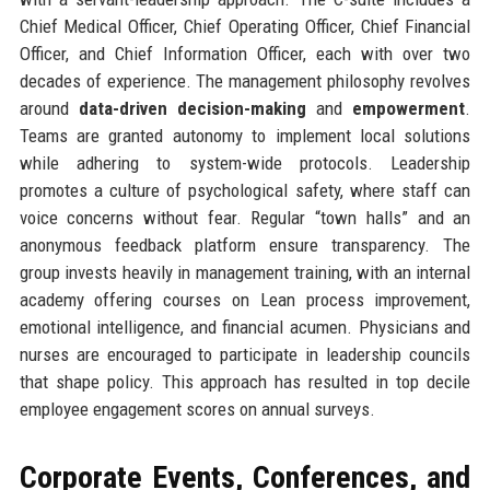
Chief Medical Officer, Chief Operating Officer, Chief Financial
Officer, and Chief Information Officer, each with over two
decades of experience. The management philosophy revolves
around
data-driven decision-making
and
empowerment
.
Teams are granted autonomy to implement local solutions
while adhering to system-wide protocols. Leadership
promotes a culture of psychological safety, where staff can
voice concerns without fear. Regular “town halls” and an
anonymous feedback platform ensure transparency. The
group invests heavily in management training, with an internal
academy offering courses on Lean process improvement,
emotional intelligence, and financial acumen. Physicians and
nurses are encouraged to participate in leadership councils
that shape policy. This approach has resulted in top decile
employee engagement scores on annual surveys.
Corporate Events, Conferences, and