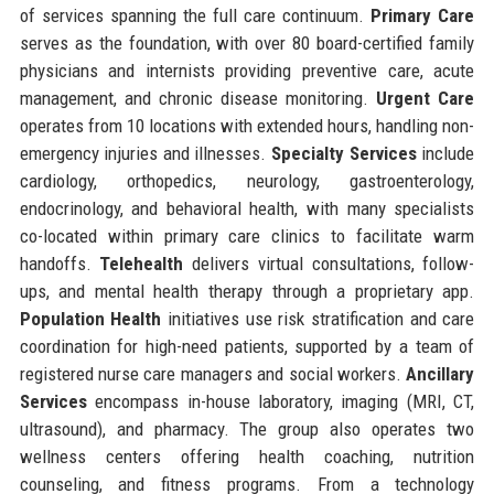
of services spanning the full care continuum.
Primary Care
serves as the foundation, with over 80 board-certified family
physicians and internists providing preventive care, acute
management, and chronic disease monitoring.
Urgent Care
operates from 10 locations with extended hours, handling non-
emergency injuries and illnesses.
Specialty Services
include
cardiology, orthopedics, neurology, gastroenterology,
endocrinology, and behavioral health, with many specialists
co-located within primary care clinics to facilitate warm
handoffs.
Telehealth
delivers virtual consultations, follow-
ups, and mental health therapy through a proprietary app.
Population Health
initiatives use risk stratification and care
coordination for high-need patients, supported by a team of
registered nurse care managers and social workers.
Ancillary
Services
encompass in-house laboratory, imaging (MRI, CT,
ultrasound), and pharmacy. The group also operates two
wellness centers offering health coaching, nutrition
counseling, and fitness programs. From a technology