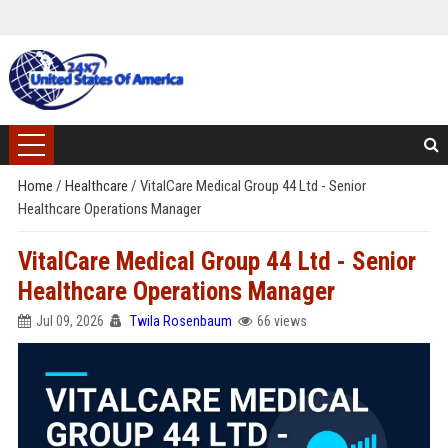
Home
/
Healthcare
/
VitalCare Medical Group 44 Ltd - Senior
Healthcare Operations Manager
VitalCare Medical Group 44 Ltd - Senior
Healthcare Operations Manager
Jul 09, 2026
Twila Rosenbaum
66 views