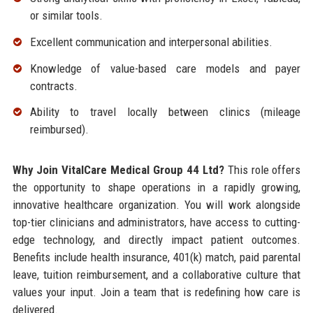
or similar tools.
Excellent communication and interpersonal abilities.
Knowledge of value-based care models and payer
contracts.
Ability to travel locally between clinics (mileage
reimbursed).
Why Join VitalCare Medical Group 44 Ltd?
This role offers
the opportunity to shape operations in a rapidly growing,
innovative healthcare organization. You will work alongside
top-tier clinicians and administrators, have access to cutting-
edge technology, and directly impact patient outcomes.
Benefits include health insurance, 401(k) match, paid parental
leave, tuition reimbursement, and a collaborative culture that
values your input. Join a team that is redefining how care is
delivered.