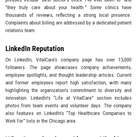
“they truly care about your health.” Some clinics have
thousands of reviews, reflecting a strong local presence.
Complaints about billing are addressed by a dedicated patient
relations team.
LinkedIn Reputation
On LinkedIn, VitalCare’s company page has over 15,000
followers. The page showcases company achievements,
employee spotlights, and thought leadership articles. Current
and former employees report high satisfaction, with many
highlighting the organization’s commitment to diversity and
innovation. LinkedIn’s “Life at VitalCare” section includes
photos from team events and volunteer days. The company
also features on LinkedIn’s “Top Healthcare Companies to
Work For” lists in the Chicago area.