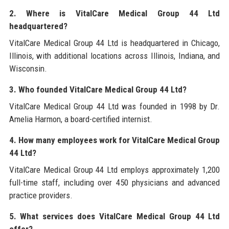
2. Where is VitalCare Medical Group 44 Ltd
headquartered?
VitalCare Medical Group 44 Ltd is headquartered in Chicago,
Illinois, with additional locations across Illinois, Indiana, and
Wisconsin.
3. Who founded VitalCare Medical Group 44 Ltd?
VitalCare Medical Group 44 Ltd was founded in 1998 by Dr.
Amelia Harmon, a board-certified internist.
4. How many employees work for VitalCare Medical Group
44 Ltd?
VitalCare Medical Group 44 Ltd employs approximately 1,200
full-time staff, including over 450 physicians and advanced
practice providers.
5. What services does VitalCare Medical Group 44 Ltd
offer?