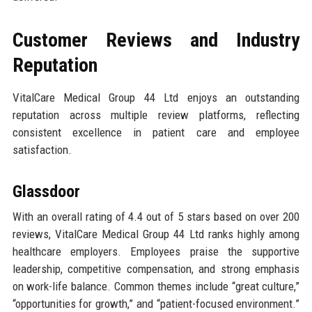
Customer Reviews and Industry
Reputation
VitalCare Medical Group 44 Ltd enjoys an outstanding
reputation across multiple review platforms, reflecting
consistent excellence in patient care and employee
satisfaction.
Glassdoor
With an overall rating of 4.4 out of 5 stars based on over 200
reviews, VitalCare Medical Group 44 Ltd ranks highly among
healthcare employers. Employees praise the supportive
leadership, competitive compensation, and strong emphasis
on work-life balance. Common themes include “great culture,”
“opportunities for growth,” and “patient-focused environment.”