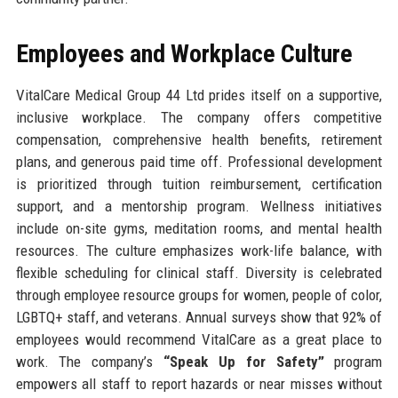
Employees and Workplace Culture
VitalCare Medical Group 44 Ltd prides itself on a supportive,
inclusive workplace. The company offers competitive
compensation, comprehensive health benefits, retirement
plans, and generous paid time off. Professional development
is prioritized through tuition reimbursement, certification
support, and a mentorship program. Wellness initiatives
include on-site gyms, meditation rooms, and mental health
resources. The culture emphasizes work-life balance, with
flexible scheduling for clinical staff. Diversity is celebrated
through employee resource groups for women, people of color,
LGBTQ+ staff, and veterans. Annual surveys show that 92% of
employees would recommend VitalCare as a great place to
work. The company’s
“Speak Up for Safety”
program
empowers all staff to report hazards or near misses without