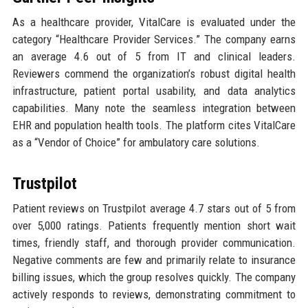
As a healthcare provider, VitalCare is evaluated under the
category “Healthcare Provider Services.” The company earns
an average 4.6 out of 5 from IT and clinical leaders.
Reviewers commend the organization’s robust digital health
infrastructure, patient portal usability, and data analytics
capabilities. Many note the seamless integration between
EHR and population health tools. The platform cites VitalCare
as a “Vendor of Choice” for ambulatory care solutions.
Trustpilot
Patient reviews on Trustpilot average 4.7 stars out of 5 from
over 5,000 ratings. Patients frequently mention short wait
times, friendly staff, and thorough provider communication.
Negative comments are few and primarily relate to insurance
billing issues, which the group resolves quickly. The company
actively responds to reviews, demonstrating commitment to