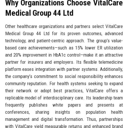
Why Organizations Choose VitalCare
Medical Group 44 Ltd
Other healthcare organizations and partners select VitalCare
Medical Group 44 Ltd for its proven outcomes, advanced
technology, and patient-centric approach. The group’s value-
based care achievements—such as 15% lower ER utilization
and 20% improvement in HbA1c control—make it an attractive
partner for insurers and employers. Its flexible telemedicine
platform eases integration with partner systems. Additionally,
the company’s commitment to social responsibility enhances
community reputation. For health systems seeking to expand
their network or adopt best practices, VitalCare offers a
replicable model of interdisciplinary care. Its leadership team
frequently publishes white papers and presents at
conferences, sharing insights on population health
management and digital transformation. Thus, partnerships
with VitalCare yield measurable returns and enhanced brand