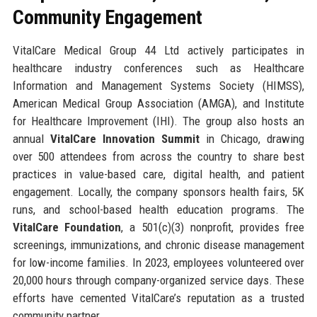
Community Engagement
VitalCare Medical Group 44 Ltd actively participates in
healthcare industry conferences such as Healthcare
Information and Management Systems Society (HIMSS),
American Medical Group Association (AMGA), and Institute
for Healthcare Improvement (IHI). The group also hosts an
annual
VitalCare Innovation Summit
in Chicago, drawing
over 500 attendees from across the country to share best
practices in value-based care, digital health, and patient
engagement. Locally, the company sponsors health fairs, 5K
runs, and school-based health education programs. The
VitalCare Foundation
, a 501(c)(3) nonprofit, provides free
screenings, immunizations, and chronic disease management
for low-income families. In 2023, employees volunteered over
20,000 hours through company-organized service days. These
efforts have cemented VitalCare’s reputation as a trusted
community partner.