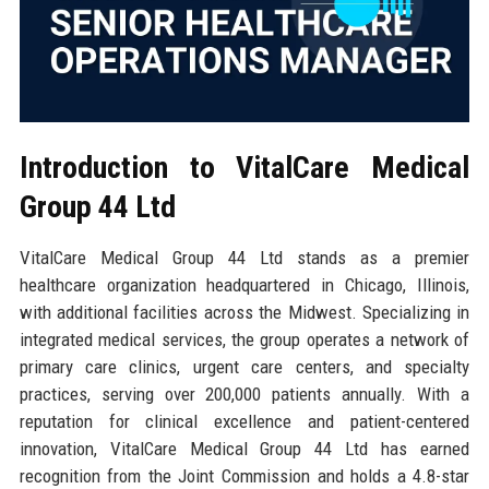
Introduction to VitalCare Medical
Group 44 Ltd
VitalCare Medical Group 44 Ltd stands as a premier
healthcare organization headquartered in Chicago, Illinois,
with additional facilities across the Midwest. Specializing in
integrated medical services, the group operates a network of
primary care clinics, urgent care centers, and specialty
practices, serving over 200,000 patients annually. With a
reputation for clinical excellence and patient-centered
innovation, VitalCare Medical Group 44 Ltd has earned
recognition from the Joint Commission and holds a 4.8-star