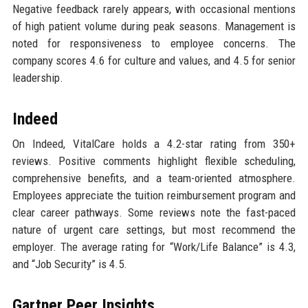
Negative feedback rarely appears, with occasional mentions
of high patient volume during peak seasons. Management is
noted for responsiveness to employee concerns. The
company scores 4.6 for culture and values, and 4.5 for senior
leadership.
Indeed
On Indeed, VitalCare holds a 4.2-star rating from 350+
reviews. Positive comments highlight flexible scheduling,
comprehensive benefits, and a team-oriented atmosphere.
Employees appreciate the tuition reimbursement program and
clear career pathways. Some reviews note the fast-paced
nature of urgent care settings, but most recommend the
employer. The average rating for “Work/Life Balance” is 4.3,
and “Job Security” is 4.5.
Gartner Peer Insights