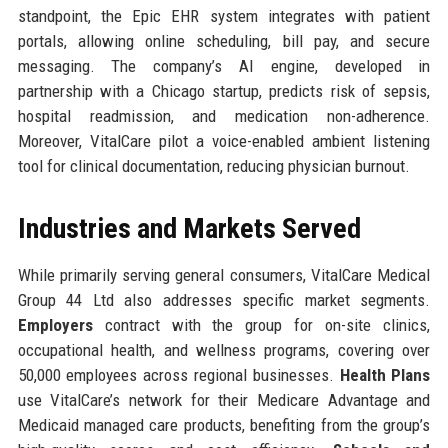
standpoint, the Epic EHR system integrates with patient
portals, allowing online scheduling, bill pay, and secure
messaging. The company’s AI engine, developed in
partnership with a Chicago startup, predicts risk of sepsis,
hospital readmission, and medication non-adherence.
Moreover, VitalCare pilot a voice-enabled ambient listening
tool for clinical documentation, reducing physician burnout.
Industries and Markets Served
While primarily serving general consumers, VitalCare Medical
Group 44 Ltd also addresses specific market segments.
Employers
contract with the group for on-site clinics,
occupational health, and wellness programs, covering over
50,000 employees across regional businesses.
Health Plans
use VitalCare’s network for their Medicare Advantage and
Medicaid managed care products, benefiting from the group’s