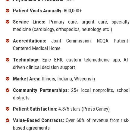
Patient Visits Annually:
800,000+
Service Lines:
Primary care, urgent care, specialty
medicine (cardiology, orthopedics, neurology, etc.)
Accreditations:
Joint Commission, NCQA Patient-
Centered Medical Home
Technology:
Epic EHR, custom telemedicine app, AI-
driven clinical decision support
Market Area:
Illinois, Indiana, Wisconsin
Community Partnerships:
25+ local nonprofits, school
districts
Patient Satisfaction:
4.8/5 stars (Press Ganey)
Value-Based Contracts:
Over 60% of revenue from risk-
based agreements