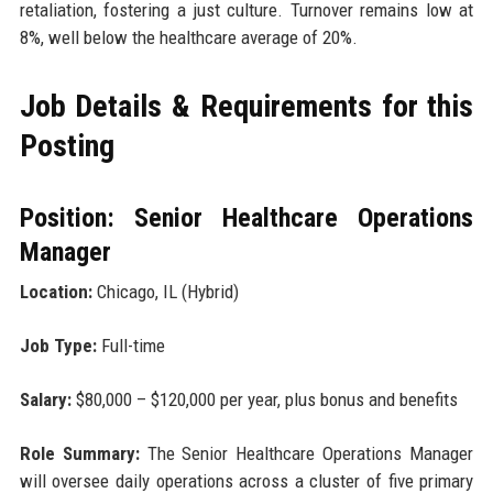
retaliation, fostering a just culture. Turnover remains low at
8%, well below the healthcare average of 20%.
Job Details & Requirements for this
Posting
Position: Senior Healthcare Operations
Manager
Location:
Chicago, IL (Hybrid)
Job Type:
Full-time
Salary:
$80,000 – $120,000 per year, plus bonus and benefits
Role Summary:
The Senior Healthcare Operations Manager
will oversee daily operations across a cluster of five primary