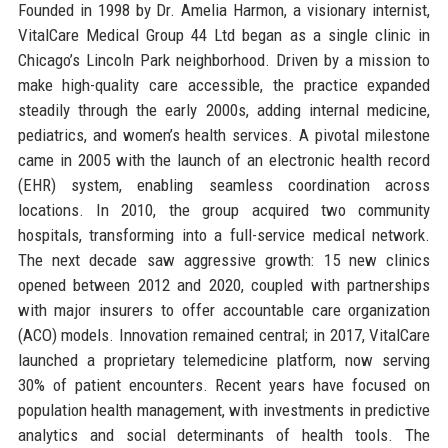
Founded in 1998 by Dr. Amelia Harmon, a visionary internist,
VitalCare Medical Group 44 Ltd began as a single clinic in
Chicago’s Lincoln Park neighborhood. Driven by a mission to
make high-quality care accessible, the practice expanded
steadily through the early 2000s, adding internal medicine,
pediatrics, and women’s health services. A pivotal milestone
came in 2005 with the launch of an electronic health record
(EHR) system, enabling seamless coordination across
locations. In 2010, the group acquired two community
hospitals, transforming into a full-service medical network.
The next decade saw aggressive growth: 15 new clinics
opened between 2012 and 2020, coupled with partnerships
with major insurers to offer accountable care organization
(ACO) models. Innovation remained central; in 2017, VitalCare
launched a proprietary telemedicine platform, now serving
30% of patient encounters. Recent years have focused on
population health management, with investments in predictive
analytics and social determinants of health tools. The