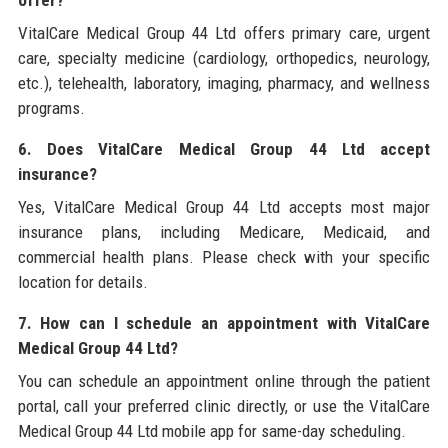
VitalCare Medical Group 44 Ltd offers primary care, urgent
care, specialty medicine (cardiology, orthopedics, neurology,
etc.), telehealth, laboratory, imaging, pharmacy, and wellness
programs.
6. Does VitalCare Medical Group 44 Ltd accept
insurance?
Yes, VitalCare Medical Group 44 Ltd accepts most major
insurance plans, including Medicare, Medicaid, and
commercial health plans. Please check with your specific
location for details.
7. How can I schedule an appointment with VitalCare
Medical Group 44 Ltd?
You can schedule an appointment online through the patient
portal, call your preferred clinic directly, or use the VitalCare
Medical Group 44 Ltd mobile app for same-day scheduling.