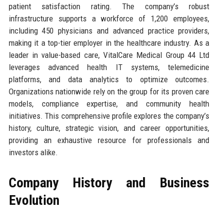
patient satisfaction rating. The company’s robust
infrastructure supports a workforce of 1,200 employees,
including 450 physicians and advanced practice providers,
making it a top-tier employer in the healthcare industry. As a
leader in value-based care, VitalCare Medical Group 44 Ltd
leverages advanced health IT systems, telemedicine
platforms, and data analytics to optimize outcomes.
Organizations nationwide rely on the group for its proven care
models, compliance expertise, and community health
initiatives. This comprehensive profile explores the company’s
history, culture, strategic vision, and career opportunities,
providing an exhaustive resource for professionals and
investors alike.
Company History and Business
Evolution