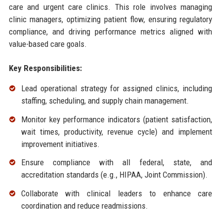
care and urgent care clinics. This role involves managing
clinic managers, optimizing patient flow, ensuring regulatory
compliance, and driving performance metrics aligned with
value-based care goals.
Key Responsibilities:
Lead operational strategy for assigned clinics, including
staffing, scheduling, and supply chain management.
Monitor key performance indicators (patient satisfaction,
wait times, productivity, revenue cycle) and implement
improvement initiatives.
Ensure compliance with all federal, state, and
accreditation standards (e.g., HIPAA, Joint Commission).
Collaborate with clinical leaders to enhance care
coordination and reduce readmissions.