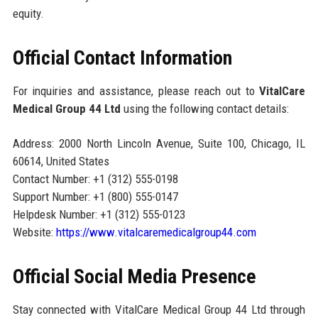
equity.
Official Contact Information
For inquiries and assistance, please reach out to
VitalCare
Medical Group 44 Ltd
using the following contact details:
Address: 2000 North Lincoln Avenue, Suite 100, Chicago, IL
60614, United States
Contact Number: +1 (312) 555-0198
Support Number: +1 (800) 555-0147
Helpdesk Number: +1 (312) 555-0123
Website:
https://www.vitalcaremedicalgroup44.com
Official Social Media Presence
Stay connected with VitalCare Medical Group 44 Ltd through