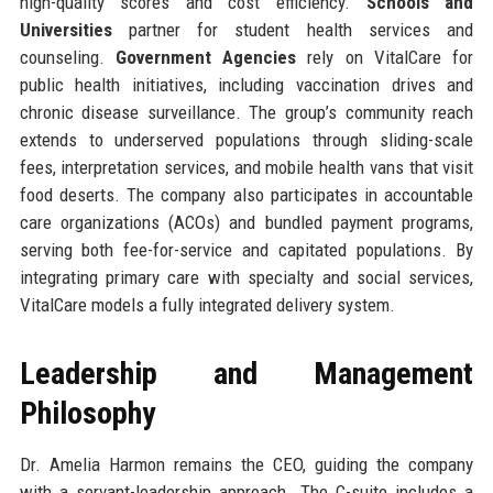
high-quality scores and cost efficiency.
Schools and
Universities
partner for student health services and
counseling.
Government Agencies
rely on VitalCare for
public health initiatives, including vaccination drives and
chronic disease surveillance. The group’s community reach
extends to underserved populations through sliding-scale
fees, interpretation services, and mobile health vans that visit
food deserts. The company also participates in accountable
care organizations (ACOs) and bundled payment programs,
serving both fee-for-service and capitated populations. By
integrating primary care with specialty and social services,
VitalCare models a fully integrated delivery system.
Leadership and Management
Philosophy
Dr. Amelia Harmon remains the CEO, guiding the company
with a servant-leadership approach. The C-suite includes a