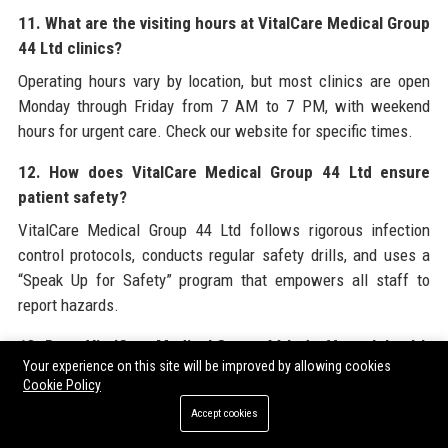
11. What are the visiting hours at VitalCare Medical Group
44 Ltd clinics?
Operating hours vary by location, but most clinics are open
Monday through Friday from 7 AM to 7 PM, with weekend
hours for urgent care. Check our website for specific times.
12. How does VitalCare Medical Group 44 Ltd ensure
patient safety?
VitalCare Medical Group 44 Ltd follows rigorous infection
control protocols, conducts regular safety drills, and uses a
“Speak Up for Safety” program that empowers all staff to
report hazards.
13. Does VitalCare Medical Group 44 Ltd offer telehealth
Your experience on this site will be improved by allowing cookies
services?
Cookie Policy
Yes, we provide virtual consultations for primary care, follow-
Accept cookies
ups, and certain specialties. Telehealth visits can be booked