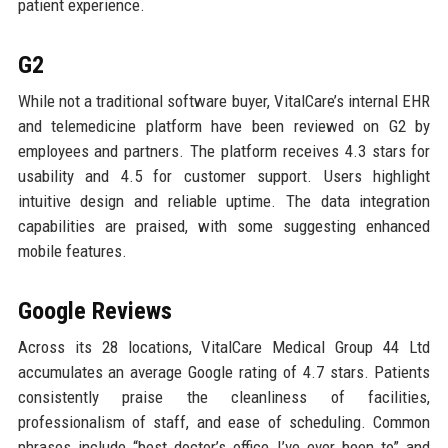
patient experience.
G2
While not a traditional software buyer, VitalCare’s internal EHR
and telemedicine platform have been reviewed on G2 by
employees and partners. The platform receives 4.3 stars for
usability and 4.5 for customer support. Users highlight
intuitive design and reliable uptime. The data integration
capabilities are praised, with some suggesting enhanced
mobile features.
Google Reviews
Across its 28 locations, VitalCare Medical Group 44 Ltd
accumulates an average Google rating of 4.7 stars. Patients
consistently praise the cleanliness of facilities,
professionalism of staff, and ease of scheduling. Common
phrases include “best doctor’s office I’ve ever been to” and