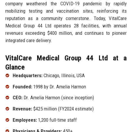
company weathered the COVID-19 pandemic by rapidly
mobilizing testing and vaccination sites, reinforcing its
reputation as a community cornerstone. Today, VitalCare
Medical Group 44 Ltd operates 28 facilities, with annual
revenues exceeding $400 million, and continues to pioneer
integrated care delivery.
VitalCare Medical Group 44 Ltd at a
Glance
Headquarters:
Chicago, Illinois, USA
Founded:
1998 by Dr. Amelia Harmon
CEO:
Dr. Amelia Harmon (since inception)
Revenue:
$425 million (FY2024 estimate)
Employees:
1,200 full-time staff
Physicians & Providers:
450+