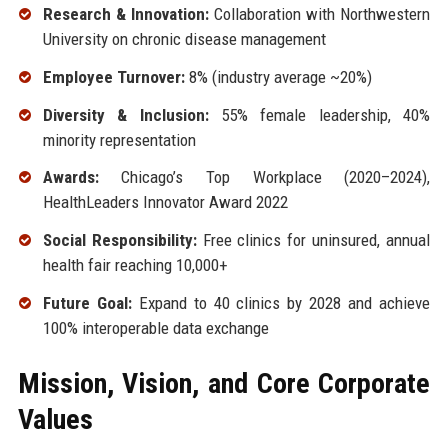
Research & Innovation:
Collaboration with Northwestern
University on chronic disease management
Employee Turnover:
8% (industry average ~20%)
Diversity & Inclusion:
55% female leadership, 40%
minority representation
Awards:
Chicago’s Top Workplace (2020–2024),
HealthLeaders Innovator Award 2022
Social Responsibility:
Free clinics for uninsured, annual
health fair reaching 10,000+
Future Goal:
Expand to 40 clinics by 2028 and achieve
100% interoperable data exchange
Mission, Vision, and Core Corporate
Values