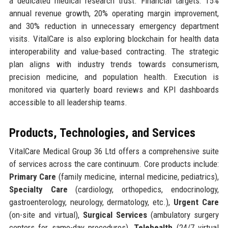
a dedicated medical research trust. Financial targets: 15%
annual revenue growth, 20% operating margin improvement,
and 30% reduction in unnecessary emergency department
visits. VitalCare is also exploring blockchain for health data
interoperability and value-based contracting. The strategic
plan aligns with industry trends towards consumerism,
precision medicine, and population health. Execution is
monitored via quarterly board reviews and KPI dashboards
accessible to all leadership teams.
Products, Technologies, and Services
VitalCare Medical Group 36 Ltd offers a comprehensive suite
of services across the care continuum. Core products include:
Primary Care
(family medicine, internal medicine, pediatrics),
Specialty Care
(cardiology, orthopedics, endocrinology,
gastroenterology, neurology, dermatology, etc.),
Urgent Care
(on-site and virtual),
Surgical Services
(ambulatory surgery
centers for same-day procedures),
Telehealth
(24/7 virtual