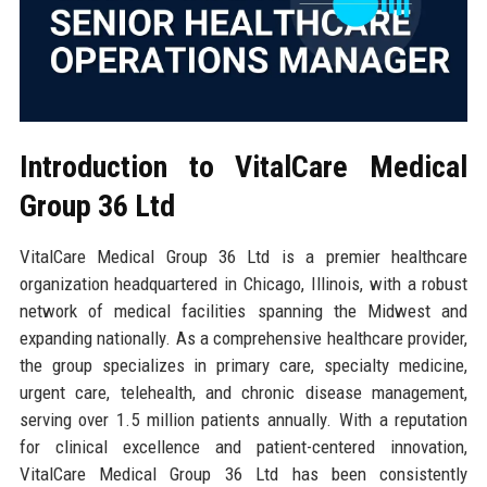
Introduction to VitalCare Medical
Group 36 Ltd
VitalCare Medical Group 36 Ltd is a premier healthcare
organization headquartered in Chicago, Illinois, with a robust
network of medical facilities spanning the Midwest and
expanding nationally. As a comprehensive healthcare provider,
the group specializes in primary care, specialty medicine,
urgent care, telehealth, and chronic disease management,
serving over 1.5 million patients annually. With a reputation
for clinical excellence and patient-centered innovation,
VitalCare Medical Group 36 Ltd has been consistently