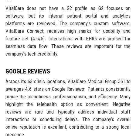
VitalCare does not have a G2 profile as G2 focuses on
software, but its internal patient portal and analytics
platforms are reviewed. The company’s custom software,
VitalCare Connect, receives high marks for usability and
feature set (4.6/5). Integrations with EHRs are praised for
seamless data flow. These reviews are important for the
company’s tech credibility.
GOOGLE REVIEWS
Across its 63 clinic locations, VitalCare Medical Group 36 Ltd
averages 4.6 stars on Google Reviews. Patients consistently
praise the cleanliness, professionalism, and efficiency. Many
highlight the telehealth option as convenient. Negative
reviews are rare and typically address individual staff
interactions or scheduling delays. The company’s overall
online reputation is excellent, contributing to a strong local
presence.