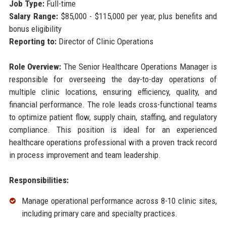
Job Type:
Full-time
Salary Range:
$85,000 - $115,000 per year, plus benefits and
bonus eligibility
Reporting to:
Director of Clinic Operations
Role Overview:
The Senior Healthcare Operations Manager is
responsible for overseeing the day-to-day operations of
multiple clinic locations, ensuring efficiency, quality, and
financial performance. The role leads cross-functional teams
to optimize patient flow, supply chain, staffing, and regulatory
compliance. This position is ideal for an experienced
healthcare operations professional with a proven track record
in process improvement and team leadership.
Responsibilities:
Manage operational performance across 8-10 clinic sites,
including primary care and specialty practices.