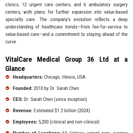
clinics, 12 urgent care centers, and 6 ambulatory surgery
centers, with plans for further expansion into value-based
specialty care. The company’s evolution reflects a deep
understanding of healthcare trends—from fee-for-service to
value-based care—and a commitment to staying ahead of the
curve.
VitalCare Medical Group 36 Ltd at a
Glance
Headquarters:
Chicago, Illinois, USA
Founded:
2010 by Dr. Sarah Chen
CEO:
Dr. Sarah Chen (since inception)
Revenue:
Estimated $1.2 billion (2024)
Employees:
5,200 (clinical and non-clinical)
Number of Locations:
63 (clinics, urgent care, surgery