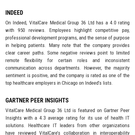
INDEED
On Indeed, VitalCare Medical Group 36 Ltd has a 4.0 rating
with 950 reviews. Employees highlight competitive pay,
professional development programs, and the sense of purpose
in helping patients. Many note that the company provides
clear career paths. Some negative reviews point to limited
remote flexibility for certain roles and inconsistent
communication across departments. However, the majority
sentiment is positive, and the company is rated as one of the
top healthcare employers in Chicago on Indeed’s lists.
GARTNER PEER INSIGHTS
VitalCare Medical Group 36 Ltd is featured on Gartner Peer
Insights with a 4.3 average rating for its use of health IT
solutions. Healthcare IT leaders from other organizations
have reviewed VitalCare’s collaboration in interoperability