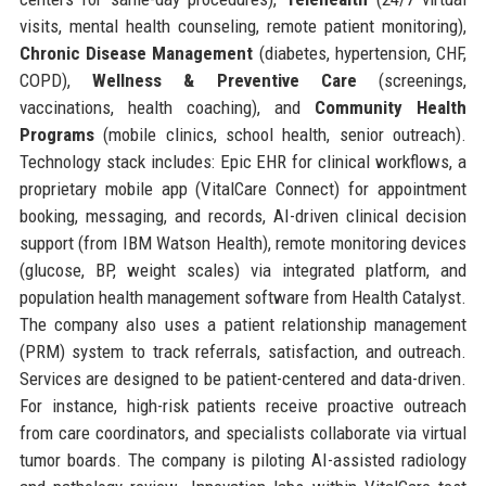
visits, mental health counseling, remote patient monitoring),
Chronic Disease Management
(diabetes, hypertension, CHF,
COPD),
Wellness & Preventive Care
(screenings,
vaccinations, health coaching), and
Community Health
Programs
(mobile clinics, school health, senior outreach).
Technology stack includes: Epic EHR for clinical workflows, a
proprietary mobile app (VitalCare Connect) for appointment
booking, messaging, and records, AI-driven clinical decision
support (from IBM Watson Health), remote monitoring devices
(glucose, BP, weight scales) via integrated platform, and
population health management software from Health Catalyst.
The company also uses a patient relationship management
(PRM) system to track referrals, satisfaction, and outreach.
Services are designed to be patient-centered and data-driven.
For instance, high-risk patients receive proactive outreach
from care coordinators, and specialists collaborate via virtual
tumor boards. The company is piloting AI-assisted radiology