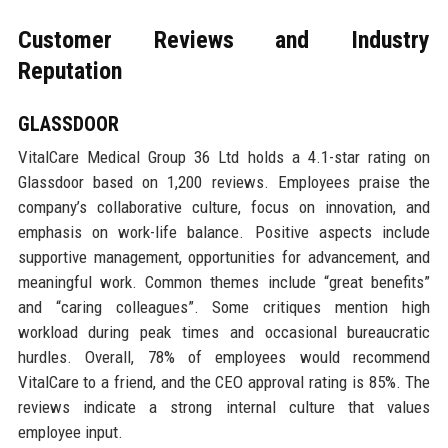
Customer Reviews and Industry
Reputation
GLASSDOOR
VitalCare Medical Group 36 Ltd holds a 4.1-star rating on
Glassdoor based on 1,200 reviews. Employees praise the
company’s collaborative culture, focus on innovation, and
emphasis on work-life balance. Positive aspects include
supportive management, opportunities for advancement, and
meaningful work. Common themes include “great benefits”
and “caring colleagues”. Some critiques mention high
workload during peak times and occasional bureaucratic
hurdles. Overall, 78% of employees would recommend
VitalCare to a friend, and the CEO approval rating is 85%. The
reviews indicate a strong internal culture that values
employee input.