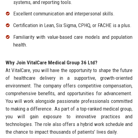
systems, and reporting tools.
Excellent communication and interpersonal skills.
Certification in Lean, Six Sigma, CPHQ, or FACHE is a plus.
Familiarity with value-based care models and population
health.
Why Join VitalCare Medical Group 36 Ltd?
At VitalCare, you will have the opportunity to shape the future
of healthcare delivery in a supportive, growth-oriented
environment. The company offers competitive compensation,
comprehensive benefits, and opportunities for advancement.
You will work alongside passionate professionals committed
to making a difference. As part of a top-ranked medical group,
you will gain exposure to innovative practices and
technologies. The role also offers a hybrid work schedule and
the chance to impact thousands of patients’ lives daily.