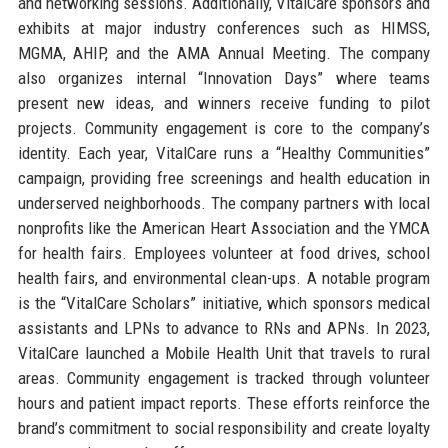
and networking sessions. Additionally, VitalCare sponsors and
exhibits at major industry conferences such as HIMSS,
MGMA, AHIP, and the AMA Annual Meeting. The company
also organizes internal “Innovation Days” where teams
present new ideas, and winners receive funding to pilot
projects. Community engagement is core to the company’s
identity. Each year, VitalCare runs a “Healthy Communities”
campaign, providing free screenings and health education in
underserved neighborhoods. The company partners with local
nonprofits like the American Heart Association and the YMCA
for health fairs. Employees volunteer at food drives, school
health fairs, and environmental clean-ups. A notable program
is the “VitalCare Scholars” initiative, which sponsors medical
assistants and LPNs to advance to RNs and APNs. In 2023,
VitalCare launched a Mobile Health Unit that travels to rural
areas. Community engagement is tracked through volunteer
hours and patient impact reports. These efforts reinforce the
brand’s commitment to social responsibility and create loyalty