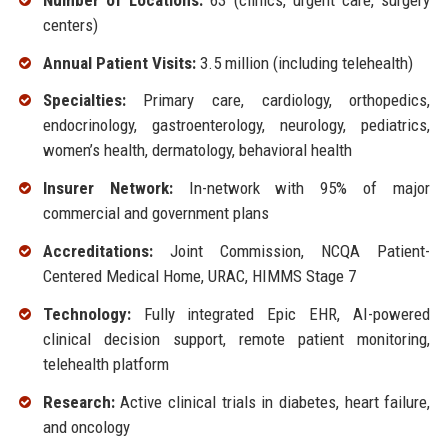
centers)
Annual Patient Visits:
3.5 million (including telehealth)
Specialties:
Primary care, cardiology, orthopedics,
endocrinology, gastroenterology, neurology, pediatrics,
women’s health, dermatology, behavioral health
Insurer Network:
In-network with 95% of major
commercial and government plans
Accreditations:
Joint Commission, NCQA Patient-
Centered Medical Home, URAC, HIMMS Stage 7
Technology:
Fully integrated Epic EHR, AI-powered
clinical decision support, remote patient monitoring,
telehealth platform
Research:
Active clinical trials in diabetes, heart failure,
and oncology