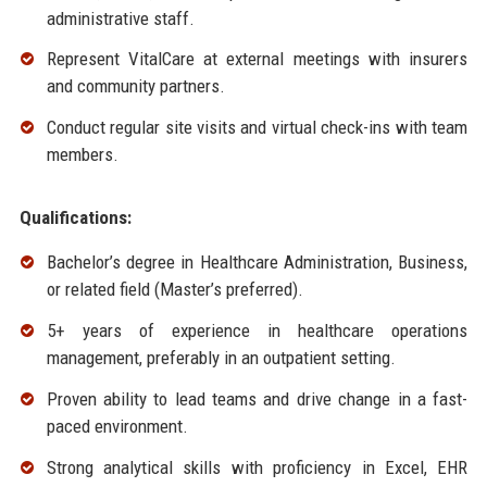
administrative staff.
Represent VitalCare at external meetings with insurers
and community partners.
Conduct regular site visits and virtual check-ins with team
members.
Qualifications:
Bachelor’s degree in Healthcare Administration, Business,
or related field (Master’s preferred).
5+ years of experience in healthcare operations
management, preferably in an outpatient setting.
Proven ability to lead teams and drive change in a fast-
paced environment.
Strong analytical skills with proficiency in Excel, EHR