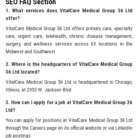
SEO FAQ Section
1. What services does VitalCare Medical Group 36 Ltd
offer?
VitalCare Medical Group 36 Ltd offers primary care, specialty
care, urgent care, telehealth, chronic disease management,
surgery, and wellness services across 63 locations in the
Midwest and Southwest.
2. Where is the headquarters of VitalCare Medical Group
36 Ltd located?
VitalCare Medical Group 36 Ltd is headquartered in Chicago,
Illinois, at 2333 W. Jackson Blvd.
3. How can I apply for a job at VitalCare Medical Group 36
Ltd?
You can apply for positions at VitalCare Medical Group 36 Ltd
through the Careers page on its official website or via LinkedIn
job postings.