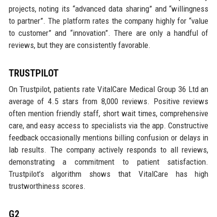
projects, noting its “advanced data sharing” and “willingness
to partner”. The platform rates the company highly for “value
to customer” and “innovation”. There are only a handful of
reviews, but they are consistently favorable.
TRUSTPILOT
On Trustpilot, patients rate VitalCare Medical Group 36 Ltd an
average of 4.5 stars from 8,000 reviews. Positive reviews
often mention friendly staff, short wait times, comprehensive
care, and easy access to specialists via the app. Constructive
feedback occasionally mentions billing confusion or delays in
lab results. The company actively responds to all reviews,
demonstrating a commitment to patient satisfaction.
Trustpilot’s algorithm shows that VitalCare has high
trustworthiness scores.
G2