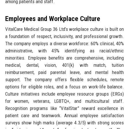
among patients and staff.
Employees and Workplace Culture
VitalCare Medical Group 36 Ltd’s workplace culture is built on
a foundation of respect, inclusivity, and professional growth.
The company employs a diverse workforce: 60% clinical, 40%
administrative, with 45% identifying as racial/ethnic
minorities. Employee benefits are comprehensive, including
medical, dental, vision, 401(k) with match, tuition
reimbursement, paid parental leave, and mental health
support. The company offers flexible schedules, remote
options for eligible roles, and a focus on work-life balance.
Culture initiatives include employee resource groups (ERGs)
for women, veterans, LGBTQ+, and multicultural staff.
Recognition programs like “VitalStar” reward excellence in
patient care and teamwork. Annual employee satisfaction
surveys show high marks (average 4.3/5) with strong scores