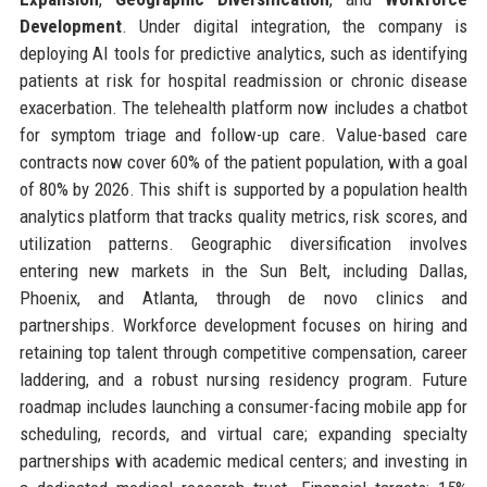
Development
. Under digital integration, the company is
deploying AI tools for predictive analytics, such as identifying
patients at risk for hospital readmission or chronic disease
exacerbation. The telehealth platform now includes a chatbot
for symptom triage and follow-up care. Value-based care
contracts now cover 60% of the patient population, with a goal
of 80% by 2026. This shift is supported by a population health
analytics platform that tracks quality metrics, risk scores, and
utilization patterns. Geographic diversification involves
entering new markets in the Sun Belt, including Dallas,
Phoenix, and Atlanta, through de novo clinics and
partnerships. Workforce development focuses on hiring and
retaining top talent through competitive compensation, career
laddering, and a robust nursing residency program. Future
roadmap includes launching a consumer-facing mobile app for
scheduling, records, and virtual care; expanding specialty
partnerships with academic medical centers; and investing in