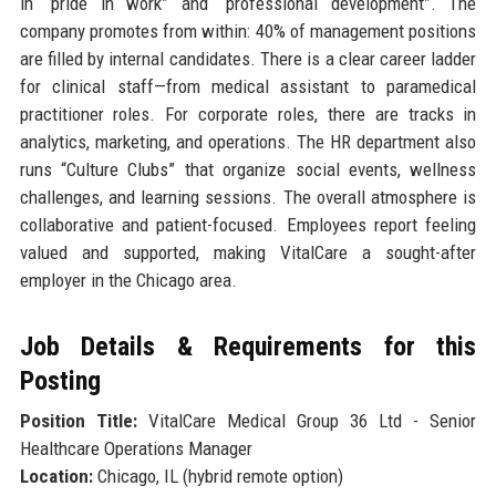
in “pride in work” and “professional development”. The
company promotes from within: 40% of management positions
are filled by internal candidates. There is a clear career ladder
for clinical staff—from medical assistant to paramedical
practitioner roles. For corporate roles, there are tracks in
analytics, marketing, and operations. The HR department also
runs “Culture Clubs” that organize social events, wellness
challenges, and learning sessions. The overall atmosphere is
collaborative and patient-focused. Employees report feeling
valued and supported, making VitalCare a sought-after
employer in the Chicago area.
Job Details & Requirements for this
Posting
Position Title:
VitalCare Medical Group 36 Ltd - Senior
Healthcare Operations Manager
Location:
Chicago, IL (hybrid remote option)