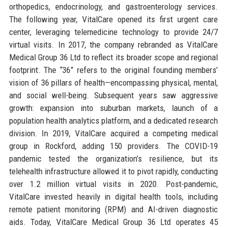
orthopedics, endocrinology, and gastroenterology services.
The following year, VitalCare opened its first urgent care
center, leveraging telemedicine technology to provide 24/7
virtual visits. In 2017, the company rebranded as VitalCare
Medical Group 36 Ltd to reflect its broader scope and regional
footprint. The “36” refers to the original founding members’
vision of 36 pillars of health—encompassing physical, mental,
and social well-being. Subsequent years saw aggressive
growth: expansion into suburban markets, launch of a
population health analytics platform, and a dedicated research
division. In 2019, VitalCare acquired a competing medical
group in Rockford, adding 150 providers. The COVID-19
pandemic tested the organization’s resilience, but its
telehealth infrastructure allowed it to pivot rapidly, conducting
over 1.2 million virtual visits in 2020. Post-pandemic,
VitalCare invested heavily in digital health tools, including
remote patient monitoring (RPM) and AI-driven diagnostic
aids. Today, VitalCare Medical Group 36 Ltd operates 45