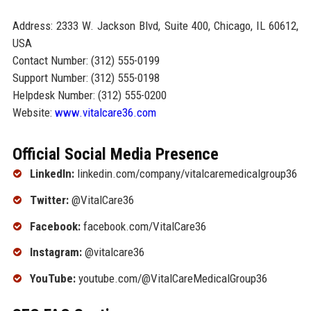
Address: 2333 W. Jackson Blvd, Suite 400, Chicago, IL 60612,
USA
Contact Number: (312) 555-0199
Support Number: (312) 555-0198
Helpdesk Number: (312) 555-0200
Website:
www.vitalcare36.com
Official Social Media Presence
LinkedIn:
linkedin.com/company/vitalcaremedicalgroup36
Twitter:
@VitalCare36
Facebook:
facebook.com/VitalCare36
Instagram:
@vitalcare36
YouTube:
youtube.com/@VitalCareMedicalGroup36