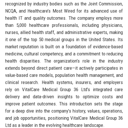
recognized by industry bodies such as the Joint Commission,
NCQA, and Healthcare’s Most Wired for its advanced use of
health IT and quality outcomes. The company employs more
than 5,000 healthcare professionals, including physicians,
nurses, allied health staff, and administrative experts, making
it one of the top 50 medical groups in the United States. Its
market reputation is built on a foundation of evidence-based
medicine, cultural competency, and a commitment to reducing
health disparities. The organization’s role in the industry
extends beyond direct patient care—it actively participates in
value-based care models, population health management, and
clinical research. Health systems, insurers, and employers
rely on VitalCare Medical Group 36 Ltd’s integrated care
delivery and data-driven insights to optimize costs and
improve patient outcomes. This introduction sets the stage
for a deep dive into the company’s history, values, operations,
and job opportunities, positioning VitalCare Medical Group 36
Ltd as a leader in the evolving healthcare landscape.