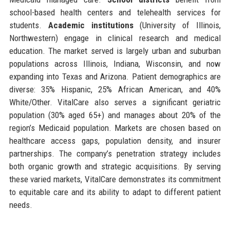
school-based health centers and telehealth services for
students.
Academic institutions
(University of Illinois,
Northwestern) engage in clinical research and medical
education. The market served is largely urban and suburban
populations across Illinois, Indiana, Wisconsin, and now
expanding into Texas and Arizona. Patient demographics are
diverse: 35% Hispanic, 25% African American, and 40%
White/Other. VitalCare also serves a significant geriatric
population (30% aged 65+) and manages about 20% of the
region’s Medicaid population. Markets are chosen based on
healthcare access gaps, population density, and insurer
partnerships. The company’s penetration strategy includes
both organic growth and strategic acquisitions. By serving
these varied markets, VitalCare demonstrates its commitment
to equitable care and its ability to adapt to different patient
needs.