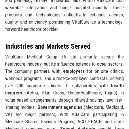
and pathology review. Innovation labs within VitalCare test
wearable integration and home hospital models. These
products and technologies collectively enhance access,
quality, and efficiency, positioning VitalCare as a technology-
forward healthcare provider.
Industries and Markets Served
VitalCare Medical Group 36 Ltd primarily serves the
healthcare industry, but its influence extends to other sectors.
The company partners with
employers
for on-site clinics,
wellness programs, and direct-to-employer contracts, serving
over 200 corporate clients. It collaborates with
health
insurers
(Aetna, Blue Cross, UnitedHealthcare, Cigna) in
value-based arrangements through shared savings and risk-
sharing models.
Government agencies
(Medicare, Medicaid,
VA) are major partners, with VitalCare participating in
Medicare Shared Savings Program, ACO REACH, and state
Medicaid managed care.
School districts
benefit from