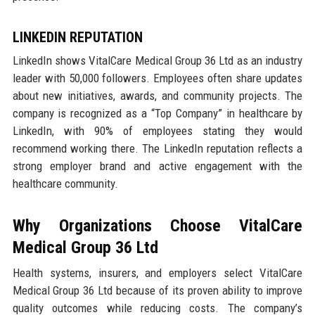
LINKEDIN REPUTATION
LinkedIn shows VitalCare Medical Group 36 Ltd as an industry
leader with 50,000 followers. Employees often share updates
about new initiatives, awards, and community projects. The
company is recognized as a “Top Company” in healthcare by
LinkedIn, with 90% of employees stating they would
recommend working there. The LinkedIn reputation reflects a
strong employer brand and active engagement with the
healthcare community.
Why Organizations Choose VitalCare
Medical Group 36 Ltd
Health systems, insurers, and employers select VitalCare
Medical Group 36 Ltd because of its proven ability to improve
quality outcomes while reducing costs. The company’s