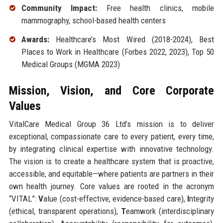
Community Impact:
Free health clinics, mobile
mammography, school-based health centers
Awards:
Healthcare’s Most Wired (2018-2024), Best
Places to Work in Healthcare (Forbes 2022, 2023), Top 50
Medical Groups (MGMA 2023)
Mission, Vision, and Core Corporate
Values
VitalCare Medical Group 36 Ltd’s mission is to deliver
exceptional, compassionate care to every patient, every time,
by integrating clinical expertise with innovative technology.
The vision is to create a healthcare system that is proactive,
accessible, and equitable—where patients are partners in their
own health journey. Core values are rooted in the acronym
“VITAL”:
V
alue (cost-effective, evidence-based care),
I
ntegrity
(ethical, transparent operations),
T
eamwork (interdisciplinary