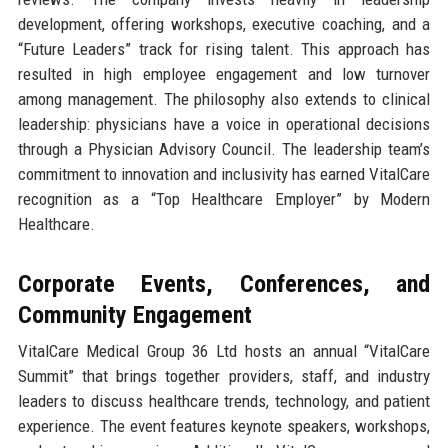
development, offering workshops, executive coaching, and a
“Future Leaders” track for rising talent. This approach has
resulted in high employee engagement and low turnover
among management. The philosophy also extends to clinical
leadership: physicians have a voice in operational decisions
through a Physician Advisory Council. The leadership team’s
commitment to innovation and inclusivity has earned VitalCare
recognition as a “Top Healthcare Employer” by Modern
Healthcare.
Corporate Events, Conferences, and
Community Engagement
VitalCare Medical Group 36 Ltd hosts an annual “VitalCare
Summit” that brings together providers, staff, and industry
leaders to discuss healthcare trends, technology, and patient
experience. The event features keynote speakers, workshops,