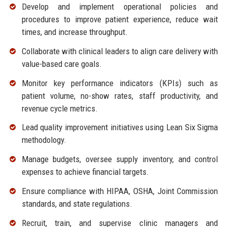
Develop and implement operational policies and
procedures to improve patient experience, reduce wait
times, and increase throughput.
Collaborate with clinical leaders to align care delivery with
value-based care goals.
Monitor key performance indicators (KPIs) such as
patient volume, no-show rates, staff productivity, and
revenue cycle metrics.
Lead quality improvement initiatives using Lean Six Sigma
methodology.
Manage budgets, oversee supply inventory, and control
expenses to achieve financial targets.
Ensure compliance with HIPAA, OSHA, Joint Commission
standards, and state regulations.
Recruit, train, and supervise clinic managers and