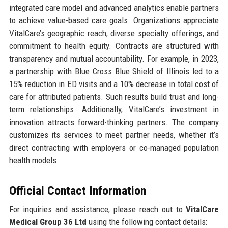
integrated care model and advanced analytics enable partners
to achieve value-based care goals. Organizations appreciate
VitalCare’s geographic reach, diverse specialty offerings, and
commitment to health equity. Contracts are structured with
transparency and mutual accountability. For example, in 2023,
a partnership with Blue Cross Blue Shield of Illinois led to a
15% reduction in ED visits and a 10% decrease in total cost of
care for attributed patients. Such results build trust and long-
term relationships. Additionally, VitalCare’s investment in
innovation attracts forward-thinking partners. The company
customizes its services to meet partner needs, whether it’s
direct contracting with employers or co-managed population
health models.
Official Contact Information
For inquiries and assistance, please reach out to
VitalCare
Medical Group 36 Ltd
using the following contact details: