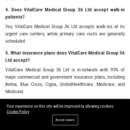
4. Does VitalCare Medical Group 36 Ltd accept walk-in
patients?
Yes, VitalCare Medical Group 36 Ltd accepts walk-ins at its
urgent care centers, while primary care visits are generally
scheduled.
5. What insurance plans does VitalCare Medical Group 36
Ltd accept?
VitalCare Medical Group 36 Ltd is in-network with 95% of
major commercial and government insurance plans, including
Aetna, Blue Cross, Cigna, UnitedHealthcare, Medicare, and
Medicaid.
6. Who is the CEO of VitalCare Medical Group 36 Ltd?
Your experience on this site will be improved by allowing cookies
Cookie Policy
Dr. Sarah Chen is the founder and CEO of VitalCare Medical
Group 36 Ltd, guiding the company since its inception in 2010.
Accept cookies