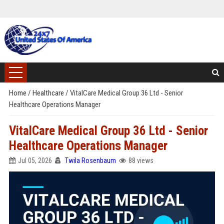
Home
/
Healthcare
/
VitalCare Medical Group 36 Ltd - Senior
Healthcare Operations Manager
VitalCare Medical Group 36 Ltd - Senior
Healthcare Operations Manager
Jul 05, 2026
Twila Rosenbaum
88 views