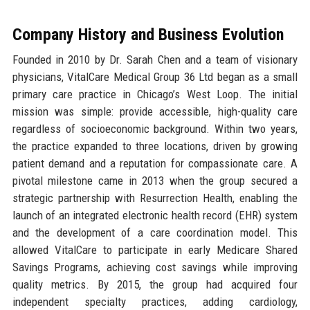
Company History and Business Evolution
Founded in 2010 by Dr. Sarah Chen and a team of visionary
physicians, VitalCare Medical Group 36 Ltd began as a small
primary care practice in Chicago’s West Loop. The initial
mission was simple: provide accessible, high-quality care
regardless of socioeconomic background. Within two years,
the practice expanded to three locations, driven by growing
patient demand and a reputation for compassionate care. A
pivotal milestone came in 2013 when the group secured a
strategic partnership with Resurrection Health, enabling the
launch of an integrated electronic health record (EHR) system
and the development of a care coordination model. This
allowed VitalCare to participate in early Medicare Shared
Savings Programs, achieving cost savings while improving
quality metrics. By 2015, the group had acquired four
independent specialty practices, adding cardiology,