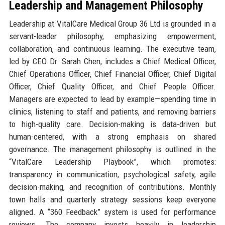
Leadership and Management Philosophy
Leadership at VitalCare Medical Group 36 Ltd is grounded in a
servant-leader philosophy, emphasizing empowerment,
collaboration, and continuous learning. The executive team,
led by CEO Dr. Sarah Chen, includes a Chief Medical Officer,
Chief Operations Officer, Chief Financial Officer, Chief Digital
Officer, Chief Quality Officer, and Chief People Officer.
Managers are expected to lead by example—spending time in
clinics, listening to staff and patients, and removing barriers
to high-quality care. Decision-making is data-driven but
human-centered, with a strong emphasis on shared
governance. The management philosophy is outlined in the
“VitalCare Leadership Playbook”, which promotes:
transparency in communication, psychological safety, agile
decision-making, and recognition of contributions. Monthly
town halls and quarterly strategy sessions keep everyone
aligned. A “360 Feedback” system is used for performance
reviews. The company invests heavily in leadership