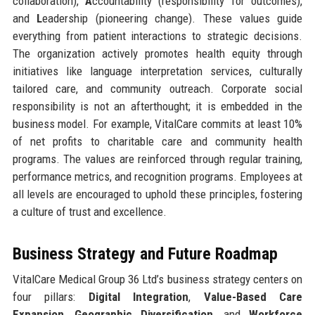
collaboration),
A
ccountability (responsibility for outcomes),
and
L
eadership (pioneering change). These values guide
everything from patient interactions to strategic decisions.
The organization actively promotes health equity through
initiatives like language interpretation services, culturally
tailored care, and community outreach. Corporate social
responsibility is not an afterthought; it is embedded in the
business model. For example, VitalCare commits at least 10%
of net profits to charitable care and community health
programs. The values are reinforced through regular training,
performance metrics, and recognition programs. Employees at
all levels are encouraged to uphold these principles, fostering
a culture of trust and excellence.
Business Strategy and Future Roadmap
VitalCare Medical Group 36 Ltd’s business strategy centers on
four pillars:
Digital Integration
,
Value-Based Care
Expansion
,
Geographic Diversification
, and
Workforce