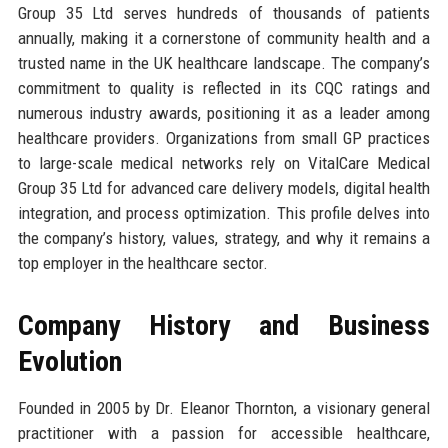
Group 35 Ltd serves hundreds of thousands of patients
annually, making it a cornerstone of community health and a
trusted name in the UK healthcare landscape. The company’s
commitment to quality is reflected in its CQC ratings and
numerous industry awards, positioning it as a leader among
healthcare providers. Organizations from small GP practices
to large-scale medical networks rely on VitalCare Medical
Group 35 Ltd for advanced care delivery models, digital health
integration, and process optimization. This profile delves into
the company’s history, values, strategy, and why it remains a
top employer in the healthcare sector.
Company History and Business
Evolution
Founded in 2005 by Dr. Eleanor Thornton, a visionary general
practitioner with a passion for accessible healthcare,