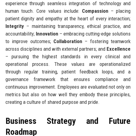
experience through seamless integration of technology and
human touch. Core values include:
Compassion
– placing
patient dignity and empathy at the heart of every interaction;
Integrity
– maintaining transparency, ethical practice, and
accountability;
Innovation
– embracing cutting-edge solutions
to improve outcomes;
Collaboration
– fostering teamwork
across disciplines and with external partners; and
Excellence
– pursuing the highest standards in every clinical and
operational process. These values are operationalized
through regular training, patient feedback loops, and a
governance framework that ensures compliance and
continuous improvement. Employees are evaluated not only on
metrics but also on how well they embody these principles,
creating a culture of shared purpose and pride.
Business Strategy and Future
Roadmap