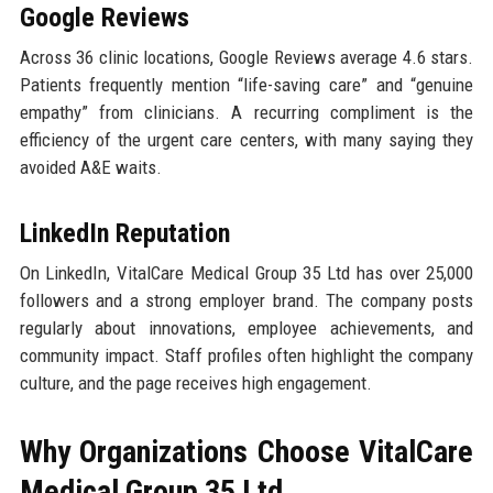
Google Reviews
Across 36 clinic locations, Google Reviews average 4.6 stars.
Patients frequently mention “life-saving care” and “genuine
empathy” from clinicians. A recurring compliment is the
efficiency of the urgent care centers, with many saying they
avoided A&E waits.
LinkedIn Reputation
On LinkedIn, VitalCare Medical Group 35 Ltd has over 25,000
followers and a strong employer brand. The company posts
regularly about innovations, employee achievements, and
community impact. Staff profiles often highlight the company
culture, and the page receives high engagement.
Why Organizations Choose VitalCare
Medical Group 35 Ltd