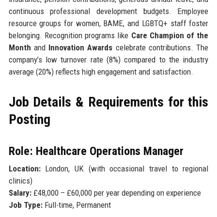
continuous professional development budgets. Employee
resource groups for women, BAME, and LGBTQ+ staff foster
belonging. Recognition programs like
Care Champion of the
Month
and
Innovation Awards
celebrate contributions. The
company’s low turnover rate (8%) compared to the industry
average (20%) reflects high engagement and satisfaction.
Job Details & Requirements for this
Posting
Role: Healthcare Operations Manager
Location:
London, UK (with occasional travel to regional
clinics)
Salary:
£48,000 – £60,000 per year depending on experience
Job Type:
Full-time, Permanent