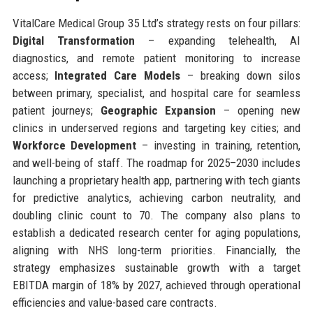
VitalCare Medical Group 35 Ltd’s strategy rests on four pillars:
Digital Transformation
– expanding telehealth, AI
diagnostics, and remote patient monitoring to increase
access;
Integrated Care Models
– breaking down silos
between primary, specialist, and hospital care for seamless
patient journeys;
Geographic Expansion
– opening new
clinics in underserved regions and targeting key cities; and
Workforce Development
– investing in training, retention,
and well-being of staff. The roadmap for 2025–2030 includes
launching a proprietary health app, partnering with tech giants
for predictive analytics, achieving carbon neutrality, and
doubling clinic count to 70. The company also plans to
establish a dedicated research center for aging populations,
aligning with NHS long-term priorities. Financially, the
strategy emphasizes sustainable growth with a target
EBITDA margin of 18% by 2027, achieved through operational
efficiencies and value-based care contracts.