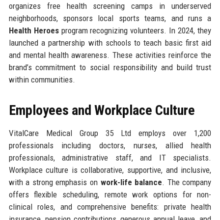
organizes free health screening camps in underserved
neighborhoods, sponsors local sports teams, and runs a
Health Heroes
program recognizing volunteers. In 2024, they
launched a partnership with schools to teach basic first aid
and mental health awareness. These activities reinforce the
brand’s commitment to social responsibility and build trust
within communities.
Employees and Workplace Culture
VitalCare Medical Group 35 Ltd employs over 1,200
professionals including doctors, nurses, allied health
professionals, administrative staff, and IT specialists.
Workplace culture is collaborative, supportive, and inclusive,
with a strong emphasis on
work-life balance
. The company
offers flexible scheduling, remote work options for non-
clinical roles, and comprehensive benefits: private health
insurance, pension contributions, generous annual leave, and