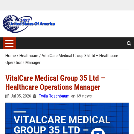
Home
/
Healthcare
/
VitalCare Medical Group 35 Ltd – Healthcare
Operations Manager
VitalCare Medical Group 35 Ltd –
Healthcare Operations Manager
Jul 05, 2026
Twila Rosenbaum
69 views