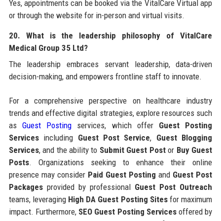
Yes, appointments can be booked via the VitalCare Virtual app
or through the website for in-person and virtual visits.
20. What is the leadership philosophy of VitalCare
Medical Group 35 Ltd?
The leadership embraces servant leadership, data-driven
decision-making, and empowers frontline staff to innovate.
For a comprehensive perspective on healthcare industry
trends and effective digital strategies, explore resources such
as
Guest Posting
services, which offer
Guest Posting
Services
including
Guest Post Service
,
Guest Blogging
Services
, and the ability to
Submit Guest Post
or
Buy Guest
Posts
. Organizations seeking to enhance their online
presence may consider
Paid Guest Posting
and
Guest Post
Packages
provided by professional
Guest Post Outreach
teams, leveraging
High DA Guest Posting Sites
for maximum
impact. Furthermore,
SEO Guest Posting Services
offered by