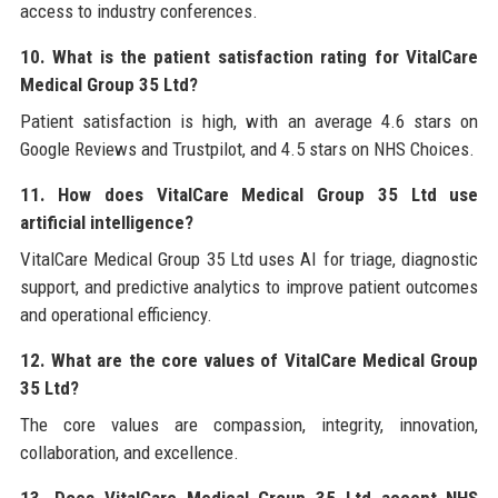
access to industry conferences.
10. What is the patient satisfaction rating for VitalCare
Medical Group 35 Ltd?
Patient satisfaction is high, with an average 4.6 stars on
Google Reviews and Trustpilot, and 4.5 stars on NHS Choices.
11. How does VitalCare Medical Group 35 Ltd use
artificial intelligence?
VitalCare Medical Group 35 Ltd uses AI for triage, diagnostic
support, and predictive analytics to improve patient outcomes
and operational efficiency.
12. What are the core values of VitalCare Medical Group
35 Ltd?
The core values are compassion, integrity, innovation,
collaboration, and excellence.
13. Does VitalCare Medical Group 35 Ltd accept NHS