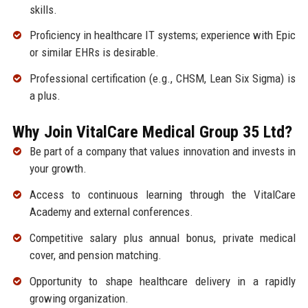
skills.
Proficiency in healthcare IT systems; experience with Epic
or similar EHRs is desirable.
Professional certification (e.g., CHSM, Lean Six Sigma) is
a plus.
Why Join VitalCare Medical Group 35 Ltd?
Be part of a company that values innovation and invests in
your growth.
Access to continuous learning through the VitalCare
Academy and external conferences.
Competitive salary plus annual bonus, private medical
cover, and pension matching.
Opportunity to shape healthcare delivery in a rapidly
growing organization.