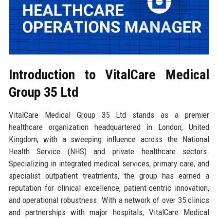
Introduction to VitalCare Medical
Group 35 Ltd
VitalCare Medical Group 35 Ltd stands as a premier
healthcare organization headquartered in London, United
Kingdom, with a sweeping influence across the National
Health Service (NHS) and private healthcare sectors.
Specializing in integrated medical services, primary care, and
specialist outpatient treatments, the group has earned a
reputation for clinical excellence, patient-centric innovation,
and operational robustness. With a network of over 35 clinics
and partnerships with major hospitals, VitalCare Medical