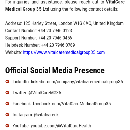
For inquiries and assistance, please reach out to
VitalCare
Medical Group 35 Ltd
using the following contact details:
Address: 125 Harley Street, London W1G 6AQ, United Kingdom
Contact Number: +44 20 7946 0123
Support Number: +44 20 7946 0456
Helpdesk Number: +44 20 7946 0789
Website:
https://www.vitalcaremedicalgroup35.com
Official Social Media Presence
LinkedIn: linkedin.com/company/vitalcaremedicalgroup35
Twitter: @VitalCareMG35
Facebook: facebook.com/VitalCareMedicalGroup35
Instagram: @vitalcareuk
YouTube: youtube.com/@VitalCareHealth