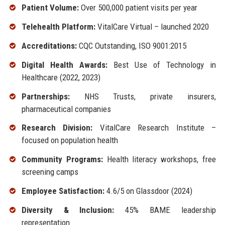
Patient Volume:
Over 500,000 patient visits per year
Telehealth Platform:
VitalCare Virtual – launched 2020
Accreditations:
CQC Outstanding, ISO 9001:2015
Digital Health Awards:
Best Use of Technology in
Healthcare (2022, 2023)
Partnerships:
NHS Trusts, private insurers,
pharmaceutical companies
Research Division:
VitalCare Research Institute –
focused on population health
Community Programs:
Health literacy workshops, free
screening camps
Employee Satisfaction:
4.6/5 on Glassdoor (2024)
Diversity & Inclusion:
45% BAME leadership
representation