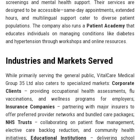
screenings and mental health support. Their services are
designed to be accessible—same-day appointments, extended
hours, and multilingual support cater to diverse patient
populations. The company also runs a
Patient Academy
that
educates individuals on managing conditions like diabetes
and hypertension through workshops and online resources.
Industries and Markets Served
While primarily serving the general public, VitalCare Medical
Group 35 Ltd also caters to specialized markets:
Corporate
Clients
– providing occupational health assessments, flu
vaccinations, and wellness programs for employers;
Insurance Companies
– partnering with major insurers to
offer preferred provider networks and bundled care packages;
NHS Trusts
– collaborating on patient flow management,
elective care backlog reduction, and community health
initiatives;
Educational Institutions
– delivering school