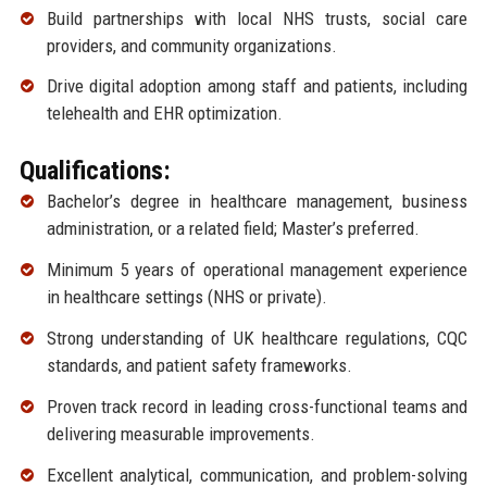
Build partnerships with local NHS trusts, social care
providers, and community organizations.
Drive digital adoption among staff and patients, including
telehealth and EHR optimization.
Qualifications:
Bachelor’s degree in healthcare management, business
administration, or a related field; Master’s preferred.
Minimum 5 years of operational management experience
in healthcare settings (NHS or private).
Strong understanding of UK healthcare regulations, CQC
standards, and patient safety frameworks.
Proven track record in leading cross-functional teams and
delivering measurable improvements.
Excellent analytical, communication, and problem-solving