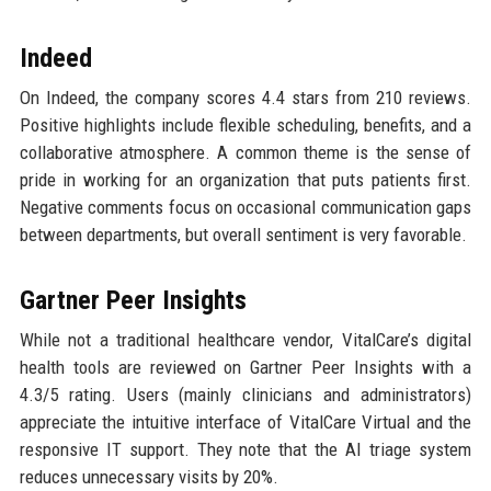
Indeed
On Indeed, the company scores 4.4 stars from 210 reviews.
Positive highlights include flexible scheduling, benefits, and a
collaborative atmosphere. A common theme is the sense of
pride in working for an organization that puts patients first.
Negative comments focus on occasional communication gaps
between departments, but overall sentiment is very favorable.
Gartner Peer Insights
While not a traditional healthcare vendor, VitalCare’s digital
health tools are reviewed on Gartner Peer Insights with a
4.3/5 rating. Users (mainly clinicians and administrators)
appreciate the intuitive interface of VitalCare Virtual and the
responsive IT support. They note that the AI triage system
reduces unnecessary visits by 20%.