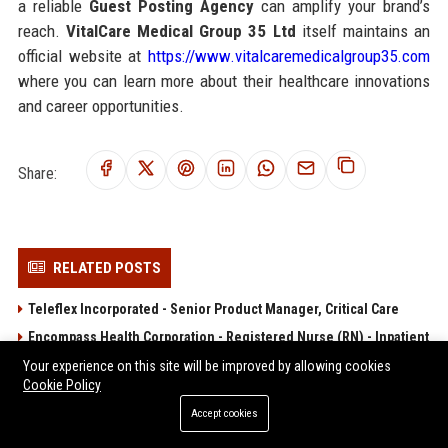
a reliable
Guest Posting Agency
can amplify your brand’s
reach.
VitalCare Medical Group 35 Ltd
itself maintains an
official website at
https://www.vitalcaremedicalgroup35.com
where you can learn more about their healthcare innovations
and career opportunities.
Share:
RELATED POSTS
Teleflex Incorporated - Senior Product Manager, Critical Care
Encompass Health Corporation - Registered Nurse (RN) - Inpatient
Rehabilitation
Your experience on this site will be improved by allowing cookies
Cookie Policy
Acadia Healthcare Company, Inc. - Registered Nurse (RN) -
Behavioral Health
Accept cookies
Option Care Health, Inc. – Clinical Infusion Nurse Specialist