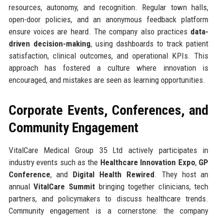
resources, autonomy, and recognition. Regular town halls,
open-door policies, and an anonymous feedback platform
ensure voices are heard. The company also practices
data-
driven decision-making
, using dashboards to track patient
satisfaction, clinical outcomes, and operational KPIs. This
approach has fostered a culture where innovation is
encouraged, and mistakes are seen as learning opportunities.
Corporate Events, Conferences, and
Community Engagement
VitalCare Medical Group 35 Ltd actively participates in
industry events such as the
Healthcare Innovation Expo
,
GP
Conference
, and
Digital Health Rewired
. They host an
annual
VitalCare Summit
bringing together clinicians, tech
partners, and policymakers to discuss healthcare trends.
Community engagement is a cornerstone: the company