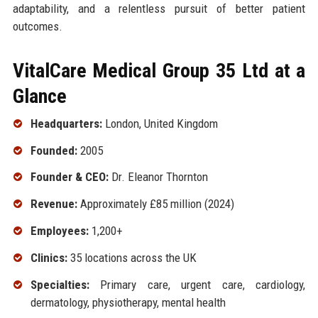
adaptability, and a relentless pursuit of better patient
outcomes.
VitalCare Medical Group 35 Ltd at a
Glance
Headquarters:
London, United Kingdom
Founded:
2005
Founder & CEO:
Dr. Eleanor Thornton
Revenue:
Approximately £85 million (2024)
Employees:
1,200+
Clinics:
35 locations across the UK
Specialties:
Primary care, urgent care, cardiology,
dermatology, physiotherapy, mental health