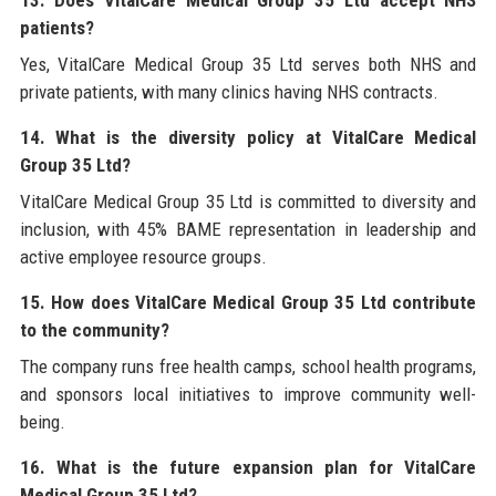
patients?
Yes, VitalCare Medical Group 35 Ltd serves both NHS and
private patients, with many clinics having NHS contracts.
14. What is the diversity policy at VitalCare Medical
Group 35 Ltd?
VitalCare Medical Group 35 Ltd is committed to diversity and
inclusion, with 45% BAME representation in leadership and
active employee resource groups.
15. How does VitalCare Medical Group 35 Ltd contribute
to the community?
The company runs free health camps, school health programs,
and sponsors local initiatives to improve community well-
being.
16. What is the future expansion plan for VitalCare
Medical Group 35 Ltd?