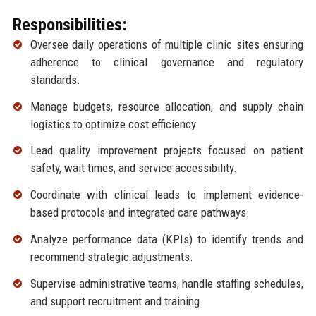
Responsibilities:
Oversee daily operations of multiple clinic sites ensuring
adherence to clinical governance and regulatory
standards.
Manage budgets, resource allocation, and supply chain
logistics to optimize cost efficiency.
Lead quality improvement projects focused on patient
safety, wait times, and service accessibility.
Coordinate with clinical leads to implement evidence-
based protocols and integrated care pathways.
Analyze performance data (KPIs) to identify trends and
recommend strategic adjustments.
Supervise administrative teams, handle staffing schedules,
and support recruitment and training.