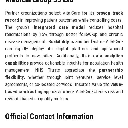
Partner organizations select VitalCare for its
proven track
record
in improving patient outcomes while controlling costs.
The group’s
integrated care model
reduces hospital
readmissions by 15% through better follow-up and chronic
disease management.
Scalability
is another factor—VitalCare
can rapidly deploy its digital platform and operational
protocols to new sites. Additionally, their
data analytics
capabilities
provide actionable insights for population health
management. NHS Trusts appreciate the
partnership
flexibility
, whether through joint ventures, service level
agreements, or co-located services. Insurers value the
value-
based contracting
approach where VitalCare shares risk and
rewards based on quality metrics.
Official Contact Information