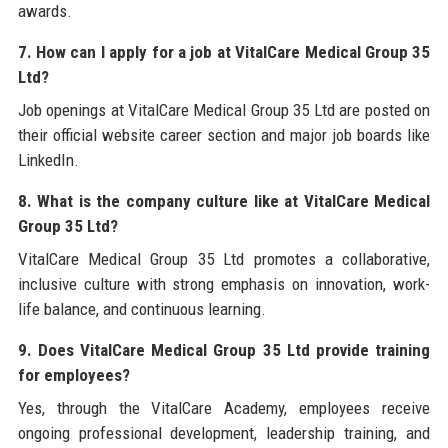
awards.
7. How can I apply for a job at VitalCare Medical Group 35
Ltd?
Job openings at VitalCare Medical Group 35 Ltd are posted on
their official website career section and major job boards like
LinkedIn.
8. What is the company culture like at VitalCare Medical
Group 35 Ltd?
VitalCare Medical Group 35 Ltd promotes a collaborative,
inclusive culture with strong emphasis on innovation, work-
life balance, and continuous learning.
9. Does VitalCare Medical Group 35 Ltd provide training
for employees?
Yes, through the VitalCare Academy, employees receive
ongoing professional development, leadership training, and