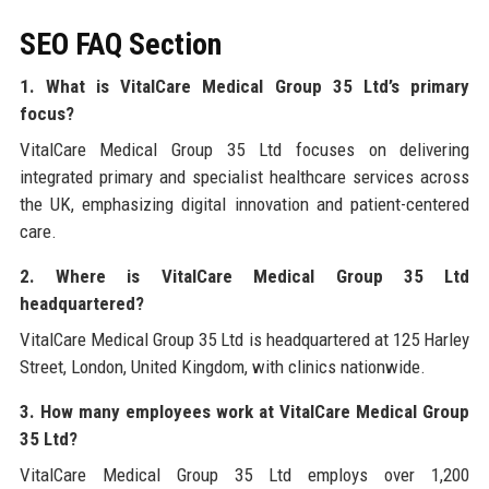
SEO FAQ Section
1. What is VitalCare Medical Group 35 Ltd’s primary
focus?
VitalCare Medical Group 35 Ltd focuses on delivering
integrated primary and specialist healthcare services across
the UK, emphasizing digital innovation and patient-centered
care.
2. Where is VitalCare Medical Group 35 Ltd
headquartered?
VitalCare Medical Group 35 Ltd is headquartered at 125 Harley
Street, London, United Kingdom, with clinics nationwide.
3. How many employees work at VitalCare Medical Group
35 Ltd?
VitalCare Medical Group 35 Ltd employs over 1,200