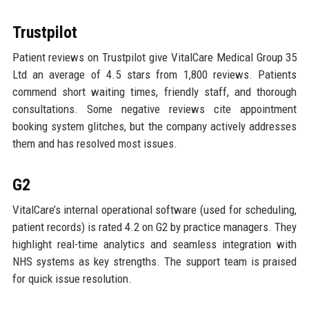
Trustpilot
Patient reviews on Trustpilot give VitalCare Medical Group 35
Ltd an average of 4.5 stars from 1,800 reviews. Patients
commend short waiting times, friendly staff, and thorough
consultations. Some negative reviews cite appointment
booking system glitches, but the company actively addresses
them and has resolved most issues.
G2
VitalCare’s internal operational software (used for scheduling,
patient records) is rated 4.2 on G2 by practice managers. They
highlight real-time analytics and seamless integration with
NHS systems as key strengths. The support team is praised
for quick issue resolution.