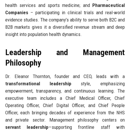
health services and sports medicine; and
Pharmaceutical
Companies
– participating in clinical trials and real-world
evidence studies. The company’s ability to serve both B2C and
B2B markets gives it a diversified revenue stream and deep
insight into population health dynamics.
Leadership and Management
Philosophy
Dr. Eleanor Thornton, founder and CEO, leads with a
transformational leadership
style, emphasizing
empowerment, transparency, and continuous learning. The
executive team includes a Chief Medical Officer, Chief
Operating Officer, Chief Digital Officer, and Chief People
Officer, each bringing decades of experience from the NHS
and private sector. Management philosophy centers on
servant leadership
—supporting frontline staff with