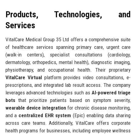
Products, Technologies, and
Services
VitalCare Medical Group 35 Ltd offers a comprehensive suite
of healthcare services spanning primary care, urgent care
(walk-in centers), specialist consultations (cardiology,
dermatology, orthopedics, mental health), diagnostic imaging,
physiotherapy, and occupational health. Their proprietary
VitalCare Virtual
platform provides video consultations, e-
prescriptions, and integrated lab result access. The company
leverages advanced technologies such as
AI-powered triage
bots
that prioritize patients based on symptom severity,
wearable device integration
for chronic disease monitoring,
and a
centralized EHR system
(Epic) enabling data sharing
across care teams. Additionally, VitalCare offers corporate
health programs for businesses, including employee wellness