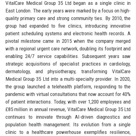
VitalCare Medical Group 35 Ltd began as a single clinic in
East London. The early years were marked by a focus on high-
quality primary care and strong community ties. By 2010, the
group had expanded to five clinics, introducing innovative
patient scheduling systems and electronic health records. A
pivotal milestone came in 2015 when the company merged
with a regional urgent care network, doubling its footprint and
enabling 24/7 service capabilities. Subsequent years saw
strategic acquisitions of specialist practices in cardiology,
dermatology, and physiotherapy, transforming VitalCare
Medical Group 35 Ltd into a multi-specialty provider. In 2020,
the group launched a telehealth platform, responding to the
pandemic with virtual consultations that now account for 40%
of patient interactions. Today, with over 1,200 employees and
£85 million in annual revenue, VitalCare Medical Group 35 Ltd
continues to innovate through AI-driven diagnostics and
population health management. Its evolution from a single
clinic to a healthcare powerhouse exemplifies resilience,