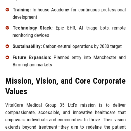
Training:
In-house Academy for continuous professional
development
Technology Stack:
Epic EHR, AI triage bots, remote
monitoring devices
Sustainability:
Carbon-neutral operations by 2030 target
Future Expansion:
Planned entry into Manchester and
Birmingham markets
Mission, Vision, and Core Corporate
Values
VitalCare Medical Group 35 Ltd’s mission is to deliver
compassionate, accessible, and innovative healthcare that
empowers individuals and communities to thrive. Their vision
extends beyond treatment—they aim to redefine the patient