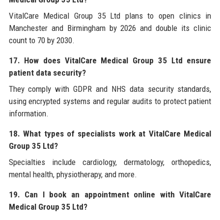
VitalCare Medical Group 35 Ltd plans to open clinics in
Manchester and Birmingham by 2026 and double its clinic
count to 70 by 2030.
17. How does VitalCare Medical Group 35 Ltd ensure
patient data security?
They comply with GDPR and NHS data security standards,
using encrypted systems and regular audits to protect patient
information.
18. What types of specialists work at VitalCare Medical
Group 35 Ltd?
Specialties include cardiology, dermatology, orthopedics,
mental health, physiotherapy, and more.
19. Can I book an appointment online with VitalCare
Medical Group 35 Ltd?