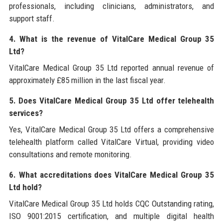
professionals, including clinicians, administrators, and
support staff.
4. What is the revenue of VitalCare Medical Group 35
Ltd?
VitalCare Medical Group 35 Ltd reported annual revenue of
approximately £85 million in the last fiscal year.
5. Does VitalCare Medical Group 35 Ltd offer telehealth
services?
Yes, VitalCare Medical Group 35 Ltd offers a comprehensive
telehealth platform called VitalCare Virtual, providing video
consultations and remote monitoring.
6. What accreditations does VitalCare Medical Group 35
Ltd hold?
VitalCare Medical Group 35 Ltd holds CQC Outstanding rating,
ISO 9001:2015 certification, and multiple digital health