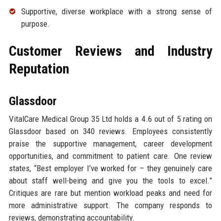
Supportive, diverse workplace with a strong sense of
purpose.
Customer Reviews and Industry
Reputation
Glassdoor
VitalCare Medical Group 35 Ltd holds a 4.6 out of 5 rating on
Glassdoor based on 340 reviews. Employees consistently
praise the supportive management, career development
opportunities, and commitment to patient care. One review
states, “Best employer I’ve worked for – they genuinely care
about staff well-being and give you the tools to excel.”
Critiques are rare but mention workload peaks and need for
more administrative support. The company responds to
reviews, demonstrating accountability.