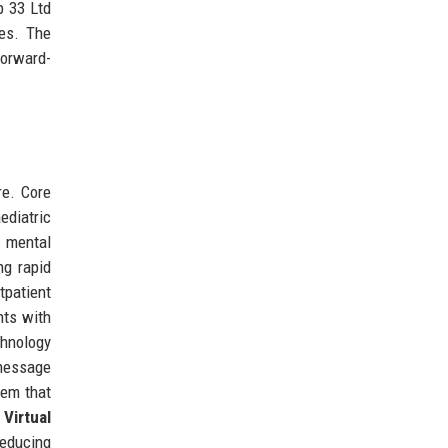
p 33 Ltd
ges. The
forward-
re. Core
ediatric
d mental
ng rapid
tpatient
nts with
chnology
message
tem that
 Virtual
reducing