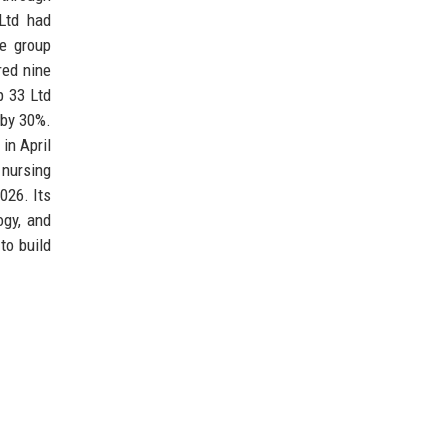
Ltd had
he group
red nine
p 33 Ltd
s by 30%.
in April
 nursing
026. Its
ogy, and
to build