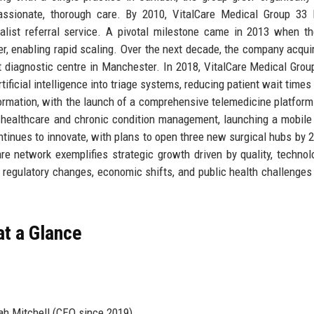
assionate, thorough care. By 2010, VitalCare Medical Group 33 
ialist referral service. A pivotal milestone came in 2013 when t
er, enabling rapid scaling. Over the next decade, the company acqui
t diagnostic centre in Manchester. In 2018, VitalCare Medical Grou
rtificial intelligence into triage systems, reducing patient wait time
rmation, with the launch of a comprehensive telemedicine platform 
 healthcare and chronic condition management, launching a mobile
ntinues to innovate, with plans to open three new surgical hubs by 2
are network exemplifies strategic growth driven by quality, technol
 regulatory changes, economic shifts, and public health challenges 
at a Glance
ah Mitchell (CEO since 2019)