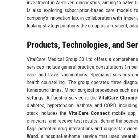
investment in AI-driven diagnostics, aiming to halve t
is also exploring subscription-based care models f
company’s innovation lab, in collaboration with Imperi
looking strategy positions the group as a resilient, ad
Products, Technologies, and Se
VitalCare Medical Group 33 Ltd offers a comprehensi
services include general practice consultations (in-per
care, and travel vaccinations. Specialist services e
health counselling. The group operates three diagnos
turnaround times. Minor surgical procedures such as m
settings. A flagship service is the
VitalCare Chroni
diabetes, hypertension, asthma, and COPD, includin
stack includes the
VitalCare Connect
mobile app, 
clinicians, and receive test results. Behind the scen
flags potential drug interactions and suggests evide
Ward
, a hospital-at-home service that uses wearabl