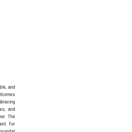
ble, and
outcomes
racing
es; and
ner. The
ent. For
hospital