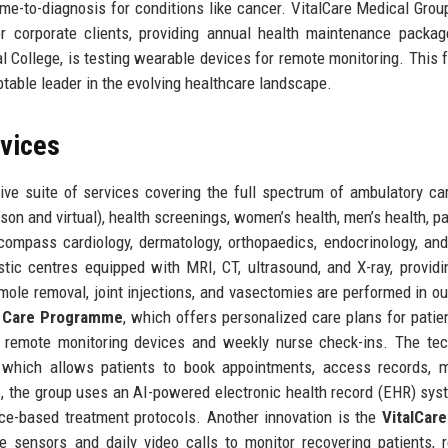
ime-to-diagnosis for conditions like cancer. VitalCare Medical Grou
or corporate clients, providing annual health maintenance packa
al College, is testing wearable devices for remote monitoring. This 
aptable leader in the evolving healthcare landscape.
rvices
ve suite of services covering the full spectrum of ambulatory ca
son and virtual), health screenings, women’s health, men’s health, pa
ncompass cardiology, dermatology, orthopaedics, endocrinology, an
tic centres equipped with MRI, CT, ultrasound, and X-ray, providi
ole removal, joint injections, and vasectomies are performed in ou
c Care Programme
, which offers personalized care plans for patie
g remote monitoring devices and weekly nurse check-ins. The te
which allows patients to book appointments, access records, 
es, the group uses an AI-powered electronic health record (EHR) sys
nce-based treatment protocols. Another innovation is the
VitalCare
e sensors and daily video calls to monitor recovering patients, 