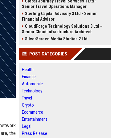
Global Journey Travel Services 1 Ltd -
Senior Travel Operations Manager
Sterling Capital Advisory 3 Ltd - Senior
Financial Advisor
CloudForge Technology Solutions 3 Ltd –
Senior Cloud Infrastructure Architect
SilverScreen Media Studios 2 Ltd
POST CATEGORIES
Health
Finance
Automobile
Technology
Travel
Crypto
Ecommerce
Entertainment
 network
Legal
are, the
Press Release