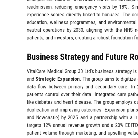
readmission, reducing emergency visits by 18%. Sim
experience scores directly linked to bonuses. The c
education, wellness programmes, and environmental 
neutral operations by 2030, aligning with the NHS n
patients, and investors, creating a robust foundation 
Business Strategy and Future 
VitalCare Medical Group 33 Ltd’s business strategy is b
and
Strategic Expansion
. The group aims to digitize
data flow between primary and secondary care. In 
patients control over their data. Integrated care pat
like diabetes and heart disease. The group employs c
duplication and improving outcomes. Expansion plans 
and Newcastle) by 2025, and a partnership with a Iri
targets 12% annual revenue growth and a 20% EBITDA 
patient volume through marketing, and upselling valu