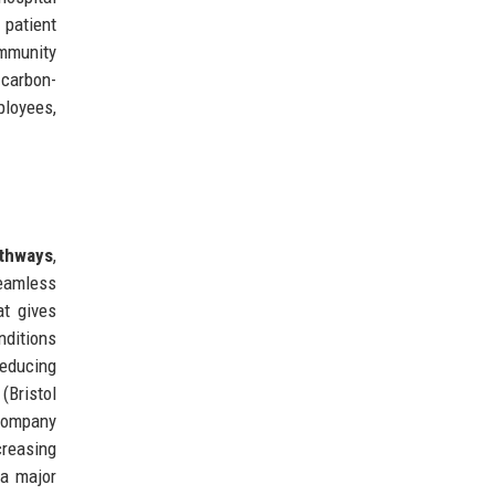
 patient
ommunity
 carbon-
ployees,
athways
,
seamless
at gives
nditions
reducing
(Bristol
 company
creasing
 a major