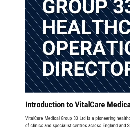
Introduction to VitalCare Medic
VitalCare Medical Group 33 Ltd is a pioneering healt
of clinics and specialist centres across England and S