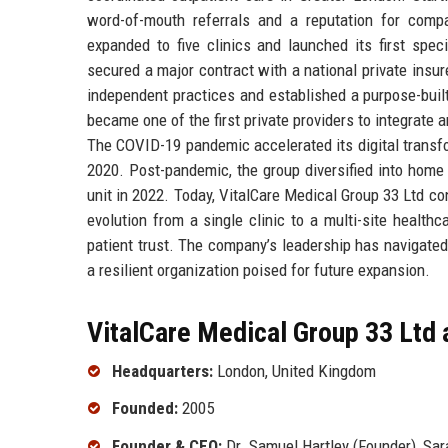
word-of-mouth referrals and a reputation for comp
expanded to five clinics and launched its first spec
secured a major contract with a national private insur
independent practices and established a purpose-buil
became one of the first private providers to integrate a
The COVID-19 pandemic accelerated its digital transfo
2020. Post-pandemic, the group diversified into home
unit in 2022. Today, VitalCare Medical Group 33 Ltd co
evolution from a single clinic to a multi-site healthc
patient trust. The company’s leadership has navigated
a resilient organization poised for future expansion.
VitalCare Medical Group 33 Ltd 
Headquarters:
London, United Kingdom
Founded:
2005
Founder & CEO:
Dr. Samuel Hartley (Founder), Sar