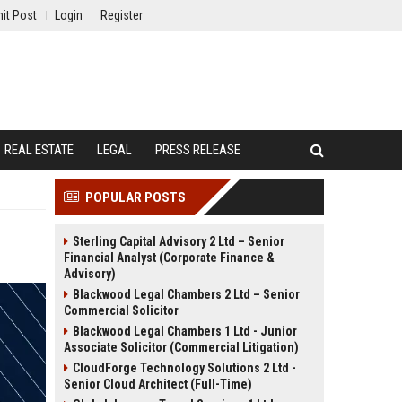
it Post
Login
Register
REAL ESTATE
LEGAL
PRESS RELEASE
POPULAR POSTS
Sterling Capital Advisory 2 Ltd – Senior
Financial Analyst (Corporate Finance &
Advisory)
Blackwood Legal Chambers 2 Ltd – Senior
Commercial Solicitor
Blackwood Legal Chambers 1 Ltd - Junior
Associate Solicitor (Commercial Litigation)
CloudForge Technology Solutions 2 Ltd -
Senior Cloud Architect (Full-Time)