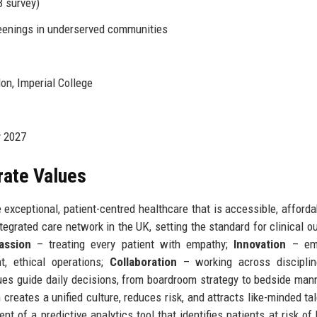
 survey)
eenings in underserved communities
on, Imperial College
y 2027
rate Values
 exceptional, patient-centred healthcare that is accessible, afforda
tegrated care network in the UK, setting the standard for clinical 
assion
– treating every patient with empathy;
Innovation
– emb
t, ethical operations;
Collaboration
– working across disciplin
ues guide daily decisions, from boardroom strategy to bedside man
creates a unified culture, reduces risk, and attracts like-minded tal
nt of a predictive analytics tool that identifies patients at risk of 