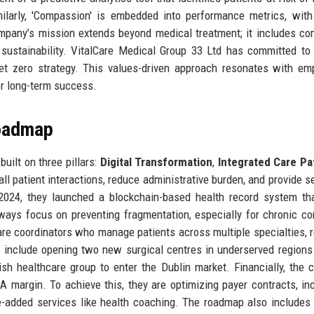
ilarly, 'Compassion' is embedded into performance metrics, with
ompany’s mission extends beyond medical treatment; it includes c
sustainability. VitalCare Medical Group 33 Ltd has committed to
et zero strategy. This values-driven approach resonates with em
for long-term success.
Roadmap
uilt on three pillars:
Digital Transformation
,
Integrated Care P
 all patient interactions, reduce administrative burden, and provide 
2024, they launched a blockchain-based health record system th
hways focus on preventing fragmentation, especially for chronic co
are coordinators who manage patients across multiple specialties, 
include opening two new surgical centres in underserved regions 
sh healthcare group to enter the Dublin market. Financially, the
margin. To achieve this, they are optimizing payer contracts, in
e-added services like health coaching. The roadmap also includes