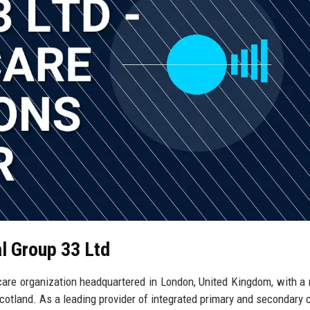
al Group 33 Ltd
hcare organization headquartered in London, United Kingdom, with a
cotland. As a leading provider of integrated primary and secondary c