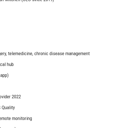
rgery, telemedicine, chronic disease management
ical hub
 app)
ovider 2022
 Quality
 remote monitoring