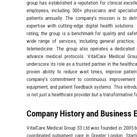
group has established a reputation for clinical excell
employees, including 500+ physicians and specialis
patients annually. The company’s mission is to deliv
expertise with cutting-edge digital health solution
rating, the group is a benchmark for quality and safet
wide range of services, including general practice,
telemedicine. The group also operates a dedicated r
advance medical protocols. VitalCare Medical Grou
underscore its role as a trusted partner in the health
proven ability to reduce wait times, improve pati
company’s commitment to continuous improvement is 
equipment, and patient feedback systems. This introd
is not just a healthcare provider but a transformative 
Company History and Business E
VitalCare Medical Group 33 Ltd was founded in 2005 by 
coordinated outpatient care in Greater London. Start