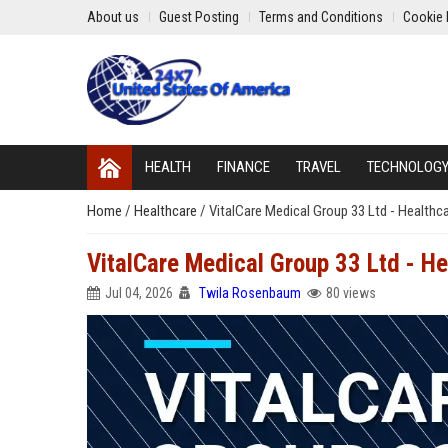
About us
Guest Posting
Terms and Conditions
Cookie 
HEALTH
FINANCE
TRAVEL
TECHNOLOG
Home
/
Healthcare
/
VitalCare Medical Group 33 Ltd - Healthc
VitalCare Medical Group 33 Ltd - He
Jul 04, 2026
Twila Rosenbaum
80 views