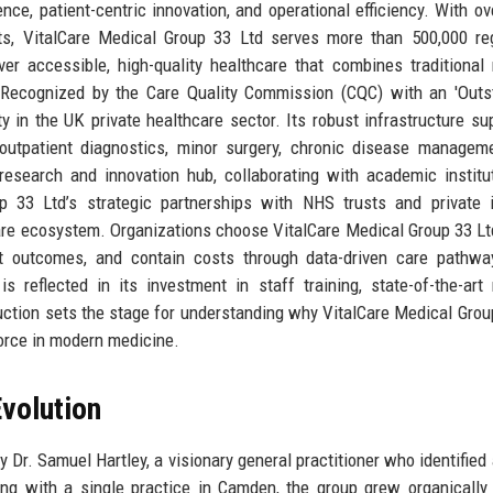
ence, patient-centric innovation, and operational efficiency. With ov
ts, VitalCare Medical Group 33 Ltd serves more than 500,000 re
er accessible, high-quality healthcare that combines traditional
s. Recognized by the Care Quality Commission (CQC) with an 'Outs
y in the UK private healthcare sector. Its robust infrastructure su
 outpatient diagnostics, minor surgery, chronic disease managem
esearch and innovation hub, collaborating with academic institu
p 33 Ltd’s strategic partnerships with NHS trusts and private 
care ecosystem. Organizations choose VitalCare Medical Group 33 Ltd
ent outcomes, and contain costs through data-driven care pathw
reflected in its investment in staff training, state-of-the-art
uction sets the stage for understanding why VitalCare Medical Grou
force in modern medicine.
volution
Dr. Samuel Hartley, a visionary general practitioner who identified 
ing with a single practice in Camden, the group grew organically