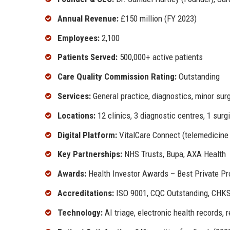
Annual Revenue:
£150 million (FY 2023)
Employees:
2,100
Patients Served:
500,000+ active patients
Care Quality Commission Rating:
Outstanding
Services:
General practice, diagnostics, minor su
Locations:
12 clinics, 3 diagnostic centres, 1 surg
Digital Platform:
VitalCare Connect (telemedicine
Key Partnerships:
NHS Trusts, Bupa, AXA Health
Awards:
Health Investor Awards – Best Private Pr
Accreditations:
ISO 9001, CQC Outstanding, CHKS
Technology:
AI triage, electronic health records,