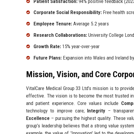
Patient Satisfaction:
94% positive feedback (2023
Corporate Social Responsibility:
Free health scr
Employee Tenure:
Average 5.2 years
Research Collaborations:
University College Lond
Growth Rate:
15% year-over-year
Future Plans:
Expansion into Wales and Ireland b
Mission, Vision, and Core Corpo
VitalCare Medical Group 33 Ltd’s mission is to provide
effective. The vision is to become the most trusted in
and patient experience. Core values include
Comp
technology to improve care;
Integrity
– transparen
Excellence
– pursuing the highest quality. These val
group’s leadership believes that a strong value system 
example, the value of 'Innovation' led to the developme