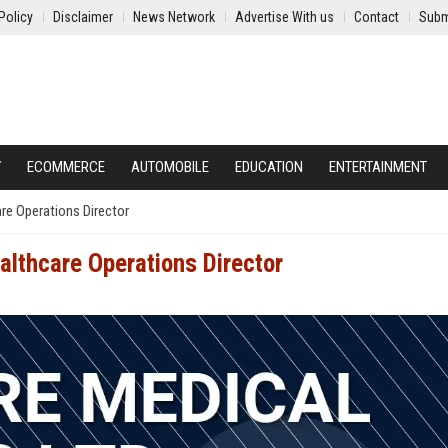
Policy
Disclaimer
News Network
Advertise With us
Contact
Subm
Y
ECOMMERCE
AUTOMOBILE
EDUCATION
ENTERTAINMENT
are Operations Director
althcare Operations Director