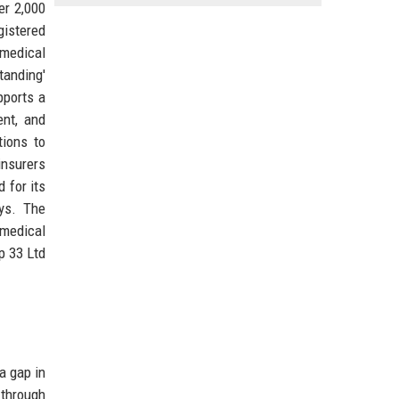
er 2,000
gistered
 medical
tanding'
pports a
ent, and
tions to
insurers
 for its
ays. The
 medical
p 33 Ltd
a gap in
 through