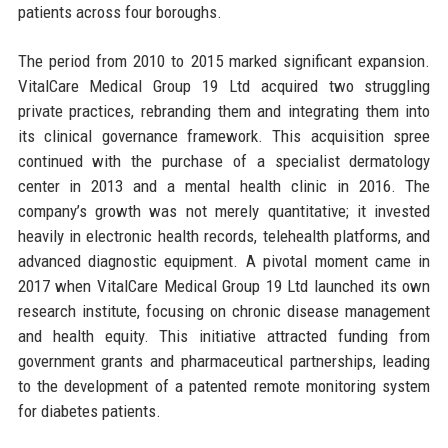
patients across four boroughs.
The period from 2010 to 2015 marked significant expansion.
VitalCare Medical Group 19 Ltd acquired two struggling
private practices, rebranding them and integrating them into
its clinical governance framework. This acquisition spree
continued with the purchase of a specialist dermatology
center in 2013 and a mental health clinic in 2016. The
company’s growth was not merely quantitative; it invested
heavily in electronic health records, telehealth platforms, and
advanced diagnostic equipment. A pivotal moment came in
2017 when VitalCare Medical Group 19 Ltd launched its own
research institute, focusing on chronic disease management
and health equity. This initiative attracted funding from
government grants and pharmaceutical partnerships, leading
to the development of a patented remote monitoring system
for diabetes patients.