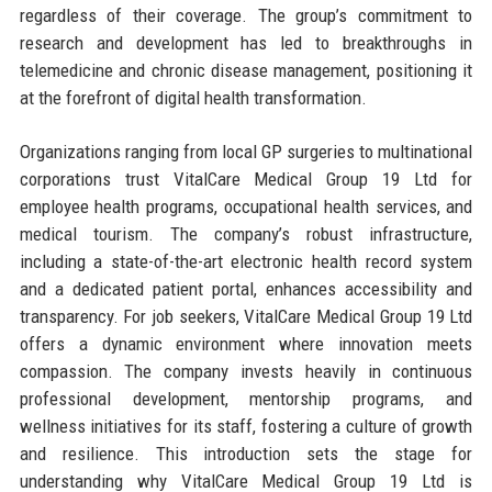
regardless of their coverage. The group’s commitment to
research and development has led to breakthroughs in
telemedicine and chronic disease management, positioning it
at the forefront of digital health transformation.
Organizations ranging from local GP surgeries to multinational
corporations trust VitalCare Medical Group 19 Ltd for
employee health programs, occupational health services, and
medical tourism. The company’s robust infrastructure,
including a state-of-the-art electronic health record system
and a dedicated patient portal, enhances accessibility and
transparency. For job seekers, VitalCare Medical Group 19 Ltd
offers a dynamic environment where innovation meets
compassion. The company invests heavily in continuous
professional development, mentorship programs, and
wellness initiatives for its staff, fostering a culture of growth
and resilience. This introduction sets the stage for
understanding why VitalCare Medical Group 19 Ltd is