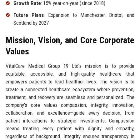
Growth Rate
: 15% year-on-year (since 2018)
Future Plans
: Expansion to Manchester, Bristol, and
Scotland by 2027
Mission, Vision, and Core Corporate
Values
VitalCare Medical Group 19 Ltd’s mission is to provide
equitable, accessible, and high-quality healthcare that
empowers patients to lead healthier lives. The vision is to
create a connected healthcare ecosystem where prevention,
treatment, and recovery are seamless and personalized. The
company’s core values—compassion, integrity, innovation,
collaboration, and excellence—guide every decision, from
patient interactions to strategic investments. Compassion
means treating every patient with dignity and empathy,
regardless of background. Integrity ensures transparency in