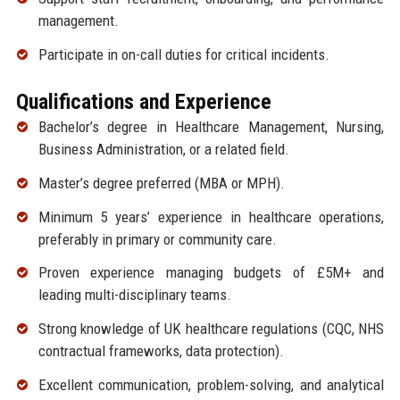
management.
Participate in on-call duties for critical incidents.
Qualifications and Experience
Bachelor’s degree in Healthcare Management, Nursing,
Business Administration, or a related field.
Master’s degree preferred (MBA or MPH).
Minimum 5 years’ experience in healthcare operations,
preferably in primary or community care.
Proven experience managing budgets of £5M+ and
leading multi-disciplinary teams.
Strong knowledge of UK healthcare regulations (CQC, NHS
contractual frameworks, data protection).
Excellent communication, problem-solving, and analytical