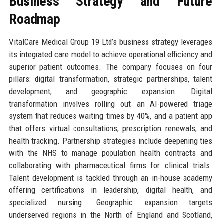
Business Strategy and Future
Roadmap
VitalCare Medical Group 19 Ltd’s business strategy leverages
its integrated care model to achieve operational efficiency and
superior patient outcomes. The company focuses on four
pillars: digital transformation, strategic partnerships, talent
development, and geographic expansion. Digital
transformation involves rolling out an AI-powered triage
system that reduces waiting times by 40%, and a patient app
that offers virtual consultations, prescription renewals, and
health tracking. Partnership strategies include deepening ties
with the NHS to manage population health contracts and
collaborating with pharmaceutical firms for clinical trials.
Talent development is tackled through an in-house academy
offering certifications in leadership, digital health, and
specialized nursing. Geographic expansion targets
underserved regions in the North of England and Scotland,