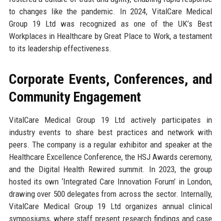
to changes like the pandemic. In 2024, VitalCare Medical
Group 19 Ltd was recognized as one of the UK’s Best
Workplaces in Healthcare by Great Place to Work, a testament
to its leadership effectiveness.
Corporate Events, Conferences, and
Community Engagement
VitalCare Medical Group 19 Ltd actively participates in
industry events to share best practices and network with
peers. The company is a regular exhibitor and speaker at the
Healthcare Excellence Conference, the HSJ Awards ceremony,
and the Digital Health Rewired summit. In 2023, the group
hosted its own ‘Integrated Care Innovation Forum’ in London,
drawing over 500 delegates from across the sector. Internally,
VitalCare Medical Group 19 Ltd organizes annual clinical
symposiums, where staff present research findings and case