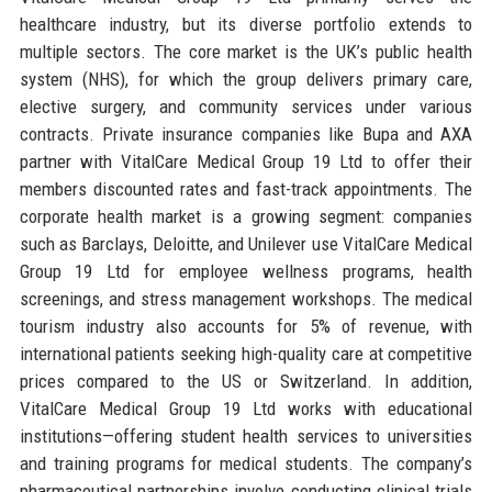
healthcare industry, but its diverse portfolio extends to
multiple sectors. The core market is the UK’s public health
system (NHS), for which the group delivers primary care,
elective surgery, and community services under various
contracts. Private insurance companies like Bupa and AXA
partner with VitalCare Medical Group 19 Ltd to offer their
members discounted rates and fast-track appointments. The
corporate health market is a growing segment: companies
such as Barclays, Deloitte, and Unilever use VitalCare Medical
Group 19 Ltd for employee wellness programs, health
screenings, and stress management workshops. The medical
tourism industry also accounts for 5% of revenue, with
international patients seeking high-quality care at competitive
prices compared to the US or Switzerland. In addition,
VitalCare Medical Group 19 Ltd works with educational
institutions—offering student health services to universities
and training programs for medical students. The company’s
pharmaceutical partnerships involve conducting clinical trials