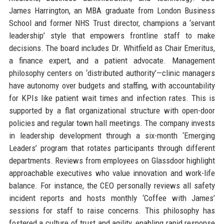
James Harrington, an MBA graduate from London Business
School and former NHS Trust director, champions a ‘servant
leadership’ style that empowers frontline staff to make
decisions. The board includes Dr. Whitfield as Chair Emeritus,
a finance expert, and a patient advocate. Management
philosophy centers on ‘distributed authority’—clinic managers
have autonomy over budgets and staffing, with accountability
for KPIs like patient wait times and infection rates. This is
supported by a flat organizational structure with open-door
policies and regular town hall meetings. The company invests
in leadership development through a six-month ‘Emerging
Leaders’ program that rotates participants through different
departments. Reviews from employees on Glassdoor highlight
approachable executives who value innovation and work-life
balance. For instance, the CEO personally reviews all safety
incident reports and hosts monthly ‘Coffee with James’
sessions for staff to raise concerns. This philosophy has
fostered a culture of trust and agility, enabling rapid response