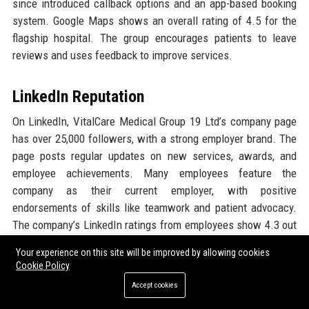
since introduced callback options and an app-based booking
system. Google Maps shows an overall rating of 4.5 for the
flagship hospital. The group encourages patients to leave
reviews and uses feedback to improve services.
LinkedIn Reputation
On LinkedIn, VitalCare Medical Group 19 Ltd’s company page
has over 25,000 followers, with a strong employer brand. The
page posts regular updates on new services, awards, and
employee achievements. Many employees feature the
company as their current employer, with positive
endorsements of skills like teamwork and patient advocacy.
The company’s LinkedIn ratings from employees show 4.3 out
of 5 for culture and 4.2 for career opportunities. In 2024, the
Your experience on this site will be improved by allowing cookies
company was recognized as ‘LinkedIn Top Company UK –
Cookie Policy
Healthcare’ based on follower growth and engagement.
Accept cookies
Overall, the reputation across these platforms paints a picture