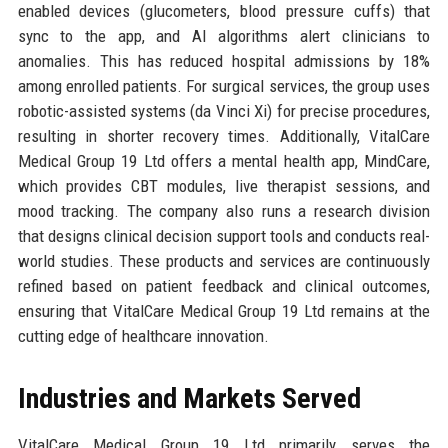
enabled devices (glucometers, blood pressure cuffs) that
sync to the app, and AI algorithms alert clinicians to
anomalies. This has reduced hospital admissions by 18%
among enrolled patients. For surgical services, the group uses
robotic-assisted systems (da Vinci Xi) for precise procedures,
resulting in shorter recovery times. Additionally, VitalCare
Medical Group 19 Ltd offers a mental health app, MindCare,
which provides CBT modules, live therapist sessions, and
mood tracking. The company also runs a research division
that designs clinical decision support tools and conducts real-
world studies. These products and services are continuously
refined based on patient feedback and clinical outcomes,
ensuring that VitalCare Medical Group 19 Ltd remains at the
cutting edge of healthcare innovation.
Industries and Markets Served
VitalCare Medical Group 19 Ltd primarily serves the