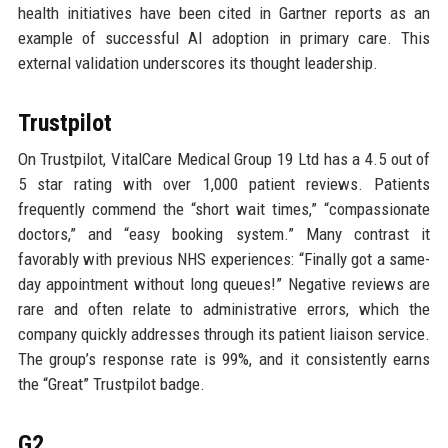
health initiatives have been cited in Gartner reports as an
example of successful AI adoption in primary care. This
external validation underscores its thought leadership.
Trustpilot
On Trustpilot, VitalCare Medical Group 19 Ltd has a 4.5 out of
5 star rating with over 1,000 patient reviews. Patients
frequently commend the “short wait times,” “compassionate
doctors,” and “easy booking system.” Many contrast it
favorably with previous NHS experiences: “Finally got a same-
day appointment without long queues!” Negative reviews are
rare and often relate to administrative errors, which the
company quickly addresses through its patient liaison service.
The group’s response rate is 99%, and it consistently earns
the “Great” Trustpilot badge.
G2