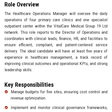
Role Overview
The Healthcare Operations Manager will oversee the daily
operations of four primary care clinics and one specialist
outpatient center within the VitalCare Medical Group 19 Ltd
network. This role reports to the Director of Operations and
coordinates with clinical leads, finance, HR, and facilities to
ensure efficient, compliant, and patient-centered service
delivery. The ideal candidate will have at least five years of
experience in healthcare management, a track record of
improving clinical outcomes and operational KPIs, and strong
leadership skills.
Key Responsibilities
Manage budgets for five sites, ensuring cost control and
revenue optimization.
Implement and monitor clinical governance frameworks,