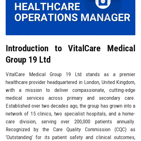
Introduction to VitalCare Medical
Group 19 Ltd
VitalCare Medical Group 19 Ltd stands as a premier
healthcare provider headquartered in London, United Kingdom,
with a mission to deliver compassionate, cutting-edge
medical services across primary and secondary care.
Established over two decades ago, the group has grown into a
network of 15 clinics, two specialist hospitals, and a home-
care division, serving over 200,000 patients annually.
Recognized by the Care Quality Commission (CQC) as
‘Outstanding’ for its patient safety and clinical outcomes,