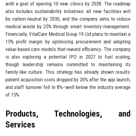
with a goal of opening 10 new clinics by 2028. The roadmap
also includes sustainability initiatives: all new facilities will
be carbon-neutral by 2030, and the company aims to reduce
medical waste by 25% through smart inventory management.
Financially, VitalCare Medical Group 19 Ltd plans to maintain a
15% profit margin by optimizing procurement and adopting
value-based care models that reward efficiency. The company
is also exploring a potential IPO in 2027 to fuel scaling,
though leadership remains committed to maintaining its
family-like culture. This strategy has already shown results:
patient acquisition costs dropped by 20% after the app launch,
and staff turnover fell to 8%—well below the industry average
of 15%.
Products, Technologies, and
Services