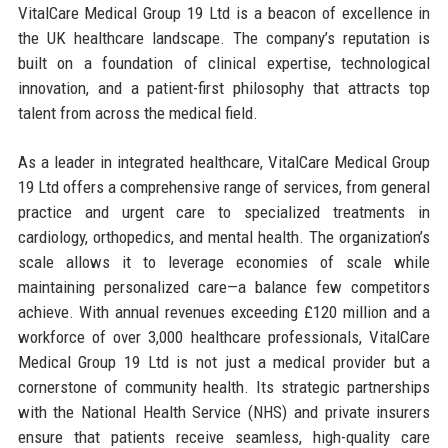
VitalCare Medical Group 19 Ltd is a beacon of excellence in
the UK healthcare landscape. The company’s reputation is
built on a foundation of clinical expertise, technological
innovation, and a patient-first philosophy that attracts top
talent from across the medical field.
As a leader in integrated healthcare, VitalCare Medical Group
19 Ltd offers a comprehensive range of services, from general
practice and urgent care to specialized treatments in
cardiology, orthopedics, and mental health. The organization’s
scale allows it to leverage economies of scale while
maintaining personalized care—a balance few competitors
achieve. With annual revenues exceeding £120 million and a
workforce of over 3,000 healthcare professionals, VitalCare
Medical Group 19 Ltd is not just a medical provider but a
cornerstone of community health. Its strategic partnerships
with the National Health Service (NHS) and private insurers
ensure that patients receive seamless, high-quality care