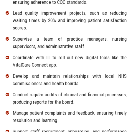
ensuring adherence to CQC standards.
Lead quality improvement projects, such as reducing
waiting times by 20% and improving patient satisfaction
scores.
Supervise a team of practice managers, nursing
supervisors, and administrative staff.
Coordinate with IT to roll out new digital tools like the
VitalCare Connect app.
Develop and maintain relationships with local NHS
commissioners and health boards.
Conduct regular audits of clinical and financial processes,
producing reports for the board.
Manage patient complaints and feedback, ensuring timely
resolution and learning.
Support staff recruitment, onboarding, and performance