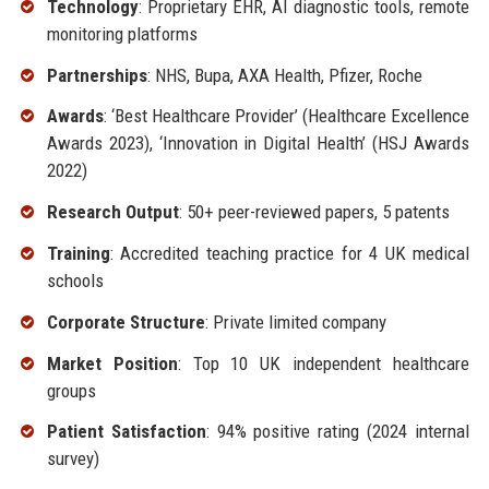
Technology
: Proprietary EHR, AI diagnostic tools, remote
monitoring platforms
Partnerships
: NHS, Bupa, AXA Health, Pfizer, Roche
Awards
: ‘Best Healthcare Provider’ (Healthcare Excellence
Awards 2023), ‘Innovation in Digital Health’ (HSJ Awards
2022)
Research Output
: 50+ peer-reviewed papers, 5 patents
Training
: Accredited teaching practice for 4 UK medical
schools
Corporate Structure
: Private limited company
Market Position
: Top 10 UK independent healthcare
groups
Patient Satisfaction
: 94% positive rating (2024 internal
survey)