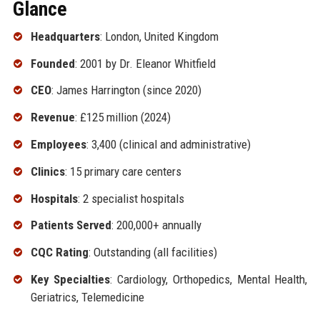
Glance
Headquarters
: London, United Kingdom
Founded
: 2001 by Dr. Eleanor Whitfield
CEO
: James Harrington (since 2020)
Revenue
: £125 million (2024)
Employees
: 3,400 (clinical and administrative)
Clinics
: 15 primary care centers
Hospitals
: 2 specialist hospitals
Patients Served
: 200,000+ annually
CQC Rating
: Outstanding (all facilities)
Key Specialties
: Cardiology, Orthopedics, Mental Health,
Geriatrics, Telemedicine