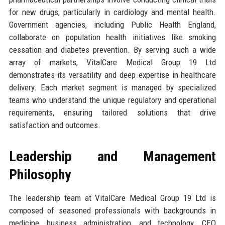
for new drugs, particularly in cardiology and mental health.
Government agencies, including Public Health England,
collaborate on population health initiatives like smoking
cessation and diabetes prevention. By serving such a wide
array of markets, VitalCare Medical Group 19 Ltd
demonstrates its versatility and deep expertise in healthcare
delivery. Each market segment is managed by specialized
teams who understand the unique regulatory and operational
requirements, ensuring tailored solutions that drive
satisfaction and outcomes.
Leadership and Management
Philosophy
The leadership team at VitalCare Medical Group 19 Ltd is
composed of seasoned professionals with backgrounds in
medicine, business administration, and technology. CEO