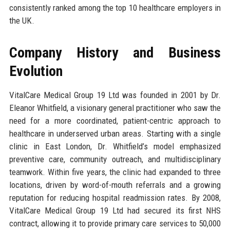
consistently ranked among the top 10 healthcare employers in
the UK.
Company History and Business
Evolution
VitalCare Medical Group 19 Ltd was founded in 2001 by Dr.
Eleanor Whitfield, a visionary general practitioner who saw the
need for a more coordinated, patient-centric approach to
healthcare in underserved urban areas. Starting with a single
clinic in East London, Dr. Whitfield’s model emphasized
preventive care, community outreach, and multidisciplinary
teamwork. Within five years, the clinic had expanded to three
locations, driven by word-of-mouth referrals and a growing
reputation for reducing hospital readmission rates. By 2008,
VitalCare Medical Group 19 Ltd had secured its first NHS
contract, allowing it to provide primary care services to 50,000