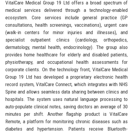
VitalCare Medical Group 19 Ltd offers a broad spectrum of
medical services delivered through a technology-enabled
ecosystem. Core services include general practice (GP
consultations, health screenings, vaccinations), urgent care
(walk-in centers for minor injuries and illnesses), and
specialist outpatient clinics (cardiology, orthopedics,
dermatology, mental health, endocrinology). The group also
provides home healthcare for elderly and disabled patients,
physiotherapy, and occupational health assessments for
corporate clients. On the technology front, VitalCare Medical
Group 19 Ltd has developed a proprietary electronic health
record system, VitalCare Connect, which integrates with NHS
Spine and allows seamless data sharing between clinics and
hospitals. The system uses natural language processing to
auto-populate clinical notes, saving doctors an average of 30
minutes per shift. Another flagship product is VitalCare
Remote, a platform for monitoring chronic diseases such as
diabetes and hypertension. Patients receive Bluetooth-