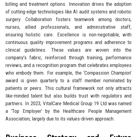
billing and treatment options. Innovation drives the adoption
of cutting-edge technologies like AI audit systems and robotic
surgery. Collaboration fosters teamwork among doctors,
nurses, allied professionals, and administrative staff,
ensuring holistic care. Excellence is non-negotiable, with
continuous quality improvement programs and adherence to
clinical guidelines. These values are woven into the
company’s fabric, reinforced through training, performance
reviews, and a recognition program that celebrates employees
who embody them. For example, the ‘Compassion Champion’
award is given quarterly to a staff member nominated by
patients or peers. This cultural framework not only attracts
like-minded talent but also builds trust with regulators and
partners. In 2023, VitalCare Medical Group 19 Ltd was named
a ‘Top Employer’ by the Healthcare People Management
Association, largely due to its values-driven approach.