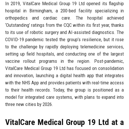
In 2019, VitalCare Medical Group 19 Ltd opened its flagship
hospital in Birmingham, a 200-bed facility specializing in
orthopedics and cardiac care. The hospital achieved
‘Outstanding’ ratings from the CQC within its first year, thanks
to its use of robotic surgery and AI-assisted diagnostics. The
COVID-19 pandemic tested the group’s resilience, but it rose
to the challenge by rapidly deploying telemedicine services,
setting up field hospitals, and conducting one of the largest
vaccine rollout programs in the region. Post-pandemic,
VitalCare Medical Group 19 Ltd has focused on consolidation
and innovation, launching a digital health app that integrates
with the NHS App and provides patients with real-time access
to their health records. Today, the group is positioned as a
model for integrated care systems, with plans to expand into
three new cities by 2026.
VitalCare Medical Group 19 Ltd at a