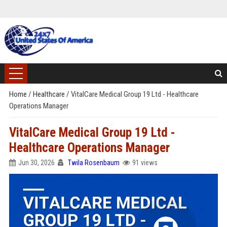
Home
/
Healthcare
/
VitalCare Medical Group 19 Ltd - Healthcare
Operations Manager
VitalCare Medical Group 19 Ltd -
Healthcare Operations Manager
Jun 30, 2026
Twila Rosenbaum
91 views