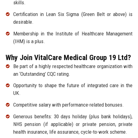
skills.
Certification in Lean Six Sigma (Green Belt or above) is
desirable.
Membership in the Institute of Healthcare Management
(IHM) is a plus.
Why Join VitalCare Medical Group 19 Ltd?
Be part of a highly respected healthcare organization with
an ‘Outstanding’ CQC rating.
Opportunity to shape the future of integrated care in the
UK.
Competitive salary with performance-related bonuses.
Generous benefits: 30 days holiday (plus bank holidays),
NHS pension (if applicable) or private pension, private
health insurance, life assurance, cycle-to-work scheme.