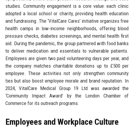
studies. Community engagement is a core value: each clinic
adopted a local school or charity, providing health education
and fundraising. The ‘VitalCare Cares’ initiative organizes free
health camps in low-income neighborhoods, offering blood
pressure checks, diabetes screenings, and mental health first
aid. During the pandemic, the group partnered with food banks
to deliver medication and essentials to vulnerable patients.
Employees are given two paid volunteering days per year, and
the company matches charitable donations up to £500 per
employee. These activities not only strengthen community
ties but also boost employee morale and brand reputation. In
2024, VitalCare Medical Group 19 Ltd was awarded the
‘Community Impact Award’ by the London Chamber of
Commerce for its outreach programs.
Employees and Workplace Culture