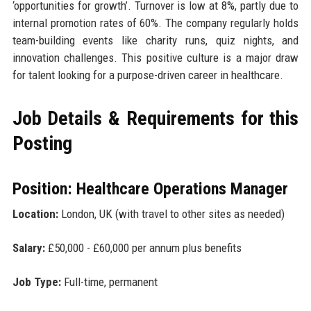
‘opportunities for growth’. Turnover is low at 8%, partly due to
internal promotion rates of 60%. The company regularly holds
team-building events like charity runs, quiz nights, and
innovation challenges. This positive culture is a major draw
for talent looking for a purpose-driven career in healthcare.
Job Details & Requirements for this
Posting
Position: Healthcare Operations Manager
Location:
London, UK (with travel to other sites as needed)
Salary:
£50,000 - £60,000 per annum plus benefits
Job Type:
Full-time, permanent