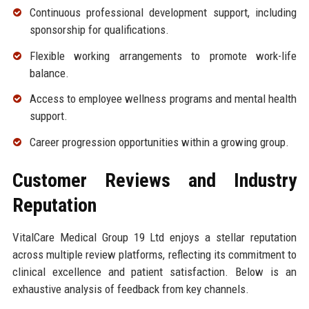
Continuous professional development support, including
sponsorship for qualifications.
Flexible working arrangements to promote work-life
balance.
Access to employee wellness programs and mental health
support.
Career progression opportunities within a growing group.
Customer Reviews and Industry
Reputation
VitalCare Medical Group 19 Ltd enjoys a stellar reputation
across multiple review platforms, reflecting its commitment to
clinical excellence and patient satisfaction. Below is an
exhaustive analysis of feedback from key channels.