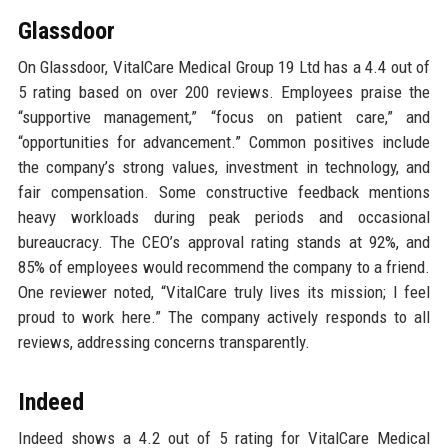
Glassdoor
On Glassdoor, VitalCare Medical Group 19 Ltd has a 4.4 out of
5 rating based on over 200 reviews. Employees praise the
“supportive management,” “focus on patient care,” and
“opportunities for advancement.” Common positives include
the company’s strong values, investment in technology, and
fair compensation. Some constructive feedback mentions
heavy workloads during peak periods and occasional
bureaucracy. The CEO’s approval rating stands at 92%, and
85% of employees would recommend the company to a friend.
One reviewer noted, “VitalCare truly lives its mission; I feel
proud to work here.” The company actively responds to all
reviews, addressing concerns transparently.
Indeed
Indeed shows a 4.2 out of 5 rating for VitalCare Medical