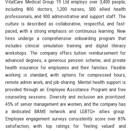
VitalCare Medical Group 19 Ltd employs over 3,400 people,
including 800 doctors, 1,200 nurses, 500 allied health
professionals, and 900 administrative and support staff. The
culture is described as collaborative, respectful, and fast-
paced, with a strong emphasis on continuous learning. New
hires undergo a comprehensive onboarding program that
includes clinical simulation training and digital literacy
workshops. The company offers tuition reimbursement for
advanced degrees, a generous pension scheme, and private
health insurance for employees and their families. Flexible
working is standard, with options for compressed hours,
remote admin work, and job-sharing. Mental health support is
provided through an Employee Assistance Program and free
counseling sessions. Diversity and inclusion are prioritized:
45% of senior management are women, and the company has
a dedicated BAME network and LGBTQ+ allies group.
Employee engagement surveys consistently score over 85%
satisfaction, with top ratings for ‘feeling valued’ and