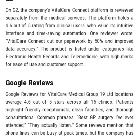
On G2, the company’s VitalCare Connect platform is reviewed
separately from the medical services. The platform holds a
4.6 out of 5 rating from clinical users, who value its intuitive
interface and time-saving automation. One reviewer wrote:
“VitalCare Connect cut our paperwork by 50% and improved
data accuracy.” The product is listed under categories like
Electronic Health Records and Telemedicine, with high marks
for ease of use and customer support.
Google Reviews
Google Reviews for VitalCare Medical Group 19 Ltd locations
average 4.6 out of 5 stars across all 15 clinics. Patients
highlight friendly receptionists, clean facilities, and thorough
consultations. Common phrases: “Best GP surgery I’ve ever
attended,” “They actually listen.” Some reviews mention that
phone lines can be busy at peak times, but the company has