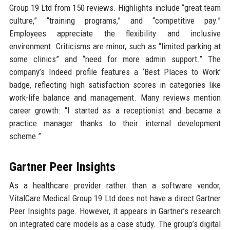
Group 19 Ltd from 150 reviews. Highlights include “great team
culture,” “training programs,” and “competitive pay.”
Employees appreciate the flexibility and inclusive
environment. Criticisms are minor, such as “limited parking at
some clinics” and “need for more admin support.” The
company’s Indeed profile features a ‘Best Places to Work’
badge, reflecting high satisfaction scores in categories like
work-life balance and management. Many reviews mention
career growth: “I started as a receptionist and became a
practice manager thanks to their internal development
scheme.”
Gartner Peer Insights
As a healthcare provider rather than a software vendor,
VitalCare Medical Group 19 Ltd does not have a direct Gartner
Peer Insights page. However, it appears in Gartner’s research
on integrated care models as a case study. The group’s digital