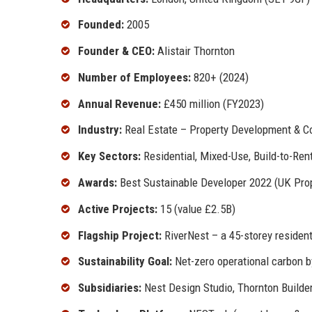
Founded:
2005
Founder & CEO:
Alistair Thornton
Number of Employees:
820+ (2024)
Annual Revenue:
£450 million (FY2023)
Industry:
Real Estate – Property Development & C
Key Sectors:
Residential, Mixed-Use, Build-to-Rent
Awards:
Best Sustainable Developer 2022 (UK Prop
Active Projects:
15 (value £2.5B)
Flagship Project:
RiverNest – a 45-storey resident
Sustainability Goal:
Net-zero operational carbon 
Subsidiaries:
Nest Design Studio, Thornton Builder