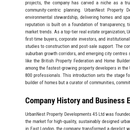
projects, the company has carved a niche as a tru
community-centric planning. UrbanNest Property D
environmental stewardship, delivering homes and spa
reputation is built on a foundation of transparency, 
market trends. As a top-tier real estate organization,
first-time buyers, corporate investors, and institutiona
studies to construction and post-sale support. The c
suburban growth corridors, and emerging city centres
like the British Property Federation and Home Builde
among the fastest-growing property developers in the 
800 professionals. This introduction sets the stage 
builder of homes but a curator of communities, committ
Company History and Business E
UrbanNest Property Developments 45 Ltd was founded in
the market for high-quality, sustainably designed urba
in East London, the company transformed a derelict wa