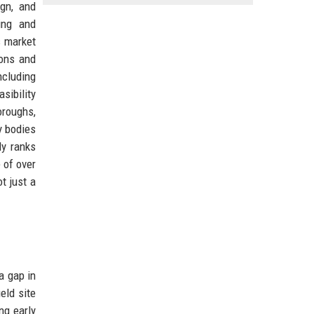
ign, and
ing and
s market
ions and
ncluding
sibility
oroughs,
y bodies
ly ranks
 of over
t just a
a gap in
eld site
ng early