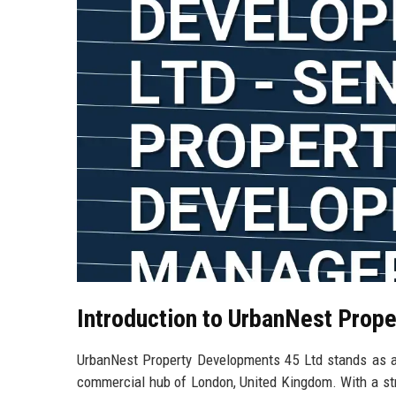
Introduction to UrbanNest Prop
UrbanNest Property Developments 45 Ltd stands as a 
commercial hub of London, United Kingdom. With a str