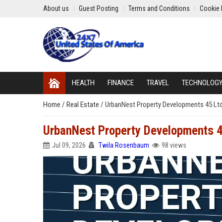
About us
Guest Posting
Terms and Conditions
Cookie 
HEALTH
FINANCE
TRAVEL
TECHNOLOG
Home
/
Real Estate
/
UrbanNest Property Developments 45 Ltd
UrbanNest Property Developments 4
Jul 09, 2026
Twila Rosenbaum
98 views