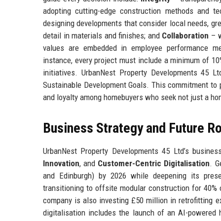
adopting cutting-edge construction methods and tec
designing developments that consider local needs, gr
detail in materials and finishes; and
Collaboration
– w
values are embedded in employee performance met
instance, every project must include a minimum of 10
initiatives. UrbanNest Property Developments 45 L
Sustainable Development Goals. This commitment to p
and loyalty among homebuyers who seek not just a hom
Business Strategy and Future 
UrbanNest Property Developments 45 Ltd’s business 
Innovation
, and
Customer-Centric Digitalisation
. G
and Edinburgh) by 2026 while deepening its prese
transitioning to offsite modular construction for 40
company is also investing £50 million in retrofitting 
digitalisation includes the launch of an AI-powered 