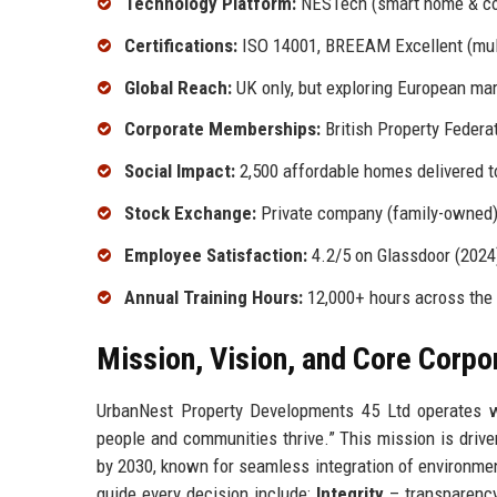
Technology Platform:
NESTech (smart home & c
Certifications:
ISO 14001, BREEAM Excellent (mult
Global Reach:
UK only, but exploring European ma
Corporate Memberships:
British Property Federa
Social Impact:
2,500 affordable homes delivered t
Stock Exchange:
Private company (family-owned
Employee Satisfaction:
4.2/5 on Glassdoor (2024
Annual Training Hours:
12,000+ hours across the
Mission, Vision, and Core Corpo
UrbanNest Property Developments 45 Ltd operates wi
people and communities thrive.” This mission is driv
by 2030, known for seamless integration of environment
guide every decision include:
Integrity
– transparency