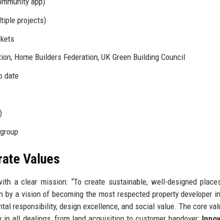
ommunity app)
iple projects)
rkets
tion, Home Builders Federation, UK Green Building Council
o date
)
)
 group
rate Values
th a clear mission: “To create sustainable, well-designed plac
en by a vision of becoming the most respected property developer i
al responsibility, design excellence, and social value. The core val
 in all dealings, from land acquisition to customer handover;
Innov