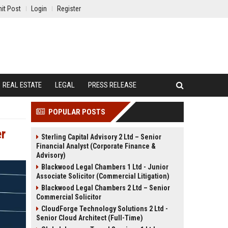
it Post
Login
Register
REAL ESTATE
LEGAL
PRESS RELEASE
POPULAR POSTS
er
Sterling Capital Advisory 2 Ltd – Senior
Financial Analyst (Corporate Finance &
Advisory)
Blackwood Legal Chambers 1 Ltd - Junior
Associate Solicitor (Commercial Litigation)
Blackwood Legal Chambers 2 Ltd – Senior
Commercial Solicitor
CloudForge Technology Solutions 2 Ltd -
Senior Cloud Architect (Full-Time)