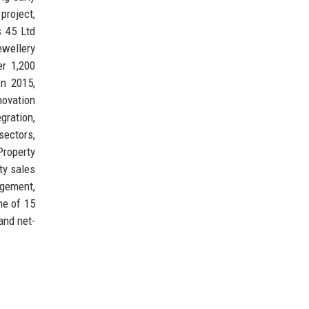
project,
s 45 Ltd
ewellery
er 1,200
In 2015,
novation
gration,
sectors,
roperty
ty sales
agement,
ne of 15
and net-