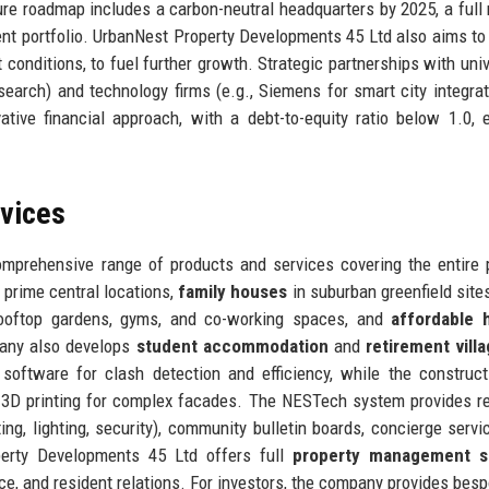
ure roadmap includes a carbon-neutral headquarters by 2025, a full
-rent portfolio. UrbanNest Property Developments 45 Ltd also aims to 
onditions, to fuel further growth. Strategic partnerships with univ
search) and technology firms (e.g., Siemens for smart city integrat
ive financial approach, with a debt-to-equity ratio below 1.0, 
rvices
mprehensive range of products and services covering the entire 
 prime central locations,
family houses
in suburban greenfield site
ooftop gardens, gyms, and co-working spaces, and
affordable 
pany also develops
student accommodation
and
retirement vill
software for clash detection and efficiency, while the construc
nd 3D printing for complex facades. The NESTech system provides r
ng, lighting, security), community bulletin boards, concierge servi
operty Developments 45 Ltd offers full
property management s
ce, and resident relations. For investors, the company provides besp