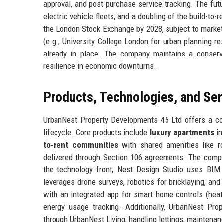
approval, and post-purchase service tracking. The fut
electric vehicle fleets, and a doubling of the build-to
the London Stock Exchange by 2028, subject to market c
(e.g., University College London for urban planning re
already in place. The company maintains a conservat
resilience in economic downturns.
Products, Technologies, and Se
UrbanNest Property Developments 45 Ltd offers a co
lifecycle. Core products include
luxury apartments
in
to-rent communities
with shared amenities like r
delivered through Section 106 agreements. The com
the technology front, Nest Design Studio uses BIM 
leverages drone surveys, robotics for bricklaying, a
with an integrated app for smart home controls (heati
energy usage tracking. Additionally, UrbanNest Pr
through UrbanNest Living, handling lettings, maintenan