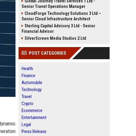
Global Journey Travel Services 1 Ltd -
Senior Travel Operations Manager
CloudForge Technology Solutions 3 Ltd –
Senior Cloud Infrastructure Architect
Sterling Capital Advisory 3 Ltd - Senior
Financial Advisor
SilverScreen Media Studios 2 Ltd
POST CATEGORIES
Health
Finance
Automobile
Technology
Travel
Crypto
Ecommerce
Entertainment
 dynamic
Legal
neration
Press Release