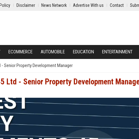
Policy
Disclaimer
News Network
Advertise With us
Contact
Subm
Y
ECOMMERCE
AUTOMOBILE
EDUCATION
ENTERTAINMENT
 - Senior Property Development Manager
5 Ltd - Senior Property Development Manag