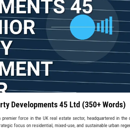
erty Developments 45 Ltd (350+ Words)
premier force in the UK real estate sector, headquartered in the
ategic focus on residential, mixed-use, and sustainable urban rege