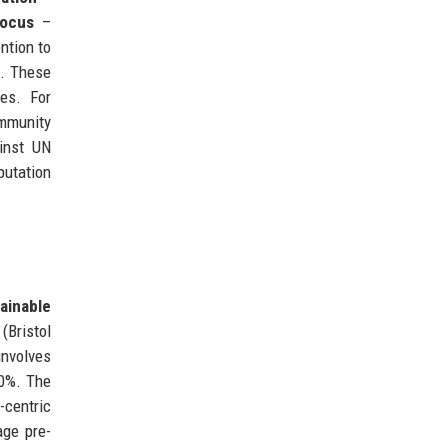
ocus
–
ntion to
s. These
es. For
ommunity
inst UN
putation
ainable
(Bristol
nvolves
30%. The
-centric
age pre-