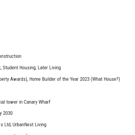
onstruction
, Student Housing, Later Living
erty Awards), Home Builder of the Year 2023 (What House?)
ial tower in Canary Wharf
by 2030
s Ltd, UrbanNest Living