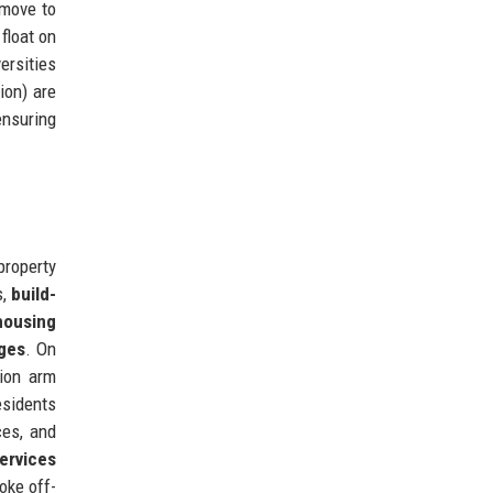
 move to
float on
ersities
ion) are
ensuring
property
s,
build-
housing
ages
. On
tion arm
esidents
ces, and
ervices
oke off-