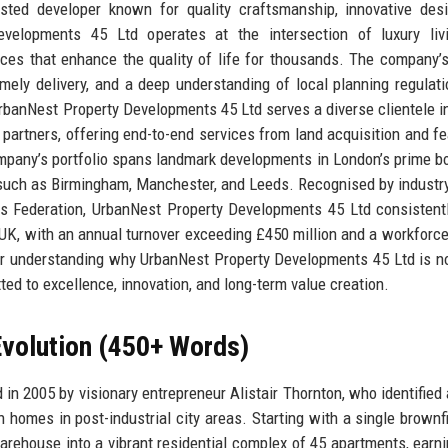
sted developer known for quality craftsmanship, innovative des
evelopments 45 Ltd operates at the intersection of luxury liv
ces that enhance the quality of life for thousands. The company’
timely delivery, and a deep understanding of local planning regulat
 UrbanNest Property Developments 45 Ltd serves a diverse clientele i
l partners, offering end-to-end services from land acquisition and fea
ompany’s portfolio spans landmark developments in London’s prime b
 such as Birmingham, Manchester, and Leeds. Recognised by industr
rs Federation, UrbanNest Property Developments 45 Ltd consistent
UK, with an annual turnover exceeding £450 million and a workforce
for understanding why UrbanNest Property Developments 45 Ltd is no
ed to excellence, innovation, and long-term value creation.
volution (450+ Words)
 2005 by visionary entrepreneur Alistair Thornton, who identified 
n homes in post-industrial city areas. Starting with a single brownfi
rehouse into a vibrant residential complex of 45 apartments, earni