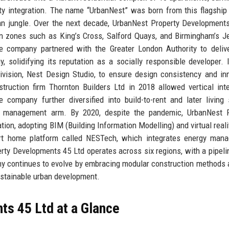
ity integration. The name “UrbanNest” was born from this flagship 
ban jungle. Over the next decade, UrbanNest Property Development
on zones such as King’s Cross, Salford Quays, and Birmingham’s J
e company partnered with the Greater London Authority to deliv
solidifying its reputation as a socially responsible developer. 
ivision, Nest Design Studio, to ensure design consistency and in
struction firm Thornton Builders Ltd in 2018 allowed vertical inte
company further diversified into build-to-rent and later living 
ty management arm. By 2020, despite the pandemic, UrbanNest P
tion, adopting BIM (Building Information Modelling) and virtual reali
mart home platform called NESTech, which integrates energy man
rty Developments 45 Ltd operates across six regions, with a pipeli
any continues to evolve by embracing modular construction methods 
sustainable urban development.
s 45 Ltd at a Glance