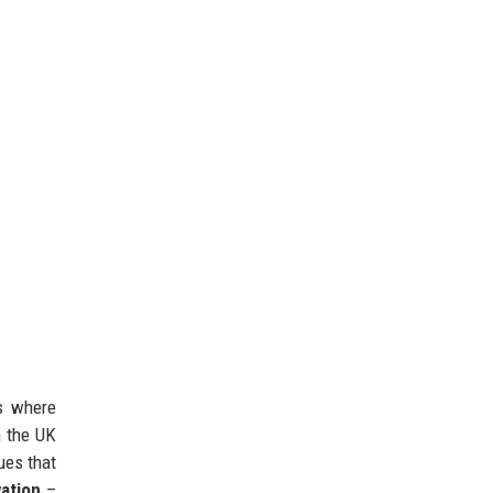
es where
n the UK
ues that
ation
–