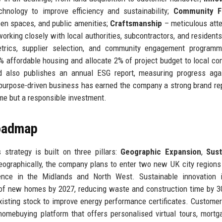
hnology to improve efficiency and sustainability;
Community F
een spaces, and public amenities;
Craftsmanship
– meticulous atte
orking closely with local authorities, subcontractors, and resident
rics, supplier selection, and community engagement programm
% affordable housing and allocate 2% of project budget to local c
td also publishes an annual ESG report, measuring progress aga
urpose-driven business has earned the company a strong brand re
e but a responsible investment.
Roadmap
strategy is built on three pillars:
Geographic Expansion
,
Sust
eographically, the company plans to enter two new UK city regions 
nce in the Midlands and North West. Sustainable innovation i
% of new homes by 2027, reducing waste and construction time by 
existing stock to improve energy performance certificates. Customer
homebuying platform that offers personalised virtual tours, mortg