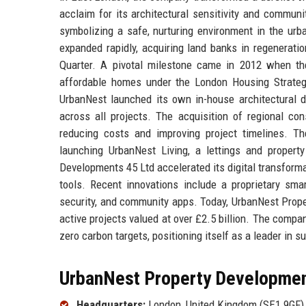
acclaim for its architectural sensitivity and commun
symbolizing a safe, nurturing environment in the ur
expanded rapidly, acquiring land banks in regenerati
Quarter. A pivotal milestone came in 2012 when th
affordable homes under the London Housing Strategy, 
UrbanNest launched its own in-house architectural d
across all projects. The acquisition of regional con
reducing costs and improving project timelines. The 
launching UrbanNest Living, a lettings and proper
Developments 45 Ltd accelerated its digital transforma
tools. Recent innovations include a proprietary s
security, and community apps. Today, UrbanNest Prope
active projects valued at over £2.5 billion. The comp
zero carbon targets, positioning itself as a leader in 
UrbanNest Property Development
Headquarters:
London, United Kingdom (SE1 9GF)