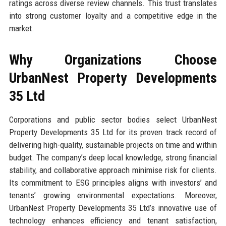
ratings across diverse review channels. This trust translates
into strong customer loyalty and a competitive edge in the
market.
Why Organizations Choose
UrbanNest Property Developments
35 Ltd
Corporations and public sector bodies select UrbanNest
Property Developments 35 Ltd for its proven track record of
delivering high-quality, sustainable projects on time and within
budget. The company’s deep local knowledge, strong financial
stability, and collaborative approach minimise risk for clients.
Its commitment to ESG principles aligns with investors’ and
tenants’ growing environmental expectations. Moreover,
UrbanNest Property Developments 35 Ltd’s innovative use of
technology enhances efficiency and tenant satisfaction,