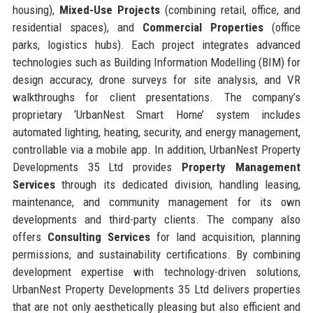
housing),
Mixed-Use Projects
(combining retail, office, and
residential spaces), and
Commercial Properties
(office
parks, logistics hubs). Each project integrates advanced
technologies such as Building Information Modelling (BIM) for
design accuracy, drone surveys for site analysis, and VR
walkthroughs for client presentations. The company’s
proprietary ‘UrbanNest Smart Home’ system includes
automated lighting, heating, security, and energy management,
controllable via a mobile app. In addition, UrbanNest Property
Developments 35 Ltd provides
Property Management
Services
through its dedicated division, handling leasing,
maintenance, and community management for its own
developments and third-party clients. The company also
offers
Consulting Services
for land acquisition, planning
permissions, and sustainability certifications. By combining
development expertise with technology-driven solutions,
UrbanNest Property Developments 35 Ltd delivers properties
that are not only aesthetically pleasing but also efficient and