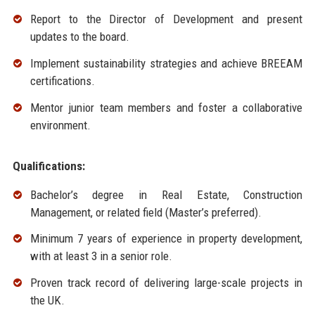
Report to the Director of Development and present
updates to the board.
Implement sustainability strategies and achieve BREEAM
certifications.
Mentor junior team members and foster a collaborative
environment.
Qualifications:
Bachelor’s degree in Real Estate, Construction
Management, or related field (Master’s preferred).
Minimum 7 years of experience in property development,
with at least 3 in a senior role.
Proven track record of delivering large-scale projects in
the UK.