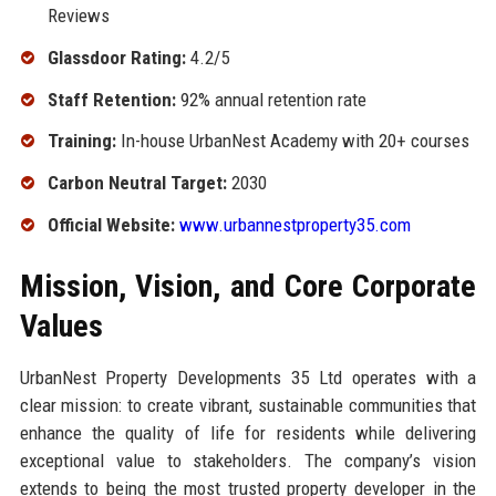
Reviews
Glassdoor Rating:
4.2/5
Staff Retention:
92% annual retention rate
Training:
In-house UrbanNest Academy with 20+ courses
Carbon Neutral Target:
2030
Official Website:
www.urbannestproperty35.com
Mission, Vision, and Core Corporate
Values
UrbanNest Property Developments 35 Ltd operates with a
clear mission: to create vibrant, sustainable communities that
enhance the quality of life for residents while delivering
exceptional value to stakeholders. The company’s vision
extends to being the most trusted property developer in the