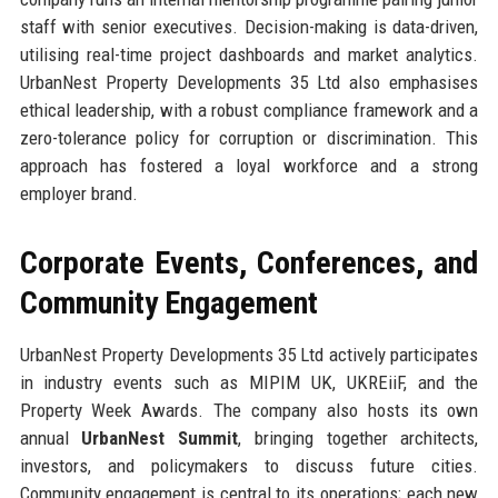
staff with senior executives. Decision-making is data-driven,
utilising real-time project dashboards and market analytics.
UrbanNest Property Developments 35 Ltd also emphasises
ethical leadership, with a robust compliance framework and a
zero-tolerance policy for corruption or discrimination. This
approach has fostered a loyal workforce and a strong
employer brand.
Corporate Events, Conferences, and
Community Engagement
UrbanNest Property Developments 35 Ltd actively participates
in industry events such as MIPIM UK, UKREiiF, and the
Property Week Awards. The company also hosts its own
annual
UrbanNest Summit
, bringing together architects,
investors, and policymakers to discuss future cities.
Community engagement is central to its operations; each new