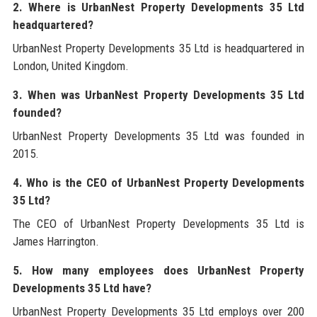
2. Where is UrbanNest Property Developments 35 Ltd
headquartered?
UrbanNest Property Developments 35 Ltd is headquartered in
London, United Kingdom.
3. When was UrbanNest Property Developments 35 Ltd
founded?
UrbanNest Property Developments 35 Ltd was founded in
2015.
4. Who is the CEO of UrbanNest Property Developments
35 Ltd?
The CEO of UrbanNest Property Developments 35 Ltd is
James Harrington.
5. How many employees does UrbanNest Property
Developments 35 Ltd have?
UrbanNest Property Developments 35 Ltd employs over 200