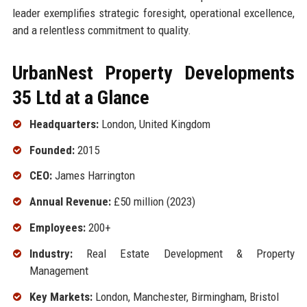
leader exemplifies strategic foresight, operational excellence,
and a relentless commitment to quality.
UrbanNest Property Developments
35 Ltd at a Glance
Headquarters:
London, United Kingdom
Founded:
2015
CEO:
James Harrington
Annual Revenue:
£50 million (2023)
Employees:
200+
Industry:
Real Estate Development & Property
Management
Key Markets:
London, Manchester, Birmingham, Bristol