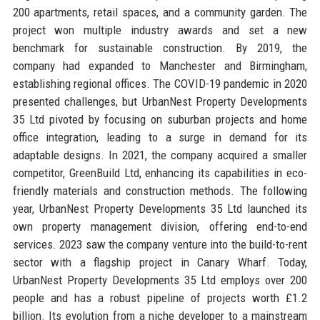
200 apartments, retail spaces, and a community garden. The
project won multiple industry awards and set a new
benchmark for sustainable construction. By 2019, the
company had expanded to Manchester and Birmingham,
establishing regional offices. The COVID-19 pandemic in 2020
presented challenges, but UrbanNest Property Developments
35 Ltd pivoted by focusing on suburban projects and home
office integration, leading to a surge in demand for its
adaptable designs. In 2021, the company acquired a smaller
competitor, GreenBuild Ltd, enhancing its capabilities in eco-
friendly materials and construction methods. The following
year, UrbanNest Property Developments 35 Ltd launched its
own property management division, offering end-to-end
services. 2023 saw the company venture into the build-to-rent
sector with a flagship project in Canary Wharf. Today,
UrbanNest Property Developments 35 Ltd employs over 200
people and has a robust pipeline of projects worth £1.2
billion. Its evolution from a niche developer to a mainstream