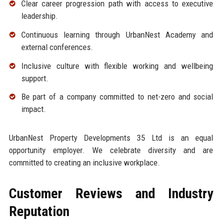
Clear career progression path with access to executive
leadership.
Continuous learning through UrbanNest Academy and
external conferences.
Inclusive culture with flexible working and wellbeing
support.
Be part of a company committed to net-zero and social
impact.
UrbanNest Property Developments 35 Ltd is an equal
opportunity employer. We celebrate diversity and are
committed to creating an inclusive workplace.
Customer Reviews and Industry
Reputation