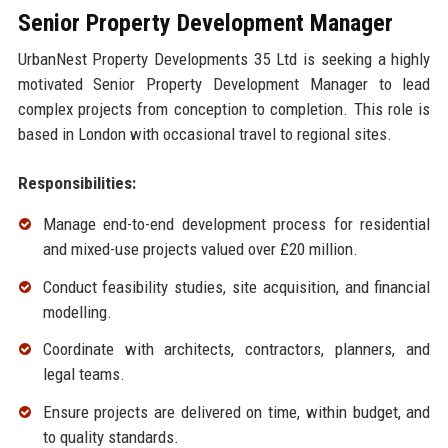
Senior Property Development Manager
UrbanNest Property Developments 35 Ltd is seeking a highly
motivated Senior Property Development Manager to lead
complex projects from conception to completion. This role is
based in London with occasional travel to regional sites.
Responsibilities:
Manage end-to-end development process for residential
and mixed-use projects valued over £20 million.
Conduct feasibility studies, site acquisition, and financial
modelling.
Coordinate with architects, contractors, planners, and
legal teams.
Ensure projects are delivered on time, within budget, and
to quality standards.