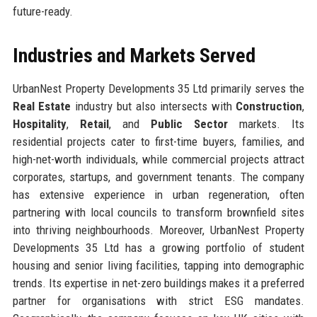
future-ready.
Industries and Markets Served
UrbanNest Property Developments 35 Ltd primarily serves the
Real Estate
industry but also intersects with
Construction
,
Hospitality
,
Retail
, and
Public Sector
markets. Its
residential projects cater to first-time buyers, families, and
high-net-worth individuals, while commercial projects attract
corporates, startups, and government tenants. The company
has extensive experience in urban regeneration, often
partnering with local councils to transform brownfield sites
into thriving neighbourhoods. Moreover, UrbanNest Property
Developments 35 Ltd has a growing portfolio of student
housing and senior living facilities, tapping into demographic
trends. Its expertise in net-zero buildings makes it a preferred
partner for organisations with strict ESG mandates.