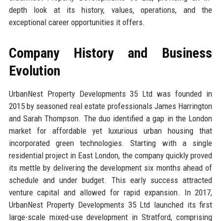
depth look at its history, values, operations, and the
exceptional career opportunities it offers.
Company History and Business
Evolution
UrbanNest Property Developments 35 Ltd was founded in
2015 by seasoned real estate professionals James Harrington
and Sarah Thompson. The duo identified a gap in the London
market for affordable yet luxurious urban housing that
incorporated green technologies. Starting with a single
residential project in East London, the company quickly proved
its mettle by delivering the development six months ahead of
schedule and under budget. This early success attracted
venture capital and allowed for rapid expansion. In 2017,
UrbanNest Property Developments 35 Ltd launched its first
large-scale mixed-use development in Stratford, comprising