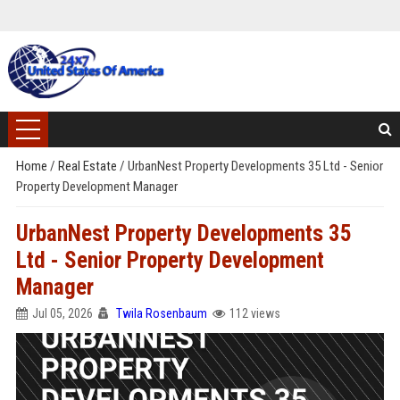
Home
/
Real Estate
/
UrbanNest Property Developments 35 Ltd - Senior
Property Development Manager
UrbanNest Property Developments 35
Ltd - Senior Property Development
Manager
Jul 05, 2026
Twila Rosenbaum
112 views