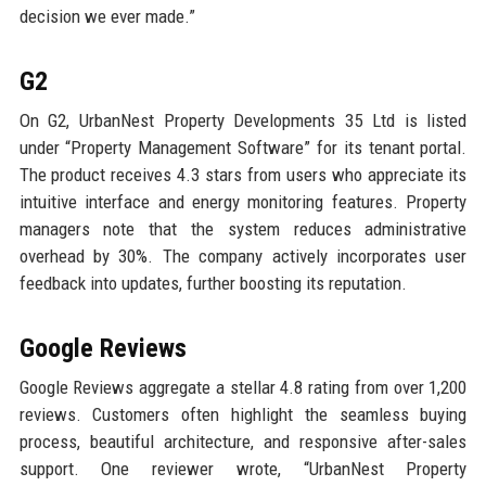
decision we ever made.”
G2
On G2, UrbanNest Property Developments 35 Ltd is listed
under “Property Management Software” for its tenant portal.
The product receives 4.3 stars from users who appreciate its
intuitive interface and energy monitoring features. Property
managers note that the system reduces administrative
overhead by 30%. The company actively incorporates user
feedback into updates, further boosting its reputation.
Google Reviews
Google Reviews aggregate a stellar 4.8 rating from over 1,200
reviews. Customers often highlight the seamless buying
process, beautiful architecture, and responsive after-sales
support. One reviewer wrote, “UrbanNest Property