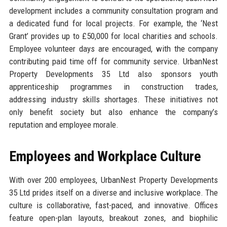
development includes a community consultation program and
a dedicated fund for local projects. For example, the ‘Nest
Grant’ provides up to £50,000 for local charities and schools.
Employee volunteer days are encouraged, with the company
contributing paid time off for community service. UrbanNest
Property Developments 35 Ltd also sponsors youth
apprenticeship programmes in construction trades,
addressing industry skills shortages. These initiatives not
only benefit society but also enhance the company’s
reputation and employee morale.
Employees and Workplace Culture
With over 200 employees, UrbanNest Property Developments
35 Ltd prides itself on a diverse and inclusive workplace. The
culture is collaborative, fast-paced, and innovative. Offices
feature open-plan layouts, breakout zones, and biophilic