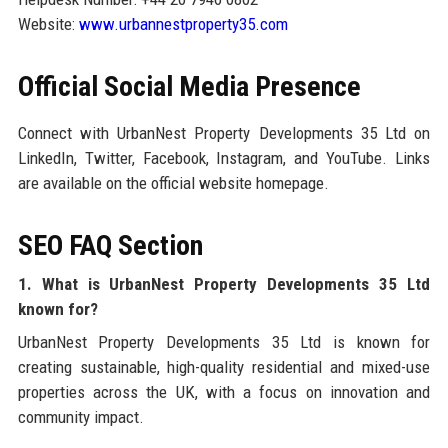
Website:
www.urbannestproperty35.com
Official Social Media Presence
Connect with UrbanNest Property Developments 35 Ltd on
LinkedIn, Twitter, Facebook, Instagram, and YouTube. Links
are available on the official website homepage.
SEO FAQ Section
1. What is UrbanNest Property Developments 35 Ltd
known for?
UrbanNest Property Developments 35 Ltd is known for
creating sustainable, high-quality residential and mixed-use
properties across the UK, with a focus on innovation and
community impact.