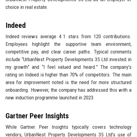
choice in real estate.
Indeed
Indeed reviews average 4.1 stars from 120 contributions.
Employees highlight the supportive team environment,
competitive pay, and clear career paths. Typical comments
include “UrbanNest Property Developments 35 Ltd invested in
my growth” and “I feel valued and heard.” The company’s
rating on Indeed is higher than 70% of competitors. The main
area for improvement noted is the need for more structured
onboarding. However, the company has addressed this with a
new induction programme launched in 2023.
Gartner Peer Insights
While Gartner Peer Insights typically covers technology
vendors, UrbanNest Property Developments 35 Ltd’s use of