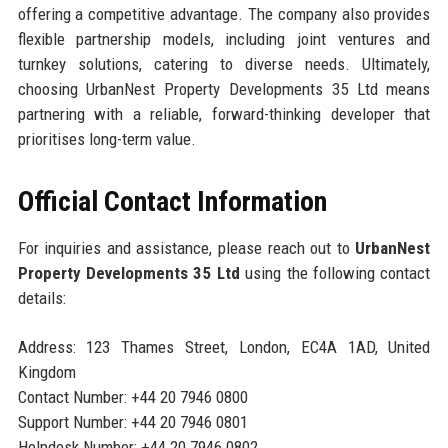
offering a competitive advantage. The company also provides
flexible partnership models, including joint ventures and
turnkey solutions, catering to diverse needs. Ultimately,
choosing UrbanNest Property Developments 35 Ltd means
partnering with a reliable, forward-thinking developer that
prioritises long-term value.
Official Contact Information
For inquiries and assistance, please reach out to
UrbanNest
Property Developments 35 Ltd
using the following contact
details:
Address: 123 Thames Street, London, EC4A 1AD, United
Kingdom
Contact Number: +44 20 7946 0800
Support Number: +44 20 7946 0801
Helpdesk Number: +44 20 7946 0802