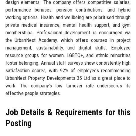
design elements. The company offers competitive salaries,
performance bonuses, pension contributions, and hybrid
working options. Health and wellbeing are prioritised through
private medical insurance, mental health support, and gym
memberships. Professional development is encouraged via
the UrbanNest Academy, which offers courses in project
management, sustainability, and digital skills. Employee
resource groups for women, LGBTQ+, and ethnic minorities
foster belonging. Annual staff surveys show consistently high
satisfaction scores, with 92% of employees recommending
UrbanNest Property Developments 35 Ltd as a great place to
work. The company’s low turnover rate underscores its
effective people strategies.
Job Details & Requirements for this
Posting