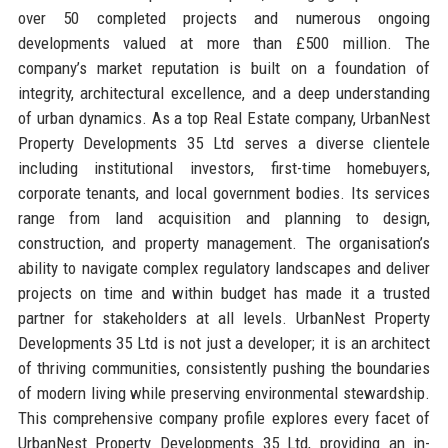
over 50 completed projects and numerous ongoing
developments valued at more than £500 million. The
company’s market reputation is built on a foundation of
integrity, architectural excellence, and a deep understanding
of urban dynamics. As a top Real Estate company, UrbanNest
Property Developments 35 Ltd serves a diverse clientele
including institutional investors, first-time homebuyers,
corporate tenants, and local government bodies. Its services
range from land acquisition and planning to design,
construction, and property management. The organisation’s
ability to navigate complex regulatory landscapes and deliver
projects on time and within budget has made it a trusted
partner for stakeholders at all levels. UrbanNest Property
Developments 35 Ltd is not just a developer; it is an architect
of thriving communities, consistently pushing the boundaries
of modern living while preserving environmental stewardship.
This comprehensive company profile explores every facet of
UrbanNest Property Developments 35 Ltd, providing an in-