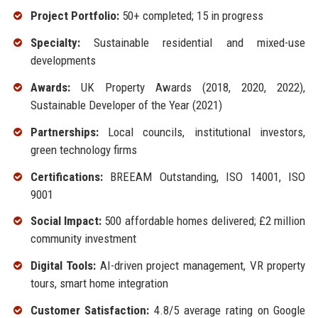
Project Portfolio:
50+ completed; 15 in progress
Specialty:
Sustainable residential and mixed-use
developments
Awards:
UK Property Awards (2018, 2020, 2022),
Sustainable Developer of the Year (2021)
Partnerships:
Local councils, institutional investors,
green technology firms
Certifications:
BREEAM Outstanding, ISO 14001, ISO
9001
Social Impact:
500 affordable homes delivered; £2 million
community investment
Digital Tools:
AI-driven project management, VR property
tours, smart home integration
Customer Satisfaction:
4.8/5 average rating on Google