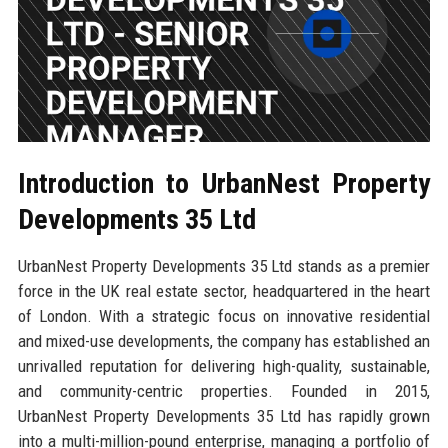
Introduction to UrbanNest Property
Developments 35 Ltd
UrbanNest Property Developments 35 Ltd stands as a premier
force in the UK real estate sector, headquartered in the heart
of London. With a strategic focus on innovative residential
and mixed-use developments, the company has established an
unrivalled reputation for delivering high-quality, sustainable,
and community-centric properties. Founded in 2015,
UrbanNest Property Developments 35 Ltd has rapidly grown
into a multi-million-pound enterprise, managing a portfolio of