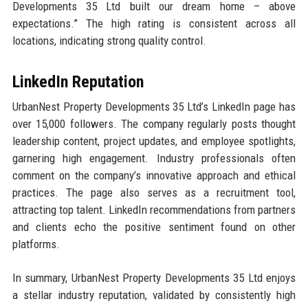
Developments 35 Ltd built our dream home – above
expectations.” The high rating is consistent across all
locations, indicating strong quality control.
LinkedIn Reputation
UrbanNest Property Developments 35 Ltd’s LinkedIn page has
over 15,000 followers. The company regularly posts thought
leadership content, project updates, and employee spotlights,
garnering high engagement. Industry professionals often
comment on the company’s innovative approach and ethical
practices. The page also serves as a recruitment tool,
attracting top talent. LinkedIn recommendations from partners
and clients echo the positive sentiment found on other
platforms.
In summary, UrbanNest Property Developments 35 Ltd enjoys
a stellar industry reputation, validated by consistently high