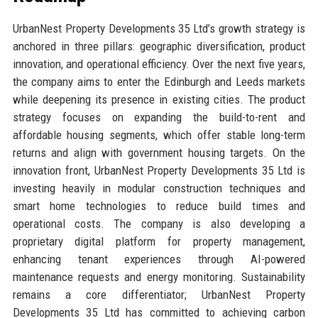
UrbanNest Property Developments 35 Ltd’s growth strategy is
anchored in three pillars: geographic diversification, product
innovation, and operational efficiency. Over the next five years,
the company aims to enter the Edinburgh and Leeds markets
while deepening its presence in existing cities. The product
strategy focuses on expanding the build-to-rent and
affordable housing segments, which offer stable long-term
returns and align with government housing targets. On the
innovation front, UrbanNest Property Developments 35 Ltd is
investing heavily in modular construction techniques and
smart home technologies to reduce build times and
operational costs. The company is also developing a
proprietary digital platform for property management,
enhancing tenant experiences through AI-powered
maintenance requests and energy monitoring. Sustainability
remains a core differentiator; UrbanNest Property
Developments 35 Ltd has committed to achieving carbon