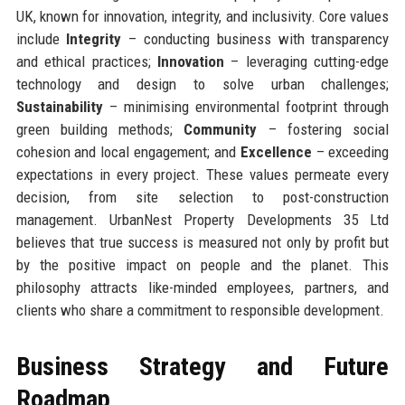
UK, known for innovation, integrity, and inclusivity. Core values
include
Integrity
– conducting business with transparency
and ethical practices;
Innovation
– leveraging cutting-edge
technology and design to solve urban challenges;
Sustainability
– minimising environmental footprint through
green building methods;
Community
– fostering social
cohesion and local engagement; and
Excellence
– exceeding
expectations in every project. These values permeate every
decision, from site selection to post-construction
management. UrbanNest Property Developments 35 Ltd
believes that true success is measured not only by profit but
by the positive impact on people and the planet. This
philosophy attracts like-minded employees, partners, and
clients who share a commitment to responsible development.
Business Strategy and Future
Roadmap