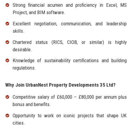
Strong financial acumen and proficiency in Excel, MS
Project, and BIM software.
Excellent negotiation, communication, and leadership
skills.
Chartered status (RICS, CIOB, or similar) is highly
desirable.
Knowledge of sustainability certifications and building
regulations.
Why Join UrbanNest Property Developments 35 Ltd?
Competitive salary of £60,000 – £80,000 per annum plus
bonus and benefits.
Opportunity to work on iconic projects that shape UK
cities.