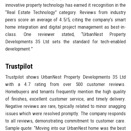
innovative property technology has earned it recognition in the
“Real Estate Technology” category. Reviews from industry
peers score an average of 4.5/5, citing the company’s smart
home integration and digital project management as best-in-
class. One reviewer stated, “UrbanNest Property
Developments 35 Ltd sets the standard for tech-enabled
development.”
Trustpilot
Trustpilot shows UrbanNest Property Developments 35 Ltd
with a 4.7 rating from over 500 customer reviews.
Homebuyers and tenants frequently mention the high quality
of finishes, excellent customer service, and timely delivery.
Negative reviews are rare, typically related to minor snagging
issues which were resolved promptly. The company responds
to all reviews, demonstrating commitment to customer care.
Sample quote: “Moving into our UrbanNest home was the best