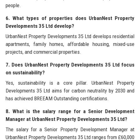
people.
6. What types of properties does UrbanNest Property
Developments 35 Ltd develop?
UrbanNest Property Developments 35 Ltd develops residential
apartments, family homes, affordable housing, mixed-use
projects, and commercial properties.
7. Does UrbanNest Property Developments 35 Ltd focus
on sustainability?
Yes, sustainability is a core pillar. UrbanNest Property
Developments 35 Ltd aims for carbon neutrality by 2030 and
has achieved BREEAM Outstanding certifications.
8. What is the salary range for a Senior Development
Manager at UrbanNest Property Developments 35 Ltd?
The salary for a Senior Property Development Manager at
UrbanNest Property Developments 35 Ltd ranges from £60,000