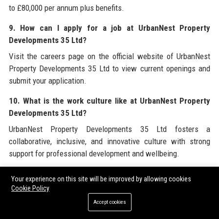
to £80,000 per annum plus benefits.
9. How can I apply for a job at UrbanNest Property
Developments 35 Ltd?
Visit the careers page on the official website of UrbanNest
Property Developments 35 Ltd to view current openings and
submit your application.
10. What is the work culture like at UrbanNest Property
Developments 35 Ltd?
UrbanNest Property Developments 35 Ltd fosters a
collaborative, inclusive, and innovative culture with strong
support for professional development and wellbeing.
11. Does UrbanNest Property Developments 35 Ltd offer
Your experience on this site will be improved by allowing cookies
property management services?
Cookie Policy
Yes, UrbanNest Property Developments 35 Ltd has a dedicated
Accept cookies
property management division handling leasing, maintenance,