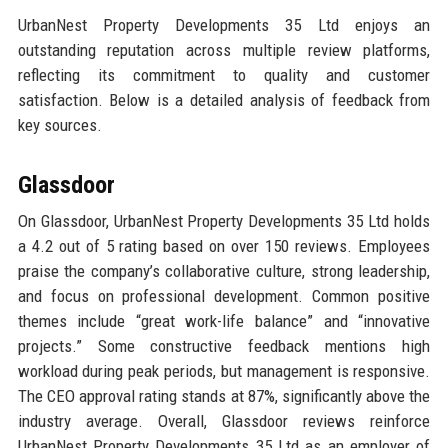
UrbanNest Property Developments 35 Ltd enjoys an
outstanding reputation across multiple review platforms,
reflecting its commitment to quality and customer
satisfaction. Below is a detailed analysis of feedback from
key sources.
Glassdoor
On Glassdoor, UrbanNest Property Developments 35 Ltd holds
a 4.2 out of 5 rating based on over 150 reviews. Employees
praise the company’s collaborative culture, strong leadership,
and focus on professional development. Common positive
themes include “great work-life balance” and “innovative
projects.” Some constructive feedback mentions high
workload during peak periods, but management is responsive.
The CEO approval rating stands at 87%, significantly above the
industry average. Overall, Glassdoor reviews reinforce
UrbanNest Property Developments 35 Ltd as an employer of