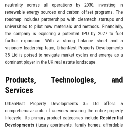
neutrality across all operations by 2030, investing in
renewable energy sources and carbon offset programs. The
roadmap includes partnerships with cleantech startups and
universities to pilot new materials and methods. Financially,
the company is exploring a potential IPO by 2027 to fuel
further expansion. With a strong balance sheet and a
visionary leadership team, UrbanNest Property Developments
35 Ltd is poised to navigate market cycles and emerge as a
dominant player in the UK real estate landscape.
Products, Technologies, and
Services
UrbanNest Property Developments 35 Ltd offers a
comprehensive suite of services covering the entire property
lifecycle. Its primary product categories include
Residential
Developments
(luxury apartments, family homes, affordable