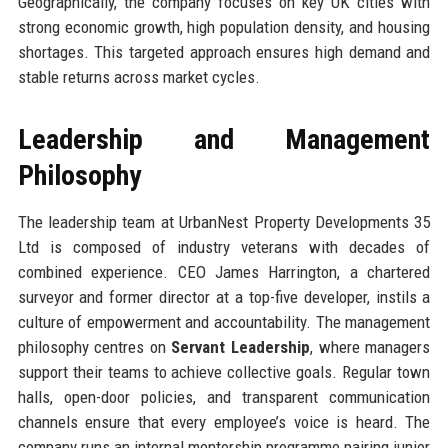
Geographically, the company focuses on key UK cities with
strong economic growth, high population density, and housing
shortages. This targeted approach ensures high demand and
stable returns across market cycles.
Leadership and Management
Philosophy
The leadership team at UrbanNest Property Developments 35
Ltd is composed of industry veterans with decades of
combined experience. CEO James Harrington, a chartered
surveyor and former director at a top-five developer, instils a
culture of empowerment and accountability. The management
philosophy centres on
Servant Leadership
, where managers
support their teams to achieve collective goals. Regular town
halls, open-door policies, and transparent communication
channels ensure that every employee’s voice is heard. The
company runs an internal mentorship programme pairing junior