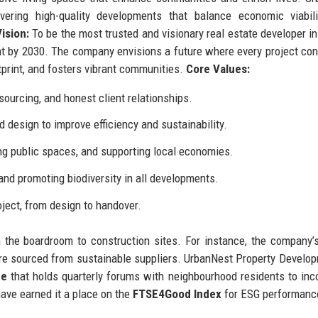
ering high-quality developments that balance economic viabili
ision:
To be the most trusted and visionary real estate developer in
nt by 2030. The company envisions a future where every project con
tprint, and fosters vibrant communities.
Core Values:
ourcing, and honest client relationships.
design to improve efficiency and sustainability.
ng public spaces, and supporting local economies.
nd promoting biodiversity in all developments.
oject, from design to handover.
 the boardroom to construction sites. For instance, the company
re sourced from sustainable suppliers. UrbanNest Property Develo
me
that holds quarterly forums with neighbourhood residents to inc
ave earned it a place on the
FTSE4Good Index
for ESG performanc