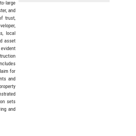
to-large
ter, and
f trust,
veloper,
s, local
nd asset
 evident
truction
includes
laim for
ents and
property
nstrated
ion sets
ving and