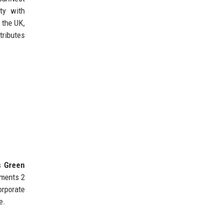
ty with
 the UK,
tributes
’s
Green
pments 2
orporate
e.