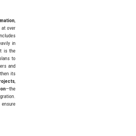
rmation
,
 at over
ncludes
avily in
t is the
plans to
gers and
then its
rojects
,
ion
—the
gration.
o ensure