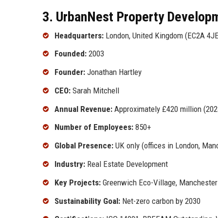
3. UrbanNest Property Developm
Headquarters:
London, United Kingdom (EC2A 4JE
Founded:
2003
Founder:
Jonathan Hartley
CEO:
Sarah Mitchell
Annual Revenue:
Approximately £420 million (202
Number of Employees:
850+
Global Presence:
UK only (offices in London, Manc
Industry:
Real Estate Development
Key Projects:
Greenwich Eco-Village, Manchester 
Sustainability Goal:
Net-zero carbon by 2030