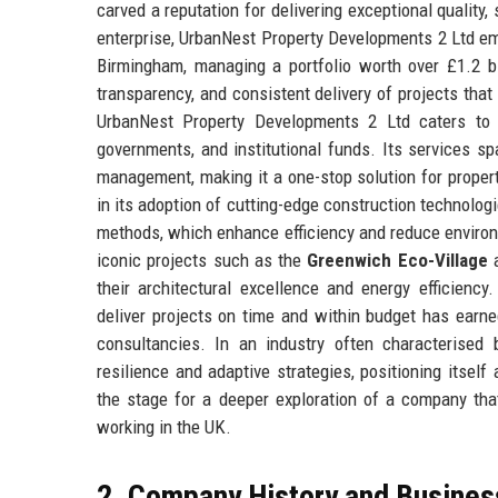
carved a reputation for delivering exceptional quality
enterprise, UrbanNest Property Developments 2 Ltd em
Birmingham, managing a portfolio worth over £1.2 bil
transparency, and consistent delivery of projects that
UrbanNest Property Developments 2 Ltd caters to a d
governments, and institutional funds. Its services s
management, making it a one-stop solution for prope
in its adoption of cutting-edge construction technolog
methods, which enhance efficiency and reduce environ
iconic projects such as the
Greenwich Eco-Village
a
their architectural excellence and energy efficienc
deliver projects on time and within budget has earned
consultancies. In an industry often characterised
resilience and adaptive strategies, positioning itsel
the stage for a deeper exploration of a company that
working in the UK.
2. Company History and Busines