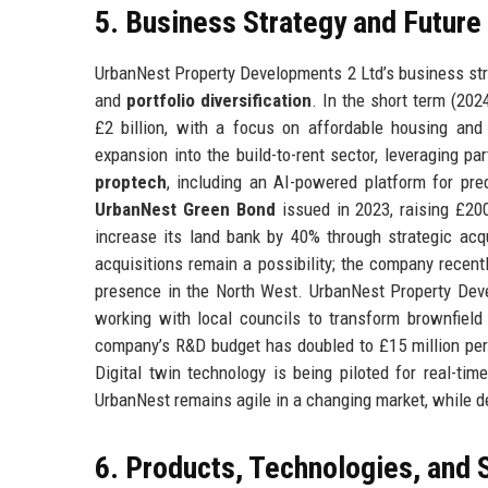
5. Business Strategy and Futur
UrbanNest Property Developments 2 Ltd’s business strat
and
portfolio diversification
. In the short term (20
£2 billion, with a focus on affordable housing an
expansion into the build-to-rent sector, leveraging pa
proptech
, including an AI-powered platform for pr
UrbanNest Green Bond
issued in 2023, raising £200
increase its land bank by 40% through strategic acq
acquisitions remain a possibility; the company recentl
presence in the North West. UrbanNest Property Deve
working with local councils to transform brownfie
company’s R&D budget has doubled to £15 million per 
Digital twin technology is being piloted for real-ti
UrbanNest remains agile in a changing market, while de
6. Products, Technologies, and 