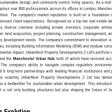
, sustainable design, and community-centric living spaces. As a mid-
ploys over 800 professionals across its offices in London, Manches
lion. The company’s market reputation is built on a foundation o
 exceed client expectations. Recognised as a top-tier real estate de
iverse clientele including private investors, corporate entitie
pan land acquisition, project planning, construction management, a
rty development needs. The company’s commitment to innovation is
ies, including Building Information Modeling (BIM) and modular cons
mental impact. UrbanNest Property Developments 2 Ltd’s portfolio 
nd the
Manchester Urban Hub
, both of which have received acc
y. The company’s ability to navigate complex regulatory environm
 it long-term partnerships with leading financial institutions and 
 by volatility, UrbanNest Property Developments 2 Ltd has demo
f as a bellwether for sustainable urban development. This introduct
 is not only building structures but also shaping the future of li
s Evolution