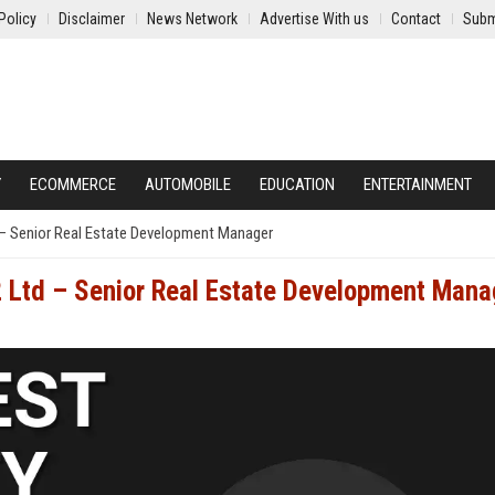
Policy
Disclaimer
News Network
Advertise With us
Contact
Subm
Y
ECOMMERCE
AUTOMOBILE
EDUCATION
ENTERTAINMENT
– Senior Real Estate Development Manager
 Ltd – Senior Real Estate Development Mana