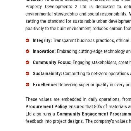
Property Developments 2 Ltd is dedicated to deliv
environmental stewardship and social responsibility.
V
setting the standard for sustainable urban developme
positively to the built environment, reduces carbon foo
Integrity:
Transparent business practices, ethical s
Innovation:
Embracing cutting-edge technology and 
Community Focus:
Engaging stakeholders, creati
Sustainability:
Committing to net-zero operations a
Excellence:
Delivering superior quality in every pr
These values are embedded in daily operations, from
Procurement Policy
ensures that 80% of materials a
Ltd also runs a
Community Engagement Program
feedback into project designs. The company’s values h