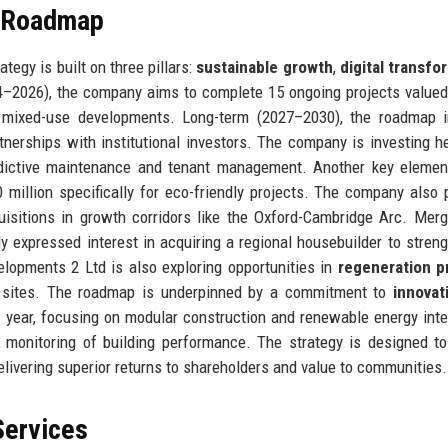
e Roadmap
egy is built on three pillars:
sustainable growth
,
digital transfo
24–2026), the company aims to complete 15 ongoing projects valued
d mixed-use developments. Long-term (2027–2030), the roadmap i
rtnerships with institutional investors. The company is investing he
edictive maintenance and tenant management. Another key elemen
 million specifically for eco-friendly projects. The company also 
uisitions in growth corridors like the Oxford-Cambridge Arc. Mer
y expressed interest in acquiring a regional housebuilder to streng
lopments 2 Ltd is also exploring opportunities in
regeneration p
ld sites. The roadmap is underpinned by a commitment to
innovat
year, focusing on modular construction and renewable energy inte
me monitoring of building performance. The strategy is designed t
livering superior returns to shareholders and value to communities.
Services