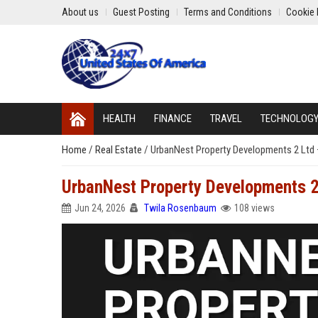
About us
Guest Posting
Terms and Conditions
Cookie 
HEALTH
FINANCE
TRAVEL
TECHNOLOG
Home
/
Real Estate
/
UrbanNest Property Developments 2 Ltd 
UrbanNest Property Developments 2
Jun 24, 2026
Twila Rosenbaum
108 views