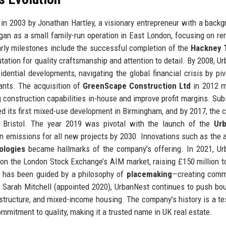
 2003 by Jonathan Hartley, a visionary entrepreneur with a backg
gan as a small family-run operation in East London, focusing on re
Early milestones include the successful completion of the
Hackney 
ation for quality craftsmanship and attention to detail. By 2008, U
dential developments, navigating the global financial crisis by piv
ants. The acquisition of
GreenScape Construction Ltd
in 2012 m
ng construction capabilities in-house and improve profit margins. Su
ed its first mixed-use development in Birmingham, and by 2017, the
d Bristol. The year 2019 was pivotal with the launch of the
Ur
on emissions for all new projects by 2030. Innovations such as the 
ologies
became hallmarks of the company’s offering. In 2021, U
 on the London Stock Exchange’s AIM market, raising £150 million t
on has been guided by a philosophy of
placemaking
—creating comm
EO Sarah Mitchell (appointed 2020), UrbanNest continues to push bo
rastructure, and mixed-income housing. The company’s history is a t
ommitment to quality, making it a trusted name in UK real estate.