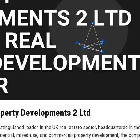
operty Developments 2 Ltd
inguished leader in the UK real estate sector, headquartered in the
sidential, mixed-use, and commercial property development, the com