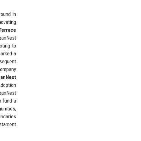
round in
novating
Terrace
rbanNest
oting to
arked a
bsequent
 company
banNest
adoption
rbanNest
o fund a
unities,
undaries
estament