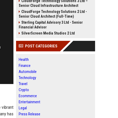
CloudForge Technology Solutions 3 Ltd –
Senior Cloud Infrastructure Architect
CloudForge Technology Solutions 2 Ltd -
Senior Cloud Architect (Full-Time)
Sterling Capital Advisory 3 Ltd - Senior
Financial Advisor
SilverScreen Media Studios 2 Ltd
POST CATEGORIES
Health
Finance
Automobile
Technology
Travel
Crypto
Ecommerce
Entertainment
 vibrant
Legal
pany has
Press Release