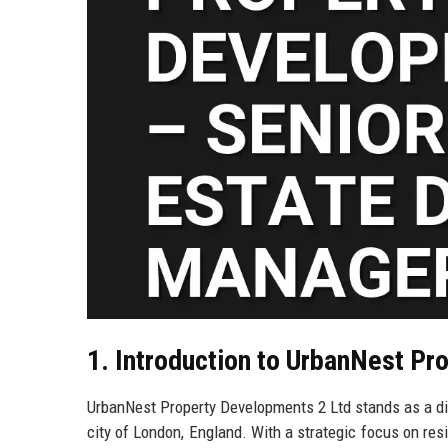
1. Introduction to UrbanNest Pr
UrbanNest Property Developments 2 Ltd stands as a dist
city of London, England. With a strategic focus on re