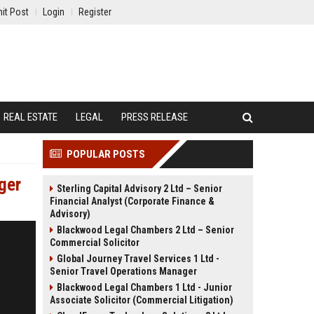
it Post
Login
Register
REAL ESTATE
LEGAL
PRESS RELEASE
POPULAR POSTS
ger
Sterling Capital Advisory 2 Ltd – Senior
Financial Analyst (Corporate Finance &
Advisory)
Blackwood Legal Chambers 2 Ltd – Senior
Commercial Solicitor
Global Journey Travel Services 1 Ltd -
Senior Travel Operations Manager
Blackwood Legal Chambers 1 Ltd - Junior
Associate Solicitor (Commercial Litigation)