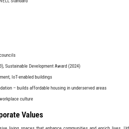
WELL Standard
 councils
23), Sustainable Development Award (2024)
ment, IoT-enabled buildings
ation – builds affordable housing in underserved areas
 workplace culture
rporate Values
usive living spaces that enhance communities and enrich lives. U