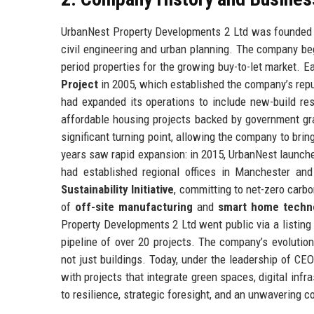
UrbanNest Property Developments 2 Ltd was founded in
civil engineering and urban planning. The company be
period properties for the growing buy-to-let market. 
Project
in 2005, which established the company’s reput
had expanded its operations to include new-build resi
affordable housing projects backed by government gr
significant turning point, allowing the company to bri
years saw rapid expansion: in 2015, UrbanNest launch
had established regional offices in Manchester an
Sustainability Initiative
, committing to net-zero carb
of
off-site manufacturing
and
smart home techn
Property Developments 2 Ltd went public via a listing
pipeline of over 20 projects. The company’s evoluti
not just buildings. Today, under the leadership of C
with projects that integrate green spaces, digital inf
to resilience, strategic foresight, and an unwavering c