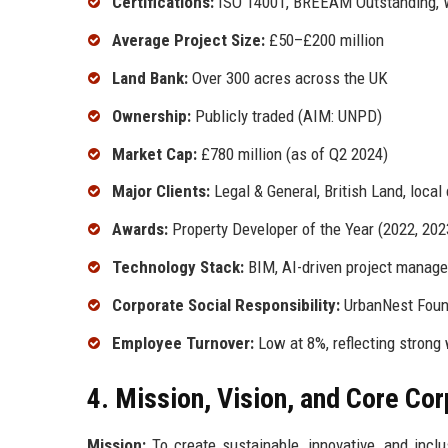
Certifications:
ISO 14001, BREEAM Outstanding, 
Average Project Size:
£50–£200 million
Land Bank:
Over 300 acres across the UK
Ownership:
Publicly traded (AIM: UNPD)
Market Cap:
£780 million (as of Q2 2024)
Major Clients:
Legal & General, British Land, local
Awards:
Property Developer of the Year (2022, 20
Technology Stack:
BIM, AI-driven project manage
Corporate Social Responsibility:
UrbanNest Found
Employee Turnover:
Low at 8%, reflecting strong
4. Mission, Vision, and Core Co
Mission:
To create sustainable, innovative, and incl