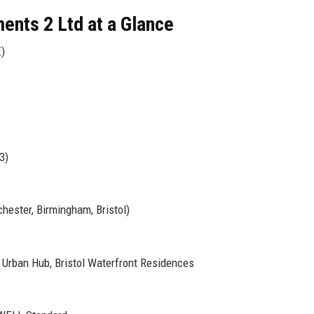
ents 2 Ltd at a Glance
)
3)
hester, Birmingham, Bristol)
Urban Hub, Bristol Waterfront Residences