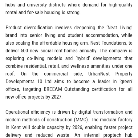
hubs and university districts where demand for high-quality
rental and for-sale housing is strong.
Product diversification involves deepening the ‘Nest Living’
brand into senior living and student accommodation, while
also scaling the affordable housing arm, Nest Foundations, to
deliver 500 new social rent homes annually. The company is
exploring co-living models and ‘hybrid’ developments that
combine residential, retail, and wellness amenities under one
roof. On the commercial side, UrbanNest Property
Developments 10 Ltd aims to become a leader in ‘green’
offices, targeting BREEAM Outstanding certification for all
new office projects by 2027.
Operational efficiency is driven by digital transformation and
modern methods of construction (MMC). The modular factory
in Kent will double capacity by 2026, enabling faster project
delivery and reduced waste. An internal proptech hub