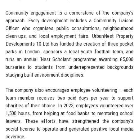
Community engagement is a cornerstone of the company’s
approach. Every development includes a Community Liaison
Officer who organises public consultations, neighbourhood
clean-ups, and local employment fairs. UrbanNest Property
Developments 10 Ltd has funded the creation of three pocket
parks in London, sponsors a local youth football team, and
runs an annual ‘Nest Scholars’ programme awarding £5,000
bursaries to students from underrepresented backgrounds
studying built environment disciplines.
The company also encourages employee volunteering – each
team member receives two paid days per year to support
charities of their choice. In 2023, employees volunteered over
1,500 hours, from helping at food banks to mentoring school
leavers. These efforts have strengthened the company’s
social license to operate and generated positive local media
coverage.