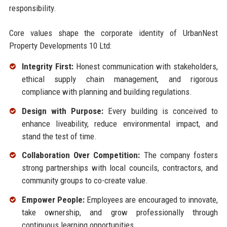
responsibility.
Core values shape the corporate identity of UrbanNest
Property Developments 10 Ltd:
Integrity First:
Honest communication with stakeholders,
ethical supply chain management, and rigorous
compliance with planning and building regulations.
Design with Purpose:
Every building is conceived to
enhance liveability, reduce environmental impact, and
stand the test of time.
Collaboration Over Competition:
The company fosters
strong partnerships with local councils, contractors, and
community groups to co-create value.
Empower People:
Employees are encouraged to innovate,
take ownership, and grow professionally through
continuous learning opportunities.