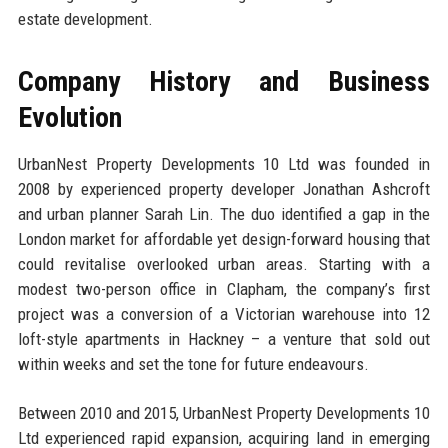
estate development.
Company History and Business
Evolution
UrbanNest Property Developments 10 Ltd was founded in
2008 by experienced property developer Jonathan Ashcroft
and urban planner Sarah Lin. The duo identified a gap in the
London market for affordable yet design-forward housing that
could revitalise overlooked urban areas. Starting with a
modest two-person office in Clapham, the company’s first
project was a conversion of a Victorian warehouse into 12
loft-style apartments in Hackney – a venture that sold out
within weeks and set the tone for future endeavours.
Between 2010 and 2015, UrbanNest Property Developments 10
Ltd experienced rapid expansion, acquiring land in emerging