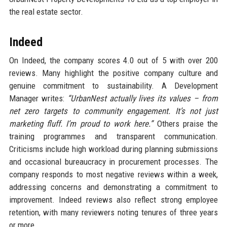
the real estate sector.
Indeed
On Indeed, the company scores 4.0 out of 5 with over 200
reviews. Many highlight the positive company culture and
genuine commitment to sustainability. A Development
Manager writes:
“UrbanNest actually lives its values – from
net zero targets to community engagement. It’s not just
marketing fluff. I’m proud to work here.”
Others praise the
training programmes and transparent communication.
Criticisms include high workload during planning submissions
and occasional bureaucracy in procurement processes. The
company responds to most negative reviews within a week,
addressing concerns and demonstrating a commitment to
improvement. Indeed reviews also reflect strong employee
retention, with many reviewers noting tenures of three years
or more.