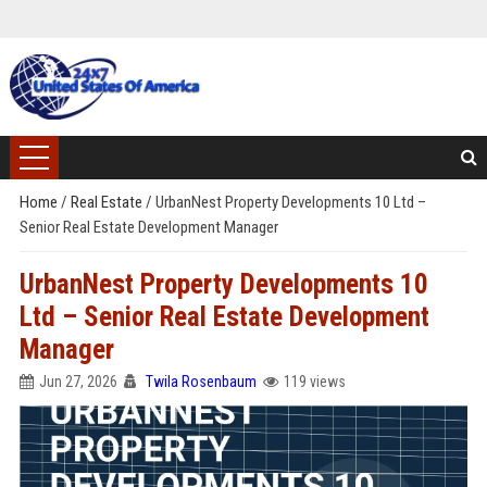
Home
/
Real Estate
/
UrbanNest Property Developments 10 Ltd –
Senior Real Estate Development Manager
UrbanNest Property Developments 10
Ltd – Senior Real Estate Development
Manager
Jun 27, 2026
Twila Rosenbaum
119 views