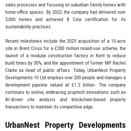
sales processes and focusing on suburban family homes with
home-office spaces. By 2022, the company had delivered over
3,000 homes and achieved B Corp certification for its
sustainability practices.
Recent milestones include the 2023 acquisition of a 10-acre
site in Brent Cross for a £200 million mixed-use scheme, the
launch of a modular construction factory in Kent to reduce
build times by 30%, and the appointment of former MP Rachel
Clarke as head of public affairs. Today, UrbanNest Property
Developments 10 Ltd employs over 200 people and manages a
development pipeline valued at £1.2 billion. The company
continues to evolve, embracing proptech innovations such as
AI-driven site analysis and blockchain-based property
transactions to maintain its competitive edge.
UrbanNest Property Developments