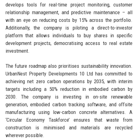
develops tools for real-time project monitoring, customer
relationship management, and predictive maintenance – all
with an eye on reducing costs by 15% across the portfolio.
Additionally, the company is piloting a direct-to-investor
platform that allows individuals to buy shares in specific
development projects, democratising access to real estate
investment.
The future roadmap also prioritises sustainability innovation.
UrbanNest Property Developments 10 Ltd has committed to
achieving net zero carbon operations by 2035, with interim
targets including a 50% reduction in embodied carbon by
2030. The company is investing in on-site renewable
generation, embodied carbon tracking software, and offsite
manufacturing using low-carbon concrete alternatives. A
‘Circular Economy Taskforce’ ensures that waste from
construction is minimised and materials are recycled
wherever possible.