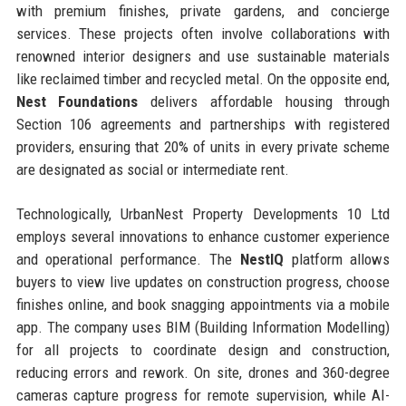
with premium finishes, private gardens, and concierge
services. These projects often involve collaborations with
renowned interior designers and use sustainable materials
like reclaimed timber and recycled metal. On the opposite end,
Nest Foundations
delivers affordable housing through
Section 106 agreements and partnerships with registered
providers, ensuring that 20% of units in every private scheme
are designated as social or intermediate rent.
Technologically, UrbanNest Property Developments 10 Ltd
employs several innovations to enhance customer experience
and operational performance. The
NestIQ
platform allows
buyers to view live updates on construction progress, choose
finishes online, and book snagging appointments via a mobile
app. The company uses BIM (Building Information Modelling)
for all projects to coordinate design and construction,
reducing errors and rework. On site, drones and 360-degree
cameras capture progress for remote supervision, while AI-