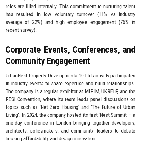
roles are filled internally. This commitment to nurturing talent
has resulted in low voluntary turnover (11% vs industry
average of 22%) and high employee engagement (76% in
recent survey).
Corporate Events, Conferences, and
Community Engagement
UrbanNest Property Developments 10 Ltd actively participates
in industry events to share expertise and build relationships.
The company is a regular exhibitor at MIPIM, UKREiiF, and the
RESI Convention, where its team leads panel discussions on
topics such as ‘Net Zero Housing’ and ‘The Future of Urban
Living’. In 2024, the company hosted its first ‘Nest Summit’ – a
one-day conference in London bringing together developers,
architects, policymakers, and community leaders to debate
housing affordability and design innovation.