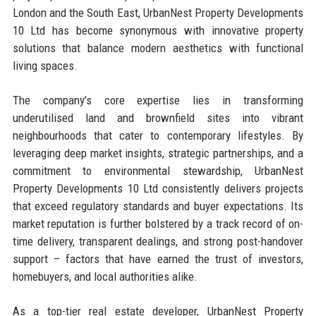
London and the South East, UrbanNest Property Developments
10 Ltd has become synonymous with innovative property
solutions that balance modern aesthetics with functional
living spaces.
The company’s core expertise lies in transforming
underutilised land and brownfield sites into vibrant
neighbourhoods that cater to contemporary lifestyles. By
leveraging deep market insights, strategic partnerships, and a
commitment to environmental stewardship, UrbanNest
Property Developments 10 Ltd consistently delivers projects
that exceed regulatory standards and buyer expectations. Its
market reputation is further bolstered by a track record of on-
time delivery, transparent dealings, and strong post-handover
support – factors that have earned the trust of investors,
homebuyers, and local authorities alike.
As a top-tier real estate developer, UrbanNest Property