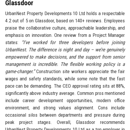
Glassdoor
UrbanNest Property Developments 10 Ltd holds a respectable
4.2 out of 5 on Glassdoor, based on 140+ reviews. Employees
praise the collaborative culture, approachable leadership, and
emphasis on innovation. One review from a Project Manager
states:
“I’ve worked for three developers before joining
UrbanNest. The difference is night and day – we’re genuinely
empowered to make decisions, and the support from senior
management is incredible. The flexible working policy is a
game-changer.”
Construction site workers appreciate the fair
wages and safety standards, while some note that the fast
pace can be demanding. The CEO approval rating sits at 88%,
significantly above industry average. Common pros mentioned
include career development opportunities, modern office
environment, and strong values alignment. Cons include
occasional silos between departments and pressure during
peak project stages. Overall, Glassdoor recommends
UrbanNest Property Developments 10 Ltd as a top employer in