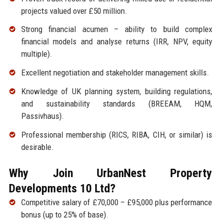
projects valued over £50 million.
Strong financial acumen – ability to build complex
financial models and analyse returns (IRR, NPV, equity
multiple).
Excellent negotiation and stakeholder management skills.
Knowledge of UK planning system, building regulations,
and sustainability standards (BREEAM, HQM,
Passivhaus).
Professional membership (RICS, RIBA, CIH, or similar) is
desirable.
Why Join UrbanNest Property
Developments 10 Ltd?
Competitive salary of £70,000 – £95,000 plus performance
bonus (up to 25% of base).