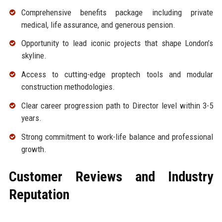
Comprehensive benefits package including private
medical, life assurance, and generous pension.
Opportunity to lead iconic projects that shape London’s
skyline.
Access to cutting-edge proptech tools and modular
construction methodologies.
Clear career progression path to Director level within 3-5
years.
Strong commitment to work-life balance and professional
growth.
Customer Reviews and Industry
Reputation