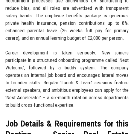
Recruitment processes use anonymous CV shortlisting to
reduce bias, and all roles are advertised with transparent
salary bands. The employee benefits package is generous:
private health insurance, pension contributions up to 8%,
enhanced parental leave (26 weeks full pay for primary
carers), and an annual learning budget of £2,000 per person.
Career development is taken seriously. New joiners
participate in a structured onboarding programme called ‘Nest
Welcome’, followed by a buddy system. The company
operates an internal job board and encourages lateral moves
to broaden skills. Regular ‘Lunch & Learn’ sessions feature
external speakers, and ambitious employees can apply for the
‘Nest Accelerator’ – a six-month rotation across departments
to build cross-functional expertise.
Job Details & Requirements for this