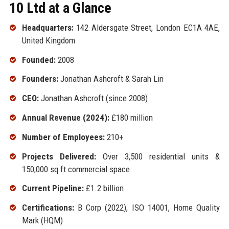
10 Ltd at a Glance
Headquarters:
142 Aldersgate Street, London EC1A 4AE,
United Kingdom
Founded:
2008
Founders:
Jonathan Ashcroft & Sarah Lin
CEO:
Jonathan Ashcroft (since 2008)
Annual Revenue (2024):
£180 million
Number of Employees:
210+
Projects Delivered:
Over 3,500 residential units &
150,000 sq ft commercial space
Current Pipeline:
£1.2 billion
Certifications:
B Corp (2022), ISO 14001, Home Quality
Mark (HQM)