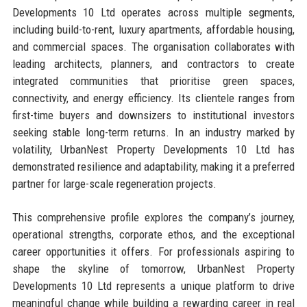
Developments 10 Ltd operates across multiple segments,
including build-to-rent, luxury apartments, affordable housing,
and commercial spaces. The organisation collaborates with
leading architects, planners, and contractors to create
integrated communities that prioritise green spaces,
connectivity, and energy efficiency. Its clientele ranges from
first-time buyers and downsizers to institutional investors
seeking stable long-term returns. In an industry marked by
volatility, UrbanNest Property Developments 10 Ltd has
demonstrated resilience and adaptability, making it a preferred
partner for large-scale regeneration projects.
This comprehensive profile explores the company’s journey,
operational strengths, corporate ethos, and the exceptional
career opportunities it offers. For professionals aspiring to
shape the skyline of tomorrow, UrbanNest Property
Developments 10 Ltd represents a unique platform to drive
meaningful change while building a rewarding career in real