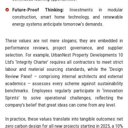
Future-Proof Thinking:
Investments in modular
construction, smart home technology, and renewable
energy systems anticipate tomorrow’s demands.
These values are not mere slogans; they are embedded in
performance reviews, project governance, and supplier
selection. For example, UrbanNest Property Developments 10
Ltd’s ‘Integrity Charter’ requires all contractors to meet strict
labour and material sourcing standards, while the ‘Design
Review Panel’ – comprising internal architects and external
academics – assesses every scheme against sustainability
benchmarks. Employees regularly participate in ‘Innovation
Sprints’ to solve operational challenges, reflecting the
company’s belief that great ideas can come from any level.
In practice, these values translate into tangible outcomes: net
zero carbon design for all new projects starting in 2025, a 10%