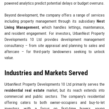
powered analytics predict potential delays or budget overruns.
Beyond development, the company offers a range of services
including property management through its subsidiary
Nest
Living Management
, which handles lettings, maintenance,
and resident engagement. For investors, UrbanNest Property
Developments 10 Ltd provides development management
consultancy – from site appraisal and planning to sales and
aftercare – for third-party landowners seeking to unlock
value.
Industries and Markets Served
UrbanNest Property Developments 10 Ltd primarily serves the
residential real estate
market, but its reach extends into
commercial and public sectors. The company’s residential
offering caters to both owner-occupiers and buy-to-let
investors, with a focus on first-time buyers, young