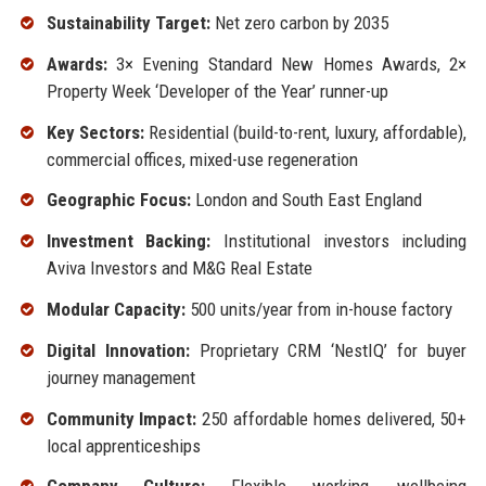
Sustainability Target:
Net zero carbon by 2035
Awards:
3× Evening Standard New Homes Awards, 2×
Property Week ‘Developer of the Year’ runner-up
Key Sectors:
Residential (build-to-rent, luxury, affordable),
commercial offices, mixed-use regeneration
Geographic Focus:
London and South East England
Investment Backing:
Institutional investors including
Aviva Investors and M&G Real Estate
Modular Capacity:
500 units/year from in-house factory
Digital Innovation:
Proprietary CRM ‘NestIQ’ for buyer
journey management
Community Impact:
250 affordable homes delivered, 50+
local apprenticeships