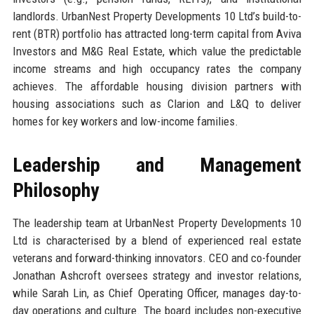
landlords. UrbanNest Property Developments 10 Ltd’s build-to-
rent (BTR) portfolio has attracted long-term capital from Aviva
Investors and M&G Real Estate, which value the predictable
income streams and high occupancy rates the company
achieves. The affordable housing division partners with
housing associations such as Clarion and L&Q to deliver
homes for key workers and low-income families.
Leadership and Management
Philosophy
The leadership team at UrbanNest Property Developments 10
Ltd is characterised by a blend of experienced real estate
veterans and forward-thinking innovators. CEO and co-founder
Jonathan Ashcroft oversees strategy and investor relations,
while Sarah Lin, as Chief Operating Officer, manages day-to-
day operations and culture. The board includes non-executive