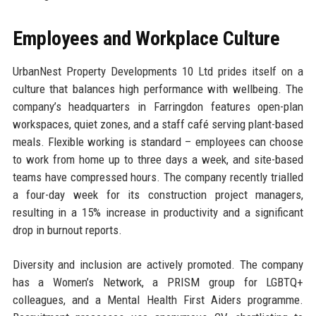
Employees and Workplace Culture
UrbanNest Property Developments 10 Ltd prides itself on a
culture that balances high performance with wellbeing. The
company’s headquarters in Farringdon features open-plan
workspaces, quiet zones, and a staff café serving plant-based
meals. Flexible working is standard – employees can choose
to work from home up to three days a week, and site-based
teams have compressed hours. The company recently trialled
a four-day week for its construction project managers,
resulting in a 15% increase in productivity and a significant
drop in burnout reports.
Diversity and inclusion are actively promoted. The company
has a Women’s Network, a PRISM group for LGBTQ+
colleagues, and a Mental Health First Aiders programme.