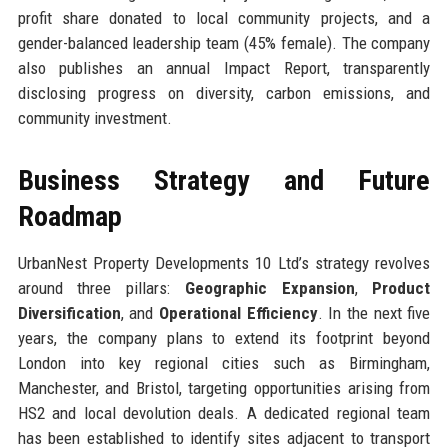
profit share donated to local community projects, and a
gender-balanced leadership team (45% female). The company
also publishes an annual Impact Report, transparently
disclosing progress on diversity, carbon emissions, and
community investment.
Business Strategy and Future
Roadmap
UrbanNest Property Developments 10 Ltd’s strategy revolves
around three pillars:
Geographic Expansion
,
Product
Diversification
, and
Operational Efficiency
. In the next five
years, the company plans to extend its footprint beyond
London into key regional cities such as Birmingham,
Manchester, and Bristol, targeting opportunities arising from
HS2 and local devolution deals. A dedicated regional team
has been established to identify sites adjacent to transport