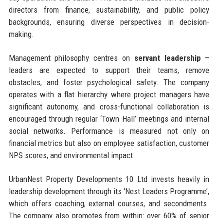
directors from finance, sustainability, and public policy
backgrounds, ensuring diverse perspectives in decision-
making.
Management philosophy centres on
servant leadership
–
leaders are expected to support their teams, remove
obstacles, and foster psychological safety. The company
operates with a flat hierarchy where project managers have
significant autonomy, and cross-functional collaboration is
encouraged through regular ‘Town Hall’ meetings and internal
social networks. Performance is measured not only on
financial metrics but also on employee satisfaction, customer
NPS scores, and environmental impact.
UrbanNest Property Developments 10 Ltd invests heavily in
leadership development through its ‘Nest Leaders Programme’,
which offers coaching, external courses, and secondments.
The company also promotes from within: over 60% of senior