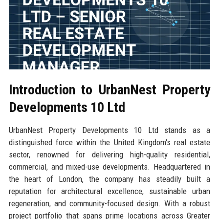
Introduction to UrbanNest Property
Developments 10 Ltd
UrbanNest Property Developments 10 Ltd stands as a
distinguished force within the United Kingdom's real estate
sector, renowned for delivering high-quality residential,
commercial, and mixed-use developments. Headquartered in
the heart of London, the company has steadily built a
reputation for architectural excellence, sustainable urban
regeneration, and community-focused design. With a robust
project portfolio that spans prime locations across Greater