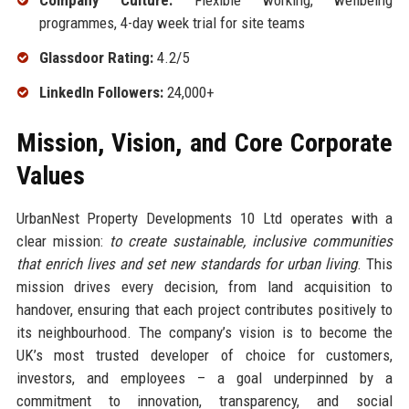
Company Culture:
Flexible working, wellbeing
programmes, 4-day week trial for site teams
Glassdoor Rating:
4.2/5
LinkedIn Followers:
24,000+
Mission, Vision, and Core Corporate
Values
UrbanNest Property Developments 10 Ltd operates with a
clear mission:
to create sustainable, inclusive communities
that enrich lives and set new standards for urban living
. This
mission drives every decision, from land acquisition to
handover, ensuring that each project contributes positively to
its neighbourhood. The company’s vision is to become the
UK’s most trusted developer of choice for customers,
investors, and employees – a goal underpinned by a
commitment to innovation, transparency, and social