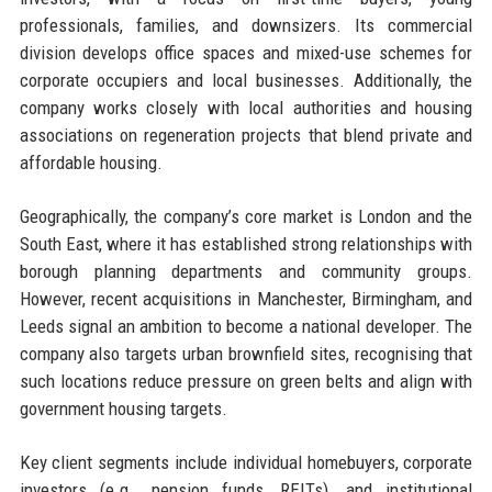
professionals, families, and downsizers. Its commercial
division develops office spaces and mixed-use schemes for
corporate occupiers and local businesses. Additionally, the
company works closely with local authorities and housing
associations on regeneration projects that blend private and
affordable housing.
Geographically, the company’s core market is London and the
South East, where it has established strong relationships with
borough planning departments and community groups.
However, recent acquisitions in Manchester, Birmingham, and
Leeds signal an ambition to become a national developer. The
company also targets urban brownfield sites, recognising that
such locations reduce pressure on green belts and align with
government housing targets.
Key client segments include individual homebuyers, corporate
investors (e.g., pension funds, REITs), and institutional