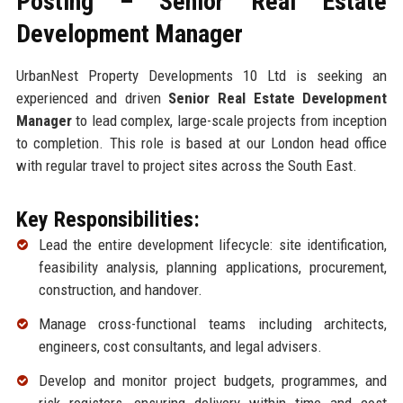
Posting – Senior Real Estate
Development Manager
UrbanNest Property Developments 10 Ltd is seeking an
experienced and driven
Senior Real Estate Development
Manager
to lead complex, large-scale projects from inception
to completion. This role is based at our London head office
with regular travel to project sites across the South East.
Key Responsibilities:
Lead the entire development lifecycle: site identification,
feasibility analysis, planning applications, procurement,
construction, and handover.
Manage cross-functional teams including architects,
engineers, cost consultants, and legal advisers.
Develop and monitor project budgets, programmes, and
risk registers, ensuring delivery within time and cost