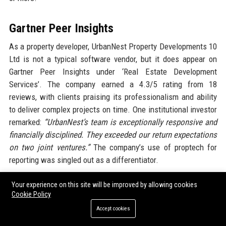
Gartner Peer Insights
As a property developer, UrbanNest Property Developments 10
Ltd is not a typical software vendor, but it does appear on
Gartner Peer Insights under ‘Real Estate Development
Services’. The company earned a 4.3/5 rating from 18
reviews, with clients praising its professionalism and ability
to deliver complex projects on time. One institutional investor
remarked:
“UrbanNest’s team is exceptionally responsive and
financially disciplined. They exceeded our return expectations
on two joint ventures.”
The company’s use of proptech for
reporting was singled out as a differentiator.
Your experience on this site will be improved by allowing cookies
Trustpilot
Cookie Policy
UrbanNest Property Developments 10 Ltd has a Trustpilot
Accept cookies
score of 4.5 out of 5 from over 1,000 customer reviews,