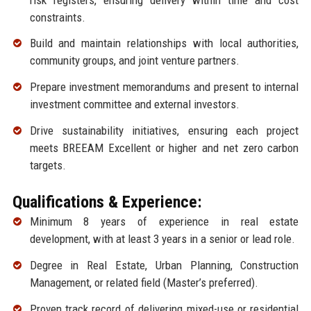
constraints.
Build and maintain relationships with local authorities,
community groups, and joint venture partners.
Prepare investment memorandums and present to internal
investment committee and external investors.
Drive sustainability initiatives, ensuring each project
meets BREEAM Excellent or higher and net zero carbon
targets.
Qualifications & Experience:
Minimum 8 years of experience in real estate
development, with at least 3 years in a senior or lead role.
Degree in Real Estate, Urban Planning, Construction
Management, or related field (Master’s preferred).
Proven track record of delivering mixed-use or residential