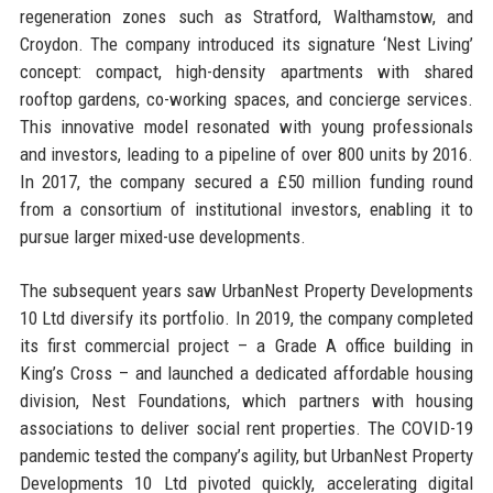
regeneration zones such as Stratford, Walthamstow, and
Croydon. The company introduced its signature ‘Nest Living’
concept: compact, high-density apartments with shared
rooftop gardens, co-working spaces, and concierge services.
This innovative model resonated with young professionals
and investors, leading to a pipeline of over 800 units by 2016.
In 2017, the company secured a £50 million funding round
from a consortium of institutional investors, enabling it to
pursue larger mixed-use developments.
The subsequent years saw UrbanNest Property Developments
10 Ltd diversify its portfolio. In 2019, the company completed
its first commercial project – a Grade A office building in
King’s Cross – and launched a dedicated affordable housing
division, Nest Foundations, which partners with housing
associations to deliver social rent properties. The COVID-19
pandemic tested the company’s agility, but UrbanNest Property
Developments 10 Ltd pivoted quickly, accelerating digital