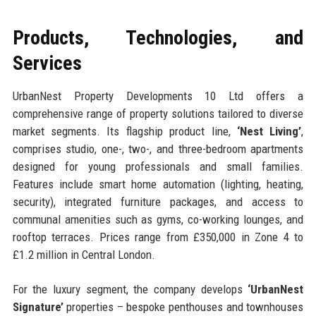
Products, Technologies, and
Services
UrbanNest Property Developments 10 Ltd offers a
comprehensive range of property solutions tailored to diverse
market segments. Its flagship product line,
‘Nest Living’
,
comprises studio, one-, two-, and three-bedroom apartments
designed for young professionals and small families.
Features include smart home automation (lighting, heating,
security), integrated furniture packages, and access to
communal amenities such as gyms, co-working lounges, and
rooftop terraces. Prices range from £350,000 in Zone 4 to
£1.2 million in Central London.
For the luxury segment, the company develops
‘UrbanNest
Signature’
properties – bespoke penthouses and townhouses