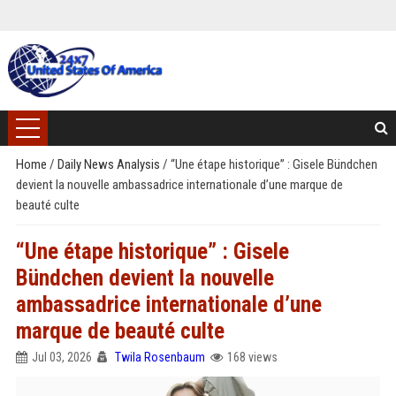
Home
/
Daily News Analysis
/
“Une étape historique” : Gisele Bündchen
devient la nouvelle ambassadrice internationale d’une marque de
beauté culte
“Une étape historique” : Gisele
Bündchen devient la nouvelle
ambassadrice internationale d’une
marque de beauté culte
Jul 03, 2026
Twila Rosenbaum
168 views