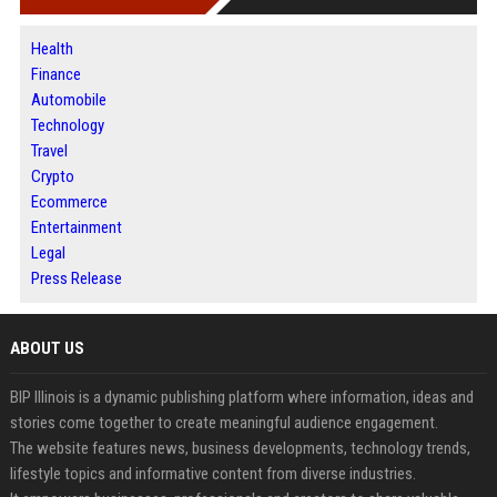
Health
Finance
Automobile
Technology
Travel
Crypto
Ecommerce
Entertainment
Legal
Press Release
ABOUT US
BIP Illinois is a dynamic publishing platform where information, ideas and
stories come together to create meaningful audience engagement.
The website features news, business developments, technology trends,
lifestyle topics and informative content from diverse industries.