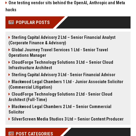
One testing vendor sits behind the OpenAI, Anthropic and Meta
hacks
POPULAR POSTS
Sterling Capital Advisory 2 Ltd – Senior Financial Analyst
(Corporate Finance & Advisory)
Global Journey Travel Services 1 Ltd - Senior Travel
Operations Manager
CloudForge Technology Solutions 3 Ltd – Senior Cloud
Infrastructure Architect
Sterling Capital Advisory 3 Ltd - Senior Financial Advisor
Blackwood Legal Chambers 1 Ltd - Junior Associate Solicitor
(Commercial Litigation)
CloudForge Technology Solutions 2 Ltd - Senior Cloud
Architect (Full-Time)
Blackwood Legal Chambers 2 Ltd – Senior Commercial
Solicitor
SilverScreen Media Studios 3 Ltd – Senior Content Producer
POST CATEGORIES