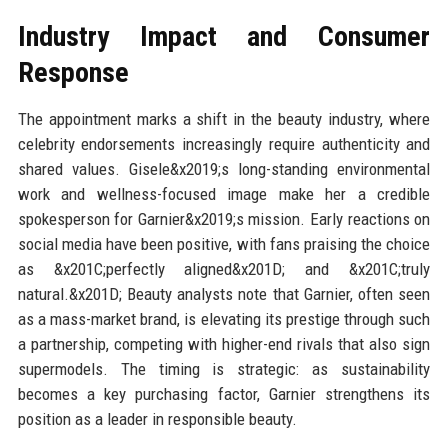
Industry Impact and Consumer
Response
The appointment marks a shift in the beauty industry, where
celebrity endorsements increasingly require authenticity and
shared values. Gisele&x2019;s long-standing environmental
work and wellness-focused image make her a credible
spokesperson for Garnier&x2019;s mission. Early reactions on
social media have been positive, with fans praising the choice
as &x201C;perfectly aligned&x201D; and &x201C;truly
natural.&x201D; Beauty analysts note that Garnier, often seen
as a mass-market brand, is elevating its prestige through such
a partnership, competing with higher-end rivals that also sign
supermodels. The timing is strategic: as sustainability
becomes a key purchasing factor, Garnier strengthens its
position as a leader in responsible beauty.