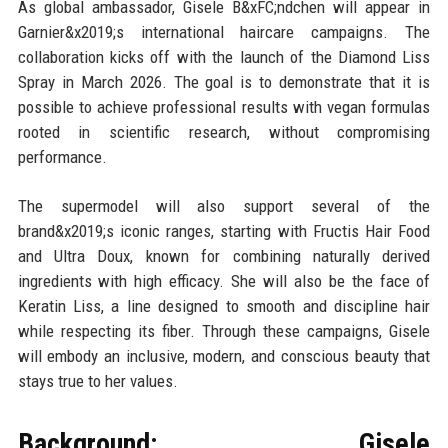
As global ambassador, Gisele B&xFC;ndchen will appear in
Garnier&x2019;s international haircare campaigns. The
collaboration kicks off with the launch of the Diamond Liss
Spray in March 2026. The goal is to demonstrate that it is
possible to achieve professional results with vegan formulas
rooted in scientific research, without compromising
performance.
The supermodel will also support several of the
brand&x2019;s iconic ranges, starting with Fructis Hair Food
and Ultra Doux, known for combining naturally derived
ingredients with high efficacy. She will also be the face of
Keratin Liss, a line designed to smooth and discipline hair
while respecting its fiber. Through these campaigns, Gisele
will embody an inclusive, modern, and conscious beauty that
stays true to her values.
Background: Gisele