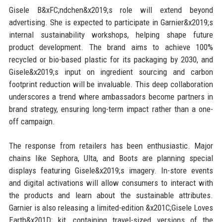
Gisele B&xFC;ndchen&x2019;s role will extend beyond
advertising. She is expected to participate in Garnier&x2019;s
internal sustainability workshops, helping shape future
product development. The brand aims to achieve 100%
recycled or bio-based plastic for its packaging by 2030, and
Gisele&x2019;s input on ingredient sourcing and carbon
footprint reduction will be invaluable. This deep collaboration
underscores a trend where ambassadors become partners in
brand strategy, ensuring long-term impact rather than a one-
off campaign.
The response from retailers has been enthusiastic. Major
chains like Sephora, Ulta, and Boots are planning special
displays featuring Gisele&x2019;s imagery. In-store events
and digital activations will allow consumers to interact with
the products and learn about the sustainable attributes.
Garnier is also releasing a limited-edition &x201C;Gisele Loves
Earth&x201D; kit, containing travel-sized versions of the