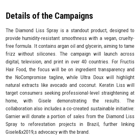
Details of the Campaigns
The Diamond Liss Spray is a standout product, designed to
provide humidity-resistant smoothness with a vegan, cruelty-
free formula. It contains argan oil and glycerin, aiming to tame
frizz without silicones. The campaign will launch across
digital, television, and print in over 40 countries. For Fructis
Hair Food, the focus will be on ingredient transparency and
the NoCompromise tagline, while Ultra Doux will highlight
natural extracts like avocado and coconut. Keratin Liss will
target consumers seeking professional-level straightening at
home, with Gisele demonstrating the results. The
collaboration also includes a co-created sustainable initiative:
Garnier will donate a portion of sales from the Diamond Liss
Spray to reforestation projects in Brazil, further linking
Gisele&x2019;s advocacy with the brand.