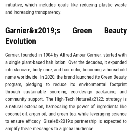
initiative, which includes goals like reducing plastic waste
and increasing transparency.
Garnier&x2019;s Green Beauty
Evolution
Garnier, founded in 1904 by Alfred Amour Garnier, started with
a single plant-based hair lotion. Over the decades, it expanded
into skincare, body care, and hair color, becoming a household
name worldwide. In 2020, the brand launched its Green Beauty
program, pledging to reduce its environmental footprint
through sustainable sourcing, eco-design packaging, and
community support. The High-Tech Nature&x2122; strategy is
a natural extension, harnessing the power of ingredients like
coconut oil, argan oil, and green tea, while leveraging science
to ensure efficacy. Gisele&x2019;s partnership is expected to
amplify these messages to a global audience.