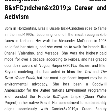
B&xFC;ndchen&x2019;s Career and
Activism
Born in Horizontina, Brazil, Gisele B&xFC;ndchen rose to fame
in the mid-1990s, becoming one of the most recognizable
faces in fashion. Her walk for Alexander McQueen in 1998
solidified her status, and she went on to walk for brands like
Chanel, Valentino, and Versace. She was the highest-paid
model for over a decade, according to Forbes, and has graced
countless covers of Vogue, Harper&x2019;s Bazaar, and Elle.
Beyond modeling, she has acted in films like
Taxi
and
The
Devil Wears Prada
, but her most significant impact may be in
environmental advocacy. She has been a Goodwill
Ambassador for the United Nations Environment Programme
and founded the Projeto &xC1;gua Limpa (Clean Water
Project) in her native Brazil. Her commitment to sustainability
aligns seamlessly with Garnier&x2019;s Green Beauty