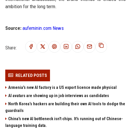
ambition for the long term.
Source:
aufeminin.com News
Share:
RELATED POSTS
Armenia's new AI factory is a US export licence made physical
AI avatars are showing up in job interviews as candidates
North Korea’s hackers are building their own AI tools to dodge the
guardrails
China's new AI bottleneck isn't chips. It's running out of Chinese-
language training data.