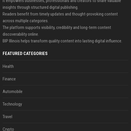
It empowers businesses, professionals and creators to share valuable
insights through structured digital publishing.
Readers benefit from timely updates and thought-provoking content
across multiple categories.
The platform supports visibility, credibility and long-term content
discoverability online.
BIP Illinois helps transform quality content into lasting digital influence.
FEATURED CATEGORIES
Health
Finance
Automobile
Technology
Travel
Crypto