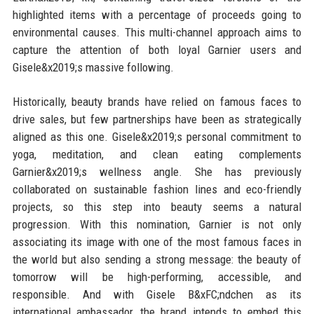
highlighted items with a percentage of proceeds going to
environmental causes. This multi-channel approach aims to
capture the attention of both loyal Garnier users and
Gisele&x2019;s massive following.
Historically, beauty brands have relied on famous faces to
drive sales, but few partnerships have been as strategically
aligned as this one. Gisele&x2019;s personal commitment to
yoga, meditation, and clean eating complements
Garnier&x2019;s wellness angle. She has previously
collaborated on sustainable fashion lines and eco-friendly
projects, so this step into beauty seems a natural
progression. With this nomination, Garnier is not only
associating its image with one of the most famous faces in
the world but also sending a strong message: the beauty of
tomorrow will be high-performing, accessible, and
responsible. And with Gisele B&xFC;ndchen as its
international ambassador, the brand intends to embed this