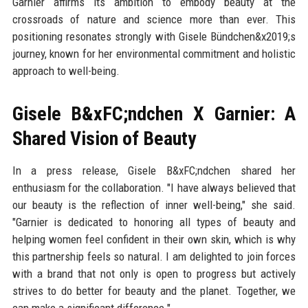
Garnier affirms its ambition to embody beauty at the
crossroads of nature and science more than ever. This
positioning resonates strongly with Gisele Bündchen&x2019;s
journey, known for her environmental commitment and holistic
approach to well-being.
Gisele B&xFC;ndchen X Garnier: A
Shared Vision of Beauty
In a press release, Gisele B&xFC;ndchen shared her
enthusiasm for the collaboration. "I have always believed that
our beauty is the reflection of inner well-being," she said.
"Garnier is dedicated to honoring all types of beauty and
helping women feel confident in their own skin, which is why
this partnership feels so natural. I am delighted to join forces
with a brand that not only is open to progress but actively
strives to do better for beauty and the planet. Together, we