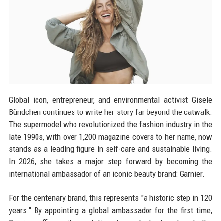
Global icon, entrepreneur, and environmental activist Gisele
Bündchen continues to write her story far beyond the catwalk.
The supermodel who revolutionized the fashion industry in the
late 1990s, with over 1,200 magazine covers to her name, now
stands as a leading figure in self-care and sustainable living.
In 2026, she takes a major step forward by becoming the
international ambassador of an iconic beauty brand: Garnier.
For the centenary brand, this represents "a historic step in 120
years." By appointing a global ambassador for the first time,