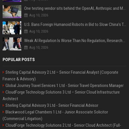
One testing vendor sits behind the OpenAI, Anthropic and Meta hacks
Aug 10, 2026
U.S. Bans Foreign Humanoid Robots in Bid to Slow China’s Tech Explosion
Aug 10, 2026
Weak AI Regulation Is Worse Than No Regulation, Researchers Claim
Aug 10, 2026
POPULAR POSTS
Sterling Capital Advisory 2 Ltd – Senior Financial Analyst (Corporate
Finance & Advisory)
Global Journey Travel Services 1 Ltd - Senior Travel Operations Manager
CloudForge Technology Solutions 3 Ltd – Senior Cloud Infrastructure
Architect
Sterling Capital Advisory 3 Ltd - Senior Financial Advisor
Blackwood Legal Chambers 1 Ltd - Junior Associate Solicitor
(Commercial Litigation)
CloudForge Technology Solutions 2 Ltd - Senior Cloud Architect (Full-