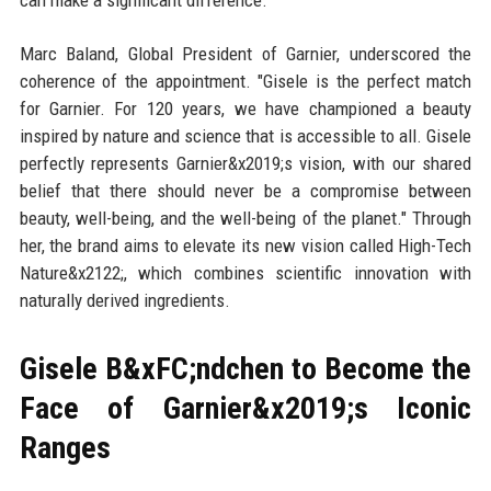
can make a significant difference."
Marc Baland, Global President of Garnier, underscored the
coherence of the appointment. "Gisele is the perfect match
for Garnier. For 120 years, we have championed a beauty
inspired by nature and science that is accessible to all. Gisele
perfectly represents Garnier&x2019;s vision, with our shared
belief that there should never be a compromise between
beauty, well-being, and the well-being of the planet." Through
her, the brand aims to elevate its new vision called High-Tech
Nature&x2122;, which combines scientific innovation with
naturally derived ingredients.
Gisele B&xFC;ndchen to Become the
Face of Garnier&x2019;s Iconic
Ranges