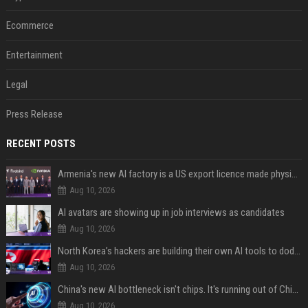
Ecommerce
Entertainment
Legal
Press Release
RECENT POSTS
Armenia's new AI factory is a US export licence made physical
Aug 10, 2026
AI avatars are showing up in job interviews as candidates
Aug 10, 2026
North Korea’s hackers are building their own AI tools to dodge the guardrails
Aug 10, 2026
China's new AI bottleneck isn't chips. It's running out of Chinese-language training data.
Aug 10, 2026