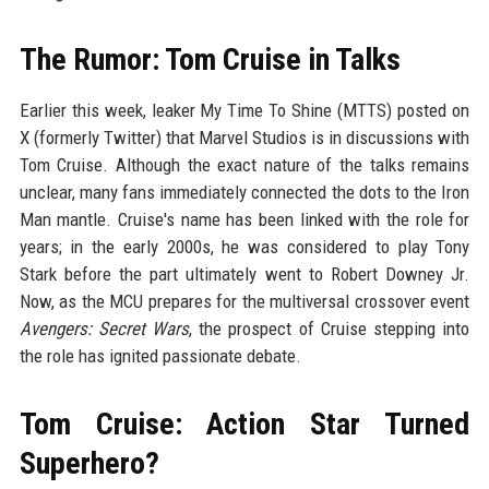
The Rumor: Tom Cruise in Talks
Earlier this week, leaker My Time To Shine (MTTS) posted on
X (formerly Twitter) that Marvel Studios is in discussions with
Tom Cruise. Although the exact nature of the talks remains
unclear, many fans immediately connected the dots to the Iron
Man mantle. Cruise's name has been linked with the role for
years; in the early 2000s, he was considered to play Tony
Stark before the part ultimately went to Robert Downey Jr.
Now, as the MCU prepares for the multiversal crossover event
Avengers: Secret Wars
, the prospect of Cruise stepping into
the role has ignited passionate debate.
Tom Cruise: Action Star Turned
Superhero?