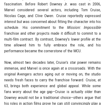
fascination. Before Robert Downey Jr. was cast in 2006,
Marvel considered several actors, including Tom Cruise,
Nicolas Cage, and Clive Owen. Cruise reportedly expressed
interest but was concerned about fitting the character into his
schedule. His commitment to the
Mission: Impossible
franchise and other projects made it difficult to commit to a
multi-film contract. By contrast, Downey's lower profile at the
time allowed him to fully embrace the role, and his
performance became the cornerstone of the MCU.
Now, almost two decades later, Cruise's star power remains
immense, and Marvel is once again at a crossroads. With the
original Avengers actors aging out or moving on, the studio
needs fresh faces to carry the franchise forward. Cruise, at
63, brings both experience and global appeal. While some
fans worry about the age gap—Cruise is actually older than
Downey would not be a traditional choice—others argue that
his roles in action films prove he can still convincingly play a