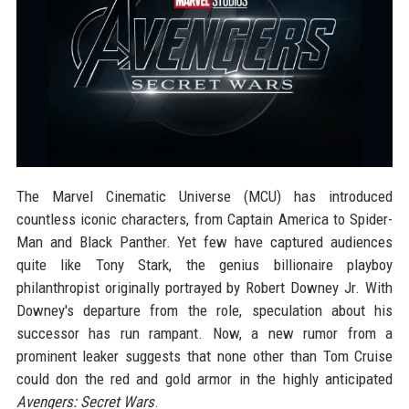
The Marvel Cinematic Universe (MCU) has introduced
countless iconic characters, from Captain America to Spider-
Man and Black Panther. Yet few have captured audiences
quite like Tony Stark, the genius billionaire playboy
philanthropist originally portrayed by Robert Downey Jr. With
Downey's departure from the role, speculation about his
successor has run rampant. Now, a new rumor from a
prominent leaker suggests that none other than Tom Cruise
could don the red and gold armor in the highly anticipated
Avengers: Secret Wars
.