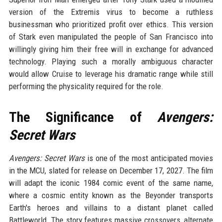
version of the Extremis virus to become a ruthless
businessman who prioritized profit over ethics. This version
of Stark even manipulated the people of San Francisco into
willingly giving him their free will in exchange for advanced
technology. Playing such a morally ambiguous character
would allow Cruise to leverage his dramatic range while still
performing the physicality required for the role.
The Significance of
Avengers:
Secret Wars
Avengers: Secret Wars
is one of the most anticipated movies
in the MCU, slated for release on December 17, 2027. The film
will adapt the iconic 1984 comic event of the same name,
where a cosmic entity known as the Beyonder transports
Earth's heroes and villains to a distant planet called
Battleworld. The story features massive crossovers, alternate