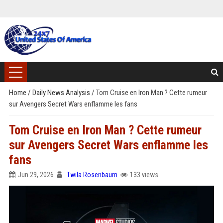
Home
/
Daily News Analysis
/
Tom Cruise en Iron Man ? Cette rumeur
sur Avengers Secret Wars enflamme les fans
Tom Cruise en Iron Man ? Cette rumeur
sur Avengers Secret Wars enflamme les
fans
Jun 29, 2026
Twila Rosenbaum
133 views