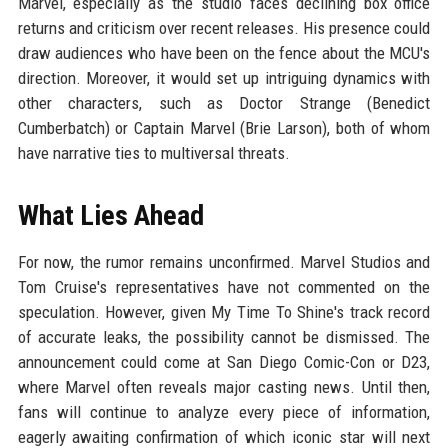
Marvel, especially as the studio faces declining box office
returns and criticism over recent releases. His presence could
draw audiences who have been on the fence about the MCU's
direction. Moreover, it would set up intriguing dynamics with
other characters, such as Doctor Strange (Benedict
Cumberbatch) or Captain Marvel (Brie Larson), both of whom
have narrative ties to multiversal threats.
What Lies Ahead
For now, the rumor remains unconfirmed. Marvel Studios and
Tom Cruise's representatives have not commented on the
speculation. However, given My Time To Shine's track record
of accurate leaks, the possibility cannot be dismissed. The
announcement could come at San Diego Comic-Con or D23,
where Marvel often reveals major casting news. Until then,
fans will continue to analyze every piece of information,
eagerly awaiting confirmation of which iconic star will next