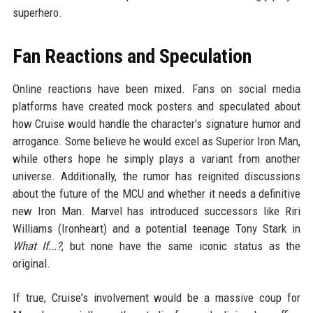
superhero.
Fan Reactions and Speculation
Online reactions have been mixed. Fans on social media
platforms have created mock posters and speculated about
how Cruise would handle the character's signature humor and
arrogance. Some believe he would excel as Superior Iron Man,
while others hope he simply plays a variant from another
universe. Additionally, the rumor has reignited discussions
about the future of the MCU and whether it needs a definitive
new Iron Man. Marvel has introduced successors like Riri
Williams (Ironheart) and a potential teenage Tony Stark in
What If...?
, but none have the same iconic status as the
original.
If true, Cruise's involvement would be a massive coup for