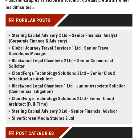
Sabalenka après sa victoire à Toronto : « J'étais prête à affronter
les difficultés »
POPULAR POSTS
Sterling Capital Advisory 2 Ltd – Senior Financial Analyst
(Corporate Finance & Advisory)
Global Journey Travel Services 1 Ltd - Senior Travel
Operations Manager
Blackwood Legal Chambers 2 Ltd – Senior Commercial
Solicitor
CloudForge Technology Solutions 3 Ltd – Senior Cloud
Infrastructure Architect
Blackwood Legal Chambers 1 Ltd - Junior Associate Solicitor
(Commercial Litigation)
CloudForge Technology Solutions 2 Ltd - Senior Cloud
Architect (Full-Time)
Sterling Capital Advisory 3 Ltd - Senior Financial Advisor
SilverScreen Media Studios 2 Ltd
POST CATEGORIES