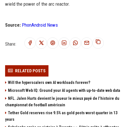
wield the power of the arc reactor.
Source:
PhonAndroid News
Share:
RELATED POSTS
Will the hyperscalers own AI workloads forever?
Microsoft Web IQ: Ground your AI agents with up-to-date web data
NFL. Jalen Hurts devient le joueur le mieux payé de l’histoire du
championnat de football américain
Tether Gold reserves rise 9.5% as gold posts worst quarter in 13
years