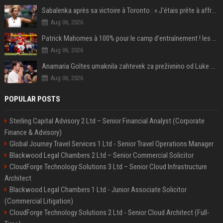
Sabalenka après sa victoire à Toronto : « J'étais prête à affronter les difficultés »
Aug 06, 2026
Patrick Mahomes à 100% pour le camp d’entraînement ! les 8 infos NFL du mercredi
Aug 06, 2026
Anamaria Goltes umaknila zahtevek za preživnino od Luke Dončića
Aug 06, 2026
POPULAR POSTS
Sterling Capital Advisory 2 Ltd – Senior Financial Analyst (Corporate
Finance & Advisory)
Global Journey Travel Services 1 Ltd - Senior Travel Operations Manager
Blackwood Legal Chambers 2 Ltd – Senior Commercial Solicitor
CloudForge Technology Solutions 3 Ltd – Senior Cloud Infrastructure
Architect
Blackwood Legal Chambers 1 Ltd - Junior Associate Solicitor
(Commercial Litigation)
CloudForge Technology Solutions 2 Ltd - Senior Cloud Architect (Full-