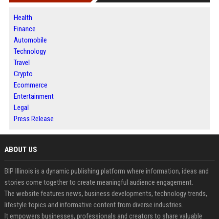
Health
Finance
Automobile
Technology
Travel
Crypto
Ecommerce
Entertainment
Legal
Press Release
ABOUT US
BIP Illinois is a dynamic publishing platform where information, ideas and
stories come together to create meaningful audience engagement.
The website features news, business developments, technology trends,
lifestyle topics and informative content from diverse industries.
It empowers businesses, professionals and creators to share valuable