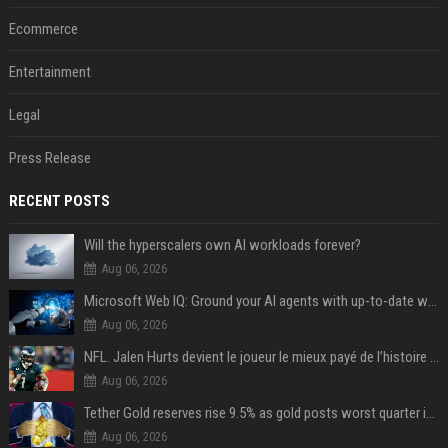
Ecommerce
Entertainment
Legal
Press Release
RECENT POSTS
Will the hyperscalers own AI workloads forever?
Aug 06, 2026
Microsoft Web IQ: Ground your AI agents with up-to-date web data
Aug 06, 2026
NFL. Jalen Hurts devient le joueur le mieux payé de l’histoire du championnat de football américain
Aug 06, 2026
Tether Gold reserves rise 9.5% as gold posts worst quarter in 13 years
Aug 06, 2026