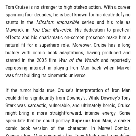
Tom Cruise is no stranger to high-stakes action. With a career
spanning four decades, he is best known for his death-defying
stunts in the
Mission: Impossible
series and his role as
Maverick in
Top Gun: Maverick
. His dedication to practical
effects and his charismatic on-screen presence make him a
natural fit for a superhero role. Moreover, Cruise has a long
history with comic book adaptations, having produced and
starred in the 2005 film
War of the Worlds
and reportedly
expressing interest in playing Iron Man back when Marvel
was first building its cinematic universe.
If the rumor holds true, Cruise's interpretation of Iron Man
could differ significantly from Downey's. While Downey's Tony
Stark was sarcastic, vulnerable, and ultimately heroic, Cruise
might bring a more straightforward, intense energy. Some
speculate that he could portray
Superior Iron Man
, a darker
comic book version of the character. In Marvel Comics,
Superior Iron Man emerged after Tony Stark used a modified