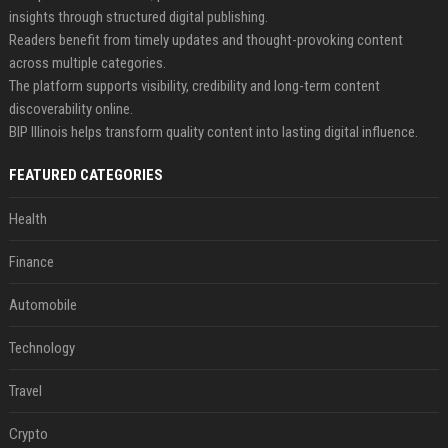
insights through structured digital publishing.
Readers benefit from timely updates and thought-provoking content
across multiple categories.
The platform supports visibility, credibility and long-term content
discoverability online.
BIP Illinois helps transform quality content into lasting digital influence.
FEATURED CATEGORIES
Health
Finance
Automobile
Technology
Travel
Crypto