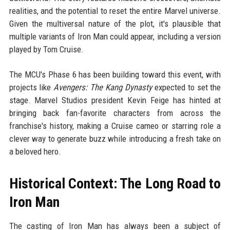
realities, and the potential to reset the entire Marvel universe.
Given the multiversal nature of the plot, it's plausible that
multiple variants of Iron Man could appear, including a version
played by Tom Cruise.
The MCU's Phase 6 has been building toward this event, with
projects like
Avengers: The Kang Dynasty
expected to set the
stage. Marvel Studios president Kevin Feige has hinted at
bringing back fan-favorite characters from across the
franchise's history, making a Cruise cameo or starring role a
clever way to generate buzz while introducing a fresh take on
a beloved hero.
Historical Context: The Long Road to
Iron Man
The casting of Iron Man has always been a subject of