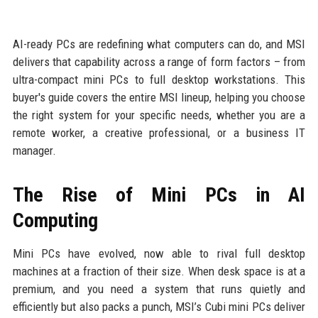
AI-ready PCs are redefining what computers can do, and MSI
delivers that capability across a range of form factors – from
ultra-compact mini PCs to full desktop workstations. This
buyer's guide covers the entire MSI lineup, helping you choose
the right system for your specific needs, whether you are a
remote worker, a creative professional, or a business IT
manager.
The Rise of Mini PCs in AI
Computing
Mini PCs have evolved, now able to rival full desktop
machines at a fraction of their size. When desk space is at a
premium, and you need a system that runs quietly and
efficiently but also packs a punch, MSI’s Cubi mini PCs deliver