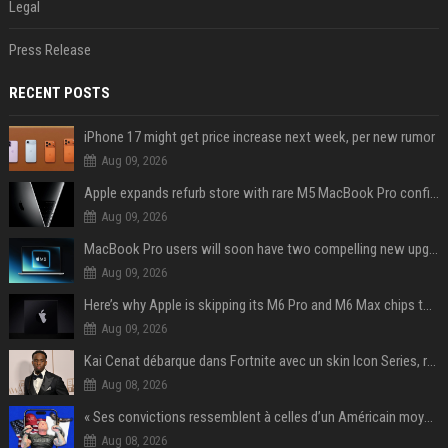
Legal
Press Release
RECENT POSTS
iPhone 17 might get price increase next week, per new rumor
Aug 09, 2026
Apple expands refurb store with rare M5 MacBook Pro configs, Apple TV 4K, more
Aug 09, 2026
MacBook Pro users will soon have two compelling new upgrade options
Aug 09, 2026
Here’s why Apple is skipping its M6 Pro and M6 Max chips to accelerate M7 launch
Aug 09, 2026
Kai Cenat débarque dans Fortnite avec un skin Icon Series, révélation ce 18 août
Aug 08, 2026
« Ses convictions ressemblent à celles d’un Américain moyen » : Joe Rogan, le roi des podcasteurs, faiseur d’opinion débridé
Aug 08, 2026