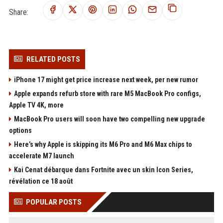
Share:
RELATED POSTS
iPhone 17 might get price increase next week, per new rumor
Apple expands refurb store with rare M5 MacBook Pro configs,
Apple TV 4K, more
MacBook Pro users will soon have two compelling new upgrade
options
Here’s why Apple is skipping its M6 Pro and M6 Max chips to
accelerate M7 launch
Kai Cenat débarque dans Fortnite avec un skin Icon Series,
révélation ce 18 août
POPULAR POSTS