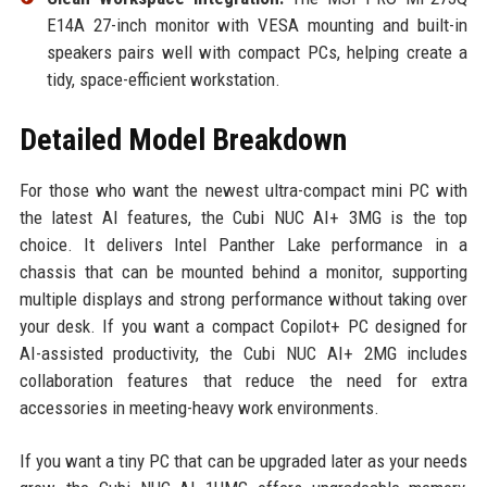
E14A 27-inch monitor with VESA mounting and built-in
speakers pairs well with compact PCs, helping create a
tidy, space-efficient workstation.
Detailed Model Breakdown
For those who want the newest ultra-compact mini PC with
the latest AI features, the Cubi NUC AI+ 3MG is the top
choice. It delivers Intel Panther Lake performance in a
chassis that can be mounted behind a monitor, supporting
multiple displays and strong performance without taking over
your desk. If you want a compact Copilot+ PC designed for
AI-assisted productivity, the Cubi NUC AI+ 2MG includes
collaboration features that reduce the need for extra
accessories in meeting-heavy work environments.
If you want a tiny PC that can be upgraded later as your needs