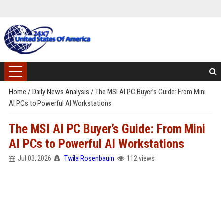
Home
/
Daily News Analysis
/
The MSI AI PC Buyer’s Guide: From Mini
AI PCs to Powerful AI Workstations
The MSI AI PC Buyer’s Guide: From Mini
AI PCs to Powerful AI Workstations
Jul 03, 2026
Twila Rosenbaum
112 views