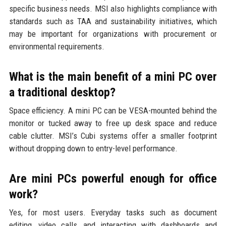
specific business needs. MSI also highlights compliance with
standards such as TAA and sustainability initiatives, which
may be important for organizations with procurement or
environmental requirements.
What is the main benefit of a mini PC over
a traditional desktop?
Space efficiency. A mini PC can be VESA-mounted behind the
monitor or tucked away to free up desk space and reduce
cable clutter. MSI’s Cubi systems offer a smaller footprint
without dropping down to entry-level performance.
Are mini PCs powerful enough for office
work?
Yes, for most users. Everyday tasks such as document
editing, video calls, and interacting with dashboards and