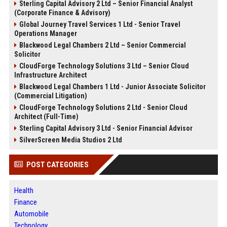
Sterling Capital Advisory 2 Ltd – Senior Financial Analyst
(Corporate Finance & Advisory)
Global Journey Travel Services 1 Ltd - Senior Travel
Operations Manager
Blackwood Legal Chambers 2 Ltd – Senior Commercial
Solicitor
CloudForge Technology Solutions 3 Ltd – Senior Cloud
Infrastructure Architect
Blackwood Legal Chambers 1 Ltd - Junior Associate Solicitor
(Commercial Litigation)
CloudForge Technology Solutions 2 Ltd - Senior Cloud
Architect (Full-Time)
Sterling Capital Advisory 3 Ltd - Senior Financial Advisor
SilverScreen Media Studios 2 Ltd
POST CATEGORIES
Health
Finance
Automobile
Technology