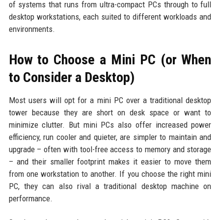
of systems that runs from ultra-compact PCs through to full
desktop workstations, each suited to different workloads and
environments.
How to Choose a Mini PC (or When
to Consider a Desktop)
Most users will opt for a mini PC over a traditional desktop
tower because they are short on desk space or want to
minimize clutter. But mini PCs also offer increased power
efficiency, run cooler and quieter, are simpler to maintain and
upgrade – often with tool-free access to memory and storage
– and their smaller footprint makes it easier to move them
from one workstation to another. If you choose the right mini
PC, they can also rival a traditional desktop machine on
performance.