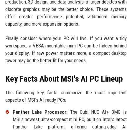
production, 3D design, and data analysis, a larger desktop with
discrete graphics may be the better choice. These systems
offer greater performance potential, additional memory
capacity, and more expansion options.
Finally, consider where your PC will live. If you want a tidy
workspace, a VESA-mountable mini PC can be hidden behind
your display. If raw power matters more, a compact desktop
tower may be the better fit for your needs.
Key Facts About MSI's AI PC Lineup
The following key facts summarize the most important
aspects of MSI's AI-ready PCs:
Panther Lake Processor:
The Cubi NUC AI+ 3MG is
MSI's newest ultra-compact mini PC, built on Intel's latest
Panther Lake platform, offering cutting-edge AI