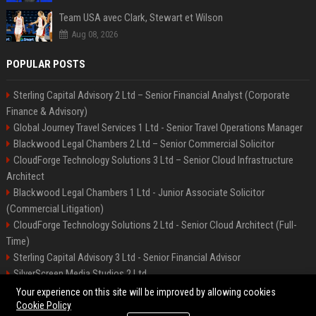
Team USA avec Clark, Stewart et Wilson
Aug 08, 2026
POPULAR POSTS
Sterling Capital Advisory 2 Ltd – Senior Financial Analyst (Corporate
Finance & Advisory)
Global Journey Travel Services 1 Ltd - Senior Travel Operations Manager
Blackwood Legal Chambers 2 Ltd – Senior Commercial Solicitor
CloudForge Technology Solutions 3 Ltd – Senior Cloud Infrastructure
Architect
Blackwood Legal Chambers 1 Ltd - Junior Associate Solicitor
(Commercial Litigation)
CloudForge Technology Solutions 2 Ltd - Senior Cloud Architect (Full-
Time)
Sterling Capital Advisory 3 Ltd - Senior Financial Advisor
SilverScreen Media Studios 2 Ltd
SilverScreen Media Studios 3 Ltd – Senior Content Producer
Your experience on this site will be improved by allowing cookies
Cookie Policy