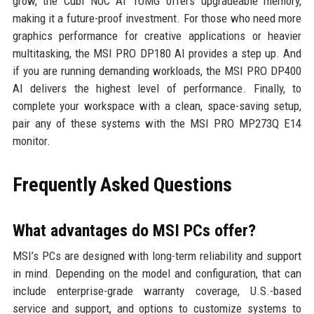
grow, the Cubi NUC AI 1UMG offers upgradeable memory,
making it a future-proof investment. For those who need more
graphics performance for creative applications or heavier
multitasking, the MSI PRO DP180 AI provides a step up. And
if you are running demanding workloads, the MSI PRO DP400
AI delivers the highest level of performance. Finally, to
complete your workspace with a clean, space-saving setup,
pair any of these systems with the MSI PRO MP273Q E14
monitor.
Frequently Asked Questions
What advantages do MSI PCs offer?
MSI’s PCs are designed with long-term reliability and support
in mind. Depending on the model and configuration, that can
include enterprise-grade warranty coverage, U.S.-based
service and support, and options to customize systems to