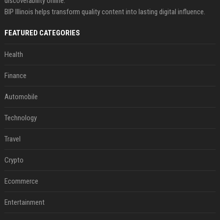
discoverability online.
BIP Illinois helps transform quality content into lasting digital influence.
FEATURED CATEGORIES
Health
Finance
Automobile
Technology
Travel
Crypto
Ecommerce
Entertainment