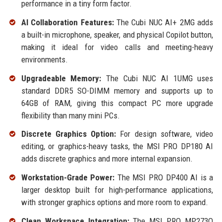
performance in a tiny form factor.
AI Collaboration Features:
The Cubi NUC AI+ 2MG adds
a built-in microphone, speaker, and physical Copilot button,
making it ideal for video calls and meeting-heavy
environments.
Upgradeable Memory:
The Cubi NUC AI 1UMG uses
standard DDR5 SO-DIMM memory and supports up to
64GB of RAM, giving this compact PC more upgrade
flexibility than many mini PCs.
Discrete Graphics Option:
For design software, video
editing, or graphics-heavy tasks, the MSI PRO DP180 AI
adds discrete graphics and more internal expansion.
Workstation-Grade Power:
The MSI PRO DP400 AI is a
larger desktop built for high-performance applications,
with stronger graphics options and more room to expand.
Clean Workspace Integration:
The MSI PRO MP273Q