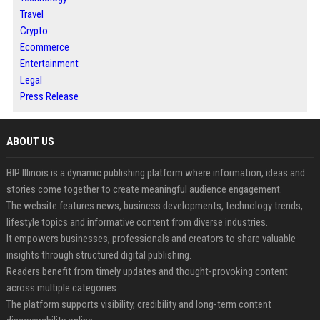
Travel
Crypto
Ecommerce
Entertainment
Legal
Press Release
ABOUT US
BIP Illinois is a dynamic publishing platform where information, ideas and
stories come together to create meaningful audience engagement.
The website features news, business developments, technology trends,
lifestyle topics and informative content from diverse industries.
It empowers businesses, professionals and creators to share valuable
insights through structured digital publishing.
Readers benefit from timely updates and thought-provoking content
across multiple categories.
The platform supports visibility, credibility and long-term content