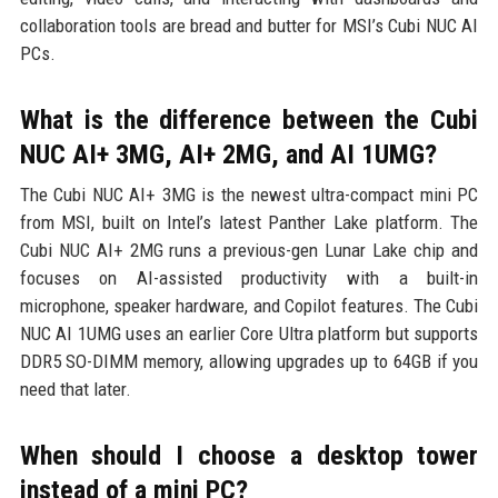
collaboration tools are bread and butter for MSI’s Cubi NUC AI
PCs.
What is the difference between the Cubi
NUC AI+ 3MG, AI+ 2MG, and AI 1UMG?
The Cubi NUC AI+ 3MG is the newest ultra-compact mini PC
from MSI, built on Intel’s latest Panther Lake platform. The
Cubi NUC AI+ 2MG runs a previous-gen Lunar Lake chip and
focuses on AI-assisted productivity with a built-in
microphone, speaker hardware, and Copilot features. The Cubi
NUC AI 1UMG uses an earlier Core Ultra platform but supports
DDR5 SO-DIMM memory, allowing upgrades up to 64GB if you
need that later.
When should I choose a desktop tower
instead of a mini PC?