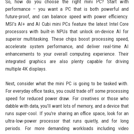
So, how do you choose the right mini PC? Start with
performance – you want a PC that is both powerful and
future-proof, and can balance speed with power efficiency.
MSI’s AI+ and AI Cubi mini PCs feature the latest Intel Core
processors with built-in NPUs that unlock on-device AI for
superior multitasking. These chips boost processing speed,
accelerate system performance, and deliver real-time AI
enhancements to your overall computing experience. Their
integrated graphics are also plenty capable for driving
multiple 4K displays.
Next, consider what the mini PC is going to be tasked with.
For everyday office tasks, you could trade off some processing
speed for reduced power draw. For creatives or those who
dabble with data, you’ll want lots of memory, and a device that
runs super-cool. If you’re sharing an office space, look for an
ultra-low-power processor that runs quietly, and for long
periods. For more demanding workloads including video