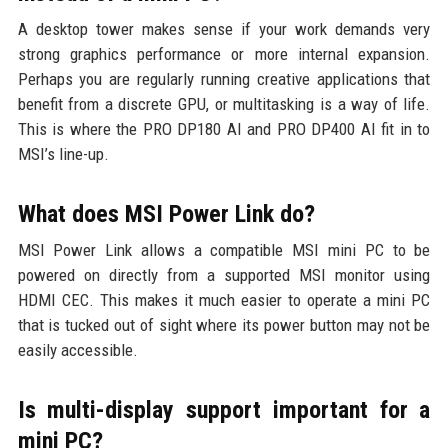
A desktop tower makes sense if your work demands very
strong graphics performance or more internal expansion.
Perhaps you are regularly running creative applications that
benefit from a discrete GPU, or multitasking is a way of life.
This is where the PRO DP180 AI and PRO DP400 AI fit in to
MSI’s line-up.
What does MSI Power Link do?
MSI Power Link allows a compatible MSI mini PC to be
powered on directly from a supported MSI monitor using
HDMI CEC. This makes it much easier to operate a mini PC
that is tucked out of sight where its power button may not be
easily accessible.
Is multi-display support important for a
mini PC?