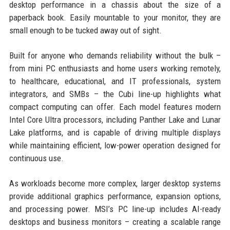
desktop performance in a chassis about the size of a
paperback book. Easily mountable to your monitor, they are
small enough to be tucked away out of sight.
Built for anyone who demands reliability without the bulk –
from mini PC enthusiasts and home users working remotely,
to healthcare, educational, and IT professionals, system
integrators, and SMBs – the Cubi line-up highlights what
compact computing can offer. Each model features modern
Intel Core Ultra processors, including Panther Lake and Lunar
Lake platforms, and is capable of driving multiple displays
while maintaining efficient, low-power operation designed for
continuous use.
As workloads become more complex, larger desktop systems
provide additional graphics performance, expansion options,
and processing power. MSI’s PC line-up includes AI-ready
desktops and business monitors – creating a scalable range