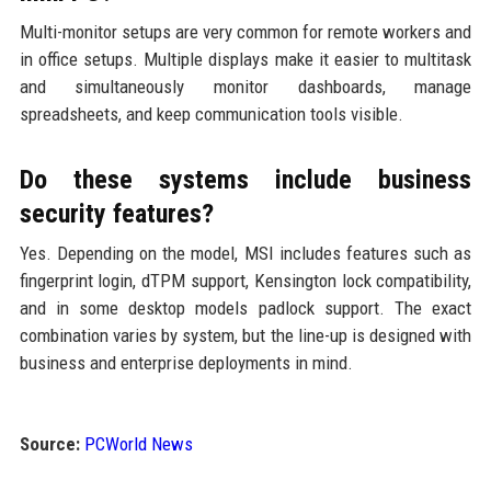
Multi-monitor setups are very common for remote workers and
in office setups. Multiple displays make it easier to multitask
and simultaneously monitor dashboards, manage
spreadsheets, and keep communication tools visible.
Do these systems include business
security features?
Yes. Depending on the model, MSI includes features such as
fingerprint login, dTPM support, Kensington lock compatibility,
and in some desktop models padlock support. The exact
combination varies by system, but the line-up is designed with
business and enterprise deployments in mind.
Source:
PCWorld News