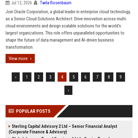
Jul 12, 2026
Twila Rosenbaum
Join Oracle Corporation, a global leader in enterprise cloud technology,
as a Senior Cloud Solutions Architect. Drive innovation across multi-
cloud environments and design scalable solutions for the world's
largest organizations. This role offers unparalleled opportunities to
shape the future of data management and AI-driven business
transformation.
View more
‹
1
2
3
4
5
6
7
8
9
›
POPULAR POSTS
Sterling Capital Advisory 2 Ltd – Senior Financial Analyst
(Corporate Finance & Advisory)