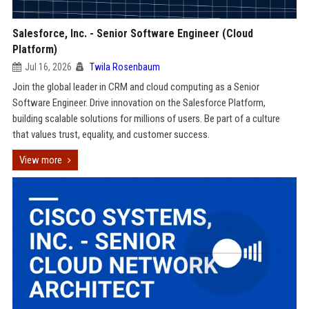
Salesforce, Inc. - Senior Software Engineer (Cloud
Platform)
Jul 16, 2026
Twila Rosenbaum
Join the global leader in CRM and cloud computing as a Senior
Software Engineer. Drive innovation on the Salesforce Platform,
building scalable solutions for millions of users. Be part of a culture
that values trust, equality, and customer success.
View more