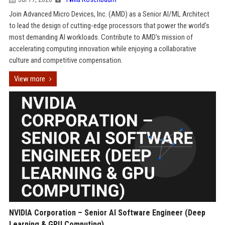
Join Advanced Micro Devices, Inc. (AMD) as a Senior AI/ML Architect
to lead the design of cutting-edge processors that power the world's
most demanding AI workloads. Contribute to AMD's mission of
accelerating computing innovation while enjoying a collaborative
culture and competitive compensation.
View more
NVIDIA Corporation – Senior AI Software Engineer (Deep
Learning & GPU Computing)