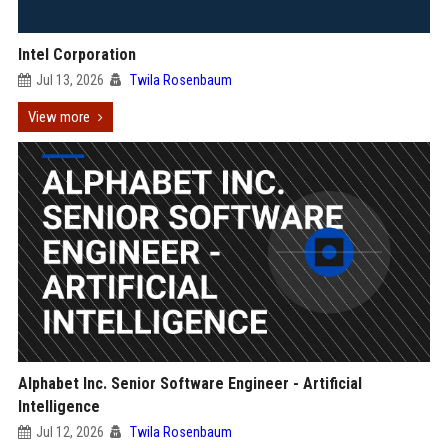
Intel Corporation
Jul 13, 2026
Twila Rosenbaum
View more
Alphabet Inc. Senior Software Engineer - Artificial
Intelligence
Jul 12, 2026
Twila Rosenbaum