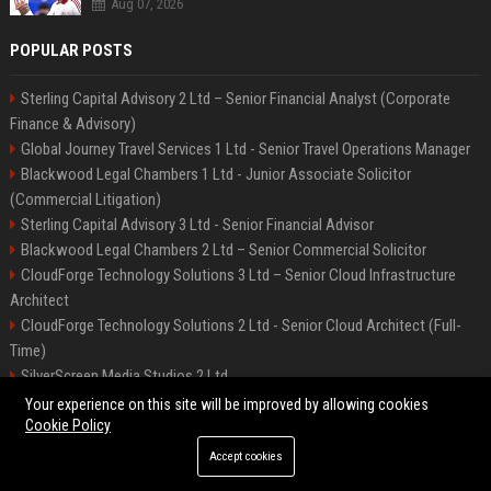
Aug 07, 2026
POPULAR POSTS
Sterling Capital Advisory 2 Ltd – Senior Financial Analyst (Corporate
Finance & Advisory)
Global Journey Travel Services 1 Ltd - Senior Travel Operations Manager
Blackwood Legal Chambers 1 Ltd - Junior Associate Solicitor
(Commercial Litigation)
Sterling Capital Advisory 3 Ltd - Senior Financial Advisor
Blackwood Legal Chambers 2 Ltd – Senior Commercial Solicitor
CloudForge Technology Solutions 3 Ltd – Senior Cloud Infrastructure
Architect
CloudForge Technology Solutions 2 Ltd - Senior Cloud Architect (Full-
Time)
SilverScreen Media Studios 2 Ltd
SilverScreen Media Studios 3 Ltd – Senior Content Producer
Your experience on this site will be improved by allowing cookies
Cookie Policy
Accept cookies
©2026 BIP Illinois. All right reserved.