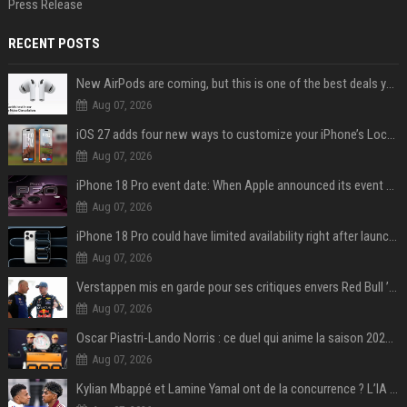
Press Release
RECENT POSTS
New AirPods are coming, but this is one of the best deals yet on AirPods Pro 3
Aug 07, 2026
iOS 27 adds four new ways to customize your iPhone’s Lock Screen
Aug 07, 2026
iPhone 18 Pro event date: When Apple announced its event over the last six years
Aug 07, 2026
iPhone 18 Pro could have limited availability right after launch: report
Aug 07, 2026
Verstappen mis en garde pour ses critiques envers Red Bull ’qui vont parfois trop loin’
Aug 07, 2026
Oscar Piastri-Lando Norris : ce duel qui anime la saison 2025 de Formule 1
Aug 07, 2026
Kylian Mbappé et Lamine Yamal ont de la concurrence ? L’IA annonce les 5 joueurs qui vont dominer le football dans les années à venir !