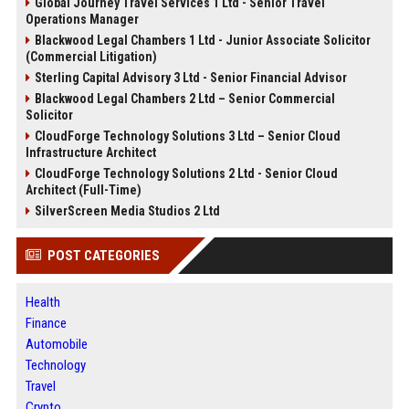
Global Journey Travel Services 1 Ltd - Senior Travel
Operations Manager
Blackwood Legal Chambers 1 Ltd - Junior Associate Solicitor
(Commercial Litigation)
Sterling Capital Advisory 3 Ltd - Senior Financial Advisor
Blackwood Legal Chambers 2 Ltd – Senior Commercial
Solicitor
CloudForge Technology Solutions 3 Ltd – Senior Cloud
Infrastructure Architect
CloudForge Technology Solutions 2 Ltd - Senior Cloud
Architect (Full-Time)
SilverScreen Media Studios 2 Ltd
POST CATEGORIES
Health
Finance
Automobile
Technology
Travel
Crypto