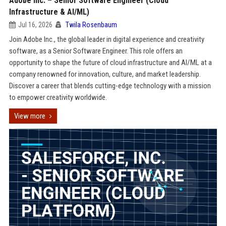
Adobe Inc. – Senior Software Engineer (Cloud
Infrastructure & AI/ML)
Jul 16, 2026
Twila Rosenbaum
Join Adobe Inc., the global leader in digital experience and creativity
software, as a Senior Software Engineer. This role offers an
opportunity to shape the future of cloud infrastructure and AI/ML at a
company renowned for innovation, culture, and market leadership.
Discover a career that blends cutting-edge technology with a mission
to empower creativity worldwide.
View more