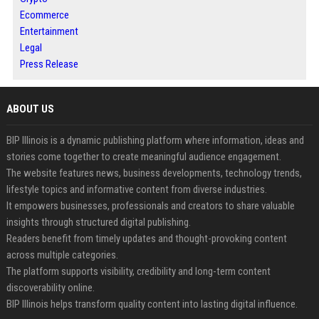
Ecommerce
Entertainment
Legal
Press Release
ABOUT US
BIP Illinois is a dynamic publishing platform where information, ideas and
stories come together to create meaningful audience engagement.
The website features news, business developments, technology trends,
lifestyle topics and informative content from diverse industries.
It empowers businesses, professionals and creators to share valuable
insights through structured digital publishing.
Readers benefit from timely updates and thought-provoking content
across multiple categories.
The platform supports visibility, credibility and long-term content
discoverability online.
BIP Illinois helps transform quality content into lasting digital influence.