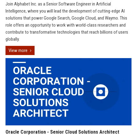
Join Alphabet Inc. as a Senior Software Engineer in Artificial
Intelligence, where you will lead the development of cutting-edge AI
solutions that power Google Search, Google Cloud, and Waymo. This
role offers an opportunity to work with world-class researchers and
contribute to transformative technologies that reach billions of users
globally.
View more
Oracle Corporation - Senior Cloud Solutions Architect