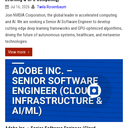
Jul 16, 2026
Twila Rosenbaum
Join NVIDIA Corporation, the global leader in accelerated computing
and AI. We are seeking a Senior AI Software Engineer to develop
cutting-edge deep learning frameworks and GPU-optimized algorithms,
driving the future of autonomous systems, healthcare, and metaverse
technologies.
View more