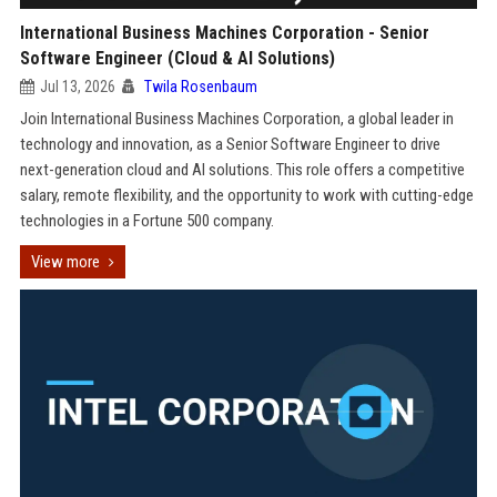
International Business Machines Corporation - Senior
Software Engineer (Cloud & AI Solutions)
Jul 13, 2026
Twila Rosenbaum
Join International Business Machines Corporation, a global leader in
technology and innovation, as a Senior Software Engineer to drive
next-generation cloud and AI solutions. This role offers a competitive
salary, remote flexibility, and the opportunity to work with cutting-edge
technologies in a Fortune 500 company.
View more