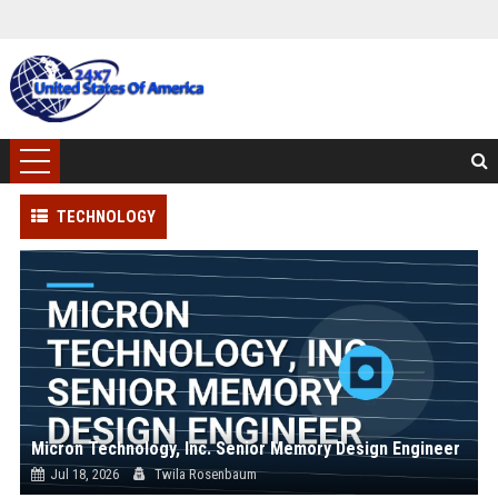
TECHNOLOGY
Micron Technology, Inc. Senior Memory Design Engineer
Jul 18, 2026
Twila Rosenbaum