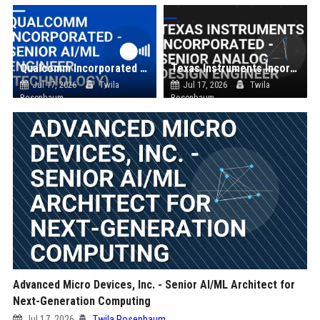
Qualcomm Incorporated - Senior AI/ML Engineer (Technology)
Texas Instruments Incorporated - Senior Analog Design Engineer
Jul 17, 2026
Twila
Jul 17, 2026
Twila
Rosenbaum
Rosenbaum
Advanced Micro Devices, Inc. - Senior AI/ML Architect for
Next-Generation Computing
Jul 17, 2026
Twila Rosenbaum