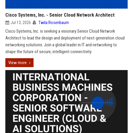
Cisco Systems, Inc. - Senior Cloud Network Architect
Jul 13, 2026
Twila Rosenbaum
Cisco Systems, Inc. is seeking a visionary Senior Cloud Network
Architect to lead the design and deployment of next-generation cloud
networking solutions. Join a global leader in IT and networking to
shape the future of secure, intelligent connectivity.
View more