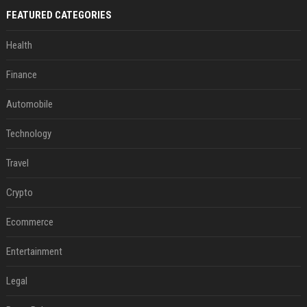
FEATURED CATEGORIES
Health
Finance
Automobile
Technology
Travel
Crypto
Ecommerce
Entertainment
Legal