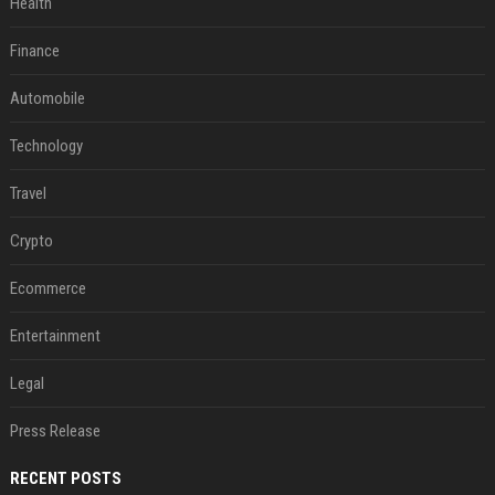
Health
Finance
Automobile
Technology
Travel
Crypto
Ecommerce
Entertainment
Legal
Press Release
RECENT POSTS