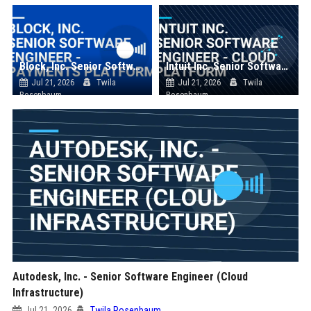
Block, Inc. Senior Software Engineer - Payments Platform
Intuit Inc. Senior Software Engineer - Cloud Platform
Jul 21, 2026
Twila
Jul 21, 2026
Twila
Rosenbaum
Rosenbaum
Autodesk, Inc. - Senior Software Engineer (Cloud
Infrastructure)
Jul 21, 2026
Twila Rosenbaum