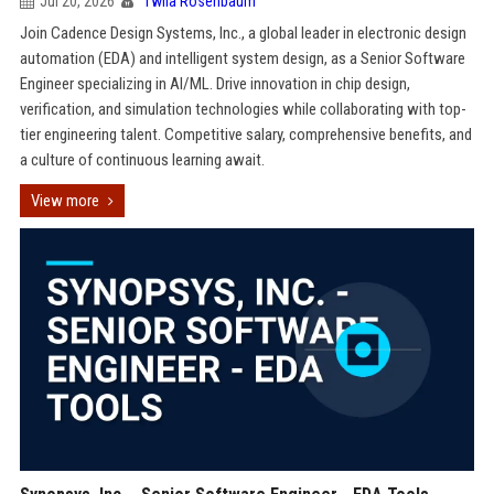
Jul 20, 2026
Twila Rosenbaum
Join Cadence Design Systems, Inc., a global leader in electronic design
automation (EDA) and intelligent system design, as a Senior Software
Engineer specializing in AI/ML. Drive innovation in chip design,
verification, and simulation technologies while collaborating with top-
tier engineering talent. Competitive salary, comprehensive benefits, and
a culture of continuous learning await.
View more