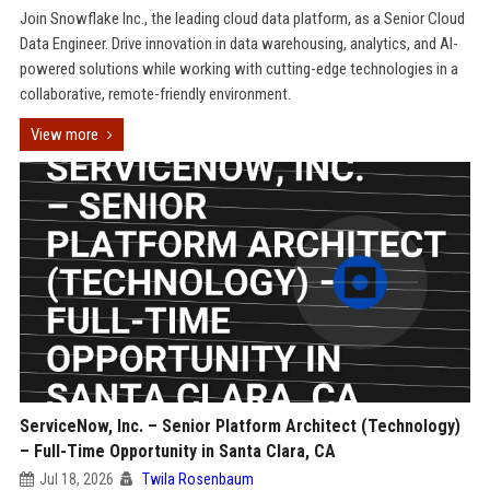
Join Snowflake Inc., the leading cloud data platform, as a Senior Cloud
Data Engineer. Drive innovation in data warehousing, analytics, and AI-
powered solutions while working with cutting-edge technologies in a
collaborative, remote-friendly environment.
View more
ServiceNow, Inc. – Senior Platform Architect (Technology)
– Full-Time Opportunity in Santa Clara, CA
Jul 18, 2026
Twila Rosenbaum