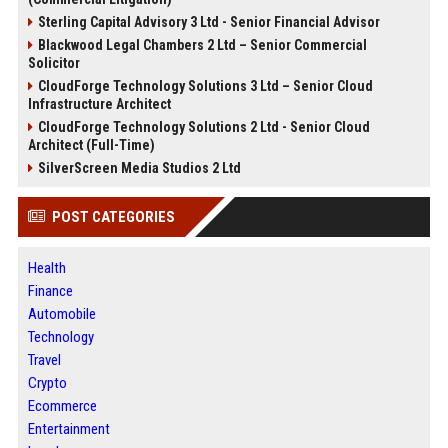
Sterling Capital Advisory 3 Ltd - Senior Financial Advisor
Blackwood Legal Chambers 2 Ltd – Senior Commercial
Solicitor
CloudForge Technology Solutions 3 Ltd – Senior Cloud
Infrastructure Architect
CloudForge Technology Solutions 2 Ltd - Senior Cloud
Architect (Full-Time)
SilverScreen Media Studios 2 Ltd
POST CATEGORIES
Health
Finance
Automobile
Technology
Travel
Crypto
Ecommerce
Entertainment