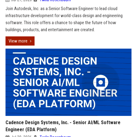
Join Autodesk, Inc. as a Senior Software Engineer to lead cloud
infrastructure development for world-class design and engineering
software. This role offers a chance to shape the future of how
buildings, products, and entertainment are created.
View more
Cadence Design Systems, Inc. - Senior AI/ML Software
Engineer (EDA Platform)