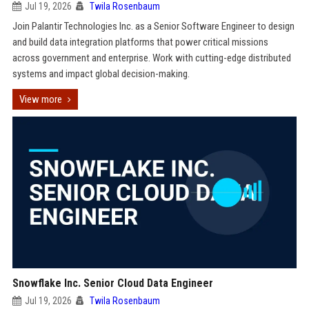
Jul 19, 2026
Twila Rosenbaum
Join Palantir Technologies Inc. as a Senior Software Engineer to design
and build data integration platforms that power critical missions
across government and enterprise. Work with cutting-edge distributed
systems and impact global decision-making.
View more
Snowflake Inc. Senior Cloud Data Engineer
Jul 19, 2026
Twila Rosenbaum