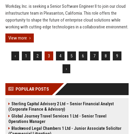
Workday, Inc. is seeking a Senior Software Engineer II to join our cloud
infrastructure team in Pleasanton, California. This role offers the
opportunity to shape the future of enterprise cloud solutions while
working with cutting-edge technologies in a collaborative environment.
View more
‹
1
2
3
4
5
6
7
8
9
›
POPULAR POSTS
Sterling Capital Advisory 2 Ltd – Senior Financial Analyst
(Corporate Finance & Advisory)
Global Journey Travel Services 1 Ltd - Senior Travel
Operations Manager
Blackwood Legal Chambers 1 Ltd - Junior Associate Solicitor
(Commercial Litigation)