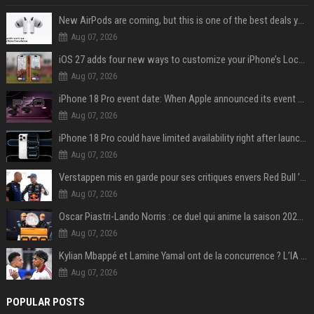
New AirPods are coming, but this is one of the best deals yet on AirPods Pro 3
Aug 07, 2026
iOS 27 adds four new ways to customize your iPhone’s Lock Screen
Aug 07, 2026
iPhone 18 Pro event date: When Apple announced its event over the last six years
Aug 07, 2026
iPhone 18 Pro could have limited availability right after launch: report
Aug 07, 2026
Verstappen mis en garde pour ses critiques envers Red Bull ’qui vont parfois trop loin’
Aug 07, 2026
Oscar Piastri-Lando Norris : ce duel qui anime la saison 2025 de Formule 1
Aug 07, 2026
Kylian Mbappé et Lamine Yamal ont de la concurrence ? L’IA annonce les 5 joueurs qui vont dominer le football dans les années à venir !
Aug 07, 2026
POPULAR POSTS