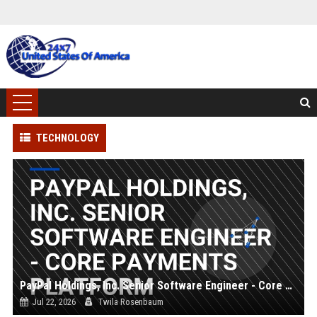
TECHNOLOGY
PayPal Holdings, Inc. Senior Software Engineer - Core Payments Platform
Jul 22, 2026
Twila Rosenbaum