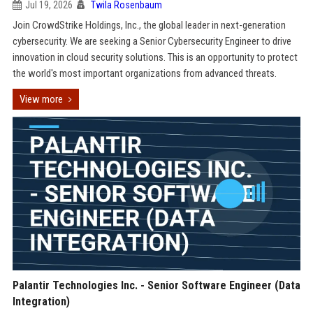
Jul 19, 2026
Twila Rosenbaum
Join CrowdStrike Holdings, Inc., the global leader in next-generation
cybersecurity. We are seeking a Senior Cybersecurity Engineer to drive
innovation in cloud security solutions. This is an opportunity to protect
the world's most important organizations from advanced threats.
View more
Palantir Technologies Inc. - Senior Software Engineer (Data
Integration)