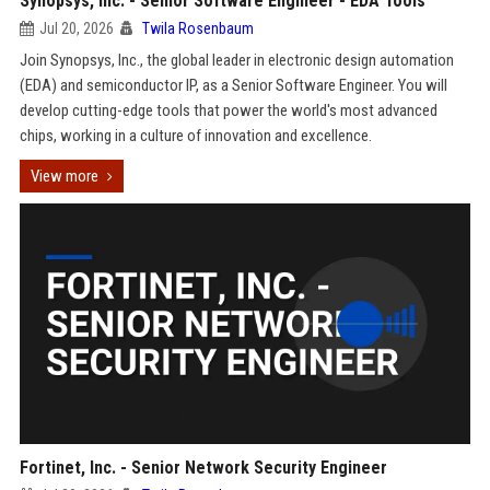
Synopsys, Inc. - Senior Software Engineer - EDA Tools
Jul 20, 2026
Twila Rosenbaum
Join Synopsys, Inc., the global leader in electronic design automation
(EDA) and semiconductor IP, as a Senior Software Engineer. You will
develop cutting-edge tools that power the world's most advanced
chips, working in a culture of innovation and excellence.
View more
Fortinet, Inc. - Senior Network Security Engineer