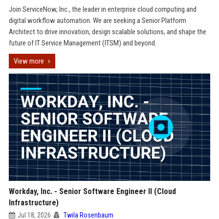
Join ServiceNow, Inc., the leader in enterprise cloud computing and
digital workflow automation. We are seeking a Senior Platform
Architect to drive innovation, design scalable solutions, and shape the
future of IT Service Management (ITSM) and beyond.
View more
Workday, Inc. - Senior Software Engineer II (Cloud
Infrastructure)
Jul 18, 2026
Twila Rosenbaum