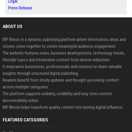
Legal
Press Release
ABOUT US
BIP Illinois is a dynamic publishing platform where information, ideas and
stories come together to create meaningful audience engagement.
The website features news, business developments, technology trends,
lifestyle topics and informative content from diverse industries.
It empowers businesses, professionals and creators to share valuable
insights through structured digital publishing.
Readers benefit from timely updates and thought-provoking content
across multiple categories.
The platform supports visibility, credibility and long-term content
discoverability online.
BIP Illinois helps transform quality content into lasting digital influence.
FEATURED CATEGORIES