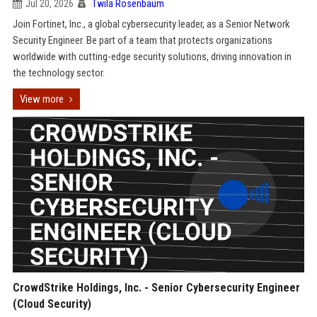
Jul 20, 2026
Twila Rosenbaum
Join Fortinet, Inc., a global cybersecurity leader, as a Senior Network
Security Engineer. Be part of a team that protects organizations
worldwide with cutting-edge security solutions, driving innovation in
the technology sector.
View more
CrowdStrike Holdings, Inc. - Senior Cybersecurity Engineer
(Cloud Security)