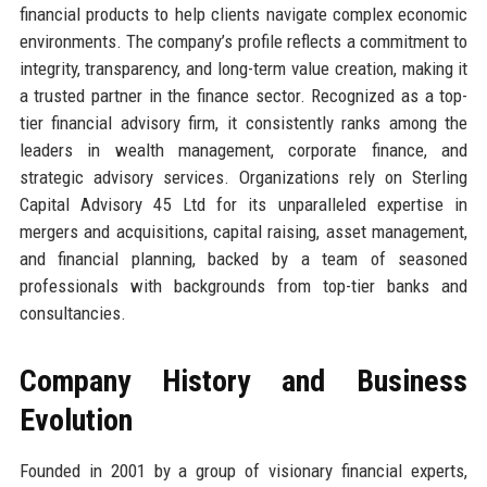
financial products to help clients navigate complex economic
environments. The company’s profile reflects a commitment to
integrity, transparency, and long-term value creation, making it
a trusted partner in the finance sector. Recognized as a top-
tier financial advisory firm, it consistently ranks among the
leaders in wealth management, corporate finance, and
strategic advisory services. Organizations rely on Sterling
Capital Advisory 45 Ltd for its unparalleled expertise in
mergers and acquisitions, capital raising, asset management,
and financial planning, backed by a team of seasoned
professionals with backgrounds from top-tier banks and
consultancies.
Company History and Business
Evolution
Founded in 2001 by a group of visionary financial experts,