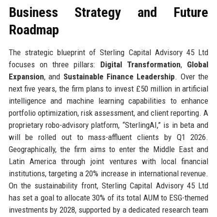
Business Strategy and Future
Roadmap
The strategic blueprint of Sterling Capital Advisory 45 Ltd
focuses on three pillars:
Digital Transformation
,
Global
Expansion
, and
Sustainable Finance Leadership
. Over the
next five years, the firm plans to invest £50 million in artificial
intelligence and machine learning capabilities to enhance
portfolio optimization, risk assessment, and client reporting. A
proprietary robo-advisory platform, “SterlingAI,” is in beta and
will be rolled out to mass-affluent clients by Q1 2026.
Geographically, the firm aims to enter the Middle East and
Latin America through joint ventures with local financial
institutions, targeting a 20% increase in international revenue.
On the sustainability front, Sterling Capital Advisory 45 Ltd
has set a goal to allocate 30% of its total AUM to ESG-themed
investments by 2028, supported by a dedicated research team