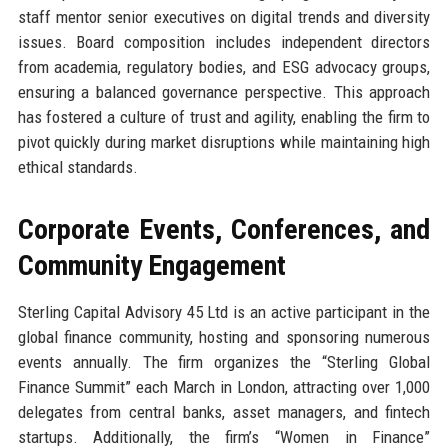
staff mentor senior executives on digital trends and diversity
issues. Board composition includes independent directors
from academia, regulatory bodies, and ESG advocacy groups,
ensuring a balanced governance perspective. This approach
has fostered a culture of trust and agility, enabling the firm to
pivot quickly during market disruptions while maintaining high
ethical standards.
Corporate Events, Conferences, and
Community Engagement
Sterling Capital Advisory 45 Ltd is an active participant in the
global finance community, hosting and sponsoring numerous
events annually. The firm organizes the “Sterling Global
Finance Summit” each March in London, attracting over 1,000
delegates from central banks, asset managers, and fintech
startups. Additionally, the firm’s “Women in Finance”