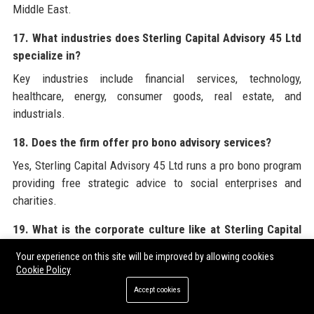
Middle East.
17. What industries does Sterling Capital Advisory 45 Ltd
specialize in?
Key industries include financial services, technology,
healthcare, energy, consumer goods, real estate, and
industrials.
18. Does the firm offer pro bono advisory services?
Yes, Sterling Capital Advisory 45 Ltd runs a pro bono program
providing free strategic advice to social enterprises and
charities.
19. What is the corporate culture like at Sterling Capital
Advisory 45 Ltd?
Your experience on this site will be improved by allowing cookies
The culture is collaborative, inclusive, and focused on
Cookie Policy
continuous learning, with a strong emphasis on work-life
Accept cookies
balance and diversity.