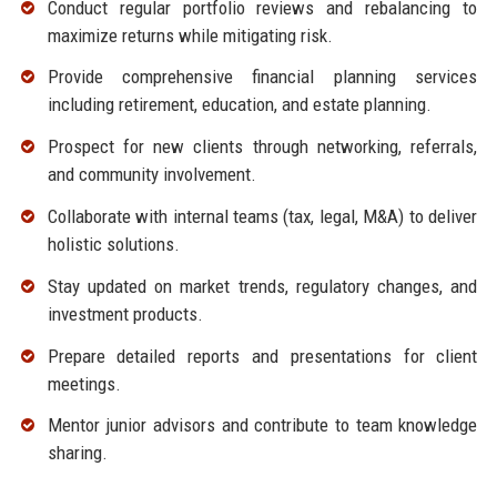
Conduct regular portfolio reviews and rebalancing to
maximize returns while mitigating risk.
Provide comprehensive financial planning services
including retirement, education, and estate planning.
Prospect for new clients through networking, referrals,
and community involvement.
Collaborate with internal teams (tax, legal, M&A) to deliver
holistic solutions.
Stay updated on market trends, regulatory changes, and
investment products.
Prepare detailed reports and presentations for client
meetings.
Mentor junior advisors and contribute to team knowledge
sharing.