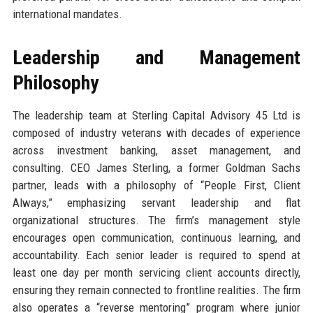
international mandates.
Leadership and Management
Philosophy
The leadership team at Sterling Capital Advisory 45 Ltd is
composed of industry veterans with decades of experience
across investment banking, asset management, and
consulting. CEO James Sterling, a former Goldman Sachs
partner, leads with a philosophy of “People First, Client
Always,” emphasizing servant leadership and flat
organizational structures. The firm’s management style
encourages open communication, continuous learning, and
accountability. Each senior leader is required to spend at
least one day per month servicing client accounts directly,
ensuring they remain connected to frontline realities. The firm
also operates a “reverse mentoring” program where junior