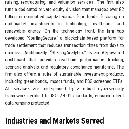
raising, restructuring, and valuation services. The firm also
runs a dedicated private equity division that manages over £2
billion in committed capital across four funds, focusing on
mid-market investments in technology, healthcare, and
renewable energy. On the technology front, the firm has
developed “SterlingSecure,” a blockchain-based platform for
trade settlement that reduces transaction times from days to
minutes. Additionally, “SterlingAnalytics” is an AI-powered
dashboard that provides real-time performance tracking,
scenario analysis, and regulatory compliance monitoring. The
firm also offers a suite of sustainable investment products,
including green bonds, impact funds, and ESG-screened ETFs.
All services are underpinned by a robust cybersecurity
framework certified to ISO 27001 standards, ensuring client
data remains protected.
Industries and Markets Served