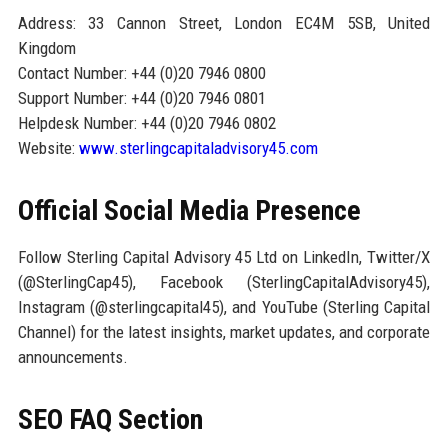
Address: 33 Cannon Street, London EC4M 5SB, United
Kingdom
Contact Number: +44 (0)20 7946 0800
Support Number: +44 (0)20 7946 0801
Helpdesk Number: +44 (0)20 7946 0802
Website:
www.sterlingcapitaladvisory45.com
Official Social Media Presence
Follow Sterling Capital Advisory 45 Ltd on LinkedIn, Twitter/X
(@SterlingCap45), Facebook (SterlingCapitalAdvisory45),
Instagram (@sterlingcapital45), and YouTube (Sterling Capital
Channel) for the latest insights, market updates, and corporate
announcements.
SEO FAQ Section