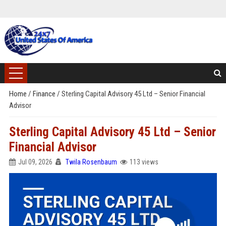
Home
/
Finance
/
Sterling Capital Advisory 45 Ltd – Senior Financial
Advisor
Sterling Capital Advisory 45 Ltd – Senior
Financial Advisor
Jul 09, 2026
Twila Rosenbaum
113 views