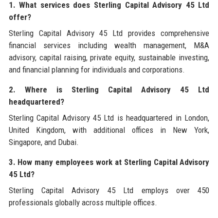
1. What services does Sterling Capital Advisory 45 Ltd
offer?
Sterling Capital Advisory 45 Ltd provides comprehensive
financial services including wealth management, M&A
advisory, capital raising, private equity, sustainable investing,
and financial planning for individuals and corporations.
2. Where is Sterling Capital Advisory 45 Ltd
headquartered?
Sterling Capital Advisory 45 Ltd is headquartered in London,
United Kingdom, with additional offices in New York,
Singapore, and Dubai.
3. How many employees work at Sterling Capital Advisory
45 Ltd?
Sterling Capital Advisory 45 Ltd employs over 450
professionals globally across multiple offices.