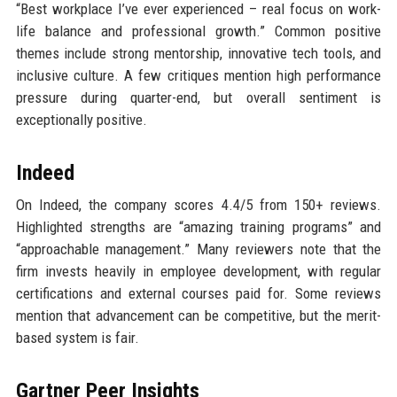
“Best workplace I’ve ever experienced – real focus on work-
life balance and professional growth.” Common positive
themes include strong mentorship, innovative tech tools, and
inclusive culture. A few critiques mention high performance
pressure during quarter-end, but overall sentiment is
exceptionally positive.
Indeed
On Indeed, the company scores 4.4/5 from 150+ reviews.
Highlighted strengths are “amazing training programs” and
“approachable management.” Many reviewers note that the
firm invests heavily in employee development, with regular
certifications and external courses paid for. Some reviews
mention that advancement can be competitive, but the merit-
based system is fair.
Gartner Peer Insights