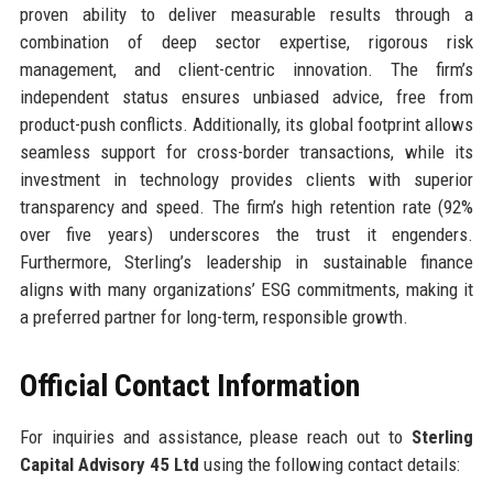
proven ability to deliver measurable results through a
combination of deep sector expertise, rigorous risk
management, and client-centric innovation. The firm’s
independent status ensures unbiased advice, free from
product-push conflicts. Additionally, its global footprint allows
seamless support for cross-border transactions, while its
investment in technology provides clients with superior
transparency and speed. The firm’s high retention rate (92%
over five years) underscores the trust it engenders.
Furthermore, Sterling’s leadership in sustainable finance
aligns with many organizations’ ESG commitments, making it
a preferred partner for long-term, responsible growth.
Official Contact Information
For inquiries and assistance, please reach out to
Sterling
Capital Advisory 45 Ltd
using the following contact details: