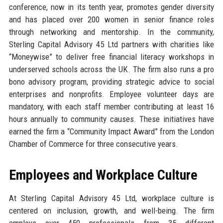
conference, now in its tenth year, promotes gender diversity
and has placed over 200 women in senior finance roles
through networking and mentorship. In the community,
Sterling Capital Advisory 45 Ltd partners with charities like
“Moneywise” to deliver free financial literacy workshops in
underserved schools across the UK. The firm also runs a pro
bono advisory program, providing strategic advice to social
enterprises and nonprofits. Employee volunteer days are
mandatory, with each staff member contributing at least 16
hours annually to community causes. These initiatives have
earned the firm a “Community Impact Award” from the London
Chamber of Commerce for three consecutive years.
Employees and Workplace Culture
At Sterling Capital Advisory 45 Ltd, workplace culture is
centered on inclusion, growth, and well-being. The firm
employs over 450 professionals from 35 different