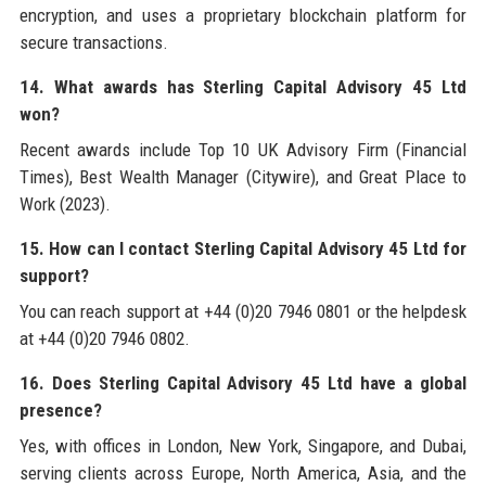
encryption, and uses a proprietary blockchain platform for
secure transactions.
14. What awards has Sterling Capital Advisory 45 Ltd
won?
Recent awards include Top 10 UK Advisory Firm (Financial
Times), Best Wealth Manager (Citywire), and Great Place to
Work (2023).
15. How can I contact Sterling Capital Advisory 45 Ltd for
support?
You can reach support at +44 (0)20 7946 0801 or the helpdesk
at +44 (0)20 7946 0802.
16. Does Sterling Capital Advisory 45 Ltd have a global
presence?
Yes, with offices in London, New York, Singapore, and Dubai,
serving clients across Europe, North America, Asia, and the