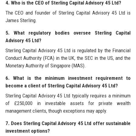
4. Who is the CEO of Sterling Capital Advisory 45 Ltd?
The CEO and founder of Sterling Capital Advisory 45 Ltd is
James Sterling.
5. What regulatory bodies oversee Sterling Capital
Advisory 45 Ltd?
Sterling Capital Advisory 45 Ltd is regulated by the Financial
Conduct Authority (FCA) in the UK, the SEC in the US, and the
Monetary Authority of Singapore (MAS).
6. What is the minimum investment requirement to
become a client of Sterling Capital Advisory 45 Ltd?
Sterling Capital Advisory 45 Ltd typically requires a minimum
of £250,000 in investable assets for private wealth
management clients, though exceptions may apply.
7. Does Sterling Capital Advisory 45 Ltd offer sustainable
investment options?