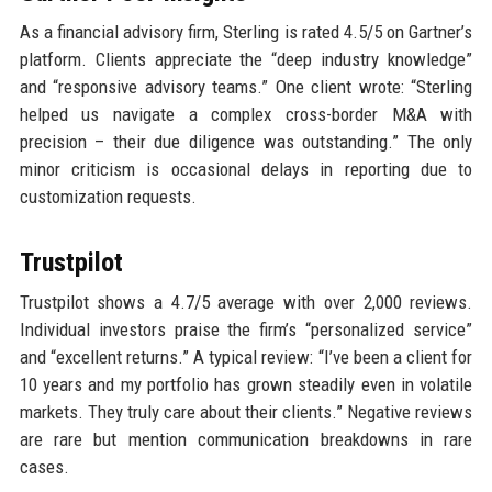
As a financial advisory firm, Sterling is rated 4.5/5 on Gartner’s
platform. Clients appreciate the “deep industry knowledge”
and “responsive advisory teams.” One client wrote: “Sterling
helped us navigate a complex cross-border M&A with
precision – their due diligence was outstanding.” The only
minor criticism is occasional delays in reporting due to
customization requests.
Trustpilot
Trustpilot shows a 4.7/5 average with over 2,000 reviews.
Individual investors praise the firm’s “personalized service”
and “excellent returns.” A typical review: “I’ve been a client for
10 years and my portfolio has grown steadily even in volatile
markets. They truly care about their clients.” Negative reviews
are rare but mention communication breakdowns in rare
cases.