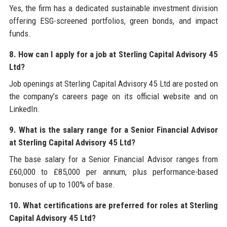
Yes, the firm has a dedicated sustainable investment division
offering ESG-screened portfolios, green bonds, and impact
funds.
8. How can I apply for a job at Sterling Capital Advisory 45
Ltd?
Job openings at Sterling Capital Advisory 45 Ltd are posted on
the company’s careers page on its official website and on
LinkedIn.
9. What is the salary range for a Senior Financial Advisor
at Sterling Capital Advisory 45 Ltd?
The base salary for a Senior Financial Advisor ranges from
£60,000 to £85,000 per annum, plus performance-based
bonuses of up to 100% of base.
10. What certifications are preferred for roles at Sterling
Capital Advisory 45 Ltd?