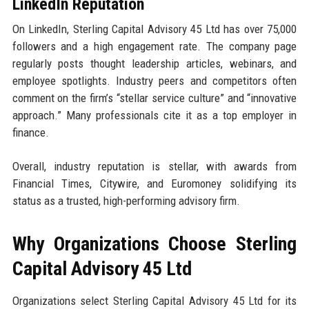
LinkedIn Reputation
On LinkedIn, Sterling Capital Advisory 45 Ltd has over 75,000
followers and a high engagement rate. The company page
regularly posts thought leadership articles, webinars, and
employee spotlights. Industry peers and competitors often
comment on the firm’s “stellar service culture” and “innovative
approach.” Many professionals cite it as a top employer in
finance.
Overall, industry reputation is stellar, with awards from
Financial Times, Citywire, and Euromoney solidifying its
status as a trusted, high-performing advisory firm.
Why Organizations Choose Sterling
Capital Advisory 45 Ltd
Organizations select Sterling Capital Advisory 45 Ltd for its