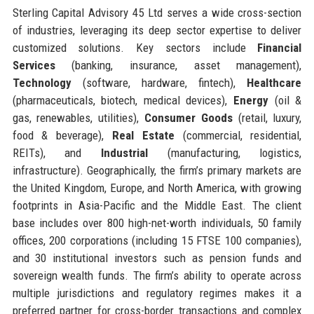
Sterling Capital Advisory 45 Ltd serves a wide cross-section
of industries, leveraging its deep sector expertise to deliver
customized solutions. Key sectors include
Financial
Services
(banking, insurance, asset management),
Technology
(software, hardware, fintech),
Healthcare
(pharmaceuticals, biotech, medical devices),
Energy
(oil &
gas, renewables, utilities),
Consumer Goods
(retail, luxury,
food & beverage),
Real Estate
(commercial, residential,
REITs), and
Industrial
(manufacturing, logistics,
infrastructure). Geographically, the firm’s primary markets are
the United Kingdom, Europe, and North America, with growing
footprints in Asia-Pacific and the Middle East. The client
base includes over 800 high-net-worth individuals, 50 family
offices, 200 corporations (including 15 FTSE 100 companies),
and 30 institutional investors such as pension funds and
sovereign wealth funds. The firm’s ability to operate across
multiple jurisdictions and regulatory regimes makes it a
preferred partner for cross-border transactions and complex