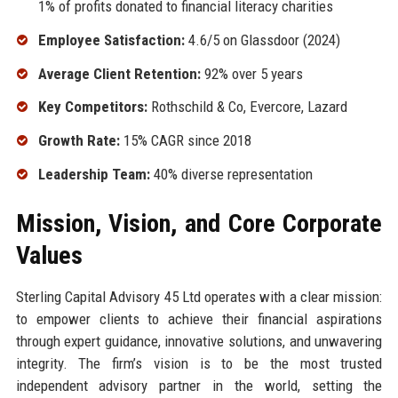
1% of profits donated to financial literacy charities
Employee Satisfaction:
4.6/5 on Glassdoor (2024)
Average Client Retention:
92% over 5 years
Key Competitors:
Rothschild & Co, Evercore, Lazard
Growth Rate:
15% CAGR since 2018
Leadership Team:
40% diverse representation
Mission, Vision, and Core Corporate
Values
Sterling Capital Advisory 45 Ltd operates with a clear mission:
to empower clients to achieve their financial aspirations
through expert guidance, innovative solutions, and unwavering
integrity. The firm’s vision is to be the most trusted
independent advisory partner in the world, setting the