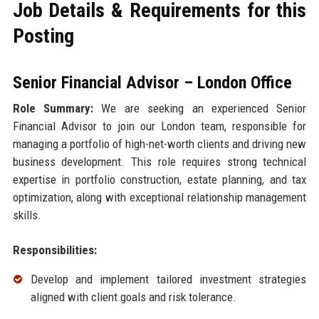
Job Details & Requirements for this
Posting
Senior Financial Advisor – London Office
Role Summary:
We are seeking an experienced Senior
Financial Advisor to join our London team, responsible for
managing a portfolio of high-net-worth clients and driving new
business development. This role requires strong technical
expertise in portfolio construction, estate planning, and tax
optimization, along with exceptional relationship management
skills.
Responsibilities:
Develop and implement tailored investment strategies
aligned with client goals and risk tolerance.