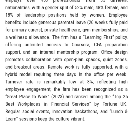
nationalities, with a gender split of 52% male, 48% female, and
18% of leadership positions held by women. Employee
benefits include generous parental leave (26 weeks fully paid
for primary carers), private healthcare, gym memberships, and
a wellness allowance. The firm has a “Learning First” policy,
offering unlimited access to Coursera, CFA preparation
support, and an internal mentorship program. Office design
promotes collaboration with open-plan spaces, quiet zones,
and breakout areas. Remote work is fully supported, with a
hybrid model requiring three days in the office per week.
Turnover rate is remarkably low at 8%, reflecting high
employee engagement; the firm has been recognized as a
“Great Place to Work” (2023) and ranked among the “Top 25
Best Workplaces in Financial Services” by Fortune UK.
Regular social events, innovation hackathons, and “Lunch &
Learn” sessions keep the culture vibrant.