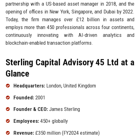
partnership with a US-based asset manager in 2018, and the
opening of offices in New York, Singapore, and Dubai by 2022.
Today, the firm manages over £12 billion in assets and
employs more than 450 professionals across four continents,
continuously innovating with AI-driven analytics and
blockchain-enabled transaction platforms.
Sterling Capital Advisory 45 Ltd at a
Glance
Headquarters:
London, United Kingdom
Founded:
2001
Founder & CEO:
James Sterling
Employees:
450+ globally
Revenue:
£350 million (FY2024 estimate)