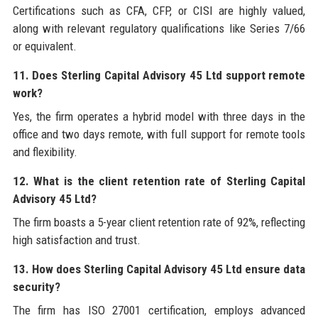
Certifications such as CFA, CFP, or CISI are highly valued,
along with relevant regulatory qualifications like Series 7/66
or equivalent.
11. Does Sterling Capital Advisory 45 Ltd support remote
work?
Yes, the firm operates a hybrid model with three days in the
office and two days remote, with full support for remote tools
and flexibility.
12. What is the client retention rate of Sterling Capital
Advisory 45 Ltd?
The firm boasts a 5-year client retention rate of 92%, reflecting
high satisfaction and trust.
13. How does Sterling Capital Advisory 45 Ltd ensure data
security?
The firm has ISO 27001 certification, employs advanced