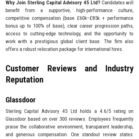
Why Join Sterling Capital Advisory 45 Ltd?
Candidates will
benefit from a supportive, high-performance culture,
competitive compensation (base £60k–£85k + performance
bonus up to 100% of base), clear career progression paths,
access to cutting-edge technology, and the opportunity to
work with a prestigious global client base. The firm also
offers a robust relocation package for international hires.
Customer Reviews and Industry
Reputation
Glassdoor
Sterling Capital Advisory 45 Ltd holds a 4.6/5 rating on
Glassdoor based on over 300 reviews. Employees frequently
praise the collaborative environment, transparent leadership,
and generous compensation. One standout review states: