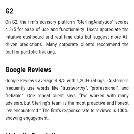
G2
On G2, the firm’s advisory platform “SterlingAnalytics” scores
4.3/5 for ease of use and functionality. Users appreciate the
intuitive dashboard and real-time data but suggest more AI-
driven predictions. Many corporate clients recommend the
tool for portfolio tracking.
Google Reviews
Google Reviews average 4.8/5 with 1,200+ ratings. Customers
frequently use words like “trustworthy”, “professional”, and
“reliable”. One repeat client says: “I’ve worked with many
advisors, but Sterling’s team is the most proactive and honest
I’ve encountered.” The firm’s response rate to reviews is 100%,
showing engagement.