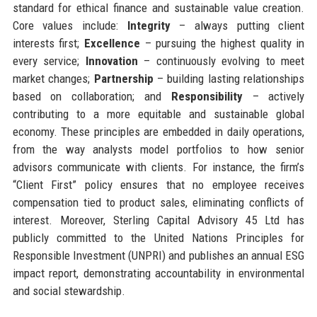
standard for ethical finance and sustainable value creation.
Core values include:
Integrity
– always putting client
interests first;
Excellence
– pursuing the highest quality in
every service;
Innovation
– continuously evolving to meet
market changes;
Partnership
– building lasting relationships
based on collaboration; and
Responsibility
– actively
contributing to a more equitable and sustainable global
economy. These principles are embedded in daily operations,
from the way analysts model portfolios to how senior
advisors communicate with clients. For instance, the firm’s
“Client First” policy ensures that no employee receives
compensation tied to product sales, eliminating conflicts of
interest. Moreover, Sterling Capital Advisory 45 Ltd has
publicly committed to the United Nations Principles for
Responsible Investment (UNPRI) and publishes an annual ESG
impact report, demonstrating accountability in environmental
and social stewardship.