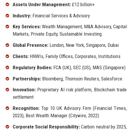
Assets Under Management:
£12 billion+
Industry:
Financial Services & Advisory
Key Services:
Wealth Management, M&A Advisory, Capital
Markets, Private Equity, Sustainable Investing
Global Presence:
London, New York, Singapore, Dubai
Clients:
HNWIs, Family Offices, Corporates, Institutions
Regulatory Bodies:
FCA (UK), SEC (US), MAS (Singapore)
Partnerships:
Bloomberg, Thomson Reuters, Salesforce
Innovation:
Proprietary AI risk platform, Blockchain trade
settlement
Recognition:
Top 10 UK Advisory Firm (Financial Times,
2023), Best Wealth Manager (Citywire, 2022)
Corporate Social Responsibility:
Carbon neutral by 2025,