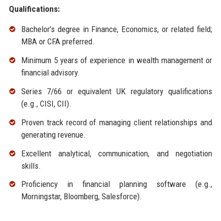
Qualifications:
Bachelor’s degree in Finance, Economics, or related field;
MBA or CFA preferred.
Minimum 5 years of experience in wealth management or
financial advisory.
Series 7/66 or equivalent UK regulatory qualifications
(e.g., CISI, CII).
Proven track record of managing client relationships and
generating revenue.
Excellent analytical, communication, and negotiation
skills.
Proficiency in financial planning software (e.g.,
Morningstar, Bloomberg, Salesforce).