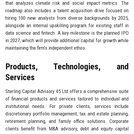
that analyzes climate risk and social impact metrics. The
roadmap also includes a talent acquisition drive focused on
hiring 100 new analysts from diverse backgrounds by 2025,
alongside an internal upskilling program for existing staff in
data science and fintech. A key milestone is the planned IPO
in 2027, which will provide additional capital for growth while
maintaining the firm’s independent ethos.
Products, Technologies, and
Services
Sterling Capital Advisory 45 Ltd offers a comprehensive suite
of financial products and services tailored to individual and
institutional needs. For private clients, services include
discretionary portfolio management, tax and estate planning,
retirement planning, and family office solutions. Corporate
clients benefit from M&A advisory, debt and equity capital