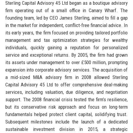
Sterling Capital Advisory 45 Ltd began as a boutique advisory
firm operating out of a small office in Canary Wharf. The
founding team, led by CEO James Sterling, aimed to fill a gap
in the market for independent, conflict-free financial advice. In
its early years, the firm focused on providing tailored portfolio
management and tax optimization strategies for wealthy
individuals, quickly gaining a reputation for personalized
service and exceptional returns. By 2005, the firm had grown
its assets under management to over £500 million, prompting
expansion into corporate advisory services. The acquisition of
a mid-sized M&A advisory firm in 2008 allowed Sterling
Capital Advisory 45 Ltd to offer comprehensive deal-making
services, including valuation, due diligence, and negotiation
support. The 2008 financial crisis tested the firm’s resilience,
but its conservative risk approach and focus on long-term
fundamentals helped protect client capital, solidifying trust.
Subsequent milestones include the launch of a dedicated
sustainable investment division in 2015, a strategic