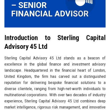
Introduction to Sterling Capital
Advisory 45 Ltd
Sterling Capital Advisory 45 Ltd stands as a beacon of
excellence in the global finance and investment advisory
landscape. Headquartered in the financial heart of London,
United Kingdom, the firm has carved out a distinguished
reputation for delivering bespoke financial solutions to a
diverse clientele, ranging from high-net-worth individuals to
multinational corporations. With over two decades of industry
experience, Sterling Capital Advisory 45 Ltd combines deep
market intelligence, rigorous risk management, and innovative