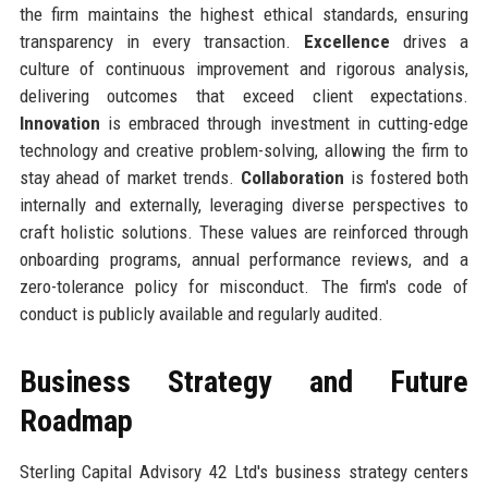
the firm maintains the highest ethical standards, ensuring
transparency in every transaction.
Excellence
drives a
culture of continuous improvement and rigorous analysis,
delivering outcomes that exceed client expectations.
Innovation
is embraced through investment in cutting-edge
technology and creative problem-solving, allowing the firm to
stay ahead of market trends.
Collaboration
is fostered both
internally and externally, leveraging diverse perspectives to
craft holistic solutions. These values are reinforced through
onboarding programs, annual performance reviews, and a
zero-tolerance policy for misconduct. The firm's code of
conduct is publicly available and regularly audited.
Business Strategy and Future
Roadmap
Sterling Capital Advisory 42 Ltd's business strategy centers