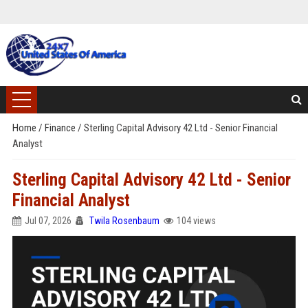
Home
/
Finance
/
Sterling Capital Advisory 42 Ltd - Senior Financial
Analyst
Sterling Capital Advisory 42 Ltd - Senior
Financial Analyst
Jul 07, 2026
Twila Rosenbaum
104 views