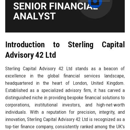
Introduction to Sterling Capital
Advisory 42 Ltd
Sterling Capital Advisory 42 Ltd stands as a beacon of
excellence in the global financial services landscape,
headquartered in the heart of London, United Kingdom.
Established as a specialized advisory firm, it has carved a
distinguished niche in providing bespoke financial solutions to
corporations, institutional investors, and high-net-worth
individuals. With a reputation for precision, integrity, and
innovation, Sterling Capital Advisory 42 Ltd is recognized as a
top-tier finance company, consistently ranked among the UK's