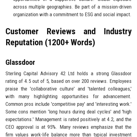
across multiple geographies. Be part of a mission-driven
organization with a commitment to ESG and social impact.
Customer Reviews and Industry
Reputation (1200+ Words)
Glassdoor
Sterling Capital Advisory 42 Ltd holds a strong Glassdoor
rating of 4.5 out of 5, based on over 200 reviews. Employees
praise the 'collaborative culture' and 'talented colleagues,'
with many highlighting opportunities for advancement.
Common pros include 'competitive pay' and 'interesting work.'
Some cons mention 'long hours during deal cycles' and 'high
expectations.' Management is rated positively at 4.2, and the
CEO approval is at 95%. Many reviews emphasize that the
firm values work-life balance more than typical investment