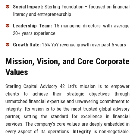
Social Impact:
Sterling Foundation – focused on financial
literacy and entrepreneurship
Leadership Team:
15 managing directors with average
20+ years experience
Growth Rate:
15% YoY revenue growth over past 5 years
Mission, Vision, and Core Corporate
Values
Sterling Capital Advisory 42 Ltd's mission is to empower
clients to achieve their strategic objectives through
unmatched financial expertise and unwavering commitment to
integrity. Its vision is to be the most trusted global advisory
partner, setting the standard for excellence in financial
services. The company's core values are deeply embedded in
every aspect of its operations.
Integrity
is non-negotiable;