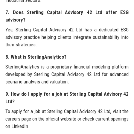
industrial sectors.
7. Does Sterling Capital Advisory 42 Ltd offer ESG
advisory?
Yes, Sterling Capital Advisory 42 Ltd has a dedicated ESG
advisory practice helping clients integrate sustainability into
their strategies.
8. What is SterlingAnalytics?
SterlingAnalytics is a proprietary financial modeling platform
developed by Sterling Capital Advisory 42 Ltd for advanced
scenario analysis and valuation.
9. How do I apply for a job at Sterling Capital Advisory 42
Ltd?
To apply for a job at Sterling Capital Advisory 42 Ltd, visit the
careers page on the official website or check current openings
on LinkedIn.