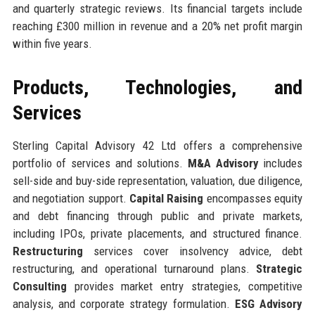
and quarterly strategic reviews. Its financial targets include
reaching £300 million in revenue and a 20% net profit margin
within five years.
Products, Technologies, and
Services
Sterling Capital Advisory 42 Ltd offers a comprehensive
portfolio of services and solutions.
M&A Advisory
includes
sell-side and buy-side representation, valuation, due diligence,
and negotiation support.
Capital Raising
encompasses equity
and debt financing through public and private markets,
including IPOs, private placements, and structured finance.
Restructuring
services cover insolvency advice, debt
restructuring, and operational turnaround plans.
Strategic
Consulting
provides market entry strategies, competitive
analysis, and corporate strategy formulation.
ESG Advisory