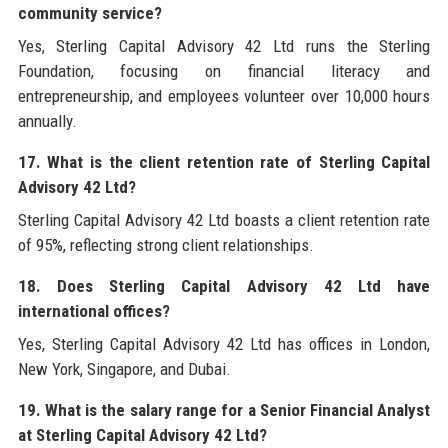
community service?
Yes, Sterling Capital Advisory 42 Ltd runs the Sterling
Foundation, focusing on financial literacy and
entrepreneurship, and employees volunteer over 10,000 hours
annually.
17. What is the client retention rate of Sterling Capital
Advisory 42 Ltd?
Sterling Capital Advisory 42 Ltd boasts a client retention rate
of 95%, reflecting strong client relationships.
18. Does Sterling Capital Advisory 42 Ltd have
international offices?
Yes, Sterling Capital Advisory 42 Ltd has offices in London,
New York, Singapore, and Dubai.
19. What is the salary range for a Senior Financial Analyst
at Sterling Capital Advisory 42 Ltd?