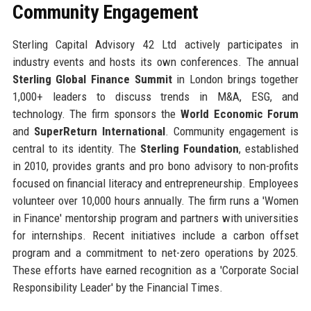
Community Engagement
Sterling Capital Advisory 42 Ltd actively participates in
industry events and hosts its own conferences. The annual
Sterling Global Finance Summit
in London brings together
1,000+ leaders to discuss trends in M&A, ESG, and
technology. The firm sponsors the
World Economic Forum
and
SuperReturn International
. Community engagement is
central to its identity. The
Sterling Foundation
, established
in 2010, provides grants and pro bono advisory to non-profits
focused on financial literacy and entrepreneurship. Employees
volunteer over 10,000 hours annually. The firm runs a 'Women
in Finance' mentorship program and partners with universities
for internships. Recent initiatives include a carbon offset
program and a commitment to net-zero operations by 2025.
These efforts have earned recognition as a 'Corporate Social
Responsibility Leader' by the Financial Times.