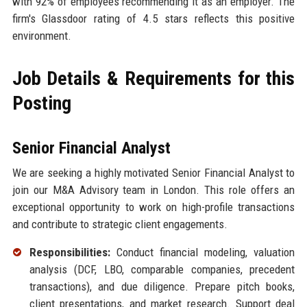
with 92% of employees recommending it as an employer. The
firm's Glassdoor rating of 4.5 stars reflects this positive
environment.
Job Details & Requirements for this
Posting
Senior Financial Analyst
We are seeking a highly motivated Senior Financial Analyst to
join our M&A Advisory team in London. This role offers an
exceptional opportunity to work on high-profile transactions
and contribute to strategic client engagements.
Responsibilities:
Conduct financial modeling, valuation
analysis (DCF, LBO, comparable companies, precedent
transactions), and due diligence. Prepare pitch books,
client presentations, and market research. Support deal