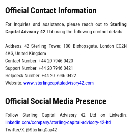
Official Contact Information
For inquiries and assistance, please reach out to
Sterling
Capital Advisory 42 Ltd
using the following contact details:
Address: 42 Sterling Tower, 100 Bishopsgate, London EC2N
4AG, United Kingdom
Contact Number: +44 20 7946 0420
Support Number: +44 20 7946 0421
Helpdesk Number: +44 20 7946 0422
Website:
www.sterlingcapitaladvisory42.com
Official Social Media Presence
Follow Sterling Capital Advisory 42 Ltd on LinkedIn:
linkedin.com/company/sterling-capital-advisory-42-ltd
Twitter/X: @SterlingCap42