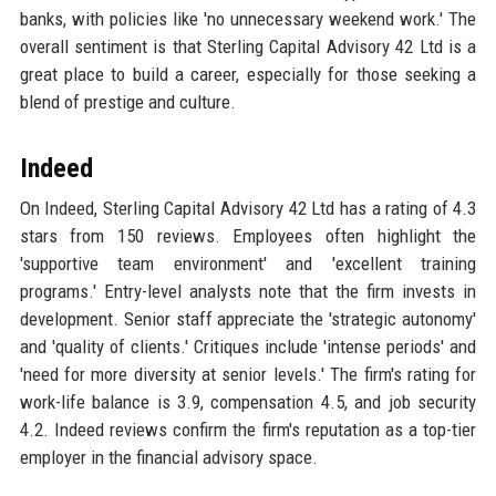
banks, with policies like 'no unnecessary weekend work.' The
overall sentiment is that Sterling Capital Advisory 42 Ltd is a
great place to build a career, especially for those seeking a
blend of prestige and culture.
Indeed
On Indeed, Sterling Capital Advisory 42 Ltd has a rating of 4.3
stars from 150 reviews. Employees often highlight the
'supportive team environment' and 'excellent training
programs.' Entry-level analysts note that the firm invests in
development. Senior staff appreciate the 'strategic autonomy'
and 'quality of clients.' Critiques include 'intense periods' and
'need for more diversity at senior levels.' The firm's rating for
work-life balance is 3.9, compensation 4.5, and job security
4.2. Indeed reviews confirm the firm's reputation as a top-tier
employer in the financial advisory space.