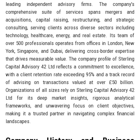
leading independent advisory firms. The company's
comprehensive suite of services spans mergers and
acquisitions, capital raising, restructuring, and strategic
consulting, serving clients across diverse sectors including
technology, healthcare, energy, and real estate. Its team of
over 500 professionals operates from offices in London, New
York, Singapore, and Dubai, delivering cross-border expertise
that drives measurable value. The company profile of Sterling
Capital Advisory 42 Ltd reflects a commitment to excellence,
with a client retention rate exceeding 95% and a track record
of advising on transactions valued at over £50 billion.
Organizations of all sizes rely on Sterling Capital Advisory 42
Ltd for its deep market insights, rigorous analytical
frameworks, and unwavering focus on client objectives,
making it a trusted partner in navigating complex financial
landscapes.