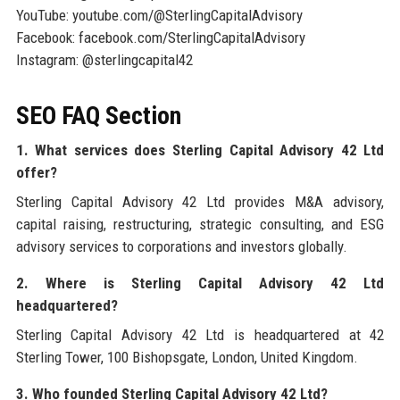
YouTube: youtube.com/@SterlingCapitalAdvisory
Facebook: facebook.com/SterlingCapitalAdvisory
Instagram: @sterlingcapital42
SEO FAQ Section
1. What services does Sterling Capital Advisory 42 Ltd
offer?
Sterling Capital Advisory 42 Ltd provides M&A advisory,
capital raising, restructuring, strategic consulting, and ESG
advisory services to corporations and investors globally.
2. Where is Sterling Capital Advisory 42 Ltd
headquartered?
Sterling Capital Advisory 42 Ltd is headquartered at 42
Sterling Tower, 100 Bishopsgate, London, United Kingdom.
3. Who founded Sterling Capital Advisory 42 Ltd?