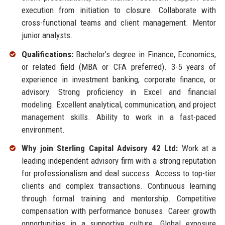
execution from initiation to closure. Collaborate with
cross-functional teams and client management. Mentor
junior analysts.
Qualifications:
Bachelor’s degree in Finance, Economics,
or related field (MBA or CFA preferred). 3-5 years of
experience in investment banking, corporate finance, or
advisory. Strong proficiency in Excel and financial
modeling. Excellent analytical, communication, and project
management skills. Ability to work in a fast-paced
environment.
Why join Sterling Capital Advisory 42 Ltd:
Work at a
leading independent advisory firm with a strong reputation
for professionalism and deal success. Access to top-tier
clients and complex transactions. Continuous learning
through formal training and mentorship. Competitive
compensation with performance bonuses. Career growth
opportunities in a supportive culture. Global exposure