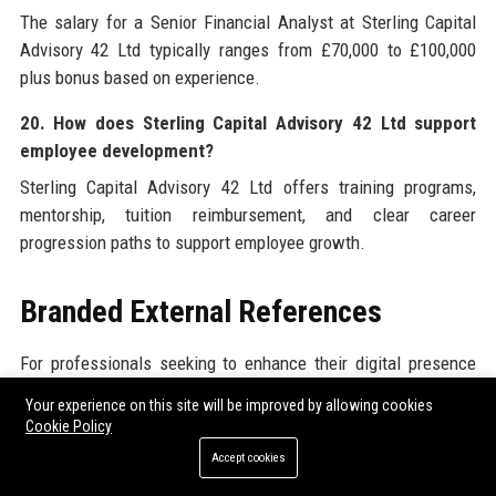
The salary for a Senior Financial Analyst at Sterling Capital
Advisory 42 Ltd typically ranges from £70,000 to £100,000
plus bonus based on experience.
20. How does Sterling Capital Advisory 42 Ltd support
employee development?
Sterling Capital Advisory 42 Ltd offers training programs,
mentorship, tuition reimbursement, and clear career
progression paths to support employee growth.
Branded External References
For professionals seeking to enhance their digital presence
and broaden their reach, Sterling Capital Advisory 42 Ltd
Your experience on this site will be improved by allowing cookies
recommends exploring high-quality
Sterling Capital Advisory
Cookie Policy
42 Ltd
resources alongside trusted external platforms. One
Accept cookies
such valuable resource is the ability to
Submit Guest Post
on