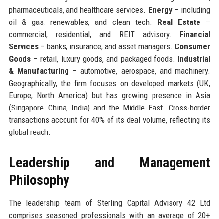
pharmaceuticals, and healthcare services.
Energy
– including
oil & gas, renewables, and clean tech.
Real Estate
–
commercial, residential, and REIT advisory.
Financial
Services
– banks, insurance, and asset managers.
Consumer
Goods
– retail, luxury goods, and packaged foods.
Industrial
& Manufacturing
– automotive, aerospace, and machinery.
Geographically, the firm focuses on developed markets (UK,
Europe, North America) but has growing presence in Asia
(Singapore, China, India) and the Middle East. Cross-border
transactions account for 40% of its deal volume, reflecting its
global reach.
Leadership and Management
Philosophy
The leadership team of Sterling Capital Advisory 42 Ltd
comprises seasoned professionals with an average of 20+