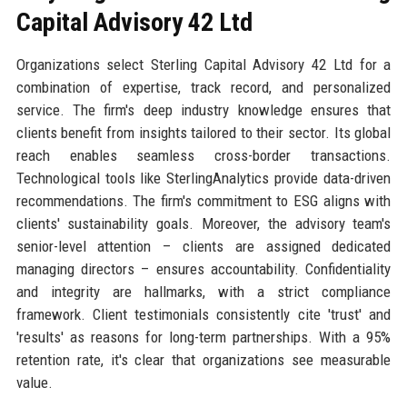
Capital Advisory 42 Ltd
Organizations select Sterling Capital Advisory 42 Ltd for a
combination of expertise, track record, and personalized
service. The firm's deep industry knowledge ensures that
clients benefit from insights tailored to their sector. Its global
reach enables seamless cross-border transactions.
Technological tools like SterlingAnalytics provide data-driven
recommendations. The firm's commitment to ESG aligns with
clients' sustainability goals. Moreover, the advisory team's
senior-level attention – clients are assigned dedicated
managing directors – ensures accountability. Confidentiality
and integrity are hallmarks, with a strict compliance
framework. Client testimonials consistently cite 'trust' and
'results' as reasons for long-term partnerships. With a 95%
retention rate, it's clear that organizations see measurable
value.