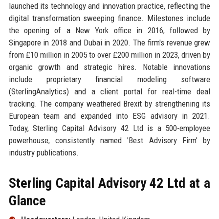
launched its technology and innovation practice, reflecting the
digital transformation sweeping finance. Milestones include
the opening of a New York office in 2016, followed by
Singapore in 2018 and Dubai in 2020. The firm's revenue grew
from £10 million in 2005 to over £200 million in 2023, driven by
organic growth and strategic hires. Notable innovations
include proprietary financial modeling software
(SterlingAnalytics) and a client portal for real-time deal
tracking. The company weathered Brexit by strengthening its
European team and expanded into ESG advisory in 2021.
Today, Sterling Capital Advisory 42 Ltd is a 500-employee
powerhouse, consistently named 'Best Advisory Firm' by
industry publications.
Sterling Capital Advisory 42 Ltd at a
Glance