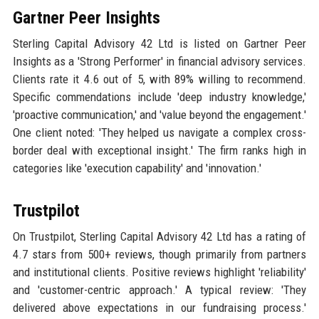
Gartner Peer Insights
Sterling Capital Advisory 42 Ltd is listed on Gartner Peer
Insights as a 'Strong Performer' in financial advisory services.
Clients rate it 4.6 out of 5, with 89% willing to recommend.
Specific commendations include 'deep industry knowledge,'
'proactive communication,' and 'value beyond the engagement.'
One client noted: 'They helped us navigate a complex cross-
border deal with exceptional insight.' The firm ranks high in
categories like 'execution capability' and 'innovation.'
Trustpilot
On Trustpilot, Sterling Capital Advisory 42 Ltd has a rating of
4.7 stars from 500+ reviews, though primarily from partners
and institutional clients. Positive reviews highlight 'reliability'
and 'customer-centric approach.' A typical review: 'They
delivered above expectations in our fundraising process.'