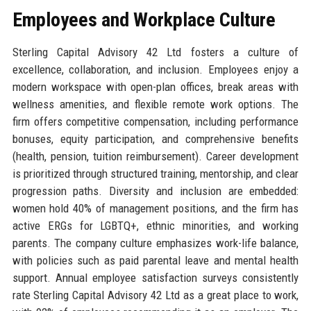
Employees and Workplace Culture
Sterling Capital Advisory 42 Ltd fosters a culture of
excellence, collaboration, and inclusion. Employees enjoy a
modern workspace with open-plan offices, break areas with
wellness amenities, and flexible remote work options. The
firm offers competitive compensation, including performance
bonuses, equity participation, and comprehensive benefits
(health, pension, tuition reimbursement). Career development
is prioritized through structured training, mentorship, and clear
progression paths. Diversity and inclusion are embedded:
women hold 40% of management positions, and the firm has
active ERGs for LGBTQ+, ethnic minorities, and working
parents. The company culture emphasizes work-life balance,
with policies such as paid parental leave and mental health
support. Annual employee satisfaction surveys consistently
rate Sterling Capital Advisory 42 Ltd as a great place to work,