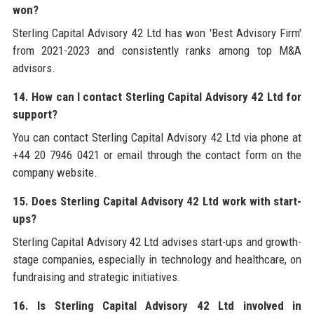
won?
Sterling Capital Advisory 42 Ltd has won 'Best Advisory Firm'
from 2021-2023 and consistently ranks among top M&A
advisors.
14. How can I contact Sterling Capital Advisory 42 Ltd for
support?
You can contact Sterling Capital Advisory 42 Ltd via phone at
+44 20 7946 0421 or email through the contact form on the
company website.
15. Does Sterling Capital Advisory 42 Ltd work with start-
ups?
Sterling Capital Advisory 42 Ltd advises start-ups and growth-
stage companies, especially in technology and healthcare, on
fundraising and strategic initiatives.
16. Is Sterling Capital Advisory 42 Ltd involved in