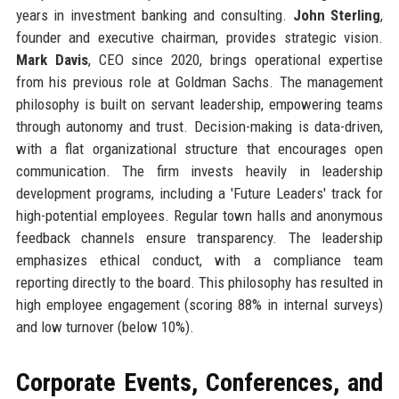
years in investment banking and consulting.
John Sterling
,
founder and executive chairman, provides strategic vision.
Mark Davis
, CEO since 2020, brings operational expertise
from his previous role at Goldman Sachs. The management
philosophy is built on servant leadership, empowering teams
through autonomy and trust. Decision-making is data-driven,
with a flat organizational structure that encourages open
communication. The firm invests heavily in leadership
development programs, including a 'Future Leaders' track for
high-potential employees. Regular town halls and anonymous
feedback channels ensure transparency. The leadership
emphasizes ethical conduct, with a compliance team
reporting directly to the board. This philosophy has resulted in
high employee engagement (scoring 88% in internal surveys)
and low turnover (below 10%).
Corporate Events, Conferences, and