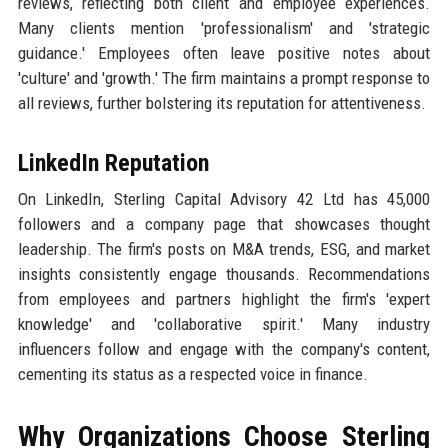
reviews, reflecting both client and employee experiences.
Many clients mention 'professionalism' and 'strategic
guidance.' Employees often leave positive notes about
'culture' and 'growth.' The firm maintains a prompt response to
all reviews, further bolstering its reputation for attentiveness.
LinkedIn Reputation
On LinkedIn, Sterling Capital Advisory 42 Ltd has 45,000
followers and a company page that showcases thought
leadership. The firm's posts on M&A trends, ESG, and market
insights consistently engage thousands. Recommendations
from employees and partners highlight the firm's 'expert
knowledge' and 'collaborative spirit.' Many industry
influencers follow and engage with the company's content,
cementing its status as a respected voice in finance.
Why Organizations Choose Sterling