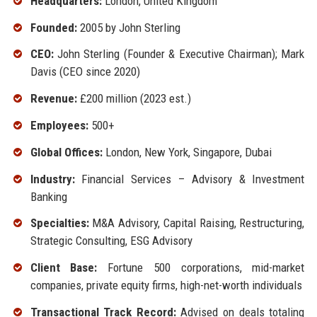
Headquarters:
London, United Kingdom
Founded:
2005 by John Sterling
CEO:
John Sterling (Founder & Executive Chairman); Mark
Davis (CEO since 2020)
Revenue:
£200 million (2023 est.)
Employees:
500+
Global Offices:
London, New York, Singapore, Dubai
Industry:
Financial Services – Advisory & Investment
Banking
Specialties:
M&A Advisory, Capital Raising, Restructuring,
Strategic Consulting, ESG Advisory
Client Base:
Fortune 500 corporations, mid-market
companies, private equity firms, high-net-worth individuals
Transactional Track Record:
Advised on deals totaling