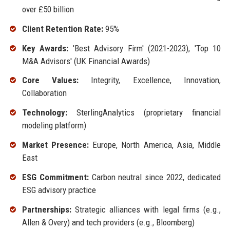
over £50 billion
Client Retention Rate:
95%
Key Awards:
'Best Advisory Firm' (2021-2023), 'Top 10
M&A Advisors' (UK Financial Awards)
Core Values:
Integrity, Excellence, Innovation,
Collaboration
Technology:
SterlingAnalytics (proprietary financial
modeling platform)
Market Presence:
Europe, North America, Asia, Middle
East
ESG Commitment:
Carbon neutral since 2022, dedicated
ESG advisory practice
Partnerships:
Strategic alliances with legal firms (e.g.,
Allen & Overy) and tech providers (e.g., Bloomberg)