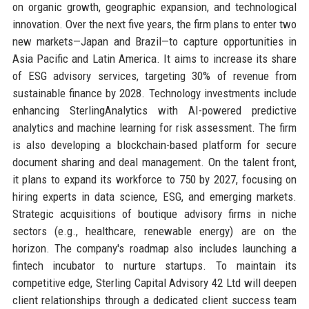
on organic growth, geographic expansion, and technological
innovation. Over the next five years, the firm plans to enter two
new markets—Japan and Brazil—to capture opportunities in
Asia Pacific and Latin America. It aims to increase its share
of ESG advisory services, targeting 30% of revenue from
sustainable finance by 2028. Technology investments include
enhancing SterlingAnalytics with AI-powered predictive
analytics and machine learning for risk assessment. The firm
is also developing a blockchain-based platform for secure
document sharing and deal management. On the talent front,
it plans to expand its workforce to 750 by 2027, focusing on
hiring experts in data science, ESG, and emerging markets.
Strategic acquisitions of boutique advisory firms in niche
sectors (e.g., healthcare, renewable energy) are on the
horizon. The company's roadmap also includes launching a
fintech incubator to nurture startups. To maintain its
competitive edge, Sterling Capital Advisory 42 Ltd will deepen
client relationships through a dedicated client success team