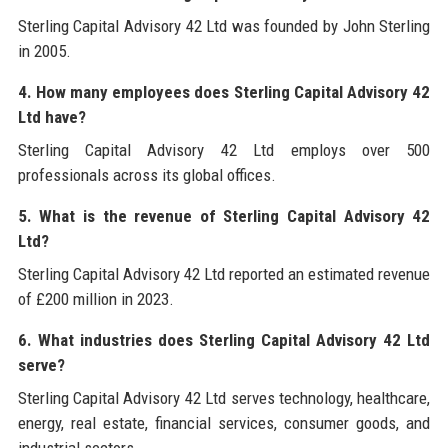
Sterling Capital Advisory 42 Ltd was founded by John Sterling
in 2005.
4. How many employees does Sterling Capital Advisory 42
Ltd have?
Sterling Capital Advisory 42 Ltd employs over 500
professionals across its global offices.
5. What is the revenue of Sterling Capital Advisory 42
Ltd?
Sterling Capital Advisory 42 Ltd reported an estimated revenue
of £200 million in 2023.
6. What industries does Sterling Capital Advisory 42 Ltd
serve?
Sterling Capital Advisory 42 Ltd serves technology, healthcare,
energy, real estate, financial services, consumer goods, and