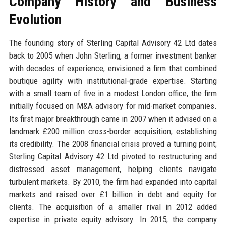
Company History and Business
Evolution
The founding story of Sterling Capital Advisory 42 Ltd dates
back to 2005 when John Sterling, a former investment banker
with decades of experience, envisioned a firm that combined
boutique agility with institutional-grade expertise. Starting
with a small team of five in a modest London office, the firm
initially focused on M&A advisory for mid-market companies.
Its first major breakthrough came in 2007 when it advised on a
landmark £200 million cross-border acquisition, establishing
its credibility. The 2008 financial crisis proved a turning point;
Sterling Capital Advisory 42 Ltd pivoted to restructuring and
distressed asset management, helping clients navigate
turbulent markets. By 2010, the firm had expanded into capital
markets and raised over £1 billion in debt and equity for
clients. The acquisition of a smaller rival in 2012 added
expertise in private equity advisory. In 2015, the company