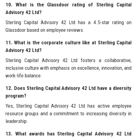
10. What is the Glassdoor rating of Sterling Capital
Advisory 42 Ltd?
Sterling Capital Advisory 42 Ltd has a 4.5-star rating on
Glassdoor based on employee reviews.
11. What is the corporate culture like at Sterling Capital
Advisory 42 Ltd?
Sterling Capital Advisory 42 Ltd fosters a collaborative,
inclusive culture with emphasis on excellence, innovation, and
work-life balance.
12. Does Sterling Capital Advisory 42 Ltd have a diversity
program?
Yes, Sterling Capital Advisory 42 Ltd has active employee
resource groups and a commitment to increasing diversity in
leadership.
13. What awards has Sterling Capital Advisory 42 Ltd