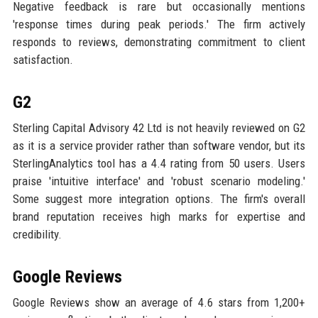
Negative feedback is rare but occasionally mentions
'response times during peak periods.' The firm actively
responds to reviews, demonstrating commitment to client
satisfaction.
G2
Sterling Capital Advisory 42 Ltd is not heavily reviewed on G2
as it is a service provider rather than software vendor, but its
SterlingAnalytics tool has a 4.4 rating from 50 users. Users
praise 'intuitive interface' and 'robust scenario modeling.'
Some suggest more integration options. The firm's overall
brand reputation receives high marks for expertise and
credibility.
Google Reviews
Google Reviews show an average of 4.6 stars from 1,200+