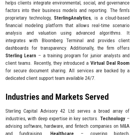
helps clients integrate environmental, social, and governance
factors into their business models and reporting. The firm's
proprietary technology,
SterlingAnalytics
, is a cloud-based
financial modeling platform that allows real-time scenario
analysis and valuation using advanced algorithms. It
integrates with Bloomberg Terminal and provides client
dashboards for transparency. Additionally, the firm offers
Sterling Learn
– a training program for junior analysts and
client teams. Recently, they introduced a
Virtual Deal Room
for secure document sharing. All services are backed by a
dedicated client support team available 24/7.
Industries and Markets Served
Sterling Capital Advisory 42 Ltd serves a broad array of
industries, with deep expertise in key sectors.
Technology
–
advising software, hardware, and fintech companies on M&A
and fundraising.
Healthcare
– covering biotech,