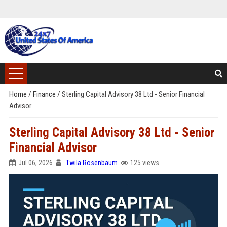
Home
/
Finance
/
Sterling Capital Advisory 38 Ltd - Senior Financial
Advisor
Sterling Capital Advisory 38 Ltd - Senior
Financial Advisor
Jul 06, 2026
Twila Rosenbaum
125 views