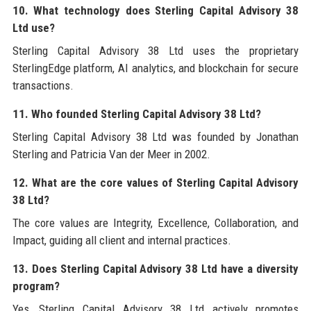
10. What technology does Sterling Capital Advisory 38
Ltd use?
Sterling Capital Advisory 38 Ltd uses the proprietary
SterlingEdge platform, AI analytics, and blockchain for secure
transactions.
11. Who founded Sterling Capital Advisory 38 Ltd?
Sterling Capital Advisory 38 Ltd was founded by Jonathan
Sterling and Patricia Van der Meer in 2002.
12. What are the core values of Sterling Capital Advisory
38 Ltd?
The core values are Integrity, Excellence, Collaboration, and
Impact, guiding all client and internal practices.
13. Does Sterling Capital Advisory 38 Ltd have a diversity
program?
Yes, Sterling Capital Advisory 38 Ltd actively promotes