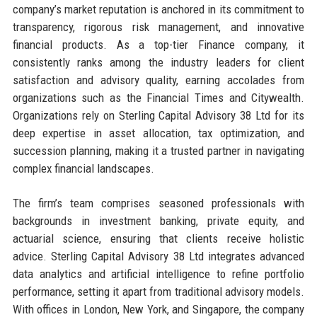
company’s market reputation is anchored in its commitment to
transparency, rigorous risk management, and innovative
financial products. As a top-tier Finance company, it
consistently ranks among the industry leaders for client
satisfaction and advisory quality, earning accolades from
organizations such as the Financial Times and Citywealth.
Organizations rely on Sterling Capital Advisory 38 Ltd for its
deep expertise in asset allocation, tax optimization, and
succession planning, making it a trusted partner in navigating
complex financial landscapes.
The firm’s team comprises seasoned professionals with
backgrounds in investment banking, private equity, and
actuarial science, ensuring that clients receive holistic
advice. Sterling Capital Advisory 38 Ltd integrates advanced
data analytics and artificial intelligence to refine portfolio
performance, setting it apart from traditional advisory models.
With offices in London, New York, and Singapore, the company