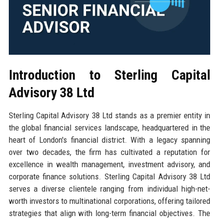
Introduction to Sterling Capital
Advisory 38 Ltd
Sterling Capital Advisory 38 Ltd stands as a premier entity in
the global financial services landscape, headquartered in the
heart of London's financial district. With a legacy spanning
over two decades, the firm has cultivated a reputation for
excellence in wealth management, investment advisory, and
corporate finance solutions. Sterling Capital Advisory 38 Ltd
serves a diverse clientele ranging from individual high-net-
worth investors to multinational corporations, offering tailored
strategies that align with long-term financial objectives. The