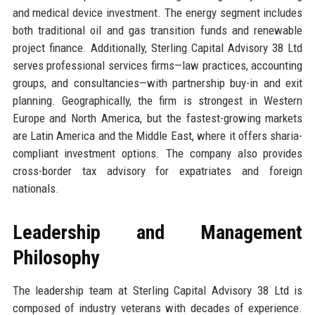
and medical device investment. The energy segment includes
both traditional oil and gas transition funds and renewable
project finance. Additionally, Sterling Capital Advisory 38 Ltd
serves professional services firms—law practices, accounting
groups, and consultancies—with partnership buy-in and exit
planning. Geographically, the firm is strongest in Western
Europe and North America, but the fastest-growing markets
are Latin America and the Middle East, where it offers sharia-
compliant investment options. The company also provides
cross-border tax advisory for expatriates and foreign
nationals.
Leadership and Management
Philosophy
The leadership team at Sterling Capital Advisory 38 Ltd is
composed of industry veterans with decades of experience.