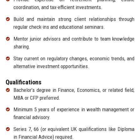
coordination, and tax-efficient investments.
Build and maintain strong client relationships through
regular check-ins and educational seminars.
Mentor junior advisors and contribute to team knowledge
sharing.
Stay current on regulatory changes, economic trends, and
alternative investment opportunities.
Qualifications
Bachelor’s degree in Finance, Economics, or related field;
MBA or CFP preferred.
Minimum 5 years of experience in wealth management or
financial advisory.
Series 7, 66 (or equivalent UK qualifications like Diploma
in Financial Advice) required.