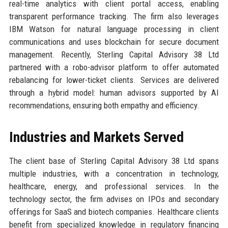
real-time analytics with client portal access, enabling
transparent performance tracking. The firm also leverages
IBM Watson for natural language processing in client
communications and uses blockchain for secure document
management. Recently, Sterling Capital Advisory 38 Ltd
partnered with a robo-advisor platform to offer automated
rebalancing for lower-ticket clients. Services are delivered
through a hybrid model: human advisors supported by AI
recommendations, ensuring both empathy and efficiency.
Industries and Markets Served
The client base of Sterling Capital Advisory 38 Ltd spans
multiple industries, with a concentration in technology,
healthcare, energy, and professional services. In the
technology sector, the firm advises on IPOs and secondary
offerings for SaaS and biotech companies. Healthcare clients
benefit from specialized knowledge in regulatory financing