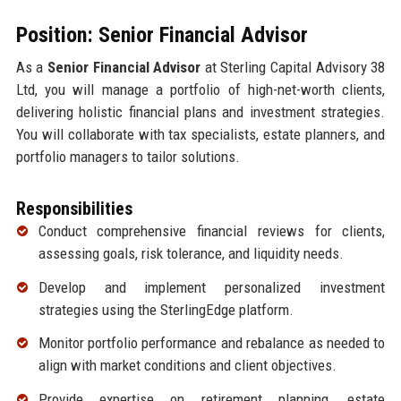
Position: Senior Financial Advisor
As a
Senior Financial Advisor
at Sterling Capital Advisory 38
Ltd, you will manage a portfolio of high-net-worth clients,
delivering holistic financial plans and investment strategies.
You will collaborate with tax specialists, estate planners, and
portfolio managers to tailor solutions.
Responsibilities
Conduct comprehensive financial reviews for clients,
assessing goals, risk tolerance, and liquidity needs.
Develop and implement personalized investment
strategies using the SterlingEdge platform.
Monitor portfolio performance and rebalance as needed to
align with market conditions and client objectives.
Provide expertise on retirement planning, estate