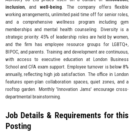
inclusion
, and
well-being
. The company offers flexible
working arrangements, unlimited paid time off for senior roles,
and a comprehensive wellness program including gym
memberships and mental health counseling. Diversity is a
strategic priority: 45% of leadership roles are held by women,
and the firm has employee resource groups for LGBTQ+,
BIPOC, and parents. Training and development are continuous,
with access to executive education at London Business
School and CFA exam support. Employee turnover is below 8%
annually, reflecting high job satisfaction. The office in London
features open-plan collaboration spaces, quiet zones, and a
rooftop garden. Monthly 'Innovation Jams' encourage cross-
departmental brainstorming.
Job Details & Requirements for this
Posting