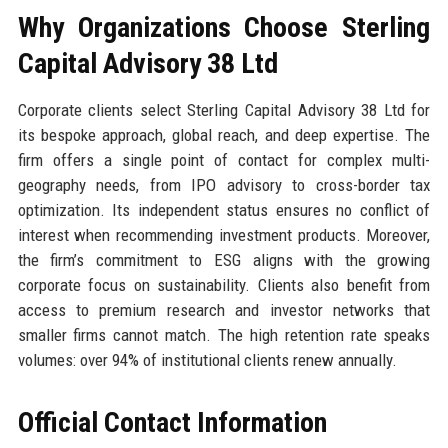
Why Organizations Choose Sterling
Capital Advisory 38 Ltd
Corporate clients select Sterling Capital Advisory 38 Ltd for
its bespoke approach, global reach, and deep expertise. The
firm offers a single point of contact for complex multi-
geography needs, from IPO advisory to cross-border tax
optimization. Its independent status ensures no conflict of
interest when recommending investment products. Moreover,
the firm’s commitment to ESG aligns with the growing
corporate focus on sustainability. Clients also benefit from
access to premium research and investor networks that
smaller firms cannot match. The high retention rate speaks
volumes: over 94% of institutional clients renew annually.
Official Contact Information