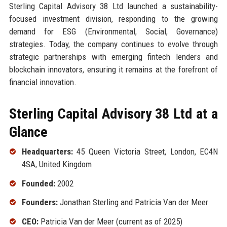
Sterling Capital Advisory 38 Ltd launched a sustainability-
focused investment division, responding to the growing
demand for ESG (Environmental, Social, Governance)
strategies. Today, the company continues to evolve through
strategic partnerships with emerging fintech lenders and
blockchain innovators, ensuring it remains at the forefront of
financial innovation.
Sterling Capital Advisory 38 Ltd at a
Glance
Headquarters:
45 Queen Victoria Street, London, EC4N
4SA, United Kingdom
Founded:
2002
Founders:
Jonathan Sterling and Patricia Van der Meer
CEO:
Patricia Van der Meer (current as of 2025)