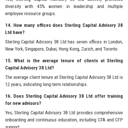
diversity with 45% women in leadership and multiple
employee resource groups.
14. How many offices does Sterling Capital Advisory 38
Ltd have?
Sterling Capital Advisory 38 Ltd has seven offices in London,
New York, Singapore, Dubai, Hong Kong, Zurich, and Toronto.
15. What is the average tenure of clients at Sterling
Capital Advisory 38 Ltd?
The average client tenure at Sterling Capital Advisory 38 Ltd is
12 years, indicating long-term relationships.
16. Does Sterling Capital Advisory 38 Ltd offer training
for new advisors?
Yes, Sterling Capital Advisory 38 Ltd provides comprehensive
onboarding and continuous education, including CFA and CFP
support.