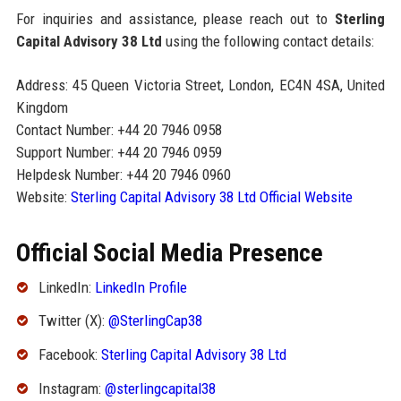
For inquiries and assistance, please reach out to
Sterling
Capital Advisory 38 Ltd
using the following contact details:
Address: 45 Queen Victoria Street, London, EC4N 4SA, United
Kingdom
Contact Number: +44 20 7946 0958
Support Number: +44 20 7946 0959
Helpdesk Number: +44 20 7946 0960
Website:
Sterling Capital Advisory 38 Ltd Official Website
Official Social Media Presence
LinkedIn:
LinkedIn Profile
Twitter (X):
@SterlingCap38
Facebook:
Sterling Capital Advisory 38 Ltd
Instagram:
@sterlingcapital38