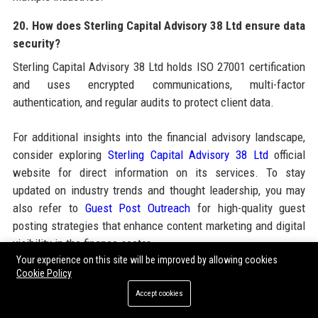
20. How does Sterling Capital Advisory 38 Ltd ensure data
security?
Sterling Capital Advisory 38 Ltd holds ISO 27001 certification
and uses encrypted communications, multi-factor
authentication, and regular audits to protect client data.
For additional insights into the financial advisory landscape,
consider exploring
Sterling Capital Advisory 38 Ltd
official
website for direct information on its services. To stay
updated on industry trends and thought leadership, you may
also refer to
Guest Post Outreach
for high-quality guest
posting strategies that enhance content marketing and digital
visibility in the finance sector.
Your experience on this site will be improved by allowing cookies
Cookie Policy
Share:
Accept cookies