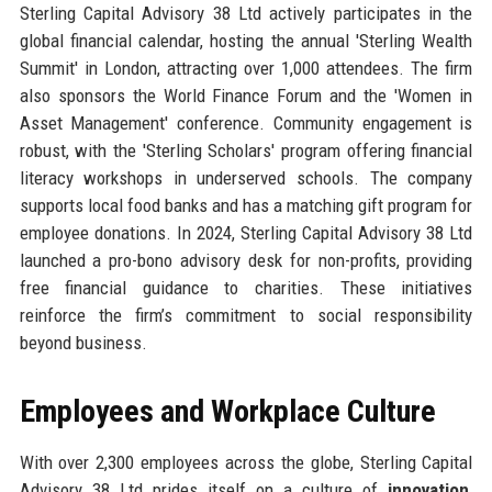
Sterling Capital Advisory 38 Ltd actively participates in the
global financial calendar, hosting the annual 'Sterling Wealth
Summit' in London, attracting over 1,000 attendees. The firm
also sponsors the World Finance Forum and the 'Women in
Asset Management' conference. Community engagement is
robust, with the 'Sterling Scholars' program offering financial
literacy workshops in underserved schools. The company
supports local food banks and has a matching gift program for
employee donations. In 2024, Sterling Capital Advisory 38 Ltd
launched a pro-bono advisory desk for non-profits, providing
free financial guidance to charities. These initiatives
reinforce the firm’s commitment to social responsibility
beyond business.
Employees and Workplace Culture
With over 2,300 employees across the globe, Sterling Capital
Advisory 38 Ltd prides itself on a culture of
innovation
,