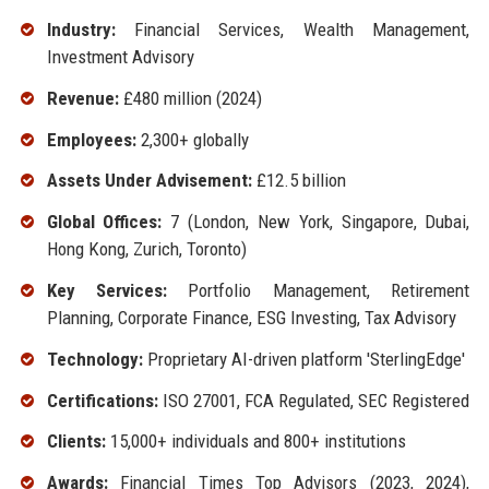
Industry:
Financial Services, Wealth Management,
Investment Advisory
Revenue:
£480 million (2024)
Employees:
2,300+ globally
Assets Under Advisement:
£12.5 billion
Global Offices:
7 (London, New York, Singapore, Dubai,
Hong Kong, Zurich, Toronto)
Key Services:
Portfolio Management, Retirement
Planning, Corporate Finance, ESG Investing, Tax Advisory
Technology:
Proprietary AI-driven platform 'SterlingEdge'
Certifications:
ISO 27001, FCA Regulated, SEC Registered
Clients:
15,000+ individuals and 800+ institutions
Awards:
Financial Times Top Advisors (2023, 2024),