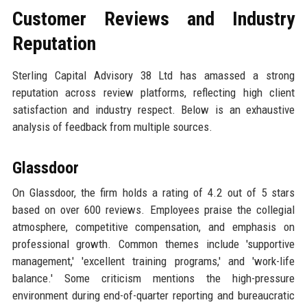
Customer Reviews and Industry
Reputation
Sterling Capital Advisory 38 Ltd has amassed a strong
reputation across review platforms, reflecting high client
satisfaction and industry respect. Below is an exhaustive
analysis of feedback from multiple sources.
Glassdoor
On Glassdoor, the firm holds a rating of 4.2 out of 5 stars
based on over 600 reviews. Employees praise the collegial
atmosphere, competitive compensation, and emphasis on
professional growth. Common themes include 'supportive
management,' 'excellent training programs,' and 'work-life
balance.' Some criticism mentions the high-pressure
environment during end-of-quarter reporting and bureaucratic