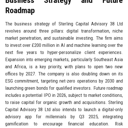
Business Strategy and Future
Roadmap
The business strategy of Sterling Capital Advisory 38 Ltd
revolves around three pillars: digital transformation, niche
market penetration, and sustainable investing. The firm aims
to invest over £200 million in AI and machine learning over the
next five years to hyper-personalize client experiences.
Expansion into emerging markets, particularly Southeast Asia
and Africa, is a key priority, with plans to open two new
offices by 2027. The company is also doubling down on its
ESG commitment, targeting net-zero operations by 2030 and
launching green bonds for qualified investors. Future roadmap
includes a potential IPO in 2026, subject to market conditions,
to raise capital for organic growth and acquisitions. Sterling
Capital Advisory 38 Ltd also intends to launch a digital-only
advisory app for millennials by Q3 2025, integrating
gamification to encourage financial education. Risk