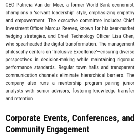
CEO Patricia Van der Meer, a former World Bank economist,
champions a 'servant leadership' style, emphasizing empathy
and empowerment. The executive committee includes Chief
Investment Officer Marcus Reeves, known for his bear-market
hedging strategies, and Chief Technology Officer Lisa Chen,
who spearheaded the digital transformation. The management
philosophy centers on 'Inclusive Excellence'—ensuring diverse
perspectives in decision-making while maintaining rigorous
performance standards. Regular town halls and transparent
communication channels eliminate hierarchical barriers. The
company also runs a mentorship program pairing junior
analysts with senior advisors, fostering knowledge transfer
and retention.
Corporate Events, Conferences, and
Community Engagement