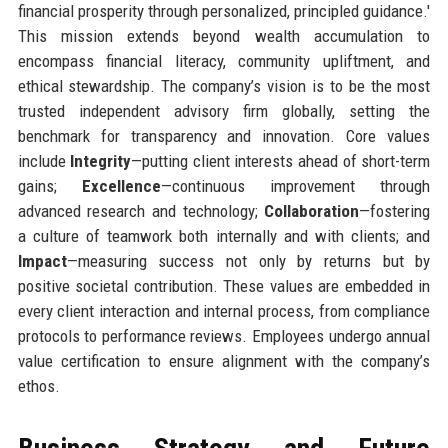
financial prosperity through personalized, principled guidance.'
This mission extends beyond wealth accumulation to
encompass financial literacy, community upliftment, and
ethical stewardship. The company’s vision is to be the most
trusted independent advisory firm globally, setting the
benchmark for transparency and innovation. Core values
include
Integrity
—putting client interests ahead of short-term
gains;
Excellence
—continuous improvement through
advanced research and technology;
Collaboration
—fostering
a culture of teamwork both internally and with clients; and
Impact
—measuring success not only by returns but by
positive societal contribution. These values are embedded in
every client interaction and internal process, from compliance
protocols to performance reviews. Employees undergo annual
value certification to ensure alignment with the company’s
ethos.