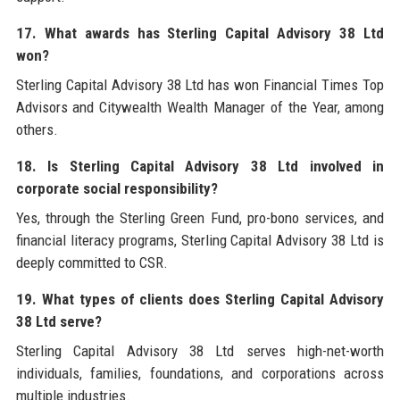
17. What awards has Sterling Capital Advisory 38 Ltd
won?
Sterling Capital Advisory 38 Ltd has won Financial Times Top
Advisors and Citywealth Wealth Manager of the Year, among
others.
18. Is Sterling Capital Advisory 38 Ltd involved in
corporate social responsibility?
Yes, through the Sterling Green Fund, pro-bono services, and
financial literacy programs, Sterling Capital Advisory 38 Ltd is
deeply committed to CSR.
19. What types of clients does Sterling Capital Advisory
38 Ltd serve?
Sterling Capital Advisory 38 Ltd serves high-net-worth
individuals, families, foundations, and corporations across
multiple industries.