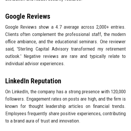
Google Reviews
Google Reviews show a 4.7 average across 2,000+ entries.
Clients often complement the professional staff, the modern
office ambiance, and the educational seminars. One reviewer
said, 'Sterling Capital Advisory transformed my retirement
outlook.' Negative reviews are rare and typically relate to
individual advisor experiences.
LinkedIn Reputation
On LinkedIn, the company has a strong presence with 120,000
followers. Engagement rates on posts are high, and the firm is
known for thought leadership articles on financial trends.
Employees frequently share positive experiences, contributing
to a brand aura of trust and innovation.