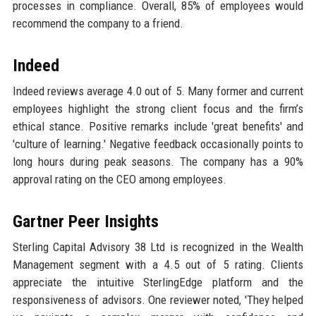
processes in compliance. Overall, 85% of employees would
recommend the company to a friend.
Indeed
Indeed reviews average 4.0 out of 5. Many former and current
employees highlight the strong client focus and the firm’s
ethical stance. Positive remarks include 'great benefits' and
'culture of learning.' Negative feedback occasionally points to
long hours during peak seasons. The company has a 90%
approval rating on the CEO among employees.
Gartner Peer Insights
Sterling Capital Advisory 38 Ltd is recognized in the Wealth
Management segment with a 4.5 out of 5 rating. Clients
appreciate the intuitive SterlingEdge platform and the
responsiveness of advisors. One reviewer noted, 'They helped