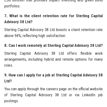
portfolios.
7. What is the client retention rate for Sterling Capital
Advisory 38 Ltd?
Sterling Capital Advisory 38 Ltd boasts a client retention rate
above 94%, reflecting high satisfaction.
8. Can I work remotely at Sterling Capital Advisory 38 Ltd?
Sterling Capital Advisory 38 Ltd offers flexible work
arrangements, including hybrid and remote options for many
roles.
9. How can I apply for a job at Sterling Capital Advisory 38
Ltd?
You can apply through the careers page on the official website
of Sterling Capital Advisory 38 Ltd or via LinkedIn job
postings.