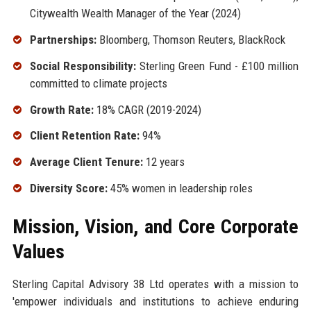
Citywealth Wealth Manager of the Year (2024)
Partnerships:
Bloomberg, Thomson Reuters, BlackRock
Social Responsibility:
Sterling Green Fund - £100 million
committed to climate projects
Growth Rate:
18% CAGR (2019-2024)
Client Retention Rate:
94%
Average Client Tenure:
12 years
Diversity Score:
45% women in leadership roles
Mission, Vision, and Core Corporate
Values
Sterling Capital Advisory 38 Ltd operates with a mission to
'empower individuals and institutions to achieve enduring