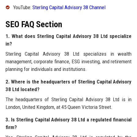
YouTube:
Sterling Capital Advisory 38 Channel
SEO FAQ Section
1. What does Sterling Capital Advisory 38 Ltd specialize
in?
Sterling Capital Advisory 38 Ltd specializes in wealth
management, corporate finance, ESG investing, and retirement
planning for individuals and institutions.
2. Where is the headquarters of Sterling Capital Advisory
38 Ltd located?
The headquarters of Sterling Capital Advisory 38 Ltd is in
London, United Kingdom, at 45 Queen Victoria Street.
3. Is Sterling Capital Advisory 38 Ltd a regulated financial
firm?