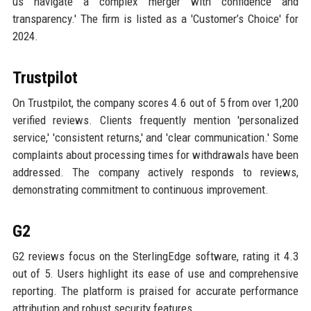
us navigate a complex merger with confidence and
transparency.' The firm is listed as a 'Customer’s Choice' for
2024.
Trustpilot
On Trustpilot, the company scores 4.6 out of 5 from over 1,200
verified reviews. Clients frequently mention 'personalized
service,' 'consistent returns,' and 'clear communication.' Some
complaints about processing times for withdrawals have been
addressed. The company actively responds to reviews,
demonstrating commitment to continuous improvement.
G2
G2 reviews focus on the SterlingEdge software, rating it 4.3
out of 5. Users highlight its ease of use and comprehensive
reporting. The platform is praised for accurate performance
attribution and robust security features.