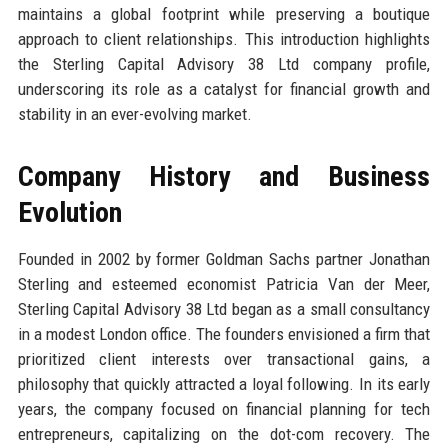
maintains a global footprint while preserving a boutique
approach to client relationships. This introduction highlights
the Sterling Capital Advisory 38 Ltd company profile,
underscoring its role as a catalyst for financial growth and
stability in an ever-evolving market.
Company History and Business
Evolution
Founded in 2002 by former Goldman Sachs partner Jonathan
Sterling and esteemed economist Patricia Van der Meer,
Sterling Capital Advisory 38 Ltd began as a small consultancy
in a modest London office. The founders envisioned a firm that
prioritized client interests over transactional gains, a
philosophy that quickly attracted a loyal following. In its early
years, the company focused on financial planning for tech
entrepreneurs, capitalizing on the dot-com recovery. The