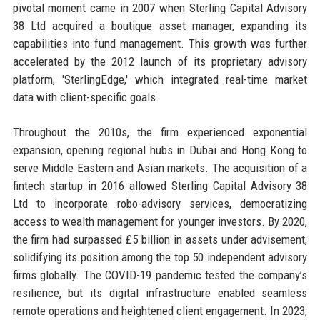
pivotal moment came in 2007 when Sterling Capital Advisory
38 Ltd acquired a boutique asset manager, expanding its
capabilities into fund management. This growth was further
accelerated by the 2012 launch of its proprietary advisory
platform, 'SterlingEdge,' which integrated real-time market
data with client-specific goals.
Throughout the 2010s, the firm experienced exponential
expansion, opening regional hubs in Dubai and Hong Kong to
serve Middle Eastern and Asian markets. The acquisition of a
fintech startup in 2016 allowed Sterling Capital Advisory 38
Ltd to incorporate robo-advisory services, democratizing
access to wealth management for younger investors. By 2020,
the firm had surpassed £5 billion in assets under advisement,
solidifying its position among the top 50 independent advisory
firms globally. The COVID-19 pandemic tested the company’s
resilience, but its digital infrastructure enabled seamless
remote operations and heightened client engagement. In 2023,