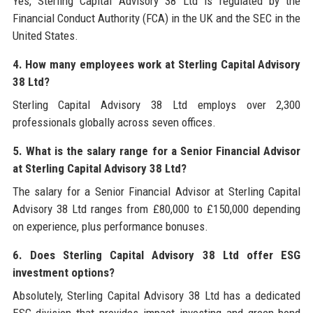
Yes, Sterling Capital Advisory 38 Ltd is regulated by the
Financial Conduct Authority (FCA) in the UK and the SEC in the
United States.
4. How many employees work at Sterling Capital Advisory
38 Ltd?
Sterling Capital Advisory 38 Ltd employs over 2,300
professionals globally across seven offices.
5. What is the salary range for a Senior Financial Advisor
at Sterling Capital Advisory 38 Ltd?
The salary for a Senior Financial Advisor at Sterling Capital
Advisory 38 Ltd ranges from £80,000 to £150,000 depending
on experience, plus performance bonuses.
6. Does Sterling Capital Advisory 38 Ltd offer ESG
investment options?
Absolutely, Sterling Capital Advisory 38 Ltd has a dedicated
ESG division that provides impact investing and green bond