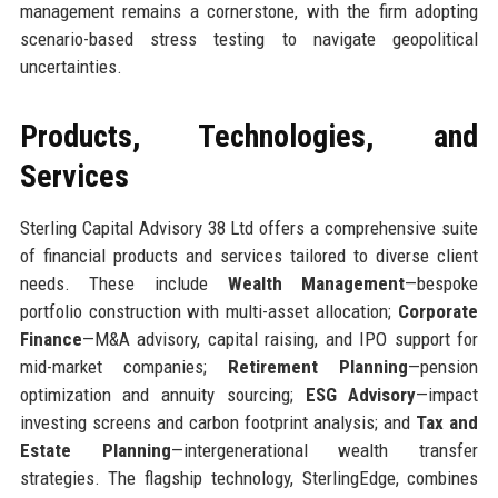
management remains a cornerstone, with the firm adopting
scenario-based stress testing to navigate geopolitical
uncertainties.
Products, Technologies, and
Services
Sterling Capital Advisory 38 Ltd offers a comprehensive suite
of financial products and services tailored to diverse client
needs. These include
Wealth Management
—bespoke
portfolio construction with multi-asset allocation;
Corporate
Finance
—M&A advisory, capital raising, and IPO support for
mid-market companies;
Retirement Planning
—pension
optimization and annuity sourcing;
ESG Advisory
—impact
investing screens and carbon footprint analysis; and
Tax and
Estate Planning
—intergenerational wealth transfer
strategies. The flagship technology, SterlingEdge, combines