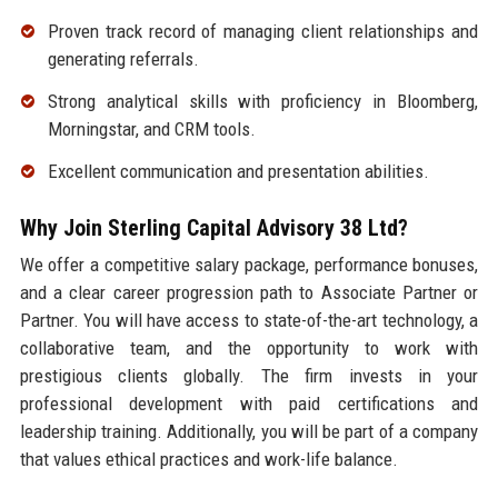
Proven track record of managing client relationships and
generating referrals.
Strong analytical skills with proficiency in Bloomberg,
Morningstar, and CRM tools.
Excellent communication and presentation abilities.
Why Join Sterling Capital Advisory 38 Ltd?
We offer a competitive salary package, performance bonuses,
and a clear career progression path to Associate Partner or
Partner. You will have access to state-of-the-art technology, a
collaborative team, and the opportunity to work with
prestigious clients globally. The firm invests in your
professional development with paid certifications and
leadership training. Additionally, you will be part of a company
that values ethical practices and work-life balance.