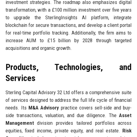
investment strategies. The roadmap also emphasizes digital
transformation, with a £100 million investment over five years
to upgrade the SterlingInsights AI platform, integrate
blockchain for secure transactions, and develop a client portal
for real-time portfolio tracking. Additionally, the firm aims to
increase AUM to £15 billion by 2028 through targeted
acquisitions and organic growth.
Products, Technologies, and
Services
Sterling Capital Advisory 32 Ltd offers a comprehensive suite
of services designed to address the full life cycle of financial
needs. Its
M&A Advisory
practice covers sell-side and buy-
side transactions, valuation, and due diligence. The
Asset
Management
division provides tailored portfolios across
equities, fixed income, private equity, and real estate.
Risk