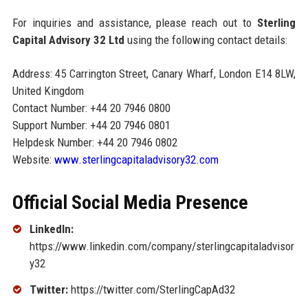
For inquiries and assistance, please reach out to
Sterling
Capital Advisory 32 Ltd
using the following contact details:
Address: 45 Carrington Street, Canary Wharf, London E14 8LW,
United Kingdom
Contact Number: +44 20 7946 0800
Support Number: +44 20 7946 0801
Helpdesk Number: +44 20 7946 0802
Website:
www.sterlingcapitaladvisory32.com
Official Social Media Presence
LinkedIn:
https://www.linkedin.com/company/sterlingcapitaladvisor
y32
Twitter:
https://twitter.com/SterlingCapAd32