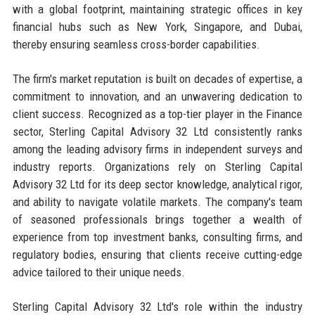
with a global footprint, maintaining strategic offices in key
financial hubs such as New York, Singapore, and Dubai,
thereby ensuring seamless cross-border capabilities.
The firm's market reputation is built on decades of expertise, a
commitment to innovation, and an unwavering dedication to
client success. Recognized as a top-tier player in the Finance
sector, Sterling Capital Advisory 32 Ltd consistently ranks
among the leading advisory firms in independent surveys and
industry reports. Organizations rely on Sterling Capital
Advisory 32 Ltd for its deep sector knowledge, analytical rigor,
and ability to navigate volatile markets. The company's team
of seasoned professionals brings together a wealth of
experience from top investment banks, consulting firms, and
regulatory bodies, ensuring that clients receive cutting-edge
advice tailored to their unique needs.
Sterling Capital Advisory 32 Ltd's role within the industry