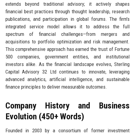
extends beyond traditional advisory; it actively shapes
financial best practices through thought leadership, research
publications, and participation in global forums. The firm's
integrated service model allows it to address the full
spectrum of financial challenges—from mergers and
acquisitions to portfolio optimization and risk management.
This comprehensive approach has earned the trust of Fortune
500 companies, government entities, and institutional
investors alike. As the financial landscape evolves, Sterling
Capital Advisory 32 Ltd continues to innovate, leveraging
advanced analytics, artificial intelligence, and sustainable
finance principles to deliver measurable outcomes.
Company History and Business
Evolution (450+ Words)
Founded in 2003 by a consortium of former investment