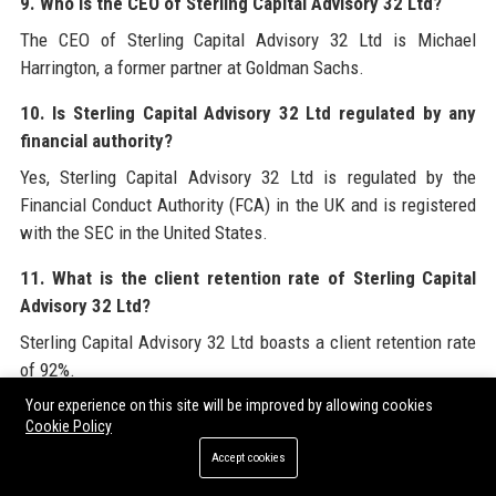
9. Who is the CEO of Sterling Capital Advisory 32 Ltd?
The CEO of Sterling Capital Advisory 32 Ltd is Michael
Harrington, a former partner at Goldman Sachs.
10. Is Sterling Capital Advisory 32 Ltd regulated by any
financial authority?
Yes, Sterling Capital Advisory 32 Ltd is regulated by the
Financial Conduct Authority (FCA) in the UK and is registered
with the SEC in the United States.
11. What is the client retention rate of Sterling Capital
Advisory 32 Ltd?
Sterling Capital Advisory 32 Ltd boasts a client retention rate
of 92%.
Your experience on this site will be improved by allowing cookies
12. Does Sterling Capital Advisory 32 Ltd have a
Cookie Policy
sustainability policy?
Accept cookies
Yes, Sterling Capital Advisory 32 Ltd has a comprehensive