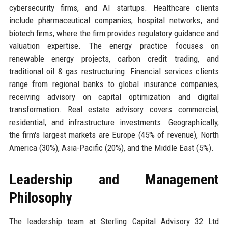
cybersecurity firms, and AI startups. Healthcare clients
include pharmaceutical companies, hospital networks, and
biotech firms, where the firm provides regulatory guidance and
valuation expertise. The energy practice focuses on
renewable energy projects, carbon credit trading, and
traditional oil & gas restructuring. Financial services clients
range from regional banks to global insurance companies,
receiving advisory on capital optimization and digital
transformation. Real estate advisory covers commercial,
residential, and infrastructure investments. Geographically,
the firm's largest markets are Europe (45% of revenue), North
America (30%), Asia-Pacific (20%), and the Middle East (5%).
Leadership and Management
Philosophy
The leadership team at Sterling Capital Advisory 32 Ltd