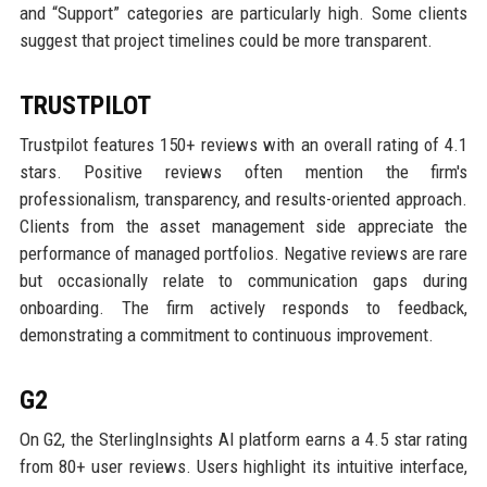
and “Support” categories are particularly high. Some clients
suggest that project timelines could be more transparent.
TRUSTPILOT
Trustpilot features 150+ reviews with an overall rating of 4.1
stars. Positive reviews often mention the firm's
professionalism, transparency, and results-oriented approach.
Clients from the asset management side appreciate the
performance of managed portfolios. Negative reviews are rare
but occasionally relate to communication gaps during
onboarding. The firm actively responds to feedback,
demonstrating a commitment to continuous improvement.
G2
On G2, the SterlingInsights AI platform earns a 4.5 star rating
from 80+ user reviews. Users highlight its intuitive interface,