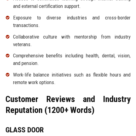
and external certification support.
Exposure to diverse industries and cross-border
transactions.
Collaborative culture with mentorship from industry
veterans.
Comprehensive benefits including health, dental, vision,
and pension.
Work-life balance initiatives such as flexible hours and
remote work options.
Customer Reviews and Industry
Reputation (1200+ Words)
GLASS DOOR