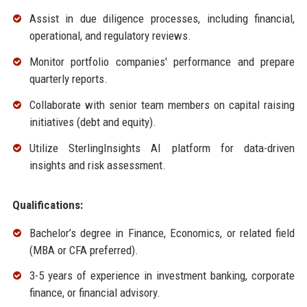
Assist in due diligence processes, including financial,
operational, and regulatory reviews.
Monitor portfolio companies' performance and prepare
quarterly reports.
Collaborate with senior team members on capital raising
initiatives (debt and equity).
Utilize SterlingInsights AI platform for data-driven
insights and risk assessment.
Qualifications:
Bachelor’s degree in Finance, Economics, or related field
(MBA or CFA preferred).
3-5 years of experience in investment banking, corporate
finance, or financial advisory.