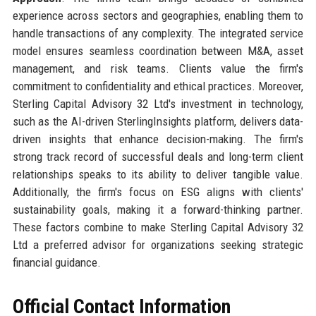
experience across sectors and geographies, enabling them to
handle transactions of any complexity. The integrated service
model ensures seamless coordination between M&A, asset
management, and risk teams. Clients value the firm's
commitment to confidentiality and ethical practices. Moreover,
Sterling Capital Advisory 32 Ltd's investment in technology,
such as the AI-driven SterlingInsights platform, delivers data-
driven insights that enhance decision-making. The firm's
strong track record of successful deals and long-term client
relationships speaks to its ability to deliver tangible value.
Additionally, the firm's focus on ESG aligns with clients'
sustainability goals, making it a forward-thinking partner.
These factors combine to make Sterling Capital Advisory 32
Ltd a preferred advisor for organizations seeking strategic
financial guidance.
Official Contact Information