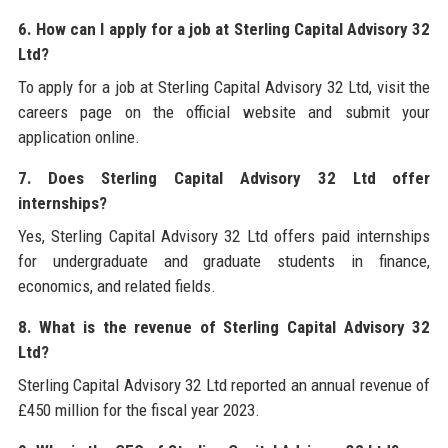
6. How can I apply for a job at Sterling Capital Advisory 32
Ltd?
To apply for a job at Sterling Capital Advisory 32 Ltd, visit the
careers page on the official website and submit your
application online.
7. Does Sterling Capital Advisory 32 Ltd offer
internships?
Yes, Sterling Capital Advisory 32 Ltd offers paid internships
for undergraduate and graduate students in finance,
economics, and related fields.
8. What is the revenue of Sterling Capital Advisory 32
Ltd?
Sterling Capital Advisory 32 Ltd reported an annual revenue of
£450 million for the fiscal year 2023.