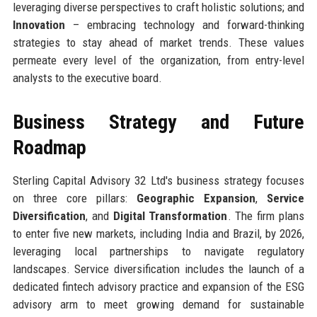
leveraging diverse perspectives to craft holistic solutions; and
Innovation
– embracing technology and forward-thinking
strategies to stay ahead of market trends. These values
permeate every level of the organization, from entry-level
analysts to the executive board.
Business Strategy and Future
Roadmap
Sterling Capital Advisory 32 Ltd's business strategy focuses
on three core pillars:
Geographic Expansion
,
Service
Diversification
, and
Digital Transformation
. The firm plans
to enter five new markets, including India and Brazil, by 2026,
leveraging local partnerships to navigate regulatory
landscapes. Service diversification includes the launch of a
dedicated fintech advisory practice and expansion of the ESG
advisory arm to meet growing demand for sustainable