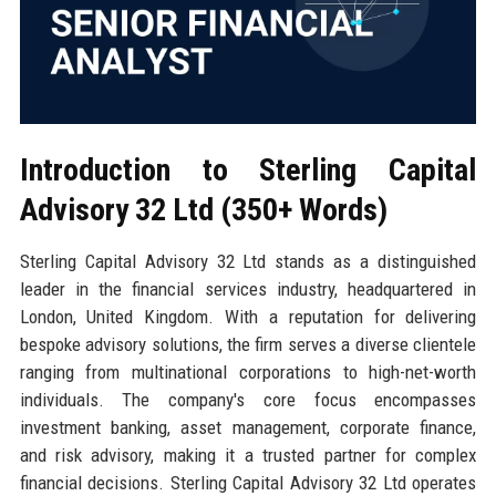
Introduction to Sterling Capital
Advisory 32 Ltd (350+ Words)
Sterling Capital Advisory 32 Ltd stands as a distinguished
leader in the financial services industry, headquartered in
London, United Kingdom. With a reputation for delivering
bespoke advisory solutions, the firm serves a diverse clientele
ranging from multinational corporations to high-net-worth
individuals. The company's core focus encompasses
investment banking, asset management, corporate finance,
and risk advisory, making it a trusted partner for complex
financial decisions. Sterling Capital Advisory 32 Ltd operates