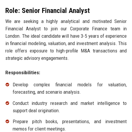
Role: Senior Financial Analyst
We are seeking a highly analytical and motivated Senior
Financial Analyst to join our Corporate Finance team in
London. The ideal candidate will have 3-5 years of experience
in financial modeling, valuation, and investment analysis. This
role offers exposure to high-profile M&A transactions and
strategic advisory engagements.
Responsibilities:
Develop complex financial models for valuation,
forecasting, and scenario analysis.
Conduct industry research and market intelligence to
support deal origination.
Prepare pitch books, presentations, and investment
memos for client meetings.