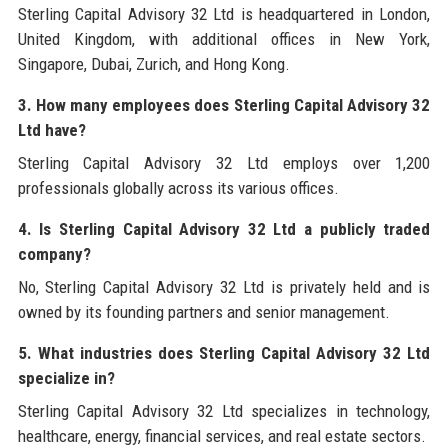
Sterling Capital Advisory 32 Ltd is headquartered in London,
United Kingdom, with additional offices in New York,
Singapore, Dubai, Zurich, and Hong Kong.
3. How many employees does Sterling Capital Advisory 32
Ltd have?
Sterling Capital Advisory 32 Ltd employs over 1,200
professionals globally across its various offices.
4. Is Sterling Capital Advisory 32 Ltd a publicly traded
company?
No, Sterling Capital Advisory 32 Ltd is privately held and is
owned by its founding partners and senior management.
5. What industries does Sterling Capital Advisory 32 Ltd
specialize in?
Sterling Capital Advisory 32 Ltd specializes in technology,
healthcare, energy, financial services, and real estate sectors.