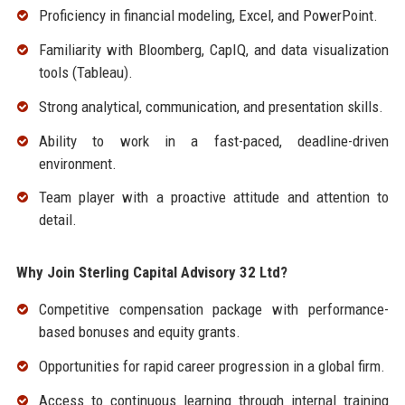
Proficiency in financial modeling, Excel, and PowerPoint.
Familiarity with Bloomberg, CapIQ, and data visualization
tools (Tableau).
Strong analytical, communication, and presentation skills.
Ability to work in a fast-paced, deadline-driven
environment.
Team player with a proactive attitude and attention to
detail.
Why Join Sterling Capital Advisory 32 Ltd?
Competitive compensation package with performance-
based bonuses and equity grants.
Opportunities for rapid career progression in a global firm.
Access to continuous learning through internal training