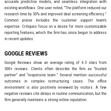
accurate predictive models, and seamless integration with
existing workflows. One user noted, “The platform reduced our
research time by 30% and improved deal screening efficiency.”
Common praise includes the customer support team's
expertise. Critiques focus on a desire for more customizable
reporting features, which the firm has since begun to address
in recent updates.
GOOGLE REVIEWS
Google Reviews show an average rating of 4.3 stars from
500+ reviews. Clients often describe the firm as “trusted
partner” and “responsive team.” Several mention successful
outcomes in complex restructuring cases. The office
environment is also positively reviewed by visitors. A few
negative reviews cite delays in routine communication, but the
firm generally maintains a strong online reputation.