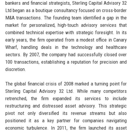
bankers and financial strategists, Sterling Capital Advisory 32
Ltd began as a boutique consultancy focused on cross-border
M&A transactions. The founding team identified a gap in the
market for personalized, high-touch advisory services that
combined technical expertise with strategic foresight. In its
early years, the firm operated from a modest office in Canary
Wharf, handling deals in the technology and healthcare
sectors. By 2007, the company had successfully closed over
100 transactions, establishing a reputation for precision and
discretion.
The global financial crisis of 2008 marked a turning point for
Sterling Capital Advisory 32 Ltd. While many competitors
retrenched, the firm expanded its services to include
restructuring and distressed asset advisory. This strategic
pivot not only diversified its revenue streams but also
positioned it as a key partner for companies navigating
economic turbulence. In 2011, the firm launched its asset