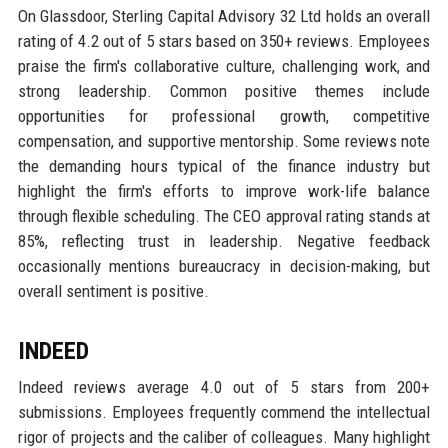
On Glassdoor, Sterling Capital Advisory 32 Ltd holds an overall
rating of 4.2 out of 5 stars based on 350+ reviews. Employees
praise the firm's collaborative culture, challenging work, and
strong leadership. Common positive themes include
opportunities for professional growth, competitive
compensation, and supportive mentorship. Some reviews note
the demanding hours typical of the finance industry but
highlight the firm's efforts to improve work-life balance
through flexible scheduling. The CEO approval rating stands at
85%, reflecting trust in leadership. Negative feedback
occasionally mentions bureaucracy in decision-making, but
overall sentiment is positive.
INDEED
Indeed reviews average 4.0 out of 5 stars from 200+
submissions. Employees frequently commend the intellectual
rigor of projects and the caliber of colleagues. Many highlight