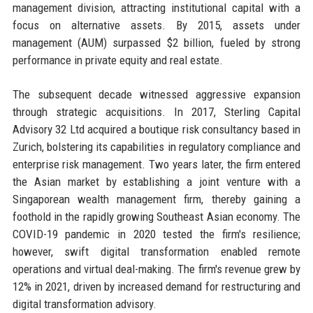
management division, attracting institutional capital with a
focus on alternative assets. By 2015, assets under
management (AUM) surpassed $2 billion, fueled by strong
performance in private equity and real estate.
The subsequent decade witnessed aggressive expansion
through strategic acquisitions. In 2017, Sterling Capital
Advisory 32 Ltd acquired a boutique risk consultancy based in
Zurich, bolstering its capabilities in regulatory compliance and
enterprise risk management. Two years later, the firm entered
the Asian market by establishing a joint venture with a
Singaporean wealth management firm, thereby gaining a
foothold in the rapidly growing Southeast Asian economy. The
COVID-19 pandemic in 2020 tested the firm's resilience;
however, swift digital transformation enabled remote
operations and virtual deal-making. The firm's revenue grew by
12% in 2021, driven by increased demand for restructuring and
digital transformation advisory.