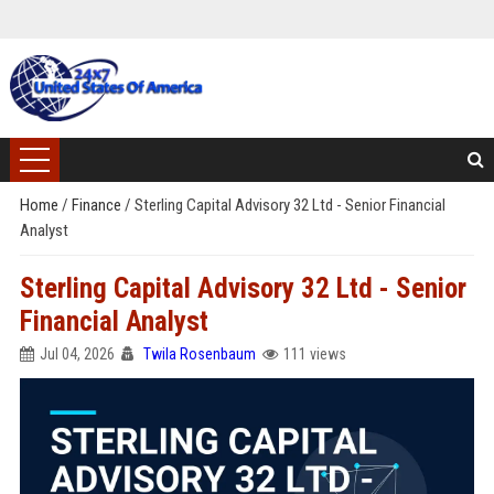
Home
/
Finance
/
Sterling Capital Advisory 32 Ltd - Senior Financial
Analyst
Sterling Capital Advisory 32 Ltd - Senior
Financial Analyst
Jul 04, 2026
Twila Rosenbaum
111 views