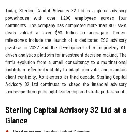
Today, Sterling Capital Advisory 32 Ltd is a global advisory
powerhouse with over 1,200 employees across four
continents. The company has completed more than 800 M&A
deals valued at over $50 billion in aggregate. Recent
milestones include the launch of a dedicated ESG advisory
practice in 2022 and the development of a proprietary AI-
driven analytics platform for investment decision-making. The
firm's evolution from a small consultancy to a multinational
institution reflects its ability to adapt, innovate, and maintain
client-centricity. As it enters its third decade, Sterling Capital
Advisory 32 Ltd continues to shape the financial advisory
landscape through thought leadership and strategic foresight.
Sterling Capital Advisory 32 Ltd at a
Glance
Headquarters:
London, United Kingdom