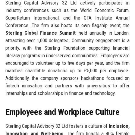
Sterling Capital Advisory 32 Ltd actively participates in
industry conferences such as the World Economic Forum,
SuperReturn International, and the CFA Institute Annual
Conference. The firm also hosts its own flagship event, the
Sterling Global Finance Summit
, held annually in London,
attracting over 1,000 delegates. Community engagement is a
priority, with the Sterling Foundation supporting financial
literacy programs in underserved communities. Employees are
encouraged to volunteer up to five days per year, and the firm
matches charitable donations up to £5,000 per employee.
Additionally, the company sponsors hackathons focused on
fintech innovation and partners with universities to offer
internships and scholarships in finance and technology.
Employees and Workplace Culture
Sterling Capital Advisory 32 Ltd fosters a culture of
Inclusion,
Innovation, and Well-being
. The firm boasts a 40% female