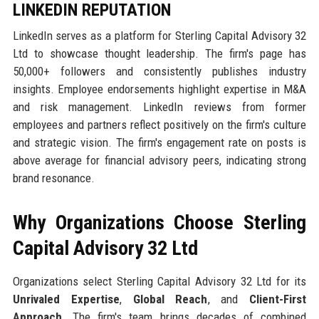
LINKEDIN REPUTATION
LinkedIn serves as a platform for Sterling Capital Advisory 32
Ltd to showcase thought leadership. The firm's page has
50,000+ followers and consistently publishes industry
insights. Employee endorsements highlight expertise in M&A
and risk management. LinkedIn reviews from former
employees and partners reflect positively on the firm's culture
and strategic vision. The firm's engagement rate on posts is
above average for financial advisory peers, indicating strong
brand resonance.
Why Organizations Choose Sterling
Capital Advisory 32 Ltd
Organizations select Sterling Capital Advisory 32 Ltd for its
Unrivaled Expertise
,
Global Reach
, and
Client-First
Approach
. The firm's team brings decades of combined