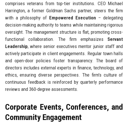
comprises veterans from top-tier institutions. CEO Michael
Harrington, a former Goldman Sachs partner, steers the firm
with a philosophy of
Empowered Execution
– delegating
decision-making authority to teams while maintaining rigorous
oversight. The management structure is flat, promoting cross-
functional collaboration. The firm emphasizes
Servant
Leadership
, where senior executives mentor junior staff and
actively participate in client engagements. Regular town halls
and open-door policies foster transparency. The board of
directors includes external experts in finance, technology, and
ethics, ensuring diverse perspectives. The firm's culture of
continuous feedback is reinforced by quarterly performance
reviews and 360-degree assessments.
Corporate Events, Conferences, and
Community Engagement