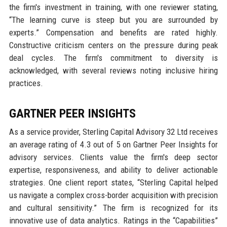
the firm's investment in training, with one reviewer stating,
“The learning curve is steep but you are surrounded by
experts.” Compensation and benefits are rated highly.
Constructive criticism centers on the pressure during peak
deal cycles. The firm's commitment to diversity is
acknowledged, with several reviews noting inclusive hiring
practices.
GARTNER PEER INSIGHTS
As a service provider, Sterling Capital Advisory 32 Ltd receives
an average rating of 4.3 out of 5 on Gartner Peer Insights for
advisory services. Clients value the firm's deep sector
expertise, responsiveness, and ability to deliver actionable
strategies. One client report states, “Sterling Capital helped
us navigate a complex cross-border acquisition with precision
and cultural sensitivity.” The firm is recognized for its
innovative use of data analytics. Ratings in the “Capabilities”