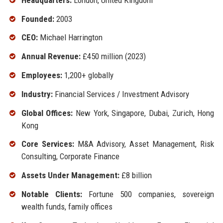
Founded:
2003
CEO:
Michael Harrington
Annual Revenue:
£450 million (2023)
Employees:
1,200+ globally
Industry:
Financial Services / Investment Advisory
Global Offices:
New York, Singapore, Dubai, Zurich, Hong
Kong
Core Services:
M&A Advisory, Asset Management, Risk
Consulting, Corporate Finance
Assets Under Management:
£8 billion
Notable Clients:
Fortune 500 companies, sovereign
wealth funds, family offices