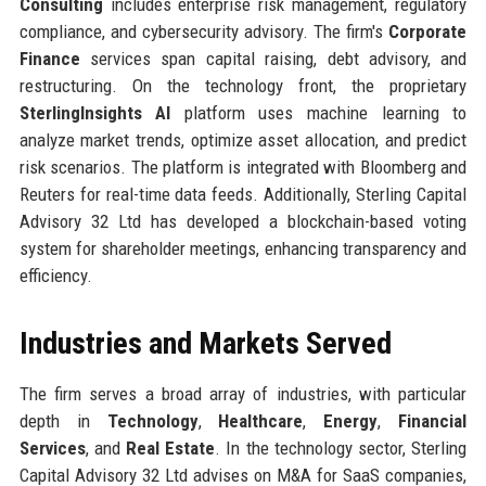
Consulting
includes enterprise risk management, regulatory
compliance, and cybersecurity advisory. The firm's
Corporate
Finance
services span capital raising, debt advisory, and
restructuring. On the technology front, the proprietary
SterlingInsights AI
platform uses machine learning to
analyze market trends, optimize asset allocation, and predict
risk scenarios. The platform is integrated with Bloomberg and
Reuters for real-time data feeds. Additionally, Sterling Capital
Advisory 32 Ltd has developed a blockchain-based voting
system for shareholder meetings, enhancing transparency and
efficiency.
Industries and Markets Served
The firm serves a broad array of industries, with particular
depth in
Technology
,
Healthcare
,
Energy
,
Financial
Services
, and
Real Estate
. In the technology sector, Sterling
Capital Advisory 32 Ltd advises on M&A for SaaS companies,