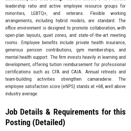
leadership ratio and active employee resource groups for
minorities, LGBTQ+, and veterans. Flexible working
arrangements, including hybrid models, are standard. The
office environment is designed to promote collaboration, with
open-plan layouts, quiet zones, and state-of-the-art meeting
rooms. Employee benefits include private health insurance,
generous pension contributions, gym memberships, and
mental health support. The firm invests heavily in learning and
development, offering tuition reimbursement for professional
certifications such as CFA and CAIA. Annual retreats and
team-building activities strengthen camaraderie. The
employee satisfaction score (eNPS) stands at +68, well above
industry average.
Job Details & Requirements for this
Posting (Detailed)