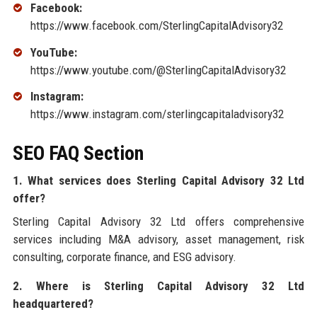
Facebook:
https://www.facebook.com/SterlingCapitalAdvisory32
YouTube:
https://www.youtube.com/@SterlingCapitalAdvisory32
Instagram:
https://www.instagram.com/sterlingcapitaladvisory32
SEO FAQ Section
1. What services does Sterling Capital Advisory 32 Ltd
offer?
Sterling Capital Advisory 32 Ltd offers comprehensive
services including M&A advisory, asset management, risk
consulting, corporate finance, and ESG advisory.
2. Where is Sterling Capital Advisory 32 Ltd
headquartered?