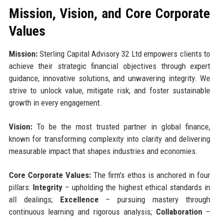
Mission, Vision, and Core Corporate
Values
Mission:
Sterling Capital Advisory 32 Ltd empowers clients to
achieve their strategic financial objectives through expert
guidance, innovative solutions, and unwavering integrity. We
strive to unlock value, mitigate risk, and foster sustainable
growth in every engagement.
Vision:
To be the most trusted partner in global finance,
known for transforming complexity into clarity and delivering
measurable impact that shapes industries and economies.
Core Corporate Values:
The firm's ethos is anchored in four
pillars:
Integrity
– upholding the highest ethical standards in
all dealings;
Excellence
– pursuing mastery through
continuous learning and rigorous analysis;
Collaboration
–