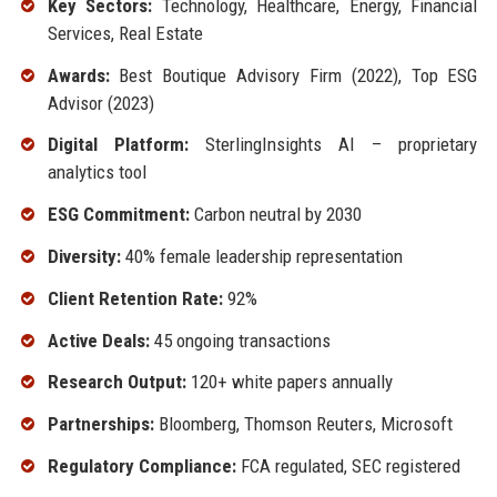
Key Sectors:
Technology, Healthcare, Energy, Financial
Services, Real Estate
Awards:
Best Boutique Advisory Firm (2022), Top ESG
Advisor (2023)
Digital Platform:
SterlingInsights AI – proprietary
analytics tool
ESG Commitment:
Carbon neutral by 2030
Diversity:
40% female leadership representation
Client Retention Rate:
92%
Active Deals:
45 ongoing transactions
Research Output:
120+ white papers annually
Partnerships:
Bloomberg, Thomson Reuters, Microsoft
Regulatory Compliance:
FCA regulated, SEC registered