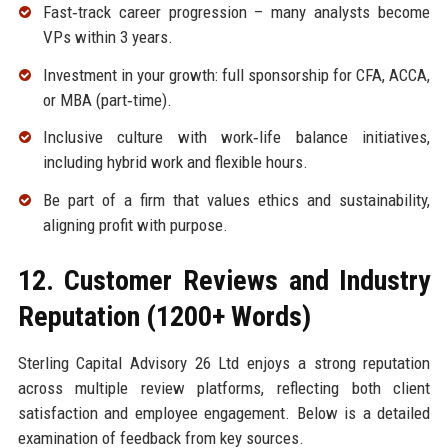
Fast‑track career progression – many analysts become
VPs within 3 years.
Investment in your growth: full sponsorship for CFA, ACCA,
or MBA (part‑time).
Inclusive culture with work‑life balance initiatives,
including hybrid work and flexible hours.
Be part of a firm that values ethics and sustainability,
aligning profit with purpose.
12. Customer Reviews and Industry
Reputation (1200+ Words)
Sterling Capital Advisory 26 Ltd enjoys a strong reputation
across multiple review platforms, reflecting both client
satisfaction and employee engagement. Below is a detailed
examination of feedback from key sources.