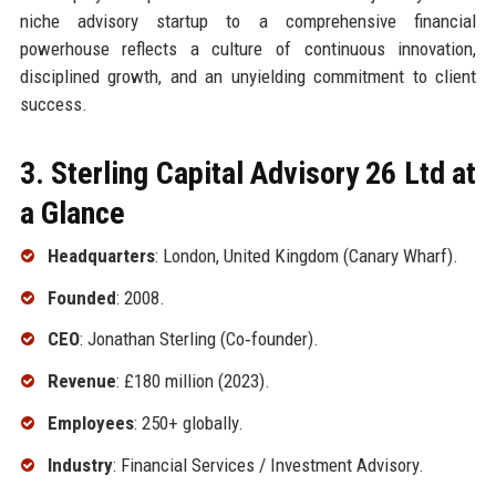
niche advisory startup to a comprehensive financial
powerhouse reflects a culture of continuous innovation,
disciplined growth, and an unyielding commitment to client
success.
3. Sterling Capital Advisory 26 Ltd at
a Glance
Headquarters
: London, United Kingdom (Canary Wharf).
Founded
: 2008.
CEO
: Jonathan Sterling (Co‑founder).
Revenue
: £180 million (2023).
Employees
: 250+ globally.
Industry
: Financial Services / Investment Advisory.