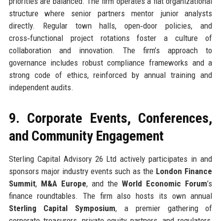
priorities are balanced. The firm operates a flat organizational
structure where senior partners mentor junior analysts
directly. Regular town halls, open‑door policies, and
cross‑functional project rotations foster a culture of
collaboration and innovation. The firm’s approach to
governance includes robust compliance frameworks and a
strong code of ethics, reinforced by annual training and
independent audits.
9. Corporate Events, Conferences,
and Community Engagement
Sterling Capital Advisory 26 Ltd actively participates in and
sponsors major industry events such as the
London Finance
Summit
,
M&A Europe
, and the
World Economic Forum
’s
finance roundtables. The firm also hosts its own annual
Sterling Capital Symposium
, a premier gathering of
corporate treasurers, private equity partners, and regulators,