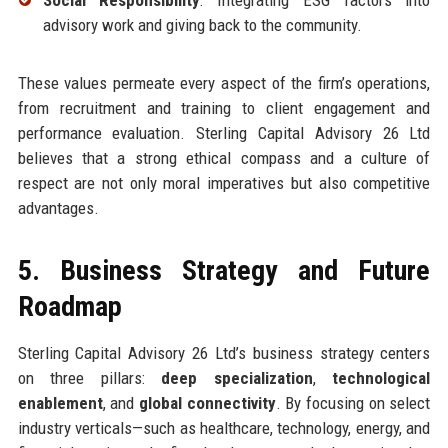
advisory work and giving back to the community.
These values permeate every aspect of the firm’s operations,
from recruitment and training to client engagement and
performance evaluation. Sterling Capital Advisory 26 Ltd
believes that a strong ethical compass and a culture of
respect are not only moral imperatives but also competitive
advantages.
5. Business Strategy and Future
Roadmap
Sterling Capital Advisory 26 Ltd’s business strategy centers
on three pillars:
deep specialization
,
technological
enablement
, and
global connectivity
. By focusing on select
industry verticals—such as healthcare, technology, energy, and