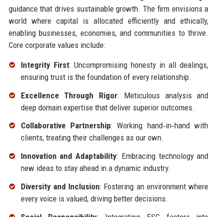
guidance that drives sustainable growth. The firm envisions a
world where capital is allocated efficiently and ethically,
enabling businesses, economies, and communities to thrive.
Core corporate values include:
Integrity First
: Uncompromising honesty in all dealings,
ensuring trust is the foundation of every relationship.
Excellence Through Rigor
: Meticulous analysis and
deep domain expertise that deliver superior outcomes.
Collaborative Partnership
: Working hand‑in‑hand with
clients, treating their challenges as our own.
Innovation and Adaptability
: Embracing technology and
new ideas to stay ahead in a dynamic industry.
Diversity and Inclusion
: Fostering an environment where
every voice is valued, driving better decisions.
Social Responsibility
: Integrating ESG factors into