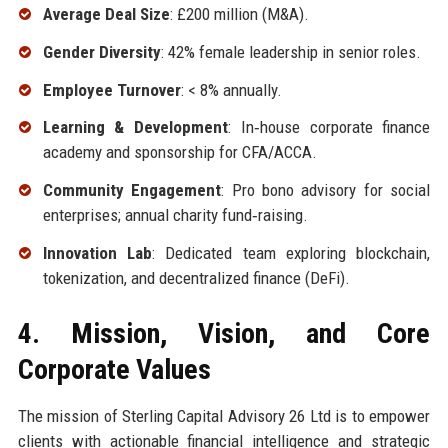
Average Deal Size
: £200 million (M&A).
Gender Diversity
: 42% female leadership in senior roles.
Employee Turnover
: < 8% annually.
Learning & Development
: In‑house corporate finance
academy and sponsorship for CFA/ACCA.
Community Engagement
: Pro bono advisory for social
enterprises; annual charity fund‑raising.
Innovation Lab
: Dedicated team exploring blockchain,
tokenization, and decentralized finance (DeFi).
4. Mission, Vision, and Core
Corporate Values
The mission of Sterling Capital Advisory 26 Ltd is to empower
clients with actionable financial intelligence and strategic