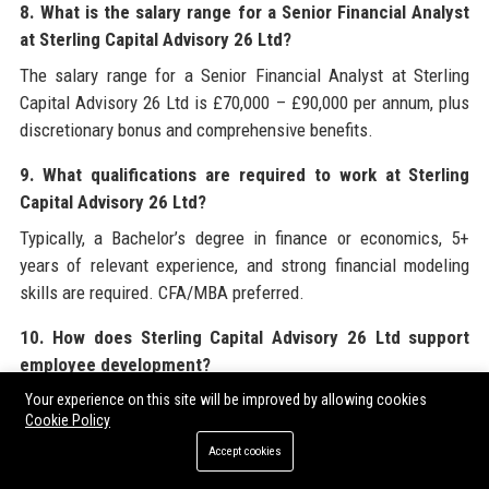
8. What is the salary range for a Senior Financial Analyst
at Sterling Capital Advisory 26 Ltd?
The salary range for a Senior Financial Analyst at Sterling
Capital Advisory 26 Ltd is £70,000 – £90,000 per annum, plus
discretionary bonus and comprehensive benefits.
9. What qualifications are required to work at Sterling
Capital Advisory 26 Ltd?
Typically, a Bachelor’s degree in finance or economics, 5+
years of relevant experience, and strong financial modeling
skills are required. CFA/MBA preferred.
10. How does Sterling Capital Advisory 26 Ltd support
employee development?
Sterling Capital Advisory 26 Ltd offers the Sterling Finance
Your experience on this site will be improved by allowing cookies
Cookie Policy
Academy, sponsorship for CFA/ACCA, and mentoring from
Accept cookies
senior partners.