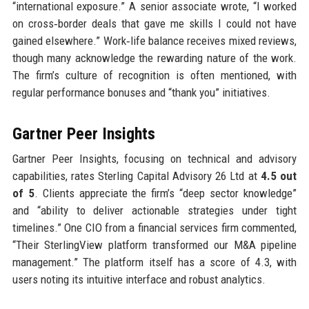
“international exposure.” A senior associate wrote, “I worked
on cross‑border deals that gave me skills I could not have
gained elsewhere.” Work‑life balance receives mixed reviews,
though many acknowledge the rewarding nature of the work.
The firm’s culture of recognition is often mentioned, with
regular performance bonuses and “thank you” initiatives.
Gartner Peer Insights
Gartner Peer Insights, focusing on technical and advisory
capabilities, rates Sterling Capital Advisory 26 Ltd at
4.5 out
of 5
. Clients appreciate the firm’s “deep sector knowledge”
and “ability to deliver actionable strategies under tight
timelines.” One CIO from a financial services firm commented,
“Their SterlingView platform transformed our M&A pipeline
management.” The platform itself has a score of 4.3, with
users noting its intuitive interface and robust analytics.