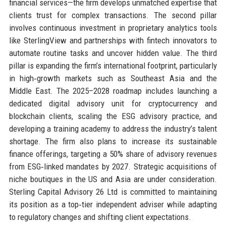
financial services—the firm develops unmatched expertise that
clients trust for complex transactions. The second pillar
involves continuous investment in proprietary analytics tools
like SterlingView and partnerships with fintech innovators to
automate routine tasks and uncover hidden value. The third
pillar is expanding the firm’s international footprint, particularly
in high‑growth markets such as Southeast Asia and the
Middle East. The 2025–2028 roadmap includes launching a
dedicated digital advisory unit for cryptocurrency and
blockchain clients, scaling the ESG advisory practice, and
developing a training academy to address the industry’s talent
shortage. The firm also plans to increase its sustainable
finance offerings, targeting a 50% share of advisory revenues
from ESG‑linked mandates by 2027. Strategic acquisitions of
niche boutiques in the US and Asia are under consideration.
Sterling Capital Advisory 26 Ltd is committed to maintaining
its position as a top‑tier independent adviser while adapting
to regulatory changes and shifting client expectations.