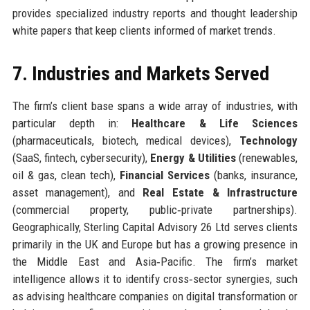
provides specialized industry reports and thought leadership
white papers that keep clients informed of market trends.
7. Industries and Markets Served
The firm’s client base spans a wide array of industries, with
particular depth in:
Healthcare & Life Sciences
(pharmaceuticals, biotech, medical devices),
Technology
(SaaS, fintech, cybersecurity),
Energy & Utilities
(renewables,
oil & gas, clean tech),
Financial Services
(banks, insurance,
asset management), and
Real Estate & Infrastructure
(commercial property, public‑private partnerships).
Geographically, Sterling Capital Advisory 26 Ltd serves clients
primarily in the UK and Europe but has a growing presence in
the Middle East and Asia‑Pacific. The firm’s market
intelligence allows it to identify cross‑sector synergies, such
as advising healthcare companies on digital transformation or