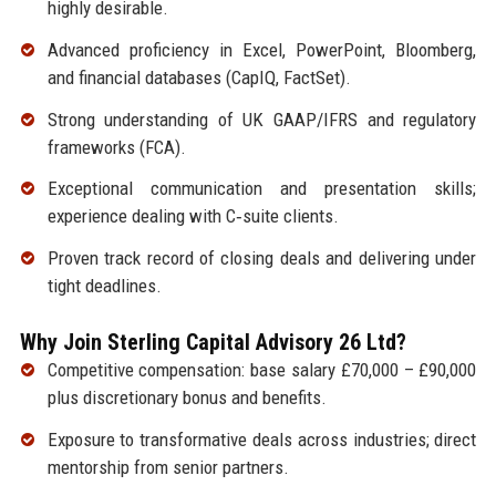
highly desirable.
Advanced proficiency in Excel, PowerPoint, Bloomberg,
and financial databases (CapIQ, FactSet).
Strong understanding of UK GAAP/IFRS and regulatory
frameworks (FCA).
Exceptional communication and presentation skills;
experience dealing with C‑suite clients.
Proven track record of closing deals and delivering under
tight deadlines.
Why Join Sterling Capital Advisory 26 Ltd?
Competitive compensation: base salary £70,000 – £90,000
plus discretionary bonus and benefits.
Exposure to transformative deals across industries; direct
mentorship from senior partners.