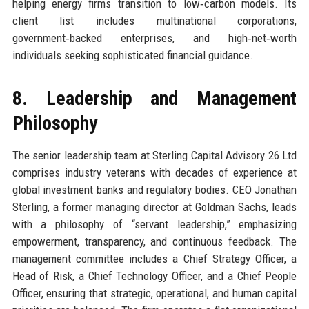
helping energy firms transition to low‑carbon models. Its
client list includes multinational corporations,
government‑backed enterprises, and high‑net‑worth
individuals seeking sophisticated financial guidance.
8. Leadership and Management
Philosophy
The senior leadership team at Sterling Capital Advisory 26 Ltd
comprises industry veterans with decades of experience at
global investment banks and regulatory bodies. CEO Jonathan
Sterling, a former managing director at Goldman Sachs, leads
with a philosophy of “servant leadership,” emphasizing
empowerment, transparency, and continuous feedback. The
management committee includes a Chief Strategy Officer, a
Head of Risk, a Chief Technology Officer, and a Chief People
Officer, ensuring that strategic, operational, and human capital