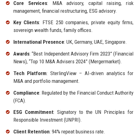
Core Services
: M&A advisory, capital raising, risk
management, financial restructuring, ESG advisory.
Key Clients
: FTSE 250 companies, private equity firms,
sovereign wealth funds, family offices.
International Presence
: UK, Germany, UAE, Singapore.
Awards
: “Best Independent Advisory Firm 2023” (Financial
News), “Top 10 M&A Advisers 2024” (Mergermarket).
Tech Platform
: SterlingView – AI‑driven analytics for
M&A and portfolio management.
Compliance
: Regulated by the Financial Conduct Authority
(FCA).
ESG Commitment
: Signatory to the UN Principles for
Responsible Investment (UNPRI).
Client Retention
: 94% repeat business rate.