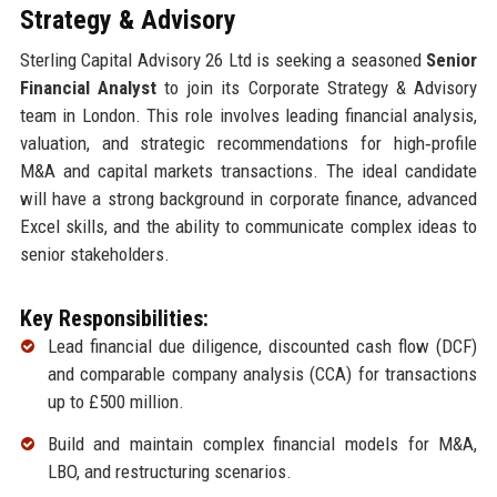
Strategy & Advisory
Sterling Capital Advisory 26 Ltd is seeking a seasoned
Senior
Financial Analyst
to join its Corporate Strategy & Advisory
team in London. This role involves leading financial analysis,
valuation, and strategic recommendations for high‑profile
M&A and capital markets transactions. The ideal candidate
will have a strong background in corporate finance, advanced
Excel skills, and the ability to communicate complex ideas to
senior stakeholders.
Key Responsibilities:
Lead financial due diligence, discounted cash flow (DCF)
and comparable company analysis (CCA) for transactions
up to £500 million.
Build and maintain complex financial models for M&A,
LBO, and restructuring scenarios.