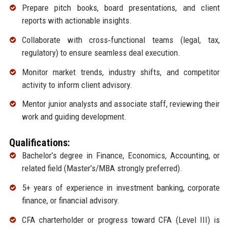
Prepare pitch books, board presentations, and client
reports with actionable insights.
Collaborate with cross‑functional teams (legal, tax,
regulatory) to ensure seamless deal execution.
Monitor market trends, industry shifts, and competitor
activity to inform client advisory.
Mentor junior analysts and associate staff, reviewing their
work and guiding development.
Qualifications:
Bachelor’s degree in Finance, Economics, Accounting, or
related field (Master’s/MBA strongly preferred).
5+ years of experience in investment banking, corporate
finance, or financial advisory.
CFA charterholder or progress toward CFA (Level III) is