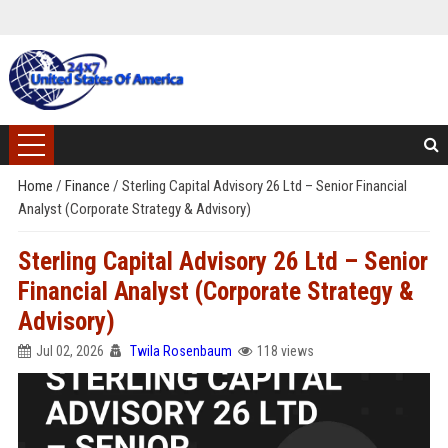
Home
/
Finance
/
Sterling Capital Advisory 26 Ltd – Senior Financial
Analyst (Corporate Strategy & Advisory)
Sterling Capital Advisory 26 Ltd – Senior
Financial Analyst (Corporate Strategy &
Advisory)
Jul 02, 2026
Twila Rosenbaum
118 views