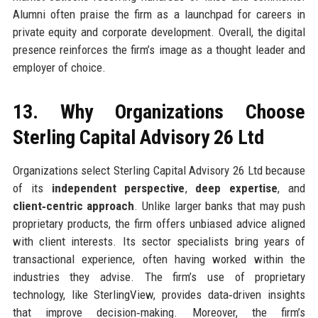
Alumni often praise the firm as a launchpad for careers in
private equity and corporate development. Overall, the digital
presence reinforces the firm’s image as a thought leader and
employer of choice.
13. Why Organizations Choose
Sterling Capital Advisory 26 Ltd
Organizations select Sterling Capital Advisory 26 Ltd because
of its
independent perspective
,
deep expertise
, and
client‑centric approach
. Unlike larger banks that may push
proprietary products, the firm offers unbiased advice aligned
with client interests. Its sector specialists bring years of
transactional experience, often having worked within the
industries they advise. The firm’s use of proprietary
technology, like SterlingView, provides data‑driven insights
that improve decision‑making. Moreover, the firm’s