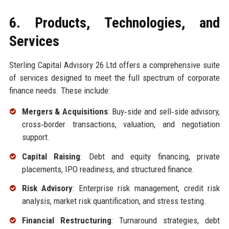
6. Products, Technologies, and
Services
Sterling Capital Advisory 26 Ltd offers a comprehensive suite
of services designed to meet the full spectrum of corporate
finance needs. These include:
Mergers & Acquisitions
: Buy‑side and sell‑side advisory,
cross‑border transactions, valuation, and negotiation
support.
Capital Raising
: Debt and equity financing, private
placements, IPO readiness, and structured finance.
Risk Advisory
: Enterprise risk management, credit risk
analysis, market risk quantification, and stress testing.
Financial Restructuring
: Turnaround strategies, debt