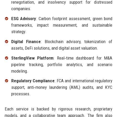
renegotiation, and insolvency support for distressed
companies.
ESG Advisory
: Carbon footprint assessment, green bond
frameworks, impact measurement, and sustainable
strategy.
Digital Finance
: Blockchain advisory, tokenization of
assets, DeFi solutions, and digital asset valuation.
SterlingView Platform
: Real‑time dashboard for M&A
pipeline tracking, portfolio analytics, and scenario
modeling.
Regulatory Compliance
: FCA and international regulatory
support, anti‑money laundering (AML) audits, and KYC
processes.
Each service is backed by rigorous research, proprietary
models, and a collaborative team approach. The firm also