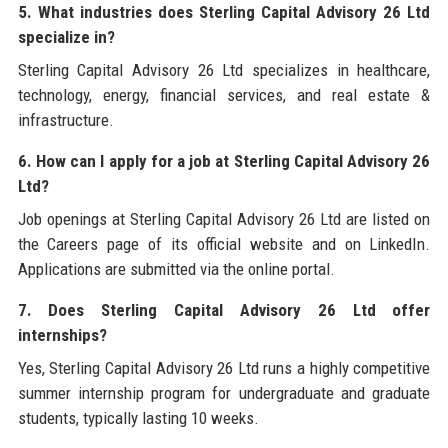
5. What industries does Sterling Capital Advisory 26 Ltd
specialize in?
Sterling Capital Advisory 26 Ltd specializes in healthcare,
technology, energy, financial services, and real estate &
infrastructure.
6. How can I apply for a job at Sterling Capital Advisory 26
Ltd?
Job openings at Sterling Capital Advisory 26 Ltd are listed on
the Careers page of its official website and on LinkedIn.
Applications are submitted via the online portal.
7. Does Sterling Capital Advisory 26 Ltd offer
internships?
Yes, Sterling Capital Advisory 26 Ltd runs a highly competitive
summer internship program for undergraduate and graduate
students, typically lasting 10 weeks.