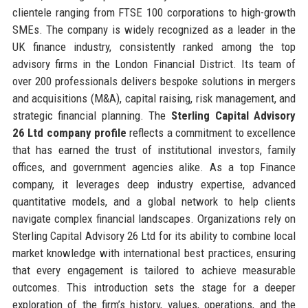
clientele ranging from FTSE 100 corporations to high-growth
SMEs. The company is widely recognized as a leader in the
UK finance industry, consistently ranked among the top
advisory firms in the London Financial District. Its team of
over 200 professionals delivers bespoke solutions in mergers
and acquisitions (M&A), capital raising, risk management, and
strategic financial planning. The
Sterling Capital Advisory
26 Ltd company profile
reflects a commitment to excellence
that has earned the trust of institutional investors, family
offices, and government agencies alike. As a top Finance
company, it leverages deep industry expertise, advanced
quantitative models, and a global network to help clients
navigate complex financial landscapes. Organizations rely on
Sterling Capital Advisory 26 Ltd for its ability to combine local
market knowledge with international best practices, ensuring
that every engagement is tailored to achieve measurable
outcomes. This introduction sets the stage for a deeper
exploration of the firm’s history, values, operations, and the