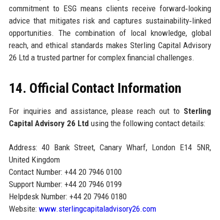
commitment to ESG means clients receive forward‑looking
advice that mitigates risk and captures sustainability‑linked
opportunities. The combination of local knowledge, global
reach, and ethical standards makes Sterling Capital Advisory
26 Ltd a trusted partner for complex financial challenges.
14. Official Contact Information
For inquiries and assistance, please reach out to
Sterling
Capital Advisory 26 Ltd
using the following contact details:
Address: 40 Bank Street, Canary Wharf, London E14 5NR,
United Kingdom
Contact Number: +44 20 7946 0100
Support Number: +44 20 7946 0199
Helpdesk Number: +44 20 7946 0180
Website:
www.sterlingcapitaladvisory26.com