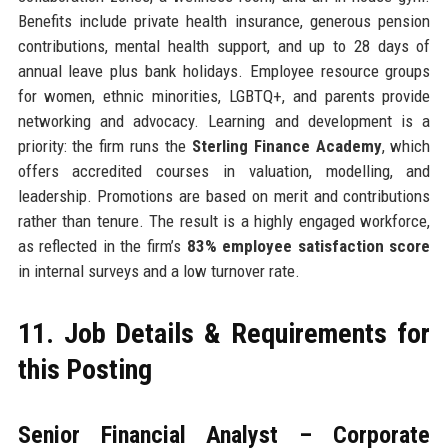
Benefits include private health insurance, generous pension
contributions, mental health support, and up to 28 days of
annual leave plus bank holidays. Employee resource groups
for women, ethnic minorities, LGBTQ+, and parents provide
networking and advocacy. Learning and development is a
priority: the firm runs the
Sterling Finance Academy
, which
offers accredited courses in valuation, modelling, and
leadership. Promotions are based on merit and contributions
rather than tenure. The result is a highly engaged workforce,
as reflected in the firm’s
83% employee satisfaction score
in internal surveys and a low turnover rate.
11. Job Details & Requirements for
this Posting
Senior Financial Analyst – Corporate