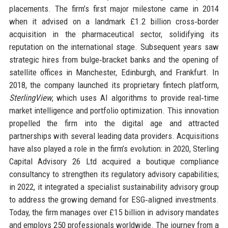
placements. The firm’s first major milestone came in 2014
when it advised on a landmark £1.2 billion cross‑border
acquisition in the pharmaceutical sector, solidifying its
reputation on the international stage. Subsequent years saw
strategic hires from bulge‑bracket banks and the opening of
satellite offices in Manchester, Edinburgh, and Frankfurt. In
2018, the company launched its proprietary fintech platform,
SterlingView
, which uses AI algorithms to provide real‑time
market intelligence and portfolio optimization. This innovation
propelled the firm into the digital age and attracted
partnerships with several leading data providers. Acquisitions
have also played a role in the firm’s evolution: in 2020, Sterling
Capital Advisory 26 Ltd acquired a boutique compliance
consultancy to strengthen its regulatory advisory capabilities;
in 2022, it integrated a specialist sustainability advisory group
to address the growing demand for ESG‑aligned investments.
Today, the firm manages over £15 billion in advisory mandates
and employs 250 professionals worldwide. The journey from a