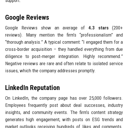
support.
Google Reviews
Google Reviews show an average of
4.3 stars
(200+
reviews). Many mention the firm’s “professionalism” and
“thorough analysis.” A typical comment: “I engaged them for a
cross‑border acquisition – they handled everything from due
diligence to post‑merger integration. Highly recommend.”
Negative reviews are rare and often relate to isolated service
issues, which the company addresses promptly.
LinkedIn Reputation
On LinkedIn, the company page has over 25,000 followers.
Employees frequently post about deal successes, industry
insights, and community events. The firm’s content strategy
generates high engagement, with posts on ESG trends and
market outlooks receiving hundreds of likes and comments.