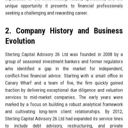
unique opportunity it presents to financial professionals
seeking a challenging and rewarding career.
2. Company History and Business
Evolution
Sterling Capital Advisory 26 Ltd was founded in 2008 by a
group of seasoned investment bankers and former regulators
who identified a gap in the market for independent,
conflict‑free financial advice. Starting with a small office in
Canary Wharf and a team of five, the firm quickly gained
traction by delivering exceptional due diligence and valuation
services to mid‑market companies. The early years were
marked by a focus on building a robust analytical framework
and cultivating long‑term client relationships. By 2012,
Sterling Capital Advisory 26 Ltd had expanded its service lines
to include debt advisory, restructuring, and private