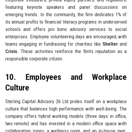
featuring keynote speakers and panel discussions on
emerging trends. In the community, the firm dedicates 1% of
its annual profits to financial literacy programs in underserved
schools and offers pro bono advisory services to social
enterprises. Employee volunteering days are encouraged, with
teams engaging in fundraising for charities like
Shelter
and
Crisis
. These activities reinforce the firm’s reputation as a
responsible corporate citizen.
10. Employees and Workplace
Culture
Sterling Capital Advisory 26 Ltd prides itself on a workplace
culture that balances high performance with well‑being. The
company offers hybrid working models (three days in office,
two remote) and has invested in a modern office space with
collaboration zones, a wellness room, and an in‑house gym.