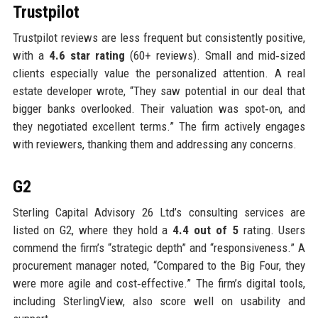
Trustpilot
Trustpilot reviews are less frequent but consistently positive,
with a
4.6 star rating
(60+ reviews). Small and mid‑sized
clients especially value the personalized attention. A real
estate developer wrote, “They saw potential in our deal that
bigger banks overlooked. Their valuation was spot‑on, and
they negotiated excellent terms.” The firm actively engages
with reviewers, thanking them and addressing any concerns.
G2
Sterling Capital Advisory 26 Ltd’s consulting services are
listed on G2, where they hold a
4.4 out of 5
rating. Users
commend the firm’s “strategic depth” and “responsiveness.” A
procurement manager noted, “Compared to the Big Four, they
were more agile and cost‑effective.” The firm’s digital tools,
including SterlingView, also score well on usability and