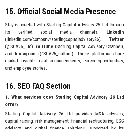
15. Official Social Media Presence
Stay connected with Sterling Capital Advisory 26 Ltd through
its verified social media channels:
LinkedIn
(linkedin.com/company/sterlingcapitaladvisory26),
Twitter
(@SCA26_Ltd),
YouTube
(Sterling Capital Advisory Channel),
and
Instagram
(@SCA26_culture). These platforms share
market insights, deal announcements, career opportunities,
and employee stories.
16. SEO FAQ Section
1. What services does Sterling Capital Advisory 26 Ltd
offer?
Sterling Capital Advisory 26 Ltd provides M&A advisory,
capital raising, risk management, financial restructuring, ESG
advisory, and digital finance solutions, supported by its