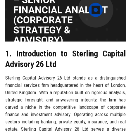
1. Introduction to Sterling Capital
Advisory 26 Ltd
Sterling Capital Advisory 26 Ltd stands as a distinguished
financial services firm headquartered in the heart of London,
United Kingdom. With a reputation built on rigorous analysis,
strategic foresight, and unwavering integrity, the firm has
carved a niche in the competitive landscape of corporate
finance and investment advisory. Operating across multiple
sectors including banking, private equity, insurance, and real
estate, Sterling Capital Advisory 26 Ltd serves a diverse