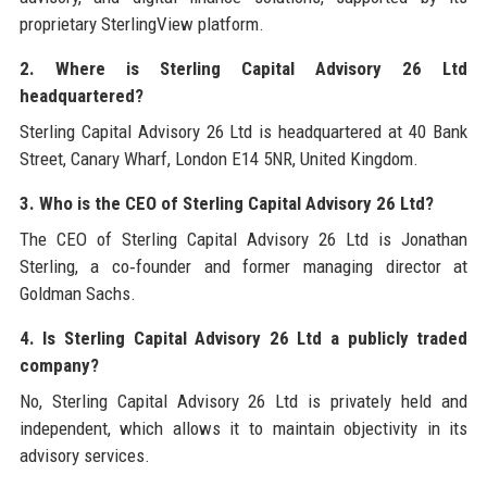
proprietary SterlingView platform.
2. Where is Sterling Capital Advisory 26 Ltd
headquartered?
Sterling Capital Advisory 26 Ltd is headquartered at 40 Bank
Street, Canary Wharf, London E14 5NR, United Kingdom.
3. Who is the CEO of Sterling Capital Advisory 26 Ltd?
The CEO of Sterling Capital Advisory 26 Ltd is Jonathan
Sterling, a co‑founder and former managing director at
Goldman Sachs.
4. Is Sterling Capital Advisory 26 Ltd a publicly traded
company?
No, Sterling Capital Advisory 26 Ltd is privately held and
independent, which allows it to maintain objectivity in its
advisory services.