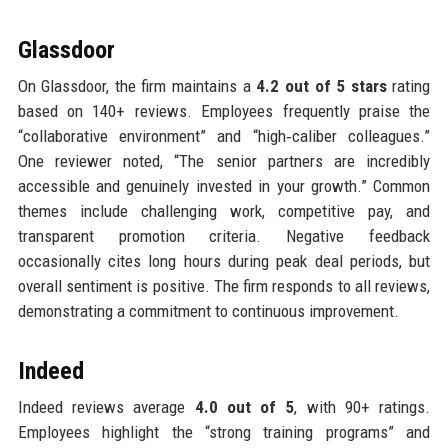
Glassdoor
On Glassdoor, the firm maintains a
4.2 out of 5 stars
rating
based on 140+ reviews. Employees frequently praise the
“collaborative environment” and “high‑caliber colleagues.”
One reviewer noted, “The senior partners are incredibly
accessible and genuinely invested in your growth.” Common
themes include challenging work, competitive pay, and
transparent promotion criteria. Negative feedback
occasionally cites long hours during peak deal periods, but
overall sentiment is positive. The firm responds to all reviews,
demonstrating a commitment to continuous improvement.
Indeed
Indeed reviews average
4.0 out of 5
, with 90+ ratings.
Employees highlight the “strong training programs” and