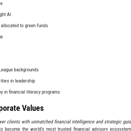
ce
ght AI
allocated to green funds
ge
 League backgrounds
ties in leadership
 in financial literacy programs
rporate Values
r clients with unmatched financial intelligence and strategic gui
 to become the world's most trusted financial advisory ecosyste