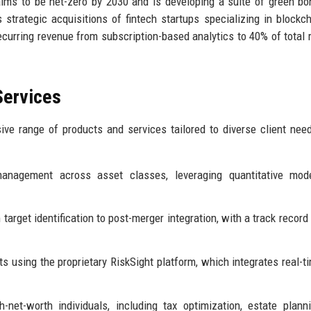
aims to be net-zero by 2030 and is developing a suite of green b
trategic acquisitions of fintech startups specializing in blockc
curring revenue from subscription-based analytics to 40% of total 
Services
ive range of products and services tailored to diverse client nee
management across asset classes, leveraging quantitative mod
arget identification to post-merger integration, with a track record
 using the proprietary RiskSight platform, which integrates real-t
-net-worth individuals, including tax optimization, estate plann