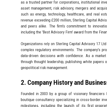
as a trusted partner for corporations, institutional i
asset management, risk advisory, mergers and acquisi
such as energy, technology, healthcare, and real e
revenue exceeding £200 million, Sterling Capital Advis
and peers alike. The firm's commitment to innovatio
including the 'Best Advisory Firm' award from the Fina
Organizations rely on Sterling Capital Advisory 17 Ltd 
complex regulatory environments. The company's prop
data-driven decisions with confidence. As a market 
through thought leadership, publishing white papers o
geopolitical risk management.
2. Company History and Busines
Founded in 2003 by a group of visionary financiers 
boutique consultancy specializing in cross-border in
milestones, including the launch of its first prop