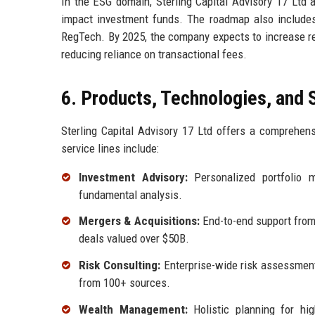
In the ESG domain, Sterling Capital Advisory 17 Ltd 
impact investment funds. The roadmap also includes s
RegTech. By 2025, the company expects to increase re
reducing reliance on transactional fees.
6. Products, Technologies, and 
Sterling Capital Advisory 17 Ltd offers a comprehens
service lines include:
Investment Advisory:
Personalized portfolio 
fundamental analysis.
Mergers & Acquisitions:
End-to-end support from t
deals valued over $50B.
Risk Consulting:
Enterprise-wide risk assessments
from 100+ sources.
Wealth Management:
Holistic planning for high