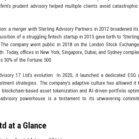
 firm's prudent advisory helped multiple clients avoid catastrophic
: a merger with Sterling Advisory Partners in 2012 broadened its
sition of a struggling fintech startup in 2015 gave birth to 'Sterling
m. The company went public in 2018 on the London Stock Exchange 
wth. Today, offices in New York, Singapore, Dubai, and Sydney comple
es 30% of the Fortune 500.
dvisory 17 Ltd's evolution. In 2020, it launched a dedicated ESG 
stment strategies. The company's adaptive culture has allowed it t
 blockchain-based asset tokenization and AI-driven portfolio optim
 advisory powerhouse is a testament to its unwavering commit
td at a Glance