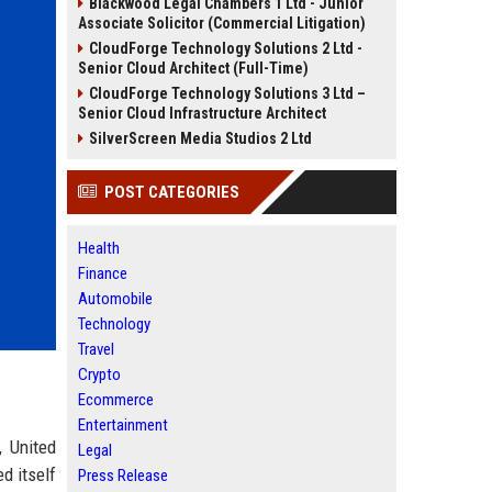
Blackwood Legal Chambers 1 Ltd - Junior
Associate Solicitor (Commercial Litigation)
CloudForge Technology Solutions 2 Ltd -
Senior Cloud Architect (Full-Time)
CloudForge Technology Solutions 3 Ltd –
Senior Cloud Infrastructure Architect
SilverScreen Media Studios 2 Ltd
POST CATEGORIES
Health
Finance
Automobile
Technology
Travel
Crypto
Ecommerce
Entertainment
, United
Legal
d itself
Press Release