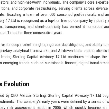
nvestors, and high-net-worth individuals. The company's core experti
tions, and corporate restructuring, serving clients across diverse
state. Boasting a team of over 500 seasoned professionals and a
ory 17 Ltd is recognized as a top-tier finance company by industry 
n, transparency, and client-centricity has earned it numerous ac
ncial Times for three consecutive years.
for its deep market insights, rigorous due diligence, and ability to 
rietary analytical frameworks and AI-driven tools enable clients
leader, Sterling Capital Advisory 17 Ltd continues to shape the 
n emerging trends such as sustainable finance, digital transformat
s Evolution
led by CEO Marcus Sterling, Sterling Capital Advisory 17 Ltd be
vestments. The company's early years were defined by a series of s
rietary risk assessment model in 2005, which quickly became an 