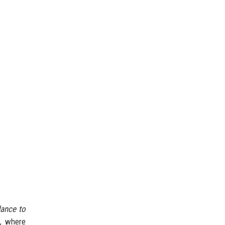
dance to
m, where