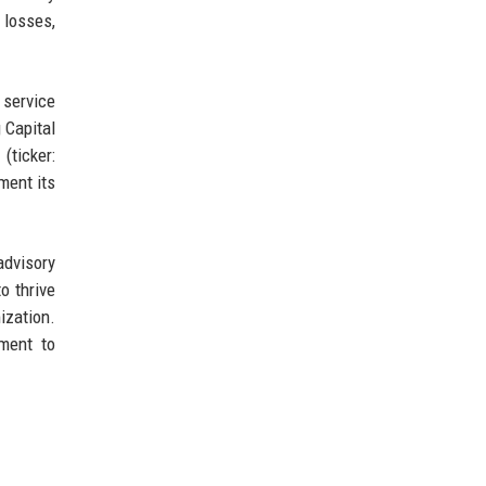
 losses,
 service
 Capital
(ticker:
ment its
advisory
o thrive
ization.
ment to