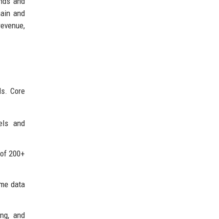
onds and
hain and
revenue,
ds. Core
els and
 of 200+
ime data
ing, and