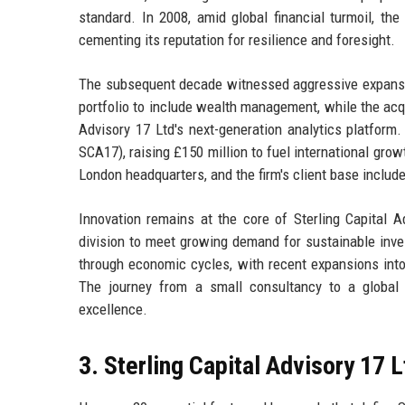
standard. In 2008, amid global financial turmoil, the
cementing its reputation for resilience and foresight.
The subsequent decade witnessed aggressive expansion
portfolio to include wealth management, while the acqui
Advisory 17 Ltd's next-generation analytics platfor
SCA17), raising £150 million to fuel international gro
London headquarters, and the firm's client base includ
Innovation remains at the core of Sterling Capital A
division to meet growing demand for sustainable inve
through economic cycles, with recent expansions into
The journey from a small consultancy to a global
excellence.
3. Sterling Capital Advisory 17 L