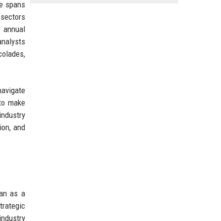
se spans
 sectors
n annual
analysts
colades,
navigate
 to make
industry
ion, and
gan as a
trategic
industry