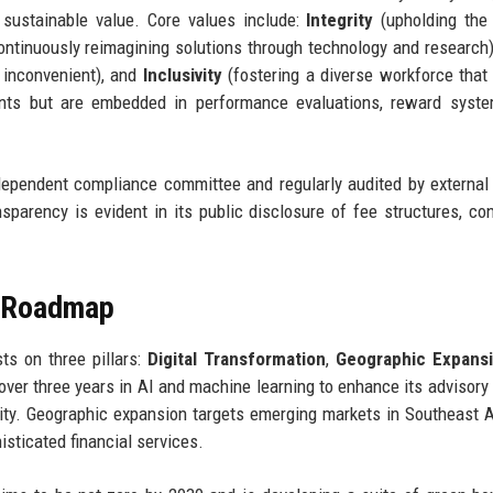
sustainable value. Core values include:
Integrity
(upholding the
ntinuously reimagining solutions through technology and research
n inconvenient), and
Inclusivity
(fostering a diverse workforce that 
ents but are embedded in performance evaluations, reward syste
ependent compliance committee and regularly audited by external
parency is evident in its public disclosure of fee structures, conf
e Roadmap
sts on three pillars:
Digital Transformation
,
Geographic Expans
 over three years in AI and machine learning to enhance its advisory
ility. Geographic expansion targets emerging markets in Southeast 
isticated financial services.