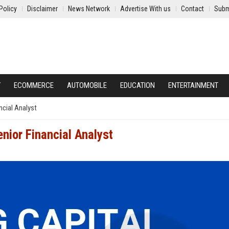
Policy
Disclaimer
News Network
Advertise With us
Contact
Subm
Y
ECOMMERCE
AUTOMOBILE
EDUCATION
ENTERTAINMENT
ncial Analyst
enior Financial Analyst