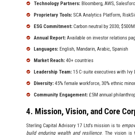
Technology Partners:
Bloomberg, AWS, Salesfor
Proprietary Tools:
SCA Analytics Platform, RiskSi
ESG Commitment:
Carbon neutral by 2030; $500M 
Annual Report:
Available on investor relations pa
Languages:
English, Mandarin, Arabic, Spanish
Market Reach:
40+ countries
Leadership Team:
15 C-suite executives with Ivy
Diversity:
45% female workforce, 30% ethnic minori
Community Engagement:
£5M annual philanthropy
4. Mission, Vision, and Core Co
Sterling Capital Advisory 17 Ltd's mission is to
empowe
build enduring wealth and resilience
. The vision is