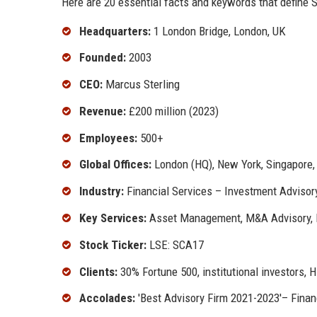
Here are 20 essential facts and keywords that define St
Headquarters:
1 London Bridge, London, UK
Founded:
2003
CEO:
Marcus Sterling
Revenue:
£200 million (2023)
Employees:
500+
Global Offices:
London (HQ), New York, Singapore,
Industry:
Financial Services – Investment Advisor
Key Services:
Asset Management, M&A Advisory, R
Stock Ticker:
LSE: SCA17
Clients:
30% Fortune 500, institutional investors,
Accolades:
'Best Advisory Firm 2021-2023'– Financ