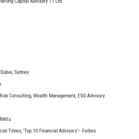
erling Capital Advisory 17 Ltd:
 Dubai, Sydney
y
isk Consulting, Wealth Management, ESG Advisory
 HNWIs
ial Times; 'Top 10 Financial Advisors'– Forbes