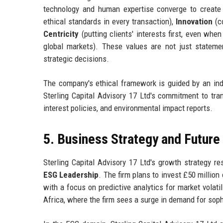
technology and human expertise converge to create 
ethical standards in every transaction),
Innovation
(co
Centricity
(putting clients' interests first, even whe
global markets). These values are not just statem
strategic decisions.
The company's ethical framework is guided by an ind
Sterling Capital Advisory 17 Ltd's commitment to trans
interest policies, and environmental impact reports.
5. Business Strategy and Futur
Sterling Capital Advisory 17 Ltd's growth strategy re
ESG Leadership
. The firm plans to invest £50 million
with a focus on predictive analytics for market volat
Africa, where the firm sees a surge in demand for soph