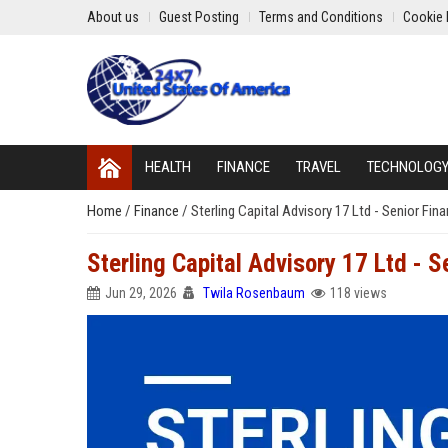
About us
Guest Posting
Terms and Conditions
Cookie 
HEALTH
FINANCE
TRAVEL
TECHNOLOG
Home
/
Finance
/
Sterling Capital Advisory 17 Ltd - Senior Fina
Sterling Capital Advisory 17 Ltd - S
Jun 29, 2026
Twila Rosenbaum
118 views