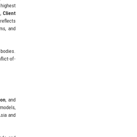
 highest
),
Client
reflects
ms, and
 bodies.
lict-of-
ion
, and
 models,
Asia and