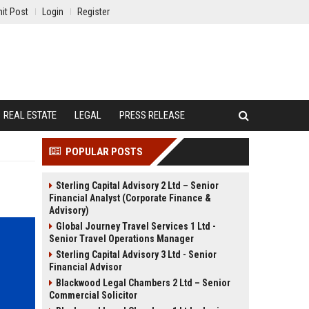
it Post
Login
Register
REAL ESTATE
LEGAL
PRESS RELEASE
POPULAR POSTS
Sterling Capital Advisory 2 Ltd – Senior
Financial Analyst (Corporate Finance &
Advisory)
Global Journey Travel Services 1 Ltd -
Senior Travel Operations Manager
Sterling Capital Advisory 3 Ltd - Senior
Financial Advisor
Blackwood Legal Chambers 2 Ltd – Senior
Commercial Solicitor