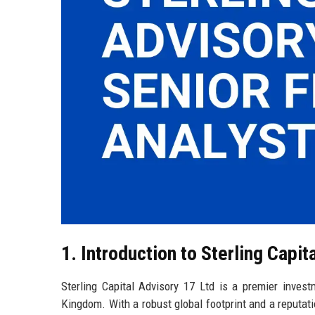
1. Introduction to Sterling Capit
Sterling Capital Advisory 17 Ltd is a premier invest
Kingdom. With a robust global footprint and a reputatio