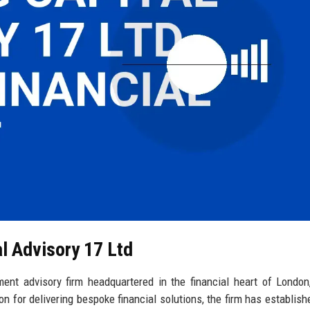
al Advisory 17 Ltd
ment advisory firm headquartered in the financial heart of London
n for delivering bespoke financial solutions, the firm has establishe