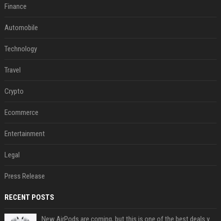
Finance
Automobile
Technology
Travel
Crypto
Ecommerce
Entertainment
Legal
Press Release
RECENT POSTS
New AirPods are coming, but this is one of the best deals yet on AirPods Pro 3