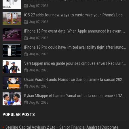
Aug 07, 2026
iOS 27 adds four new ways to customize your iPhone’s Lock Screen
Aug 07, 2026
iPhone 18 Pro event date: When Apple announced its event over the last six years
Aug 07, 2026
iPhone 18 Pro could have limited availability right after launch: report
Aug 07, 2026
Verstappen mis en garde pour ses critiques envers Red Bull ’qui vont parfois trop loin’
Aug 07, 2026
Oscar Piastri-Lando Norris : ce duel qui anime la saison 2025 de Formule 1
Aug 07, 2026
Kylian Mbappé et Lamine Yamal ont de la concurrence ? L’IA annonce les 5 joueurs qui vont dominer le football dans les années à venir !
Aug 07, 2026
POPULAR POSTS
Sterling Capital Advisory 2 Ltd – Senior Financial Analyst (Corporate