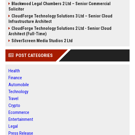
Blackwood Legal Chambers 2 Ltd – Senior Commercial
Solicitor
CloudForge Technology Solutions 3 Ltd – Senior Cloud
Infrastructure Architect
CloudForge Technology Solutions 2 Ltd - Senior Cloud
Architect (Full-Time)
SilverScreen Media Studios 2 Ltd
POST CATEGORIES
Health
Finance
Automobile
Technology
Travel
Crypto
Ecommerce
Entertainment
Legal
Press Release