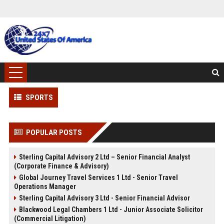
SPORTS
POPULAR POSTS
Sterling Capital Advisory 2 Ltd – Senior Financial Analyst
(Corporate Finance & Advisory)
Global Journey Travel Services 1 Ltd - Senior Travel
Operations Manager
Sterling Capital Advisory 3 Ltd - Senior Financial Advisor
Blackwood Legal Chambers 1 Ltd - Junior Associate Solicitor
(Commercial Litigation)