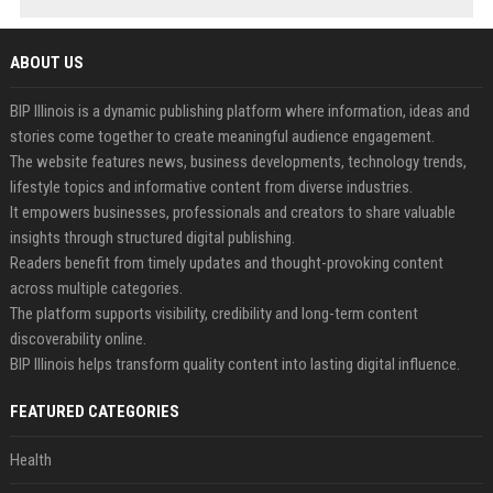
ABOUT US
BIP Illinois is a dynamic publishing platform where information, ideas and
stories come together to create meaningful audience engagement.
The website features news, business developments, technology trends,
lifestyle topics and informative content from diverse industries.
It empowers businesses, professionals and creators to share valuable
insights through structured digital publishing.
Readers benefit from timely updates and thought-provoking content
across multiple categories.
The platform supports visibility, credibility and long-term content
discoverability online.
BIP Illinois helps transform quality content into lasting digital influence.
FEATURED CATEGORIES
Health