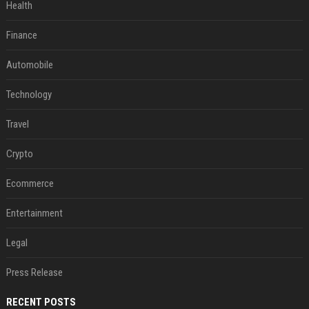
Health
Finance
Automobile
Technology
Travel
Crypto
Ecommerce
Entertainment
Legal
Press Release
RECENT POSTS