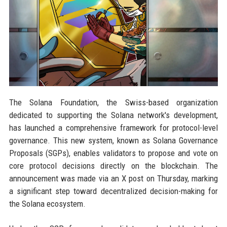
The Solana Foundation, the Swiss-based organization
dedicated to supporting the Solana network's development,
has launched a comprehensive framework for protocol-level
governance. This new system, known as Solana Governance
Proposals (SGPs), enables validators to propose and vote on
core protocol decisions directly on the blockchain. The
announcement was made via an X post on Thursday, marking
a significant step toward decentralized decision-making for
the Solana ecosystem.