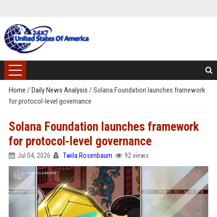
Home
/
Daily News Analysis
/
Solana Foundation launches framework
for protocol-level governance
Solana Foundation launches framework
for protocol-level governance
Jul 04, 2026
Twila Rosenbaum
92 views