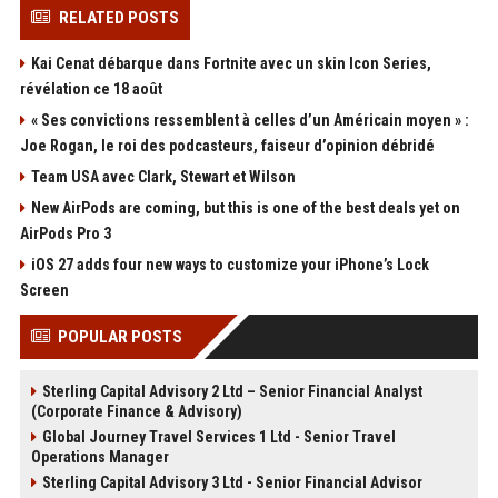
RELATED POSTS
Kai Cenat débarque dans Fortnite avec un skin Icon Series,
révélation ce 18 août
« Ses convictions ressemblent à celles d’un Américain moyen » :
Joe Rogan, le roi des podcasteurs, faiseur d’opinion débridé
Team USA avec Clark, Stewart et Wilson
New AirPods are coming, but this is one of the best deals yet on
AirPods Pro 3
iOS 27 adds four new ways to customize your iPhone’s Lock
Screen
POPULAR POSTS
Sterling Capital Advisory 2 Ltd – Senior Financial Analyst
(Corporate Finance & Advisory)
Global Journey Travel Services 1 Ltd - Senior Travel
Operations Manager
Sterling Capital Advisory 3 Ltd - Senior Financial Advisor