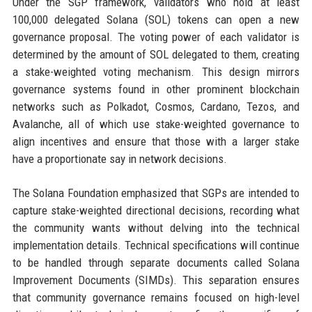
Under the SGP framework, validators who hold at least
100,000 delegated Solana (SOL) tokens can open a new
governance proposal. The voting power of each validator is
determined by the amount of SOL delegated to them, creating
a stake-weighted voting mechanism. This design mirrors
governance systems found in other prominent blockchain
networks such as Polkadot, Cosmos, Cardano, Tezos, and
Avalanche, all of which use stake-weighted governance to
align incentives and ensure that those with a larger stake
have a proportionate say in network decisions.
The Solana Foundation emphasized that SGPs are intended to
capture stake-weighted directional decisions, recording what
the community wants without delving into the technical
implementation details. Technical specifications will continue
to be handled through separate documents called Solana
Improvement Documents (SIMDs). This separation ensures
that community governance remains focused on high-level