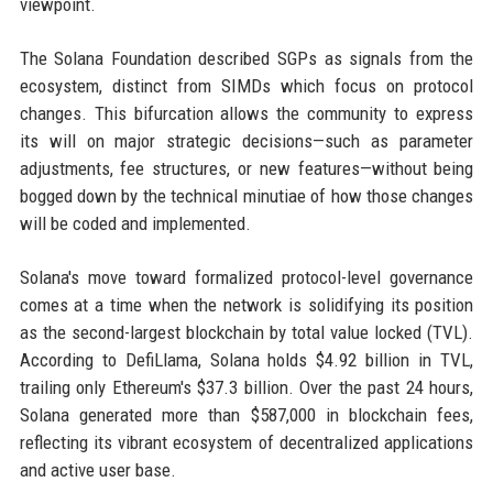
viewpoint.
The Solana Foundation described SGPs as signals from the
ecosystem, distinct from SIMDs which focus on protocol
changes. This bifurcation allows the community to express
its will on major strategic decisions—such as parameter
adjustments, fee structures, or new features—without being
bogged down by the technical minutiae of how those changes
will be coded and implemented.
Solana's move toward formalized protocol-level governance
comes at a time when the network is solidifying its position
as the second-largest blockchain by total value locked (TVL).
According to DefiLlama, Solana holds $4.92 billion in TVL,
trailing only Ethereum's $37.3 billion. Over the past 24 hours,
Solana generated more than $587,000 in blockchain fees,
reflecting its vibrant ecosystem of decentralized applications
and active user base.