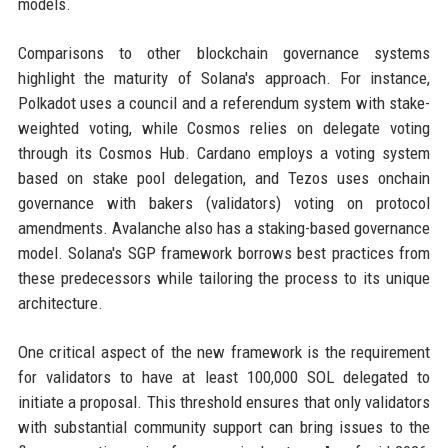
models.
Comparisons to other blockchain governance systems
highlight the maturity of Solana's approach. For instance,
Polkadot uses a council and a referendum system with stake-
weighted voting, while Cosmos relies on delegate voting
through its Cosmos Hub. Cardano employs a voting system
based on stake pool delegation, and Tezos uses onchain
governance with bakers (validators) voting on protocol
amendments. Avalanche also has a staking-based governance
model. Solana's SGP framework borrows best practices from
these predecessors while tailoring the process to its unique
architecture.
One critical aspect of the new framework is the requirement
for validators to have at least 100,000 SOL delegated to
initiate a proposal. This threshold ensures that only validators
with substantial community support can bring issues to the