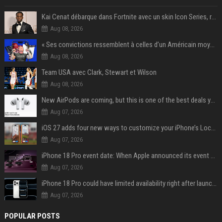
Kai Cenat débarque dans Fortnite avec un skin Icon Series, révélation ce 18 août
Aug 08, 2026
« Ses convictions ressemblent à celles d’un Américain moyen » : Joe Rogan, le roi des podcasteurs, faiseur d’opinion débridé
Aug 08, 2026
Team USA avec Clark, Stewart et Wilson
Aug 08, 2026
New AirPods are coming, but this is one of the best deals yet on AirPods Pro 3
Aug 07, 2026
iOS 27 adds four new ways to customize your iPhone’s Lock Screen
Aug 07, 2026
iPhone 18 Pro event date: When Apple announced its event over the last six years
Aug 07, 2026
iPhone 18 Pro could have limited availability right after launch: report
Aug 07, 2026
POPULAR POSTS