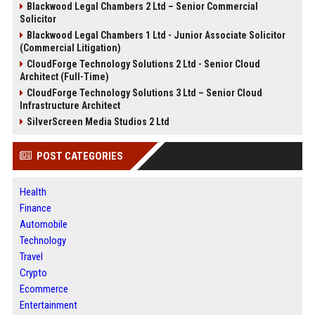
Blackwood Legal Chambers 2 Ltd – Senior Commercial
Solicitor
Blackwood Legal Chambers 1 Ltd - Junior Associate Solicitor
(Commercial Litigation)
CloudForge Technology Solutions 2 Ltd - Senior Cloud
Architect (Full-Time)
CloudForge Technology Solutions 3 Ltd – Senior Cloud
Infrastructure Architect
SilverScreen Media Studios 2 Ltd
POST CATEGORIES
Health
Finance
Automobile
Technology
Travel
Crypto
Ecommerce
Entertainment