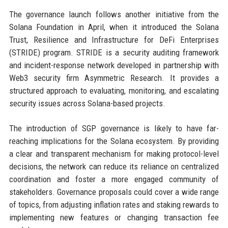
The governance launch follows another initiative from the
Solana Foundation in April, when it introduced the Solana
Trust, Resilience and Infrastructure for DeFi Enterprises
(STRIDE) program. STRIDE is a security auditing framework
and incident-response network developed in partnership with
Web3 security firm Asymmetric Research. It provides a
structured approach to evaluating, monitoring, and escalating
security issues across Solana-based projects.
The introduction of SGP governance is likely to have far-
reaching implications for the Solana ecosystem. By providing
a clear and transparent mechanism for making protocol-level
decisions, the network can reduce its reliance on centralized
coordination and foster a more engaged community of
stakeholders. Governance proposals could cover a wide range
of topics, from adjusting inflation rates and staking rewards to
implementing new features or changing transaction fee