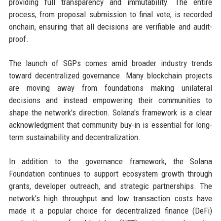
providing full transparency and immutability. The entire
process, from proposal submission to final vote, is recorded
onchain, ensuring that all decisions are verifiable and audit-
proof.
The launch of SGPs comes amid broader industry trends
toward decentralized governance. Many blockchain projects
are moving away from foundations making unilateral
decisions and instead empowering their communities to
shape the network's direction. Solana's framework is a clear
acknowledgment that community buy-in is essential for long-
term sustainability and decentralization.
In addition to the governance framework, the Solana
Foundation continues to support ecosystem growth through
grants, developer outreach, and strategic partnerships. The
network's high throughput and low transaction costs have
made it a popular choice for decentralized finance (DeFi)