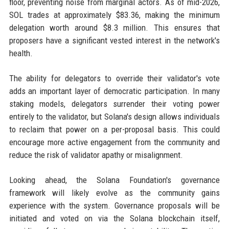
floor, preventing noise from marginal actors. As of mid-2026,
SOL trades at approximately $83.36, making the minimum
delegation worth around $8.3 million. This ensures that
proposers have a significant vested interest in the network's
health.
The ability for delegators to override their validator's vote
adds an important layer of democratic participation. In many
staking models, delegators surrender their voting power
entirely to the validator, but Solana's design allows individuals
to reclaim that power on a per-proposal basis. This could
encourage more active engagement from the community and
reduce the risk of validator apathy or misalignment.
Looking ahead, the Solana Foundation's governance
framework will likely evolve as the community gains
experience with the system. Governance proposals will be
initiated and voted on via the Solana blockchain itself,