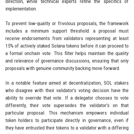
direction, while technical experts refine the specifics of
implementation.
To prevent low-quality or frivolous proposals, the framework
includes a minimum support threshold: a proposal must
receive endorsements from validators representing at least
15% of actively staked Solana tokens before it can proceed to
a formal onchain vote. This filter helps maintain the quality
and relevance of governance discussions, ensuring that only
proposals with genuine community backing move forward.
In a notable feature aimed at decentralization, SOL stakers
who disagree with their validator's voting decision have the
ability to override that vote. If a delegator chooses to vote
differently, their vote supersedes the validator's on that
particular proposal. This mechanism empowers individual
token holders to participate directly in governance, even if
they have entrusted their tokens to a validator with a differing