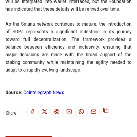
will be integrated into wallet interfaces, but the Foundation
has indicated that these details will be refined over time.
As the Solana network continues to mature, the introduction
of SGPs represents a significant milestone in its journey
toward full decentralization. The framework provides a
balance between efficiency and inclusivity, ensuring that
major decisions are made with the broad support of the
staking community while maintaining the agility needed to
adapt to a rapidly evolving landscape.
Source:
Cointelegraph News
Share: