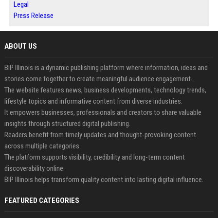
Legal
Press Release
ABOUT US
BIP Illinois is a dynamic publishing platform where information, ideas and
stories come together to create meaningful audience engagement.
The website features news, business developments, technology trends,
lifestyle topics and informative content from diverse industries.
It empowers businesses, professionals and creators to share valuable
insights through structured digital publishing.
Readers benefit from timely updates and thought-provoking content
across multiple categories.
The platform supports visibility, credibility and long-term content
discoverability online.
BIP Illinois helps transform quality content into lasting digital influence.
FEATURED CATEGORIES