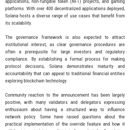
applications, non-fungible token (NFT) projects, and gaming
platforms. With over 400 decentralized applications deployed,
Solana hosts a diverse range of use cases that benefit from
its scalability.
The governance framework is also expected to attract
institutional interest, as clear governance procedures are
often a prerequisite for large investors and regulatory
compliance. By establishing a formal process for making
protocol decisions, Solana demonstrates maturity and
accountability that can appeal to traditional financial entities
exploring blockchain technology.
Community reaction to the announcement has been largely
positive, with many validators and delegators expressing
enthusiasm about having a structured way to influence
network policy. Some have raised questions about the
practical implementation of the override feature and how it