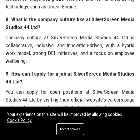
technology, such as Unreal Engine.
8. What is the company culture like at SilverScreen Media
Studios 44 Ltd?
Company culture at SilverScreen Media Studios 44 Ltd is
collaborative, inclusive, and innovation-driven, with a hybrid
work model, strong DEI initiatives, and a focus on employee
wellbeing.
9. How can I apply for a job at SilverScreen Media Studios
44 Ltd?
You can apply for open positions at SilverScreen Media
Studios 44 Ltd by visiting their official website's careers page
or through major job boards like LinkedIn and Indeed.
Your experience on this site will be improved by allowing cookies
10. Does SilverScreen Media Studios 44 Ltd offer
Cookie Policy
internships?
Accept cookies
Yes, SilverScreen Media Studios 44 Ltd runs a competitive