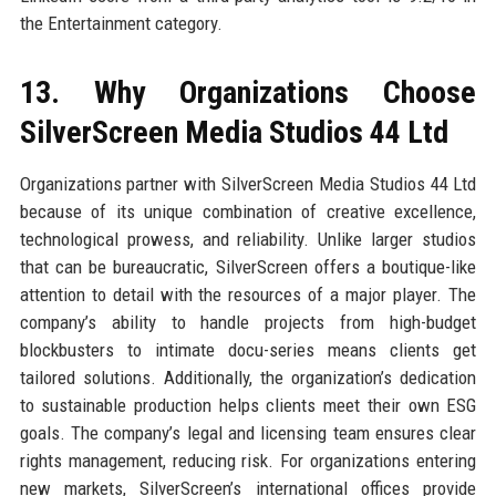
the Entertainment category.
13. Why Organizations Choose
SilverScreen Media Studios 44 Ltd
Organizations partner with SilverScreen Media Studios 44 Ltd
because of its unique combination of creative excellence,
technological prowess, and reliability. Unlike larger studios
that can be bureaucratic, SilverScreen offers a boutique-like
attention to detail with the resources of a major player. The
company’s ability to handle projects from high-budget
blockbusters to intimate docu-series means clients get
tailored solutions. Additionally, the organization’s dedication
to sustainable production helps clients meet their own ESG
goals. The company’s legal and licensing team ensures clear
rights management, reducing risk. For organizations entering
new markets, SilverScreen’s international offices provide