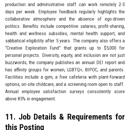
production and administrative staff can work remotely 2-3
days per week. Employee feedback regularly highlights the
collaborative atmosphere and the absence of ego-driven
politics. Benefits include competitive salaries, profit-sharing,
health and wellness subsidies, mental health support, and
sabbatical eligibility after 5 years. The company also offers a
“Creative Exploration Fund” that grants up to $5,000 for
personal projects. Diversity, equity, and inclusion are not just
buzzwords; the company publishes an annual DEI report and
has affinity groups for women, LGBTQ+, BIPOC, and parents.
Facilities include a gym, a free cafeteria with plant-forward
options, on-site childcare, and a screening room open to staff.
Annual employee satisfaction surveys consistently score
above 85% in engagement.
11. Job Details & Requirements for
this Posting