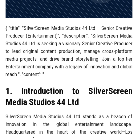
{ "title": "SilverScreen Media Studios 44 Ltd – Senior Creative
Producer (Entertainment)", "description": "SilverScreen Media
Studios 44 Ltd is seeking a visionary Senior Creative Producer
to lead original content production, manage cross-platform
media projects, and drive brand storytelling. Join a top-tier
Entertainment company with a legacy of innovation and global
reach.", "content": "
1. Introduction to SilverScreen
Media Studios 44 Ltd
SilverScreen Media Studios 44 Ltd stands as a beacon of
innovation in the global entertainment landscape.
Headquartered in the heart of the creative world—Los