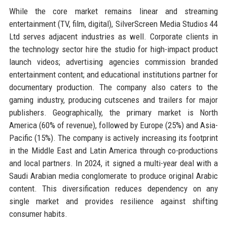
While the core market remains linear and streaming
entertainment (TV, film, digital), SilverScreen Media Studios 44
Ltd serves adjacent industries as well. Corporate clients in
the technology sector hire the studio for high-impact product
launch videos; advertising agencies commission branded
entertainment content; and educational institutions partner for
documentary production. The company also caters to the
gaming industry, producing cutscenes and trailers for major
publishers. Geographically, the primary market is North
America (60% of revenue), followed by Europe (25%) and Asia-
Pacific (15%). The company is actively increasing its footprint
in the Middle East and Latin America through co-productions
and local partners. In 2024, it signed a multi-year deal with a
Saudi Arabian media conglomerate to produce original Arabic
content. This diversification reduces dependency on any
single market and provides resilience against shifting
consumer habits.