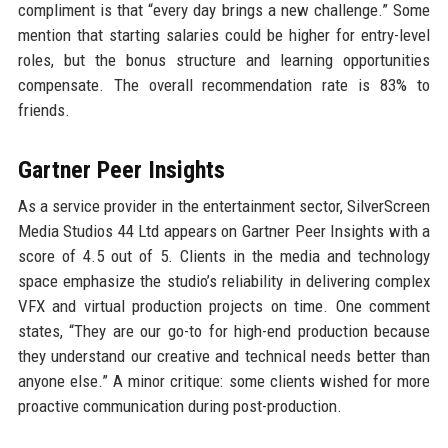
compliment is that “every day brings a new challenge.” Some
mention that starting salaries could be higher for entry-level
roles, but the bonus structure and learning opportunities
compensate. The overall recommendation rate is 83% to
friends.
Gartner Peer Insights
As a service provider in the entertainment sector, SilverScreen
Media Studios 44 Ltd appears on Gartner Peer Insights with a
score of 4.5 out of 5. Clients in the media and technology
space emphasize the studio’s reliability in delivering complex
VFX and virtual production projects on time. One comment
states, “They are our go-to for high-end production because
they understand our creative and technical needs better than
anyone else.” A minor critique: some clients wished for more
proactive communication during post-production.