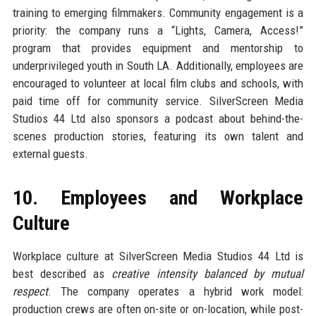
training to emerging filmmakers. Community engagement is a
priority: the company runs a “Lights, Camera, Access!”
program that provides equipment and mentorship to
underprivileged youth in South LA. Additionally, employees are
encouraged to volunteer at local film clubs and schools, with
paid time off for community service. SilverScreen Media
Studios 44 Ltd also sponsors a podcast about behind-the-
scenes production stories, featuring its own talent and
external guests.
10. Employees and Workplace
Culture
Workplace culture at SilverScreen Media Studios 44 Ltd is
best described as
creative intensity balanced by mutual
respect
. The company operates a hybrid work model:
production crews are often on-site or on-location, while post-