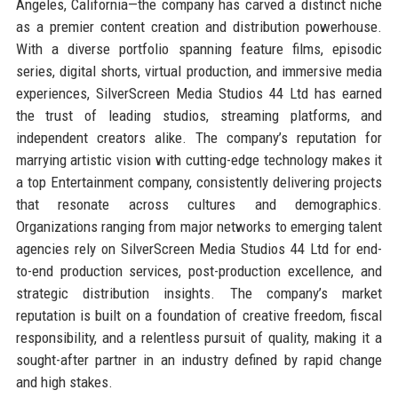
Angeles, California—the company has carved a distinct niche
as a premier content creation and distribution powerhouse.
With a diverse portfolio spanning feature films, episodic
series, digital shorts, virtual production, and immersive media
experiences, SilverScreen Media Studios 44 Ltd has earned
the trust of leading studios, streaming platforms, and
independent creators alike. The company’s reputation for
marrying artistic vision with cutting-edge technology makes it
a top Entertainment company, consistently delivering projects
that resonate across cultures and demographics.
Organizations ranging from major networks to emerging talent
agencies rely on SilverScreen Media Studios 44 Ltd for end-
to-end production services, post-production excellence, and
strategic distribution insights. The company’s market
reputation is built on a foundation of creative freedom, fiscal
responsibility, and a relentless pursuit of quality, making it a
sought-after partner in an industry defined by rapid change
and high stakes.