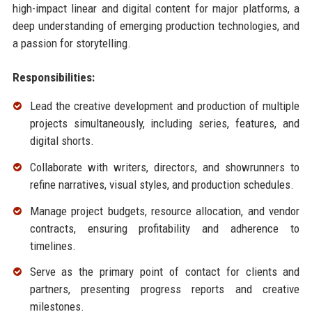
high-impact linear and digital content for major platforms, a
deep understanding of emerging production technologies, and
a passion for storytelling.
Responsibilities:
Lead the creative development and production of multiple
projects simultaneously, including series, features, and
digital shorts.
Collaborate with writers, directors, and showrunners to
refine narratives, visual styles, and production schedules.
Manage project budgets, resource allocation, and vendor
contracts, ensuring profitability and adherence to
timelines.
Serve as the primary point of contact for clients and
partners, presenting progress reports and creative
milestones.