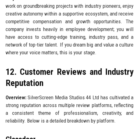
work on groundbreaking projects with industry pioneers, enjoy
creative autonomy within a supportive ecosystem, and receive
competitive compensation and growth opportunities. The
company invests heavily in employee development; you will
have access to cutting-edge training, industry pass, and a
network of top-tier talent. If you dream big and value a culture
where your voice matters, this is your stage.
12. Customer Reviews and Industry
Reputation
Overview:
SilverScreen Media Studios 44 Ltd has cultivated a
strong reputation across multiple review platforms, reflecting
a consistent theme of professionalism, creativity, and
reliability. Below is a detailed breakdown by platform.