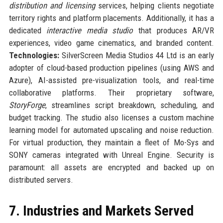
distribution and licensing
services, helping clients negotiate
territory rights and platform placements. Additionally, it has a
dedicated
interactive media studio
that produces AR/VR
experiences, video game cinematics, and branded content.
Technologies:
SilverScreen Media Studios 44 Ltd is an early
adopter of cloud-based production pipelines (using AWS and
Azure), AI-assisted pre-visualization tools, and real-time
collaborative platforms. Their proprietary software,
StoryForge
, streamlines script breakdown, scheduling, and
budget tracking. The studio also licenses a custom machine
learning model for automated upscaling and noise reduction.
For virtual production, they maintain a fleet of Mo-Sys and
SONY cameras integrated with Unreal Engine. Security is
paramount: all assets are encrypted and backed up on
distributed servers.
7. Industries and Markets Served