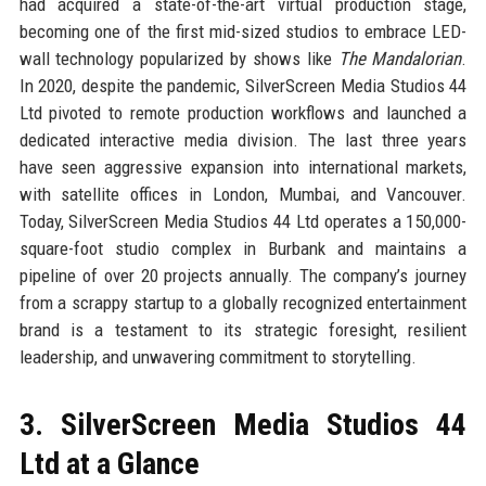
had acquired a state-of-the-art virtual production stage,
becoming one of the first mid-sized studios to embrace LED-
wall technology popularized by shows like
The Mandalorian
.
In 2020, despite the pandemic, SilverScreen Media Studios 44
Ltd pivoted to remote production workflows and launched a
dedicated interactive media division. The last three years
have seen aggressive expansion into international markets,
with satellite offices in London, Mumbai, and Vancouver.
Today, SilverScreen Media Studios 44 Ltd operates a 150,000-
square-foot studio complex in Burbank and maintains a
pipeline of over 20 projects annually. The company’s journey
from a scrappy startup to a globally recognized entertainment
brand is a testament to its strategic foresight, resilient
leadership, and unwavering commitment to storytelling.
3. SilverScreen Media Studios 44
Ltd at a Glance