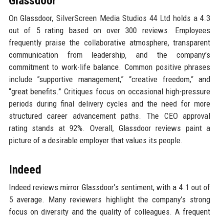
Glassdoor
On Glassdoor, SilverScreen Media Studios 44 Ltd holds a 4.3
out of 5 rating based on over 300 reviews. Employees
frequently praise the collaborative atmosphere, transparent
communication from leadership, and the company’s
commitment to work-life balance. Common positive phrases
include “supportive management,” “creative freedom,” and
“great benefits.” Critiques focus on occasional high-pressure
periods during final delivery cycles and the need for more
structured career advancement paths. The CEO approval
rating stands at 92%. Overall, Glassdoor reviews paint a
picture of a desirable employer that values its people.
Indeed
Indeed reviews mirror Glassdoor’s sentiment, with a 4.1 out of
5 average. Many reviewers highlight the company’s strong
focus on diversity and the quality of colleagues. A frequent