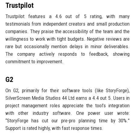
Trustpilot
Trustpilot features a 4.6 out of 5 rating, with many
testimonials from independent creators and small production
companies. They praise the accessibility of the team and the
willingness to work with tight budgets. Negative reviews are
rare but occasionally mention delays in minor deliverables.
The company actively responds to feedback, showing
commitment to improvement.
G2
On G2, primarily for their software tools (like StoryForge),
SilverScreen Media Studios 44 Ltd earns a 4.4 out 5. Users in
project management roles appreciate the tool’s integration
with other industry software. One power user wrote:
“StoryForge has cut our pre-pro planning time by 30%.”
Support is rated highly, with fast response times.