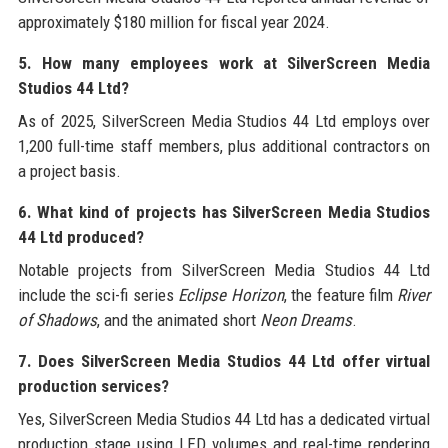
approximately $180 million for fiscal year 2024.
5. How many employees work at SilverScreen Media
Studios 44 Ltd?
As of 2025, SilverScreen Media Studios 44 Ltd employs over
1,200 full-time staff members, plus additional contractors on
a project basis.
6. What kind of projects has SilverScreen Media Studios
44 Ltd produced?
Notable projects from SilverScreen Media Studios 44 Ltd
include the sci-fi series
Eclipse Horizon
, the feature film
River
of Shadows
, and the animated short
Neon Dreams
.
7. Does SilverScreen Media Studios 44 Ltd offer virtual
production services?
Yes, SilverScreen Media Studios 44 Ltd has a dedicated virtual
production stage using LED volumes and real-time rendering