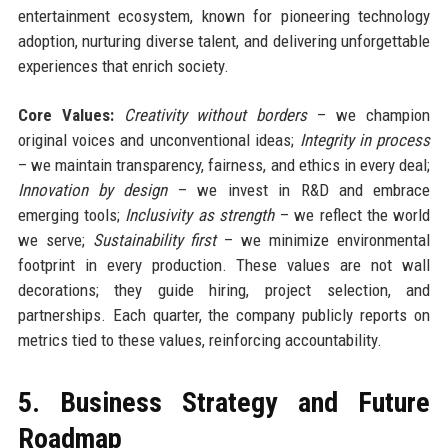
entertainment ecosystem, known for pioneering technology
adoption, nurturing diverse talent, and delivering unforgettable
experiences that enrich society.
Core Values:
Creativity without borders
– we champion
original voices and unconventional ideas;
Integrity in process
– we maintain transparency, fairness, and ethics in every deal;
Innovation by design
– we invest in R&D and embrace
emerging tools;
Inclusivity as strength
– we reflect the world
we serve;
Sustainability first
– we minimize environmental
footprint in every production. These values are not wall
decorations; they guide hiring, project selection, and
partnerships. Each quarter, the company publicly reports on
metrics tied to these values, reinforcing accountability.
5. Business Strategy and Future
Roadmap