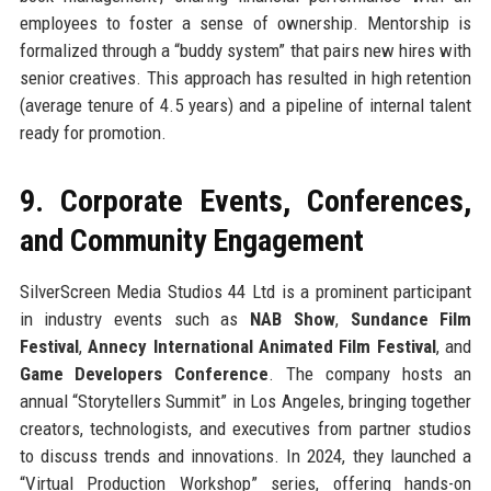
employees to foster a sense of ownership. Mentorship is
formalized through a “buddy system” that pairs new hires with
senior creatives. This approach has resulted in high retention
(average tenure of 4.5 years) and a pipeline of internal talent
ready for promotion.
9. Corporate Events, Conferences,
and Community Engagement
SilverScreen Media Studios 44 Ltd is a prominent participant
in industry events such as
NAB Show
,
Sundance Film
Festival
,
Annecy International Animated Film Festival
, and
Game Developers Conference
. The company hosts an
annual “Storytellers Summit” in Los Angeles, bringing together
creators, technologists, and executives from partner studios
to discuss trends and innovations. In 2024, they launched a
“Virtual Production Workshop” series, offering hands-on