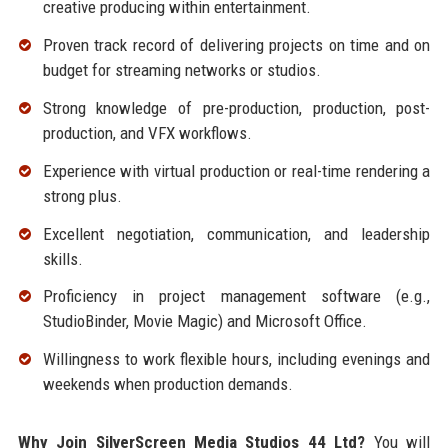
creative producing within entertainment.
Proven track record of delivering projects on time and on
budget for streaming networks or studios.
Strong knowledge of pre-production, production, post-
production, and VFX workflows.
Experience with virtual production or real-time rendering a
strong plus.
Excellent negotiation, communication, and leadership
skills.
Proficiency in project management software (e.g.,
StudioBinder, Movie Magic) and Microsoft Office.
Willingness to work flexible hours, including evenings and
weekends when production demands.
Why Join SilverScreen Media Studios 44 Ltd?
You will