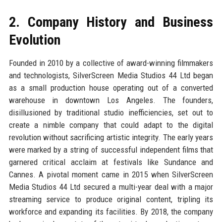
2. Company History and Business
Evolution
Founded in 2010 by a collective of award-winning filmmakers
and technologists, SilverScreen Media Studios 44 Ltd began
as a small production house operating out of a converted
warehouse in downtown Los Angeles. The founders,
disillusioned by traditional studio inefficiencies, set out to
create a nimble company that could adapt to the digital
revolution without sacrificing artistic integrity. The early years
were marked by a string of successful independent films that
garnered critical acclaim at festivals like Sundance and
Cannes. A pivotal moment came in 2015 when SilverScreen
Media Studios 44 Ltd secured a multi-year deal with a major
streaming service to produce original content, tripling its
workforce and expanding its facilities. By 2018, the company