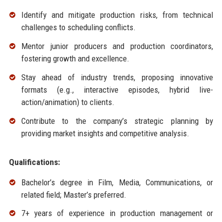
Identify and mitigate production risks, from technical
challenges to scheduling conflicts.
Mentor junior producers and production coordinators,
fostering growth and excellence.
Stay ahead of industry trends, proposing innovative
formats (e.g., interactive episodes, hybrid live-
action/animation) to clients.
Contribute to the company’s strategic planning by
providing market insights and competitive analysis.
Qualifications:
Bachelor’s degree in Film, Media, Communications, or
related field; Master’s preferred.
7+ years of experience in production management or