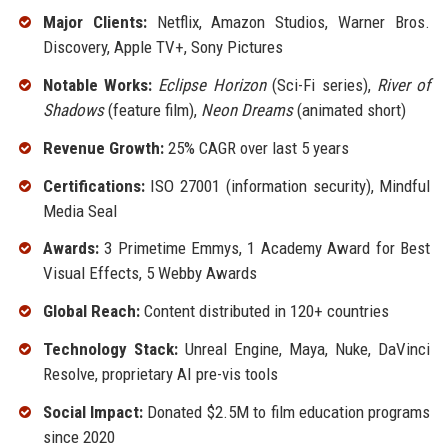
Major Clients:
Netflix, Amazon Studios, Warner Bros.
Discovery, Apple TV+, Sony Pictures
Notable Works:
Eclipse Horizon
(Sci-Fi series),
River of
Shadows
(feature film),
Neon Dreams
(animated short)
Revenue Growth:
25% CAGR over last 5 years
Certifications:
ISO 27001 (information security), Mindful
Media Seal
Awards:
3 Primetime Emmys, 1 Academy Award for Best
Visual Effects, 5 Webby Awards
Global Reach:
Content distributed in 120+ countries
Technology Stack:
Unreal Engine, Maya, Nuke, DaVinci
Resolve, proprietary AI pre-vis tools
Social Impact:
Donated $2.5M to film education programs
since 2020