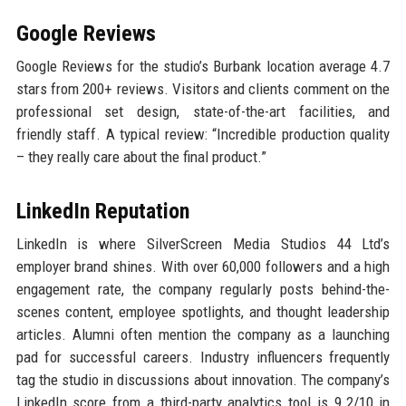
Google Reviews
Google Reviews for the studio’s Burbank location average 4.7
stars from 200+ reviews. Visitors and clients comment on the
professional set design, state-of-the-art facilities, and
friendly staff. A typical review: “Incredible production quality
– they really care about the final product.”
LinkedIn Reputation
LinkedIn is where SilverScreen Media Studios 44 Ltd’s
employer brand shines. With over 60,000 followers and a high
engagement rate, the company regularly posts behind-the-
scenes content, employee spotlights, and thought leadership
articles. Alumni often mention the company as a launching
pad for successful careers. Industry influencers frequently
tag the studio in discussions about innovation. The company’s
LinkedIn score from a third-party analytics tool is 9.2/10 in