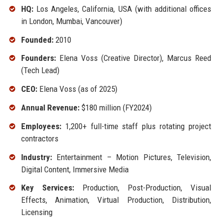
HQ:
Los Angeles, California, USA (with additional offices
in London, Mumbai, Vancouver)
Founded:
2010
Founders:
Elena Voss (Creative Director), Marcus Reed
(Tech Lead)
CEO:
Elena Voss (as of 2025)
Annual Revenue:
$180 million (FY2024)
Employees:
1,200+ full-time staff plus rotating project
contractors
Industry:
Entertainment – Motion Pictures, Television,
Digital Content, Immersive Media
Key Services:
Production, Post-Production, Visual
Effects, Animation, Virtual Production, Distribution,
Licensing