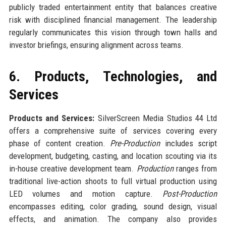
publicly traded entertainment entity that balances creative
risk with disciplined financial management. The leadership
regularly communicates this vision through town halls and
investor briefings, ensuring alignment across teams.
6. Products, Technologies, and
Services
Products and Services:
SilverScreen Media Studios 44 Ltd
offers a comprehensive suite of services covering every
phase of content creation.
Pre-Production
includes script
development, budgeting, casting, and location scouting via its
in-house creative development team.
Production
ranges from
traditional live-action shoots to full virtual production using
LED volumes and motion capture.
Post-Production
encompasses editing, color grading, sound design, visual
effects, and animation. The company also provides