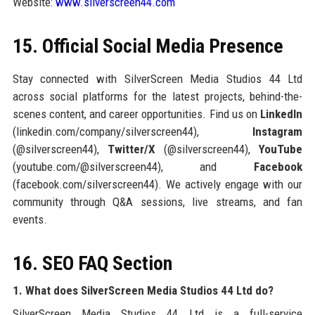
Website:
www.silverscreen44.com
15. Official Social Media Presence
Stay connected with SilverScreen Media Studios 44 Ltd
across social platforms for the latest projects, behind-the-
scenes content, and career opportunities. Find us on
LinkedIn
(linkedin.com/company/silverscreen44),
Instagram
(@silverscreen44),
Twitter/X
(@silverscreen44),
YouTube
(youtube.com/@silverscreen44), and
Facebook
(facebook.com/silverscreen44). We actively engage with our
community through Q&A sessions, live streams, and fan
events.
16. SEO FAQ Section
1. What does SilverScreen Media Studios 44 Ltd do?
SilverScreen Media Studios 44 Ltd is a full-service