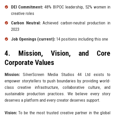
DEI Commitment:
48% BIPOC leadership, 52% women in
creative roles
Carbon Neutral:
Achieved carbon-neutral production in
2023
Job Openings (current):
14 positions including this one
4. Mission, Vision, and Core
Corporate Values
Mission:
SilverScreen Media Studios 44 Ltd exists to
empower storytellers to push boundaries by providing world-
class creative infrastructure, collaborative culture, and
sustainable production practices. We believe every story
deserves a platform and every creator deserves support.
Vision:
To be the most trusted creative partner in the global