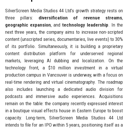
SilverScreen Media Studios 44 Ltd’s growth strategy rests on
three pillars:
diversification of revenue streams
,
geographic expansion
, and
technology leadership
. In the
next three years, the company aims to increase non-scripted
content (unscripted series, documentaries, live events) to 30%
of its portfolio. Simultaneously, it is building a proprietary
content distribution platform for underserved regional
markets, leveraging AI dubbing and localization. On the
technology front, a $10 million investment in a virtual
production campus in Vancouver is underway, with a focus on
real-time rendering and virtual cinematography. The roadmap
also includes launching a dedicated audio division for
podcasts and immersive audio experiences. Acquisitions
remain on the table: the company recently expressed interest
in a boutique visual effects house in Eastern Europe to boost
capacity. Long-term, SilverScreen Media Studios 44 Ltd
intends to file for an IPO within 5 years, positioning itself as a