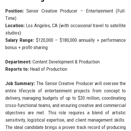
Position:
Senior Creative Producer – Entertainment (Full-
Time)
Location:
Los Angeles, CA (with occasional travel to satellite
studios)
Salary Range:
$120,000 – $180,000 annually + performance
bonus + profit-sharing
Department:
Content Development & Production
Reports to:
Head of Production
Job Summary:
The Senior Creative Producer will oversee the
entire lifecycle of entertainment projects from concept to
delivery, managing budgets of up to $20 million, coordinating
cross-functional teams, and ensuring creative and commercial
objectives are met. This role requires a blend of artistic
sensitivity, logistical expertise, and client management skills.
The ideal candidate brings a proven track record of producing