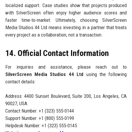
localized support. Case studies show that projects produced
with SilverScreen often enjoy higher audience scores and
faster time-to-market. Ultimately, choosing SilverScreen
Media Studios 44 Ltd means investing in a partner that treats
every project as a collaboration, not a transaction.
14. Official Contact Information
For inquiries and assistance, please reach out to
SilverScreen Media Studios 44 Ltd
using the following
contact details:
Address: 4400 Sunset Boulevard, Suite 200, Los Angeles, CA
90027, USA
Contact Number: +1 (323) 555-0144
Support Number: +1 (800) 555-0199
Helpdesk Number: +1 (323) 555-0145