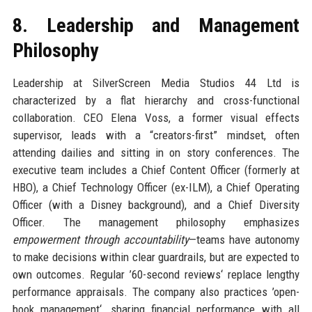
8. Leadership and Management
Philosophy
Leadership at SilverScreen Media Studios 44 Ltd is
characterized by a flat hierarchy and cross-functional
collaboration. CEO Elena Voss, a former visual effects
supervisor, leads with a “creators-first” mindset, often
attending dailies and sitting in on story conferences. The
executive team includes a Chief Content Officer (formerly at
HBO), a Chief Technology Officer (ex-ILM), a Chief Operating
Officer (with a Disney background), and a Chief Diversity
Officer. The management philosophy emphasizes
empowerment through accountability
—teams have autonomy
to make decisions within clear guardrails, but are expected to
own outcomes. Regular ’60-second reviews‘ replace lengthy
performance appraisals. The company also practices ’open-
book management‘, sharing financial performance with all