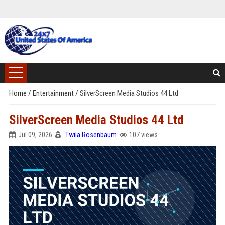
Home
/
Entertainment
/
SilverScreen Media Studios 44 Ltd
SilverScreen Media Studios 44 Ltd
Jul 09, 2026
Twila Rosenbaum
107 views