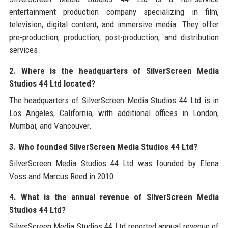
entertainment production company specializing in film,
television, digital content, and immersive media. They offer
pre-production, production, post-production, and distribution
services.
2. Where is the headquarters of SilverScreen Media
Studios 44 Ltd located?
The headquarters of SilverScreen Media Studios 44 Ltd is in
Los Angeles, California, with additional offices in London,
Mumbai, and Vancouver.
3. Who founded SilverScreen Media Studios 44 Ltd?
SilverScreen Media Studios 44 Ltd was founded by Elena
Voss and Marcus Reed in 2010.
4. What is the annual revenue of SilverScreen Media
Studios 44 Ltd?
SilverScreen Media Studios 44 Ltd reported annual revenue of