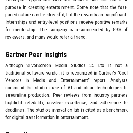
purpose in creating entertainment. Some note that the fast-
paced nature can be stressful, but the rewards are significant.
Internships and entry-level positions receive positive remarks
for mentorship. The company is recommended by 89% of
reviewers, and many would refer a friend.
Gartner Peer Insights
Although SilverScreen Media Studios 25 Ltd is not a
traditional software vendor, it is recognized in Gartner’s “Cool
Vendors in Media and Entertainment” report. Analysts
commend the studio’s use of AI and cloud technologies to
streamline production. Peer reviews from industry partners
highlight reliability, creative excellence, and adherence to
deadlines. The studio’s innovation lab is cited as a benchmark
for digital transformation in entertainment.