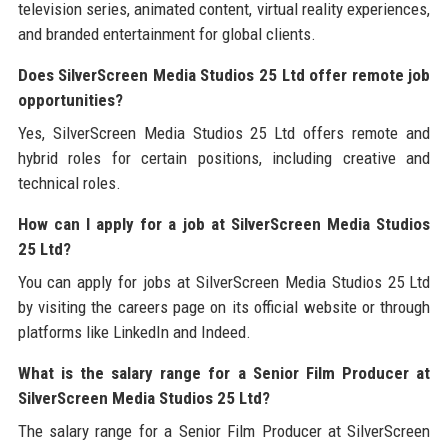
television series, animated content, virtual reality experiences,
and branded entertainment for global clients.
Does SilverScreen Media Studios 25 Ltd offer remote job
opportunities?
Yes, SilverScreen Media Studios 25 Ltd offers remote and
hybrid roles for certain positions, including creative and
technical roles.
How can I apply for a job at SilverScreen Media Studios
25 Ltd?
You can apply for jobs at SilverScreen Media Studios 25 Ltd
by visiting the careers page on its official website or through
platforms like LinkedIn and Indeed.
What is the salary range for a Senior Film Producer at
SilverScreen Media Studios 25 Ltd?
The salary range for a Senior Film Producer at SilverScreen