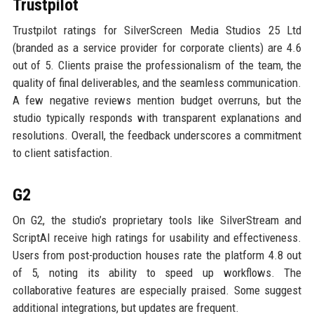
Trustpilot
Trustpilot ratings for SilverScreen Media Studios 25 Ltd
(branded as a service provider for corporate clients) are 4.6
out of 5. Clients praise the professionalism of the team, the
quality of final deliverables, and the seamless communication.
A few negative reviews mention budget overruns, but the
studio typically responds with transparent explanations and
resolutions. Overall, the feedback underscores a commitment
to client satisfaction.
G2
On G2, the studio’s proprietary tools like SilverStream and
ScriptAI receive high ratings for usability and effectiveness.
Users from post-production houses rate the platform 4.8 out
of 5, noting its ability to speed up workflows. The
collaborative features are especially praised. Some suggest
additional integrations, but updates are frequent.