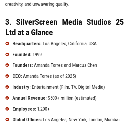
creativity, and unwavering quality.
3. SilverScreen Media Studios 25
Ltd at a Glance
Headquarters:
Los Angeles, California, USA
Founded:
1999
Founders:
Amanda Torres and Marcus Chen
CEO:
Amanda Torres (as of 2025)
Industry:
Entertainment (Film, TV, Digital Media)
Annual Revenue:
$500+ million (estimated)
Employees:
1,200+
Global Offices:
Los Angeles, New York, London, Mumbai