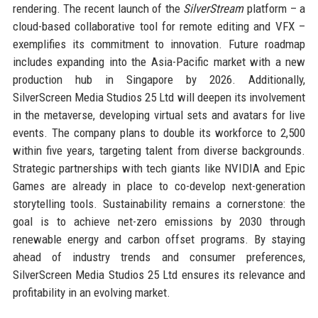
rendering. The recent launch of the
SilverStream
platform – a
cloud-based collaborative tool for remote editing and VFX –
exemplifies its commitment to innovation. Future roadmap
includes expanding into the Asia-Pacific market with a new
production hub in Singapore by 2026. Additionally,
SilverScreen Media Studios 25 Ltd will deepen its involvement
in the metaverse, developing virtual sets and avatars for live
events. The company plans to double its workforce to 2,500
within five years, targeting talent from diverse backgrounds.
Strategic partnerships with tech giants like NVIDIA and Epic
Games are already in place to co-develop next-generation
storytelling tools. Sustainability remains a cornerstone: the
goal is to achieve net-zero emissions by 2030 through
renewable energy and carbon offset programs. By staying
ahead of industry trends and consumer preferences,
SilverScreen Media Studios 25 Ltd ensures its relevance and
profitability in an evolving market.