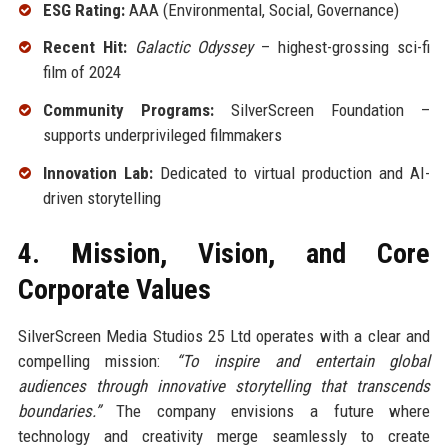
ESG Rating:
AAA (Environmental, Social, Governance)
Recent Hit:
Galactic Odyssey
– highest-grossing sci-fi
film of 2024
Community Programs:
SilverScreen Foundation –
supports underprivileged filmmakers
Innovation Lab:
Dedicated to virtual production and AI-
driven storytelling
4. Mission, Vision, and Core
Corporate Values
SilverScreen Media Studios 25 Ltd operates with a clear and
compelling mission:
“To inspire and entertain global
audiences through innovative storytelling that transcends
boundaries.”
The company envisions a future where
technology and creativity merge seamlessly to create