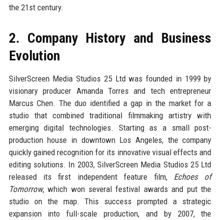
the 21st century.
2. Company History and Business
Evolution
SilverScreen Media Studios 25 Ltd was founded in 1999 by
visionary producer Amanda Torres and tech entrepreneur
Marcus Chen. The duo identified a gap in the market for a
studio that combined traditional filmmaking artistry with
emerging digital technologies. Starting as a small post-
production house in downtown Los Angeles, the company
quickly gained recognition for its innovative visual effects and
editing solutions. In 2003, SilverScreen Media Studios 25 Ltd
released its first independent feature film,
Echoes of
Tomorrow
, which won several festival awards and put the
studio on the map. This success prompted a strategic
expansion into full-scale production, and by 2007, the