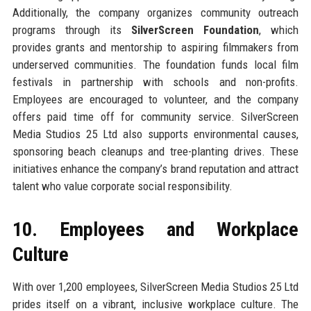
Additionally, the company organizes community outreach
programs through its
SilverScreen Foundation
, which
provides grants and mentorship to aspiring filmmakers from
underserved communities. The foundation funds local film
festivals in partnership with schools and non-profits.
Employees are encouraged to volunteer, and the company
offers paid time off for community service. SilverScreen
Media Studios 25 Ltd also supports environmental causes,
sponsoring beach cleanups and tree-planting drives. These
initiatives enhance the company’s brand reputation and attract
talent who value corporate social responsibility.
10. Employees and Workplace
Culture
With over 1,200 employees, SilverScreen Media Studios 25 Ltd
prides itself on a vibrant, inclusive workplace culture. The