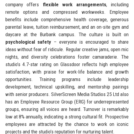
company offers
flexible work arrangements
, including
remote options and compressed workweeks. Employee
benefits include comprehensive health coverage, generous
parental leave, tuition reimbursement, and an on-site gym and
daycare at the Burbank campus. The culture is built on
psychological safety
– everyone is encouraged to share
ideas without fear of ridicule. Regular creative jams, open mic
nights, and diversity celebrations foster camaraderie. The
studio’s 4.7-star rating on Glassdoor reflects high employee
satisfaction, with praise for work-life balance and growth
opportunities. Training programs include leadership
development, technical upskilling, and mentorship pairings
with senior producers. SilverScreen Media Studios 25 Ltd also
has an Employee Resource Group (ERG) for underrepresented
groups, ensuring all voices are heard. Turnover is remarkably
low at 8% annually, indicating a strong cultural fit. Prospective
employees are attracted by the chance to work on iconic
projects and the studio’s reputation for nurturing talent.