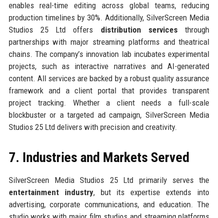
enables real-time editing across global teams, reducing
production timelines by 30%. Additionally, SilverScreen Media
Studios 25 Ltd offers
distribution services
through
partnerships with major streaming platforms and theatrical
chains. The company’s innovation lab incubates experimental
projects, such as interactive narratives and AI-generated
content. All services are backed by a robust quality assurance
framework and a client portal that provides transparent
project tracking. Whether a client needs a full-scale
blockbuster or a targeted ad campaign, SilverScreen Media
Studios 25 Ltd delivers with precision and creativity.
7. Industries and Markets Served
SilverScreen Media Studios 25 Ltd primarily serves the
entertainment industry
, but its expertise extends into
advertising, corporate communications, and education. The
studio works with major film studios and streaming platforms