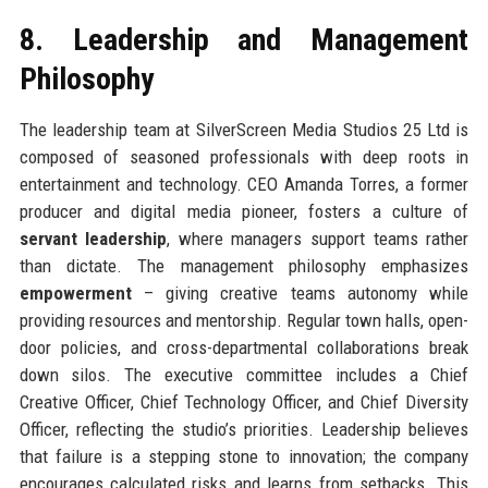
8. Leadership and Management
Philosophy
The leadership team at SilverScreen Media Studios 25 Ltd is
composed of seasoned professionals with deep roots in
entertainment and technology. CEO Amanda Torres, a former
producer and digital media pioneer, fosters a culture of
servant leadership
, where managers support teams rather
than dictate. The management philosophy emphasizes
empowerment
– giving creative teams autonomy while
providing resources and mentorship. Regular town halls, open-
door policies, and cross-departmental collaborations break
down silos. The executive committee includes a Chief
Creative Officer, Chief Technology Officer, and Chief Diversity
Officer, reflecting the studio’s priorities. Leadership believes
that failure is a stepping stone to innovation; the company
encourages calculated risks and learns from setbacks. This