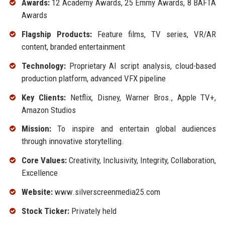
Awards:
12 Academy Awards, 25 Emmy Awards, 8 BAFTA
Awards
Flagship Products:
Feature films, TV series, VR/AR
content, branded entertainment
Technology:
Proprietary AI script analysis, cloud-based
production platform, advanced VFX pipeline
Key Clients:
Netflix, Disney, Warner Bros., Apple TV+,
Amazon Studios
Mission:
To inspire and entertain global audiences
through innovative storytelling.
Core Values:
Creativity, Inclusivity, Integrity, Collaboration,
Excellence
Website:
www.silverscreenmedia25.com
Stock Ticker:
Privately held