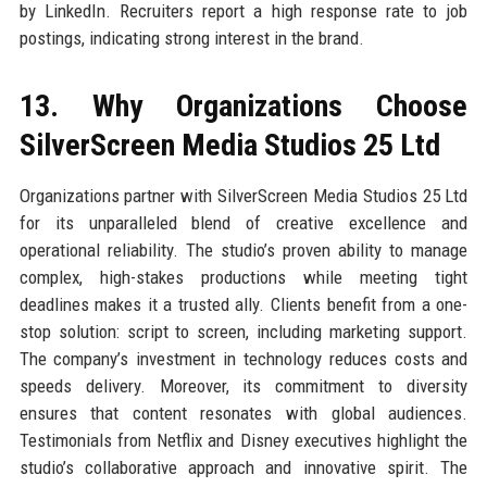
by LinkedIn. Recruiters report a high response rate to job
postings, indicating strong interest in the brand.
13. Why Organizations Choose
SilverScreen Media Studios 25 Ltd
Organizations partner with SilverScreen Media Studios 25 Ltd
for its unparalleled blend of creative excellence and
operational reliability. The studio’s proven ability to manage
complex, high-stakes productions while meeting tight
deadlines makes it a trusted ally. Clients benefit from a one-
stop solution: script to screen, including marketing support.
The company’s investment in technology reduces costs and
speeds delivery. Moreover, its commitment to diversity
ensures that content resonates with global audiences.
Testimonials from Netflix and Disney executives highlight the
studio’s collaborative approach and innovative spirit. The