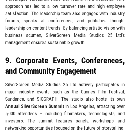
approach has led to a low turnover rate and high employee
satisfaction. The leadership team also engages with industry
forums, speaks at conferences, and publishes thought
leadership on content trends. By balancing artistic vision with
business acumen, SilverScreen Media Studios 25 Ltd’s
management ensures sustainable growth.
9. Corporate Events, Conferences,
and Community Engagement
SilverScreen Media Studios 25 Ltd actively participates in
major industry events such as the Cannes Film Festival,
Sundance, and SIGGRAPH. The studio also hosts its own
Annual SilverScreen Summit
in Los Angeles, attracting over
5,000 attendees – including filmmakers, technologists, and
investors. The summit features panels, workshops, and
networking opportunities focused on the future of storytelling.