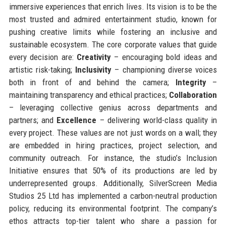
immersive experiences that enrich lives. Its vision is to be the
most trusted and admired entertainment studio, known for
pushing creative limits while fostering an inclusive and
sustainable ecosystem. The core corporate values that guide
every decision are:
Creativity
– encouraging bold ideas and
artistic risk-taking;
Inclusivity
– championing diverse voices
both in front of and behind the camera;
Integrity
–
maintaining transparency and ethical practices;
Collaboration
– leveraging collective genius across departments and
partners; and
Excellence
– delivering world-class quality in
every project. These values are not just words on a wall; they
are embedded in hiring practices, project selection, and
community outreach. For instance, the studio’s Inclusion
Initiative ensures that 50% of its productions are led by
underrepresented groups. Additionally, SilverScreen Media
Studios 25 Ltd has implemented a carbon-neutral production
policy, reducing its environmental footprint. The company’s
ethos attracts top-tier talent who share a passion for