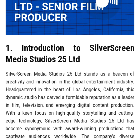
1. Introduction to SilverScreen
Media Studios 25 Ltd
SilverScreen Media Studios 25 Ltd stands as a beacon of
creativity and innovation in the global entertainment industry.
Headquartered in the heart of Los Angeles, California, this
dynamic studio has carved a formidable reputation as a leader
in film, television, and emerging digital content production.
With a keen focus on high-quality storytelling and cutting-
edge technology, SilverScreen Media Studios 25 Ltd has
become synonymous with award-winning productions that
captivate audiences worldwide. The company’s diverse