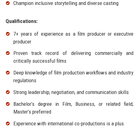
Champion inclusive storytelling and diverse casting
Qualifications:
7+ years of experience as a film producer or executive
producer
Proven track record of delivering commercially and
critically successful films
Deep knowledge of film production workflows and industry
regulations
Strong leadership, negotiation, and communication skills
Bachelor’s degree in Film, Business, or related field;
Master’s preferred
Experience with international co-productions is a plus