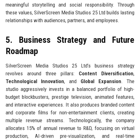
meaningful storytelling and social responsibility. Through
these values, SilverScreen Media Studios 25 Ltd builds lasting
relationships with audiences, partners, and employees.
5. Business Strategy and Future
Roadmap
SilverScreen Media Studios 25 Ltd’s business strategy
revolves around three pillars:
Content Diversification
,
Technological Innovation
, and
Global Expansion
. The
studio aggressively invests in a balanced portfolio of high-
budget blockbusters, prestige television, animated features,
and interactive experiences. It also produces branded content
and corporate films for non-entertainment clients, creating
multiple revenue streams. Technologically, the company
allocates 15% of annual revenue to R&D, focusing on virtual
production, AI-driven pre-visualization, and real-time