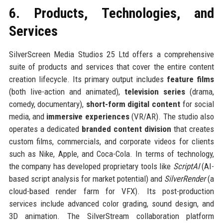
6. Products, Technologies, and
Services
SilverScreen Media Studios 25 Ltd offers a comprehensive
suite of products and services that cover the entire content
creation lifecycle. Its primary output includes
feature films
(both live-action and animated),
television series
(drama,
comedy, documentary),
short-form digital content
for social
media, and
immersive experiences
(VR/AR). The studio also
operates a dedicated
branded content division
that creates
custom films, commercials, and corporate videos for clients
such as Nike, Apple, and Coca-Cola. In terms of technology,
the company has developed proprietary tools like
ScriptAI
(AI-
based script analysis for market potential) and
SilverRender
(a
cloud-based render farm for VFX). Its post-production
services include advanced color grading, sound design, and
3D animation. The SilverStream collaboration platform