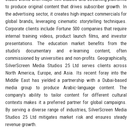
to produce original content that drives subscriber growth. In
the advertising sector, it creates high-impact commercials for
global brands, leveraging cinematic storytelling techniques.
Corporate clients include Fortune 500 companies that require
internal training videos, product launch films, and investor
presentations. The education market benefits from the
studio’s documentary and e-learning content, often
commissioned by universities and non-profits. Geographically,
SilverScreen Media Studios 25 Ltd serves clients across
North America, Europe, and Asia. Its recent foray into the
Middle East has yielded a partnership with a Dubai-based
media group to produce Arabic-language content. The
company’s ability to tailor content for different cultural
contexts makes it a preferred partner for global campaigns.
By serving a diverse range of industries, SilverScreen Media
Studios 25 Ltd mitigates market risk and ensures steady
revenue growth.