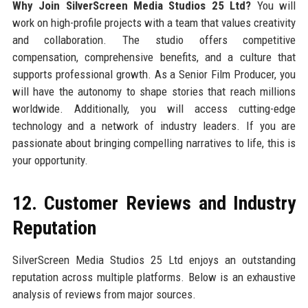
Why Join SilverScreen Media Studios 25 Ltd?
You will
work on high-profile projects with a team that values creativity
and collaboration. The studio offers competitive
compensation, comprehensive benefits, and a culture that
supports professional growth. As a Senior Film Producer, you
will have the autonomy to shape stories that reach millions
worldwide. Additionally, you will access cutting-edge
technology and a network of industry leaders. If you are
passionate about bringing compelling narratives to life, this is
your opportunity.
12. Customer Reviews and Industry
Reputation
SilverScreen Media Studios 25 Ltd enjoys an outstanding
reputation across multiple platforms. Below is an exhaustive
analysis of reviews from major sources.