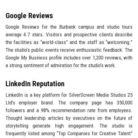
Google Reviews
Google Reviews for the Burbank campus and studio tours
average 4.7 stars. Visitors and prospective clients describe
the facilities as “world-class” and the staff as “welcoming.”
The studio’s public events receive enthusiastic feedback. The
Google My Business profile includes over 1,200 reviews, with
a strong sentiment of admiration for the studio’s work.
LinkedIn Reputation
LinkedIn is a key platform for SilverScreen Media Studios 25
Ltd’s employer brand. The company page has 350,000
followers and a 98% recommendation rate from employees.
Thought leadership articles by executives on the future of
storytelling generate high engagement. The studio is
frequently listed among “Top Companies for Creative Talent”