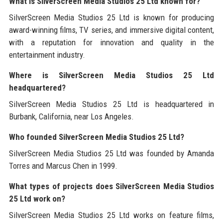
What is SilverScreen Media Studios 25 Ltd known for?
SilverScreen Media Studios 25 Ltd is known for producing
award-winning films, TV series, and immersive digital content,
with a reputation for innovation and quality in the
entertainment industry.
Where is SilverScreen Media Studios 25 Ltd
headquartered?
SilverScreen Media Studios 25 Ltd is headquartered in
Burbank, California, near Los Angeles.
Who founded SilverScreen Media Studios 25 Ltd?
SilverScreen Media Studios 25 Ltd was founded by Amanda
Torres and Marcus Chen in 1999.
What types of projects does SilverScreen Media Studios
25 Ltd work on?
SilverScreen Media Studios 25 Ltd works on feature films,