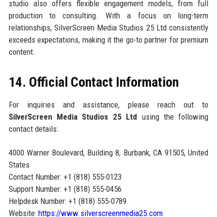
studio also offers flexible engagement models, from full
production to consulting. With a focus on long-term
relationships, SilverScreen Media Studios 25 Ltd consistently
exceeds expectations, making it the go-to partner for premium
content.
14. Official Contact Information
For inquiries and assistance, please reach out to
SilverScreen Media Studios 25 Ltd
using the following
contact details:
4000 Warner Boulevard, Building 8, Burbank, CA 91505, United
States
Contact Number: +1 (818) 555-0123
Support Number: +1 (818) 555-0456
Helpdesk Number: +1 (818) 555-0789
Website:
https://www.silverscreenmedia25.com