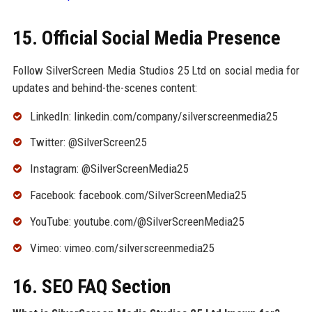
15. Official Social Media Presence
Follow SilverScreen Media Studios 25 Ltd on social media for
updates and behind-the-scenes content:
LinkedIn: linkedin.com/company/silverscreenmedia25
Twitter: @SilverScreen25
Instagram: @SilverScreenMedia25
Facebook: facebook.com/SilverScreenMedia25
YouTube: youtube.com/@SilverScreenMedia25
Vimeo: vimeo.com/silverscreenmedia25
16. SEO FAQ Section