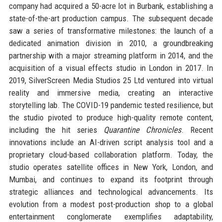
company had acquired a 50-acre lot in Burbank, establishing a
state-of-the-art production campus. The subsequent decade
saw a series of transformative milestones: the launch of a
dedicated animation division in 2010, a groundbreaking
partnership with a major streaming platform in 2014, and the
acquisition of a visual effects studio in London in 2017. In
2019, SilverScreen Media Studios 25 Ltd ventured into virtual
reality and immersive media, creating an interactive
storytelling lab. The COVID-19 pandemic tested resilience, but
the studio pivoted to produce high-quality remote content,
including the hit series
Quarantine Chronicles
. Recent
innovations include an AI-driven script analysis tool and a
proprietary cloud-based collaboration platform. Today, the
studio operates satellite offices in New York, London, and
Mumbai, and continues to expand its footprint through
strategic alliances and technological advancements. Its
evolution from a modest post-production shop to a global
entertainment conglomerate exemplifies adaptability,