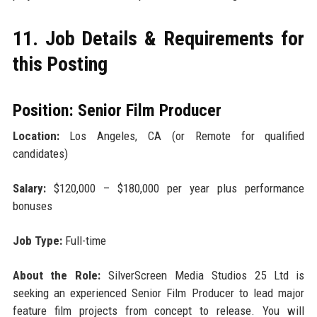
11. Job Details & Requirements for
this Posting
Position: Senior Film Producer
Location:
Los Angeles, CA (or Remote for qualified
candidates)
Salary:
$120,000 – $180,000 per year plus performance
bonuses
Job Type:
Full-time
About the Role:
SilverScreen Media Studios 25 Ltd is
seeking an experienced Senior Film Producer to lead major
feature film projects from concept to release. You will