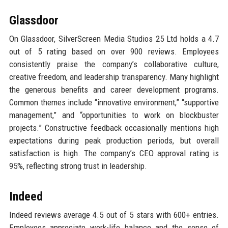
Glassdoor
On Glassdoor, SilverScreen Media Studios 25 Ltd holds a 4.7
out of 5 rating based on over 900 reviews. Employees
consistently praise the company’s collaborative culture,
creative freedom, and leadership transparency. Many highlight
the generous benefits and career development programs.
Common themes include “innovative environment,” “supportive
management,” and “opportunities to work on blockbuster
projects.” Constructive feedback occasionally mentions high
expectations during peak production periods, but overall
satisfaction is high. The company’s CEO approval rating is
95%, reflecting strong trust in leadership.
Indeed
Indeed reviews average 4.5 out of 5 stars with 600+ entries.
Employees appreciate work-life balance and the sense of