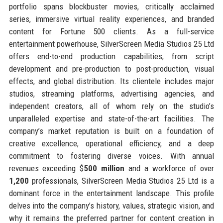
portfolio spans blockbuster movies, critically acclaimed
series, immersive virtual reality experiences, and branded
content for Fortune 500 clients. As a full-service
entertainment powerhouse, SilverScreen Media Studios 25 Ltd
offers end-to-end production capabilities, from script
development and pre-production to post-production, visual
effects, and global distribution. Its clientele includes major
studios, streaming platforms, advertising agencies, and
independent creators, all of whom rely on the studio’s
unparalleled expertise and state-of-the-art facilities. The
company’s market reputation is built on a foundation of
creative excellence, operational efficiency, and a deep
commitment to fostering diverse voices. With annual
revenues exceeding $
500 million
and a workforce of over
1,200
professionals, SilverScreen Media Studios 25 Ltd is a
dominant force in the entertainment landscape. This profile
delves into the company’s history, values, strategic vision, and
why it remains the preferred partner for content creation in