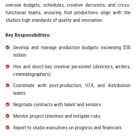
oversee budgets, schedules, creative decisions, and cross-
functional teams, ensuring that productions align with the
studio’s high standards of quality and innovation.
Key Responsibilities:
Develop and manage production budgets exceeding $50
million
Hire and direct key creative personnel (directors, writers,
cinematographers)
Coordinate with post-production, VFX, and distribution
teams
Negotiate contracts with talent and vendors
Monitor project timelines and mitigate risks
Report to studio executives on progress and financials