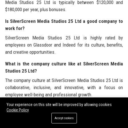
Media Studios 25 Ltd is typically between $120,000 and
$180,000 per year, plus bonuses.
Is SilverScreen Media Studios 25 Ltd a good company to
work for?
SilverScreen Media Studios 25 Ltd is highly rated by
employees on Glassdoor and Indeed for its culture, benefits,
and creative opportunities.
What is the company culture like at SilverScreen Media
Studios 25 Ltd?
The company culture at SilverScreen Media Studios 25 Ltd is
collaborative, inclusive, and innovative, with a focus on
employee well-being and professional growth.
Your experience on this site will be improved by allowing cookies
How many employees does SilverScreen Media Studios
Cookie Policy
25 Ltd have?
Accept cookies
SilverScreen Media Studios 25 Ltd has over 1,200 employees