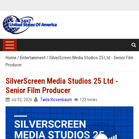
Home
/
Entertainment
/
SilverScreen Media Studios 25 Ltd - Senior Film
Producer
SilverScreen Media Studios 25 Ltd -
Senior Film Producer
Jul 02, 2026
Twila Rosenbaum
122 views