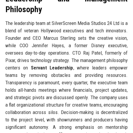
Philosophy
The leadership team at SilverScreen Media Studios 24 Ltd is a
blend of veteran Hollywood executives and tech innovators.
Founder and CEO Marcus Sterling sets the creative vision,
while COO Jennifer Hayes, a former Disney executive,
oversees day-to-day operations. CTO Raj Patel, formerly of
Pixar, drives technology strategy. The management philosophy
centers on
Servant Leadership
, where leaders empower
teams by removing obstacles and providing resources.
Transparency is paramount; every quarter, the executive team
holds all-hands meetings where financials, project updates,
and strategic pivots are discussed openly. The company uses
a flat organizational structure for creative teams, encouraging
collaboration across silos. Decision-making is decentralized
to the project level, with showrunners and producers having
significant autonomy. A strong emphasis on mentorship