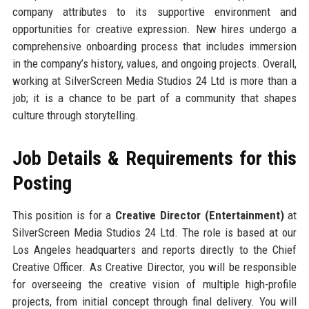
company attributes to its supportive environment and
opportunities for creative expression. New hires undergo a
comprehensive onboarding process that includes immersion
in the company’s history, values, and ongoing projects. Overall,
working at SilverScreen Media Studios 24 Ltd is more than a
job; it is a chance to be part of a community that shapes
culture through storytelling.
Job Details & Requirements for this
Posting
This position is for a
Creative Director (Entertainment)
at
SilverScreen Media Studios 24 Ltd. The role is based at our
Los Angeles headquarters and reports directly to the Chief
Creative Officer. As Creative Director, you will be responsible
for overseeing the creative vision of multiple high-profile
projects, from initial concept through final delivery. You will