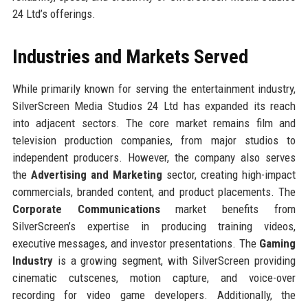
24 Ltd’s offerings.
Industries and Markets Served
While primarily known for serving the entertainment industry,
SilverScreen Media Studios 24 Ltd has expanded its reach
into adjacent sectors. The core market remains film and
television production companies, from major studios to
independent producers. However, the company also serves
the
Advertising and Marketing
sector, creating high-impact
commercials, branded content, and product placements. The
Corporate Communications
market benefits from
SilverScreen’s expertise in producing training videos,
executive messages, and investor presentations. The
Gaming
Industry
is a growing segment, with SilverScreen providing
cinematic cutscenes, motion capture, and voice-over
recording for video game developers. Additionally, the