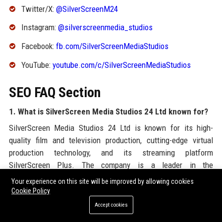
Twitter/X:
@SilverScreenM24
Instagram:
@silverscreenmedia_studios
Facebook:
fb.com/SilverScreenMediaStudios
YouTube:
youtube.com/c/SilverScreenMediaStudios
SEO FAQ Section
1. What is SilverScreen Media Studios 24 Ltd known for?
SilverScreen Media Studios 24 Ltd is known for its high-
quality film and television production, cutting-edge virtual
production technology, and its streaming platform
SilverScreen Plus. The company is a leader in the
entertainment industry, delivering award-winning content
Your experience on this site will be improved by allowing cookies
globally.
Cookie Policy
Accept cookies
2. Where is SilverScreen Media Studios 24 Ltd