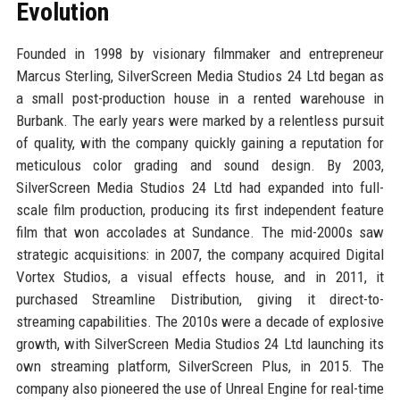
Evolution
Founded in 1998 by visionary filmmaker and entrepreneur
Marcus Sterling, SilverScreen Media Studios 24 Ltd began as
a small post-production house in a rented warehouse in
Burbank. The early years were marked by a relentless pursuit
of quality, with the company quickly gaining a reputation for
meticulous color grading and sound design. By 2003,
SilverScreen Media Studios 24 Ltd had expanded into full-
scale film production, producing its first independent feature
film that won accolades at Sundance. The mid-2000s saw
strategic acquisitions: in 2007, the company acquired Digital
Vortex Studios, a visual effects house, and in 2011, it
purchased Streamline Distribution, giving it direct-to-
streaming capabilities. The 2010s were a decade of explosive
growth, with SilverScreen Media Studios 24 Ltd launching its
own streaming platform, SilverScreen Plus, in 2015. The
company also pioneered the use of Unreal Engine for real-time