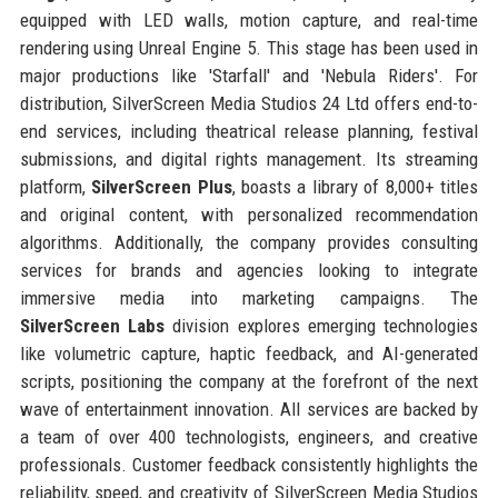
equipped with LED walls, motion capture, and real-time
rendering using Unreal Engine 5. This stage has been used in
major productions like 'Starfall' and 'Nebula Riders'. For
distribution, SilverScreen Media Studios 24 Ltd offers end-to-
end services, including theatrical release planning, festival
submissions, and digital rights management. Its streaming
platform,
SilverScreen Plus
, boasts a library of 8,000+ titles
and original content, with personalized recommendation
algorithms. Additionally, the company provides consulting
services for brands and agencies looking to integrate
immersive media into marketing campaigns. The
SilverScreen Labs
division explores emerging technologies
like volumetric capture, haptic feedback, and AI-generated
scripts, positioning the company at the forefront of the next
wave of entertainment innovation. All services are backed by
a team of over 400 technologists, engineers, and creative
professionals. Customer feedback consistently highlights the
reliability, speed, and creativity of SilverScreen Media Studios