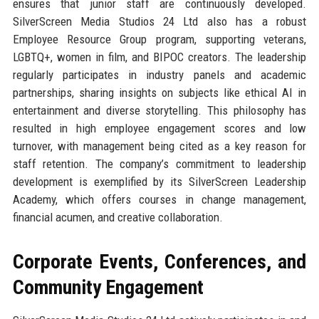
ensures that junior staff are continuously developed.
SilverScreen Media Studios 24 Ltd also has a robust
Employee Resource Group program, supporting veterans,
LGBTQ+, women in film, and BIPOC creators. The leadership
regularly participates in industry panels and academic
partnerships, sharing insights on subjects like ethical AI in
entertainment and diverse storytelling. This philosophy has
resulted in high employee engagement scores and low
turnover, with management being cited as a key reason for
staff retention. The company’s commitment to leadership
development is exemplified by its SilverScreen Leadership
Academy, which offers courses in change management,
financial acumen, and creative collaboration.
Corporate Events, Conferences, and
Community Engagement