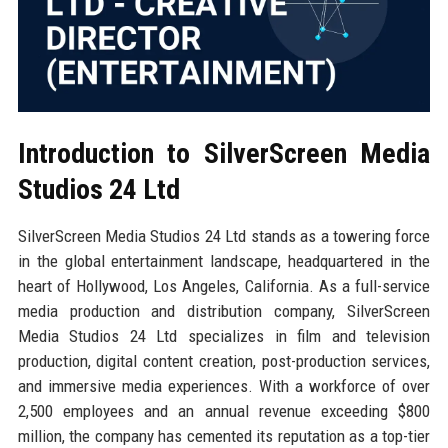
Introduction to SilverScreen Media
Studios 24 Ltd
SilverScreen Media Studios 24 Ltd stands as a towering force
in the global entertainment landscape, headquartered in the
heart of Hollywood, Los Angeles, California. As a full-service
media production and distribution company, SilverScreen
Media Studios 24 Ltd specializes in film and television
production, digital content creation, post-production services,
and immersive media experiences. With a workforce of over
2,500 employees and an annual revenue exceeding $800
million, the company has cemented its reputation as a top-tier