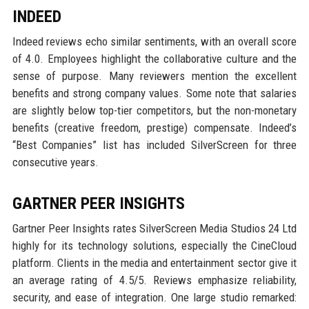
INDEED
Indeed reviews echo similar sentiments, with an overall score
of 4.0. Employees highlight the collaborative culture and the
sense of purpose. Many reviewers mention the excellent
benefits and strong company values. Some note that salaries
are slightly below top-tier competitors, but the non-monetary
benefits (creative freedom, prestige) compensate. Indeed’s
“Best Companies” list has included SilverScreen for three
consecutive years.
GARTNER PEER INSIGHTS
Gartner Peer Insights rates SilverScreen Media Studios 24 Ltd
highly for its technology solutions, especially the CineCloud
platform. Clients in the media and entertainment sector give it
an average rating of 4.5/5. Reviews emphasize reliability,
security, and ease of integration. One large studio remarked: