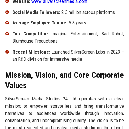
Website:
www.silverscreenmedia.com
Social Media Followers:
2.3 million across platforms
Average Employee Tenure:
5.8 years
Top Competitor:
Imagine Entertainment, Bad Robot,
Blumhouse Productions
Recent Milestone:
Launched SilverScreen Labs in 2023 –
an R&D division for immersive media
Mission, Vision, and Core Corporate
Values
SilverScreen Media Studios 24 Ltd operates with a clear
mission: to empower storytellers and bring transformative
narratives to audiences worldwide through innovation,
collaboration, and uncompromising quality. The vision is to be
the most respected and creative media studio on the planet,