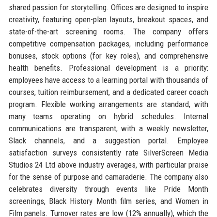
shared passion for storytelling. Offices are designed to inspire
creativity, featuring open-plan layouts, breakout spaces, and
state-of-the-art screening rooms. The company offers
competitive compensation packages, including performance
bonuses, stock options (for key roles), and comprehensive
health benefits. Professional development is a priority:
employees have access to a learning portal with thousands of
courses, tuition reimbursement, and a dedicated career coach
program. Flexible working arrangements are standard, with
many teams operating on hybrid schedules. Internal
communications are transparent, with a weekly newsletter,
Slack channels, and a suggestion portal. Employee
satisfaction surveys consistently rate SilverScreen Media
Studios 24 Ltd above industry averages, with particular praise
for the sense of purpose and camaraderie. The company also
celebrates diversity through events like Pride Month
screenings, Black History Month film series, and Women in
Film panels. Turnover rates are low (12% annually), which the