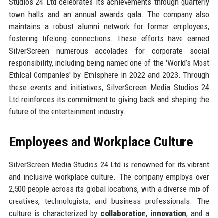
Studios 24 Ltd celebrates its achievements through quarterly
town halls and an annual awards gala. The company also
maintains a robust alumni network for former employees,
fostering lifelong connections. These efforts have earned
SilverScreen numerous accolades for corporate social
responsibility, including being named one of the 'World’s Most
Ethical Companies' by Ethisphere in 2022 and 2023. Through
these events and initiatives, SilverScreen Media Studios 24
Ltd reinforces its commitment to giving back and shaping the
future of the entertainment industry.
Employees and Workplace Culture
SilverScreen Media Studios 24 Ltd is renowned for its vibrant
and inclusive workplace culture. The company employs over
2,500 people across its global locations, with a diverse mix of
creatives, technologists, and business professionals. The
culture is characterized by
collaboration
,
innovation
, and a