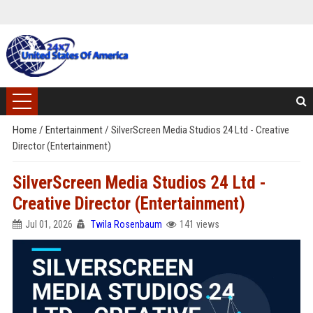
Home
/
Entertainment
/
SilverScreen Media Studios 24 Ltd - Creative
Director (Entertainment)
SilverScreen Media Studios 24 Ltd -
Creative Director (Entertainment)
Jul 01, 2026
Twila Rosenbaum
141 views