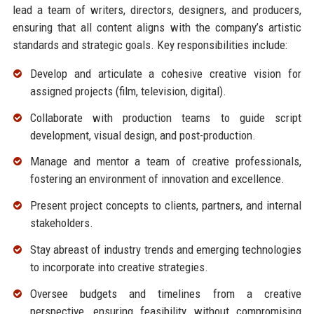
lead a team of writers, directors, designers, and producers,
ensuring that all content aligns with the company’s artistic
standards and strategic goals. Key responsibilities include:
Develop and articulate a cohesive creative vision for
assigned projects (film, television, digital).
Collaborate with production teams to guide script
development, visual design, and post-production.
Manage and mentor a team of creative professionals,
fostering an environment of innovation and excellence.
Present project concepts to clients, partners, and internal
stakeholders.
Stay abreast of industry trends and emerging technologies
to incorporate into creative strategies.
Oversee budgets and timelines from a creative
perspective, ensuring feasibility without compromising