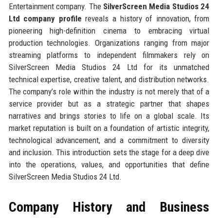
Entertainment company. The
SilverScreen Media Studios 24
Ltd company profile
reveals a history of innovation, from
pioneering high-definition cinema to embracing virtual
production technologies. Organizations ranging from major
streaming platforms to independent filmmakers rely on
SilverScreen Media Studios 24 Ltd for its unmatched
technical expertise, creative talent, and distribution networks.
The company’s role within the industry is not merely that of a
service provider but as a strategic partner that shapes
narratives and brings stories to life on a global scale. Its
market reputation is built on a foundation of artistic integrity,
technological advancement, and a commitment to diversity
and inclusion. This introduction sets the stage for a deep dive
into the operations, values, and opportunities that define
SilverScreen Media Studios 24 Ltd.
Company History and Business