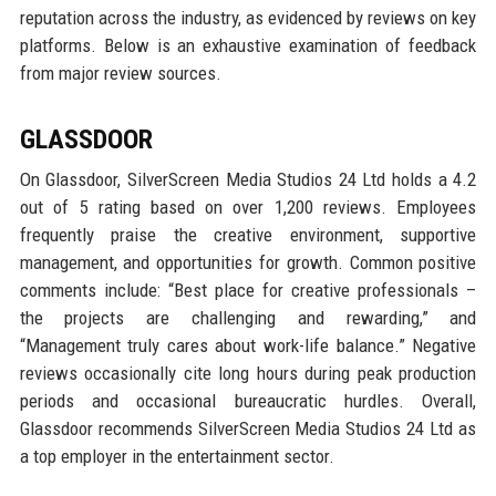
reputation across the industry, as evidenced by reviews on key
platforms. Below is an exhaustive examination of feedback
from major review sources.
GLASSDOOR
On Glassdoor, SilverScreen Media Studios 24 Ltd holds a 4.2
out of 5 rating based on over 1,200 reviews. Employees
frequently praise the creative environment, supportive
management, and opportunities for growth. Common positive
comments include: “Best place for creative professionals –
the projects are challenging and rewarding,” and
“Management truly cares about work-life balance.” Negative
reviews occasionally cite long hours during peak production
periods and occasional bureaucratic hurdles. Overall,
Glassdoor recommends SilverScreen Media Studios 24 Ltd as
a top employer in the entertainment sector.