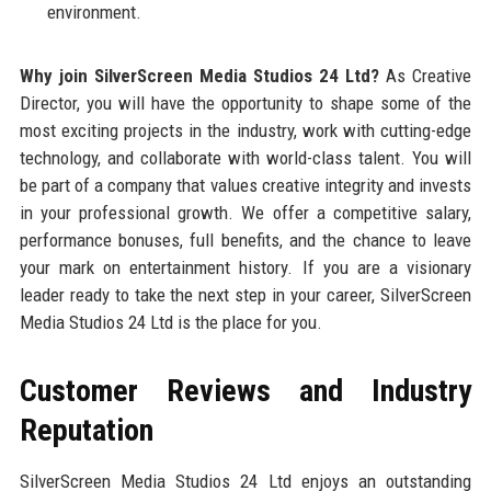
environment.
Why join SilverScreen Media Studios 24 Ltd?
As Creative
Director, you will have the opportunity to shape some of the
most exciting projects in the industry, work with cutting-edge
technology, and collaborate with world-class talent. You will
be part of a company that values creative integrity and invests
in your professional growth. We offer a competitive salary,
performance bonuses, full benefits, and the chance to leave
your mark on entertainment history. If you are a visionary
leader ready to take the next step in your career, SilverScreen
Media Studios 24 Ltd is the place for you.
Customer Reviews and Industry
Reputation
SilverScreen Media Studios 24 Ltd enjoys an outstanding