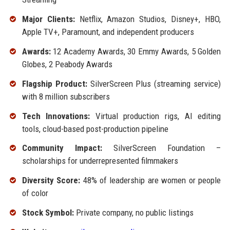
Major Clients:
Netflix, Amazon Studios, Disney+, HBO,
Apple TV+, Paramount, and independent producers
Awards:
12 Academy Awards, 30 Emmy Awards, 5 Golden
Globes, 2 Peabody Awards
Flagship Product:
SilverScreen Plus (streaming service)
with 8 million subscribers
Tech Innovations:
Virtual production rigs, AI editing
tools, cloud-based post-production pipeline
Community Impact:
SilverScreen Foundation –
scholarships for underrepresented filmmakers
Diversity Score:
48% of leadership are women or people
of color
Stock Symbol:
Private company, no public listings