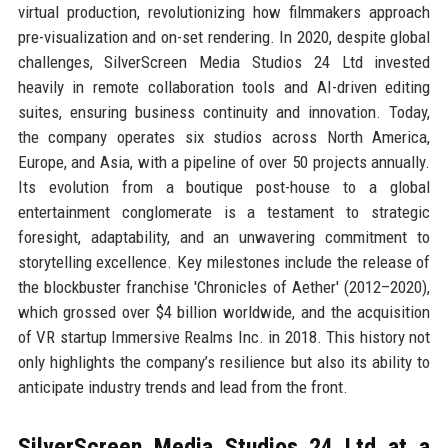
virtual production, revolutionizing how filmmakers approach
pre-visualization and on-set rendering. In 2020, despite global
challenges, SilverScreen Media Studios 24 Ltd invested
heavily in remote collaboration tools and AI-driven editing
suites, ensuring business continuity and innovation. Today,
the company operates six studios across North America,
Europe, and Asia, with a pipeline of over 50 projects annually.
Its evolution from a boutique post-house to a global
entertainment conglomerate is a testament to strategic
foresight, adaptability, and an unwavering commitment to
storytelling excellence. Key milestones include the release of
the blockbuster franchise 'Chronicles of Aether' (2012–2020),
which grossed over $4 billion worldwide, and the acquisition
of VR startup Immersive Realms Inc. in 2018. This history not
only highlights the company’s resilience but also its ability to
anticipate industry trends and lead from the front.
SilverScreen Media Studios 24 Ltd at a