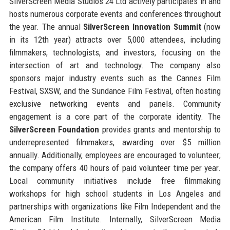
SilverScreen Media Studios 24 Ltd actively participates in and
hosts numerous corporate events and conferences throughout
the year. The annual
SilverScreen Innovation Summit
(now
in its 12th year) attracts over 5,000 attendees, including
filmmakers, technologists, and investors, focusing on the
intersection of art and technology. The company also
sponsors major industry events such as the Cannes Film
Festival, SXSW, and the Sundance Film Festival, often hosting
exclusive networking events and panels. Community
engagement is a core part of the corporate identity. The
SilverScreen Foundation
provides grants and mentorship to
underrepresented filmmakers, awarding over $5 million
annually. Additionally, employees are encouraged to volunteer;
the company offers 40 hours of paid volunteer time per year.
Local community initiatives include free filmmaking
workshops for high school students in Los Angeles and
partnerships with organizations like Film Independent and the
American Film Institute. Internally, SilverScreen Media