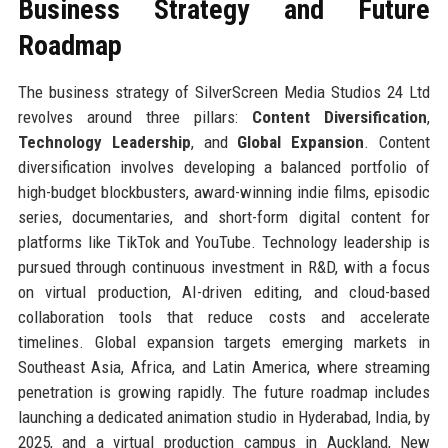
Business Strategy and Future
Roadmap
The business strategy of SilverScreen Media Studios 24 Ltd
revolves around three pillars:
Content Diversification
,
Technology Leadership
, and
Global Expansion
. Content
diversification involves developing a balanced portfolio of
high-budget blockbusters, award-winning indie films, episodic
series, documentaries, and short-form digital content for
platforms like TikTok and YouTube. Technology leadership is
pursued through continuous investment in R&D, with a focus
on virtual production, AI-driven editing, and cloud-based
collaboration tools that reduce costs and accelerate
timelines. Global expansion targets emerging markets in
Southeast Asia, Africa, and Latin America, where streaming
penetration is growing rapidly. The future roadmap includes
launching a dedicated animation studio in Hyderabad, India, by
2025, and a virtual production campus in Auckland, New