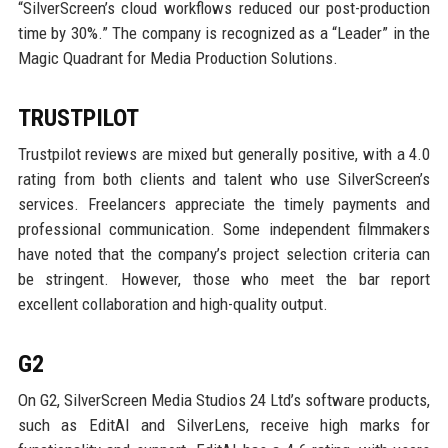
“SilverScreen’s cloud workflows reduced our post-production
time by 30%.” The company is recognized as a “Leader” in the
Magic Quadrant for Media Production Solutions.
TRUSTPILOT
Trustpilot reviews are mixed but generally positive, with a 4.0
rating from both clients and talent who use SilverScreen’s
services. Freelancers appreciate the timely payments and
professional communication. Some independent filmmakers
have noted that the company’s project selection criteria can
be stringent. However, those who meet the bar report
excellent collaboration and high-quality output.
G2
On G2, SilverScreen Media Studios 24 Ltd’s software products,
such as EditAI and SilverLens, receive high marks for