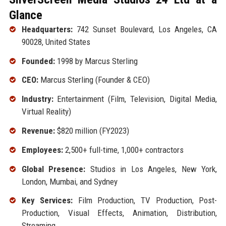
Glance
Headquarters:
742 Sunset Boulevard, Los Angeles, CA
90028, United States
Founded:
1998 by Marcus Sterling
CEO:
Marcus Sterling (Founder & CEO)
Industry:
Entertainment (Film, Television, Digital Media,
Virtual Reality)
Revenue:
$820 million (FY2023)
Employees:
2,500+ full-time, 1,000+ contractors
Global Presence:
Studios in Los Angeles, New York,
London, Mumbai, and Sydney
Key Services:
Film Production, TV Production, Post-
Production, Visual Effects, Animation, Distribution,
Streaming