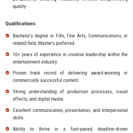
quality.
Qualifications:
Bachelor’s degree in Film, Fine Arts, Communications, or
related field; Master’s preferred.
10+ years of experience in creative leadership within the
entertainment industry.
Proven track record of delivering award-winning or
commercially successful content.
Strong understanding of production processes, visual
effects, and digital media.
Excellent communication, presentation, and interpersonal
skills.
Ability to thrive in a fast-paced, deadline-driven