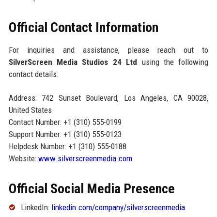
Official Contact Information
For inquiries and assistance, please reach out to
SilverScreen Media Studios 24 Ltd
using the following
contact details:
Address: 742 Sunset Boulevard, Los Angeles, CA 90028,
United States
Contact Number: +1 (310) 555-0199
Support Number: +1 (310) 555-0123
Helpdesk Number: +1 (310) 555-0188
Website:
www.silverscreenmedia.com
Official Social Media Presence
LinkedIn:
linkedin.com/company/silverscreenmedia