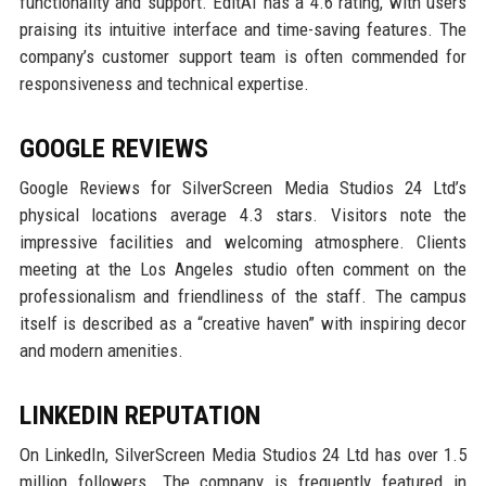
functionality and support. EditAI has a 4.6 rating, with users
praising its intuitive interface and time-saving features. The
company’s customer support team is often commended for
responsiveness and technical expertise.
GOOGLE REVIEWS
Google Reviews for SilverScreen Media Studios 24 Ltd’s
physical locations average 4.3 stars. Visitors note the
impressive facilities and welcoming atmosphere. Clients
meeting at the Los Angeles studio often comment on the
professionalism and friendliness of the staff. The campus
itself is described as a “creative haven” with inspiring decor
and modern amenities.
LINKEDIN REPUTATION
On LinkedIn, SilverScreen Media Studios 24 Ltd has over 1.5
million followers. The company is frequently featured in