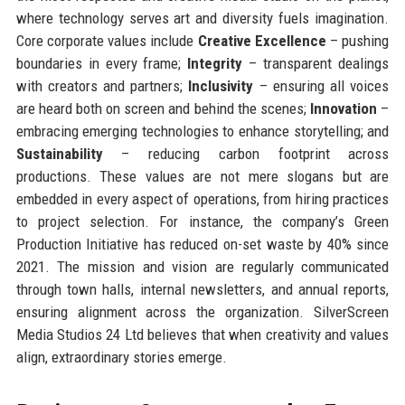
where technology serves art and diversity fuels imagination.
Core corporate values include
Creative Excellence
– pushing
boundaries in every frame;
Integrity
– transparent dealings
with creators and partners;
Inclusivity
– ensuring all voices
are heard both on screen and behind the scenes;
Innovation
–
embracing emerging technologies to enhance storytelling; and
Sustainability
– reducing carbon footprint across
productions. These values are not mere slogans but are
embedded in every aspect of operations, from hiring practices
to project selection. For instance, the company’s Green
Production Initiative has reduced on-set waste by 40% since
2021. The mission and vision are regularly communicated
through town halls, internal newsletters, and annual reports,
ensuring alignment across the organization. SilverScreen
Media Studios 24 Ltd believes that when creativity and values
align, extraordinary stories emerge.