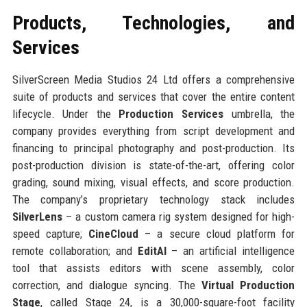
Products, Technologies, and
Services
SilverScreen Media Studios 24 Ltd offers a comprehensive
suite of products and services that cover the entire content
lifecycle. Under the
Production Services
umbrella, the
company provides everything from script development and
financing to principal photography and post-production. Its
post-production division is state-of-the-art, offering color
grading, sound mixing, visual effects, and score production.
The company’s proprietary technology stack includes
SilverLens
– a custom camera rig system designed for high-
speed capture;
CineCloud
– a secure cloud platform for
remote collaboration; and
EditAI
– an artificial intelligence
tool that assists editors with scene assembly, color
correction, and dialogue syncing. The
Virtual Production
Stage
, called Stage 24, is a 30,000-square-foot facility