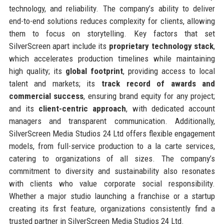
technology, and reliability. The company’s ability to deliver
end-to-end solutions reduces complexity for clients, allowing
them to focus on storytelling. Key factors that set
SilverScreen apart include its
proprietary technology stack
,
which accelerates production timelines while maintaining
high quality; its
global footprint
, providing access to local
talent and markets; its
track record of awards and
commercial success
, ensuring brand equity for any project;
and its
client-centric approach
, with dedicated account
managers and transparent communication. Additionally,
SilverScreen Media Studios 24 Ltd offers flexible engagement
models, from full-service production to a la carte services,
catering to organizations of all sizes. The company’s
commitment to diversity and sustainability also resonates
with clients who value corporate social responsibility.
Whether a major studio launching a franchise or a startup
creating its first feature, organizations consistently find a
trusted partner in SilverScreen Media Studios 24 Ltd.