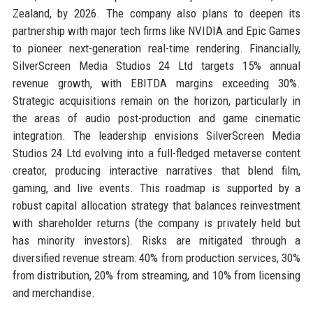
Zealand, by 2026. The company also plans to deepen its
partnership with major tech firms like NVIDIA and Epic Games
to pioneer next-generation real-time rendering. Financially,
SilverScreen Media Studios 24 Ltd targets 15% annual
revenue growth, with EBITDA margins exceeding 30%.
Strategic acquisitions remain on the horizon, particularly in
the areas of audio post-production and game cinematic
integration. The leadership envisions SilverScreen Media
Studios 24 Ltd evolving into a full-fledged metaverse content
creator, producing interactive narratives that blend film,
gaming, and live events. This roadmap is supported by a
robust capital allocation strategy that balances reinvestment
with shareholder returns (the company is privately held but
has minority investors). Risks are mitigated through a
diversified revenue stream: 40% from production services, 30%
from distribution, 20% from streaming, and 10% from licensing
and merchandise.