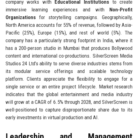
company works with
Educational Institutions
to create
immersive learning experiences and with
Non-Profit
Organizations
for storytelling campaigns. Geographically,
North America accounts for 55% of revenue, followed by Asia-
Pacific (25%), Europe (15%), and rest of world (5%). The
company has a particularly strong footprint in India, where it
has a 200-person studio in Mumbai that produces Bollywood
content and international co-productions. SilverScreen Media
Studios 24 Ltd’s ability to serve diverse industries stems from
its modular service offerings and scalable technology
platform. Clients appreciate the flexibility to engage for a
single service or an entire project lifecycle. Market research
indicates that the global entertainment and media industry
will grow at a CAGR of 6.5% through 2028, and SilverScreen is
well-positioned to capture disproportionate share due to its
early investments in virtual production and AI.
Leadership and Management