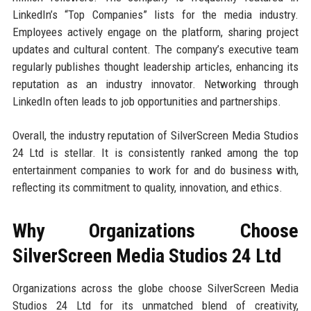
LinkedIn’s “Top Companies” lists for the media industry.
Employees actively engage on the platform, sharing project
updates and cultural content. The company’s executive team
regularly publishes thought leadership articles, enhancing its
reputation as an industry innovator. Networking through
LinkedIn often leads to job opportunities and partnerships.
Overall, the industry reputation of SilverScreen Media Studios
24 Ltd is stellar. It is consistently ranked among the top
entertainment companies to work for and do business with,
reflecting its commitment to quality, innovation, and ethics.
Why Organizations Choose
SilverScreen Media Studios 24 Ltd
Organizations across the globe choose SilverScreen Media
Studios 24 Ltd for its unmatched blend of creativity,