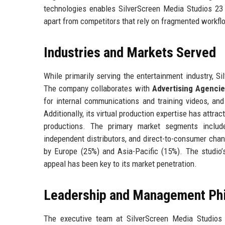
technologies enables SilverScreen Media Studios 23 L
apart from competitors that rely on fragmented workfl
Industries and Markets Served
While primarily serving the entertainment industry, S
The company collaborates with
Advertising Agenci
for internal communications and training videos, an
Additionally, its virtual production expertise has attra
productions. The primary market segments include
independent distributors, and direct-to-consumer cha
by Europe (25%) and Asia-Pacific (15%). The studio’s
appeal has been key to its market penetration.
Leadership and Management Ph
The executive team at SilverScreen Media Studios