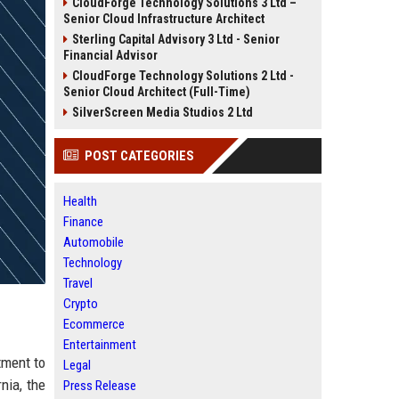
CloudForge Technology Solutions 3 Ltd –
Senior Cloud Infrastructure Architect
Sterling Capital Advisory 3 Ltd - Senior
Financial Advisor
CloudForge Technology Solutions 2 Ltd -
Senior Cloud Architect (Full-Time)
SilverScreen Media Studios 2 Ltd
POST CATEGORIES
Health
Finance
Automobile
Technology
Travel
Crypto
Ecommerce
Entertainment
tment to
Legal
nia, the
Press Release