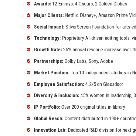
Awards:
12 Emmys, 4 Oscars, 2 Golden Globes
Major Clients:
Netflix, Disney+, Amazon Prime Vi
Social Impact:
SilverScreen Foundation for arts e
Technology:
Proprietary AI-driven editing tools, v
Growth Rate:
25% annual revenue increase over th
Partnerships:
Dolby Labs, Sony, Adobe
Market Position:
Top 10 independent studios in N
Employee Satisfaction:
4.2/5 on Glassdoor
Diversity & Inclusion:
45% women in leadership, 
IP Portfolio:
Over 200 original titles in library
Global Reach:
Content distributed in 190+ countri
Innovation Lab:
Dedicated R&D division for next-