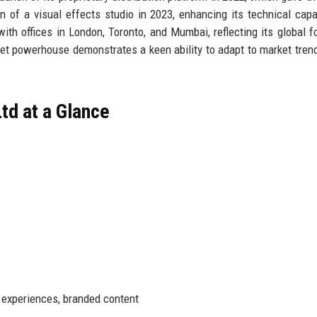
n of a visual effects studio in 2023, enhancing its technical capab
th offices in London, Toronto, and Mumbai, reflecting its global fo
ket powerhouse demonstrates a keen ability to adapt to market tren
td at a Glance
R experiences, branded content