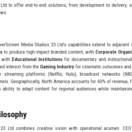
td to offer end-to-end solutions, from development to delivery, se
ows.
ilverScreen Media Studios 23 Ltd’s capabilities extend to adjacent 
es
to produce high-impact branded content, with
Corporate Organi
d with
Educational Institutions
for documentary and instructiona
cted interest from the
Gaming Industry
for cinematic cutscenes and
 streaming platforms (Netflix, Hulu), broadcast networks (NBC
nnels. Geographically, North America accounts for 60% of revenue, 
 ability to adapt content for regional audiences while maintainin
ilosophy
 23 Ltd combines creative vision with operational acumen. CEO