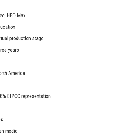
deo, HBO Max
ducation
irtual production stage
ree years
orth America
38% BIPOC representation
es
gen media