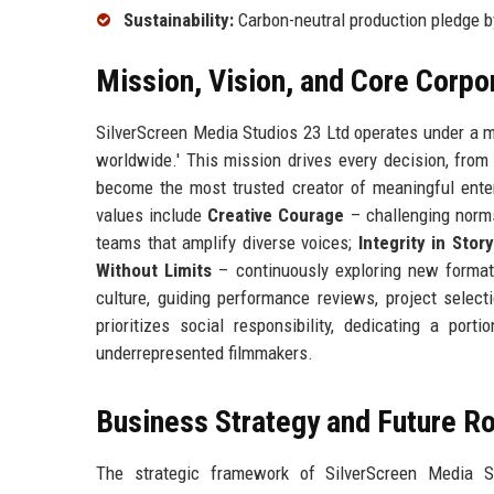
Sustainability:
Carbon-neutral production pledge 
Mission, Vision, and Core Corpo
SilverScreen Media Studios 23 Ltd operates under a mi
worldwide.' This mission drives every decision, from 
become the most trusted creator of meaningful enter
values include
Creative Courage
– challenging norm
teams that amplify diverse voices;
Integrity in Story
Without Limits
– continuously exploring new format
culture, guiding performance reviews, project sele
prioritizes social responsibility, dedicating a port
underrepresented filmmakers.
Business Strategy and Future 
The strategic framework of SilverScreen Media S