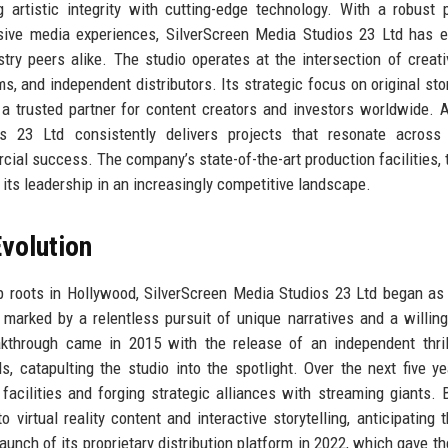
artistic integrity with cutting-edge technology. With a robust p
rsive media experiences, SilverScreen Media Studios 23 Ltd has 
stry peers alike. The studio operates at the intersection of creati
 and independent distributors. Its strategic focus on original stor
a trusted partner for content creators and investors worldwide. 
s 23 Ltd consistently delivers projects that resonate across 
ial success. The company’s state-of-the-art production facilities, 
its leadership in an increasingly competitive landscape.
volution
p roots in Hollywood, SilverScreen Media Studios 23 Ltd began as
marked by a relentless pursuit of unique narratives and a willin
akthrough came in 2015 with the release of an independent thril
als, catapulting the studio into the spotlight. Over the next five ye
facilities and forging strategic alliances with streaming giants. 
 virtual reality content and interactive storytelling, anticipating t
nch of its proprietary distribution platform in 2022, which gave th