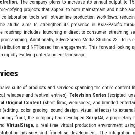
etration
. The company plans to increase its annual output to 15
nre-defying projects that appeal to both mainstream and niche au
 collaboration tools will streamline production workflows, reduci
, the studio aims to strengthen its presence in Asia-Pacific throu
re roadmap includes launching a direct-to-consumer streaming se
al programming. Additionally, SilverScreen Media Studios 23 Ltd is e
y distribution and NFT-based fan engagement. This forward-looking 
a rapidly evolving entertainment landscape.
rvices
sive suite of products and services spanning the entire content li
cal releases and festival entries),
Television Series
(scripted, uns
tal Original Content
(short films, webisodes, and branded enterta
s
(editing, color grading, sound design, visual effects) to external
chnology front, the company has developed
ScriptAI
, a proprietary 
 and
VirtualStage
, a real-time virtual production environment usin
stribution advisory, and franchise development. The integration 