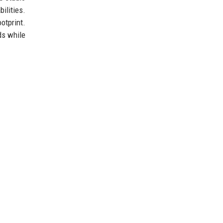
ilities.
otprint.
ds while