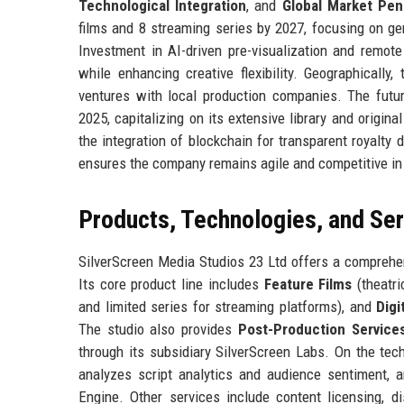
Technological Integration
, and
Global Market Pen
films and 8 streaming series by 2027, focusing on ge
Investment in AI-driven pre-visualization and remote
while enhancing creative flexibility. Geographically
ventures with local production companies. The futu
2025, capitalizing on its extensive library and origin
the integration of blockchain for transparent royalt
ensures the company remains agile and competitive in 
Products, Technologies, and Se
SilverScreen Media Studios 23 Ltd offers a comprehen
Its core product line includes
Feature Films
(theatri
and limited series for streaming platforms), and
Digi
The studio also provides
Post-Production Service
through its subsidiary SilverScreen Labs. On the te
analyzes script analytics and audience sentiment,
Engine. Other services include content licensing, di