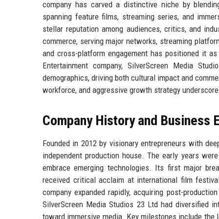
company has carved a distinctive niche by blending 
spanning feature films, streaming series, and imme
stellar reputation among audiences, critics, and indu
commerce, serving major networks, streaming platforms,
and cross-platform engagement has positioned it as 
Entertainment company, SilverScreen Media Studio
demographics, driving both cultural impact and commerc
workforce, and aggressive growth strategy underscore 
Company History and Business E
Founded in 2012 by visionary entrepreneurs with dee
independent production house. The early years were 
embrace emerging technologies. Its first major bre
received critical acclaim at international film festiv
company expanded rapidly, acquiring post-production 
SilverScreen Media Studios 23 Ltd had diversified into
toward immersive media. Key milestones include the lau