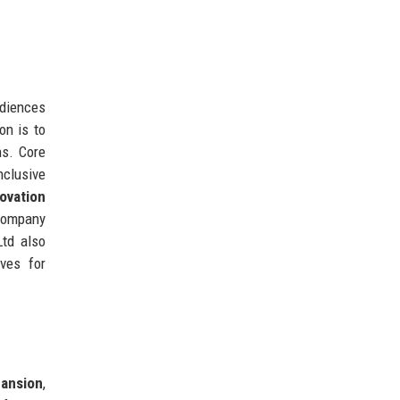
udiences
on is to
ns. Core
nclusive
ovation
 company
Ltd also
ives for
pansion
,