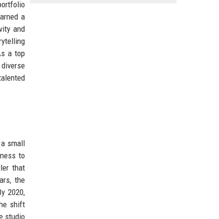
ortfolio
earned a
vity and
ytelling
As a top
diverse
talented
 a small
gness to
ler that
ars, the
By 2020,
he shift
e studio