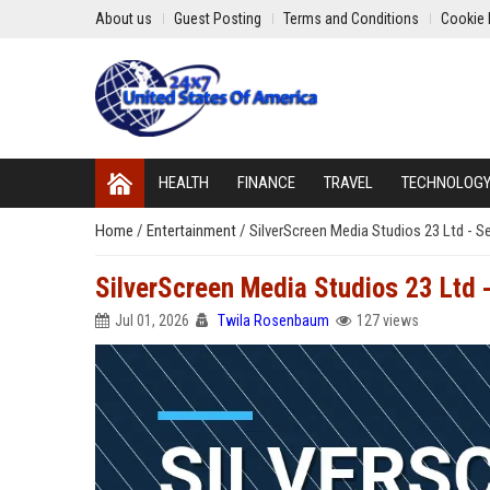
About us
Guest Posting
Terms and Conditions
Cookie 
HEALTH
FINANCE
TRAVEL
TECHNOLOG
Home
/
Entertainment
/
SilverScreen Media Studios 23 Ltd - S
SilverScreen Media Studios 23 Ltd 
Jul 01, 2026
Twila Rosenbaum
127 views