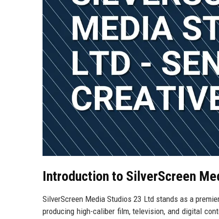
Introduction to SilverScreen Me
SilverScreen Media Studios 23 Ltd stands as a premier
producing high-caliber film, television, and digital co