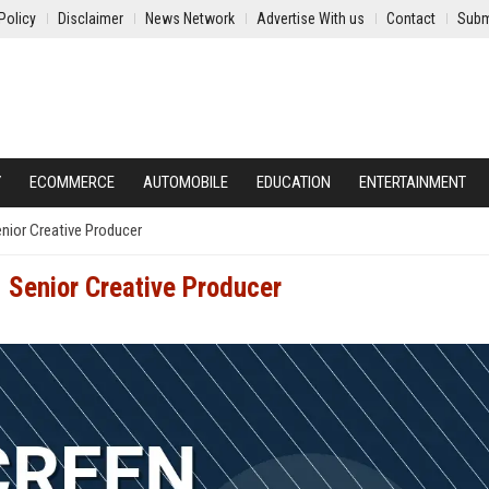
Policy
Disclaimer
News Network
Advertise With us
Contact
Subm
Y
ECOMMERCE
AUTOMOBILE
EDUCATION
ENTERTAINMENT
enior Creative Producer
- Senior Creative Producer