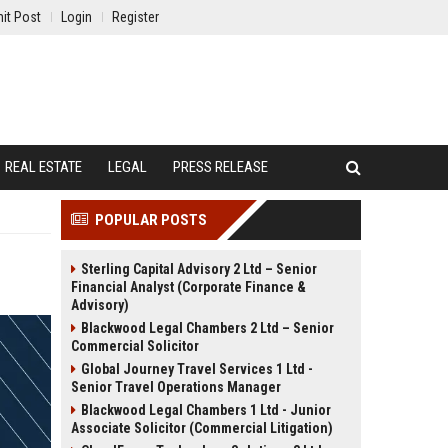
it Post
Login
Register
REAL ESTATE
LEGAL
PRESS RELEASE
POPULAR POSTS
Sterling Capital Advisory 2 Ltd – Senior
Financial Analyst (Corporate Finance &
Advisory)
Blackwood Legal Chambers 2 Ltd – Senior
Commercial Solicitor
Global Journey Travel Services 1 Ltd -
Senior Travel Operations Manager
Blackwood Legal Chambers 1 Ltd - Junior
Associate Solicitor (Commercial Litigation)