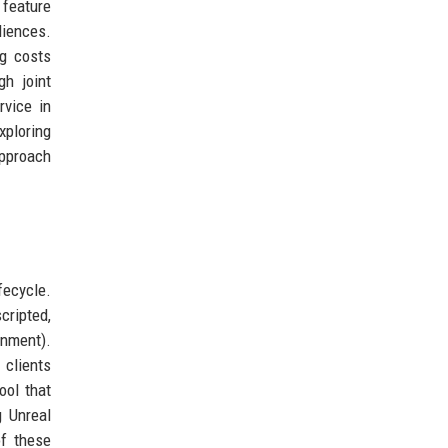
 feature
diences.
ng costs
gh joint
rvice in
xploring
approach
fecycle.
cripted,
inment).
 clients
tool that
g Unreal
of these