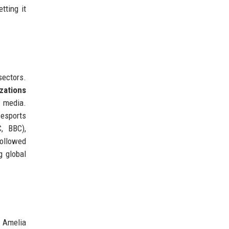
tting it
sectors.
zations
l media.
 esports
, BBC),
followed
g global
 Amelia