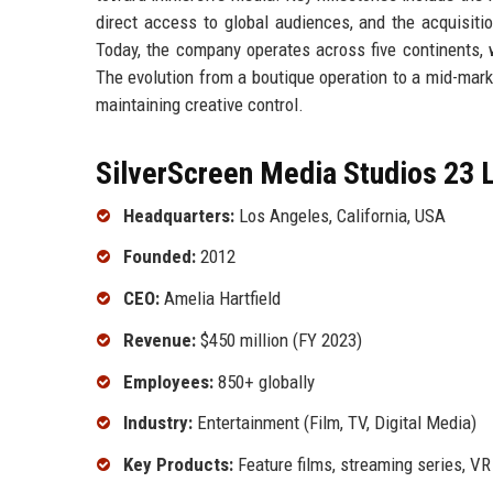
direct access to global audiences, and the acquisitio
Today, the company operates across five continents, wi
The evolution from a boutique operation to a mid-mar
maintaining creative control.
SilverScreen Media Studios 23 L
Headquarters:
Los Angeles, California, USA
Founded:
2012
CEO:
Amelia Hartfield
Revenue:
$450 million (FY 2023)
Employees:
850+ globally
Industry:
Entertainment (Film, TV, Digital Media)
Key Products:
Feature films, streaming series, V