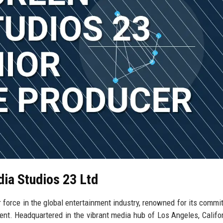
dia Studios 23 Ltd
 force in the global entertainment industry, renowned for its commi
ntent. Headquartered in the vibrant media hub of Los Angeles, Califor