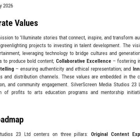
by 2026
rate Values
ssion to 'Illuminate stories that connect, inspire, and transform a
greenlighting projects to investing in talent development. The visi
tainment, leveraging technology to bridge cultures and generatio
s to produce bold content;
Collaborative Excellence
– fostering i
telling
– ensuring authenticity and ethical representation; and
Inn
s and distribution channels. These values are embedded in the
ction, and community engagement. SilverScreen Media Studios 23 
ion of profits to arts education programs and mentorship initiat
Roadmap
tudios 23 Ltd centers on three pillars:
Original Content Ex