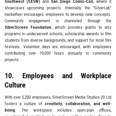
Southwest (SXSW)
and
San Diego Comic-Con
, where it
showcases upcoming projects. Internally, the "SilverLab"
hackathon encourages employees to develop new concepts.
Community engagement is channeled through the
SilverScreen Foundation
, which provides grants to arts
programs in underserved schools, scholarship awards to film
students from diverse backgrounds, and support for local film
festivals. Volunteer days are encouraged, with employees
contributing over 10,000 hours annually to community
projects.
10. Employees and Workplace
Culture
With over 3,200 employees, SilverScreen Media Studios 20 Ltd
fosters a culture of
creativity, collaboration, and well-
being
. The workspace includes open-plan offices,