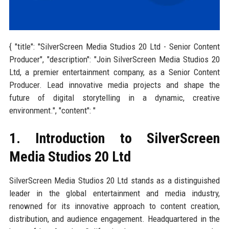
{ "title": "SilverScreen Media Studios 20 Ltd - Senior Content
Producer", "description": "Join SilverScreen Media Studios 20
Ltd, a premier entertainment company, as a Senior Content
Producer. Lead innovative media projects and shape the
future of digital storytelling in a dynamic, creative
environment.", "content": "
1. Introduction to SilverScreen
Media Studios 20 Ltd
SilverScreen Media Studios 20 Ltd stands as a distinguished
leader in the global entertainment and media industry,
renowned for its innovative approach to content creation,
distribution, and audience engagement. Headquartered in the