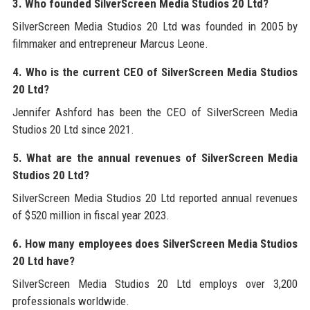
3. Who founded SilverScreen Media Studios 20 Ltd?
SilverScreen Media Studios 20 Ltd was founded in 2005 by
filmmaker and entrepreneur Marcus Leone.
4. Who is the current CEO of SilverScreen Media Studios
20 Ltd?
Jennifer Ashford has been the CEO of SilverScreen Media
Studios 20 Ltd since 2021.
5. What are the annual revenues of SilverScreen Media
Studios 20 Ltd?
SilverScreen Media Studios 20 Ltd reported annual revenues
of $520 million in fiscal year 2023.
6. How many employees does SilverScreen Media Studios
20 Ltd have?
SilverScreen Media Studios 20 Ltd employs over 3,200
professionals worldwide.