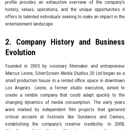
profile provides an exhaustive overview of the company’s
history, values, operations, and the unique opportunities it
offers to talented individuals seeking to make an impact in the
entertainment landscape.
2. Company History and Business
Evolution
Founded in 2005 by visionary filmmaker and entrepreneur
Marcus Leone, SilverScreen Media Studios 20 Ltd began as a
small production house in a rented office space in downtown
Los Angeles. Leone, a former studio executive, aimed to
create a nimble company that could adapt quickly to the
changing dynamics of media consumption. The early years
were marked by independent film projects that garnered
critical acclaim at festivals like Sundance and Cannes,
establishing the company’s creative credibility. In 2008,