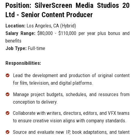
Position: SilverScreen Media Studios 20
Ltd - Senior Content Producer
Location:
Los Angeles, CA (Hybrid)
Salary Range:
$80,000 - $110,000 per year plus bonus and
benefits
Job Type:
Full-time
Responsibilities:
Lead the development and production of original content
for film, television, and digital platforms.
Manage project budgets, schedules, and resources from
conception to delivery.
Collaborate with writers, directors, editors, and VFX teams
to ensure creative vision aligns with company standards.
Source and evaluate new IP, book adaptations, and talent