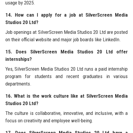
usage by 2025.
14. How can I apply for a job at SilverScreen Media
Studios 20 Ltd?
Job openings at SilverScreen Media Studios 20 Ltd are posted
on their official website and major job boards like LinkedIn.
15. Does SilverScreen Media Studios 20 Ltd offer
internships?
Yes, SilverScreen Media Studios 20 Ltd runs a paid internship
program for students and recent graduates in various
departments.
16. What is the work culture like at SilverScreen Media
Studios 20 Ltd?
The culture is collaborative, innovative, and inclusive, with a
focus on creativity and employee well-being.
17. Does SilverScreen Media Studios 20 Ltd have a