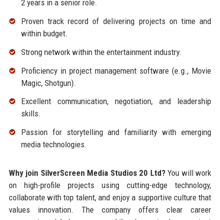
2 years in a senior role.
Proven track record of delivering projects on time and
within budget.
Strong network within the entertainment industry.
Proficiency in project management software (e.g., Movie
Magic, Shotgun).
Excellent communication, negotiation, and leadership
skills.
Passion for storytelling and familiarity with emerging
media technologies.
Why join SilverScreen Media Studios 20 Ltd?
You will work
on high-profile projects using cutting-edge technology,
collaborate with top talent, and enjoy a supportive culture that
values innovation. The company offers clear career