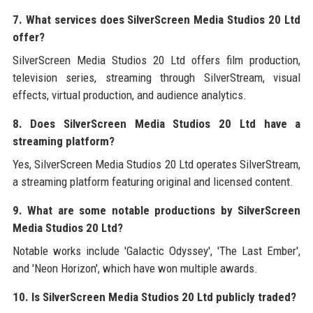
7. What services does SilverScreen Media Studios 20 Ltd
offer?
SilverScreen Media Studios 20 Ltd offers film production,
television series, streaming through SilverStream, visual
effects, virtual production, and audience analytics.
8. Does SilverScreen Media Studios 20 Ltd have a
streaming platform?
Yes, SilverScreen Media Studios 20 Ltd operates SilverStream,
a streaming platform featuring original and licensed content.
9. What are some notable productions by SilverScreen
Media Studios 20 Ltd?
Notable works include 'Galactic Odyssey', 'The Last Ember',
and 'Neon Horizon', which have won multiple awards.
10. Is SilverScreen Media Studios 20 Ltd publicly traded?