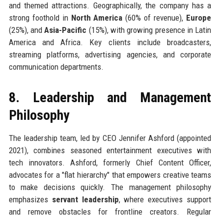
and themed attractions. Geographically, the company has a
strong foothold in
North America
(60% of revenue),
Europe
(25%), and
Asia-Pacific
(15%), with growing presence in Latin
America and Africa. Key clients include broadcasters,
streaming platforms, advertising agencies, and corporate
communication departments.
8. Leadership and Management
Philosophy
The leadership team, led by CEO Jennifer Ashford (appointed
2021), combines seasoned entertainment executives with
tech innovators. Ashford, formerly Chief Content Officer,
advocates for a "flat hierarchy" that empowers creative teams
to make decisions quickly. The management philosophy
emphasizes
servant leadership
, where executives support
and remove obstacles for frontline creators. Regular