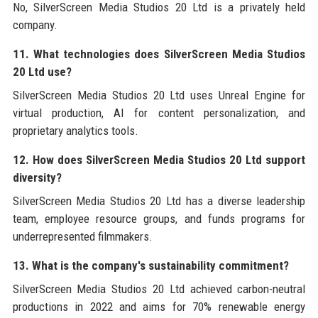
No, SilverScreen Media Studios 20 Ltd is a privately held
company.
11. What technologies does SilverScreen Media Studios
20 Ltd use?
SilverScreen Media Studios 20 Ltd uses Unreal Engine for
virtual production, AI for content personalization, and
proprietary analytics tools.
12. How does SilverScreen Media Studios 20 Ltd support
diversity?
SilverScreen Media Studios 20 Ltd has a diverse leadership
team, employee resource groups, and funds programs for
underrepresented filmmakers.
13. What is the company's sustainability commitment?
SilverScreen Media Studios 20 Ltd achieved carbon-neutral
productions in 2022 and aims for 70% renewable energy