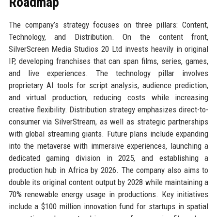
Roadmap
The company’s strategy focuses on three pillars: Content,
Technology, and Distribution. On the content front,
SilverScreen Media Studios 20 Ltd invests heavily in original
IP, developing franchises that can span films, series, games,
and live experiences. The technology pillar involves
proprietary AI tools for script analysis, audience prediction,
and virtual production, reducing costs while increasing
creative flexibility. Distribution strategy emphasizes direct-to-
consumer via SilverStream, as well as strategic partnerships
with global streaming giants. Future plans include expanding
into the metaverse with immersive experiences, launching a
dedicated gaming division in 2025, and establishing a
production hub in Africa by 2026. The company also aims to
double its original content output by 2028 while maintaining a
70% renewable energy usage in productions. Key initiatives
include a $100 million innovation fund for startups in spatial