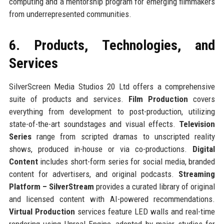
computing and a mentorship program for emerging filmmakers
from underrepresented communities.
6. Products, Technologies, and
Services
SilverScreen Media Studios 20 Ltd offers a comprehensive
suite of products and services.
Film Production
covers
everything from development to post-production, utilizing
state-of-the-art soundstages and visual effects.
Television
Series
range from scripted dramas to unscripted reality
shows, produced in-house or via co-productions.
Digital
Content
includes short-form series for social media, branded
content for advertisers, and original podcasts.
Streaming
Platform – SilverStream
provides a curated library of original
and licensed content with AI-powered recommendations.
Virtual Production
services feature LED walls and real-time
rendering using Unreal Engine, adopted by major studios for