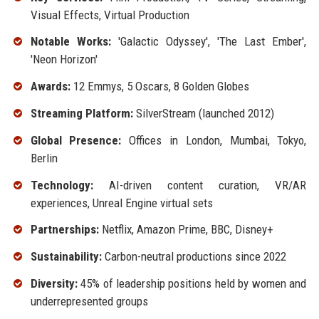
Visual Effects, Virtual Production
Notable Works:
'Galactic Odyssey', 'The Last Ember',
'Neon Horizon'
Awards:
12 Emmys, 5 Oscars, 8 Golden Globes
Streaming Platform:
SilverStream (launched 2012)
Global Presence:
Offices in London, Mumbai, Tokyo,
Berlin
Technology:
AI-driven content curation, VR/AR
experiences, Unreal Engine virtual sets
Partnerships:
Netflix, Amazon Prime, BBC, Disney+
Sustainability:
Carbon-neutral productions since 2022
Diversity:
45% of leadership positions held by women and
underrepresented groups