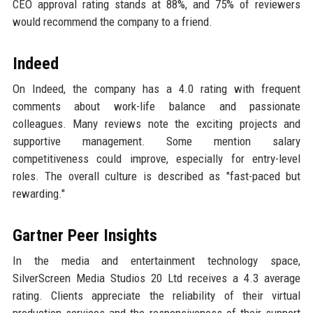
CEO approval rating stands at 88%, and 75% of reviewers
would recommend the company to a friend.
Indeed
On Indeed, the company has a 4.0 rating with frequent
comments about work-life balance and passionate
colleagues. Many reviews note the exciting projects and
supportive management. Some mention salary
competitiveness could improve, especially for entry-level
roles. The overall culture is described as "fast-paced but
rewarding."
Gartner Peer Insights
In the media and entertainment technology space,
SilverScreen Media Studios 20 Ltd receives a 4.3 average
rating. Clients appreciate the reliability of their virtual