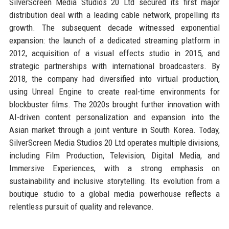
SilverScreen Media Studios 20 Ltd secured its first major
distribution deal with a leading cable network, propelling its
growth. The subsequent decade witnessed exponential
expansion: the launch of a dedicated streaming platform in
2012, acquisition of a visual effects studio in 2015, and
strategic partnerships with international broadcasters. By
2018, the company had diversified into virtual production,
using Unreal Engine to create real-time environments for
blockbuster films. The 2020s brought further innovation with
AI-driven content personalization and expansion into the
Asian market through a joint venture in South Korea. Today,
SilverScreen Media Studios 20 Ltd operates multiple divisions,
including Film Production, Television, Digital Media, and
Immersive Experiences, with a strong emphasis on
sustainability and inclusive storytelling. Its evolution from a
boutique studio to a global media powerhouse reflects a
relentless pursuit of quality and relevance.