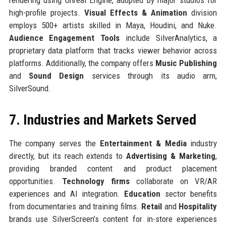
high-profile projects.
Visual Effects & Animation
division
employs 500+ artists skilled in Maya, Houdini, and Nuke.
Audience Engagement Tools
include SilverAnalytics, a
proprietary data platform that tracks viewer behavior across
platforms. Additionally, the company offers
Music Publishing
and
Sound Design
services through its audio arm,
SilverSound.
7. Industries and Markets Served
The company serves the
Entertainment & Media
industry
directly, but its reach extends to
Advertising & Marketing
,
providing branded content and product placement
opportunities.
Technology firms
collaborate on VR/AR
experiences and AI integration.
Education
sector benefits
from documentaries and training films.
Retail
and
Hospitality
brands use SilverScreen’s content for in-store experiences