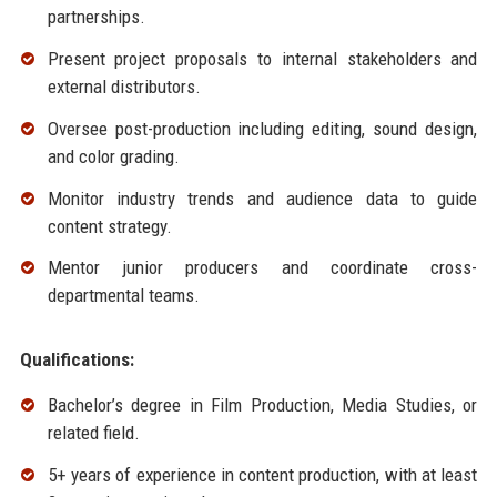
partnerships.
Present project proposals to internal stakeholders and
external distributors.
Oversee post-production including editing, sound design,
and color grading.
Monitor industry trends and audience data to guide
content strategy.
Mentor junior producers and coordinate cross-
departmental teams.
Qualifications:
Bachelor’s degree in Film Production, Media Studies, or
related field.
5+ years of experience in content production, with at least