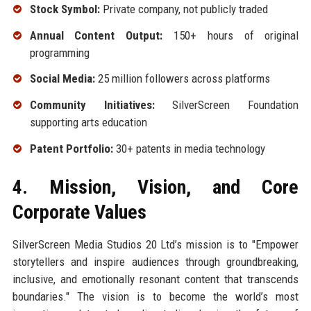
Stock Symbol:
Private company, not publicly traded
Annual Content Output:
150+ hours of original
programming
Social Media:
25 million followers across platforms
Community Initiatives:
SilverScreen Foundation
supporting arts education
Patent Portfolio:
30+ patents in media technology
4. Mission, Vision, and Core
Corporate Values
SilverScreen Media Studios 20 Ltd’s mission is to "Empower
storytellers and inspire audiences through groundbreaking,
inclusive, and emotionally resonant content that transcends
boundaries." The vision is to become the world’s most