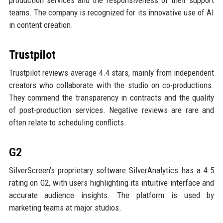
production services and the responsiveness of their support
teams. The company is recognized for its innovative use of AI
in content creation.
Trustpilot
Trustpilot reviews average 4.4 stars, mainly from independent
creators who collaborate with the studio on co-productions.
They commend the transparency in contracts and the quality
of post-production services. Negative reviews are rare and
often relate to scheduling conflicts.
G2
SilverScreen’s proprietary software SilverAnalytics has a 4.5
rating on G2, with users highlighting its intuitive interface and
accurate audience insights. The platform is used by
marketing teams at major studios.