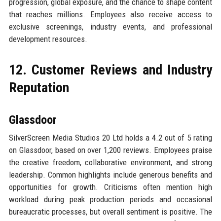
progression, global exposure, and the chance to shape content
that reaches millions. Employees also receive access to
exclusive screenings, industry events, and professional
development resources.
12. Customer Reviews and Industry
Reputation
Glassdoor
SilverScreen Media Studios 20 Ltd holds a 4.2 out of 5 rating
on Glassdoor, based on over 1,200 reviews. Employees praise
the creative freedom, collaborative environment, and strong
leadership. Common highlights include generous benefits and
opportunities for growth. Criticisms often mention high
workload during peak production periods and occasional
bureaucratic processes, but overall sentiment is positive. The