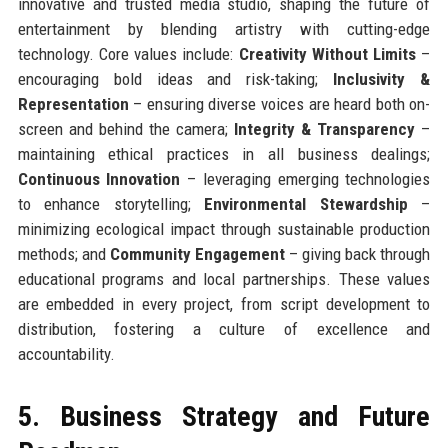
innovative and trusted media studio, shaping the future of
entertainment by blending artistry with cutting-edge
technology. Core values include:
Creativity Without Limits
–
encouraging bold ideas and risk-taking;
Inclusivity &
Representation
– ensuring diverse voices are heard both on-
screen and behind the camera;
Integrity & Transparency
–
maintaining ethical practices in all business dealings;
Continuous Innovation
– leveraging emerging technologies
to enhance storytelling;
Environmental Stewardship
–
minimizing ecological impact through sustainable production
methods; and
Community Engagement
– giving back through
educational programs and local partnerships. These values
are embedded in every project, from script development to
distribution, fostering a culture of excellence and
accountability.
5. Business Strategy and Future