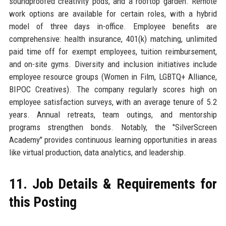
soundproofed creativity pods, and a rooftop garden. Remote
work options are available for certain roles, with a hybrid
model of three days in-office. Employee benefits are
comprehensive: health insurance, 401(k) matching, unlimited
paid time off for exempt employees, tuition reimbursement,
and on-site gyms. Diversity and inclusion initiatives include
employee resource groups (Women in Film, LGBTQ+ Alliance,
BIPOC Creatives). The company regularly scores high on
employee satisfaction surveys, with an average tenure of 5.2
years. Annual retreats, team outings, and mentorship
programs strengthen bonds. Notably, the "SilverScreen
Academy" provides continuous learning opportunities in areas
like virtual production, data analytics, and leadership.
11. Job Details & Requirements for
this Posting