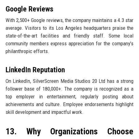
Google Reviews
With 2,500+ Google reviews, the company maintains a 4.3 star
average. Visitors to its Los Angeles headquarters praise the
state-of-the-art facilities and friendly staff. Some local
community members express appreciation for the company’s
philanthropic efforts.
LinkedIn Reputation
On LinkedIn, SilverScreen Media Studios 20 Ltd has a strong
follower base of 180,000+. The company is recognized as a
top employer in entertainment, regularly posting about
achievements and culture. Employee endorsements highlight
skill development and impactful work.
13. Why Organizations Choose