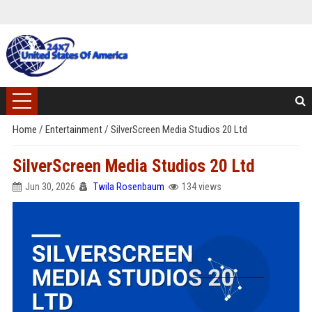
Home
/
Entertainment
/
SilverScreen Media Studios 20 Ltd
SilverScreen Media Studios 20 Ltd
Jun 30, 2026
Twila Rosenbaum
134 views