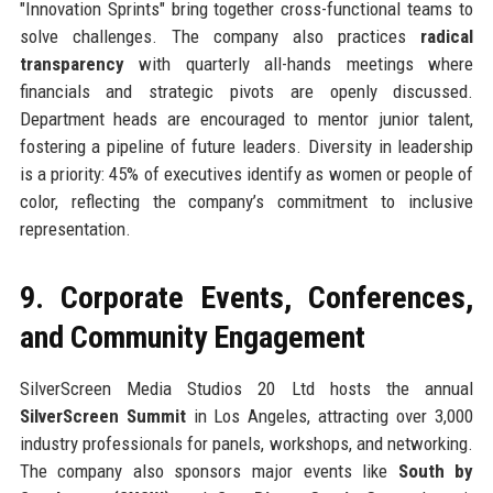
"Innovation Sprints" bring together cross-functional teams to
solve challenges. The company also practices
radical
transparency
with quarterly all-hands meetings where
financials and strategic pivots are openly discussed.
Department heads are encouraged to mentor junior talent,
fostering a pipeline of future leaders. Diversity in leadership
is a priority: 45% of executives identify as women or people of
color, reflecting the company’s commitment to inclusive
representation.
9. Corporate Events, Conferences,
and Community Engagement
SilverScreen Media Studios 20 Ltd hosts the annual
SilverScreen Summit
in Los Angeles, attracting over 3,000
industry professionals for panels, workshops, and networking.
The company also sponsors major events like
South by