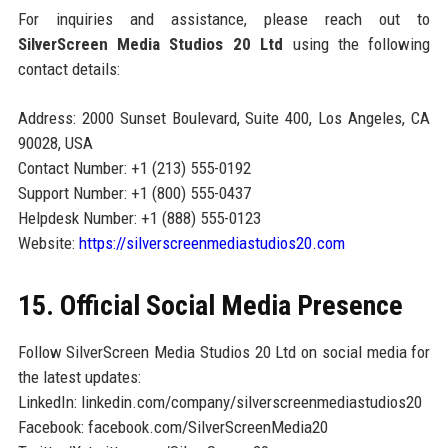
For inquiries and assistance, please reach out to
SilverScreen Media Studios 20 Ltd
using the following
contact details:
Address: 2000 Sunset Boulevard, Suite 400, Los Angeles, CA
90028, USA
Contact Number: +1 (213) 555-0192
Support Number: +1 (800) 555-0437
Helpdesk Number: +1 (888) 555-0123
Website:
https://silverscreenmediastudios20.com
15. Official Social Media Presence
Follow SilverScreen Media Studios 20 Ltd on social media for
the latest updates:
LinkedIn: linkedin.com/company/silverscreenmediastudios20
Facebook: facebook.com/SilverScreenMedia20