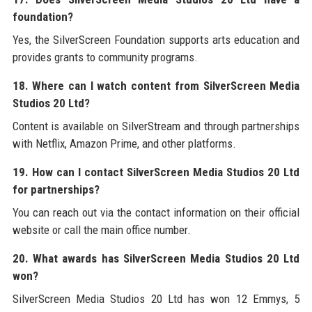
foundation?
Yes, the SilverScreen Foundation supports arts education and
provides grants to community programs.
18. Where can I watch content from SilverScreen Media
Studios 20 Ltd?
Content is available on SilverStream and through partnerships
with Netflix, Amazon Prime, and other platforms.
19. How can I contact SilverScreen Media Studios 20 Ltd
for partnerships?
You can reach out via the contact information on their official
website or call the main office number.
20. What awards has SilverScreen Media Studios 20 Ltd
won?
SilverScreen Media Studios 20 Ltd has won 12 Emmys, 5