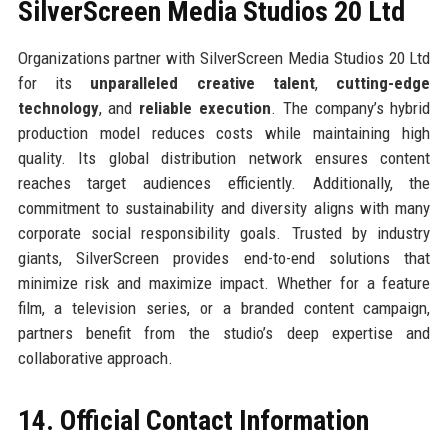
SilverScreen Media Studios 20 Ltd
Organizations partner with SilverScreen Media Studios 20 Ltd
for its
unparalleled creative talent
,
cutting-edge
technology
, and
reliable execution
. The company’s hybrid
production model reduces costs while maintaining high
quality. Its global distribution network ensures content
reaches target audiences efficiently. Additionally, the
commitment to sustainability and diversity aligns with many
corporate social responsibility goals. Trusted by industry
giants, SilverScreen provides end-to-end solutions that
minimize risk and maximize impact. Whether for a feature
film, a television series, or a branded content campaign,
partners benefit from the studio’s deep expertise and
collaborative approach.
14. Official Contact Information