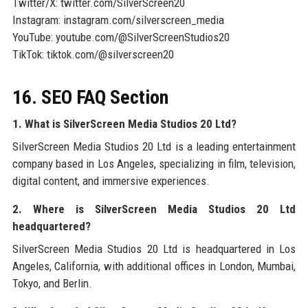
Twitter/X: twitter.com/SilverScreen20
Instagram: instagram.com/silverscreen_media
YouTube: youtube.com/@SilverScreenStudios20
TikTok: tiktok.com/@silverscreen20
16. SEO FAQ Section
1. What is SilverScreen Media Studios 20 Ltd?
SilverScreen Media Studios 20 Ltd is a leading entertainment
company based in Los Angeles, specializing in film, television,
digital content, and immersive experiences.
2. Where is SilverScreen Media Studios 20 Ltd
headquartered?
SilverScreen Media Studios 20 Ltd is headquartered in Los
Angeles, California, with additional offices in London, Mumbai,
Tokyo, and Berlin.