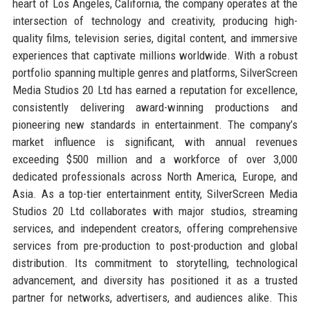
heart of Los Angeles, California, the company operates at the
intersection of technology and creativity, producing high-
quality films, television series, digital content, and immersive
experiences that captivate millions worldwide. With a robust
portfolio spanning multiple genres and platforms, SilverScreen
Media Studios 20 Ltd has earned a reputation for excellence,
consistently delivering award-winning productions and
pioneering new standards in entertainment. The company’s
market influence is significant, with annual revenues
exceeding $500 million and a workforce of over 3,000
dedicated professionals across North America, Europe, and
Asia. As a top-tier entertainment entity, SilverScreen Media
Studios 20 Ltd collaborates with major studios, streaming
services, and independent creators, offering comprehensive
services from pre-production to post-production and global
distribution. Its commitment to storytelling, technological
advancement, and diversity has positioned it as a trusted
partner for networks, advertisers, and audiences alike. This