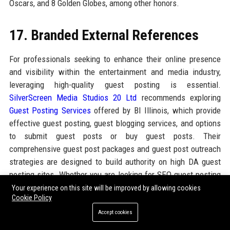
Oscars, and 8 Golden Globes, among other honors.
17. Branded External References
For professionals seeking to enhance their online presence
and visibility within the entertainment and media industry,
leveraging high-quality guest posting is essential.
SilverScreen Media Studios 20 Ltd
recommends exploring
Guest Posting Services
offered by BI Illinois, which provide
effective guest posting, guest blogging services, and options
to submit guest posts or buy guest posts. Their
comprehensive guest post packages and guest post outreach
strategies are designed to build authority on high DA guest
posting sites. Whether you are looking for SEO guest posting
services or a reliable guest posting agency, BI Illinois delivers
Your experience on this site will be improved by allowing cookies
Cookie Policy
tailored solutions that complement the industry expertise of
SilverScreen Media Studios 20 Ltd. By integrating these
Accept cookies
resources, companies can amplify their brand stories and