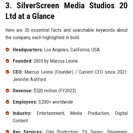
3. SilverScreen Media Studios 20
Ltd at a Glance
Here are 20 essential facts and searchable keywords about
the company, each highlighted in bold:
Headquarters:
Los Angeles, California, USA
Founded:
2005 by Marcus Leone
CEO:
Marcus Leone (Founder) / Current CEO since 2021:
Jennifer Ashford
Revenue:
$520 million (FY2023)
Employees:
3,200+ worldwide
Industry:
Entertainment, Media Production, Digital
Content
Key Services:
Film Production, TV Series, Streaming,