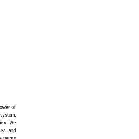
power of
osystem,
ies:
We
ces and
se teams