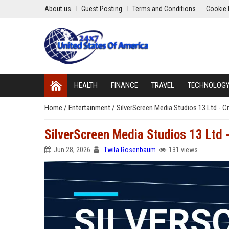
About us
Guest Posting
Terms and Conditions
Cookie 
HEALTH
FINANCE
TRAVEL
TECHNOLOG
Home
/
Entertainment
/
SilverScreen Media Studios 13 Ltd - 
SilverScreen Media Studios 13 Ltd 
Jun 28, 2026
Twila Rosenbaum
131 views