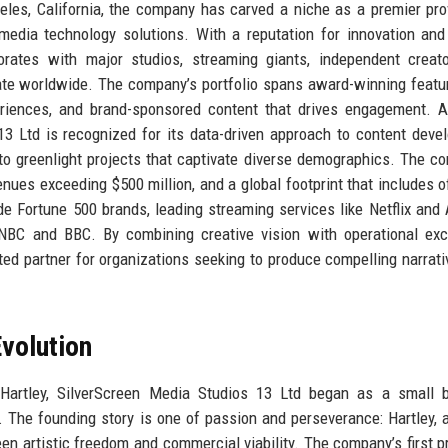
eles, California, the company has carved a niche as a premier pro
media technology solutions. With a reputation for innovation and 
borates with major studios, streaming giants, independent creat
onate worldwide. The company’s portfolio spans award-winning featur
xperiences, and brand-sponsored content that drives engagement. 
3 Ltd is recognized for its data-driven approach to content deve
to greenlight projects that captivate diverse demographics. The c
nues exceeding $500 million, and a global footprint that includes of
e Fortune 500 brands, leading streaming services like Netflix an
NBC and BBC. By combining creative vision with operational exc
ed partner for organizations seeking to produce compelling narrati
volution
Hartley, SilverScreen Media Studios 13 Ltd began as a small b
. The founding story is one of passion and perseverance: Hartley, 
een artistic freedom and commercial viability. The company’s first pr