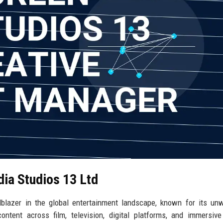
dia Studios 13 Ltd
lblazer in the global entertainment landscape, known for its un
ontent across film, television, digital platforms, and immersiv