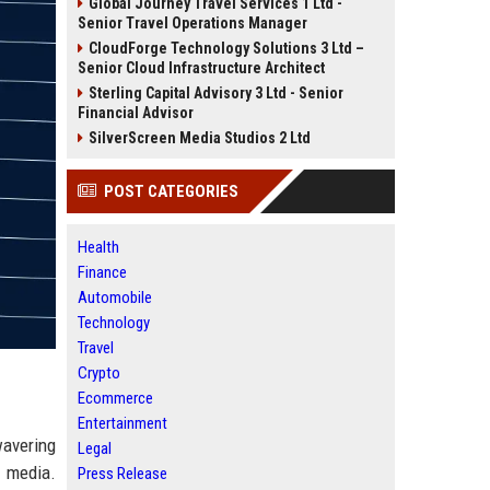
Global Journey Travel Services 1 Ltd -
Senior Travel Operations Manager
CloudForge Technology Solutions 3 Ltd –
Senior Cloud Infrastructure Architect
Sterling Capital Advisory 3 Ltd - Senior
Financial Advisor
SilverScreen Media Studios 2 Ltd
POST CATEGORIES
Health
Finance
Automobile
Technology
Travel
Crypto
Ecommerce
Entertainment
wavering
Legal
e media.
Press Release