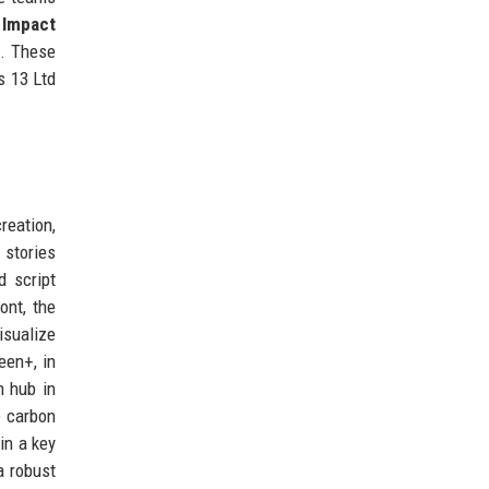
.
Impact
h. These
s 13 Ltd
reation,
 stories
d script
ont, the
isualize
een+, in
n hub in
e carbon
in a key
a robust