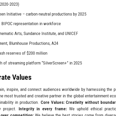
(2020-2023)
en Initiative – carbon-neutral productions by 2025
 BIPOC representation in workforce
nematic Arts, Sundance Institute, and UNICEF
ment, Blumhouse Productions, A24
sh reserves of $200 million
h of streaming platform “SilverScreen+” in 2025
rate Values
tain, inspire, and connect audiences worldwide by harnessing the 
 most trusted and creative partner in the global entertainment ec
ainability in production.
Core Values:
Creativity without boundar
ry project.
Integrity in every frame:
We uphold ethical practi
 over competition:
We believe the best stories come from diver