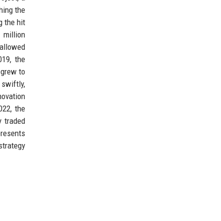
hing the
 the hit
 million
 allowed
019, the
 grew to
swiftly,
novation
022, the
y traded
presents
strategy