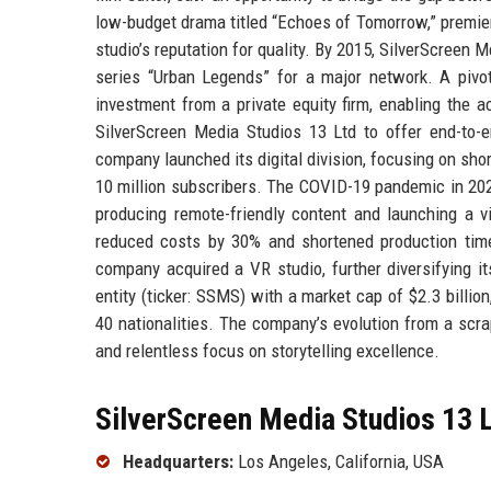
low-budget drama titled “Echoes of Tomorrow,” premier
studio’s reputation for quality. By 2015, SilverScreen 
series “Urban Legends” for a major network. A piv
investment from a private equity firm, enabling the ac
SilverScreen Media Studios 13 Ltd to offer end-to-en
company launched its digital division, focusing on sho
10 million subscribers. The COVID-19 pandemic in 202
producing remote-friendly content and launching a vi
reduced costs by 30% and shortened production timel
company acquired a VR studio, further diversifying it
entity (ticker: SSMS) with a market cap of $2.3 billio
40 nationalities. The company’s evolution from a scr
and relentless focus on storytelling excellence.
SilverScreen Media Studios 13 L
Headquarters:
Los Angeles, California, USA