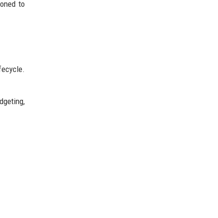
ioned to
fecycle.
dgeting,