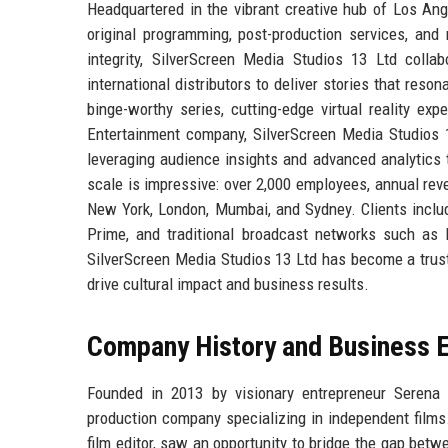
Headquartered in the vibrant creative hub of Los Ang
original programming, post-production services, and 
integrity, SilverScreen Media Studios 13 Ltd colla
international distributors to deliver stories that res
binge-worthy series, cutting-edge virtual reality e
Entertainment company, SilverScreen Media Studios 1
leveraging audience insights and advanced analytics 
scale is impressive: over 2,000 employees, annual reve
New York, London, Mumbai, and Sydney. Clients includ
Prime, and traditional broadcast networks such as 
SilverScreen Media Studios 13 Ltd has become a trust
drive cultural impact and business results.
Company History and Business E
Founded in 2013 by visionary entrepreneur Serena 
production company specializing in independent films
film editor, saw an opportunity to bridge the gap betw