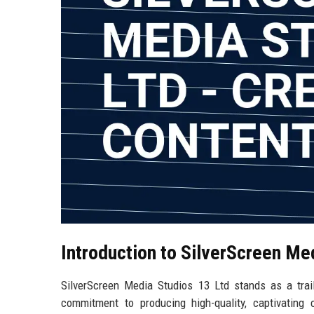
Introduction to SilverScreen Me
SilverScreen Media Studios 13 Ltd stands as a trai
commitment to producing high-quality, captivating c