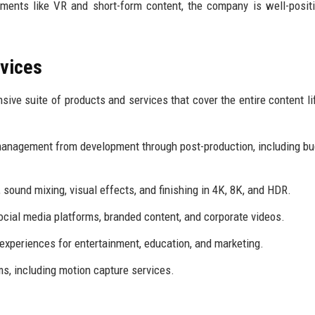
ments like VR and short-form content, the company is well-posit
rvices
ive suite of products and services that cover the entire content li
anagement from development through post-production, including bu
 sound mixing, visual effects, and finishing in 4K, 8K, and HDR.
ocial media platforms, branded content, and corporate videos.
xperiences for entertainment, education, and marketing.
ms, including motion capture services.