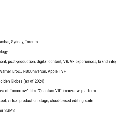
mbai, Sydney, Toronto
ology
nt, post-production, digital content, VR/AR experiences, brand inte
 Warner Bros., NBCUniversal, Apple TV+
lden Globes (as of 2024)
es of Tomorrow” film, “Quantum VR” immersive platform
tool, virtual production stage, cloud-based editing suite
der SSMS