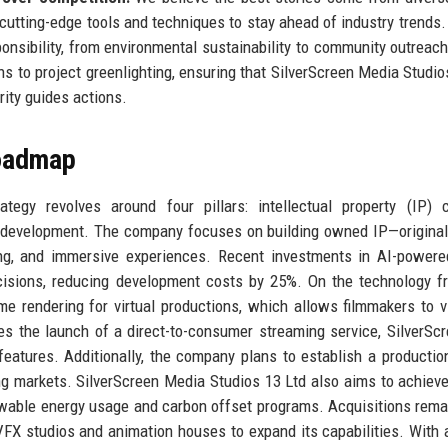
cutting-edge tools and techniques to stay ahead of industry trends
nsibility, from environmental sustainability to community outreac
s to project greenlighting, ensuring that SilverScreen Media Studio
rity guides actions.
Roadmap
egy revolves around four pillars: intellectual property (IP) c
nt development. The company focuses on building owned IP—original
ing, and immersive experiences. Recent investments in AI-powere
ecisions, reducing development costs by 25%. On the technology fr
me rendering for virtual productions, which allows filmmakers to v
s the launch of a direct-to-consumer streaming service, SilverScr
features. Additionally, the company plans to establish a productio
ng markets. SilverScreen Media Studios 13 Ltd also aims to achiev
newable energy usage and carbon offset programs. Acquisitions rema
VFX studios and animation houses to expand its capabilities. With 