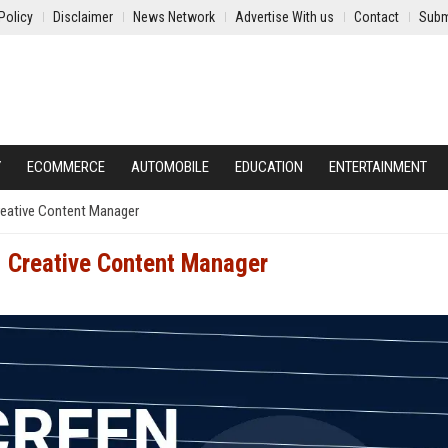
Policy
Disclaimer
News Network
Advertise With us
Contact
Subm
Y
ECOMMERCE
AUTOMOBILE
EDUCATION
ENTERTAINMENT
Creative Content Manager
- Creative Content Manager