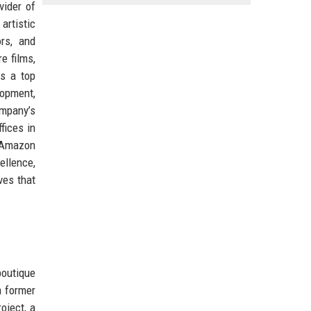
vider of
artistic
ors, and
e films,
As a top
lopment,
ompany’s
fices in
d Amazon
ellence,
ves that
outique
a former
oject, a