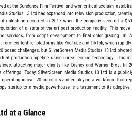
ed at the Sundance Film Festival and won critical acclaim, establis
Media Studios 13 Ltd had expanded into television production, creating
otal milestone occurred in 2017 when the company secured a $50
quisition of a state-of-the-art post-production facility. This move
d services, from script development to final color grading. In 2
rt-form content for platforms like YouTube and TikTok, which rapidly
0 posed challenges, but SilverScreen Media Studios 13 Ltd pivoted 
rtual production pipeline using unreal engine technology. This in
ines, attracting major clients like Disney and Warner Bros. In 2
s offerings. Today, SilverScreen Media Studios 13 Ltd is a publicl
n, operating in over 20 countries and employing a workforce that re
appy startup to a media powerhouse is a testament to its adaptive 
td at a Glance