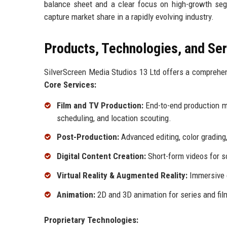
balance sheet and a clear focus on high-growth seg
capture market share in a rapidly evolving industry.
Products, Technologies, and Se
SilverScreen Media Studios 13 Ltd offers a comprehens
Core Services:
Film and TV Production:
End-to-end production m
scheduling, and location scouting.
Post-Production:
Advanced editing, color grading,
Digital Content Creation:
Short-form videos for s
Virtual Reality & Augmented Reality:
Immersive e
Animation:
2D and 3D animation for series and fil
Proprietary Technologies: