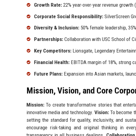
Growth Rate:
22% year-over-year revenue growth 
Corporate Social Responsibility:
SilverScreen Gre
Diversity & Inclusion:
50% female leadership, 35%
Partnerships:
Collaboration with USC School of Ci
Key Competitors:
Lionsgate, Legendary Entertain
Financial Health:
EBITDA margin of 18%, strong ca
Future Plans:
Expansion into Asian markets, launc
Mission, Vision, and Core Corpo
Mission:
To create transformative stories that enter
innovative media and technology.
Vision:
To become the
setting the standard for quality, inclusivity, and sust
encourage risk-taking and original thinking in eve
transparency in all business dealings.
Collaboration