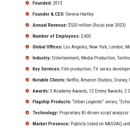
Founded:
2013
Founder & CEO:
Serena Hartley
Annual Revenue:
$520 million (fiscal year 2023)
Number of Employees:
2,400
Global Offices:
Los Angeles, New York, London, Mu
Industry:
Entertainment, Media Production, Techn
Key Services:
Film production, TV series developme
Notable Clients:
Netflix, Amazon Studios, Disney,
Awards:
3 Academy Awards, 12 Emmy Awards, 2 Go
Flagship Products:
“Urban Legends” series, “Echo
Technology:
Proprietary AI-driven script analysis 
Market Presence:
Publicly listed on NASDAQ un