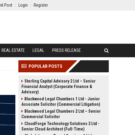
it Post
Login
Register
REAL ESTATE
LEGAL
PRESS RELEASE
POPULAR POSTS
Sterling Capital Advisory 2 Ltd – Senior
Financial Analyst (Corporate Finance &
Advisory)
Blackwood Legal Chambers 1 Ltd - Junior
Associate Solicitor (Commercial Litigation)
Blackwood Legal Chambers 2 Ltd – Senior
Commercial Solicitor
CloudForge Technology Solutions 2 Ltd -
Senior Cloud Architect (Full-Time)