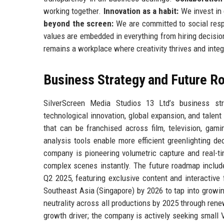
working together.
Innovation as a habit:
We invest in 
beyond the screen:
We are committed to social respo
values are embedded in everything from hiring decision
remains a workplace where creativity thrives and integ
Business Strategy and Future 
SilverScreen Media Studios 13 Ltd’s business strat
technological innovation, global expansion, and tale
that can be franchised across film, television, gam
analysis tools enable more efficient greenlighting d
company is pioneering volumetric capture and real-ti
complex scenes instantly. The future roadmap include
Q2 2025, featuring exclusive content and interactive 
Southeast Asia (Singapore) by 2026 to tap into growi
neutrality across all productions by 2025 through re
growth driver; the company is actively seeking small 