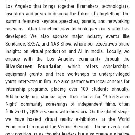
Los Angeles that brings together filmmakers, technologists,
investors, and press to discuss the future of storytelling. The
summit features keynote speeches, panels, and networking
sessions, often launching new technologies our studio has
developed. We also sponsor major industry events like
Sundance, SXSW, and NAB Show, where our executives share
insights on virtual production and AI in media. Locally, we
engage with the Los Angeles community through the
SilverScreen Foundation
, which offers scholarships,
equipment grants, and free workshops to underprivileged
youth interested in film. We also partner with local schools for
internship programs, placing over 100 students annually.
Additionally, our studios open their doors for “SilverScreen
Night” community screenings of independent films, often
followed by Q&A sessions with directors. On the global stage,
we have hosted virtual reality exhibitions at the World
Economic Forum and the Venice Biennale. These events not
only position us as thought leaders but also create a pipeline