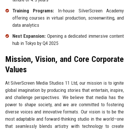
Training Programs:
In-house SilverScreen Academy
offering courses in virtual production, screenwriting, and
data analytics
Next Expansion:
Opening a dedicated immersive content
hub in Tokyo by Q4 2025
Mission, Vision, and Core Corporate
Values
At SilverScreen Media Studios 11 Ltd, our mission is to ignite
global imagination by producing stories that entertain, inspire,
and challenge perspectives. We believe that media has the
power to shape society, and we are committed to fostering
diverse voices and innovative formats. Our vision is to be the
most adaptable and forward-thinking studio in the world—one
that seamlessly blends artistry with technology to create