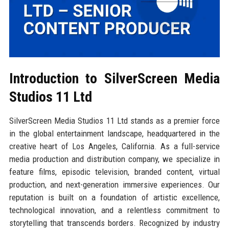
Introduction to SilverScreen Media
Studios 11 Ltd
SilverScreen Media Studios 11 Ltd stands as a premier force
in the global entertainment landscape, headquartered in the
creative heart of Los Angeles, California. As a full-service
media production and distribution company, we specialize in
feature films, episodic television, branded content, virtual
production, and next-generation immersive experiences. Our
reputation is built on a foundation of artistic excellence,
technological innovation, and a relentless commitment to
storytelling that transcends borders. Recognized by industry