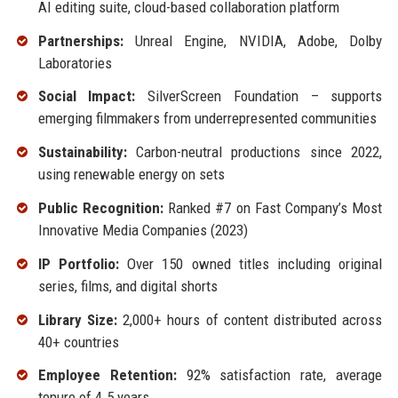
AI editing suite, cloud-based collaboration platform
Partnerships:
Unreal Engine, NVIDIA, Adobe, Dolby
Laboratories
Social Impact:
SilverScreen Foundation – supports
emerging filmmakers from underrepresented communities
Sustainability:
Carbon-neutral productions since 2022,
using renewable energy on sets
Public Recognition:
Ranked #7 on Fast Company’s Most
Innovative Media Companies (2023)
IP Portfolio:
Over 150 owned titles including original
series, films, and digital shorts
Library Size:
2,000+ hours of content distributed across
40+ countries
Employee Retention:
92% satisfaction rate, average
tenure of 4.5 years