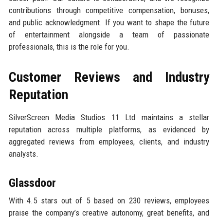
contributions through competitive compensation, bonuses,
and public acknowledgment. If you want to shape the future
of entertainment alongside a team of passionate
professionals, this is the role for you.
Customer Reviews and Industry
Reputation
SilverScreen Media Studios 11 Ltd maintains a stellar
reputation across multiple platforms, as evidenced by
aggregated reviews from employees, clients, and industry
analysts.
Glassdoor
With 4.5 stars out of 5 based on 230 reviews, employees
praise the company’s creative autonomy, great benefits, and