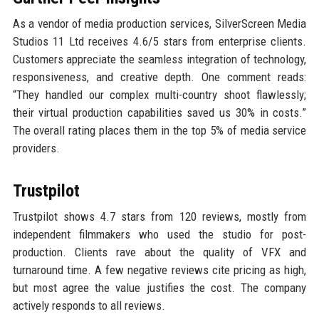
As a vendor of media production services, SilverScreen Media
Studios 11 Ltd receives 4.6/5 stars from enterprise clients.
Customers appreciate the seamless integration of technology,
responsiveness, and creative depth. One comment reads:
“They handled our complex multi-country shoot flawlessly;
their virtual production capabilities saved us 30% in costs.”
The overall rating places them in the top 5% of media service
providers.
Trustpilot
Trustpilot shows 4.7 stars from 120 reviews, mostly from
independent filmmakers who used the studio for post-
production. Clients rave about the quality of VFX and
turnaround time. A few negative reviews cite pricing as high,
but most agree the value justifies the cost. The company
actively responds to all reviews.