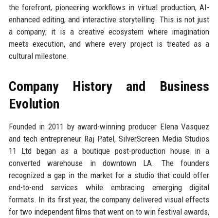
the forefront, pioneering workflows in virtual production, AI-
enhanced editing, and interactive storytelling. This is not just
a company; it is a creative ecosystem where imagination
meets execution, and where every project is treated as a
cultural milestone.
Company History and Business
Evolution
Founded in 2011 by award-winning producer Elena Vasquez
and tech entrepreneur Raj Patel, SilverScreen Media Studios
11 Ltd began as a boutique post-production house in a
converted warehouse in downtown LA. The founders
recognized a gap in the market for a studio that could offer
end-to-end services while embracing emerging digital
formats. In its first year, the company delivered visual effects
for two independent films that went on to win festival awards,