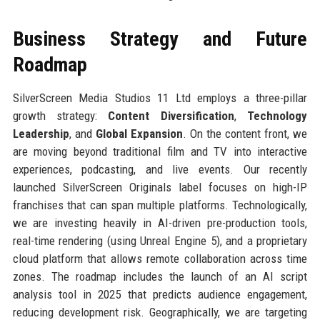
Business Strategy and Future
Roadmap
SilverScreen Media Studios 11 Ltd employs a three-pillar
growth strategy:
Content Diversification
,
Technology
Leadership
, and
Global Expansion
. On the content front, we
are moving beyond traditional film and TV into interactive
experiences, podcasting, and live events. Our recently
launched SilverScreen Originals label focuses on high-IP
franchises that can span multiple platforms. Technologically,
we are investing heavily in AI-driven pre-production tools,
real-time rendering (using Unreal Engine 5), and a proprietary
cloud platform that allows remote collaboration across time
zones. The roadmap includes the launch of an AI script
analysis tool in 2025 that predicts audience engagement,
reducing development risk. Geographically, we are targeting