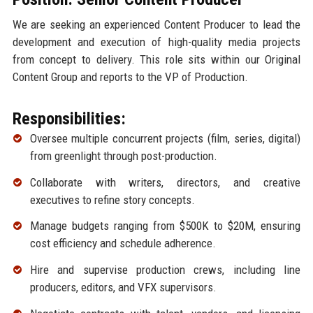
We are seeking an experienced Content Producer to lead the
development and execution of high-quality media projects
from concept to delivery. This role sits within our Original
Content Group and reports to the VP of Production.
Responsibilities:
Oversee multiple concurrent projects (film, series, digital)
from greenlight through post-production.
Collaborate with writers, directors, and creative
executives to refine story concepts.
Manage budgets ranging from $500K to $20M, ensuring
cost efficiency and schedule adherence.
Hire and supervise production crews, including line
producers, editors, and VFX supervisors.