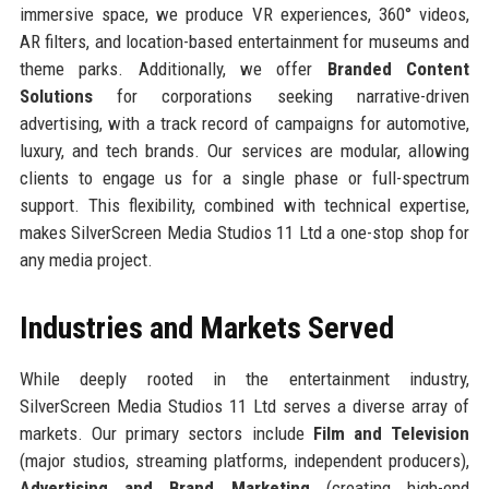
immersive space, we produce VR experiences, 360° videos,
AR filters, and location-based entertainment for museums and
theme parks. Additionally, we offer
Branded Content
Solutions
for corporations seeking narrative-driven
advertising, with a track record of campaigns for automotive,
luxury, and tech brands. Our services are modular, allowing
clients to engage us for a single phase or full-spectrum
support. This flexibility, combined with technical expertise,
makes SilverScreen Media Studios 11 Ltd a one-stop shop for
any media project.
Industries and Markets Served
While deeply rooted in the entertainment industry,
SilverScreen Media Studios 11 Ltd serves a diverse array of
markets. Our primary sectors include
Film and Television
(major studios, streaming platforms, independent producers),
Advertising and Brand Marketing
(creating high-end