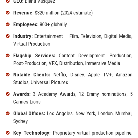
CEO:
Elena Vasquez
Revenue:
$320 million (2024 estimate)
Employees:
800+ globally
Industry:
Entertainment – Film, Television, Digital Media,
Virtual Production
Flagship Services:
Content Development, Production,
Post-Production, VFX, Distribution, Immersive Media
Notable Clients:
Netflix, Disney, Apple TV+, Amazon
Studios, Universal Pictures
Awards:
3 Academy Awards, 12 Emmy nominations, 5
Cannes Lions
Global Offices:
Los Angeles, New York, London, Mumbai,
Sydney
Key Technology:
Proprietary virtual production pipeline,