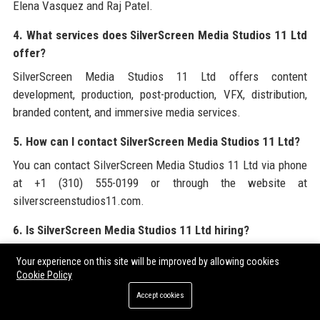
Elena Vasquez and Raj Patel.
4. What services does SilverScreen Media Studios 11 Ltd
offer?
SilverScreen Media Studios 11 Ltd offers content
development, production, post-production, VFX, distribution,
branded content, and immersive media services.
5. How can I contact SilverScreen Media Studios 11 Ltd?
You can contact SilverScreen Media Studios 11 Ltd via phone
at +1 (310) 555-0199 or through the website at
silverscreenstudios11.com.
6. Is SilverScreen Media Studios 11 Ltd hiring?
Yes, SilverScreen Media Studios 11 Ltd regularly posts job
Your experience on this site will be improved by allowing cookies
openings on its careers page and LinkedIn. Currently we are
Cookie Policy
hiring for a Senior Content Producer.
Accept cookies
7. What is the salary range for a Senior Content Producer