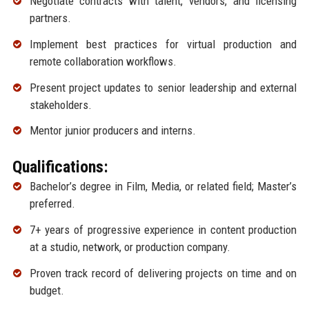
Negotiate contracts with talent, vendors, and licensing
partners.
Implement best practices for virtual production and
remote collaboration workflows.
Present project updates to senior leadership and external
stakeholders.
Mentor junior producers and interns.
Qualifications:
Bachelor’s degree in Film, Media, or related field; Master’s
preferred.
7+ years of progressive experience in content production
at a studio, network, or production company.
Proven track record of delivering projects on time and on
budget.