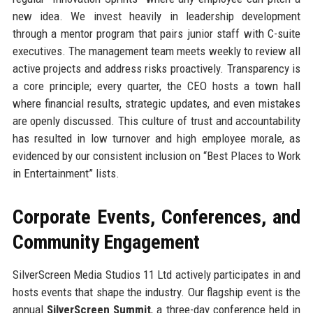
new idea. We invest heavily in leadership development
through a mentor program that pairs junior staff with C-suite
executives. The management team meets weekly to review all
active projects and address risks proactively. Transparency is
a core principle; every quarter, the CEO hosts a town hall
where financial results, strategic updates, and even mistakes
are openly discussed. This culture of trust and accountability
has resulted in low turnover and high employee morale, as
evidenced by our consistent inclusion on “Best Places to Work
in Entertainment” lists.
Corporate Events, Conferences, and
Community Engagement
SilverScreen Media Studios 11 Ltd actively participates in and
hosts events that shape the industry. Our flagship event is the
annual
SilverScreen Summit
, a three-day conference held in