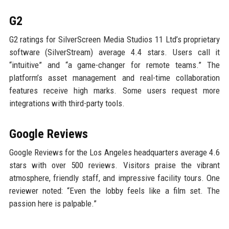
G2
G2 ratings for SilverScreen Media Studios 11 Ltd’s proprietary
software (SilverStream) average 4.4 stars. Users call it
“intuitive” and “a game-changer for remote teams.” The
platform’s asset management and real-time collaboration
features receive high marks. Some users request more
integrations with third-party tools.
Google Reviews
Google Reviews for the Los Angeles headquarters average 4.6
stars with over 500 reviews. Visitors praise the vibrant
atmosphere, friendly staff, and impressive facility tours. One
reviewer noted: “Even the lobby feels like a film set. The
passion here is palpable.”