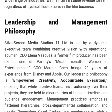
wide range of industries, we maintain a stable revenue stream
regardless of cyclical fluctuations in the film business.
Leadership and Management
Philosophy
SilverScreen Media Studios 11 Ltd is led by a dynamic
executive team combining creative vision with operational
acumen. CEO Elena Vasquez, a former film producer, has been
named one of Variety’s “Most Impactful Women in
Entertainment.” COO Marcus Chen brings 20 years of
experience from Disney and Apple. Our leadership philosophy
is
“Empowered Creativity, Accountable Execution,”
meaning that while creative teams have autonomy over their
projects, they are held to clear metrics of budget, timeline, and
audience engagement. Management practices emphasize
flattened hierarchies, cross-departmental collaboration, and
regular “Innovation Sprints” where any employee can pitch a