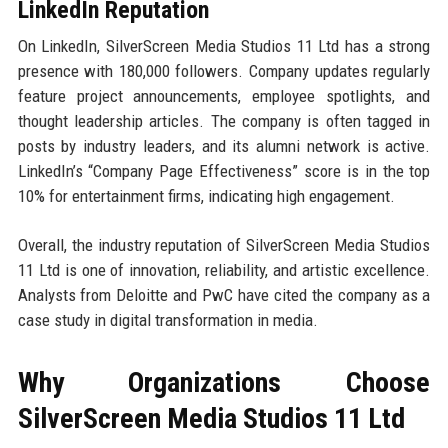
LinkedIn Reputation
On LinkedIn, SilverScreen Media Studios 11 Ltd has a strong
presence with 180,000 followers. Company updates regularly
feature project announcements, employee spotlights, and
thought leadership articles. The company is often tagged in
posts by industry leaders, and its alumni network is active.
LinkedIn’s “Company Page Effectiveness” score is in the top
10% for entertainment firms, indicating high engagement.
Overall, the industry reputation of SilverScreen Media Studios
11 Ltd is one of innovation, reliability, and artistic excellence.
Analysts from Deloitte and PwC have cited the company as a
case study in digital transformation in media.
Why Organizations Choose
SilverScreen Media Studios 11 Ltd