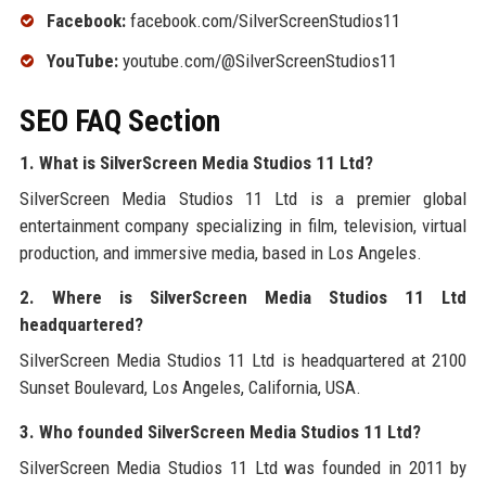
Facebook:
facebook.com/SilverScreenStudios11
YouTube:
youtube.com/@SilverScreenStudios11
SEO FAQ Section
1. What is SilverScreen Media Studios 11 Ltd?
SilverScreen Media Studios 11 Ltd is a premier global
entertainment company specializing in film, television, virtual
production, and immersive media, based in Los Angeles.
2. Where is SilverScreen Media Studios 11 Ltd
headquartered?
SilverScreen Media Studios 11 Ltd is headquartered at 2100
Sunset Boulevard, Los Angeles, California, USA.
3. Who founded SilverScreen Media Studios 11 Ltd?
SilverScreen Media Studios 11 Ltd was founded in 2011 by