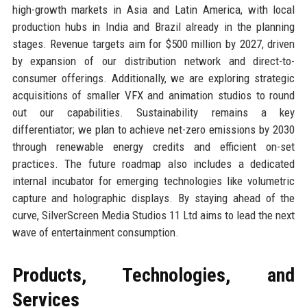
high-growth markets in Asia and Latin America, with local
production hubs in India and Brazil already in the planning
stages. Revenue targets aim for $500 million by 2027, driven
by expansion of our distribution network and direct-to-
consumer offerings. Additionally, we are exploring strategic
acquisitions of smaller VFX and animation studios to round
out our capabilities. Sustainability remains a key
differentiator; we plan to achieve net-zero emissions by 2030
through renewable energy credits and efficient on-set
practices. The future roadmap also includes a dedicated
internal incubator for emerging technologies like volumetric
capture and holographic displays. By staying ahead of the
curve, SilverScreen Media Studios 11 Ltd aims to lead the next
wave of entertainment consumption.
Products, Technologies, and
Services