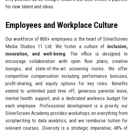
for new talent and ideas.
Employees and Workplace Culture
Our workforce of 800+ employees is the heart of SilverScreen
Media Studios 11 Ltd. We foster a culture of
inclusion,
innovation, and well-being
. The office is designed to
encourage collaboration with open floor plans, creative
lounges, and state-of-the-art screening rooms. We offer
competitive compensation including performance bonuses,
profit-sharing, and equity options for key roles. Benefits
extend to unlimited paid time off, generous parental leave,
mental health support, and a dedicated wellness budget for
each employee. Professional development is a priority: our
SilverScreen Academy provides workshops on everything from
scriptwriting to data analytics, and we reimburse tuition for
relevant courses. Diversity is a strategic imperative; 48% of