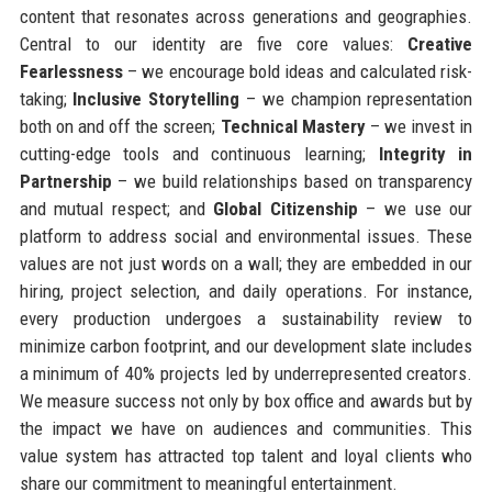
content that resonates across generations and geographies.
Central to our identity are five core values:
Creative
Fearlessness
– we encourage bold ideas and calculated risk-
taking;
Inclusive Storytelling
– we champion representation
both on and off the screen;
Technical Mastery
– we invest in
cutting-edge tools and continuous learning;
Integrity in
Partnership
– we build relationships based on transparency
and mutual respect; and
Global Citizenship
– we use our
platform to address social and environmental issues. These
values are not just words on a wall; they are embedded in our
hiring, project selection, and daily operations. For instance,
every production undergoes a sustainability review to
minimize carbon footprint, and our development slate includes
a minimum of 40% projects led by underrepresented creators.
We measure success not only by box office and awards but by
the impact we have on audiences and communities. This
value system has attracted top talent and loyal clients who
share our commitment to meaningful entertainment.