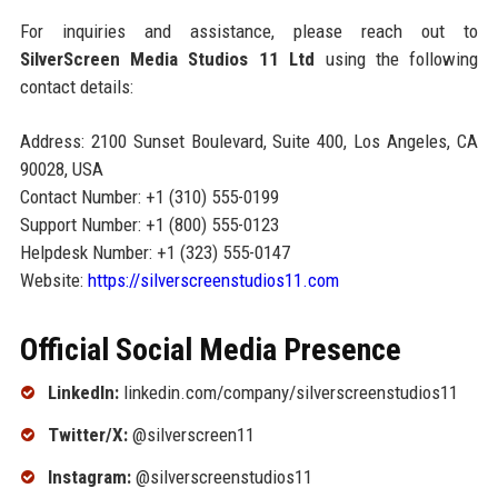
For inquiries and assistance, please reach out to
SilverScreen Media Studios 11 Ltd
using the following
contact details:
Address: 2100 Sunset Boulevard, Suite 400, Los Angeles, CA
90028, USA
Contact Number: +1 (310) 555-0199
Support Number: +1 (800) 555-0123
Helpdesk Number: +1 (323) 555-0147
Website:
https://silverscreenstudios11.com
Official Social Media Presence
LinkedIn:
linkedin.com/company/silverscreenstudios11
Twitter/X:
@silverscreen11
Instagram:
@silverscreenstudios11