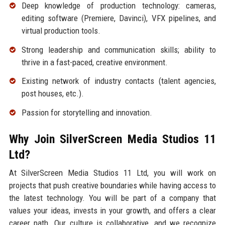
Deep knowledge of production technology: cameras,
editing software (Premiere, Davinci), VFX pipelines, and
virtual production tools.
Strong leadership and communication skills; ability to
thrive in a fast-paced, creative environment.
Existing network of industry contacts (talent agencies,
post houses, etc.).
Passion for storytelling and innovation.
Why Join SilverScreen Media Studios 11
Ltd?
At SilverScreen Media Studios 11 Ltd, you will work on
projects that push creative boundaries while having access to
the latest technology. You will be part of a company that
values your ideas, invests in your growth, and offers a clear
career path. Our culture is collaborative, and we recognize