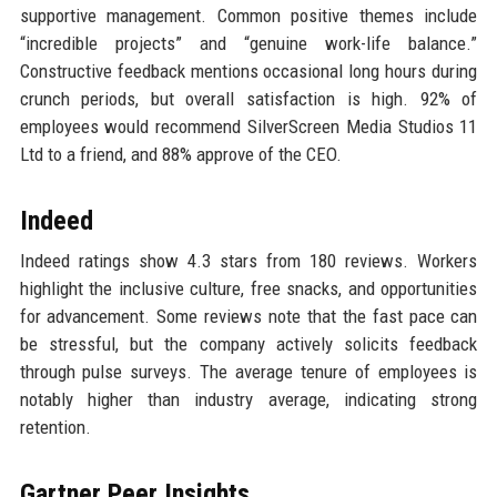
supportive management. Common positive themes include
“incredible projects” and “genuine work-life balance.”
Constructive feedback mentions occasional long hours during
crunch periods, but overall satisfaction is high. 92% of
employees would recommend SilverScreen Media Studios 11
Ltd to a friend, and 88% approve of the CEO.
Indeed
Indeed ratings show 4.3 stars from 180 reviews. Workers
highlight the inclusive culture, free snacks, and opportunities
for advancement. Some reviews note that the fast pace can
be stressful, but the company actively solicits feedback
through pulse surveys. The average tenure of employees is
notably higher than industry average, indicating strong
retention.
Gartner Peer Insights