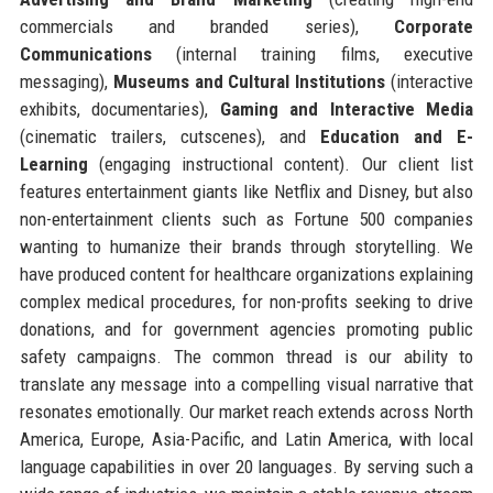
commercials and branded series),
Corporate
Communications
(internal training films, executive
messaging),
Museums and Cultural Institutions
(interactive
exhibits, documentaries),
Gaming and Interactive Media
(cinematic trailers, cutscenes), and
Education and E-
Learning
(engaging instructional content). Our client list
features entertainment giants like Netflix and Disney, but also
non-entertainment clients such as Fortune 500 companies
wanting to humanize their brands through storytelling. We
have produced content for healthcare organizations explaining
complex medical procedures, for non-profits seeking to drive
donations, and for government agencies promoting public
safety campaigns. The common thread is our ability to
translate any message into a compelling visual narrative that
resonates emotionally. Our market reach extends across North
America, Europe, Asia-Pacific, and Latin America, with local
language capabilities in over 20 languages. By serving such a