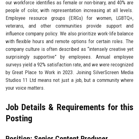
our workforce identifies as female or non-binary, and 40% are
people of color, with representation increasing at all levels.
Employee resource groups (ERGs) for women, LGBTQ+,
veterans, and other communities provide support and
influence company policy. We also prioritize work-life balance
with flexible hours and remote options for certain roles. The
company culture is often described as “intensely creative yet
surprisingly supportive” by employees. Annual employee
surveys yield a 92% satisfaction rate, and we were recognized
by Great Place to Work in 2023. Joining SilverScreen Media
Studios 11 Ltd means not just a job, but a community where
your voice matters.
Job Details & Requirements for this
Posting
Position: Senior Content Producer