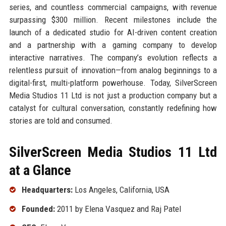
series, and countless commercial campaigns, with revenue
surpassing $300 million. Recent milestones include the
launch of a dedicated studio for AI-driven content creation
and a partnership with a gaming company to develop
interactive narratives. The company’s evolution reflects a
relentless pursuit of innovation—from analog beginnings to a
digital-first, multi-platform powerhouse. Today, SilverScreen
Media Studios 11 Ltd is not just a production company but a
catalyst for cultural conversation, constantly redefining how
stories are told and consumed.
SilverScreen Media Studios 11 Ltd
at a Glance
Headquarters:
Los Angeles, California, USA
Founded:
2011 by Elena Vasquez and Raj Patel