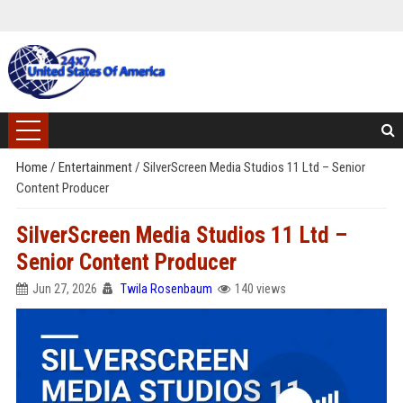
Home
/
Entertainment
/
SilverScreen Media Studios 11 Ltd – Senior
Content Producer
SilverScreen Media Studios 11 Ltd –
Senior Content Producer
Jun 27, 2026
Twila Rosenbaum
140 views