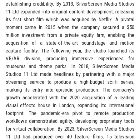
establishing credibility. By 2013, SilverScreen Media Studios
11 Ltd expanded into original content development, releasing
its first short film which was acquired by Netflix. A pivotal
moment came in 2015 when the company secured a $50
million investment from a private equity firm, enabling the
acquisition of a state-of-the-art soundstage and motion
capture facility. The following year, the studio launched its
VR/AR division, producing immersive experiences for
museums and theme parks. In 2018, SilverScreen Media
Studios 11 Ltd made headlines by partnering with a major
streaming service to produce a high-budget sci-fi series,
marking its entry into episodic production. The company’s
growth accelerated with the 2020 acquisition of a leading
visual effects house in London, expanding its international
footprint. The pandemic-era pivot to remote production
workflows demonstrated agility, developing proprietary tools
for virtual collaboration. By 2023, SilverScreen Media Studios
11 Ltd had produced over 40 feature films, 15 television