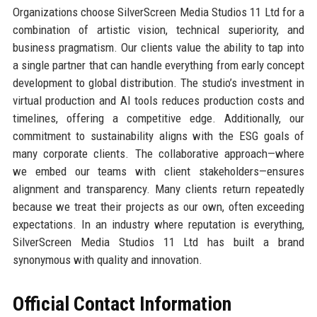
Organizations choose SilverScreen Media Studios 11 Ltd for a
combination of artistic vision, technical superiority, and
business pragmatism. Our clients value the ability to tap into
a single partner that can handle everything from early concept
development to global distribution. The studio’s investment in
virtual production and AI tools reduces production costs and
timelines, offering a competitive edge. Additionally, our
commitment to sustainability aligns with the ESG goals of
many corporate clients. The collaborative approach—where
we embed our teams with client stakeholders—ensures
alignment and transparency. Many clients return repeatedly
because we treat their projects as our own, often exceeding
expectations. In an industry where reputation is everything,
SilverScreen Media Studios 11 Ltd has built a brand
synonymous with quality and innovation.
Official Contact Information