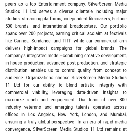
peers as a top Entertainment company, SilverScreen Media
Studios 11 Ltd serves a diverse clientele including major
studios, streaming platforms, independent filmmakers, Fortune
500 brands, and international broadcasters. Our portfolio
spans over 200 projects, earning critical acclaim at festivals
like Cannes, Sundance, and TIFF, while our commercial arm
delivers high-impact campaigns for global brands. The
company’s integrated model—combining creative development,
in-house production, advanced post-production, and strategic
distribution—enables us to control quality from concept to
audience. Organizations choose SilverScreen Media Studios
11 Ltd for our ability to blend artistic integrity with
commercial viability, leveraging data-driven insights to
maximize reach and engagement. Our team of over 800
industry veterans and emerging talents operates across
offices in Los Angeles, New York, London, and Mumbai,
ensuring a truly global perspective. In an era of rapid media
convergence, SilverScreen Media Studios 11 Ltd remains at