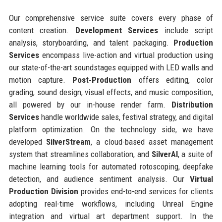
Our comprehensive service suite covers every phase of
content creation.
Development Services
include script
analysis, storyboarding, and talent packaging.
Production
Services
encompass live-action and virtual production using
our state-of-the-art soundstages equipped with LED walls and
motion capture.
Post-Production
offers editing, color
grading, sound design, visual effects, and music composition,
all powered by our in-house render farm.
Distribution
Services
handle worldwide sales, festival strategy, and digital
platform optimization. On the technology side, we have
developed
SilverStream
, a cloud-based asset management
system that streamlines collaboration, and
SilverAI
, a suite of
machine learning tools for automated rotoscoping, deepfake
detection, and audience sentiment analysis. Our
Virtual
Production Division
provides end-to-end services for clients
adopting real-time workflows, including Unreal Engine
integration and virtual art department support. In the