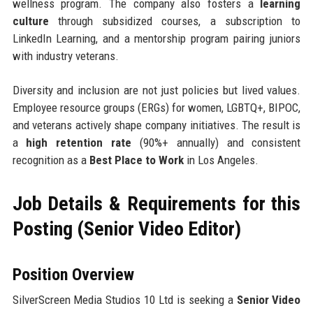
wellness program. The company also fosters a
learning
culture
through subsidized courses, a subscription to
LinkedIn Learning, and a mentorship program pairing juniors
with industry veterans.
Diversity and inclusion are not just policies but lived values.
Employee resource groups (ERGs) for women, LGBTQ+, BIPOC,
and veterans actively shape company initiatives. The result is
a
high retention rate
(90%+ annually) and consistent
recognition as a
Best Place to Work
in Los Angeles.
Job Details & Requirements for this
Posting (Senior Video Editor)
Position Overview
SilverScreen Media Studios 10 Ltd is seeking a
Senior Video