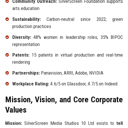
Community Outreach:
SilverScreen Foundation supports
arts education
Sustainability:
Carbon-neutral since 2022; green
production practices
Diversity:
48% women in leadership roles; 35% BIPOC
representation
Patents:
15 patents in virtual production and real-time
rendering
Partnerships:
Panavision, ARRI, Adobe, NVIDIA
Workplace Rating:
4.6/5 on Glassdoor, 4.7/5 on Indeed
Mission, Vision, and Core Corporate
Values
Mission:
SilverScreen Media Studios 10 Ltd exists to
tell