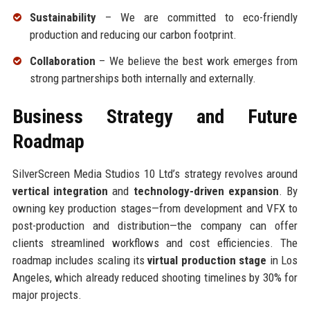
Sustainability
– We are committed to eco-friendly
production and reducing our carbon footprint.
Collaboration
– We believe the best work emerges from
strong partnerships both internally and externally.
Business Strategy and Future
Roadmap
SilverScreen Media Studios 10 Ltd’s strategy revolves around
vertical integration
and
technology-driven expansion
. By
owning key production stages—from development and VFX to
post-production and distribution—the company can offer
clients streamlined workflows and cost efficiencies. The
roadmap includes scaling its
virtual production stage
in Los
Angeles, which already reduced shooting timelines by 30% for
major projects.