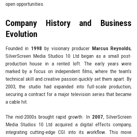
open opportunities.
Company History and Business
Evolution
Founded in
1998
by visionary producer
Marcus Reynolds
,
SilverScreen Media Studios 10 Ltd began as a small post-
production house in a rented loft. The early years were
marked by a focus on independent films, where the team’s
technical skill and creative passion quickly set them apart. By
2003, the studio had expanded into full-scale production,
securing a contract for a major television series that became
a cable hit.
The mid-2000s brought rapid growth. In
2007
, SilverScreen
Media Studios 10 Ltd acquired a digital effects company,
integrating cutting-edge CGI into its workflow. This move