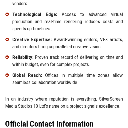
vendors.
Technological Edge:
Access to advanced virtual
production and real-time rendering reduces costs and
speeds up timelines.
Creative Expertise:
Award-winning editors, VFX artists,
and directors bring unparalleled creative vision.
Reliability:
Proven track record of delivering on time and
within budget, even for complex projects.
Global Reach:
Offices in multiple time zones allow
seamless collaboration worldwide.
In an industry where reputation is everything, SilverScreen
Media Studios 10 Ltd’s name on a project signals excellence.
Official Contact Information