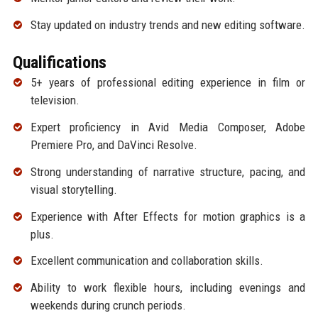
Stay updated on industry trends and new editing software.
Qualifications
5+ years of professional editing experience in film or
television.
Expert proficiency in Avid Media Composer, Adobe
Premiere Pro, and DaVinci Resolve.
Strong understanding of narrative structure, pacing, and
visual storytelling.
Experience with After Effects for motion graphics is a
plus.
Excellent communication and collaboration skills.
Ability to work flexible hours, including evenings and
weekends during crunch periods.