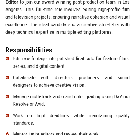
Editor
to join our award-winning post-production team in Los
Angeles. This full-time role involves editing high-profile film
and television projects, ensuring narrative cohesion and visual
excellence. The ideal candidate is a creative storyteller with
deep technical expertise in multiple editing platforms.
Responsibilities
Edit raw footage into polished final cuts for feature films,
series, and digital content.
Collaborate with directors, producers, and sound
designers to achieve creative vision.
Manage multi-track audio and color grading using DaVinci
Resolve or Avid.
Work on tight deadlines while maintaining quality
standards.
Mentor junior editors and review their work.