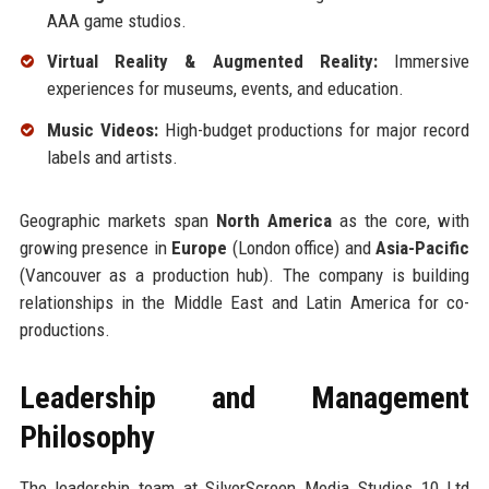
AAA game studios.
Virtual Reality & Augmented Reality:
Immersive
experiences for museums, events, and education.
Music Videos:
High-budget productions for major record
labels and artists.
Geographic markets span
North America
as the core, with
growing presence in
Europe
(London office) and
Asia-Pacific
(Vancouver as a production hub). The company is building
relationships in the Middle East and Latin America for co-
productions.
Leadership and Management
Philosophy
The leadership team at SilverScreen Media Studios 10 Ltd