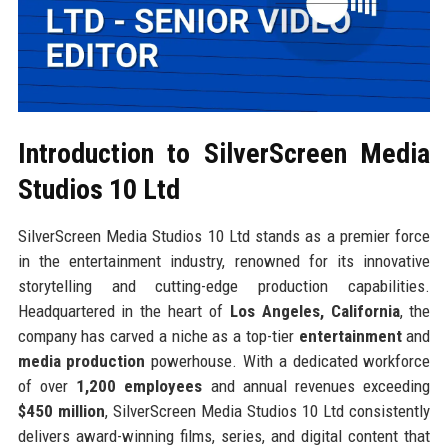
Introduction to SilverScreen Media
Studios 10 Ltd
SilverScreen Media Studios 10 Ltd stands as a premier force
in the entertainment industry, renowned for its innovative
storytelling and cutting-edge production capabilities.
Headquartered in the heart of
Los Angeles, California
, the
company has carved a niche as a top-tier
entertainment
and
media production
powerhouse. With a dedicated workforce
of over
1,200 employees
and annual revenues exceeding
$450 million
, SilverScreen Media Studios 10 Ltd consistently
delivers award-winning films, series, and digital content that