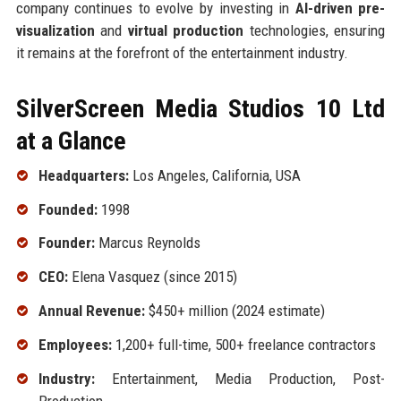
company continues to evolve by investing in
AI-driven pre-
visualization
and
virtual production
technologies, ensuring
it remains at the forefront of the entertainment industry.
SilverScreen Media Studios 10 Ltd
at a Glance
Headquarters:
Los Angeles, California, USA
Founded:
1998
Founder:
Marcus Reynolds
CEO:
Elena Vasquez (since 2015)
Annual Revenue:
$450+ million (2024 estimate)
Employees:
1,200+ full-time, 500+ freelance contractors
Industry:
Entertainment, Media Production, Post-
Production