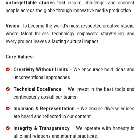
unforgettable stories
that inspire, challenge, and connect
people across the globe through innovative media production.
Vision:
To become the world’s most respected creative studio,
where talent thrives, technology empowers storytelling, and
every project leaves a lasting cultural impact.
Core Values:
Creativity Without Limits
– We encourage bold ideas and
unconventional approaches.
Technical Excellence
– We invest in the best tools and
continuously upskill our teams.
Inclusion & Representation
– We ensure diverse voices
are heard and reflected in our content.
Integrity & Transparency
– We operate with honesty in
all client relations and internal practices.