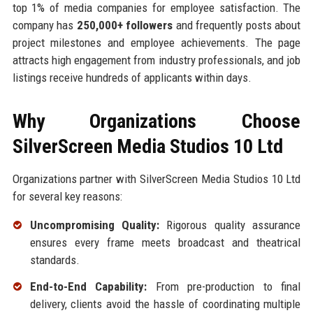
top 1% of media companies for employee satisfaction. The
company has
250,000+ followers
and frequently posts about
project milestones and employee achievements. The page
attracts high engagement from industry professionals, and job
listings receive hundreds of applicants within days.
Why Organizations Choose
SilverScreen Media Studios 10 Ltd
Organizations partner with SilverScreen Media Studios 10 Ltd
for several key reasons:
Uncompromising Quality:
Rigorous quality assurance
ensures every frame meets broadcast and theatrical
standards.
End-to-End Capability:
From pre-production to final
delivery, clients avoid the hassle of coordinating multiple