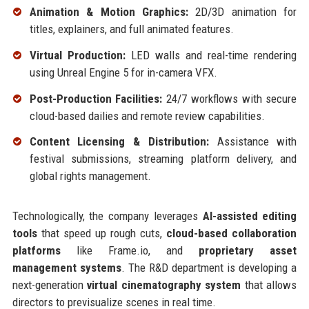
Animation & Motion Graphics:
2D/3D animation for
titles, explainers, and full animated features.
Virtual Production:
LED walls and real-time rendering
using Unreal Engine 5 for in-camera VFX.
Post-Production Facilities:
24/7 workflows with secure
cloud-based dailies and remote review capabilities.
Content Licensing & Distribution:
Assistance with
festival submissions, streaming platform delivery, and
global rights management.
Technologically, the company leverages
AI-assisted editing
tools
that speed up rough cuts,
cloud-based collaboration
platforms
like Frame.io, and
proprietary asset
management systems
. The R&D department is developing a
next-generation
virtual cinematography system
that allows
directors to previsualize scenes in real time.