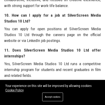
with strong support for work-life balance.
10. How can I apply for a job at SilverScreen Media
Studios 10 Ltd?
You can apply for open positions at SilverScreen Media
Studios 10 Ltd through the careers page on the official
website or via LinkedIn job postings.
11. Does SilverScreen Media Studios 10 Ltd offer
internships?
Yes, SilverScreen Media Studios 10 Ltd runs a competitive
internship program for students and recent graduates in film
and related fields.
12. What awards has SilverScreen Media Studios 10 Ltd
Your experience on this site will be improved by allowing cookies
Cookie Policy
won?
Accept cookies
SilverScreen Media Studios 10 Ltd has won 12 Emmy Awards
and 2 Academy Awards, among many other industry