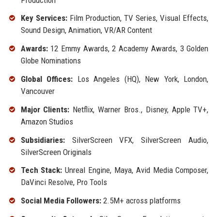
Key Services:
Film Production, TV Series, Visual Effects,
Sound Design, Animation, VR/AR Content
Awards:
12 Emmy Awards, 2 Academy Awards, 3 Golden
Globe Nominations
Global Offices:
Los Angeles (HQ), New York, London,
Vancouver
Major Clients:
Netflix, Warner Bros., Disney, Apple TV+,
Amazon Studios
Subsidiaries:
SilverScreen VFX, SilverScreen Audio,
SilverScreen Originals
Tech Stack:
Unreal Engine, Maya, Avid Media Composer,
DaVinci Resolve, Pro Tools
Social Media Followers:
2.5M+ across platforms