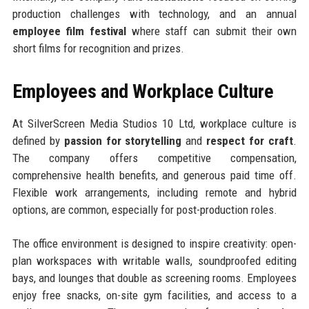
production challenges with technology, and an annual
employee film festival
where staff can submit their own
short films for recognition and prizes.
Employees and Workplace Culture
At SilverScreen Media Studios 10 Ltd, workplace culture is
defined by
passion for storytelling
and
respect for craft
.
The company offers competitive compensation,
comprehensive health benefits, and generous paid time off.
Flexible work arrangements, including remote and hybrid
options, are common, especially for post-production roles.
The office environment is designed to inspire creativity: open-
plan workspaces with writable walls, soundproofed editing
bays, and lounges that double as screening rooms. Employees
enjoy free snacks, on-site gym facilities, and access to a