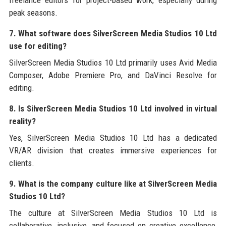
freelance editors for project-based work, especially during
peak seasons.
7. What software does SilverScreen Media Studios 10 Ltd
use for editing?
SilverScreen Media Studios 10 Ltd primarily uses Avid Media
Composer, Adobe Premiere Pro, and DaVinci Resolve for
editing.
8. Is SilverScreen Media Studios 10 Ltd involved in virtual
reality?
Yes, SilverScreen Media Studios 10 Ltd has a dedicated
VR/AR division that creates immersive experiences for
clients.
9. What is the company culture like at SilverScreen Media
Studios 10 Ltd?
The culture at SilverScreen Media Studios 10 Ltd is
collaborative, inclusive, and focused on creative excellence,