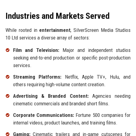
Industries and Markets Served
While rooted in
entertainment
, SilverScreen Media Studios
10 Ltd services a diverse array of sectors:
Film and Television:
Major and independent studios
seeking end-to-end production or specific post-production
services.
Streaming Platforms:
Netflix, Apple TV+, Hulu, and
others requiring high-volume content creation.
Advertising & Branded Content:
Agencies needing
cinematic commercials and branded short films.
Corporate Communications:
Fortune 500 companies for
internal videos, product launches, and training films.
Gaming:
Cinematic trailers and in-game cutscenes for