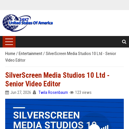
Home
/
Entertainment
/
SilverScreen Media Studios 10 Ltd - Senior
Video Editor
SilverScreen Media Studios 10 Ltd -
Senior Video Editor
Jun 27, 2026
Twila Rosenbaum
123 views