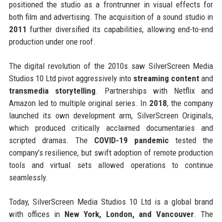
positioned the studio as a frontrunner in visual effects for
both film and advertising. The acquisition of a sound studio in
2011
further diversified its capabilities, allowing end-to-end
production under one roof.
The digital revolution of the 2010s saw SilverScreen Media
Studios 10 Ltd pivot aggressively into
streaming content
and
transmedia storytelling
. Partnerships with Netflix and
Amazon led to multiple original series. In
2018
, the company
launched its own development arm, SilverScreen Originals,
which produced critically acclaimed documentaries and
scripted dramas. The
COVID-19 pandemic
tested the
company’s resilience, but swift adoption of remote production
tools and virtual sets allowed operations to continue
seamlessly.
Today, SilverScreen Media Studios 10 Ltd is a global brand
with offices in
New York, London, and Vancouver
. The