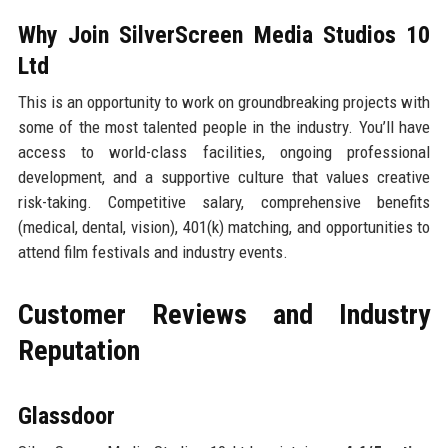
Why Join SilverScreen Media Studios 10
Ltd
This is an opportunity to work on groundbreaking projects with
some of the most talented people in the industry. You’ll have
access to world-class facilities, ongoing professional
development, and a supportive culture that values creative
risk-taking. Competitive salary, comprehensive benefits
(medical, dental, vision), 401(k) matching, and opportunities to
attend film festivals and industry events.
Customer Reviews and Industry
Reputation
Glassdoor