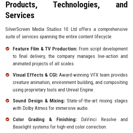
Products, Technologies, and
Services
SilverScreen Media Studios 10 Ltd offers a comprehensive
suite of services spanning the entire content lifecycle:
Feature Film & TV Production:
From script development
to final delivery, the company manages live-action and
animated projects of all scales.
Visual Effects & CGI:
Award-winning VFX team provides
creature animation, environment building, and compositing
using proprietary tools and Unreal Engine.
Sound Design & Mixing:
State-of-the-art mixing stages
with Dolby Atmos for immersive audio.
Color Grading & Finishing:
DaVinci Resolve and
Baselight systems for high-end color correction.