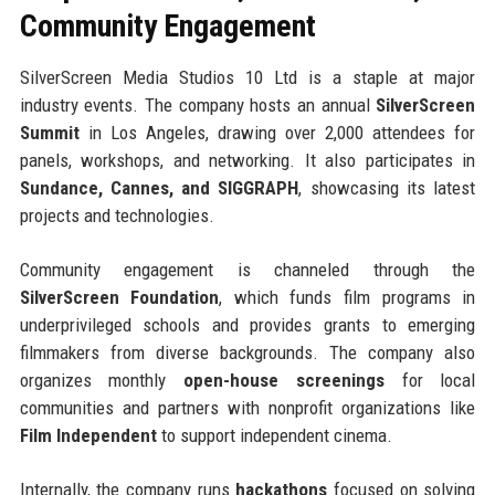
Community Engagement
SilverScreen Media Studios 10 Ltd is a staple at major
industry events. The company hosts an annual
SilverScreen
Summit
in Los Angeles, drawing over 2,000 attendees for
panels, workshops, and networking. It also participates in
Sundance, Cannes, and SIGGRAPH
, showcasing its latest
projects and technologies.
Community engagement is channeled through the
SilverScreen Foundation
, which funds film programs in
underprivileged schools and provides grants to emerging
filmmakers from diverse backgrounds. The company also
organizes monthly
open-house screenings
for local
communities and partners with nonprofit organizations like
Film Independent
to support independent cinema.
Internally, the company runs
hackathons
focused on solving