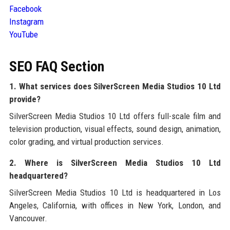
Facebook
Instagram
YouTube
SEO FAQ Section
1. What services does SilverScreen Media Studios 10 Ltd
provide?
SilverScreen Media Studios 10 Ltd offers full-scale film and
television production, visual effects, sound design, animation,
color grading, and virtual production services.
2. Where is SilverScreen Media Studios 10 Ltd
headquartered?
SilverScreen Media Studios 10 Ltd is headquartered in Los
Angeles, California, with offices in New York, London, and
Vancouver.