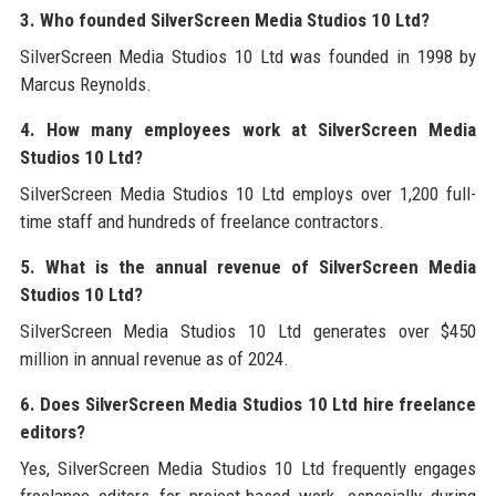
3. Who founded SilverScreen Media Studios 10 Ltd?
SilverScreen Media Studios 10 Ltd was founded in 1998 by
Marcus Reynolds.
4. How many employees work at SilverScreen Media
Studios 10 Ltd?
SilverScreen Media Studios 10 Ltd employs over 1,200 full-
time staff and hundreds of freelance contractors.
5. What is the annual revenue of SilverScreen Media
Studios 10 Ltd?
SilverScreen Media Studios 10 Ltd generates over $450
million in annual revenue as of 2024.
6. Does SilverScreen Media Studios 10 Ltd hire freelance
editors?
Yes, SilverScreen Media Studios 10 Ltd frequently engages