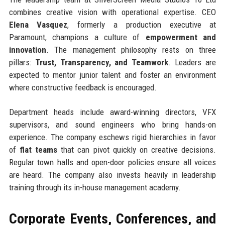
combines creative vision with operational expertise. CEO
Elena Vasquez
, formerly a production executive at
Paramount, champions a culture of
empowerment and
innovation
. The management philosophy rests on three
pillars:
Trust, Transparency, and Teamwork
. Leaders are
expected to mentor junior talent and foster an environment
where constructive feedback is encouraged.
Department heads include award-winning directors, VFX
supervisors, and sound engineers who bring hands-on
experience. The company eschews rigid hierarchies in favor
of
flat teams
that can pivot quickly on creative decisions.
Regular town halls and open-door policies ensure all voices
are heard. The company also invests heavily in leadership
training through its in-house management academy.
Corporate Events, Conferences, and