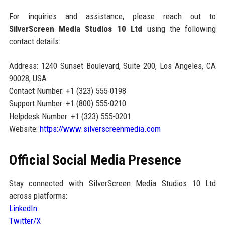
For inquiries and assistance, please reach out to
SilverScreen Media Studios 10 Ltd
using the following
contact details:
Address: 1240 Sunset Boulevard, Suite 200, Los Angeles, CA
90028, USA
Contact Number: +1 (323) 555-0198
Support Number: +1 (800) 555-0210
Helpdesk Number: +1 (323) 555-0201
Website:
https://www.silverscreenmedia.com
Official Social Media Presence
Stay connected with SilverScreen Media Studios 10 Ltd
across platforms:
LinkedIn
Twitter/X