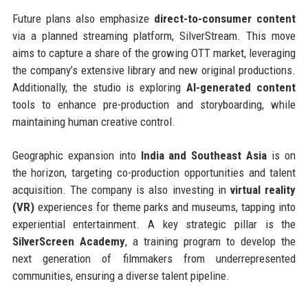
Future plans also emphasize
direct-to-consumer content
via a planned streaming platform, SilverStream. This move
aims to capture a share of the growing OTT market, leveraging
the company’s extensive library and new original productions.
Additionally, the studio is exploring
AI-generated content
tools to enhance pre-production and storyboarding, while
maintaining human creative control.
Geographic expansion into
India and Southeast Asia
is on
the horizon, targeting co-production opportunities and talent
acquisition. The company is also investing in
virtual reality
(VR)
experiences for theme parks and museums, tapping into
experiential entertainment. A key strategic pillar is the
SilverScreen Academy
, a training program to develop the
next generation of filmmakers from underrepresented
communities, ensuring a diverse talent pipeline.