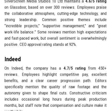
SilverScreen Media Studios 10 Ltd maintains a
4.6/5 rating
on Glassdoor, based on over 300 reviews. Employees praise
the collaborative atmosphere, cutting-edge technology, and
strong leadership. Common positive themes include
“incredible projects,” “supportive management,” and “great
work-life balance.” Some reviews mention high expectations
and fast-paced work, but overall sentiment is overwhelmingly
positive. CEO approval rating stands at 92%.
Indeed
On Indeed, the company has a
4.7/5 rating
from 450+
reviews. Employees highlight competitive pay, excellent
benefits, and a clear career progression path. Editors
specifically mention the quality of raw footage and the
autonomy given to shape final cuts. Constructive criticism
includes occasional long hours during peak production
months, but staff note that compensation and culture make it