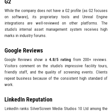
G2
While the company does not have a G2 profile (as G2 focuses
on software), its proprietary tools and Unreal Engine
integrations are well-reviewed on other platforms. The
studio’s internal asset management system receives high
marks in industry forums.
Google Reviews
Google Reviews show a
4.8/5 rating
from 200+ reviews.
Visitors comment on the studio’s impressive facility tours,
friendly staff, and the quality of screening events. Clients
repeat business because of the consistent high standard of
work.
LinkedIn Reputation
LinkedIn ranks SilverScreen Media Studios 10 Ltd among the