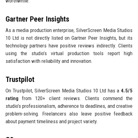
worthwhile.
Gartner Peer Insights
As a media production enterprise, SilverScreen Media Studios
10 Ltd is not directly listed on Gartner Peer Insights, but its
technology partners have positive reviews indirectly. Clients
using the studio’s virtual production tools report high
satisfaction with reliability and innovation.
Trustpilot
On Trustpilot, SilverScreen Media Studios 10 Ltd has a
4.5/5
rating
from 120+ client reviews. Clients commend the
studio’s professionalism, adherence to deadlines, and creative
problem-solving. Freelancers also leave positive feedback
about payment timeliness and project variety.