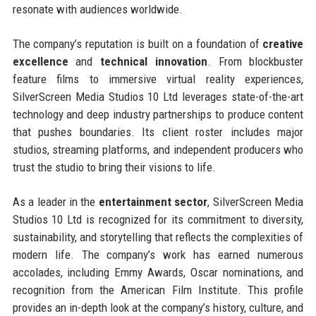
resonate with audiences worldwide.
The company’s reputation is built on a foundation of
creative
excellence
and
technical innovation
. From blockbuster
feature films to immersive virtual reality experiences,
SilverScreen Media Studios 10 Ltd leverages state-of-the-art
technology and deep industry partnerships to produce content
that pushes boundaries. Its client roster includes major
studios, streaming platforms, and independent producers who
trust the studio to bring their visions to life.
As a leader in the
entertainment sector
, SilverScreen Media
Studios 10 Ltd is recognized for its commitment to diversity,
sustainability, and storytelling that reflects the complexities of
modern life. The company’s work has earned numerous
accolades, including Emmy Awards, Oscar nominations, and
recognition from the American Film Institute. This profile
provides an in-depth look at the company’s history, culture, and