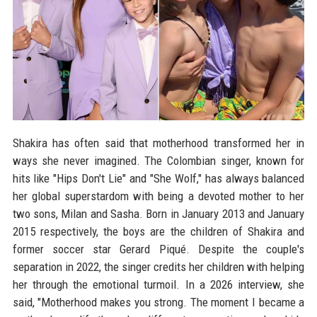
Shakira has often said that motherhood transformed her in
ways she never imagined. The Colombian singer, known for
hits like "Hips Don't Lie" and "She Wolf," has always balanced
her global superstardom with being a devoted mother to her
two sons, Milan and Sasha. Born in January 2013 and January
2015 respectively, the boys are the children of Shakira and
former soccer star Gerard Piqué. Despite the couple's
separation in 2022, the singer credits her children with helping
her through the emotional turmoil. In a 2026 interview, she
said, "Motherhood makes you strong. The moment I became a