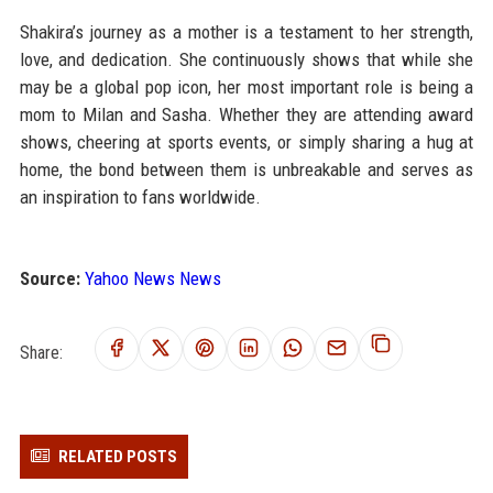
Shakira’s journey as a mother is a testament to her strength,
love, and dedication. She continuously shows that while she
may be a global pop icon, her most important role is being a
mom to Milan and Sasha. Whether they are attending award
shows, cheering at sports events, or simply sharing a hug at
home, the bond between them is unbreakable and serves as
an inspiration to fans worldwide.
Source:
Yahoo News News
Share:
RELATED POSTS