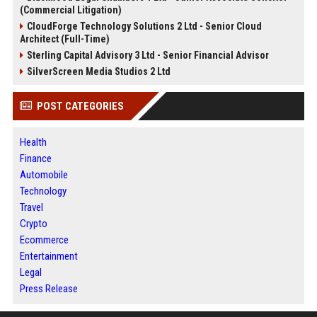
(Commercial Litigation)
CloudForge Technology Solutions 2 Ltd - Senior Cloud
Architect (Full-Time)
Sterling Capital Advisory 3 Ltd - Senior Financial Advisor
SilverScreen Media Studios 2 Ltd
POST CATEGORIES
Health
Finance
Automobile
Technology
Travel
Crypto
Ecommerce
Entertainment
Legal
Press Release