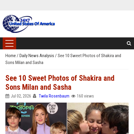
Home
/
Daily News Analysis
/
See 10 Sweet Photos of Shakira and
Sons Milan and Sasha
See 10 Sweet Photos of Shakira and
Sons Milan and Sasha
Jul 02, 2026
Twila Rosenbaum
160 views