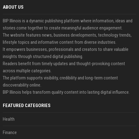
ABOUT US
BIP Illinois is a dynamic publishing platform where information, ideas and
stories come together to create meaningful audience engagement.
The website features news, business developments, technology trends,
lifestyle topics and informative content from diverse industries.
It empowers businesses, professionals and creators to share valuable
insights through structured digital publishing.
Readers benefit from timely updates and thought-provoking content
across multiple categories.
The platform supports visibility, credibility and long-term content
discoverability online.
BIP Illinois helps transform quality content into lasting digital influence.
FEATURED CATEGORIES
Health
Finance