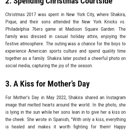
2. Spending Christmas Courtside
Christmas 2017 was spent in New York City, where Shakira,
Pique, and their sons attended the New York Knicks vs.
Philadelphia 76ers game at Madison Square Garden. The
family was dressed in casual holiday attire, enjoying the
festive atmosphere. The outing was a chance for the boys to
experience American sports culture and spend quality time
together as a family. Shakira later posted a cheerful photo on
social media, capturing the joy of the season.
3. A Kiss for Mother’s Day
For Mother’s Day in May 2022, Shakira shared an Instagram
image that melted hearts around the world. In the photo, she
is lying in the sun while her sons lean in to give her a kiss on
the cheek. She wrote in Spanish, "With only a kiss, everything
is healed and makes it worth fighting for them! Happy