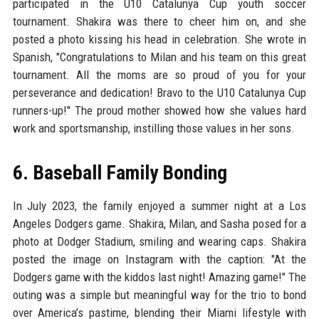
participated in the U10 Catalunya Cup youth soccer
tournament. Shakira was there to cheer him on, and she
posted a photo kissing his head in celebration. She wrote in
Spanish, "Congratulations to Milan and his team on this great
tournament. All the moms are so proud of you for your
perseverance and dedication! Bravo to the U10 Catalunya Cup
runners-up!" The proud mother showed how she values hard
work and sportsmanship, instilling those values in her sons.
6. Baseball Family Bonding
In July 2023, the family enjoyed a summer night at a Los
Angeles Dodgers game. Shakira, Milan, and Sasha posed for a
photo at Dodger Stadium, smiling and wearing caps. Shakira
posted the image on Instagram with the caption: "At the
Dodgers game with the kiddos last night! Amazing game!" The
outing was a simple but meaningful way for the trio to bond
over America’s pastime, blending their Miami lifestyle with