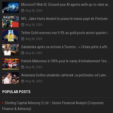
Microsoft Web IQ: Ground your AI agents with up-to-date web data
Aug 06, 2026
NFL. Jalen Hurts devient le joueur le mieux payé de l’histoire du championnat de football américain
Aug 06, 2026
Tether Gold reserves rise 9.5% as gold posts worst quarter in 13 years
Aug 06, 2026
Sabalenka après sa victoire à Toronto : « J'étais prête à affronter les difficultés »
Aug 06, 2026
Patrick Mahomes à 100% pour le camp d’entraînement ! les 8 infos NFL du mercredi
Aug 06, 2026
Anamaria Goltes umaknila zahtevek za preživnino od Luke Dončića
Aug 06, 2026
POPULAR POSTS
Sterling Capital Advisory 2 Ltd – Senior Financial Analyst (Corporate
Finance & Advisory)