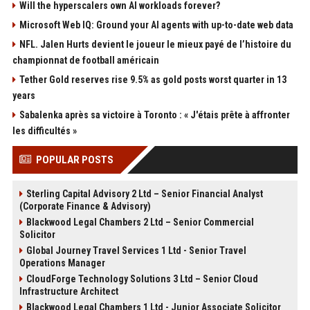
Will the hyperscalers own AI workloads forever?
Microsoft Web IQ: Ground your AI agents with up-to-date web data
NFL. Jalen Hurts devient le joueur le mieux payé de l’histoire du
championnat de football américain
Tether Gold reserves rise 9.5% as gold posts worst quarter in 13
years
Sabalenka après sa victoire à Toronto : « J'étais prête à affronter
les difficultés »
POPULAR POSTS
Sterling Capital Advisory 2 Ltd – Senior Financial Analyst
(Corporate Finance & Advisory)
Blackwood Legal Chambers 2 Ltd – Senior Commercial
Solicitor
Global Journey Travel Services 1 Ltd - Senior Travel
Operations Manager
CloudForge Technology Solutions 3 Ltd – Senior Cloud
Infrastructure Architect
Blackwood Legal Chambers 1 Ltd - Junior Associate Solicitor