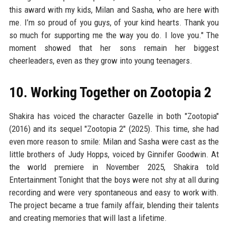
this award with my kids, Milan and Sasha, who are here with
me. I’m so proud of you guys, of your kind hearts. Thank you
so much for supporting me the way you do. I love you." The
moment showed that her sons remain her biggest
cheerleaders, even as they grow into young teenagers.
10. Working Together on Zootopia 2
Shakira has voiced the character Gazelle in both "Zootopia"
(2016) and its sequel "Zootopia 2" (2025). This time, she had
even more reason to smile: Milan and Sasha were cast as the
little brothers of Judy Hopps, voiced by Ginnifer Goodwin. At
the world premiere in November 2025, Shakira told
Entertainment Tonight that the boys were not shy at all during
recording and were very spontaneous and easy to work with.
The project became a true family affair, blending their talents
and creating memories that will last a lifetime.