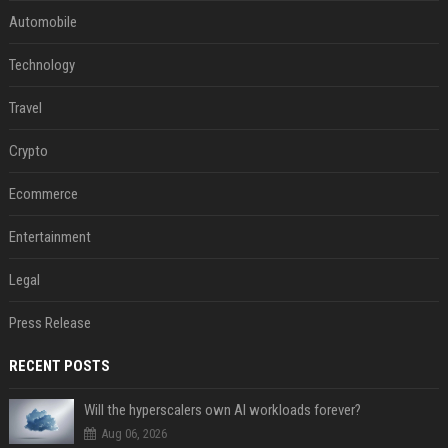
Automobile
Technology
Travel
Crypto
Ecommerce
Entertainment
Legal
Press Release
RECENT POSTS
Will the hyperscalers own AI workloads forever?
Aug 06, 2026