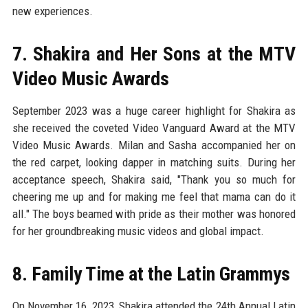
new experiences.
7. Shakira and Her Sons at the MTV
Video Music Awards
September 2023 was a huge career highlight for Shakira as
she received the coveted Video Vanguard Award at the MTV
Video Music Awards. Milan and Sasha accompanied her on
the red carpet, looking dapper in matching suits. During her
acceptance speech, Shakira said, "Thank you so much for
cheering me up and for making me feel that mama can do it
all." The boys beamed with pride as their mother was honored
for her groundbreaking music videos and global impact.
8. Family Time at the Latin Grammys
On November 16, 2023, Shakira attended the 24th Annual Latin