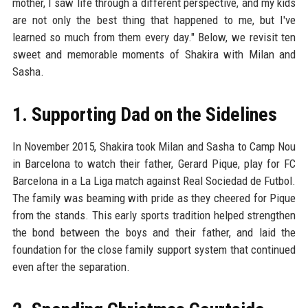
mother, I saw life through a different perspective, and my kids
are not only the best thing that happened to me, but I've
learned so much from them every day." Below, we revisit ten
sweet and memorable moments of Shakira with Milan and
Sasha.
1. Supporting Dad on the Sidelines
In November 2015, Shakira took Milan and Sasha to Camp Nou
in Barcelona to watch their father, Gerard Pique, play for FC
Barcelona in a La Liga match against Real Sociedad de Futbol.
The family was beaming with pride as they cheered for Pique
from the stands. This early sports tradition helped strengthen
the bond between the boys and their father, and laid the
foundation for the close family support system that continued
even after the separation.