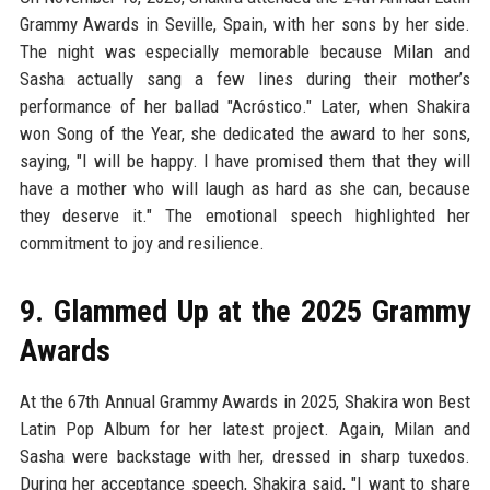
Grammy Awards in Seville, Spain, with her sons by her side.
The night was especially memorable because Milan and
Sasha actually sang a few lines during their mother’s
performance of her ballad "Acróstico." Later, when Shakira
won Song of the Year, she dedicated the award to her sons,
saying, "I will be happy. I have promised them that they will
have a mother who will laugh as hard as she can, because
they deserve it." The emotional speech highlighted her
commitment to joy and resilience.
9. Glammed Up at the 2025 Grammy
Awards
At the 67th Annual Grammy Awards in 2025, Shakira won Best
Latin Pop Album for her latest project. Again, Milan and
Sasha were backstage with her, dressed in sharp tuxedos.
During her acceptance speech, Shakira said, "I want to share