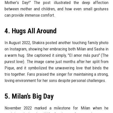
Mother’s Day!" The post illustrated the deep affection
between mother and children, and how even small gestures
can provide immense comfort.
4. Hugs All Around
In August 2022, Shakira posted another touching family photo
on Instagram, showing her embracing both Milan and Sasha in
a warm hug. She captioned it simply, "El amor más puro" (The
purest love). The image came just months after her split from
Pique, and it symbolized the unwavering love that binds the
trio together. Fans praised the singer for maintaining a strong,
loving environment for her sons despite personal challenges.
5. Milan’s Big Day
November 2022 marked a milestone for Milan when he