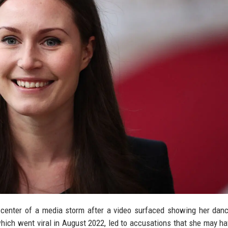
 center of a media storm after a video surfaced showing her dan
 which went viral in August 2022, led to accusations that she may h