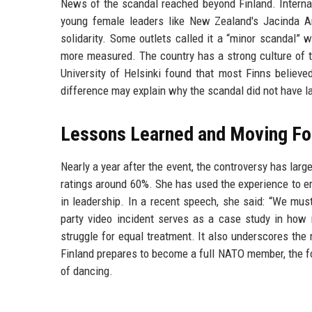
News of the scandal reached beyond Finland. Internat
young female leaders like New Zealand's Jacinda 
solidarity. Some outlets called it a “minor scandal” 
more measured. The country has a strong culture of tru
University of Helsinki found that most Finns believed
difference may explain why the scandal did not have l
Lessons Learned and Moving Fo
Nearly a year after the event, the controversy has lar
ratings around 60%. She has used the experience to 
in leadership. In a recent speech, she said: “We mus
party video incident serves as a case study in how m
struggle for equal treatment. It also underscores th
Finland prepares to become a full NATO member, the fo
of dancing.