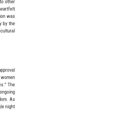
to other
artfelt
tion was
y by the
cultural
approval
ng women
es.” The
 ongoing
edom. As
le night