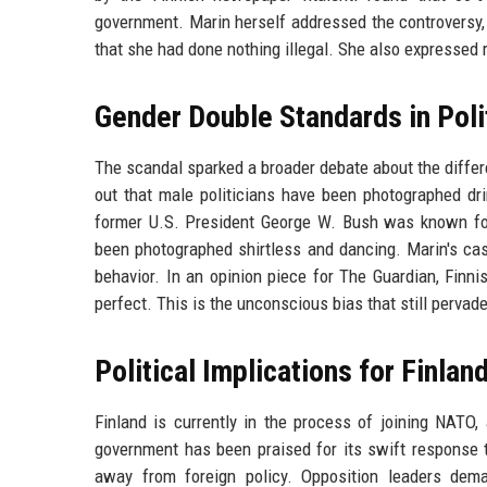
government. Marin herself addressed the controversy,
that she had done nothing illegal. She also expressed 
Gender Double Standards in Poli
The scandal sparked a broader debate about the diffe
out that male politicians have been photographed dri
former U.S. President George W. Bush was known fo
been photographed shirtless and dancing. Marin's cas
behavior. In an opinion piece for The Guardian, Finn
perfect. This is the unconscious bias that still pervade
Political Implications for Finlan
Finland is currently in the process of joining NATO
government has been praised for its swift response to
away from foreign policy. Opposition leaders dema