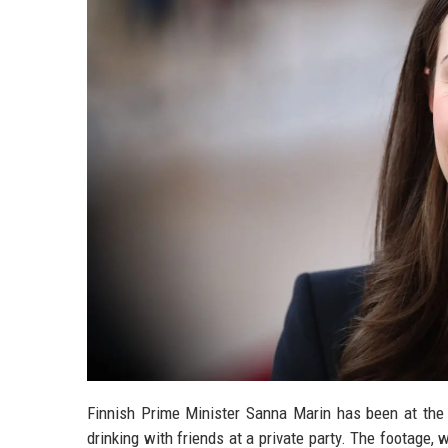
Finnish Prime Minister Sanna Marin has been at the
drinking with friends at a private party. The footage,