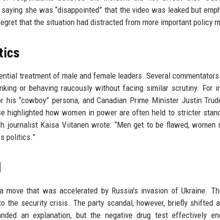
 saying she was “disappointed” that the video was leaked but emp
regret that the situation had distracted from more important policy m
tics
rential treatment of male and female leaders. Several commentators
nking or behaving raucously without facing similar scrutiny. For i
r his “cowboy” persona, and Canadian Prime Minister Justin Tru
e highlighted how women in power are often held to stricter stan
ish journalist Kaisa Viitanen wrote: “Men get to be flawed, women
s politics.”
d
, a move that was accelerated by Russia's invasion of Ukraine. T
 the security crisis. The party scandal, however, briefly shifted a
nded an explanation, but the negative drug test effectively en