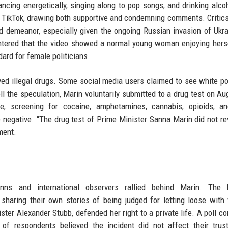
dancing energetically, singing along to pop songs, and drinking alco
nd TikTok, drawing both supportive and condemning comments. Critic
ed demeanor, especially given the ongoing Russian invasion of Ukr
tered that the video showed a normal young woman enjoying hers
ard for female politicians.
ed illegal drugs. Some social media users claimed to see white p
l the speculation, Marin voluntarily submitted to a drug test on Au
e, screening for cocaine, amphetamines, cannabis, opioids, an
 negative. “The drug test of Prime Minister Sanna Marin did not re
ment.
nns and international observers rallied behind Marin. The 
haring their own stories of being judged for letting loose with 
ster Alexander Stubb, defended her right to a private life. A poll c
of respondents believed the incident did not affect their trus