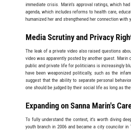
immediate crisis. Marin's approval ratings, which had
agenda, which includes reforms to health care, educat
humanized her and strengthened her connection with y
Media Scrutiny and Privacy Righ
The leak of a private video also raised questions abo
video was apparently posted by another guest. Marin ca
public and private life for politicians is increasingl
have been weaponized politically, such as the infam
suggest that the ability to separate personal behavi
one should be judged by their social life as long as th
Expanding on Sanna Marin's Car
To fully understand the context, it's worth diving dee
youth branch in 2006 and became a city councilor in 