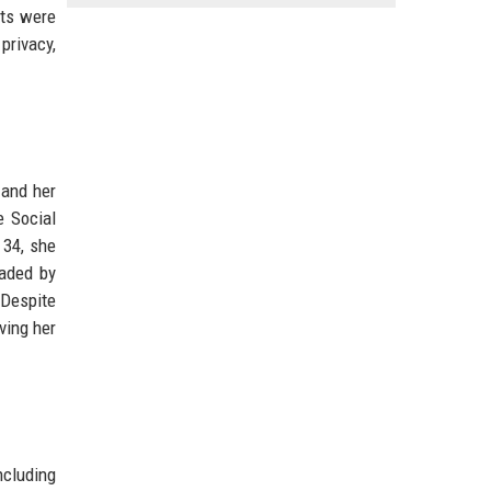
lts were
privacy,
 and her
e Social
 34, she
eaded by
 Despite
ving her
ncluding