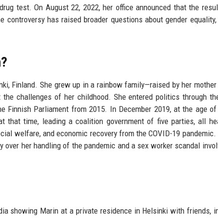
 drug test. On August 22, 2022, her office announced that the resu
e controversy has raised broader questions about gender equality, 
n?
ki, Finland. She grew up in a rainbow family—raised by her mother
the challenges of her childhood. She entered politics through th
e Finnish Parliament from 2015. In December 2019, at the age of
t that time, leading a coalition government of five parties, all h
cial welfare, and economic recovery from the COVID-19 pandemic.
arly over her handling of the pandemic and a sex worker scandal invol
a showing Marin at a private residence in Helsinki with friends, i