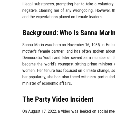
illegal substances, prompting her to take a voluntary
negative, clearing her of any wrongdoing. However, th
and the expectations placed on female leaders.
Background: Who Is Sanna Mari
Sanna Marin was born on November 16, 1985, in Helsin
mother's female partner—and has often spoken about 
Democratic Youth and later served as a member of th
became the world's youngest sitting prime minister a
women. Her tenure has focused on climate change, so
her popularity, she has also faced criticism, particul
minister of economic affairs.
The Party Video Incident
On August 17, 2022, a video was leaked on social medi