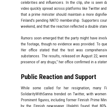
celebrities and influencers. In the clip, she is seen 
video quickly spread across platforms like Twitter a
that a prime minister should maintain a more dignifi
Finland's pending NATO membership. Supporters coun
weekend, and that the reaction reflected a double stand
Rumors soon emerged that the party might have involv
the footage, though no evidence was provided. To quel
Her office stated that the test was comprehensiv
substances. The results, released on August 22, were
presence of any drugs,” her office confirmed in a state
Public Reaction and Support
While some called for her resignation, many Fi
SolidarityWithSanna trended on Twitter, with women s
Prominent figures, including former Finnish Prime Mini
by the Finnish newspaper Iltalehti found that 80% 