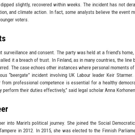
 dipped slightly, recovered within weeks. The incident has not dera
ion, and climate action. In fact, some analysts believe the event 
ounger voters.
ts
ut surveillance and consent. The party was held at a friend's home,
lled it a breach of trust. In Finland, as in many countries, the line
y blurred. The case echoes other instances where personal moments of
ous “beergate” incident involving UK Labour leader Keir Starmer.
or from professional competence is essential for a healthy democr
ey perform their duties effectively,” said legal scholar Anna Korhonen
eer
per into Marin's political journey. She joined the Social Democratic
Tampere in 2012. In 2015, she was elected to the Finnish Parliam