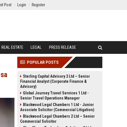
it Post
Login
Register
REAL ESTATE
LEGAL
PRESS RELEASE
POPULAR POSTS
 sa
Sterling Capital Advisory 2 Ltd – Senior
Financial Analyst (Corporate Finance &
Advisory)
Global Journey Travel Services 1 Ltd -
Senior Travel Operations Manager
Blackwood Legal Chambers 1 Ltd - Junior
Associate Solicitor (Commercial Litigation)
Blackwood Legal Chambers 2 Ltd – Senior
Commercial Solicitor