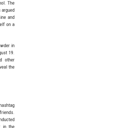
hol. The
s argued
aine and
elf on a
owder in
gust 19.
d other
veal the
hashtag
friends.
onducted
t in the