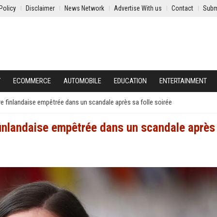
Policy
Disclaimer
News Network
Advertise With us
Contact
Subm
Y
ECOMMERCE
AUTOMOBILE
EDUCATION
ENTERTAINMENT
re finlandaise empêtrée dans un scandale après sa folle soirée
finlandaise empêtrée dans un scandale après