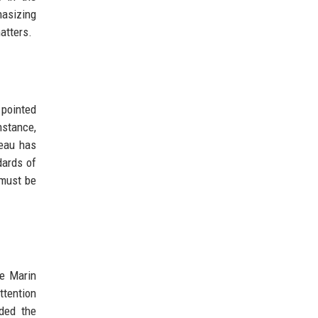
hasizing
atters.
 pointed
nstance,
deau has
dards of
 must be
he Marin
ttention
ded the