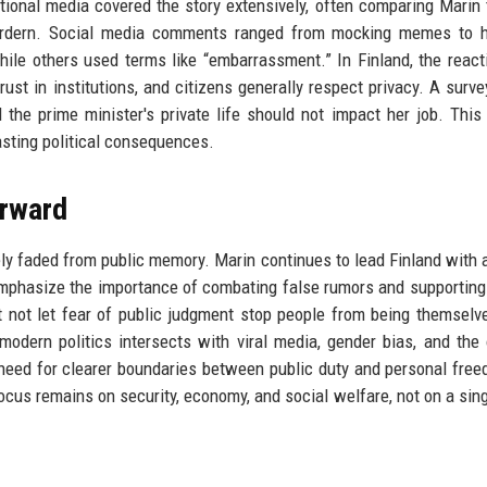
ional media covered the story extensively, often comparing Marin 
Ardern. Social media comments ranged from mocking memes to he
while others used terms like “embarrassment.” In Finland, the reac
st in institutions, and citizens generally respect privacy. A surve
 the prime minister's private life should not impact her job. This 
asting political consequences.
rward
gely faded from public memory. Marin continues to lead Finland with 
emphasize the importance of combating false rumors and supporti
t not let fear of public judgment stop people from being themselv
odern politics intersects with viral media, gender bias, and the
e need for clearer boundaries between public duty and personal fre
cus remains on security, economy, and social welfare, not on a sing