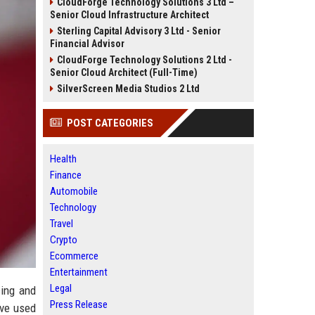
CloudForge Technology Solutions 3 Ltd –
Senior Cloud Infrastructure Architect
Sterling Capital Advisory 3 Ltd - Senior
Financial Advisor
CloudForge Technology Solutions 2 Ltd -
Senior Cloud Architect (Full-Time)
SilverScreen Media Studios 2 Ltd
POST CATEGORIES
Health
Finance
Automobile
Technology
Travel
Crypto
Ecommerce
Entertainment
Legal
cing and
Press Release
ave used