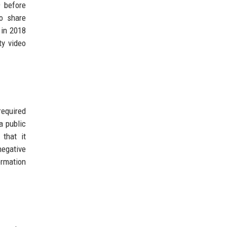
 before
o share
 in 2018
ty video
required
a public
 that it
negative
ormation