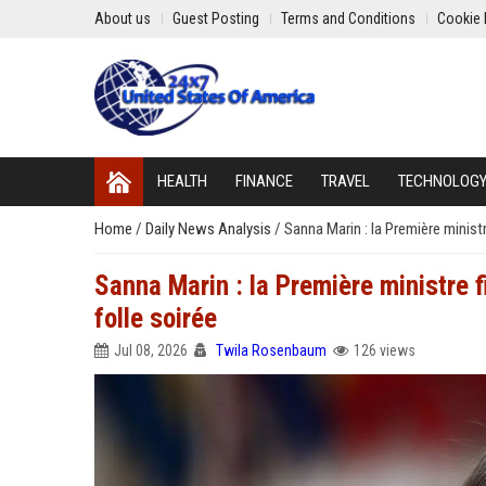
About us
Guest Posting
Terms and Conditions
Cookie 
HEALTH
FINANCE
TRAVEL
TECHNOLOG
Home
/
Daily News Analysis
/
Sanna Marin : la Première minist
Sanna Marin : la Première ministre 
folle soirée
Jul 08, 2026
Twila Rosenbaum
126 views