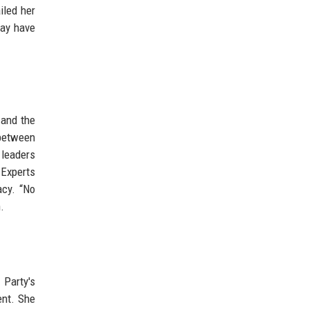
iled her
may have
 and the
 between
 leaders
 Experts
acy. “No
.
 Party's
ent. She