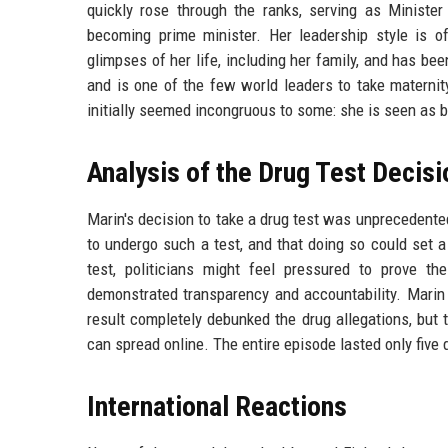
quickly rose through the ranks, serving as Minist
becoming prime minister. Her leadership style is 
glimpses of her life, including her family, and has bee
and is one of the few world leaders to take maternit
initially seemed incongruous to some: she is seen as bo
Analysis of the Drug Test Decisi
Marin's decision to take a drug test was unprecedented
to undergo such a test, and that doing so could set a
test, politicians might feel pressured to prove th
demonstrated transparency and accountability. Marin h
result completely debunked the drug allegations, but 
can spread online. The entire episode lasted only five
International Reactions