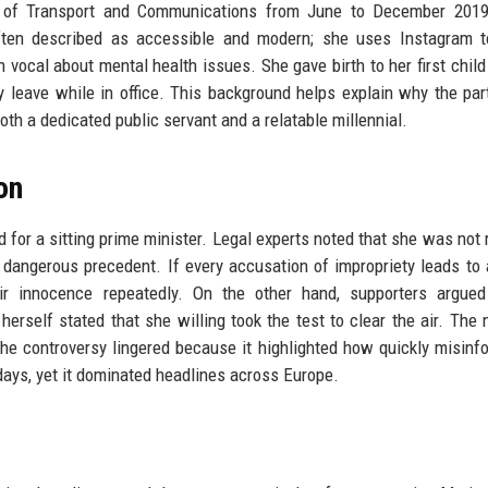
er of Transport and Communications from June to December 2019
often described as accessible and modern; she uses Instagram t
n vocal about mental health issues. She gave birth to her first child
y leave while in office. This background helps explain why the par
th a dedicated public servant and a relatable millennial.
on
 for a sitting prime minister. Legal experts noted that she was not 
 dangerous precedent. If every accusation of impropriety leads to 
eir innocence repeatedly. On the other hand, supporters argued
erself stated that she willing took the test to clear the air. The 
the controversy lingered because it highlighted how quickly misinf
 days, yet it dominated headlines across Europe.