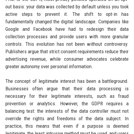
out basis: your data was collected by default unless you took
active steps to prevent it. The shift to opt-in has
fundamentally changed the digital landscape. Companies like
Google and Facebook have had to redesign their data
collection processes and provide users with more granular
controls. This evolution has not been without controversy.
Publishers argue that strict consent requirements reduce their
advertising revenue, while consumer advocates celebrate
greater autonomy over personal information.
The concept of legitimate interest has been a battleground.
Businesses often argue that their data processing is
necessary for their legitimate interests, such as fraud
prevention or analytics. However, the GDPR requires a
balancing test: the interests of the data controller must not
override the rights and freedoms of the data subject. In
practice, this means that even if a purpose is deemed
legitimate, the least intrusive method must be used, and users