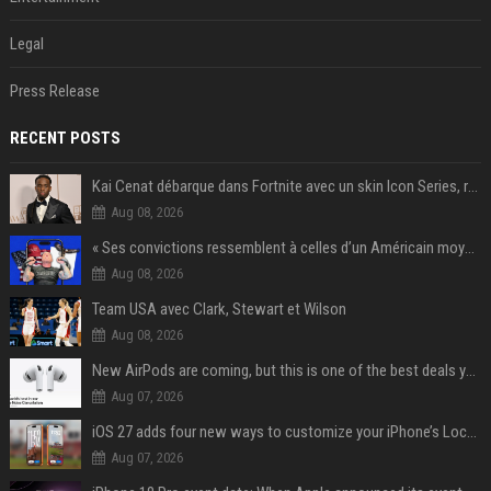
Legal
Press Release
RECENT POSTS
Kai Cenat débarque dans Fortnite avec un skin Icon Series, révélation ce 18 août
Aug 08, 2026
« Ses convictions ressemblent à celles d’un Américain moyen » : Joe Rogan, le roi des podcasteurs, faiseur d’opinion débridé
Aug 08, 2026
Team USA avec Clark, Stewart et Wilson
Aug 08, 2026
New AirPods are coming, but this is one of the best deals yet on AirPods Pro 3
Aug 07, 2026
iOS 27 adds four new ways to customize your iPhone’s Lock Screen
Aug 07, 2026