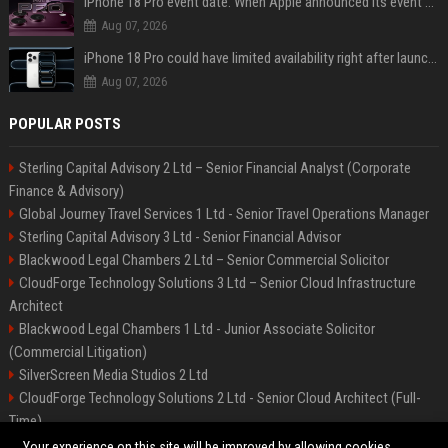
iPhone 18 Pro event date: When Apple announced its event over the last six years
Aug 07, 2026
iPhone 18 Pro could have limited availability right after launch: report
Aug 07, 2026
POPULAR POSTS
Sterling Capital Advisory 2 Ltd – Senior Financial Analyst (Corporate
Finance & Advisory)
Global Journey Travel Services 1 Ltd - Senior Travel Operations Manager
Sterling Capital Advisory 3 Ltd - Senior Financial Advisor
Blackwood Legal Chambers 2 Ltd – Senior Commercial Solicitor
CloudForge Technology Solutions 3 Ltd – Senior Cloud Infrastructure
Architect
Blackwood Legal Chambers 1 Ltd - Junior Associate Solicitor
(Commercial Litigation)
SilverScreen Media Studios 2 Ltd
CloudForge Technology Solutions 2 Ltd - Senior Cloud Architect (Full-
Time)
SilverScreen Media Studios 3 Ltd – Senior Content Producer
Your experience on this site will be improved by allowing cookies