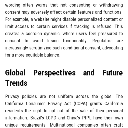
wording often warns that not consenting or withdrawing
consent may adversely affect certain features and functions.
For example, a website might disable personalized content or
limit access to certain services if tracking is refused. This
creates a coercion dynamic, where users feel pressured to
consent to avoid losing functionality. Regulators are
increasingly scrutinizing such conditional consent, advocating
for a more equitable balance.
Global Perspectives and Future
Trends
Privacy policies are not uniform across the globe. The
California Consumer Privacy Act (CCPA) grants California
residents the right to opt out of the sale of their personal
information. Brazil's LGPD and China's PIPL have their own
unique requirements. Multinational companies often craft