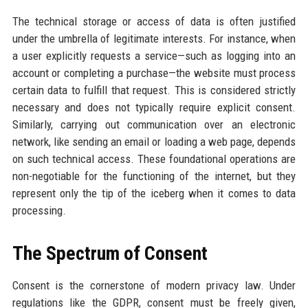
The technical storage or access of data is often justified
under the umbrella of legitimate interests. For instance, when
a user explicitly requests a service—such as logging into an
account or completing a purchase—the website must process
certain data to fulfill that request. This is considered strictly
necessary and does not typically require explicit consent.
Similarly, carrying out communication over an electronic
network, like sending an email or loading a web page, depends
on such technical access. These foundational operations are
non-negotiable for the functioning of the internet, but they
represent only the tip of the iceberg when it comes to data
processing.
The Spectrum of Consent
Consent is the cornerstone of modern privacy law. Under
regulations like the GDPR, consent must be freely given,