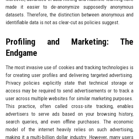
made it easier to de-anonymize supposedly anonymous
datasets. Therefore, the distinction between anonymous and
identifiable data is not as clear-cut as policies suggest.
Profiling and Marketing: The
Endgame
The most invasive use of cookies and tracking technologies is
for creating user profiles and delivering targeted advertising.
Privacy policies explicitly state that technical storage or
access may be required to send advertisements or to track a
user across multiple websites for similar marketing purposes.
This practice, often called cross-site tracking, enables
advertisers to serve ads based on your browsing history,
search queries, and even offline purchases. The economic
model of the internet heavily relies on such advertising,
making it a multi-billion dollar industry. However, many users