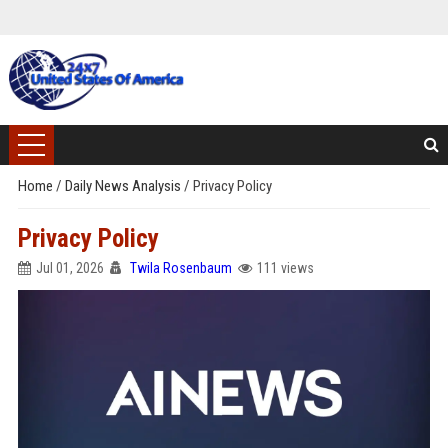
Home
/
Daily News Analysis
/
Privacy Policy
Privacy Policy
Jul 01, 2026
Twila Rosenbaum
111 views