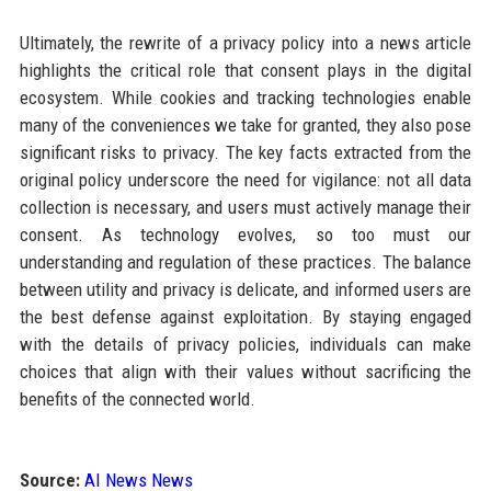
Ultimately, the rewrite of a privacy policy into a news article
highlights the critical role that consent plays in the digital
ecosystem. While cookies and tracking technologies enable
many of the conveniences we take for granted, they also pose
significant risks to privacy. The key facts extracted from the
original policy underscore the need for vigilance: not all data
collection is necessary, and users must actively manage their
consent. As technology evolves, so too must our
understanding and regulation of these practices. The balance
between utility and privacy is delicate, and informed users are
the best defense against exploitation. By staying engaged
with the details of privacy policies, individuals can make
choices that align with their values without sacrificing the
benefits of the connected world.
Source:
AI News News