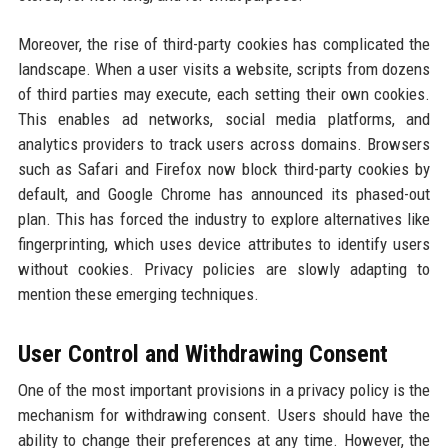
Moreover, the rise of third-party cookies has complicated the
landscape. When a user visits a website, scripts from dozens
of third parties may execute, each setting their own cookies.
This enables ad networks, social media platforms, and
analytics providers to track users across domains. Browsers
such as Safari and Firefox now block third-party cookies by
default, and Google Chrome has announced its phased-out
plan. This has forced the industry to explore alternatives like
fingerprinting, which uses device attributes to identify users
without cookies. Privacy policies are slowly adapting to
mention these emerging techniques.
User Control and Withdrawing Consent
One of the most important provisions in a privacy policy is the
mechanism for withdrawing consent. Users should have the
ability to change their preferences at any time. However, the