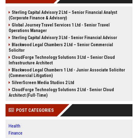
Sterling Capital Advisory 2 Ltd – Senior Financial Analyst
(Corporate Finance & Advisory)
Global Journey Travel Services 1 Ltd - Senior Travel
Operations Manager
Sterling Capital Advisory 3 Ltd - Senior Financial Advisor
Blackwood Legal Chambers 2 Ltd – Senior Commercial
Solicitor
CloudForge Technology Solutions 3 Ltd – Senior Cloud
Infrastructure Architect
Blackwood Legal Chambers 1 Ltd - Junior Associate Solicitor
(Commercial Litigation)
SilverScreen Media Studios 2 Ltd
CloudForge Technology Solutions 2 Ltd - Senior Cloud
Architect (Full-Time)
POST CATEGORIES
Health
Finance