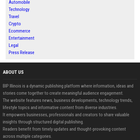
Automobile
Technology
Travel
Crypto
Ecommerce
Entertainment
Legal
Press Release
ABOUT US
BIP Illinois is a dynamic publishing platform where information, ideas and
stories come together to create meaningful audience engagement.
The website features news, business developments, technology trends,
lifestyle topics and informative content from diverse industries.
It empowers businesses, professionals and creators to share valuable
insights through structured digital publishing.
Readers benefit from timely updates and thought-provoking content
across multiple categories.