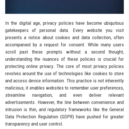
In the digital age, privacy policies have become ubiquitous
gatekeepers of personal data. Every website you visit
presents a notice about cookies and data collection, often
accompanied by a request for consent. While many users
scroll past these prompts without a second thought,
understanding the nuances of these policies is crucial for
protecting online privacy. The core of most privacy policies
revolves around the use of technologies like cookies to store
and access device information. This practice is not inherently
malicious; it enables websites to remember user preferences,
streamline navigation, and even deliver relevant
advertisements. However, the line between convenience and
intrusion is thin, and regulatory frameworks like the General
Data Protection Regulation (GDPR) have pushed for greater
transparency and user control.