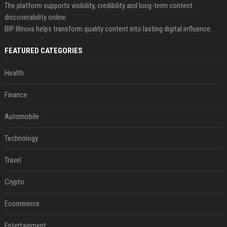
The platform supports visibility, credibility and long-term content
discoverability online.
BIP Illinois helps transform quality content into lasting digital influence.
FEATURED CATEGORIES
Health
Finance
Automobile
Technology
Travel
Crypto
Ecommerce
Entertainment