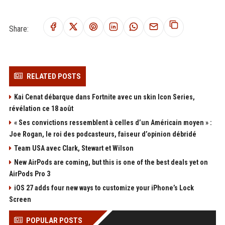
Share:
RELATED POSTS
Kai Cenat débarque dans Fortnite avec un skin Icon Series,
révélation ce 18 août
« Ses convictions ressemblent à celles d’un Américain moyen » :
Joe Rogan, le roi des podcasteurs, faiseur d’opinion débridé
Team USA avec Clark, Stewart et Wilson
New AirPods are coming, but this is one of the best deals yet on
AirPods Pro 3
iOS 27 adds four new ways to customize your iPhone’s Lock
Screen
POPULAR POSTS