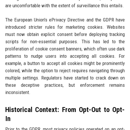
are uncomfortable with the extent of surveillance this entails.
The European Union's ePrivacy Directive and the GDPR have
introduced stricter rules for marketing cookies. Websites
must now obtain explicit consent before deploying tracking
scripts for non-essential purposes. This has led to the
proliferation of cookie consent banners, which often use dark
patterns to nudge users into accepting all cookies. For
example, a button to accept all cookies might be prominently
colored, while the option to reject requires navigating through
multiple settings. Regulators have started to crack down on
these deceptive practices, but enforcement remains
inconsistent.
Historical Context: From Opt-Out to Opt-
In
Prior to the GDPR, most privacy policies operated on an opt-