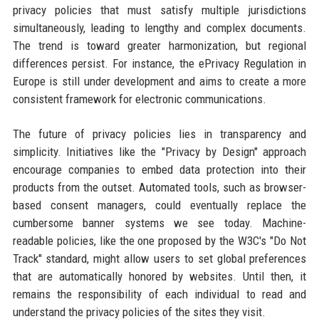
privacy policies that must satisfy multiple jurisdictions
simultaneously, leading to lengthy and complex documents.
The trend is toward greater harmonization, but regional
differences persist. For instance, the ePrivacy Regulation in
Europe is still under development and aims to create a more
consistent framework for electronic communications.
The future of privacy policies lies in transparency and
simplicity. Initiatives like the "Privacy by Design" approach
encourage companies to embed data protection into their
products from the outset. Automated tools, such as browser-
based consent managers, could eventually replace the
cumbersome banner systems we see today. Machine-
readable policies, like the one proposed by the W3C's "Do Not
Track" standard, might allow users to set global preferences
that are automatically honored by websites. Until then, it
remains the responsibility of each individual to read and
understand the privacy policies of the sites they visit.