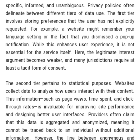
specific, informed, and unambiguous. Privacy policies often
delineate between different tiers of data use. The first tier
involves storing preferences that the user has not explicitly
requested. For example, a website might remember your
language setting or the fact that you dismissed a pop-up
notification. While this enhances user experience, it is not
essential for the service itself. Here, the legitimate interest
argument becomes weaker, and many jurisdictions require at
least a tacit form of consent.
The second tier pertains to statistical purposes. Websites
collect data to analyze how users interact with their content.
This information—such as page views, time spent, and click-
through rates—is invaluable for improving site performance
and designing better user interfaces. Providers often claim
that this data is aggregated and anonymized, meaning it
cannot be traced back to an individual without additional
information. However, the line between anonymous and