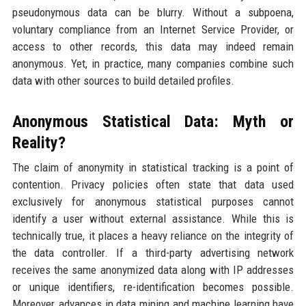
pseudonymous data can be blurry. Without a subpoena,
voluntary compliance from an Internet Service Provider, or
access to other records, this data may indeed remain
anonymous. Yet, in practice, many companies combine such
data with other sources to build detailed profiles.
Anonymous Statistical Data: Myth or
Reality?
The claim of anonymity in statistical tracking is a point of
contention. Privacy policies often state that data used
exclusively for anonymous statistical purposes cannot
identify a user without external assistance. While this is
technically true, it places a heavy reliance on the integrity of
the data controller. If a third-party advertising network
receives the same anonymized data along with IP addresses
or unique identifiers, re-identification becomes possible.
Moreover, advances in data mining and machine learning have