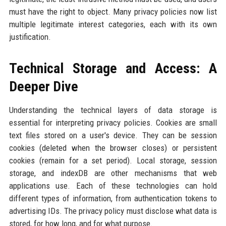
must have the right to object. Many privacy policies now list
multiple legitimate interest categories, each with its own
justification.
Technical Storage and Access: A
Deeper Dive
Understanding the technical layers of data storage is
essential for interpreting privacy policies. Cookies are small
text files stored on a user's device. They can be session
cookies (deleted when the browser closes) or persistent
cookies (remain for a set period). Local storage, session
storage, and indexDB are other mechanisms that web
applications use. Each of these technologies can hold
different types of information, from authentication tokens to
advertising IDs. The privacy policy must disclose what data is
stored, for how long, and for what purpose.