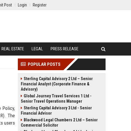
it Post
Login
Register
REAL ESTATE
LEGAL
PRESS RELEASE
POPULAR POSTS
Sterling Capital Advisory 2 Ltd – Senior
Financial Analyst (Corporate Finance &
Advisory)
Global Journey Travel Services 1 Ltd -
Senior Travel Operations Manager
 Policy,
Sterling Capital Advisory 3 Ltd - Senior
Financial Advisor
PR). The
Blackwood Legal Chambers 2 Ltd – Senior
hts users
Commercial Solicitor