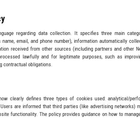
cy
guage regarding data collection. It specifies three main categ
as name, email, and phone number), information automatically colle
mation received from other sources (including partners and other 
processed lawfully and for legitimate purposes, such as improv
ng contractual obligations.
now clearly defines three types of cookies used: analytical/per
 Users are informed that third parties (like advertising networks) 
bsite functionality. The policy provides guidance on how to manag