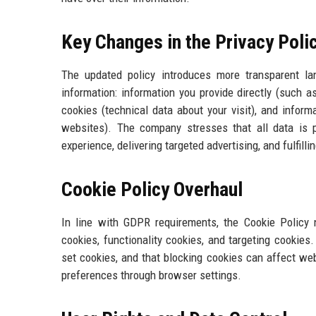
Key Changes in the Privacy Poli
The updated policy introduces more transparent lan
information: information you provide directly (such 
cookies (technical data about your visit), and infor
websites). The company stresses that all data is 
experience, delivering targeted advertising, and fulfilli
Cookie Policy Overhaul
In line with GDPR requirements, the Cookie Policy 
cookies, functionality cookies, and targeting cookies.
set cookies, and that blocking cookies can affect we
preferences through browser settings.