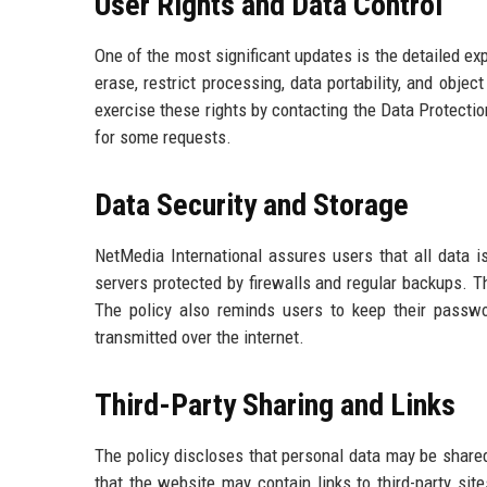
User Rights and Data Control
One of the most significant updates is the detailed exp
erase, restrict processing, data portability, and obje
exercise these rights by contacting the Data Protectio
for some requests.
Data Security and Storage
NetMedia International assures users that all data 
servers protected by firewalls and regular backups. Th
The policy also reminds users to keep their passwo
transmitted over the internet.
Third-Party Sharing and Links
The policy discloses that personal data may be shared 
that the website may contain links to third-party sit