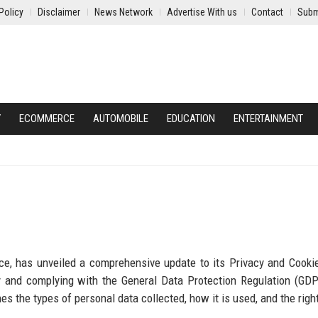
Policy
Disclaimer
News Network
Advertise With us
Contact
Subm
Y
ECOMMERCE
AUTOMOBILE
EDUCATION
ENTERTAINMENT
ce, has unveiled a comprehensive update to its Privacy and Cookie
cy and complying with the General Data Protection Regulation (GD
ines the types of personal data collected, how it is used, and the rig