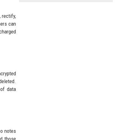
rectify,
sers can
 charged
ncrypted
deleted.
 of data
so notes
ad those