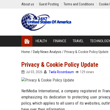
About us
Guest Posting
Terms and Conditions
Cookie 
HEALTH
FINANCE
TRAVEL
TECHNOLOG
Home
/
Daily News Analysis
/
Privacy & Cookie Policy Update
Privacy & Cookie Policy Update
Jul 03, 2026
Twila Rosenbaum
129 views
NetMedia International, a company registered in Fran
emphasizing its dedication to protecting user priva
policy, which applies to all users of its websites, outl
have over their information.