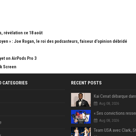
, révélation ce 18 août
yen » : Joe Rogan, le roi des podcasteurs, faiseur d’opinion débridé
yet on AirPods Pro 3
ck Screen
D CATEGORIES
RECENT POSTS
Aug 08, 2026
Aug 08, 2026
e
y