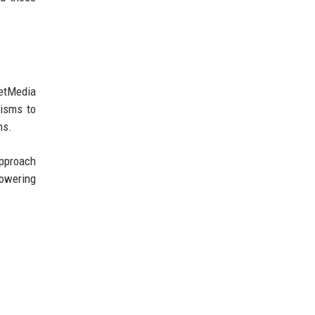
NetMedia
nisms to
ns.
approach
powering