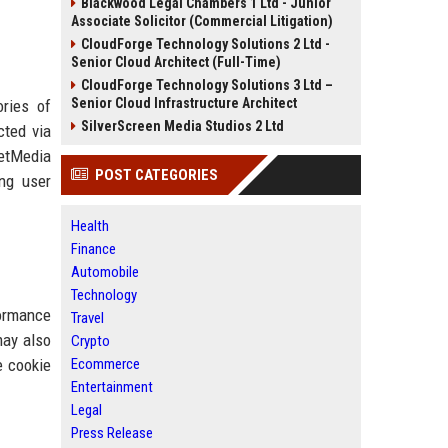
Blackwood Legal Chambers 1 Ltd - Junior
Associate Solicitor (Commercial Litigation)
CloudForge Technology Solutions 2 Ltd -
Senior Cloud Architect (Full-Time)
CloudForge Technology Solutions 3 Ltd –
Senior Cloud Infrastructure Architect
ories of
SilverScreen Media Studios 2 Ltd
cted via
NetMedia
POST CATEGORIES
ing user
Health
Finance
Automobile
Technology
formance
Travel
may also
Crypto
e cookie
Ecommerce
Entertainment
Legal
Press Release