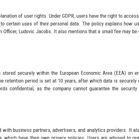
lanation of user rights. Under GDPR, users have the right to access, 
ct to certain uses of their personal data. The policy explains how u
n Officer, Ludovic Jacobs. It also mentions that a small fee may be
is stored securely within the European Economic Area (EEA) on e
e retention period is set at 10 years, after which data is securely 
rds confidential, as the company cannot guarantee the security
with business partners, advertisers, and analytics providers. It al
es, which have their own privacy policies. Users are advised to re