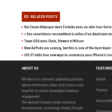
RELATED POSTS
Kai Cenat débarque dans Fortnite avec un skin Icon Series
« Ses convictions ressemblent à celles d’un Américain mo
Team USA avec Clark, Stewart et Wilson
New AirPods are coming, but this is one of the best deals 
iOS 27 adds four new ways to customize your iPhone’s Lo
ABOUT US
FEATURE
BIP Illinois is a dynamic publishing platform
Health
where information, ideas and stories come
Finance
together to create meaningful audience
engagement.
Automobil
The website features news, business
developments, technology trends, lifestyle
Technolog