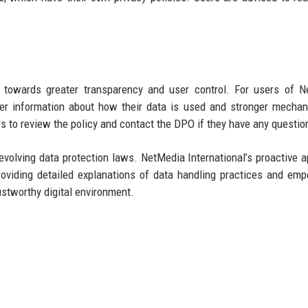
nd towards greater transparency and user control. For users of 
rer information about how their data is used and stronger mecha
s to review the policy and contact the DPO if they have any questio
olving data protection laws. NetMedia International’s proactive 
roviding detailed explanations of data handling practices and em
ustworthy digital environment.