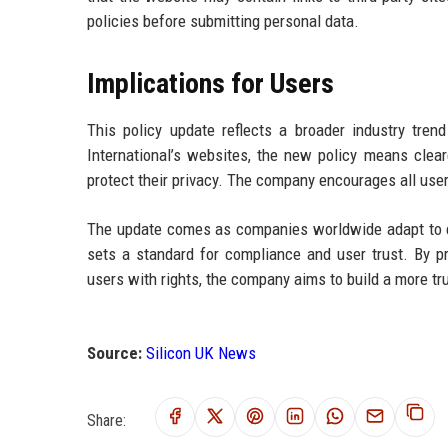
policies before submitting personal data.
Implications for Users
This policy update reflects a broader industry tre
International’s websites, the new policy means clea
protect their privacy. The company encourages all user
The update comes as companies worldwide adapt to ev
sets a standard for compliance and user trust. By p
users with rights, the company aims to build a more tr
Source:
Silicon UK News
Share: