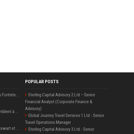
POPULAR POSTS
Kai Cenat débarque dans Fortnite avec un skin Icon Series, révélation ce 18 août
Sterling Capital Advisory 2 Ltd – Senior
Financial Analyst (Corporate Finance &
Advisory)
« Ses convictions ressemblent à celles d’un Américain moyen » : Joe Rogan, le roi des podcasteurs, faiseur d’opinion débridé
Global Journey Travel Services 1 Ltd - Senior
Travel Operations Manager
Team USA avec Clark, Stewart et Wilson
Sterling Capital Advisory 3 Ltd - Senior