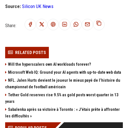
Source:
Silicon UK News
Share:
RELATED POSTS
Will the hyperscalers own AI workloads forever?
Microsoft Web IQ: Ground your AI agents with up-to-date web data
NFL. Jalen Hurts devient le joueur le mieux payé de l’histoire du
championnat de football américain
Tether Gold reserves rise 9.5% as gold posts worst quarter in 13
years
Sabalenka après sa victoire à Toronto : « J'étais prête à affronter
les difficultés »