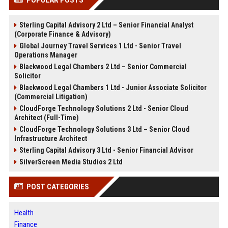
POPULAR POSTS
Sterling Capital Advisory 2 Ltd – Senior Financial Analyst
(Corporate Finance & Advisory)
Global Journey Travel Services 1 Ltd - Senior Travel
Operations Manager
Blackwood Legal Chambers 2 Ltd – Senior Commercial
Solicitor
Blackwood Legal Chambers 1 Ltd - Junior Associate Solicitor
(Commercial Litigation)
CloudForge Technology Solutions 2 Ltd - Senior Cloud
Architect (Full-Time)
CloudForge Technology Solutions 3 Ltd – Senior Cloud
Infrastructure Architect
Sterling Capital Advisory 3 Ltd - Senior Financial Advisor
SilverScreen Media Studios 2 Ltd
POST CATEGORIES
Health
Finance