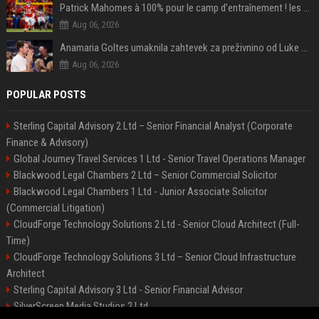
Patrick Mahomes à 100% pour le camp d’entraînement ! les 8 infos NFL du mercredi
Aug 06, 2026
Anamaria Goltes umaknila zahtevek za preživnino od Luke Dončića
Aug 06, 2026
POPULAR POSTS
Sterling Capital Advisory 2 Ltd – Senior Financial Analyst (Corporate
Finance & Advisory)
Global Journey Travel Services 1 Ltd - Senior Travel Operations Manager
Blackwood Legal Chambers 2 Ltd – Senior Commercial Solicitor
Blackwood Legal Chambers 1 Ltd - Junior Associate Solicitor
(Commercial Litigation)
CloudForge Technology Solutions 2 Ltd - Senior Cloud Architect (Full-
Time)
CloudForge Technology Solutions 3 Ltd – Senior Cloud Infrastructure
Architect
Sterling Capital Advisory 3 Ltd - Senior Financial Advisor
SilverScreen Media Studios 2 Ltd