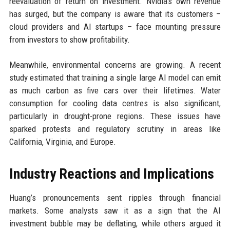
reevaluation of return on investment. Nvidia’s own revenue
has surged, but the company is aware that its customers –
cloud providers and AI startups – face mounting pressure
from investors to show profitability.
Meanwhile, environmental concerns are growing. A recent
study estimated that training a single large AI model can emit
as much carbon as five cars over their lifetimes. Water
consumption for cooling data centres is also significant,
particularly in drought-prone regions. These issues have
sparked protests and regulatory scrutiny in areas like
California, Virginia, and Europe.
Industry Reactions and Implications
Huang’s pronouncements sent ripples through financial
markets. Some analysts saw it as a sign that the AI
investment bubble may be deflating, while others argued it