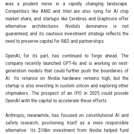
was a prudent move in a rapidly changing landscape.
Competitors like AMD and Intel are also vying for AI chip
market share, and startups like Cerebras and Graphcore offer
alternative architectures. Nvidia’s dominance is not
guaranteed, and its cautious investment strategy reflects the
need to preserve capital for R&D and partnerships.
OpenAI, for its part, has continued to forge ahead. The
company recently launched GPT-4o and is working on next-
generation models that could further push the boundaries of
AI. Its reliance on Nvidia hardware remains high, but the
startup is also investing in custom silicon and exploring other
chipmakers. The prospect of an IPO in 2025 could provide
OpenAI with the capital to accelerate these efforts.
Anthropic, meanwhile, has focused on constitutional AI and
safety research, positioning itself as a more responsible
alternative. Its $10bn investment from Nvidia helped fund