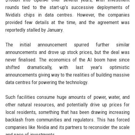
rounds tied to the start-up’s successive deployments of
Nvidia’s chips in data centres. However, the companies
provided few details at the time, and the agreement was
reportedly stalled by January.
The initial announcement spurred further similar
announcements and drove up stock prices, but the deal was
never finalised. The economics of the AI boom have since
shifted dramatically, with last year’s optimistic
announcements giving way to the realities of building massive
data centres for powering the technology.
Such facilities consume huge amounts of power, water, and
other natural resources, and potentially drive up prices for
local residents, something that has been drawing increasing
backlash from communities and regulators. This has forced
companies like Nvidia and its partners to reconsider the scale
and pace of investments.