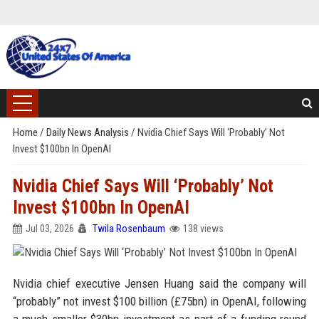
Home
/
Daily News Analysis
/
Nvidia Chief Says Will ‘Probably’ Not
Invest $100bn In OpenAI
Nvidia Chief Says Will ‘Probably’ Not
Invest $100bn In OpenAI
Jul 03, 2026
Twila Rosenbaum
138 views
Nvidia chief executive Jensen Huang said the company will
“probably” not invest $100 billion (£75bn) in OpenAI, following