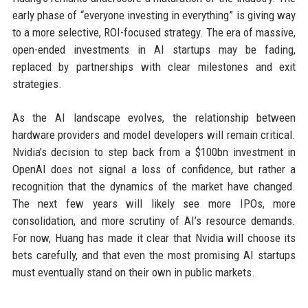
early phase of “everyone investing in everything” is giving way
to a more selective, ROI-focused strategy. The era of massive,
open-ended investments in AI startups may be fading,
replaced by partnerships with clear milestones and exit
strategies.
As the AI landscape evolves, the relationship between
hardware providers and model developers will remain critical.
Nvidia’s decision to step back from a $100bn investment in
OpenAI does not signal a loss of confidence, but rather a
recognition that the dynamics of the market have changed.
The next few years will likely see more IPOs, more
consolidation, and more scrutiny of AI’s resource demands.
For now, Huang has made it clear that Nvidia will choose its
bets carefully, and that even the most promising AI startups
must eventually stand on their own in public markets.