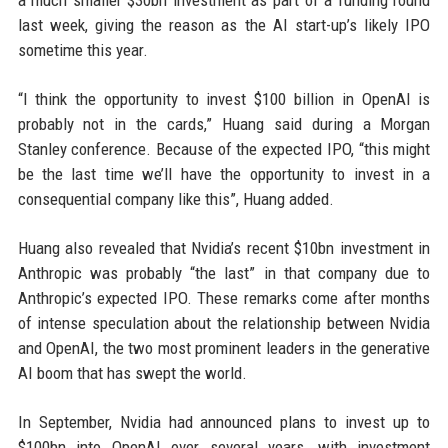
a much smaller $30bn investment as part of a funding round
last week, giving the reason as the AI start-up’s likely IPO
sometime this year.
“I think the opportunity to invest $100 billion in OpenAI is
probably not in the cards,” Huang said during a Morgan
Stanley conference. Because of the expected IPO, “this might
be the last time we’ll have the opportunity to invest in a
consequential company like this”, Huang added.
Huang also revealed that Nvidia’s recent $10bn investment in
Anthropic was probably “the last” in that company due to
Anthropic’s expected IPO. These remarks come after months
of intense speculation about the relationship between Nvidia
and OpenAI, the two most prominent leaders in the generative
AI boom that has swept the world.
In September, Nvidia had announced plans to invest up to
$100bn into OpenAI over several years, with investment