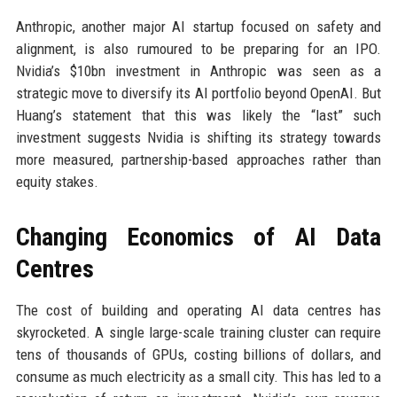
Anthropic, another major AI startup focused on safety and
alignment, is also rumoured to be preparing for an IPO.
Nvidia’s $10bn investment in Anthropic was seen as a
strategic move to diversify its AI portfolio beyond OpenAI. But
Huang’s statement that this was likely the “last” such
investment suggests Nvidia is shifting its strategy towards
more measured, partnership-based approaches rather than
equity stakes.
Changing Economics of AI Data
Centres
The cost of building and operating AI data centres has
skyrocketed. A single large-scale training cluster can require
tens of thousands of GPUs, costing billions of dollars, and
consume as much electricity as a small city. This has led to a