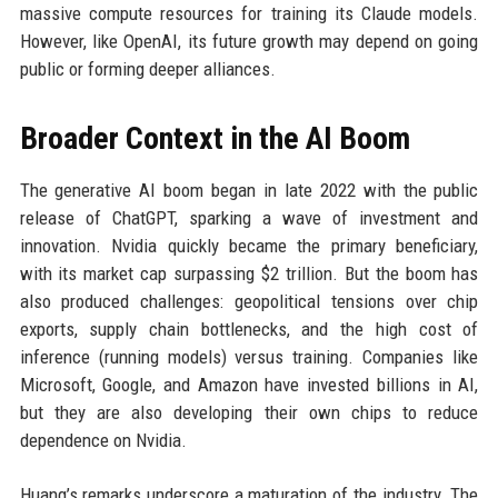
massive compute resources for training its Claude models.
However, like OpenAI, its future growth may depend on going
public or forming deeper alliances.
Broader Context in the AI Boom
The generative AI boom began in late 2022 with the public
release of ChatGPT, sparking a wave of investment and
innovation. Nvidia quickly became the primary beneficiary,
with its market cap surpassing $2 trillion. But the boom has
also produced challenges: geopolitical tensions over chip
exports, supply chain bottlenecks, and the high cost of
inference (running models) versus training. Companies like
Microsoft, Google, and Amazon have invested billions in AI,
but they are also developing their own chips to reduce
dependence on Nvidia.
Huang’s remarks underscore a maturation of the industry. The