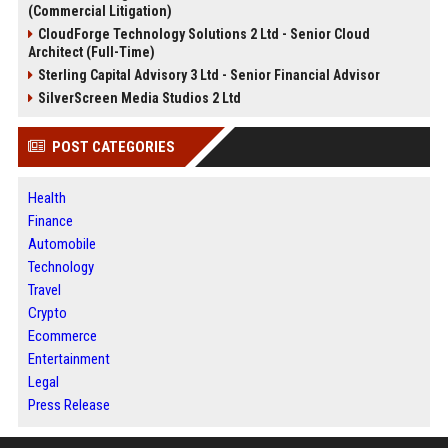
(Commercial Litigation)
CloudForge Technology Solutions 2 Ltd - Senior Cloud
Architect (Full-Time)
Sterling Capital Advisory 3 Ltd - Senior Financial Advisor
SilverScreen Media Studios 2 Ltd
POST CATEGORIES
Health
Finance
Automobile
Technology
Travel
Crypto
Ecommerce
Entertainment
Legal
Press Release