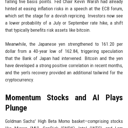
falling five basis points. Fed Chair Kevin Warsh had already
hinted at easing inflation risks in a speech at the ECB forum,
which set the stage for a dovish repricing. Investors now see
a lower probability of a July or September rate hike, a shift
that typically benefits risk assets like bitcoin.
Meanwhile, the Japanese yen strengthened to 161.20 per
dollar from a 40-year low of 162.84, triggering speculation
that the Bank of Japan had intervened. Bitcoin and the yen
have developed a strong positive correlation in recent months,
and the yen's recovery provided an additional tailwind for the
cryptocurrency.
Momentum Stocks and AI Plays
Plunge
Goldman Sachs' High Beta Momo basket—comprising stocks