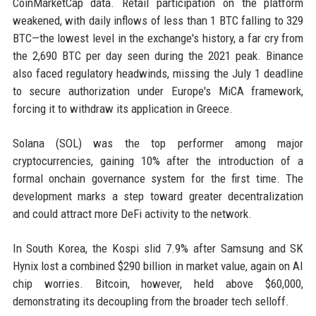
CoinMarketCap data. Retail participation on the platform
weakened, with daily inflows of less than 1 BTC falling to 329
BTC—the lowest level in the exchange's history, a far cry from
the 2,690 BTC per day seen during the 2021 peak. Binance
also faced regulatory headwinds, missing the July 1 deadline
to secure authorization under Europe's MiCA framework,
forcing it to withdraw its application in Greece.
Solana (SOL) was the top performer among major
cryptocurrencies, gaining 10% after the introduction of a
formal onchain governance system for the first time. The
development marks a step toward greater decentralization
and could attract more DeFi activity to the network.
In South Korea, the Kospi slid 7.9% after Samsung and SK
Hynix lost a combined $290 billion in market value, again on AI
chip worries. Bitcoin, however, held above $60,000,
demonstrating its decoupling from the broader tech selloff.