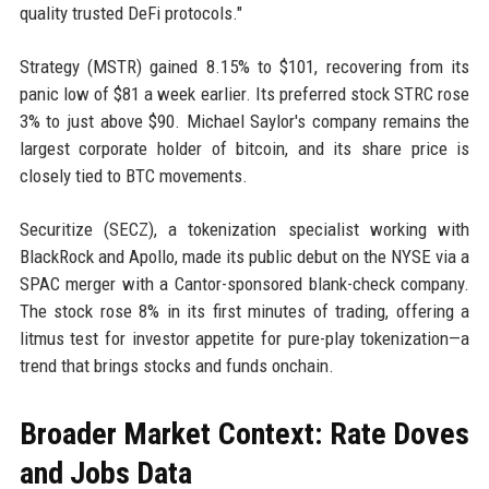
quality trusted DeFi protocols."
Strategy (MSTR) gained 8.15% to $101, recovering from its
panic low of $81 a week earlier. Its preferred stock STRC rose
3% to just above $90. Michael Saylor's company remains the
largest corporate holder of bitcoin, and its share price is
closely tied to BTC movements.
Securitize (SECZ), a tokenization specialist working with
BlackRock and Apollo, made its public debut on the NYSE via a
SPAC merger with a Cantor-sponsored blank-check company.
The stock rose 8% in its first minutes of trading, offering a
litmus test for investor appetite for pure-play tokenization—a
trend that brings stocks and funds onchain.
Broader Market Context: Rate Doves
and Jobs Data