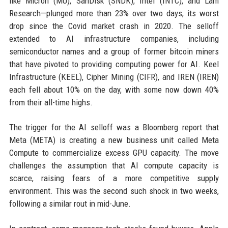
like Micron (MU), SanDisk (SNDK), Intel (INTC), and Lam
Research—plunged more than 23% over two days, its worst
drop since the Covid market crash in 2020. The selloff
extended to AI infrastructure companies, including
semiconductor names and a group of former bitcoin miners
that have pivoted to providing computing power for AI. Keel
Infrastructure (KEEL), Cipher Mining (CIFR), and IREN (IREN)
each fell about 10% on the day, with some now down 40%
from their all-time highs.
The trigger for the AI selloff was a Bloomberg report that
Meta (META) is creating a new business unit called Meta
Compute to commercialize excess GPU capacity. The move
challenges the assumption that AI compute capacity is
scarce, raising fears of a more competitive supply
environment. This was the second such shock in two weeks,
following a similar rout in mid-June.