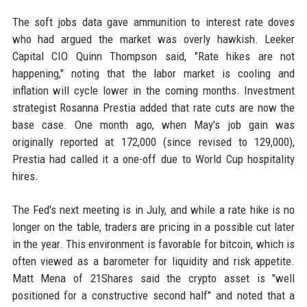
The soft jobs data gave ammunition to interest rate doves
who had argued the market was overly hawkish. Leeker
Capital CIO Quinn Thompson said, "Rate hikes are not
happening," noting that the labor market is cooling and
inflation will cycle lower in the coming months. Investment
strategist Rosanna Prestia added that rate cuts are now the
base case. One month ago, when May's job gain was
originally reported at 172,000 (since revised to 129,000),
Prestia had called it a one-off due to World Cup hospitality
hires.
The Fed's next meeting is in July, and while a rate hike is no
longer on the table, traders are pricing in a possible cut later
in the year. This environment is favorable for bitcoin, which is
often viewed as a barometer for liquidity and risk appetite.
Matt Mena of 21Shares said the crypto asset is "well
positioned for a constructive second half" and noted that a