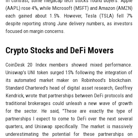
In contrast, some megacap tech stocks found buyers. Apple
(AAPL) rose 4%, while Microsoft (MSFT) and Amazon (AMZN)
each gained about 1.5%. However, Tesla (TSLA) fell 7%
despite reporting strong June delivery numbers, as investors
focused on margin concerns.
Crypto Stocks and DeFi Movers
CoinDesk 20 Index members showed mixed performance.
Uniswap's UNI token surged 15% following the integration of
its automated market maker on Robinhood's blockchain.
Standard Chartered's head of digital asset research, Geoffrey
Kendrick, wrote that partnerships between DeFi protocols and
traditional brokerages could unleash a new wave of growth
for the sector. He said, "These are exactly the type of
partnerships I expect to come to DeFi over the next several
quarters, and Uniswap specifically. The market is massively
underestimating the potential for these partnerships on