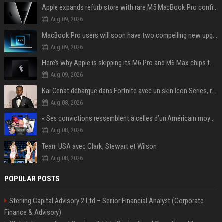
Apple expands refurb store with rare M5 MacBook Pro configs, Apple TV 4K, more
Aug 09, 2026
MacBook Pro users will soon have two compelling new upgrade options
Aug 09, 2026
Here’s why Apple is skipping its M6 Pro and M6 Max chips to accelerate M7 launch
Aug 09, 2026
Kai Cenat débarque dans Fortnite avec un skin Icon Series, révélation ce 18 août
Aug 08, 2026
« Ses convictions ressemblent à celles d’un Américain moyen » : Joe Rogan, le roi des podcasteurs, faiseur d’opinion débridé
Aug 08, 2026
Team USA avec Clark, Stewart et Wilson
Aug 08, 2026
POPULAR POSTS
Sterling Capital Advisory 2 Ltd – Senior Financial Analyst (Corporate
Finance & Advisory)