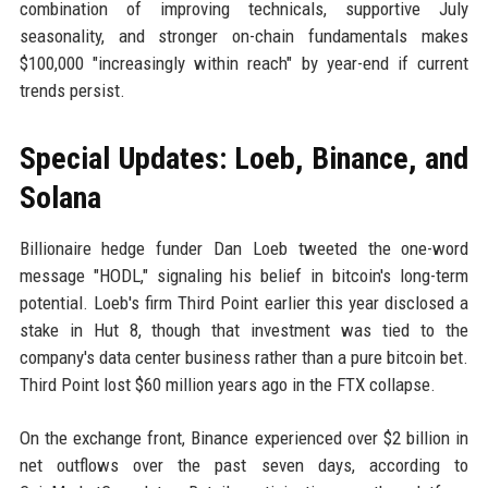
combination of improving technicals, supportive July
seasonality, and stronger on-chain fundamentals makes
$100,000 "increasingly within reach" by year-end if current
trends persist.
Special Updates: Loeb, Binance, and
Solana
Billionaire hedge funder Dan Loeb tweeted the one-word
message "HODL," signaling his belief in bitcoin's long-term
potential. Loeb's firm Third Point earlier this year disclosed a
stake in Hut 8, though that investment was tied to the
company's data center business rather than a pure bitcoin bet.
Third Point lost $60 million years ago in the FTX collapse.
On the exchange front, Binance experienced over $2 billion in
net outflows over the past seven days, according to