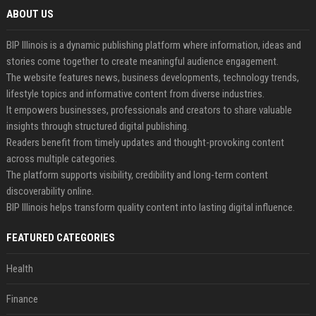
ABOUT US
BIP Illinois is a dynamic publishing platform where information, ideas and
stories come together to create meaningful audience engagement.
The website features news, business developments, technology trends,
lifestyle topics and informative content from diverse industries.
It empowers businesses, professionals and creators to share valuable
insights through structured digital publishing.
Readers benefit from timely updates and thought-provoking content
across multiple categories.
The platform supports visibility, credibility and long-term content
discoverability online.
BIP Illinois helps transform quality content into lasting digital influence.
FEATURED CATEGORIES
Health
Finance