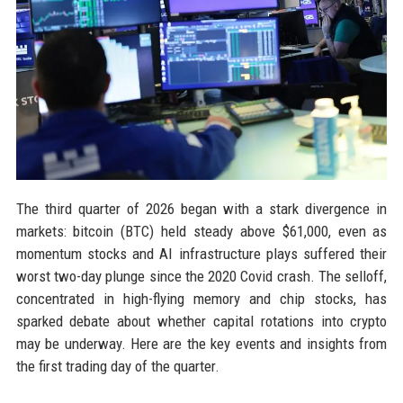
The third quarter of 2026 began with a stark divergence in
markets: bitcoin (BTC) held steady above $61,000, even as
momentum stocks and AI infrastructure plays suffered their
worst two-day plunge since the 2020 Covid crash. The selloff,
concentrated in high-flying memory and chip stocks, has
sparked debate about whether capital rotations into crypto
may be underway. Here are the key events and insights from
the first trading day of the quarter.