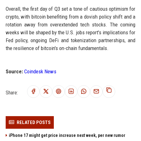
Overall, the first day of Q3 set a tone of cautious optimism for
crypto, with bitcoin benefiting from a dovish policy shift and a
rotation away from overextended tech stocks. The coming
weeks will be shaped by the U.S. jobs report's implications for
Fed policy, ongoing DeFi and tokenization partnerships, and
the resilience of bitcoin's on-chain fundamentals.
Source:
Coindesk News
Share:
RELATED POSTS
iPhone 17 might get price increase next week, per new rumor