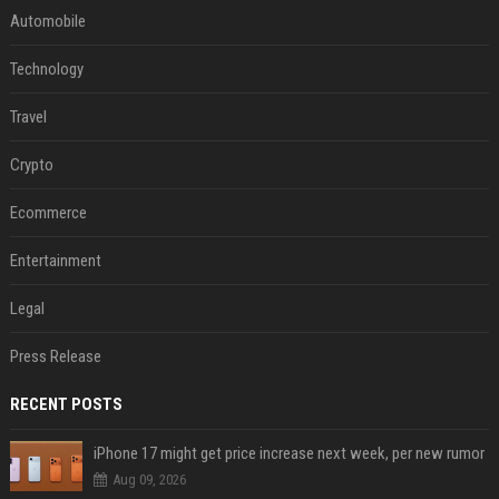
Automobile
Technology
Travel
Crypto
Ecommerce
Entertainment
Legal
Press Release
RECENT POSTS
iPhone 17 might get price increase next week, per new rumor
Aug 09, 2026