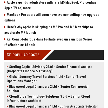
Apple expands refurb store with rare M5 MacBook Pro configs,
Apple TV 4K, more
MacBook Pro users will soon have two compelling new upgrade
options
Here’s why Apple is skipping its M6 Pro and M6 Max chips to
accelerate M7 launch
Kai Cenat débarque dans Fortnite avec un skin Icon Series,
révélation ce 18 août
POPULAR POSTS
Sterling Capital Advisory 2 Ltd – Senior Financial Analyst
(Corporate Finance & Advisory)
Global Journey Travel Services 1 Ltd - Senior Travel
Operations Manager
Blackwood Legal Chambers 2 Ltd – Senior Commercial
Solicitor
CloudForge Technology Solutions 3 Ltd – Senior Cloud
Infrastructure Architect
Blackwood Legal Chambers 1 Ltd - Junior Associate Solicitor