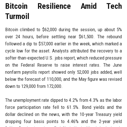
Bitcoin Resilience Amid Tech
Turmoil
Bitcoin climbed to $62,000 during the session, up about 5%
over 24 hours, before settling near $61,500. The rebound
followed a dip to $57,000 earlier in the week, which marked a
cycle low for the asset. Analysts attributed the recovery to a
softer-than-expected U.S. jobs report, which reduced pressure
on the Federal Reserve to raise interest rates. The June
nonfarm payrolls report showed only 52,000 jobs added, well
below the forecast of 110,000, and the May figure was revised
down to 129,000 from 172,000.
The unemployment rate dipped to 4.2% from 4.3% as the labor
force participation rate fell to 61.5%. Bond yields and the
dollar declined on the news, with the 10-year Treasury yield
dropping four basis points to 4.46% and the 2-year yield