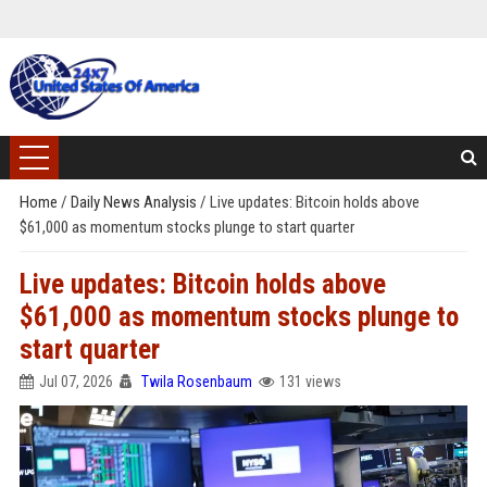
Home
/
Daily News Analysis
/
Live updates: Bitcoin holds above
$61,000 as momentum stocks plunge to start quarter
Live updates: Bitcoin holds above
$61,000 as momentum stocks plunge to
start quarter
Jul 07, 2026
Twila Rosenbaum
131 views