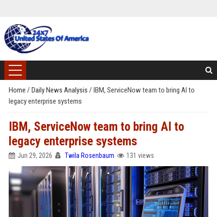
Home
/
Daily News Analysis
/
IBM, ServiceNow team to bring AI to
legacy enterprise systems
IBM, ServiceNow team to bring AI to
legacy enterprise systems
Jun 29, 2026
Twila Rosenbaum
131 views