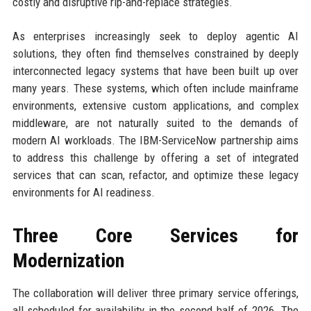
costly and disruptive rip-and-replace strategies.
As enterprises increasingly seek to deploy agentic AI
solutions, they often find themselves constrained by deeply
interconnected legacy systems that have been built up over
many years. These systems, which often include mainframe
environments, extensive custom applications, and complex
middleware, are not naturally suited to the demands of
modern AI workloads. The IBM-ServiceNow partnership aims
to address this challenge by offering a set of integrated
services that can scan, refactor, and optimize these legacy
environments for AI readiness.
Three Core Services for
Modernization
The collaboration will deliver three primary service offerings,
all scheduled for availability in the second half of 2026. The