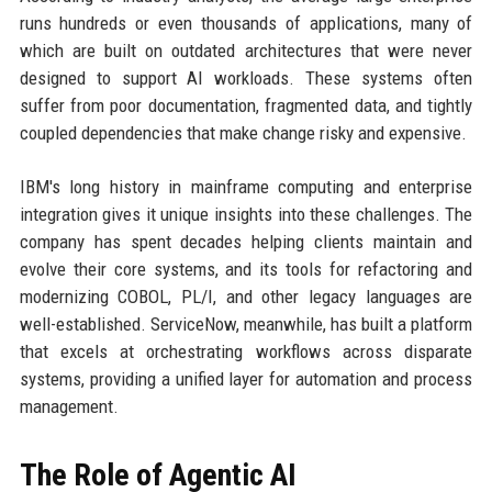
runs hundreds or even thousands of applications, many of
which are built on outdated architectures that were never
designed to support AI workloads. These systems often
suffer from poor documentation, fragmented data, and tightly
coupled dependencies that make change risky and expensive.
IBM's long history in mainframe computing and enterprise
integration gives it unique insights into these challenges. The
company has spent decades helping clients maintain and
evolve their core systems, and its tools for refactoring and
modernizing COBOL, PL/I, and other legacy languages are
well-established. ServiceNow, meanwhile, has built a platform
that excels at orchestrating workflows across disparate
systems, providing a unified layer for automation and process
management.
The Role of Agentic AI