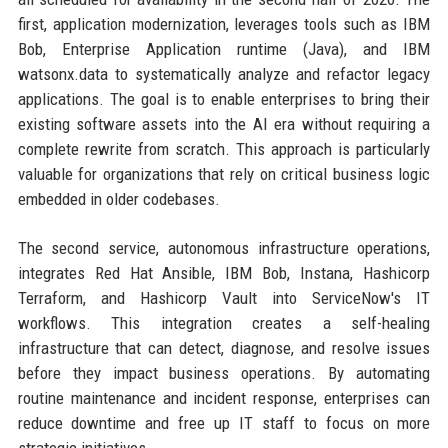
first, application modernization, leverages tools such as IBM
Bob, Enterprise Application runtime (Java), and IBM
watsonx.data to systematically analyze and refactor legacy
applications. The goal is to enable enterprises to bring their
existing software assets into the AI era without requiring a
complete rewrite from scratch. This approach is particularly
valuable for organizations that rely on critical business logic
embedded in older codebases.
The second service, autonomous infrastructure operations,
integrates Red Hat Ansible, IBM Bob, Instana, Hashicorp
Terraform, and Hashicorp Vault into ServiceNow's IT
workflows. This integration creates a self-healing
infrastructure that can detect, diagnose, and resolve issues
before they impact business operations. By automating
routine maintenance and incident response, enterprises can
reduce downtime and free up IT staff to focus on more