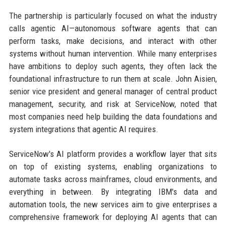
The partnership is particularly focused on what the industry
calls agentic AI—autonomous software agents that can
perform tasks, make decisions, and interact with other
systems without human intervention. While many enterprises
have ambitions to deploy such agents, they often lack the
foundational infrastructure to run them at scale. John Aisien,
senior vice president and general manager of central product
management, security, and risk at ServiceNow, noted that
most companies need help building the data foundations and
system integrations that agentic AI requires.
ServiceNow's AI platform provides a workflow layer that sits
on top of existing systems, enabling organizations to
automate tasks across mainframes, cloud environments, and
everything in between. By integrating IBM's data and
automation tools, the new services aim to give enterprises a
comprehensive framework for deploying AI agents that can