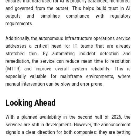
ensures that data used for AI is properly cataloged, monitored,
and governed from the outset. This helps build trust in AI
outputs and simplifies compliance with regulatory
requirements.
Additionally, the autonomous infrastructure operations service
addresses a critical need for IT teams that are already
stretched thin. By automating incident detection and
remediation, the service can reduce mean time to resolution
(MTTR) and improve overall system reliability. This is
especially valuable for mainframe environments, where
manual intervention can be slow and error-prone.
Looking Ahead
With a planned availability in the second half of 2026, the
services are still in development. However, the announcement
signals a clear direction for both companies: they are betting