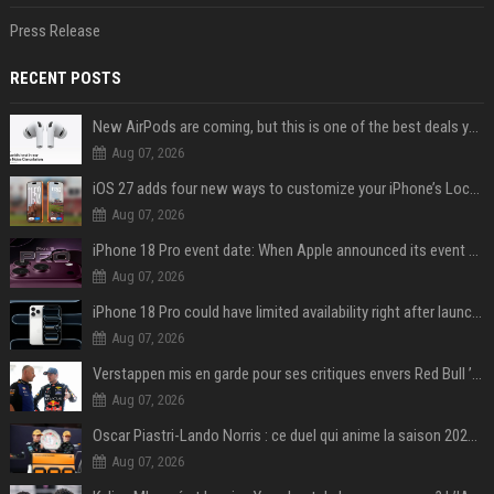
Press Release
RECENT POSTS
New AirPods are coming, but this is one of the best deals yet on AirPods Pro 3
Aug 07, 2026
iOS 27 adds four new ways to customize your iPhone’s Lock Screen
Aug 07, 2026
iPhone 18 Pro event date: When Apple announced its event over the last six years
Aug 07, 2026
iPhone 18 Pro could have limited availability right after launch: report
Aug 07, 2026
Verstappen mis en garde pour ses critiques envers Red Bull ’qui vont parfois trop loin’
Aug 07, 2026
Oscar Piastri-Lando Norris : ce duel qui anime la saison 2025 de Formule 1
Aug 07, 2026