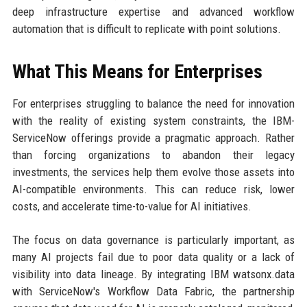
deep infrastructure expertise and advanced workflow
automation that is difficult to replicate with point solutions.
What This Means for Enterprises
For enterprises struggling to balance the need for innovation
with the reality of existing system constraints, the IBM-
ServiceNow offerings provide a pragmatic approach. Rather
than forcing organizations to abandon their legacy
investments, the services help them evolve those assets into
AI-compatible environments. This can reduce risk, lower
costs, and accelerate time-to-value for AI initiatives.
The focus on data governance is particularly important, as
many AI projects fail due to poor data quality or a lack of
visibility into data lineage. By integrating IBM watsonx.data
with ServiceNow's Workflow Data Fabric, the partnership