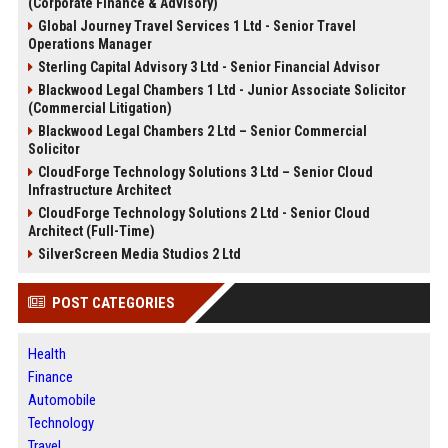
(Corporate Finance & Advisory)
Global Journey Travel Services 1 Ltd - Senior Travel
Operations Manager
Sterling Capital Advisory 3 Ltd - Senior Financial Advisor
Blackwood Legal Chambers 1 Ltd - Junior Associate Solicitor
(Commercial Litigation)
Blackwood Legal Chambers 2 Ltd – Senior Commercial
Solicitor
CloudForge Technology Solutions 3 Ltd – Senior Cloud
Infrastructure Architect
CloudForge Technology Solutions 2 Ltd - Senior Cloud
Architect (Full-Time)
SilverScreen Media Studios 2 Ltd
POST CATEGORIES
Health
Finance
Automobile
Technology
Travel