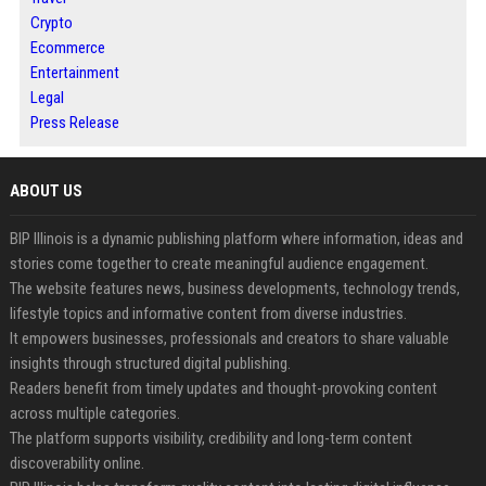
Crypto
Ecommerce
Entertainment
Legal
Press Release
ABOUT US
BIP Illinois is a dynamic publishing platform where information, ideas and
stories come together to create meaningful audience engagement.
The website features news, business developments, technology trends,
lifestyle topics and informative content from diverse industries.
It empowers businesses, professionals and creators to share valuable
insights through structured digital publishing.
Readers benefit from timely updates and thought-provoking content
across multiple categories.
The platform supports visibility, credibility and long-term content
discoverability online.