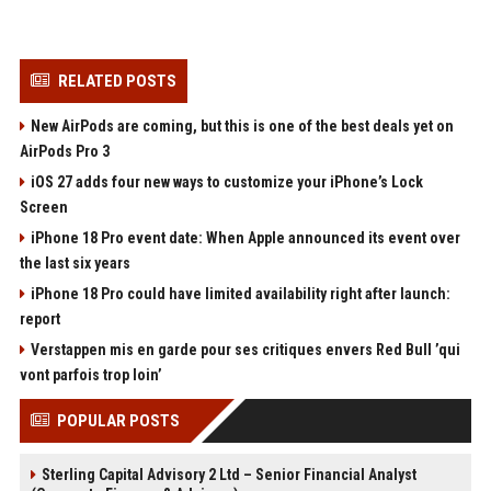
RELATED POSTS
New AirPods are coming, but this is one of the best deals yet on
AirPods Pro 3
iOS 27 adds four new ways to customize your iPhone’s Lock
Screen
iPhone 18 Pro event date: When Apple announced its event over
the last six years
iPhone 18 Pro could have limited availability right after launch:
report
Verstappen mis en garde pour ses critiques envers Red Bull ’qui
vont parfois trop loin’
POPULAR POSTS
Sterling Capital Advisory 2 Ltd – Senior Financial Analyst