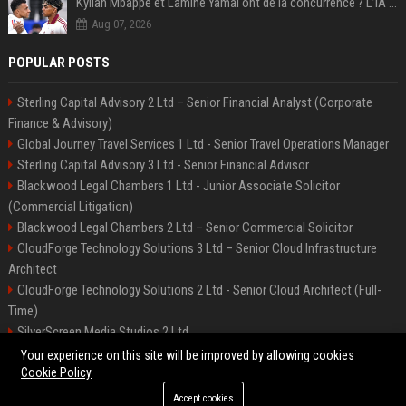
Kylian Mbappé et Lamine Yamal ont de la concurrence ? L’IA annonce les 5 joueurs qui vont dominer le football dans les années à venir !
Aug 07, 2026
POPULAR POSTS
Sterling Capital Advisory 2 Ltd – Senior Financial Analyst (Corporate
Finance & Advisory)
Global Journey Travel Services 1 Ltd - Senior Travel Operations Manager
Sterling Capital Advisory 3 Ltd - Senior Financial Advisor
Blackwood Legal Chambers 1 Ltd - Junior Associate Solicitor
(Commercial Litigation)
Blackwood Legal Chambers 2 Ltd – Senior Commercial Solicitor
CloudForge Technology Solutions 3 Ltd – Senior Cloud Infrastructure
Architect
CloudForge Technology Solutions 2 Ltd - Senior Cloud Architect (Full-
Time)
SilverScreen Media Studios 2 Ltd
SilverScreen Media Studios 3 Ltd – Senior Content Producer
Your experience on this site will be improved by allowing cookies
Cookie Policy
Accept cookies
©2026 BIP Illinois. All right reserved.