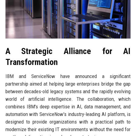
A Strategic Alliance for AI
Transformation
IBM and ServiceNow have announced a significant
partnership aimed at helping large enterprises bridge the gap
between decades-old legacy systems and the rapidly evolving
world of artificial intelligence. The collaboration, which
combines IBM's deep expertise in AI, data management, and
automation with ServiceNow's industry-leading AI platform, is
designed to provide organizations with a practical path to
modernize their existing IT environments without the need for