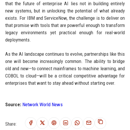
that the future of enterprise AI lies not in building entirely
new systems, but in unlocking the potential of what already
exists. For IBM and ServiceNow, the challenge is to deliver on
that promise with tools that are powerful enough to transform
legacy environments yet practical enough for real-world
deployments.
As the AI landscape continues to evolve, partnerships like this
one will become increasingly common. The ability to bridge
old and new—to connect mainframes to machine learning, and
COBOL to cloud—will be a critical competitive advantage for
enterprises that want to stay ahead without starting over.
Source:
Network World News
Share: