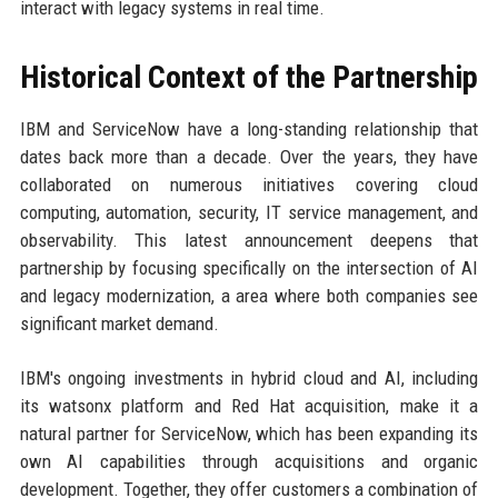
interact with legacy systems in real time.
Historical Context of the Partnership
IBM and ServiceNow have a long-standing relationship that
dates back more than a decade. Over the years, they have
collaborated on numerous initiatives covering cloud
computing, automation, security, IT service management, and
observability. This latest announcement deepens that
partnership by focusing specifically on the intersection of AI
and legacy modernization, a area where both companies see
significant market demand.
IBM's ongoing investments in hybrid cloud and AI, including
its watsonx platform and Red Hat acquisition, make it a
natural partner for ServiceNow, which has been expanding its
own AI capabilities through acquisitions and organic
development. Together, they offer customers a combination of