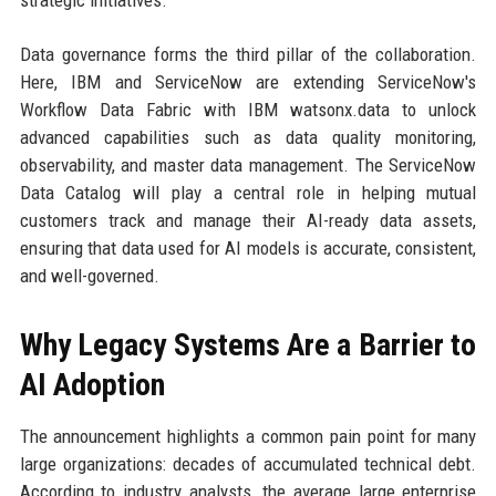
strategic initiatives.
Data governance forms the third pillar of the collaboration.
Here, IBM and ServiceNow are extending ServiceNow's
Workflow Data Fabric with IBM watsonx.data to unlock
advanced capabilities such as data quality monitoring,
observability, and master data management. The ServiceNow
Data Catalog will play a central role in helping mutual
customers track and manage their AI-ready data assets,
ensuring that data used for AI models is accurate, consistent,
and well-governed.
Why Legacy Systems Are a Barrier to
AI Adoption
The announcement highlights a common pain point for many
large organizations: decades of accumulated technical debt.
According to industry analysts, the average large enterprise