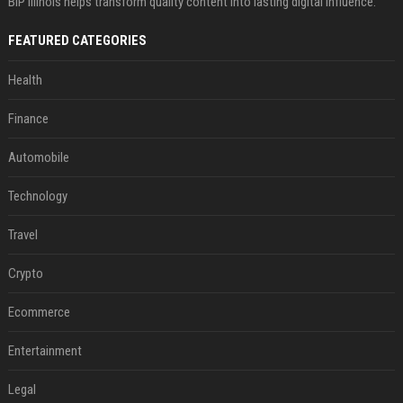
BIP Illinois helps transform quality content into lasting digital influence.
FEATURED CATEGORIES
Health
Finance
Automobile
Technology
Travel
Crypto
Ecommerce
Entertainment
Legal