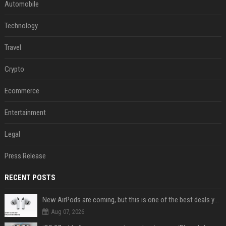
Automobile
Technology
Travel
Crypto
Ecommerce
Entertainment
Legal
Press Release
RECENT POSTS
New AirPods are coming, but this is one of the best deals yet on AirPods Pro 3
Aug 07, 2026