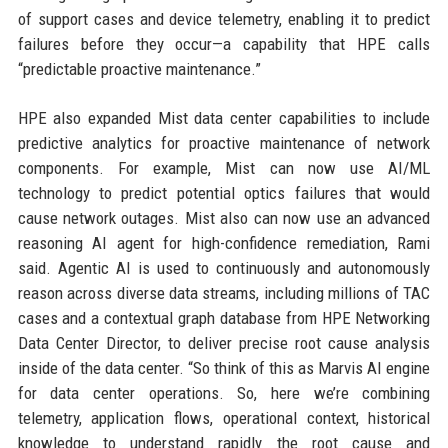
of support cases and device telemetry, enabling it to predict
failures before they occur—a capability that HPE calls
“predictable proactive maintenance.”
HPE also expanded Mist data center capabilities to include
predictive analytics for proactive maintenance of network
components. For example, Mist can now use AI/ML
technology to predict potential optics failures that would
cause network outages. Mist also can now use an advanced
reasoning AI agent for high-confidence remediation, Rami
said. Agentic AI is used to continuously and autonomously
reason across diverse data streams, including millions of TAC
cases and a contextual graph database from HPE Networking
Data Center Director, to deliver precise root cause analysis
inside of the data center. “So think of this as Marvis AI engine
for data center operations. So, here we’re combining
telemetry, application flows, operational context, historical
knowledge to understand rapidly the root cause and