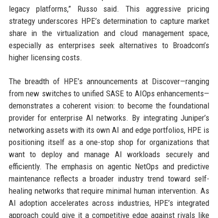
legacy platforms,” Russo said. This aggressive pricing
strategy underscores HPE’s determination to capture market
share in the virtualization and cloud management space,
especially as enterprises seek alternatives to Broadcom’s
higher licensing costs.
The breadth of HPE’s announcements at Discover—ranging
from new switches to unified SASE to AIOps enhancements—
demonstrates a coherent vision: to become the foundational
provider for enterprise AI networks. By integrating Juniper’s
networking assets with its own AI and edge portfolios, HPE is
positioning itself as a one-stop shop for organizations that
want to deploy and manage AI workloads securely and
efficiently. The emphasis on agentic NetOps and predictive
maintenance reflects a broader industry trend toward self-
healing networks that require minimal human intervention. As
AI adoption accelerates across industries, HPE’s integrated
approach could give it a competitive edge against rivals like