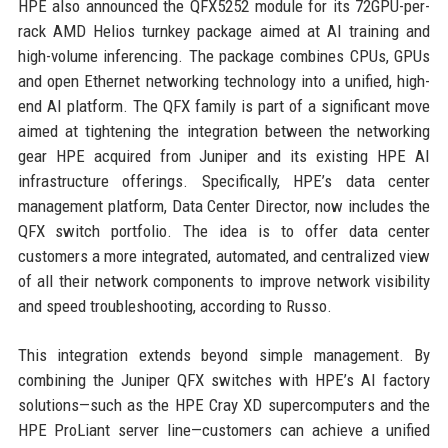
HPE also announced the QFX5252 module for its 72GPU-per-
rack AMD Helios turnkey package aimed at AI training and
high-volume inferencing. The package combines CPUs, GPUs
and open Ethernet networking technology into a unified, high-
end AI platform. The QFX family is part of a significant move
aimed at tightening the integration between the networking
gear HPE acquired from Juniper and its existing HPE AI
infrastructure offerings. Specifically, HPE’s data center
management platform, Data Center Director, now includes the
QFX switch portfolio. The idea is to offer data center
customers a more integrated, automated, and centralized view
of all their network components to improve network visibility
and speed troubleshooting, according to Russo.
This integration extends beyond simple management. By
combining the Juniper QFX switches with HPE’s AI factory
solutions—such as the HPE Cray XD supercomputers and the
HPE ProLiant server line—customers can achieve a unified