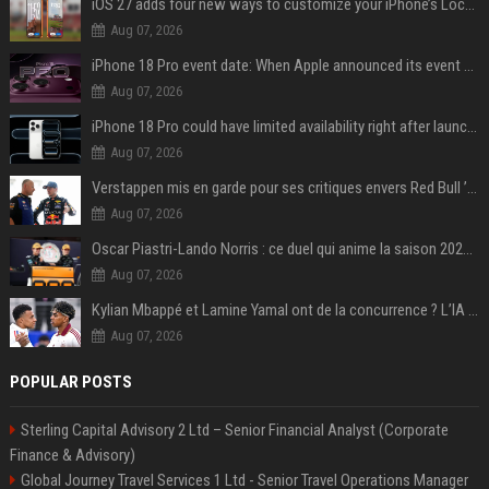
iOS 27 adds four new ways to customize your iPhone’s Lock Screen
Aug 07, 2026
iPhone 18 Pro event date: When Apple announced its event over the last six years
Aug 07, 2026
iPhone 18 Pro could have limited availability right after launch: report
Aug 07, 2026
Verstappen mis en garde pour ses critiques envers Red Bull ’qui vont parfois trop loin’
Aug 07, 2026
Oscar Piastri-Lando Norris : ce duel qui anime la saison 2025 de Formule 1
Aug 07, 2026
Kylian Mbappé et Lamine Yamal ont de la concurrence ? L’IA annonce les 5 joueurs qui vont dominer le football dans les années à venir !
Aug 07, 2026
POPULAR POSTS
Sterling Capital Advisory 2 Ltd – Senior Financial Analyst (Corporate
Finance & Advisory)
Global Journey Travel Services 1 Ltd - Senior Travel Operations Manager