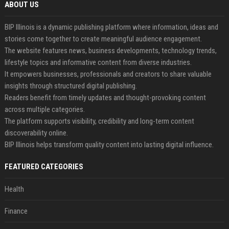
ABOUT US
BIP Illinois is a dynamic publishing platform where information, ideas and
stories come together to create meaningful audience engagement.
The website features news, business developments, technology trends,
lifestyle topics and informative content from diverse industries.
It empowers businesses, professionals and creators to share valuable
insights through structured digital publishing.
Readers benefit from timely updates and thought-provoking content
across multiple categories.
The platform supports visibility, credibility and long-term content
discoverability online.
BIP Illinois helps transform quality content into lasting digital influence.
FEATURED CATEGORIES
Health
Finance