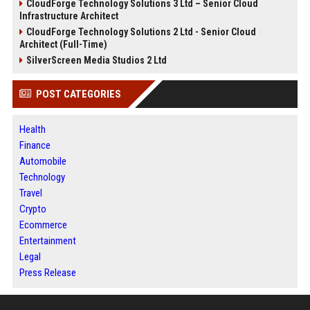
CloudForge Technology Solutions 3 Ltd – Senior Cloud
Infrastructure Architect
CloudForge Technology Solutions 2 Ltd - Senior Cloud
Architect (Full-Time)
SilverScreen Media Studios 2 Ltd
POST CATEGORIES
Health
Finance
Automobile
Technology
Travel
Crypto
Ecommerce
Entertainment
Legal
Press Release