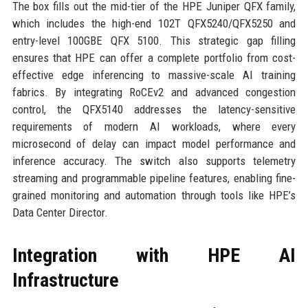
The box fills out the mid-tier of the HPE Juniper QFX family,
which includes the high-end 102T QFX5240/QFX5250 and
entry-level 100GBE QFX 5100. This strategic gap filling
ensures that HPE can offer a complete portfolio from cost-
effective edge inferencing to massive-scale AI training
fabrics. By integrating RoCEv2 and advanced congestion
control, the QFX5140 addresses the latency-sensitive
requirements of modern AI workloads, where every
microsecond of delay can impact model performance and
inference accuracy. The switch also supports telemetry
streaming and programmable pipeline features, enabling fine-
grained monitoring and automation through tools like HPE’s
Data Center Director.
Integration with HPE AI
Infrastructure