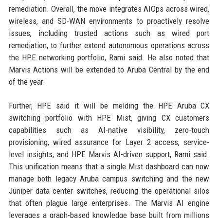
remediation. Overall, the move integrates AIOps across wired,
wireless, and SD-WAN environments to proactively resolve
issues, including trusted actions such as wired port
remediation, to further extend autonomous operations across
the HPE networking portfolio, Rami said. He also noted that
Marvis Actions will be extended to Aruba Central by the end
of the year.
Further, HPE said it will be melding the HPE Aruba CX
switching portfolio with HPE Mist, giving CX customers
capabilities such as AI-native visibility, zero-touch
provisioning, wired assurance for Layer 2 access, service-
level insights, and HPE Marvis AI-driven support, Rami said.
This unification means that a single Mist dashboard can now
manage both legacy Aruba campus switching and the new
Juniper data center switches, reducing the operational silos
that often plague large enterprises. The Marvis AI engine
leverages a graph-based knowledge base built from millions