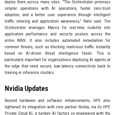
deploy them across many sites. “The Orchestrator promises
simpler operations with AI operations, faster zero-trust
adoption, and a better user experience through intelligent
traffic steering and application awareness,” Rami said. The
Orchestrator leverages Marvis for real-time visibility into
application performance and security posture across the
entire WAN. It also includes automated remediation for
common threats, such as blocking malicious traffic instantly
based on AI-driven threat intelligence feeds. This is
particularly important for organizations deploying AI agents at
the edge that need secure, low-latency connectivity back to
training or inference clusters.
Nvidia Updates
Beyond hardware and software enhancements, HPE also
tightened its integration with core partner Nvidia, via its HPE
Private Cloud AI, a turnkey AI factory co-engineered with the