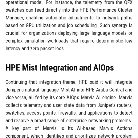
operational model. For instance, the telemetry from the QFX
switches can feed directly into the HPE Performance Cluster
Manager, enabling automatic adjustments to network paths
based on GPU utilization and job scheduling. Such synergy is
crucial for organizations deploying large language models or
complex simulation workloads that require deterministic low
latency and zero packet loss.
HPE Mist Integration and AIOps
Continuing that integration theme, HPE said it will integrate
Juniper’s natural language Mist AI into HPE Aruba Central and
vice versa, all fed by its core AIOps Marvis AI engine. Marvis
collects telemetry and user state data from Juniper’s routers,
switches, access points, firewalls, and applications to detect
and resolve a broad range of enterprise networking problems.
A key part of Marvis is its AI-based Marvis Actions
component, which identifies and prioritizes network problem