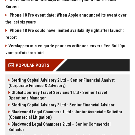
Screen
iPhone 18 Pro event date: When Apple announced its event over
the last six years
iPhone 18 Pro could have limited availability right after launch:
report
Verstappen mis en garde pour ses critiques envers Red Bull ’qui
vont parfois trop loin’
POPULAR POSTS
Sterling Capital Advisory 2 Ltd – Senior Financial Analyst
(Corporate Finance & Advisory)
Global Journey Travel Services 1 Ltd - Senior Travel
Operations Manager
Sterling Capital Advisory 3 Ltd - Senior Financial Advisor
Blackwood Legal Chambers 1 Ltd - Junior Associate Solicitor
(Commercial Litigation)
Blackwood Legal Chambers 2 Ltd – Senior Commercial
Solicitor