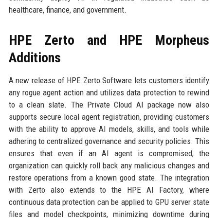
healthcare, finance, and government.
HPE Zerto and HPE Morpheus
Additions
A new release of HPE Zerto Software lets customers identify
any rogue agent action and utilizes data protection to rewind
to a clean slate. The Private Cloud AI package now also
supports secure local agent registration, providing customers
with the ability to approve AI models, skills, and tools while
adhering to centralized governance and security policies. This
ensures that even if an AI agent is compromised, the
organization can quickly roll back any malicious changes and
restore operations from a known good state. The integration
with Zerto also extends to the HPE AI Factory, where
continuous data protection can be applied to GPU server state
files and model checkpoints, minimizing downtime during