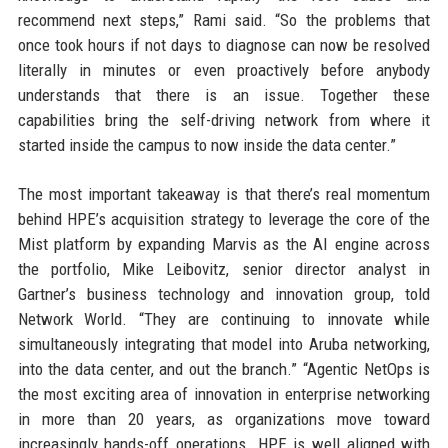
recommend next steps,” Rami said. “So the problems that
once took hours if not days to diagnose can now be resolved
literally in minutes or even proactively before anybody
understands that there is an issue. Together these
capabilities bring the self-driving network from where it
started inside the campus to now inside the data center.”
The most important takeaway is that there’s real momentum
behind HPE’s acquisition strategy to leverage the core of the
Mist platform by expanding Marvis as the AI engine across
the portfolio, Mike Leibovitz, senior director analyst in
Gartner’s business technology and innovation group, told
Network World. “They are continuing to innovate while
simultaneously integrating that model into Aruba networking,
into the data center, and out the branch.” “Agentic NetOps is
the most exciting area of innovation in enterprise networking
in more than 20 years, as organizations move toward
increasingly hands-off operations. HPE is well aligned with