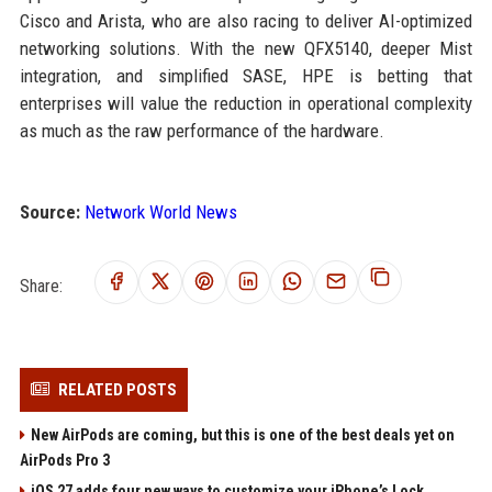
Cisco and Arista, who are also racing to deliver AI-optimized
networking solutions. With the new QFX5140, deeper Mist
integration, and simplified SASE, HPE is betting that
enterprises will value the reduction in operational complexity
as much as the raw performance of the hardware.
Source:
Network World News
Share:
RELATED POSTS
New AirPods are coming, but this is one of the best deals yet on
AirPods Pro 3
iOS 27 adds four new ways to customize your iPhone’s Lock