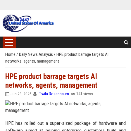
Home
/
Daily News Analysis
/
HPE product barrage targets AI
networks, agents, management
HPE product barrage targets AI
networks, agents, management
Jun 29, 2026
Twila Rosenbaum
141 views
HPE has rolled out a super-sized package of hardware and
software aimed at helping enterprise customers build and