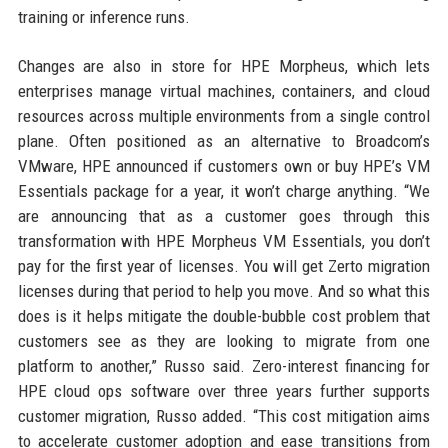
training or inference runs.
Changes are also in store for HPE Morpheus, which lets
enterprises manage virtual machines, containers, and cloud
resources across multiple environments from a single control
plane. Often positioned as an alternative to Broadcom’s
VMware, HPE announced if customers own or buy HPE’s VM
Essentials package for a year, it won’t charge anything. “We
are announcing that as a customer goes through this
transformation with HPE Morpheus VM Essentials, you don’t
pay for the first year of licenses. You will get Zerto migration
licenses during that period to help you move. And so what this
does is it helps mitigate the double-bubble cost problem that
customers see as they are looking to migrate from one
platform to another,” Russo said. Zero-interest financing for
HPE cloud ops software over three years further supports
customer migration, Russo added. “This cost mitigation aims
to accelerate customer adoption and ease transitions from