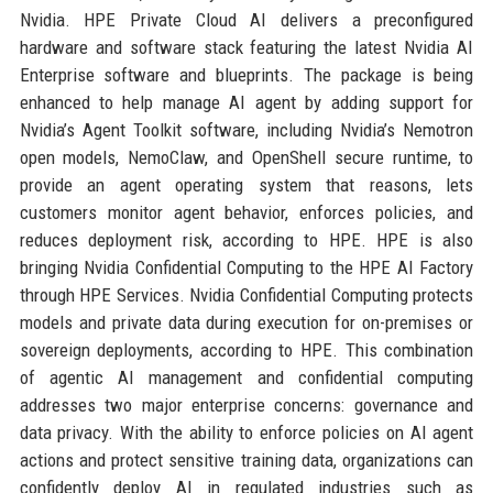
Nvidia. HPE Private Cloud AI delivers a preconfigured
hardware and software stack featuring the latest Nvidia AI
Enterprise software and blueprints. The package is being
enhanced to help manage AI agent by adding support for
Nvidia’s Agent Toolkit software, including Nvidia’s Nemotron
open models, NemoClaw, and OpenShell secure runtime, to
provide an agent operating system that reasons, lets
customers monitor agent behavior, enforces policies, and
reduces deployment risk, according to HPE. HPE is also
bringing Nvidia Confidential Computing to the HPE AI Factory
through HPE Services. Nvidia Confidential Computing protects
models and private data during execution for on-premises or
sovereign deployments, according to HPE. This combination
of agentic AI management and confidential computing
addresses two major enterprise concerns: governance and
data privacy. With the ability to enforce policies on AI agent
actions and protect sensitive training data, organizations can
confidently deploy AI in regulated industries such as