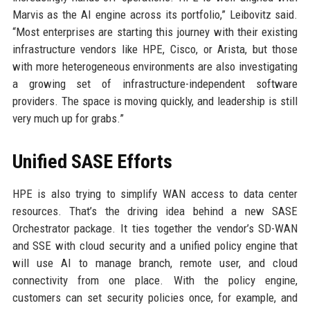
Marvis as the AI engine across its portfolio,” Leibovitz said.
“Most enterprises are starting this journey with their existing
infrastructure vendors like HPE, Cisco, or Arista, but those
with more heterogeneous environments are also investigating
a growing set of infrastructure-independent software
providers. The space is moving quickly, and leadership is still
very much up for grabs.”
Unified SASE Efforts
HPE is also trying to simplify WAN access to data center
resources. That’s the driving idea behind a new SASE
Orchestrator package. It ties together the vendor’s SD-WAN
and SSE with cloud security and a unified policy engine that
will use AI to manage branch, remote user, and cloud
connectivity from one place. With the policy engine,
customers can set security policies once, for example, and