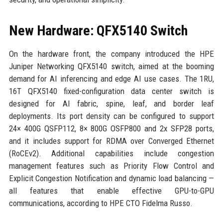
New Hardware: QFX5140 Switch
On the hardware front, the company introduced the HPE
Juniper Networking QFX5140 switch, aimed at the booming
demand for AI inferencing and edge AI use cases. The 1RU,
16T QFX5140 fixed-configuration data center switch is
designed for AI fabric, spine, leaf, and border leaf
deployments. Its port density can be configured to support
24× 400G QSFP112, 8× 800G OSFP800 and 2x SFP28 ports,
and it includes support for RDMA over Converged Ethernet
(RoCEv2). Additional capabilities include congestion
management features such as Priority Flow Control and
Explicit Congestion Notification and dynamic load balancing —
all features that enable effective GPU-to-GPU
communications, according to HPE CTO Fidelma Russo.