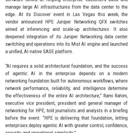
manage large AI infrastructures from the data center to the
edge. At its Discover event in Las Vegas this week, the
vendor announced HPE Juniper Networking QFX switches
aimed at inferencing and scale-up architectures. It also
deepened integration of its Juniper Networking data center
switching and operations into its Mist AI engine and launched
a unified, AI-native SASE platform.
“AI requires a solid architectural foundation, and the success
of agentic AI in the enterprise depends on a modern
networking foundation built for autonomous workflows, where
network performance, reliability, and intelligence determine
the effectiveness of the entire AI architecture,” Rami Rahim,
executive vice president, president and general manager of
networking for HPE, told journalists and analysts in a briefing
before the event. “HPE is delivering that foundation, letting
enterprises deploy agentic AI with greater control, confidence,
security, and operational simplicity.”