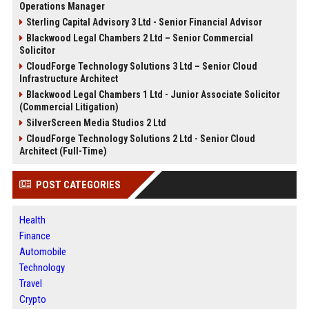
Operations Manager
Sterling Capital Advisory 3 Ltd - Senior Financial Advisor
Blackwood Legal Chambers 2 Ltd – Senior Commercial
Solicitor
CloudForge Technology Solutions 3 Ltd – Senior Cloud
Infrastructure Architect
Blackwood Legal Chambers 1 Ltd - Junior Associate Solicitor
(Commercial Litigation)
SilverScreen Media Studios 2 Ltd
CloudForge Technology Solutions 2 Ltd - Senior Cloud
Architect (Full-Time)
POST CATEGORIES
Health
Finance
Automobile
Technology
Travel
Crypto