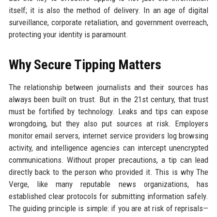
itself; it is also the method of delivery. In an age of digital
surveillance, corporate retaliation, and government overreach,
protecting your identity is paramount.
Why Secure Tipping Matters
The relationship between journalists and their sources has
always been built on trust. But in the 21st century, that trust
must be fortified by technology. Leaks and tips can expose
wrongdoing, but they also put sources at risk. Employers
monitor email servers, internet service providers log browsing
activity, and intelligence agencies can intercept unencrypted
communications. Without proper precautions, a tip can lead
directly back to the person who provided it. This is why The
Verge, like many reputable news organizations, has
established clear protocols for submitting information safely.
The guiding principle is simple: if you are at risk of reprisals—