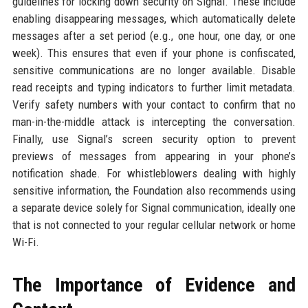
guidelines for locking down security on Signal. These include
enabling disappearing messages, which automatically delete
messages after a set period (e.g., one hour, one day, or one
week). This ensures that even if your phone is confiscated,
sensitive communications are no longer available. Disable
read receipts and typing indicators to further limit metadata.
Verify safety numbers with your contact to confirm that no
man-in-the-middle attack is intercepting the conversation.
Finally, use Signal’s screen security option to prevent
previews of messages from appearing in your phone’s
notification shade. For whistleblowers dealing with highly
sensitive information, the Foundation also recommends using
a separate device solely for Signal communication, ideally one
that is not connected to your regular cellular network or home
Wi-Fi.
The Importance of Evidence and