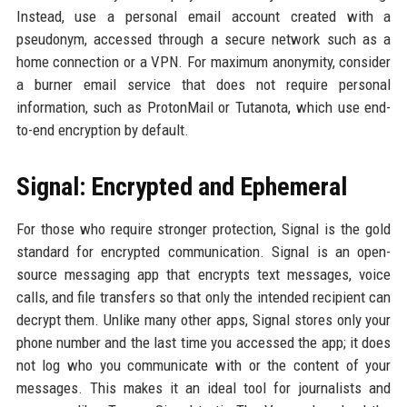
Instead, use a personal email account created with a
pseudonym, accessed through a secure network such as a
home connection or a VPN. For maximum anonymity, consider
a burner email service that does not require personal
information, such as ProtonMail or Tutanota, which use end-
to-end encryption by default.
Signal: Encrypted and Ephemeral
For those who require stronger protection, Signal is the gold
standard for encrypted communication. Signal is an open-
source messaging app that encrypts text messages, voice
calls, and file transfers so that only the intended recipient can
decrypt them. Unlike many other apps, Signal stores only your
phone number and the last time you accessed the app; it does
not log who you communicate with or the content of your
messages. This makes it an ideal tool for journalists and