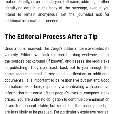
routine. Finally, never include your full name, address, or other
identifying details in the body of the message, even if you
intend to remain anonymous. Let the journalist ask for
additional information if needed.
The Editorial Process After a Tip
Once a tip is received, The Verge’s editorial team evaluates its
veracity. Editors will look for corroborating evidence, check
the source’s background (if known), and assess the legal risks
of publishing. They may reach back out to you through the
same secure channel if they need clarification or additional
documents. It is important to be responsive but patient. Good
journalism takes time, especially when dealing with sensitive
information that could affect people’s lives or company stock
prices. You are under no obligation to continue communication
if you feel uncomfortable, but remember that incomplete tips
are less likely to be pursued. For particularly explosive stories,