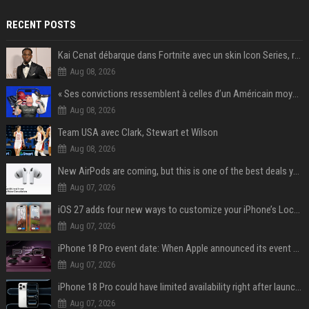
RECENT POSTS
Kai Cenat débarque dans Fortnite avec un skin Icon Series, révélation ce 18 août
Aug 08, 2026
« Ses convictions ressemblent à celles d’un Américain moyen » : Joe Rogan, le roi des podcasteurs, faiseur d’opinion débridé
Aug 08, 2026
Team USA avec Clark, Stewart et Wilson
Aug 08, 2026
New AirPods are coming, but this is one of the best deals yet on AirPods Pro 3
Aug 07, 2026
iOS 27 adds four new ways to customize your iPhone’s Lock Screen
Aug 07, 2026
iPhone 18 Pro event date: When Apple announced its event over the last six years
Aug 07, 2026
iPhone 18 Pro could have limited availability right after launch: report
Aug 07, 2026