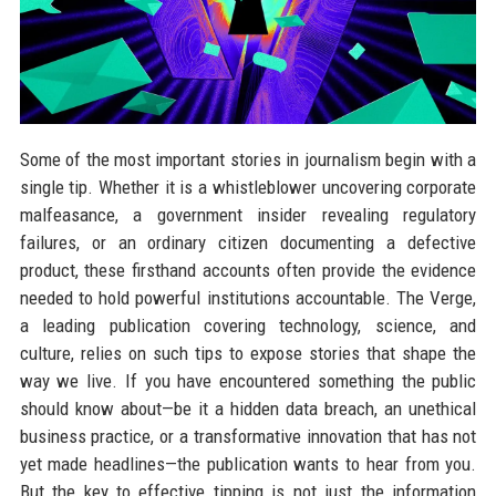
Some of the most important stories in journalism begin with a
single tip. Whether it is a whistleblower uncovering corporate
malfeasance, a government insider revealing regulatory
failures, or an ordinary citizen documenting a defective
product, these firsthand accounts often provide the evidence
needed to hold powerful institutions accountable. The Verge,
a leading publication covering technology, science, and
culture, relies on such tips to expose stories that shape the
way we live. If you have encountered something the public
should know about—be it a hidden data breach, an unethical
business practice, or a transformative innovation that has not
yet made headlines—the publication wants to hear from you.
But the key to effective tipping is not just the information