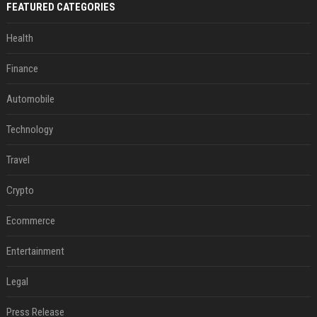
FEATURED CATEGORIES
Health
Finance
Automobile
Technology
Travel
Crypto
Ecommerce
Entertainment
Legal
Press Release