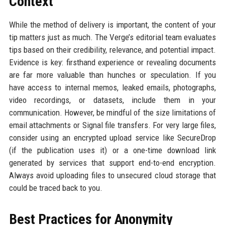
Context
While the method of delivery is important, the content of your
tip matters just as much. The Verge’s editorial team evaluates
tips based on their credibility, relevance, and potential impact.
Evidence is key: firsthand experience or revealing documents
are far more valuable than hunches or speculation. If you
have access to internal memos, leaked emails, photographs,
video recordings, or datasets, include them in your
communication. However, be mindful of the size limitations of
email attachments or Signal file transfers. For very large files,
consider using an encrypted upload service like SecureDrop
(if the publication uses it) or a one-time download link
generated by services that support end-to-end encryption.
Always avoid uploading files to unsecured cloud storage that
could be traced back to you.
Best Practices for Anonymity