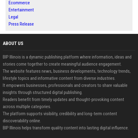
Ecommerce
Entertainment
Legal
Press Release
ABOUT US
BIP Illinois is a dynamic publishing platform where information, ideas and
stories come together to create meaningful audience engagement.
The website features news, business developments, technology trends,
lifestyle topics and informative content from diverse industries.
It empowers businesses, professionals and creators to share valuable
insights through structured digital publishing.
Readers benefit from timely updates and thought-provoking content
across multiple categories.
The platform supports visibility, credibility and long-term content
discoverability online.
BIP Illinois helps transform quality content into lasting digital influence.