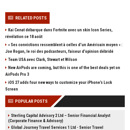
RELATED POSTS
Kai Cenat débarque dans Fortnite avec un skin Icon Series,
révélation ce 18 août
« Ses convictions ressemblent à celles d’un Américain moyen » :
Joe Rogan, le roi des podcasteurs, faiseur d’opinion débridé
Team USA avec Clark, Stewart et Wilson
New AirPods are coming, but this is one of the best deals yet on
AirPods Pro 3
iOS 27 adds four new ways to customize your iPhone’s Lock
Screen
POPULAR POSTS
Sterling Capital Advisory 2 Ltd – Senior Financial Analyst
(Corporate Finance & Advisory)
Global Journey Travel Services 1 Ltd - Senior Travel