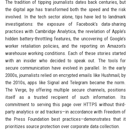
The tradition of tipping journalists dates back centuries, but
the digital age has transformed both the speed and the risk
involved. In the tech sector alone, tips have led to landmark
investigations: the exposure of Facebook’s data-sharing
practices with Cambridge Analytica, the revelation of Apple’s
hidden battery-throttling features, the uncovering of Google’s
worker retaliation policies, and the reporting on Amazon’s
warehouse working conditions. Each of these stories started
with an insider who decided to speak out. The tools for
secure communication have evolved in parallel. In the early
2000s, journalists relied on encrypted emails like Hushmail; by
the 2010s, apps like Signal and Telegram became the norm.
The Verge, by offering multiple secure channels, positions
itself as a trusted recipient of such information. Its
commitment to serving this page over HTTPS without third-
party analytics or ad trackers—in accordance with Freedom of
the Press Foundation best practices—demonstrates that it
prioritizes source protection over corporate data collection.