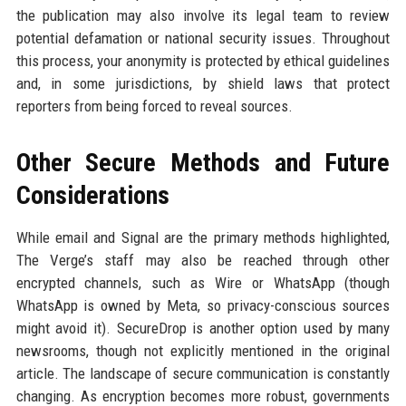
the publication may also involve its legal team to review
potential defamation or national security issues. Throughout
this process, your anonymity is protected by ethical guidelines
and, in some jurisdictions, by shield laws that protect
reporters from being forced to reveal sources.
Other Secure Methods and Future
Considerations
While email and Signal are the primary methods highlighted,
The Verge’s staff may also be reached through other
encrypted channels, such as Wire or WhatsApp (though
WhatsApp is owned by Meta, so privacy-conscious sources
might avoid it). SecureDrop is another option used by many
newsrooms, though not explicitly mentioned in the original
article. The landscape of secure communication is constantly
changing. As encryption becomes more robust, governments