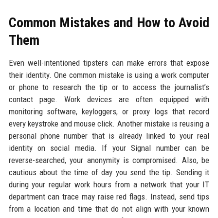
Common Mistakes and How to Avoid
Them
Even well-intentioned tipsters can make errors that expose
their identity. One common mistake is using a work computer
or phone to research the tip or to access the journalist’s
contact page. Work devices are often equipped with
monitoring software, keyloggers, or proxy logs that record
every keystroke and mouse click. Another mistake is reusing a
personal phone number that is already linked to your real
identity on social media. If your Signal number can be
reverse-searched, your anonymity is compromised. Also, be
cautious about the time of day you send the tip. Sending it
during your regular work hours from a network that your IT
department can trace may raise red flags. Instead, send tips
from a location and time that do not align with your known