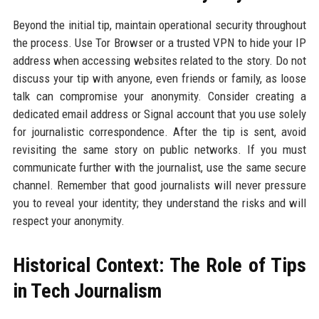
Beyond the initial tip, maintain operational security throughout
the process. Use Tor Browser or a trusted VPN to hide your IP
address when accessing websites related to the story. Do not
discuss your tip with anyone, even friends or family, as loose
talk can compromise your anonymity. Consider creating a
dedicated email address or Signal account that you use solely
for journalistic correspondence. After the tip is sent, avoid
revisiting the same story on public networks. If you must
communicate further with the journalist, use the same secure
channel. Remember that good journalists will never pressure
you to reveal your identity; they understand the risks and will
respect your anonymity.
Historical Context: The Role of Tips
in Tech Journalism