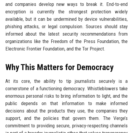
and companies develop new ways to break it. End-to-end
encryption is currently the strongest protection widely
available, but it can be undermined by device vulnerabilities,
phishing attacks, or legal compulsion. Sources should stay
informed about the latest security recommendations from
organizations like the Freedom of the Press Foundation, the
Electronic Frontier Foundation, and the Tor Project.
Why This Matters for Democracy
At its core, the ability to tip journalists securely is a
cornerstone of a functioning democracy. Whistleblowers take
enormous personal risks to bring information to light, and the
public depends on that information to make informed
decisions about the products they use, the companies they
support, and the policies that govern them. The Verge’s
commitment to providing secure, privacy-respecting channels
is part of a broader journalistic ethos that values transparency