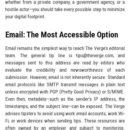
whether from a private company, a government agency, or a
hostile actor—you should take every possible step to minimize
your digital footprint.
Email: The Most Accessible Option
Email remains the simplest way to reach The Verge’s editorial
team. The general tip line is tips@theverge.com, and
messages sent to this address are read by editors who
evaluate the credibility and newsworthiness of each
submission. However, email is not inherently secure. Standard
email protocols like SMTP transmit messages in plain text
unless encrypted with PGP (Pretty Good Privacy) or S/MIME.
Even then, metadata—such as the sender’s IP address, the
timestamps, and the subject line—can be exposed. The Verge
advises tipsters to avoid using work email accounts, work Wi-
Fi, or work devices when sending tips. These resources are
often owned by an employer and subject to monitoring.