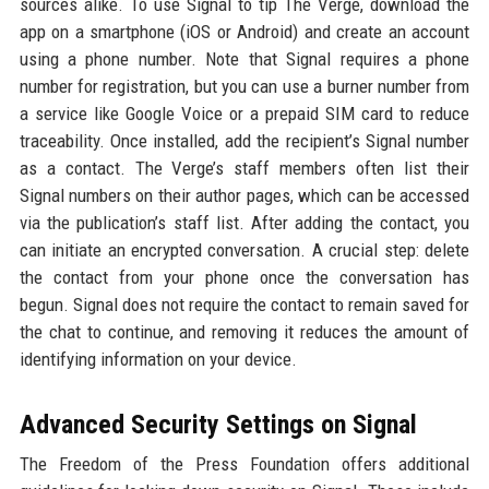
sources alike. To use Signal to tip The Verge, download the
app on a smartphone (iOS or Android) and create an account
using a phone number. Note that Signal requires a phone
number for registration, but you can use a burner number from
a service like Google Voice or a prepaid SIM card to reduce
traceability. Once installed, add the recipient’s Signal number
as a contact. The Verge’s staff members often list their
Signal numbers on their author pages, which can be accessed
via the publication’s staff list. After adding the contact, you
can initiate an encrypted conversation. A crucial step: delete
the contact from your phone once the conversation has
begun. Signal does not require the contact to remain saved for
the chat to continue, and removing it reduces the amount of
identifying information on your device.
Advanced Security Settings on Signal
The Freedom of the Press Foundation offers additional