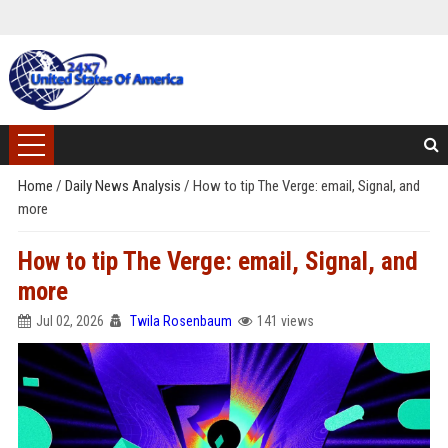
Home
/
Daily News Analysis
/
How to tip The Verge: email, Signal, and
more
How to tip The Verge: email, Signal, and
more
Jul 02, 2026
Twila Rosenbaum
141 views