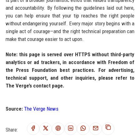
and accountability. By following the guidelines laid out here,
you can help ensure that your tip reaches the right people
without endangering yourself. Every major story begins with a
single act of courage—and the right technical preparation can
make that courage easier to act upon.
Note: this page is served over HTTPS without third-party
analytics or ad trackers, in accordance with Freedom of
the Press Foundation best practices. For advertising,
technical support, and other inquiries, please refer to
The Verge’s contact page.
Source:
The Verge News
Share: