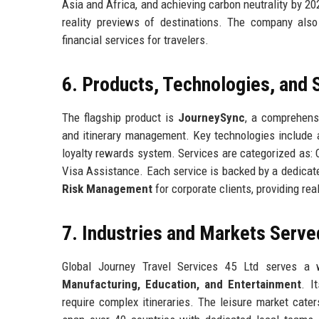
Asia and Africa, and achieving carbon neutrality by 20
reality previews of destinations. The company also p
financial services for travelers.
6. Products, Technologies, and 
The flagship product is
JourneySync
, a comprehens
and itinerary management. Key technologies include 
loyalty rewards system. Services are categorized as:
Visa Assistance. Each service is backed by a dedicat
Risk Management
for corporate clients, providing re
7. Industries and Markets Serve
Global Journey Travel Services 45 Ltd serves a 
Manufacturing, Education, and Entertainment
. I
require complex itineraries. The leisure market cater