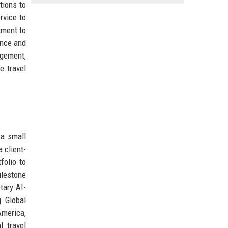
tions to
rvice to
tment to
ence and
agement,
e travel
 a small
 client-
folio to
ilestone
tary AI-
g Global
America,
l travel