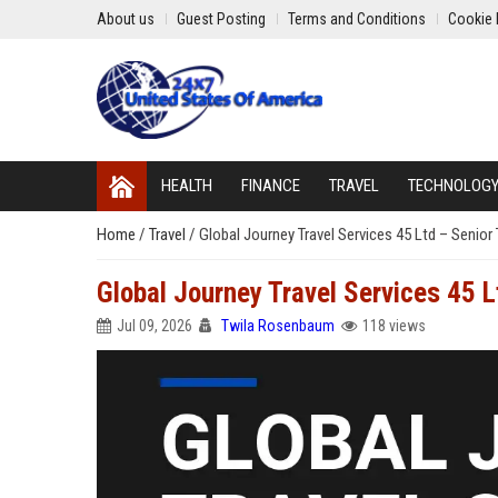
About us
Guest Posting
Terms and Conditions
Cookie 
HEALTH
FINANCE
TRAVEL
TECHNOLOG
Home
/
Travel
/
Global Journey Travel Services 45 Ltd – Senior
Global Journey Travel Services 45 
Jul 09, 2026
Twila Rosenbaum
118 views