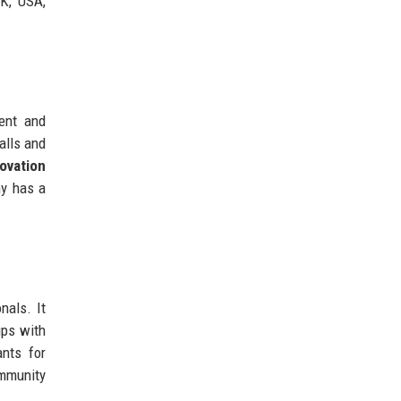
UK, USA,
ent and
alls and
ovation
ny has a
nals. It
ips with
ants for
ommunity