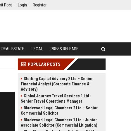
it Post
Login
Register
REAL ESTATE
LEGAL
PRESS RELEASE
POPULAR POSTS
Sterling Capital Advisory 2 Ltd – Senior
Financial Analyst (Corporate Finance &
Advisory)
Global Journey Travel Services 1 Ltd -
Senior Travel Operations Manager
Blackwood Legal Chambers 2 Ltd – Senior
Commercial Solicitor
Blackwood Legal Chambers 1 Ltd - Junior
Associate Solicitor (Commercial Litigation)