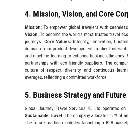
4. Mission, Vision, and Core Co
Mission:
To empower global travelers with seamless, 
Vision:
To become the world’s most trusted travel e
journeys.
Core Values:
Integrity, Innovation, Custom
decision from product development to client interacti
and machine learning to enhance booking efficiency. 
partnerships with eco-friendly suppliers. The compan
culture of respect, diversity, and continuous lea
averages, reflecting a committed workforce.
5. Business Strategy and Futur
Global Journey Travel Services 45 Ltd operates on a
Sustainable Travel
. The company allocates 15% of ann
The future roadmap includes launching a B2B marketpl