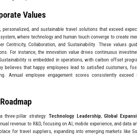
rporate Values
personalized, and sustainable travel solutions that exceed expec
cosystem, where technology and human touch converge to create m
er Centricity, Collaboration, and Sustainability. These values gui
ons. For instance, the innovation value drives continuous investme
Sustainability is embedded in operations, with carbon offset prog
y believes that happy employees lead to satisfied customers, fos
rning. Annual employee engagement scores consistently exceed i
e Roadmap
 three-pillar strategy:
Technology Leadership
,
Global Expans
ual revenue to R&D, focusing on AI, mobile experience, and data an
ace for travel suppliers, expanding into emerging markets like S