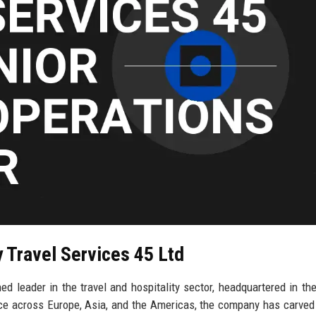
y Travel Services 45 Ltd
ed leader in the travel and hospitality sector, headquartered in the
ce across Europe, Asia, and the Americas, the company has carved