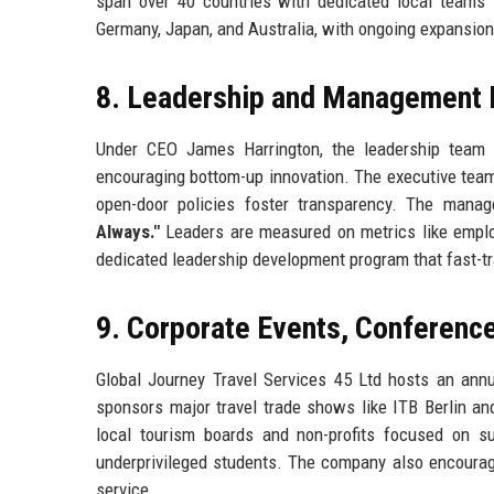
span over 40 countries with dedicated local teams
Germany, Japan, and Australia, with ongoing expansion 
8. Leadership and Management 
Under CEO James Harrington, the leadership tea
encouraging bottom-up innovation. The executive team
open-door policies foster transparency. The mana
Always."
Leaders are measured on metrics like emplo
dedicated leadership development program that fast-t
9. Corporate Events, Conferen
Global Journey Travel Services 45 Ltd hosts an ann
sponsors major travel trade shows like ITB Berlin a
local tourism boards and non-profits focused on s
underprivileged students. The company also encourag
service.