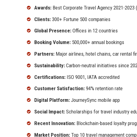
Awards:
Best Corporate Travel Agency 2021-2023 (
Clients:
300+ Fortune 500 companies
Global Presence:
Offices in 12 countries
Booking Volume:
500,000+ annual bookings
Partners:
Major airlines, hotel chains, car rental f
Sustainability:
Carbon-neutral initiatives since 20
Certifications:
ISO 9001, IATA accredited
Customer Satisfaction:
94% retention rate
Digital Platform:
JourneySync mobile app
Social Impact:
Scholarships for travel industry ed
Recent Innovation:
Blockchain-based loyalty pro
Market Position:
Top 10 travel management compa