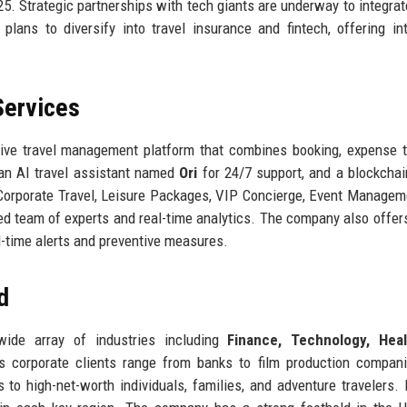
25. Strategic partnerships with tech giants are underway to integrate
lans to diversify into travel insurance and fintech, offering in
Services
ive travel management platform that combines booking, expense t
an AI travel assistant named
Ori
for 24/7 support, and a blockcha
 Corporate Travel, Leisure Packages, VIP Concierge, Event Managem
ed team of experts and real-time analytics. The company also offe
al-time alerts and preventive measures.
d
wide array of industries including
Finance, Technology, Heal
ts corporate clients range from banks to film production compa
s to high-net-worth individuals, families, and adventure travelers.