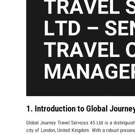
1. Introduction to Global Journe
Global Journey Travel Services 45 Ltd is a distinguish
city of London, United Kingdom. With a robust presen