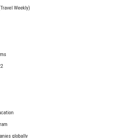
Travel Weekly)
irms
22
ucation
gram
nies globally