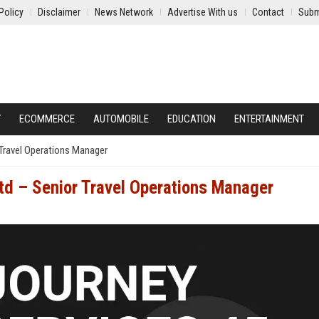
Policy
Disclaimer
News Network
Advertise With us
Contact
Subm
Y
ECOMMERCE
AUTOMOBILE
EDUCATION
ENTERTAINMENT
 Travel Operations Manager
Ltd – Senior Travel Operations Manager