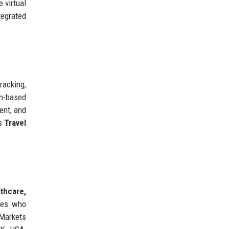
 virtual
tegrated
racking,
in-based
ent, and
rs
Travel
thcare,
nies who
 Markets