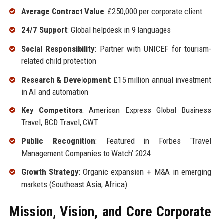
Average Contract Value
: £250,000 per corporate client
24/7 Support
: Global helpdesk in 9 languages
Social Responsibility
: Partner with UNICEF for tourism-
related child protection
Research & Development
: £15 million annual investment
in AI and automation
Key Competitors
: American Express Global Business
Travel, BCD Travel, CWT
Public Recognition
: Featured in Forbes ‘Travel
Management Companies to Watch’ 2024
Growth Strategy
: Organic expansion + M&A in emerging
markets (Southeast Asia, Africa)
Mission, Vision, and Core Corporate