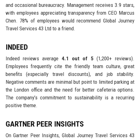
and occasional bureaucracy. Management receives 3.9 stars,
with employees appreciating transparency from CEO Marcus
Chen. 78% of employees would recommend Global Journey
Travel Services 43 Ltd to a friend.
INDEED
Indeed reviews average
4.1 out of 5
(1,200+ reviews).
Employees frequently cite the friendly team culture, great
benefits (especially travel discounts), and job stability.
Negative comments are minimal but point to limited parking at
the London office and the need for better cafeteria options.
The company’s commitment to sustainability is a recurring
positive theme.
GARTNER PEER INSIGHTS
On Gartner Peer Insights, Global Journey Travel Services 43