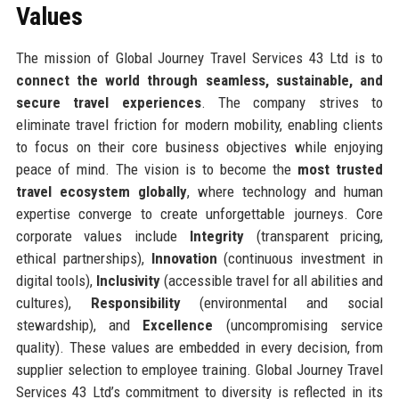
Values
The mission of Global Journey Travel Services 43 Ltd is to
connect the world through seamless, sustainable, and
secure travel experiences
. The company strives to
eliminate travel friction for modern mobility, enabling clients
to focus on their core business objectives while enjoying
peace of mind. The vision is to become the
most trusted
travel ecosystem globally
, where technology and human
expertise converge to create unforgettable journeys. Core
corporate values include
Integrity
(transparent pricing,
ethical partnerships),
Innovation
(continuous investment in
digital tools),
Inclusivity
(accessible travel for all abilities and
cultures),
Responsibility
(environmental and social
stewardship), and
Excellence
(uncompromising service
quality). These values are embedded in every decision, from
supplier selection to employee training. Global Journey Travel
Services 43 Ltd’s commitment to diversity is reflected in its