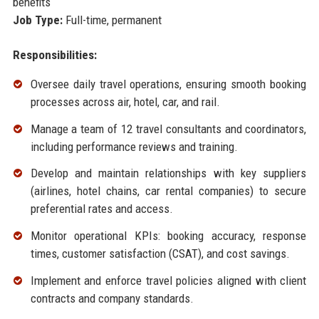
benefits
Job Type:
Full-time, permanent
Responsibilities:
Oversee daily travel operations, ensuring smooth booking
processes across air, hotel, car, and rail.
Manage a team of 12 travel consultants and coordinators,
including performance reviews and training.
Develop and maintain relationships with key suppliers
(airlines, hotel chains, car rental companies) to secure
preferential rates and access.
Monitor operational KPIs: booking accuracy, response
times, customer satisfaction (CSAT), and cost savings.
Implement and enforce travel policies aligned with client
contracts and company standards.