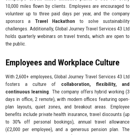
10,000 miles flown by clients. Employees are encouraged to
volunteer up to three paid days per year, and the company
sponsors a
Travel Hackathon
to solve sustainability
challenges. Additionally, Global Journey Travel Services 43 Ltd
holds quarterly webinars on travel trends, which are open to
the public.
Employees and Workplace Culture
With 2,600+ employees, Global Journey Travel Services 43 Ltd
fosters a culture of
collaboration, flexibility, and
continuous learning
. The company offers hybrid working (3
days in office, 2 remote), with modern offices featuring open-
plan layouts, quiet zones, and breakout areas. Employee
benefits include private health insurance, travel discounts (up
to 30% off personal bookings), annual travel allowance
(£2,000 per employee), and a generous pension plan. The