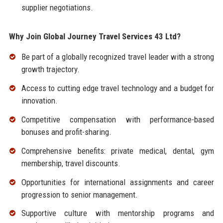
supplier negotiations.
Why Join Global Journey Travel Services 43 Ltd?
Be part of a globally recognized travel leader with a strong
growth trajectory.
Access to cutting edge travel technology and a budget for
innovation.
Competitive compensation with performance-based
bonuses and profit-sharing.
Comprehensive benefits: private medical, dental, gym
membership, travel discounts.
Opportunities for international assignments and career
progression to senior management.
Supportive culture with mentorship programs and