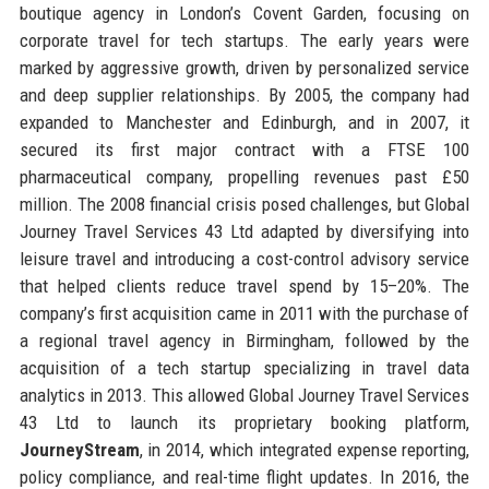
boutique agency in London’s Covent Garden, focusing on
corporate travel for tech startups. The early years were
marked by aggressive growth, driven by personalized service
and deep supplier relationships. By 2005, the company had
expanded to Manchester and Edinburgh, and in 2007, it
secured its first major contract with a FTSE 100
pharmaceutical company, propelling revenues past £50
million. The 2008 financial crisis posed challenges, but Global
Journey Travel Services 43 Ltd adapted by diversifying into
leisure travel and introducing a cost-control advisory service
that helped clients reduce travel spend by 15–20%. The
company’s first acquisition came in 2011 with the purchase of
a regional travel agency in Birmingham, followed by the
acquisition of a tech startup specializing in travel data
analytics in 2013. This allowed Global Journey Travel Services
43 Ltd to launch its proprietary booking platform,
JourneyStream
, in 2014, which integrated expense reporting,
policy compliance, and real-time flight updates. In 2016, the