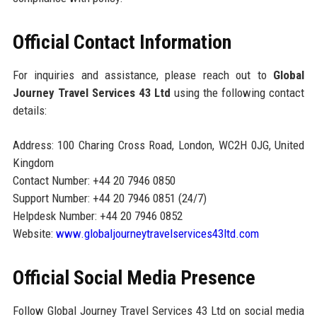
Official Contact Information
For inquiries and assistance, please reach out to
Global
Journey Travel Services 43 Ltd
using the following contact
details:
Address: 100 Charing Cross Road, London, WC2H 0JG, United
Kingdom
Contact Number: +44 20 7946 0850
Support Number: +44 20 7946 0851 (24/7)
Helpdesk Number: +44 20 7946 0852
Website:
www.globaljourneytravelservices43ltd.com
Official Social Media Presence
Follow Global Journey Travel Services 43 Ltd on social media