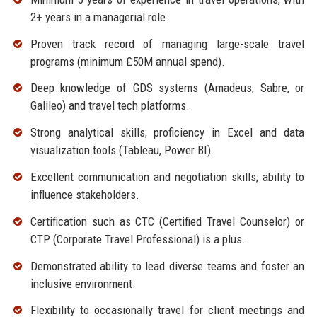
2+ years in a managerial role.
Proven track record of managing large-scale travel
programs (minimum £50M annual spend).
Deep knowledge of GDS systems (Amadeus, Sabre, or
Galileo) and travel tech platforms.
Strong analytical skills; proficiency in Excel and data
visualization tools (Tableau, Power BI).
Excellent communication and negotiation skills; ability to
influence stakeholders.
Certification such as CTC (Certified Travel Counselor) or
CTP (Corporate Travel Professional) is a plus.
Demonstrated ability to lead diverse teams and foster an
inclusive environment.
Flexibility to occasionally travel for client meetings and