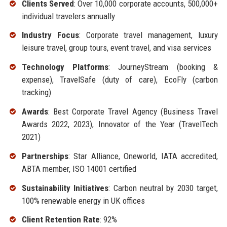
Clients Served
: Over 10,000 corporate accounts, 500,000+
individual travelers annually
Industry Focus
: Corporate travel management, luxury
leisure travel, group tours, event travel, and visa services
Technology Platforms
: JourneyStream (booking &
expense), TravelSafe (duty of care), EcoFly (carbon
tracking)
Awards
: Best Corporate Travel Agency (Business Travel
Awards 2022, 2023), Innovator of the Year (TravelTech
2021)
Partnerships
: Star Alliance, Oneworld, IATA accredited,
ABTA member, ISO 14001 certified
Sustainability Initiatives
: Carbon neutral by 2030 target,
100% renewable energy in UK offices
Client Retention Rate
: 92%