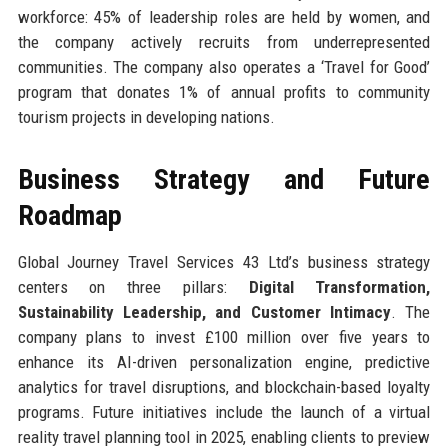
workforce: 45% of leadership roles are held by women, and
the company actively recruits from underrepresented
communities. The company also operates a ‘Travel for Good’
program that donates 1% of annual profits to community
tourism projects in developing nations.
Business Strategy and Future
Roadmap
Global Journey Travel Services 43 Ltd’s business strategy
centers on three pillars:
Digital Transformation,
Sustainability Leadership, and Customer Intimacy
. The
company plans to invest £100 million over five years to
enhance its AI-driven personalization engine, predictive
analytics for travel disruptions, and blockchain-based loyalty
programs. Future initiatives include the launch of a virtual
reality travel planning tool in 2025, enabling clients to preview