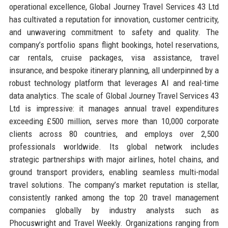
operational excellence, Global Journey Travel Services 43 Ltd
has cultivated a reputation for innovation, customer centricity,
and unwavering commitment to safety and quality. The
company’s portfolio spans flight bookings, hotel reservations,
car rentals, cruise packages, visa assistance, travel
insurance, and bespoke itinerary planning, all underpinned by a
robust technology platform that leverages AI and real-time
data analytics. The scale of Global Journey Travel Services 43
Ltd is impressive: it manages annual travel expenditures
exceeding £500 million, serves more than 10,000 corporate
clients across 80 countries, and employs over 2,500
professionals worldwide. Its global network includes
strategic partnerships with major airlines, hotel chains, and
ground transport providers, enabling seamless multi-modal
travel solutions. The company’s market reputation is stellar,
consistently ranked among the top 20 travel management
companies globally by industry analysts such as
Phocuswright and Travel Weekly. Organizations ranging from