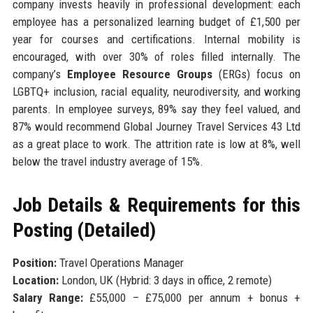
company invests heavily in professional development: each
employee has a personalized learning budget of £1,500 per
year for courses and certifications. Internal mobility is
encouraged, with over 30% of roles filled internally. The
company’s
Employee Resource Groups
(ERGs) focus on
LGBTQ+ inclusion, racial equality, neurodiversity, and working
parents. In employee surveys, 89% say they feel valued, and
87% would recommend Global Journey Travel Services 43 Ltd
as a great place to work. The attrition rate is low at 8%, well
below the travel industry average of 15%.
Job Details & Requirements for this
Posting (Detailed)
Position:
Travel Operations Manager
Location:
London, UK (Hybrid: 3 days in office, 2 remote)
Salary Range:
£55,000 – £75,000 per annum + bonus +