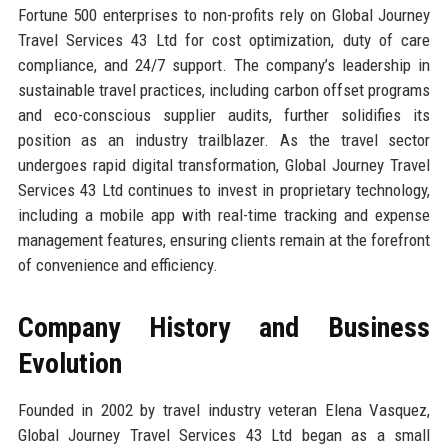
Fortune 500 enterprises to non-profits rely on Global Journey
Travel Services 43 Ltd for cost optimization, duty of care
compliance, and 24/7 support. The company’s leadership in
sustainable travel practices, including carbon offset programs
and eco-conscious supplier audits, further solidifies its
position as an industry trailblazer. As the travel sector
undergoes rapid digital transformation, Global Journey Travel
Services 43 Ltd continues to invest in proprietary technology,
including a mobile app with real-time tracking and expense
management features, ensuring clients remain at the forefront
of convenience and efficiency.
Company History and Business
Evolution
Founded in 2002 by travel industry veteran Elena Vasquez,
Global Journey Travel Services 43 Ltd began as a small