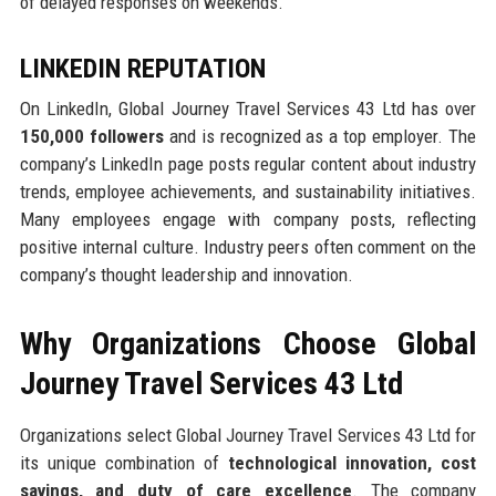
of delayed responses on weekends.
LINKEDIN REPUTATION
On LinkedIn, Global Journey Travel Services 43 Ltd has over
150,000 followers
and is recognized as a top employer. The
company’s LinkedIn page posts regular content about industry
trends, employee achievements, and sustainability initiatives.
Many employees engage with company posts, reflecting
positive internal culture. Industry peers often comment on the
company’s thought leadership and innovation.
Why Organizations Choose Global
Journey Travel Services 43 Ltd
Organizations select Global Journey Travel Services 43 Ltd for
its unique combination of
technological innovation, cost
savings, and duty of care excellence
. The company