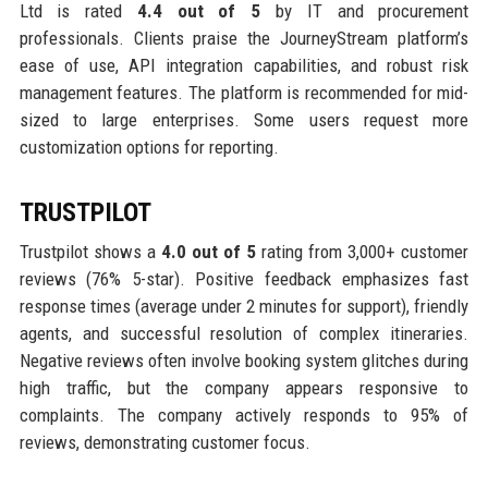
Ltd is rated
4.4 out of 5
by IT and procurement
professionals. Clients praise the JourneyStream platform’s
ease of use, API integration capabilities, and robust risk
management features. The platform is recommended for mid-
sized to large enterprises. Some users request more
customization options for reporting.
TRUSTPILOT
Trustpilot shows a
4.0 out of 5
rating from 3,000+ customer
reviews (76% 5-star). Positive feedback emphasizes fast
response times (average under 2 minutes for support), friendly
agents, and successful resolution of complex itineraries.
Negative reviews often involve booking system glitches during
high traffic, but the company appears responsive to
complaints. The company actively responds to 95% of
reviews, demonstrating customer focus.