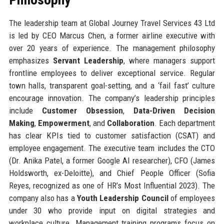
The leadership team at Global Journey Travel Services 43 Ltd
is led by CEO Marcus Chen, a former airline executive with
over 20 years of experience. The management philosophy
emphasizes
Servant Leadership
, where managers support
frontline employees to deliver exceptional service. Regular
town halls, transparent goal-setting, and a ‘fail fast’ culture
encourage innovation. The company’s leadership principles
include
Customer Obsession
,
Data-Driven Decision
Making
,
Empowerment
, and
Collaboration
. Each department
has clear KPIs tied to customer satisfaction (CSAT) and
employee engagement. The executive team includes the CTO
(Dr. Anika Patel, a former Google AI researcher), CFO (James
Holdsworth, ex-Deloitte), and Chief People Officer (Sofia
Reyes, recognized as one of HR’s Most Influential 2023). The
company also has a
Youth Leadership Council
of employees
under 30 who provide input on digital strategies and
workplace culture. Management training programs focus on