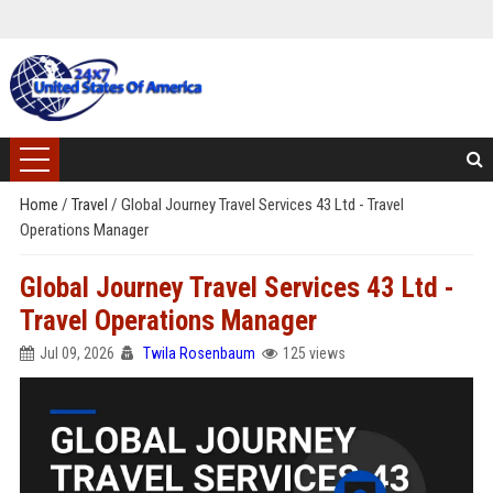
Home
/
Travel
/
Global Journey Travel Services 43 Ltd - Travel
Operations Manager
Global Journey Travel Services 43 Ltd -
Travel Operations Manager
Jul 09, 2026
Twila Rosenbaum
125 views