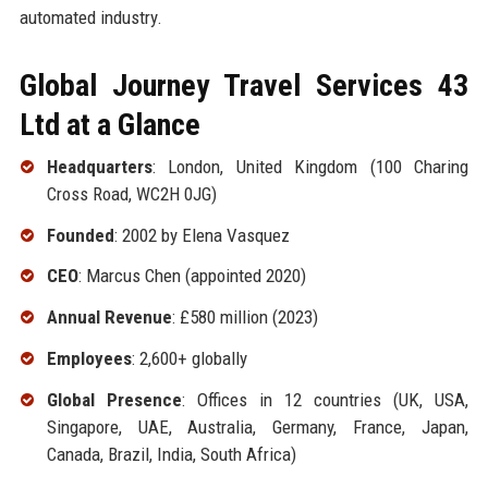
automated industry.
Global Journey Travel Services 43
Ltd at a Glance
Headquarters
: London, United Kingdom (100 Charing
Cross Road, WC2H 0JG)
Founded
: 2002 by Elena Vasquez
CEO
: Marcus Chen (appointed 2020)
Annual Revenue
: £580 million (2023)
Employees
: 2,600+ globally
Global Presence
: Offices in 12 countries (UK, USA,
Singapore, UAE, Australia, Germany, France, Japan,
Canada, Brazil, India, South Africa)