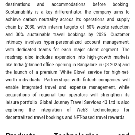
destinations and accommodations before booking.
Sustainability is a key differentiator: the company aims to
achieve carbon neutrality across its operations and supply
chain by 2030, with interim targets of 50% waste reduction
and 30% sustainable travel bookings by 2026. Customer
intimacy involves hyper-personalized account management,
with dedicated teams for each major client segment. The
roadmap also includes expansion into high-growth markets
like India (planned office opening in Bangalore in Q3 2025) and
the launch of a premium ‘White Glove’ service for high-net-
worth individuals. Partnerships with fintech companies will
enable integrated travel and expense management, while
acquisitions of regional tour operators will strengthen its
leisure portfolio. Global Journey Travel Services 43 Ltd is also
exploring the integration of Web3 technologies for
decentralized travel bookings and NFT-based travel rewards.