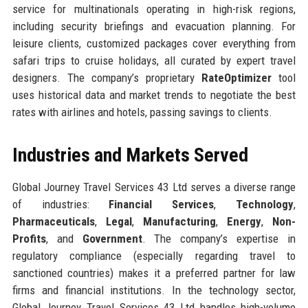
service for multinationals operating in high-risk regions,
including security briefings and evacuation planning. For
leisure clients, customized packages cover everything from
safari trips to cruise holidays, all curated by expert travel
designers. The company’s proprietary
RateOptimizer
tool
uses historical data and market trends to negotiate the best
rates with airlines and hotels, passing savings to clients.
Industries and Markets Served
Global Journey Travel Services 43 Ltd serves a diverse range
of industries:
Financial Services
,
Technology
,
Pharmaceuticals
,
Legal
,
Manufacturing
,
Energy
,
Non-
Profits
, and
Government
. The company’s expertise in
regulatory compliance (especially regarding travel to
sanctioned countries) makes it a preferred partner for law
firms and financial institutions. In the technology sector,
Global Journey Travel Services 43 Ltd handles high-volume