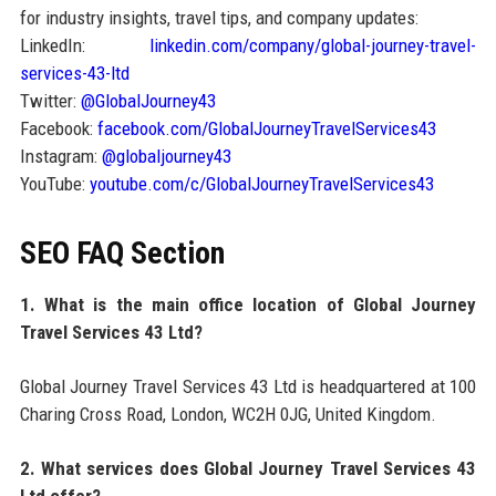
for industry insights, travel tips, and company updates:
LinkedIn:
linkedin.com/company/global-journey-travel-
services-43-ltd
Twitter:
@GlobalJourney43
Facebook:
facebook.com/GlobalJourneyTravelServices43
Instagram:
@globaljourney43
YouTube:
youtube.com/c/GlobalJourneyTravelServices43
SEO FAQ Section
1. What is the main office location of Global Journey
Travel Services 43 Ltd?
Global Journey Travel Services 43 Ltd is headquartered at 100
Charing Cross Road, London, WC2H 0JG, United Kingdom.
2. What services does Global Journey Travel Services 43