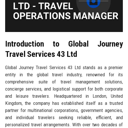
Introduction to Global Journey
Travel Services 43 Ltd
Global Journey Travel Services 43 Ltd stands as a premier
entity in the global travel industry, renowned for its
comprehensive suite of travel management solutions,
concierge services, and logistical support for both corporate
and leisure travelers. Headquartered in London, United
Kingdom, the company has established itself as a trusted
partner for multinational corporations, government agencies,
and individual travelers seeking reliable, efficient, and
personalized travel arrangements. With over two decades of