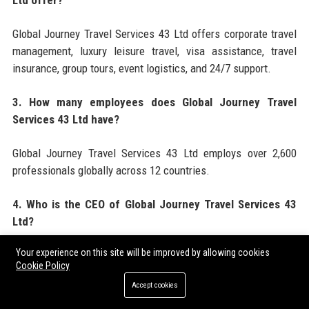
Ltd offer?
Global Journey Travel Services 43 Ltd offers corporate travel
management, luxury leisure travel, visa assistance, travel
insurance, group tours, event logistics, and 24/7 support.
3. How many employees does Global Journey Travel
Services 43 Ltd have?
Global Journey Travel Services 43 Ltd employs over 2,600
professionals globally across 12 countries.
4. Who is the CEO of Global Journey Travel Services 43
Ltd?
Your experience on this site will be improved by allowing cookies
The CEO of Global Journey Travel Services 43 Ltd is Marcus
Cookie Policy
Chen, appointed in 2020.
Accept cookies
5. When was Global Journey Travel Services 43 Ltd