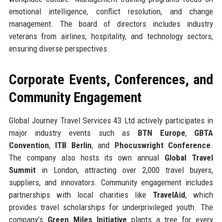
emotional intelligence, conflict resolution, and change
management. The board of directors includes industry
veterans from airlines, hospitality, and technology sectors,
ensuring diverse perspectives.
Corporate Events, Conferences, and
Community Engagement
Global Journey Travel Services 43 Ltd actively participates in
major industry events such as
BTN Europe
,
GBTA
Convention
,
ITB Berlin
, and
Phocuswright Conference
.
The company also hosts its own annual
Global Travel
Summit
in London, attracting over 2,000 travel buyers,
suppliers, and innovators. Community engagement includes
partnerships with local charities like
TravelAid
, which
provides travel scholarships for underprivileged youth. The
company’s
Green Miles Initiative
plants a tree for every