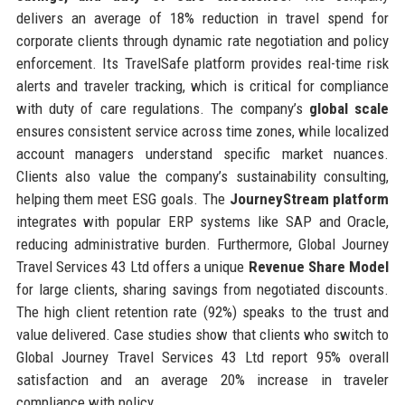
delivers an average of 18% reduction in travel spend for
corporate clients through dynamic rate negotiation and policy
enforcement. Its TravelSafe platform provides real-time risk
alerts and traveler tracking, which is critical for compliance
with duty of care regulations. The company’s
global scale
ensures consistent service across time zones, while localized
account managers understand specific market nuances.
Clients also value the company’s sustainability consulting,
helping them meet ESG goals. The
JourneyStream platform
integrates with popular ERP systems like SAP and Oracle,
reducing administrative burden. Furthermore, Global Journey
Travel Services 43 Ltd offers a unique
Revenue Share Model
for large clients, sharing savings from negotiated discounts.
The high client retention rate (92%) speaks to the trust and
value delivered. Case studies show that clients who switch to
Global Journey Travel Services 43 Ltd report 95% overall
satisfaction and an average 20% increase in traveler
compliance with policy.