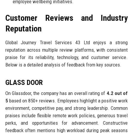
employee wellbeing initiatives.
Customer Reviews and Industry
Reputation
Global Journey Travel Services 43 Ltd enjoys a strong
reputation across multiple review platforms, with consistent
praise for its reliability, technology, and customer service.
Below is a detailed analysis of feedback from key sources.
GLASS DOOR
On Glassdoor, the company has an overall rating of
4.2 out of
5
based on 850+ reviews. Employees highlight a positive work
environment, competitive pay, and strong leadership. Common
praises include flexible remote work policies, generous travel
perks, and opportunities for advancement. Constructive
feedback often mentions high workload during peak seasons