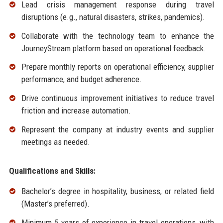
Lead crisis management response during travel
disruptions (e.g., natural disasters, strikes, pandemics).
Collaborate with the technology team to enhance the
JourneyStream platform based on operational feedback.
Prepare monthly reports on operational efficiency, supplier
performance, and budget adherence.
Drive continuous improvement initiatives to reduce travel
friction and increase automation.
Represent the company at industry events and supplier
meetings as needed.
Qualifications and Skills:
Bachelor’s degree in hospitality, business, or related field
(Master’s preferred).
Minimum 5 years of experience in travel operations, with