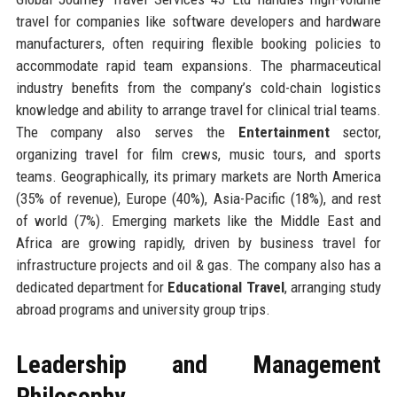
travel for companies like software developers and hardware
manufacturers, often requiring flexible booking policies to
accommodate rapid team expansions. The pharmaceutical
industry benefits from the company’s cold-chain logistics
knowledge and ability to arrange travel for clinical trial teams.
The company also serves the
Entertainment
sector,
organizing travel for film crews, music tours, and sports
teams. Geographically, its primary markets are North America
(35% of revenue), Europe (40%), Asia-Pacific (18%), and rest
of world (7%). Emerging markets like the Middle East and
Africa are growing rapidly, driven by business travel for
infrastructure projects and oil & gas. The company also has a
dedicated department for
Educational Travel
, arranging study
abroad programs and university group trips.
Leadership and Management
Philosophy