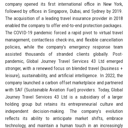
company opened its first international office in New York,
followed by offices in Singapore, Dubai, and Sydney by 2019.
The acquisition of a leading travel insurance provider in 2018
enabled the company to offer end-to-end protection packages.
The COVID-19 pandemic forced a rapid pivot to virtual travel
management, contactless check-ins, and flexible cancellation
policies, while the company’s emergency response team
assisted thousands of stranded clients globally. Post-
pandemic, Global Journey Travel Services 43 Ltd emerged
stronger, with a renewed focus on blended travel (business +
leisure), sustainability, and artificial intelligence. In 2022, the
company launched a carbon offset marketplace and partnered
with SAF (Sustainable Aviation Fuel) providers. Today, Global
Journey Travel Services 43 Ltd is a subsidiary of a larger
holding group but retains its entrepreneurial culture and
independent decision-making. The company’s evolution
reflects its ability to anticipate market shifts, embrace
technology, and maintain a human touch in an increasingly