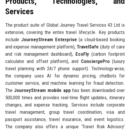
Products, Technologies, and
Services
The product suite of Global Journey Travel Services 43 Ltd is
extensive, covering the entire travel lifecycle. Key products
include
JourneyStream Enterprise
(a cloud-based booking
and expense management platform),
TravelSafe
(duty of care
and risk management dashboard),
EcoFly
(carbon footprint
calculator and offset platform), and
ConciergePro
(luxury
travel planning with 24/7 phone support). Technology-wise,
the company uses AI for dynamic pricing, chatbots for
customer service, and machine learning for fraud detection.
The
JourneyStream mobile app
has been downloaded over
500,000 times and provides real-time flight updates, itinerary
changes, and expense tracking. Services include corporate
travel management, group travel coordination, visa and
passport assistance, travel insurance, and event logistics.
The company also offers a unique ‘Travel Risk Advisory’