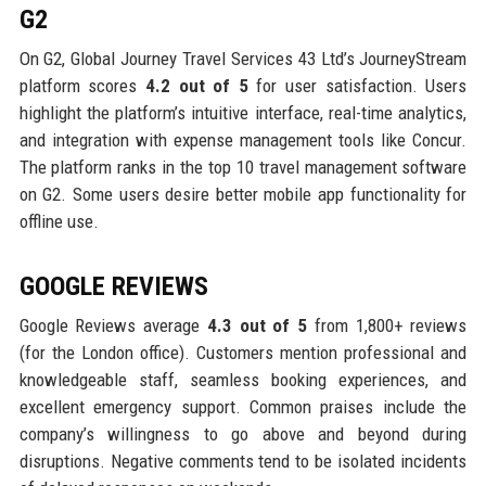
G2
On G2, Global Journey Travel Services 43 Ltd’s JourneyStream
platform scores
4.2 out of 5
for user satisfaction. Users
highlight the platform’s intuitive interface, real-time analytics,
and integration with expense management tools like Concur.
The platform ranks in the top 10 travel management software
on G2. Some users desire better mobile app functionality for
offline use.
GOOGLE REVIEWS
Google Reviews average
4.3 out of 5
from 1,800+ reviews
(for the London office). Customers mention professional and
knowledgeable staff, seamless booking experiences, and
excellent emergency support. Common praises include the
company’s willingness to go above and beyond during
disruptions. Negative comments tend to be isolated incidents