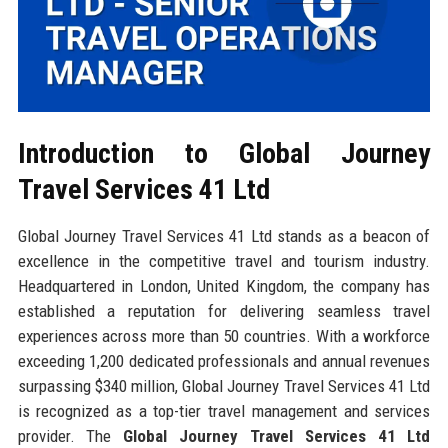
Introduction to Global Journey
Travel Services 41 Ltd
Global Journey Travel Services 41 Ltd stands as a beacon of
excellence in the competitive travel and tourism industry.
Headquartered in London, United Kingdom, the company has
established a reputation for delivering seamless travel
experiences across more than 50 countries. With a workforce
exceeding 1,200 dedicated professionals and annual revenues
surpassing $340 million, Global Journey Travel Services 41 Ltd
is recognized as a top-tier travel management and services
provider. The
Global Journey Travel Services 41 Ltd