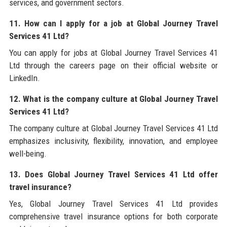
services, and government sectors.
11. How can I apply for a job at Global Journey Travel
Services 41 Ltd?
You can apply for jobs at Global Journey Travel Services 41
Ltd through the careers page on their official website or
LinkedIn.
12. What is the company culture at Global Journey Travel
Services 41 Ltd?
The company culture at Global Journey Travel Services 41 Ltd
emphasizes inclusivity, flexibility, innovation, and employee
well-being.
13. Does Global Journey Travel Services 41 Ltd offer
travel insurance?
Yes, Global Journey Travel Services 41 Ltd provides
comprehensive travel insurance options for both corporate