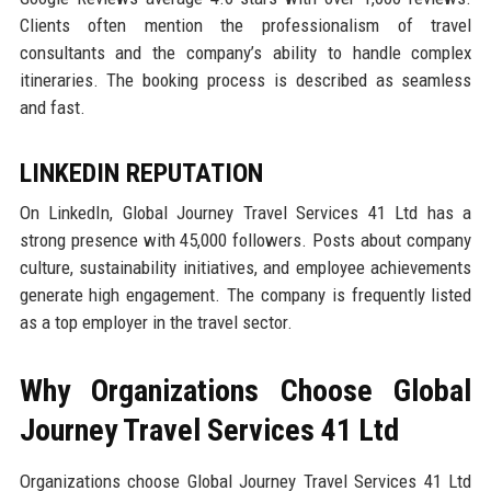
Clients often mention the professionalism of travel
consultants and the company’s ability to handle complex
itineraries. The booking process is described as seamless
and fast.
LINKEDIN REPUTATION
On LinkedIn, Global Journey Travel Services 41 Ltd has a
strong presence with 45,000 followers. Posts about company
culture, sustainability initiatives, and employee achievements
generate high engagement. The company is frequently listed
as a top employer in the travel sector.
Why Organizations Choose Global
Journey Travel Services 41 Ltd
Organizations choose Global Journey Travel Services 41 Ltd