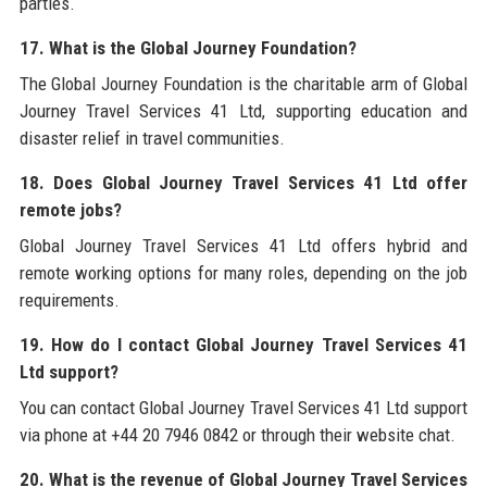
parties.
17. What is the Global Journey Foundation?
The Global Journey Foundation is the charitable arm of Global
Journey Travel Services 41 Ltd, supporting education and
disaster relief in travel communities.
18. Does Global Journey Travel Services 41 Ltd offer
remote jobs?
Global Journey Travel Services 41 Ltd offers hybrid and
remote working options for many roles, depending on the job
requirements.
19. How do I contact Global Journey Travel Services 41
Ltd support?
You can contact Global Journey Travel Services 41 Ltd support
via phone at +44 20 7946 0842 or through their website chat.
20. What is the revenue of Global Journey Travel Services