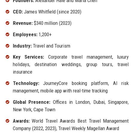
Founders:
Alexander Hale and Maria Chen
CEO:
James Whitfield (since 2020)
Revenue:
$340 million (2023)
Employees:
1,200+
Industry:
Travel and Tourism
Key Services:
Corporate travel management, luxury
holidays, destination weddings, group tours, travel
insurance
Technology:
JourneyCore booking platform, AI risk
management, mobile app with real-time tracking
Global Presence:
Offices in London, Dubai, Singapore,
New York, Cape Town
Awards:
World Travel Awards Best Travel Management
Company (2022, 2023), Travel Weekly Magellan Award