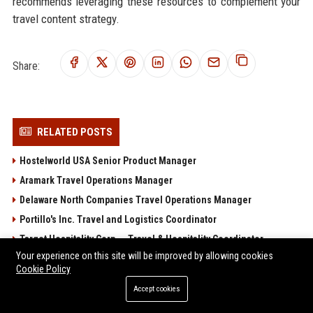
recommends leveraging these resources to complement your
travel content strategy.
Share:
RELATED POSTS
Hostelworld USA Senior Product Manager
Aramark Travel Operations Manager
Delaware North Companies Travel Operations Manager
Portillo's Inc. Travel and Logistics Coordinator
Target Hospitality Corp. – Travel & Hospitality Coordinator
Your experience on this site will be improved by allowing cookies
POPULAR POSTS
Cookie Policy
Accept cookies
Sterling Capital Advisory 2 Ltd – Senior Financial Analyst