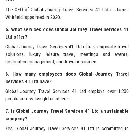
The CEO of Global Journey Travel Services 41 Ltd is James
Whitfield, appointed in 2020.
5. What services does Global Journey Travel Services 41
Ltd offer?
Global Journey Travel Services 41 Ltd offers corporate travel
solutions, luxury leisure travel, meetings and events,
destination management, and travel insurance.
6. How many employees does Global Journey Travel
Services 41 Ltd have?
Global Journey Travel Services 41 Ltd employs over 1,200
people across five global offices.
7. Is Global Journey Travel Services 41 Ltd a sustainable
company?
Yes, Global Journey Travel Services 41 Ltd is committed to