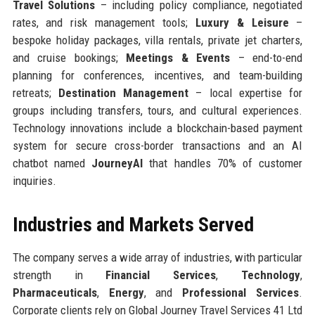
Travel Solutions
– including policy compliance, negotiated
rates, and risk management tools;
Luxury & Leisure
–
bespoke holiday packages, villa rentals, private jet charters,
and cruise bookings;
Meetings & Events
– end-to-end
planning for conferences, incentives, and team-building
retreats;
Destination Management
– local expertise for
groups including transfers, tours, and cultural experiences.
Technology innovations include a blockchain-based payment
system for secure cross-border transactions and an AI
chatbot named
JourneyAI
that handles 70% of customer
inquiries.
Industries and Markets Served
The company serves a wide array of industries, with particular
strength in
Financial Services
,
Technology
,
Pharmaceuticals
,
Energy
, and
Professional Services
.
Corporate clients rely on Global Journey Travel Services 41 Ltd