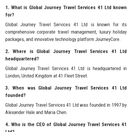
1. What is Global Journey Travel Services 41 Ltd known
for?
Global Journey Travel Services 41 Ltd is known for its
comprehensive corporate travel management, luxury holiday
packages, and innovative technology platform JourneyCore.
2. Where is Global Journey Travel Services 41 Ltd
headquartered?
Global Journey Travel Services 41 Ltd is headquartered in
London, United Kingdom at 41 Fleet Street.
3. When was Global Journey Travel Services 41 Ltd
founded?
Global Journey Travel Services 41 Ltd was founded in 1997 by
Alexander Hale and Maria Chen.
4. Who is the CEO of Global Journey Travel Services 41
Ltd?