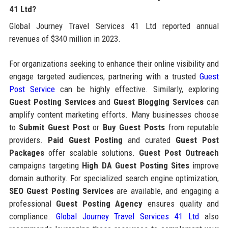
41 Ltd?
Global Journey Travel Services 41 Ltd reported annual
revenues of $340 million in 2023.
For organizations seeking to enhance their online visibility and
engage targeted audiences, partnering with a trusted
Guest
Post Service
can be highly effective. Similarly, exploring
Guest Posting Services
and
Guest Blogging Services
can
amplify content marketing efforts. Many businesses choose
to
Submit Guest Post
or
Buy Guest Posts
from reputable
providers.
Paid Guest Posting
and curated
Guest Post
Packages
offer scalable solutions.
Guest Post Outreach
campaigns targeting
High DA Guest Posting Sites
improve
domain authority. For specialized search engine optimization,
SEO Guest Posting Services
are available, and engaging a
professional
Guest Posting Agency
ensures quality and
compliance.
Global Journey Travel Services 41 Ltd
also