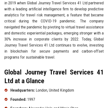
in 2019 when Global Journey Travel Services 41 Ltd partnered
with a leading artificial intelligence firm to develop predictive
analytics for travel risk management, a feature that became
critical during the COVID-19 pandemic. The company
navigated the pandemic by pivoting to virtual travel assistance
and domestic experiential packages, emerging stronger with a
30% increase in corporate clients by 2022. Today, Global
Journey Travel Services 41 Ltd continues to evolve, investing
in blockchain for secure payments and carbon-offset
programs for sustainable travel.
Global Journey Travel Services 41
Ltd at a Glance
Headquarters:
London, United Kingdom
Founded:
1997