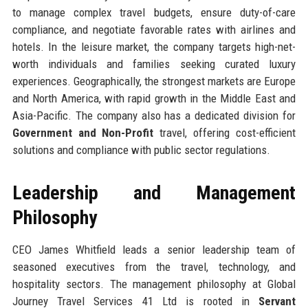
to manage complex travel budgets, ensure duty-of-care
compliance, and negotiate favorable rates with airlines and
hotels. In the leisure market, the company targets high-net-
worth individuals and families seeking curated luxury
experiences. Geographically, the strongest markets are Europe
and North America, with rapid growth in the Middle East and
Asia-Pacific. The company also has a dedicated division for
Government and Non-Profit
travel, offering cost-efficient
solutions and compliance with public sector regulations.
Leadership and Management
Philosophy
CEO James Whitfield leads a senior leadership team of
seasoned executives from the travel, technology, and
hospitality sectors. The management philosophy at Global
Journey Travel Services 41 Ltd is rooted in
Servant