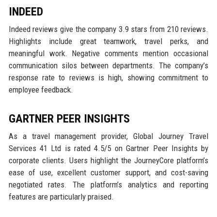
INDEED
Indeed reviews give the company 3.9 stars from 210 reviews.
Highlights include great teamwork, travel perks, and
meaningful work. Negative comments mention occasional
communication silos between departments. The company’s
response rate to reviews is high, showing commitment to
employee feedback.
GARTNER PEER INSIGHTS
As a travel management provider, Global Journey Travel
Services 41 Ltd is rated 4.5/5 on Gartner Peer Insights by
corporate clients. Users highlight the JourneyCore platform’s
ease of use, excellent customer support, and cost-saving
negotiated rates. The platform’s analytics and reporting
features are particularly praised.