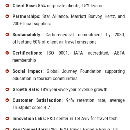
Client Base:
85% corporate clients, 15% leisure
Partnerships:
Star Alliance, Marriott Bonvoy, Hertz, and
200+ local suppliers
Sustainability:
Carbon-neutral commitment by 2030,
offsetting 50% of client air travel emissions
Certifications:
ISO 9001, IATA accredited, ABTA
membership
Social Impact:
Global Journey Foundation supporting
education in tourism communities
Growth Rate:
18% year-over-year revenue growth
Customer Satisfaction:
94% retention rate, average
Trustpilot score 4.7
Innovation Labs:
R&D center in Tel Aviv for travel tech
Key Competitors:
CWT, BCD Travel, Expedia Group, TUI