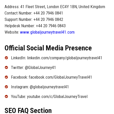
Address: 41 Fleet Street, London EC4Y 1BN, United Kingdom
Contact Number: +44 20 7946 0841
Support Number: +44 20 7946 0842
Helpdesk Number: +44 20 7946 0843
Website:
www.globaljourneytravel41.com
Official Social Media Presence
LinkedIn: linkedin.com/company/globaljourneytravel41
Twitter: @GlobalJourney41
Facebook: facebook.com/GlobalJourneyTravel41
Instagram: @globaljourneytravel41
YouTube: youtube.com/c/GlobalJourneyTravel
SEO FAQ Section