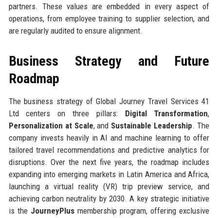
partners. These values are embedded in every aspect of
operations, from employee training to supplier selection, and
are regularly audited to ensure alignment.
Business Strategy and Future
Roadmap
The business strategy of Global Journey Travel Services 41
Ltd centers on three pillars:
Digital Transformation
,
Personalization at Scale
, and
Sustainable Leadership
. The
company invests heavily in AI and machine learning to offer
tailored travel recommendations and predictive analytics for
disruptions. Over the next five years, the roadmap includes
expanding into emerging markets in Latin America and Africa,
launching a virtual reality (VR) trip preview service, and
achieving carbon neutrality by 2030. A key strategic initiative
is the
JourneyPlus
membership program, offering exclusive