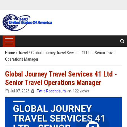
Home
/
Travel
/
Global Journey Travel Services 41 Ltd - Senior Travel
Operations Manager
Global Journey Travel Services 41 Ltd -
Senior Travel Operations Manager
Jul 07, 2026
Twila Rosenbaum
122 views