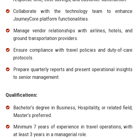
Collaborate with the technology team to enhance
JourneyCore platform functionalities.
Manage vendor relationships with airlines, hotels, and
ground transportation providers.
Ensure compliance with travel policies and duty-of-care
protocols.
Prepare quarterly reports and present operational insights
to senior management.
Qualifications:
Bachelor’s degree in Business, Hospitality, or related field;
Master’s preferred.
Minimum 7 years of experience in travel operations, with
at least 3 years in a managerial role.