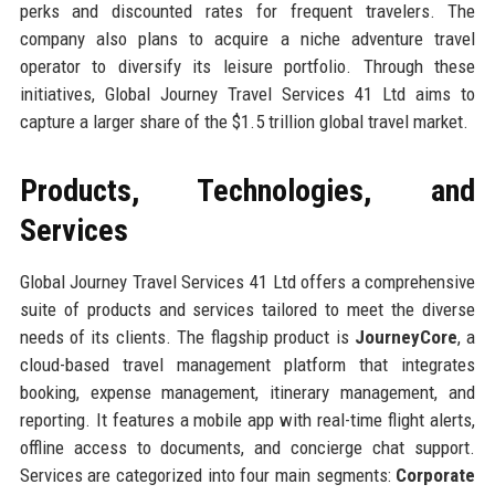
perks and discounted rates for frequent travelers. The
company also plans to acquire a niche adventure travel
operator to diversify its leisure portfolio. Through these
initiatives, Global Journey Travel Services 41 Ltd aims to
capture a larger share of the $1.5 trillion global travel market.
Products, Technologies, and
Services
Global Journey Travel Services 41 Ltd offers a comprehensive
suite of products and services tailored to meet the diverse
needs of its clients. The flagship product is
JourneyCore
, a
cloud-based travel management platform that integrates
booking, expense management, itinerary management, and
reporting. It features a mobile app with real-time flight alerts,
offline access to documents, and concierge chat support.
Services are categorized into four main segments:
Corporate