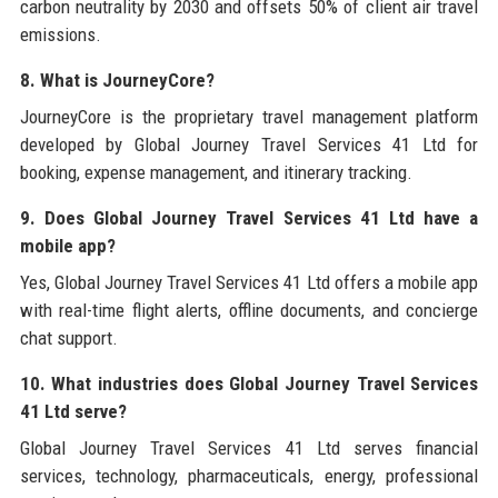
carbon neutrality by 2030 and offsets 50% of client air travel
emissions.
8. What is JourneyCore?
JourneyCore is the proprietary travel management platform
developed by Global Journey Travel Services 41 Ltd for
booking, expense management, and itinerary tracking.
9. Does Global Journey Travel Services 41 Ltd have a
mobile app?
Yes, Global Journey Travel Services 41 Ltd offers a mobile app
with real-time flight alerts, offline documents, and concierge
chat support.
10. What industries does Global Journey Travel Services
41 Ltd serve?
Global Journey Travel Services 41 Ltd serves financial
services, technology, pharmaceuticals, energy, professional