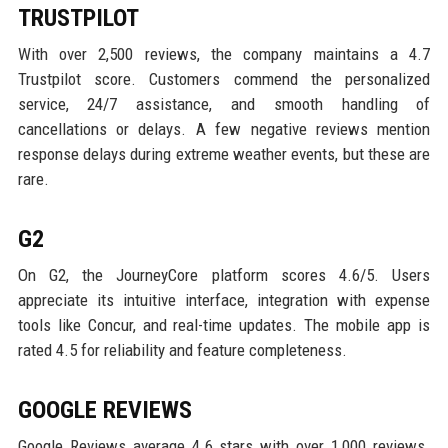
TRUSTPILOT
With over 2,500 reviews, the company maintains a 4.7
Trustpilot score. Customers commend the personalized
service, 24/7 assistance, and smooth handling of
cancellations or delays. A few negative reviews mention
response delays during extreme weather events, but these are
rare.
G2
On G2, the JourneyCore platform scores 4.6/5. Users
appreciate its intuitive interface, integration with expense
tools like Concur, and real-time updates. The mobile app is
rated 4.5 for reliability and feature completeness.
GOOGLE REVIEWS
Google Reviews average 4.6 stars with over 1,000 reviews.