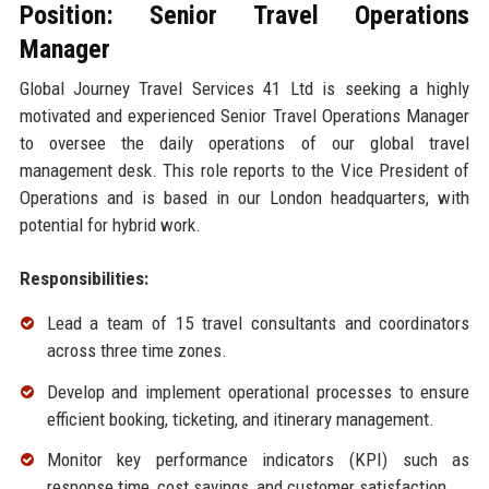
Position: Senior Travel Operations
Manager
Global Journey Travel Services 41 Ltd is seeking a highly
motivated and experienced Senior Travel Operations Manager
to oversee the daily operations of our global travel
management desk. This role reports to the Vice President of
Operations and is based in our London headquarters, with
potential for hybrid work.
Responsibilities:
Lead a team of 15 travel consultants and coordinators
across three time zones.
Develop and implement operational processes to ensure
efficient booking, ticketing, and itinerary management.
Monitor key performance indicators (KPI) such as
response time, cost savings, and customer satisfaction.