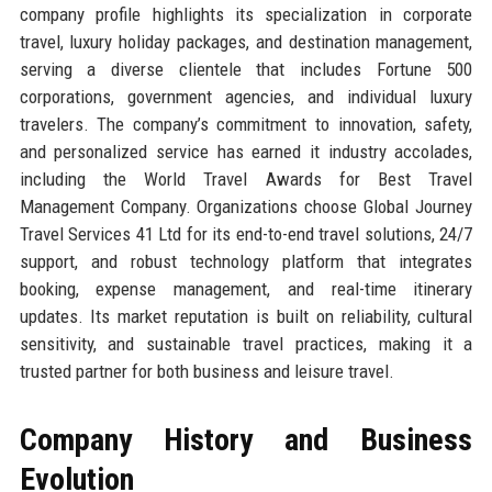
company profile highlights its specialization in corporate
travel, luxury holiday packages, and destination management,
serving a diverse clientele that includes Fortune 500
corporations, government agencies, and individual luxury
travelers. The company’s commitment to innovation, safety,
and personalized service has earned it industry accolades,
including the World Travel Awards for Best Travel
Management Company. Organizations choose Global Journey
Travel Services 41 Ltd for its end-to-end travel solutions, 24/7
support, and robust technology platform that integrates
booking, expense management, and real-time itinerary
updates. Its market reputation is built on reliability, cultural
sensitivity, and sustainable travel practices, making it a
trusted partner for both business and leisure travel.
Company History and Business
Evolution