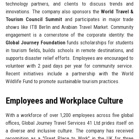
technology partners, and clients to discuss trends and
innovations. The company also sponsors the
World Travel &
Tourism Council Summit
and participates in major trade
shows like ITB Berlin and Arabian Travel Market. Community
engagement is a cornerstone of the corporate identity: the
Global Journey Foundation
funds scholarships for students
in tourism fields, builds schools in remote destinations, and
supports disaster relief efforts. Employees are encouraged to
volunteer with 2 paid days per year for community service.
Recent initiatives include a partnership with the World
Wildlife Fund to promote sustainable tourism practices.
Employees and Workplace Culture
With a workforce of over 1,200 employees across five global
offices, Global Journey Travel Services 41 Ltd prides itself on
a diverse and inclusive culture. The company has received
recognition as a "Great Place to Work" in the UK for three