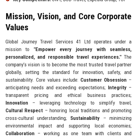
Mission, Vision, and Core Corporate
Values
Global Journey Travel Services 41 Ltd operates under a
mission to
"Empower every journey with seamless,
personalized, and responsible travel experiences."
The
company’s vision is to become the most trusted travel partner
globally, setting the standard for innovation, safety, and
sustainability. Core values include:
Customer Obsession
–
anticipating needs and exceeding expectations;
Integrity
–
transparent pricing and ethical business practices;
Innovation
– leveraging technology to simplify travel;
Cultural Respect
– honoring local traditions and promoting
cross-cultural understanding;
Sustainability
– minimizing
environmental impact and supporting local economies;
Collaboration
– working as one team with clients and