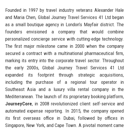
Founded in 1997 by travel industry veterans Alexander Hale
and Maria Chen, Global Journey Travel Services 41 Ltd began
as a small boutique agency in London’s Mayfair district. The
founders envisioned a company that would combine
personalized concierge service with cutting-edge technology.
The first major milestone came in 2000 when the company
secured a contract with a multinational pharmaceutical firm,
marking its entry into the corporate travel sector. Throughout
the early 2000s, Global Journey Travel Services 41 Ltd
expanded its footprint through strategic acquisitions,
including the purchase of a regional tour operator in
Southeast Asia and a luxury villa rental company in the
Mediterranean. The launch of its proprietary booking platform,
JourneyCore
, in 2008 revolutionized client self-service and
automated expense reporting. In 2015, the company opened
its first overseas office in Dubai, followed by offices in
Singapore, New York, and Cape Town. A pivotal moment came