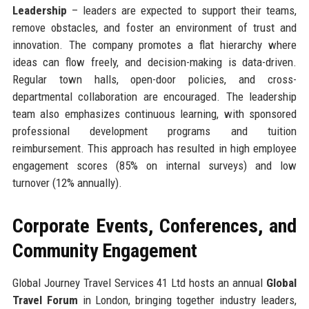
Leadership
– leaders are expected to support their teams,
remove obstacles, and foster an environment of trust and
innovation. The company promotes a flat hierarchy where
ideas can flow freely, and decision-making is data-driven.
Regular town halls, open-door policies, and cross-
departmental collaboration are encouraged. The leadership
team also emphasizes continuous learning, with sponsored
professional development programs and tuition
reimbursement. This approach has resulted in high employee
engagement scores (85% on internal surveys) and low
turnover (12% annually).
Corporate Events, Conferences, and
Community Engagement
Global Journey Travel Services 41 Ltd hosts an annual
Global
Travel Forum
in London, bringing together industry leaders,