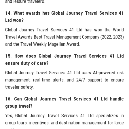
and leisure travelers.
14. What awards has Global Journey Travel Services 41
Ltd won?
Global Journey Travel Services 41 Ltd has won the World
Travel Awards Best Travel Management Company (2022, 2023)
and the Travel Weekly Magellan Award.
15. How does Global Journey Travel Services 41 Ltd
ensure duty of care?
Global Journey Travel Services 41 Ltd uses AI-powered risk
management, real-time alerts, and 24/7 support to ensure
traveler safety.
16. Can Global Journey Travel Services 41 Ltd handle
group travel?
Yes, Global Journey Travel Services 41 Ltd specializes in
group tours, incentives, and destination management for large