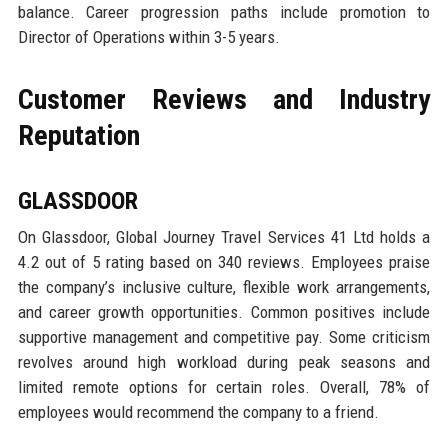
balance. Career progression paths include promotion to
Director of Operations within 3-5 years.
Customer Reviews and Industry
Reputation
GLASSDOOR
On Glassdoor, Global Journey Travel Services 41 Ltd holds a
4.2 out of 5 rating based on 340 reviews. Employees praise
the company’s inclusive culture, flexible work arrangements,
and career growth opportunities. Common positives include
supportive management and competitive pay. Some criticism
revolves around high workload during peak seasons and
limited remote options for certain roles. Overall, 78% of
employees would recommend the company to a friend.