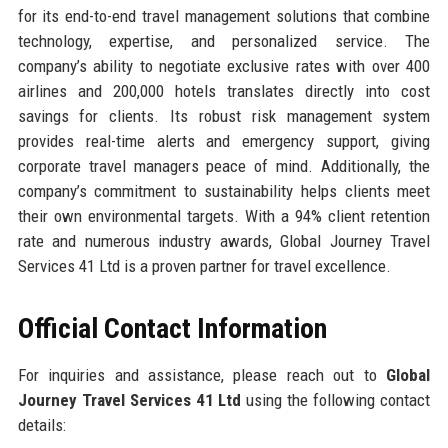
for its end-to-end travel management solutions that combine
technology, expertise, and personalized service. The
company’s ability to negotiate exclusive rates with over 400
airlines and 200,000 hotels translates directly into cost
savings for clients. Its robust risk management system
provides real-time alerts and emergency support, giving
corporate travel managers peace of mind. Additionally, the
company’s commitment to sustainability helps clients meet
their own environmental targets. With a 94% client retention
rate and numerous industry awards, Global Journey Travel
Services 41 Ltd is a proven partner for travel excellence.
Official Contact Information
For inquiries and assistance, please reach out to
Global
Journey Travel Services 41 Ltd
using the following contact
details: