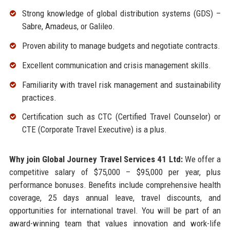
Strong knowledge of global distribution systems (GDS) –
Sabre, Amadeus, or Galileo.
Proven ability to manage budgets and negotiate contracts.
Excellent communication and crisis management skills.
Familiarity with travel risk management and sustainability
practices.
Certification such as CTC (Certified Travel Counselor) or
CTE (Corporate Travel Executive) is a plus.
Why join Global Journey Travel Services 41 Ltd:
We offer a
competitive salary of $75,000 – $95,000 per year, plus
performance bonuses. Benefits include comprehensive health
coverage, 25 days annual leave, travel discounts, and
opportunities for international travel. You will be part of an
award-winning team that values innovation and work-life