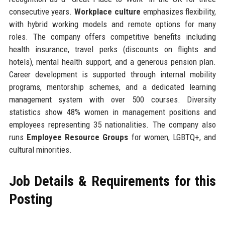
consecutive years.
Workplace culture
emphasizes flexibility,
with hybrid working models and remote options for many
roles. The company offers competitive benefits including
health insurance, travel perks (discounts on flights and
hotels), mental health support, and a generous pension plan.
Career development is supported through internal mobility
programs, mentorship schemes, and a dedicated learning
management system with over 500 courses. Diversity
statistics show 48% women in management positions and
employees representing 35 nationalities. The company also
runs
Employee Resource Groups
for women, LGBTQ+, and
cultural minorities.
Job Details & Requirements for this
Posting