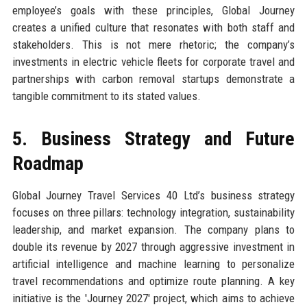
employee’s goals with these principles, Global Journey
creates a unified culture that resonates with both staff and
stakeholders. This is not mere rhetoric; the company’s
investments in electric vehicle fleets for corporate travel and
partnerships with carbon removal startups demonstrate a
tangible commitment to its stated values.
5. Business Strategy and Future
Roadmap
Global Journey Travel Services 40 Ltd’s business strategy
focuses on three pillars: technology integration, sustainability
leadership, and market expansion. The company plans to
double its revenue by 2027 through aggressive investment in
artificial intelligence and machine learning to personalize
travel recommendations and optimize route planning. A key
initiative is the 'Journey 2027' project, which aims to achieve