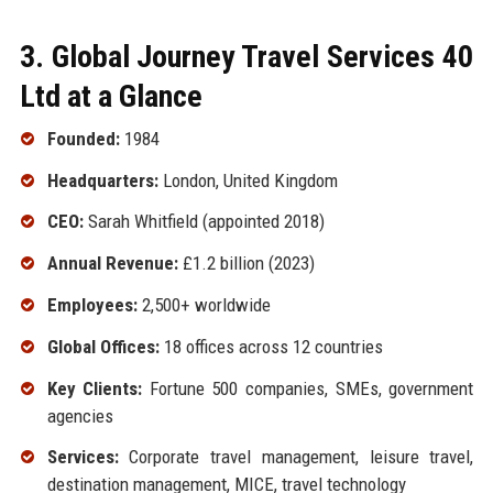
3. Global Journey Travel Services 40
Ltd at a Glance
Founded:
1984
Headquarters:
London, United Kingdom
CEO:
Sarah Whitfield (appointed 2018)
Annual Revenue:
£1.2 billion (2023)
Employees:
2,500+ worldwide
Global Offices:
18 offices across 12 countries
Key Clients:
Fortune 500 companies, SMEs, government
agencies
Services:
Corporate travel management, leisure travel,
destination management, MICE, travel technology