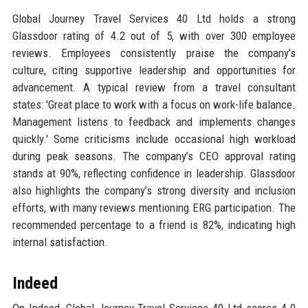
Global Journey Travel Services 40 Ltd holds a strong
Glassdoor rating of 4.2 out of 5, with over 300 employee
reviews. Employees consistently praise the company’s
culture, citing supportive leadership and opportunities for
advancement. A typical review from a travel consultant
states: 'Great place to work with a focus on work-life balance.
Management listens to feedback and implements changes
quickly.' Some criticisms include occasional high workload
during peak seasons. The company’s CEO approval rating
stands at 90%, reflecting confidence in leadership. Glassdoor
also highlights the company’s strong diversity and inclusion
efforts, with many reviews mentioning ERG participation. The
recommended percentage to a friend is 82%, indicating high
internal satisfaction.
Indeed