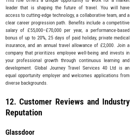
This role offers a unique opportunity to work for a market
leader that is shaping the future of travel. You will have
access to cutting-edge technology, a collaborative team, and a
clear career progression path. Benefits include a competitive
salary of £55,000–£70,000 per year, a performance-based
bonus of up to 20%, 25 days of paid holiday, private medical
insurance, and an annual travel allowance of £2,000. Join a
company that prioritizes employee well-being and invests in
your professional growth through continuous learning and
development. Global Journey Travel Services 40 Ltd is an
equal opportunity employer and welcomes applications from
diverse backgrounds.
12. Customer Reviews and Industry
Reputation
Glassdoor