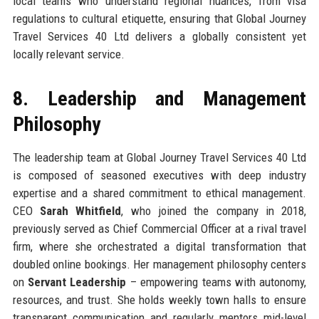
local teams who understand regional nuances, from visa
regulations to cultural etiquette, ensuring that Global Journey
Travel Services 40 Ltd delivers a globally consistent yet
locally relevant service.
8. Leadership and Management
Philosophy
The leadership team at Global Journey Travel Services 40 Ltd
is composed of seasoned executives with deep industry
expertise and a shared commitment to ethical management.
CEO
Sarah Whitfield
, who joined the company in 2018,
previously served as Chief Commercial Officer at a rival travel
firm, where she orchestrated a digital transformation that
doubled online bookings. Her management philosophy centers
on
Servant Leadership
– empowering teams with autonomy,
resources, and trust. She holds weekly town halls to ensure
transparent communication and regularly mentors mid-level