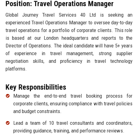
Position: Travel Operations Manager
Global Journey Travel Services 40 Ltd is seeking an
experienced Travel Operations Manager to oversee day-to-day
travel operations for a portfolio of corporate clients. This role
is based at our London headquarters and reports to the
Director of Operations. The ideal candidate will have 5+ years
of experience in travel management, strong supplier
negotiation skills, and proficiency in travel technology
platforms.
Key Responsibilities
Manage the end-to-end travel booking process for
corporate clients, ensuring compliance with travel policies
and budget constraints.
Lead a team of 10 travel consultants and coordinators,
providing guidance, training, and performance reviews.