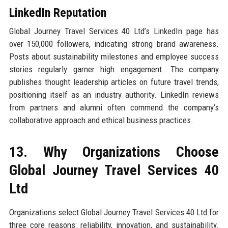
LinkedIn Reputation
Global Journey Travel Services 40 Ltd’s LinkedIn page has
over 150,000 followers, indicating strong brand awareness.
Posts about sustainability milestones and employee success
stories regularly garner high engagement. The company
publishes thought leadership articles on future travel trends,
positioning itself as an industry authority. LinkedIn reviews
from partners and alumni often commend the company’s
collaborative approach and ethical business practices.
13. Why Organizations Choose
Global Journey Travel Services 40
Ltd
Organizations select Global Journey Travel Services 40 Ltd for
three core reasons: reliability, innovation, and sustainability.