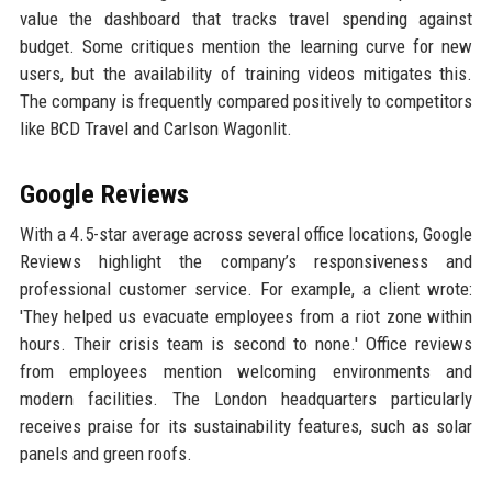
value the dashboard that tracks travel spending against
budget. Some critiques mention the learning curve for new
users, but the availability of training videos mitigates this.
The company is frequently compared positively to competitors
like BCD Travel and Carlson Wagonlit.
Google Reviews
With a 4.5-star average across several office locations, Google
Reviews highlight the company’s responsiveness and
professional customer service. For example, a client wrote:
'They helped us evacuate employees from a riot zone within
hours. Their crisis team is second to none.' Office reviews
from employees mention welcoming environments and
modern facilities. The London headquarters particularly
receives praise for its sustainability features, such as solar
panels and green roofs.