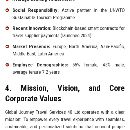
Social Responsibility:
Active partner in the UNWTO
Sustainable Tourism Programme
Recent Innovation:
Blockchain-based smart contracts for
travel supplier payments (launched 2024)
Market Presence:
Europe, North America, Asia-Pacific,
Middle East, Latin America
Employee Demographics:
55% female, 45% male;
average tenure 7.2 years
4. Mission, Vision, and Core
Corporate Values
Global Journey Travel Services 40 Ltd operates with a clear
mission: 'To empower every travel experience with seamless,
sustainable, and personalized solutions that connect people