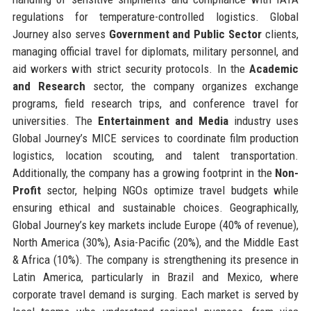
regulations for temperature-controlled logistics. Global
Journey also serves
Government and Public Sector
clients,
managing official travel for diplomats, military personnel, and
aid workers with strict security protocols. In the
Academic
and Research
sector, the company organizes exchange
programs, field research trips, and conference travel for
universities. The
Entertainment and Media
industry uses
Global Journey’s MICE services to coordinate film production
logistics, location scouting, and talent transportation.
Additionally, the company has a growing footprint in the
Non-
Profit
sector, helping NGOs optimize travel budgets while
ensuring ethical and sustainable choices. Geographically,
Global Journey’s key markets include Europe (40% of revenue),
North America (30%), Asia-Pacific (20%), and the Middle East
& Africa (10%). The company is strengthening its presence in
Latin America, particularly in Brazil and Mexico, where
corporate travel demand is surging. Each market is served by