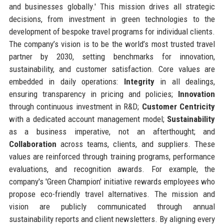
and businesses globally.' This mission drives all strategic
decisions, from investment in green technologies to the
development of bespoke travel programs for individual clients.
The company’s vision is to be the world’s most trusted travel
partner by 2030, setting benchmarks for innovation,
sustainability, and customer satisfaction. Core values are
embedded in daily operations:
Integrity
in all dealings,
ensuring transparency in pricing and policies;
Innovation
through continuous investment in R&D;
Customer Centricity
with a dedicated account management model;
Sustainability
as a business imperative, not an afterthought; and
Collaboration
across teams, clients, and suppliers. These
values are reinforced through training programs, performance
evaluations, and recognition awards. For example, the
company's 'Green Champion' initiative rewards employees who
propose eco-friendly travel alternatives. The mission and
vision are publicly communicated through annual
sustainability reports and client newsletters. By aligning every