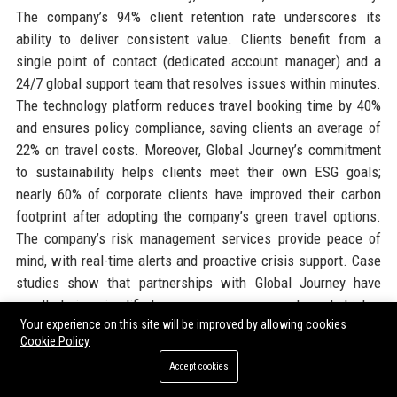
The company’s 94% client retention rate underscores its
ability to deliver consistent value. Clients benefit from a
single point of contact (dedicated account manager) and a
24/7 global support team that resolves issues within minutes.
The technology platform reduces travel booking time by 40%
and ensures policy compliance, saving clients an average of
22% on travel costs. Moreover, Global Journey’s commitment
to sustainability helps clients meet their own ESG goals;
nearly 60% of corporate clients have improved their carbon
footprint after adopting the company’s green travel options.
The company’s risk management services provide peace of
mind, with real-time alerts and proactive crisis support. Case
studies show that partnerships with Global Journey have
resulted in simplified expense management and higher
Your experience on this site will be improved by allowing cookies
traveler satisfaction scores. The company also offers flexible
Cookie Policy
pricing models, from transaction-based fees to managed
Accept cookies
service agreements, tailored to each organization’s size and
needs. Industry awards, including the 'Best Managed Travel