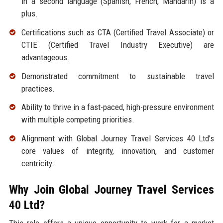
in a second language (Spanish, French, Mandarin) is a
plus.
Certifications such as CTA (Certified Travel Associate) or
CTIE (Certified Travel Industry Executive) are
advantageous.
Demonstrated commitment to sustainable travel
practices.
Ability to thrive in a fast-paced, high-pressure environment
with multiple competing priorities.
Alignment with Global Journey Travel Services 40 Ltd’s
core values of integrity, innovation, and customer
centricity.
Why Join Global Journey Travel Services
40 Ltd?