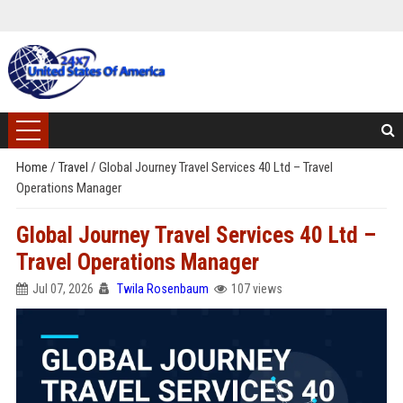
Home
/
Travel
/
Global Journey Travel Services 40 Ltd – Travel
Operations Manager
Global Journey Travel Services 40 Ltd –
Travel Operations Manager
Jul 07, 2026
Twila Rosenbaum
107 views