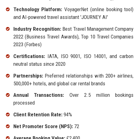
Technology Platform:
VoyagerNet (online booking tool)
and AI-powered travel assistant 'JOURNEY AI'
Industry Recognition:
Best Travel Management Company
2022 (Business Travel Awards), Top 10 Travel Companies
2023 (Forbes)
Certifications:
IATA, ISO 9001, ISO 14001, and carbon
neutral status since 2020
Partnerships:
Preferred relationships with 200+ airlines,
500,000+ hotels, and global car rental brands
Annual Transactions:
Over 2.5 million bookings
processed
Client Retention Rate:
94%
Net Promoter Score (NPS):
72
Average Booking Value:
£2,400