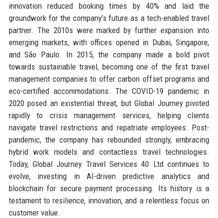
innovation reduced booking times by 40% and laid the
groundwork for the company’s future as a tech-enabled travel
partner. The 2010s were marked by further expansion into
emerging markets, with offices opened in Dubai, Singapore,
and São Paulo. In 2015, the company made a bold pivot
towards sustainable travel, becoming one of the first travel
management companies to offer carbon offset programs and
eco-certified accommodations. The COVID-19 pandemic in
2020 posed an existential threat, but Global Journey pivoted
rapidly to crisis management services, helping clients
navigate travel restrictions and repatriate employees. Post-
pandemic, the company has rebounded strongly, embracing
hybrid work models and contactless travel technologies.
Today, Global Journey Travel Services 40 Ltd continues to
evolve, investing in AI-driven predictive analytics and
blockchain for secure payment processing. Its history is a
testament to resilience, innovation, and a relentless focus on
customer value.