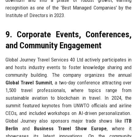
recognition as one of the 'Best Managed Companies' by the
Institute of Directors in 2023.
9. Corporate Events, Conferences,
and Community Engagement
Global Journey Travel Services 40 Ltd actively participates in
and hosts industry events to foster knowledge sharing and
community building. The company organizes the annual
Global Travel Summit
, a two-day conference attracting over
1,500 travel professionals, where topics range from
sustainable aviation to blockchain in travel. In 2024, the
summit featured keynotes from UNWTO officials and airline
CEOs, and included workshops on AI-driven personalization.
Global Journey also sponsors major trade shows like
ITB
Berlin
and
Business Travel Show Europe
, where it
showcases its latest innovations. On the community