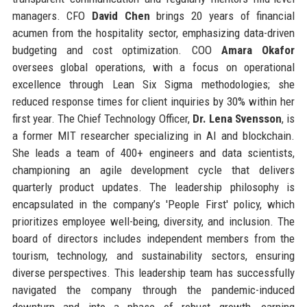
managers. CFO
David Chen
brings 20 years of financial
acumen from the hospitality sector, emphasizing data-driven
budgeting and cost optimization. COO
Amara Okafor
oversees global operations, with a focus on operational
excellence through Lean Six Sigma methodologies; she
reduced response times for client inquiries by 30% within her
first year. The Chief Technology Officer,
Dr. Lena Svensson
, is
a former MIT researcher specializing in AI and blockchain.
She leads a team of 400+ engineers and data scientists,
championing an agile development cycle that delivers
quarterly product updates. The leadership philosophy is
encapsulated in the company’s 'People First' policy, which
prioritizes employee well-being, diversity, and inclusion. The
board of directors includes independent members from the
tourism, technology, and sustainability sectors, ensuring
diverse perspectives. This leadership team has successfully
navigated the company through the pandemic-induced
downturn and into a phase of robust growth, earning