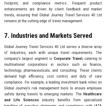
footprint, and compliance metrics. Frequent product
enhancements are driven by client feedback and market
trends, ensuring that Global Journey Travel Services 40 Ltd
remains at the cutting edge of travel management.
7. Industries and Markets Served
Global Journey Travel Services 40 Ltd serves a diverse array
of industries, each with unique travel requirements. The
company’s largest segment is
Corporate Travel
, catering to
multinational corporations in sectors such as finance,
technology, pharmaceuticals, and consulting. These clients
demand high efficiency, cost control, and duty of care
compliance. For example, a leading investment bank relies on
Global Journey’s risk management tools to ensure employee
safety during travels to emerging markets. The
Healthcare
and Life Sciences
industry benefits from specialized
handling of sensitive shipments and compliance with IATA