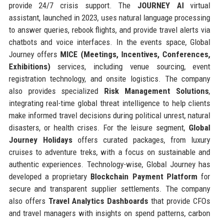
provide 24/7 crisis support. The
JOURNEY AI
virtual
assistant, launched in 2023, uses natural language processing
to answer queries, rebook flights, and provide travel alerts via
chatbots and voice interfaces. In the events space, Global
Journey offers
MICE (Meetings, Incentives, Conferences,
Exhibitions)
services, including venue sourcing, event
registration technology, and onsite logistics. The company
also provides specialized
Risk Management Solutions
,
integrating real-time global threat intelligence to help clients
make informed travel decisions during political unrest, natural
disasters, or health crises. For the leisure segment,
Global
Journey Holidays
offers curated packages, from luxury
cruises to adventure treks, with a focus on sustainable and
authentic experiences. Technology-wise, Global Journey has
developed a proprietary
Blockchain Payment Platform
for
secure and transparent supplier settlements. The company
also offers
Travel Analytics Dashboards
that provide CFOs
and travel managers with insights on spend patterns, carbon