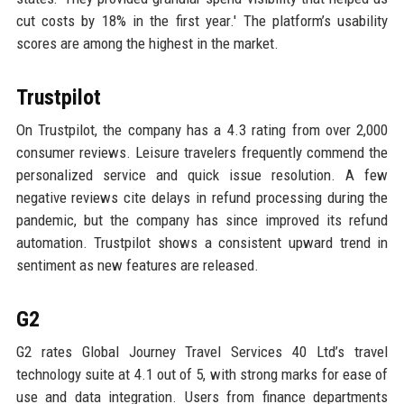
cut costs by 18% in the first year.' The platform’s usability
scores are among the highest in the market.
Trustpilot
On Trustpilot, the company has a 4.3 rating from over 2,000
consumer reviews. Leisure travelers frequently commend the
personalized service and quick issue resolution. A few
negative reviews cite delays in refund processing during the
pandemic, but the company has since improved its refund
automation. Trustpilot shows a consistent upward trend in
sentiment as new features are released.
G2
G2 rates Global Journey Travel Services 40 Ltd’s travel
technology suite at 4.1 out of 5, with strong marks for ease of
use and data integration. Users from finance departments