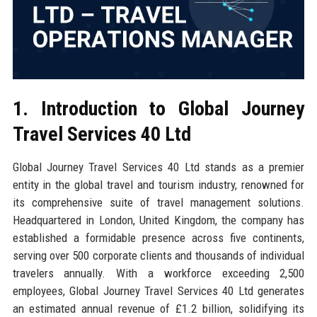
1. Introduction to Global Journey
Travel Services 40 Ltd
Global Journey Travel Services 40 Ltd stands as a premier
entity in the global travel and tourism industry, renowned for
its comprehensive suite of travel management solutions.
Headquartered in London, United Kingdom, the company has
established a formidable presence across five continents,
serving over 500 corporate clients and thousands of individual
travelers annually. With a workforce exceeding 2,500
employees, Global Journey Travel Services 40 Ltd generates
an estimated annual revenue of £1.2 billion, solidifying its