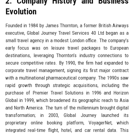
2. Company History and Business
Evolution
Founded in 1984 by James Thornton, a former British Airways
executive, Global Journey Travel Services 40 Ltd began as a
small travel agency in a modest London office. The company’s
early focus was on leisure travel packages to European
destinations, leveraging Thornton’s industry connections to
secure competitive rates. By 1990, the firm had expanded to
corporate travel management, signing its first major contract
with a multinational pharmaceutical company. The 1990s saw
rapid growth through strategic acquisitions, including the
purchase of Premier Travel Solutions in 1996 and Horizon
Global in 1999, which broadened its geographic reach to Asia
and North America. The turn of the millennium brought digital
transformation; in 2003, Global Journey launched its
proprietary online booking platform, VoyagerNet, which
integrated real-time flight, hotel, and car rental data. This