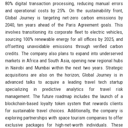
80% digital transaction processing, reducing manual errors
and operational costs by 25%. On the sustainability front,
Global Journey is targeting net-zero carbon emissions by
2040, ten years ahead of the Paris Agreement goals. This
involves transitioning its corporate fleet to electric vehicles,
sourcing 100% renewable energy for all offices by 2025, and
offsetting unavoidable emissions through verified carbon
credits. The company also plans to expand into underserved
markets in Africa and South Asia, opening new regional hubs
in Nairobi and Mumbai within the next two years. Strategic
acquisitions are also on the horizon; Global Journey is in
advanced talks to acquire a leading travel tech startup
specializing in predictive analytics for travel risk
management. The future roadmap includes the launch of a
blockchain-based loyalty token system that rewards clients
for sustainable travel choices. Additionally, the company is
exploring partnerships with space tourism companies to offer
exclusive packages for high-net-worth individuals. These