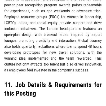
peer-to-peer recognition program awards points redeemable
for experiences, such as spa weekends or adventure trips.
Employee resource groups (ERGs) for women in leadership,
LGBTQ+ allies, and racial equity provide support and drive
inclusion initiatives. The London headquarters features an
open-plan design with breakout areas inspired by airport
lounges, promoting creativity and interaction. Global Journey
also holds quarterly hackathons where teams spend 48 hours
developing prototypes for new travel solutions, with the
winning idea implemented and the team rewarded. This
culture not only attracts top talent but also drives innovation,
as employees feel invested in the company’s success.
11. Job Details & Requirements for
this Posting