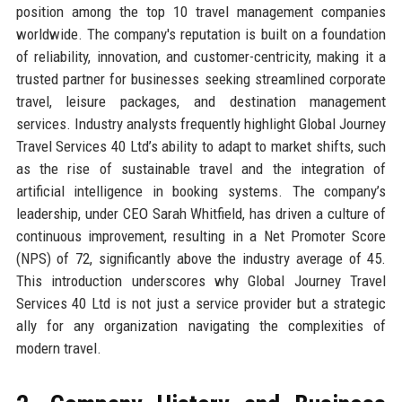
position among the top 10 travel management companies
worldwide. The company's reputation is built on a foundation
of reliability, innovation, and customer-centricity, making it a
trusted partner for businesses seeking streamlined corporate
travel, leisure packages, and destination management
services. Industry analysts frequently highlight Global Journey
Travel Services 40 Ltd’s ability to adapt to market shifts, such
as the rise of sustainable travel and the integration of
artificial intelligence in booking systems. The company’s
leadership, under CEO Sarah Whitfield, has driven a culture of
continuous improvement, resulting in a Net Promoter Score
(NPS) of 72, significantly above the industry average of 45.
This introduction underscores why Global Journey Travel
Services 40 Ltd is not just a service provider but a strategic
ally for any organization navigating the complexities of
modern travel.