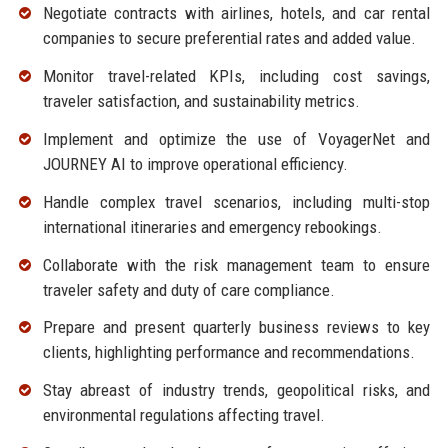
Negotiate contracts with airlines, hotels, and car rental
companies to secure preferential rates and added value.
Monitor travel-related KPIs, including cost savings,
traveler satisfaction, and sustainability metrics.
Implement and optimize the use of VoyagerNet and
JOURNEY AI to improve operational efficiency.
Handle complex travel scenarios, including multi-stop
international itineraries and emergency rebookings.
Collaborate with the risk management team to ensure
traveler safety and duty of care compliance.
Prepare and present quarterly business reviews to key
clients, highlighting performance and recommendations.
Stay abreast of industry trends, geopolitical risks, and
environmental regulations affecting travel.