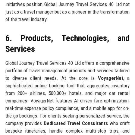
initiatives position Global Journey Travel Services 40 Ltd not
just as a travel manager but as a pioneer in the transformation
of the travel industry.
6. Products, Technologies, and
Services
Global Journey Travel Services 40 Ltd offers a comprehensive
portfolio of travel management products and services tailored
to diverse client needs. At the core is
VoyagerNet
, a
sophisticated online booking tool that aggregates inventory
from 200+ airlines, 500,000+ hotels, and major car rental
companies. VoyagerNet features AI-driven fare optimization,
real-time expense policy compliance, and a mobile app for on-
the-go bookings. For clients seeking personalized service, the
company provides
Dedicated Travel Consultants
who craft
bespoke itineraries, handle complex multi-stop trips, and