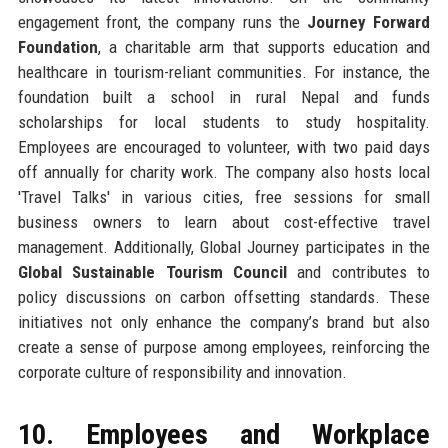
engagement front, the company runs the
Journey Forward
Foundation
, a charitable arm that supports education and
healthcare in tourism-reliant communities. For instance, the
foundation built a school in rural Nepal and funds
scholarships for local students to study hospitality.
Employees are encouraged to volunteer, with two paid days
off annually for charity work. The company also hosts local
'Travel Talks' in various cities, free sessions for small
business owners to learn about cost-effective travel
management. Additionally, Global Journey participates in the
Global Sustainable Tourism Council
and contributes to
policy discussions on carbon offsetting standards. These
initiatives not only enhance the company’s brand but also
create a sense of purpose among employees, reinforcing the
corporate culture of responsibility and innovation.
10. Employees and Workplace