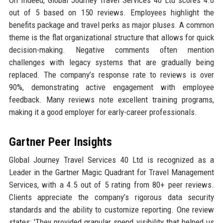
On Indeed, Global Journey Travel Services 40 Ltd scores 4.0
out of 5 based on 150 reviews. Employees highlight the
benefits package and travel perks as major pluses. A common
theme is the flat organizational structure that allows for quick
decision-making. Negative comments often mention
challenges with legacy systems that are gradually being
replaced. The company’s response rate to reviews is over
90%, demonstrating active engagement with employee
feedback. Many reviews note excellent training programs,
making it a good employer for early-career professionals.
Gartner Peer Insights
Global Journey Travel Services 40 Ltd is recognized as a
Leader in the Gartner Magic Quadrant for Travel Management
Services, with a 4.5 out of 5 rating from 80+ peer reviews.
Clients appreciate the company’s rigorous data security
standards and the ability to customize reporting. One review
states: 'They provided granular spend visibility that helped us