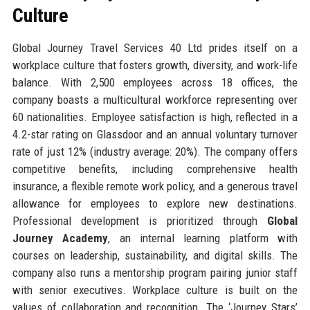
Culture
Global Journey Travel Services 40 Ltd prides itself on a
workplace culture that fosters growth, diversity, and work-life
balance. With 2,500 employees across 18 offices, the
company boasts a multicultural workforce representing over
60 nationalities. Employee satisfaction is high, reflected in a
4.2-star rating on Glassdoor and an annual voluntary turnover
rate of just 12% (industry average: 20%). The company offers
competitive benefits, including comprehensive health
insurance, a flexible remote work policy, and a generous travel
allowance for employees to explore new destinations.
Professional development is prioritized through
Global
Journey Academy
, an internal learning platform with
courses on leadership, sustainability, and digital skills. The
company also runs a mentorship program pairing junior staff
with senior executives. Workplace culture is built on the
values of collaboration and recognition. The ‘Journey Stars’