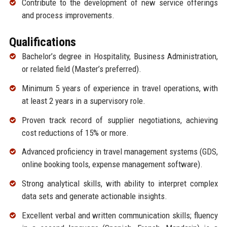
Contribute to the development of new service offerings
and process improvements.
Qualifications
Bachelor’s degree in Hospitality, Business Administration,
or related field (Master’s preferred).
Minimum 5 years of experience in travel operations, with
at least 2 years in a supervisory role.
Proven track record of supplier negotiations, achieving
cost reductions of 15% or more.
Advanced proficiency in travel management systems (GDS,
online booking tools, expense management software).
Strong analytical skills, with ability to interpret complex
data sets and generate actionable insights.
Excellent verbal and written communication skills; fluency