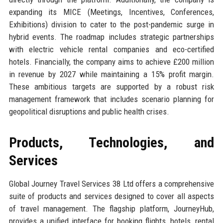
expanding its MICE (Meetings, Incentives, Conferences,
Exhibitions) division to cater to the post-pandemic surge in
hybrid events. The roadmap includes strategic partnerships
with electric vehicle rental companies and eco-certified
hotels. Financially, the company aims to achieve £200 million
in revenue by 2027 while maintaining a 15% profit margin.
These ambitious targets are supported by a robust risk
management framework that includes scenario planning for
geopolitical disruptions and public health crises.
Products, Technologies, and
Services
Global Journey Travel Services 38 Ltd offers a comprehensive
suite of products and services designed to cover all aspects
of travel management. The flagship platform, JourneyHub,
provides a unified interface for booking flights, hotels, rental