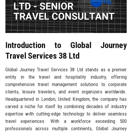
Introduction to Global Journey
Travel Services 38 Ltd
Global Journey Travel Services 38 Ltd stands as a premier
entity in the travel and hospitality industry, offering
comprehensive travel management solutions to corporate
clients, leisure travelers, and event organizers worldwide.
Headquartered in London, United Kingdom, the company has
carved a niche for itself by combining decades of industry
expertise with cutting-edge technology to deliver seamless
travel experiences. With a workforce exceeding 500
professionals across multiple continents, Global Journey