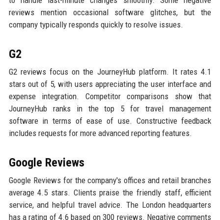
reviews mention occasional software glitches, but the
company typically responds quickly to resolve issues.
G2
G2 reviews focus on the JourneyHub platform. It rates 4.1
stars out of 5, with users appreciating the user interface and
expense integration. Competitor comparisons show that
JourneyHub ranks in the top 5 for travel management
software in terms of ease of use. Constructive feedback
includes requests for more advanced reporting features.
Google Reviews
Google Reviews for the company's offices and retail branches
average 4.5 stars. Clients praise the friendly staff, efficient
service, and helpful travel advice. The London headquarters
has a rating of 4.6 based on 300 reviews. Negative comments