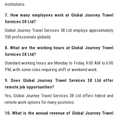
institutions.
7. How many employees work at Global Journey Travel
Services 38 Ltd?
Global Journey Travel Services 38 Ltd employs approximately
550 professionals globally.
8. What are the working hours at Global Journey Travel
Services 38 Ltd?
Standard working hours are Monday to Friday, 9:00 AM to 6:00
PM, with some roles requiring shift or weekend work.
9. Does Global Journey Travel Services 38 Ltd offer
remote job opportunities?
Yes, Global Journey Travel Services 38 Ltd offers hybrid and
remote work options for many positions.
10. What is the annual revenue of Global Journey Travel