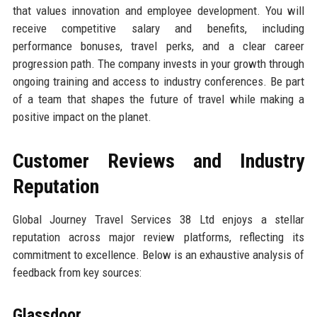
that values innovation and employee development. You will
receive competitive salary and benefits, including
performance bonuses, travel perks, and a clear career
progression path. The company invests in your growth through
ongoing training and access to industry conferences. Be part
of a team that shapes the future of travel while making a
positive impact on the planet.
Customer Reviews and Industry
Reputation
Global Journey Travel Services 38 Ltd enjoys a stellar
reputation across major review platforms, reflecting its
commitment to excellence. Below is an exhaustive analysis of
feedback from key sources:
Glassdoor