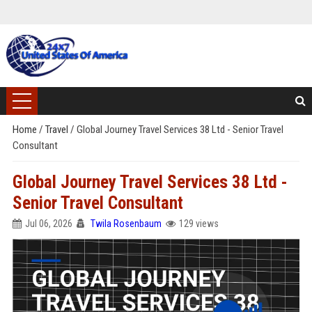
Home
/
Travel
/
Global Journey Travel Services 38 Ltd - Senior Travel
Consultant
Global Journey Travel Services 38 Ltd -
Senior Travel Consultant
Jul 06, 2026
Twila Rosenbaum
129 views