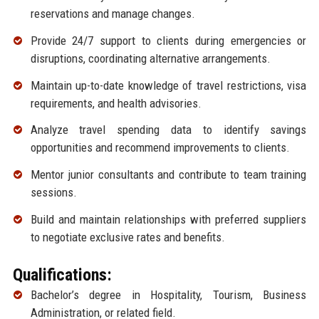
reservations and manage changes.
Provide 24/7 support to clients during emergencies or
disruptions, coordinating alternative arrangements.
Maintain up-to-date knowledge of travel restrictions, visa
requirements, and health advisories.
Analyze travel spending data to identify savings
opportunities and recommend improvements to clients.
Mentor junior consultants and contribute to team training
sessions.
Build and maintain relationships with preferred suppliers
to negotiate exclusive rates and benefits.
Qualifications:
Bachelor’s degree in Hospitality, Tourism, Business
Administration, or related field.