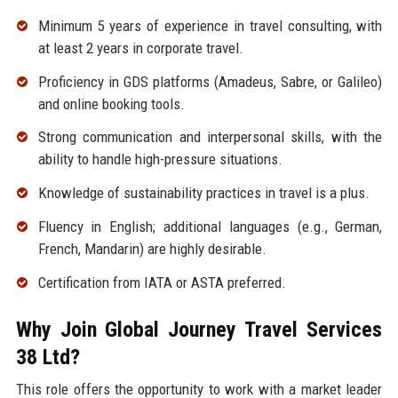
Minimum 5 years of experience in travel consulting, with
at least 2 years in corporate travel.
Proficiency in GDS platforms (Amadeus, Sabre, or Galileo)
and online booking tools.
Strong communication and interpersonal skills, with the
ability to handle high-pressure situations.
Knowledge of sustainability practices in travel is a plus.
Fluency in English; additional languages (e.g., German,
French, Mandarin) are highly desirable.
Certification from IATA or ASTA preferred.
Why Join Global Journey Travel Services
38 Ltd?
This role offers the opportunity to work with a market leader