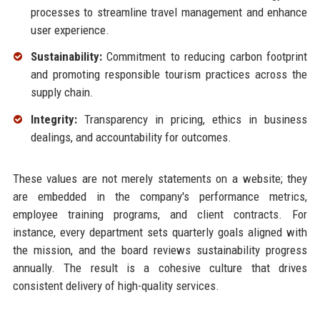
processes to streamline travel management and enhance
user experience.
Sustainability:
Commitment to reducing carbon footprint
and promoting responsible tourism practices across the
supply chain.
Integrity:
Transparency in pricing, ethics in business
dealings, and accountability for outcomes.
These values are not merely statements on a website; they
are embedded in the company's performance metrics,
employee training programs, and client contracts. For
instance, every department sets quarterly goals aligned with
the mission, and the board reviews sustainability progress
annually. The result is a cohesive culture that drives
consistent delivery of high-quality services.