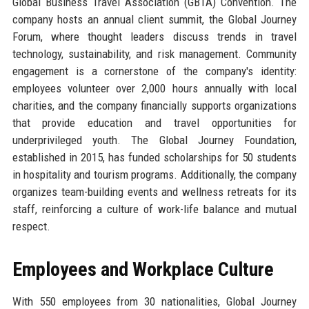
Global Business Travel Association (GBTA) Convention. The
company hosts an annual client summit, the Global Journey
Forum, where thought leaders discuss trends in travel
technology, sustainability, and risk management. Community
engagement is a cornerstone of the company's identity:
employees volunteer over 2,000 hours annually with local
charities, and the company financially supports organizations
that provide education and travel opportunities for
underprivileged youth. The Global Journey Foundation,
established in 2015, has funded scholarships for 50 students
in hospitality and tourism programs. Additionally, the company
organizes team-building events and wellness retreats for its
staff, reinforcing a culture of work-life balance and mutual
respect.
Employees and Workplace Culture
With 550 employees from 30 nationalities, Global Journey