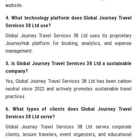
website.
4. What technology platform does Global Journey Travel
Services 38 Ltd use?
Global Journey Travel Services 38 Ltd uses its proprietary
JourneyHub platform for booking, analytics, and expense
management.
5. Is Global Journey Travel Services 38 Ltd a sustainable
company?
Yes, Global Journey Travel Services 38 Ltd has been carbon
neutral since 2022 and actively promotes sustainable travel
practices.
6. What types of clients does Global Journey Travel
Services 38 Ltd serve?
Global Journey Travel Services 38 Ltd serves corporate
clients, leisure travelers, event organizers, and educational