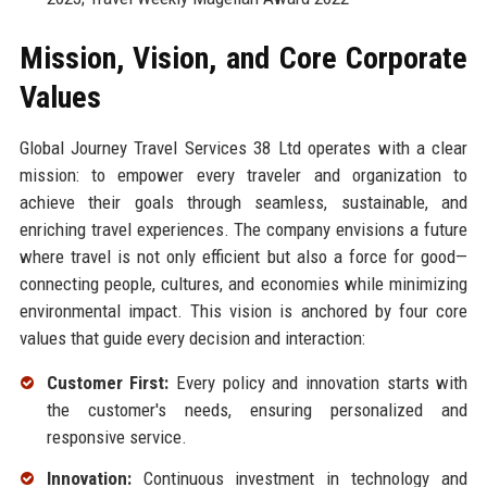
Mission, Vision, and Core Corporate
Values
Global Journey Travel Services 38 Ltd operates with a clear
mission: to empower every traveler and organization to
achieve their goals through seamless, sustainable, and
enriching travel experiences. The company envisions a future
where travel is not only efficient but also a force for good—
connecting people, cultures, and economies while minimizing
environmental impact. This vision is anchored by four core
values that guide every decision and interaction:
Customer First:
Every policy and innovation starts with
the customer's needs, ensuring personalized and
responsive service.
Innovation:
Continuous investment in technology and