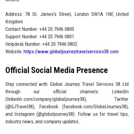
Address: 78 St. James's Street, London SW1A 1NF, United
Kingdom
Contact Number: +44 20 7946 0800
Support Number: +44 20 7946 0801
Helpdesk Number: +44 20 7946 0802
Website:
https://www.globaljourneytravelservices38.com
Official Social Media Presence
Stay connected with Global Journey Travel Services 38 Ltd
through our official channels: LinkedIn
(linkedin.com/company/globaljourney38), Twitter
(@GJTravel38), Facebook (facebook.com/GlobalJourney38),
and Instagram (@globaljourney38). Follow us for travel tips,
industry news, and company updates.