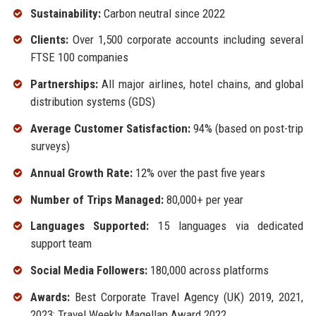
Sustainability:
Carbon neutral since 2022
Clients:
Over 1,500 corporate accounts including several
FTSE 100 companies
Partnerships:
All major airlines, hotel chains, and global
distribution systems (GDS)
Average Customer Satisfaction:
94% (based on post-trip
surveys)
Annual Growth Rate:
12% over the past five years
Number of Trips Managed:
80,000+ per year
Languages Supported:
15 languages via dedicated
support team
Social Media Followers:
180,000 across platforms
Awards:
Best Corporate Travel Agency (UK) 2019, 2021,
2023; Travel Weekly Magellan Award 2022