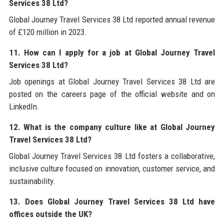
Services 38 Ltd?
Global Journey Travel Services 38 Ltd reported annual revenue
of £120 million in 2023.
11. How can I apply for a job at Global Journey Travel
Services 38 Ltd?
Job openings at Global Journey Travel Services 38 Ltd are
posted on the careers page of the official website and on
LinkedIn.
12. What is the company culture like at Global Journey
Travel Services 38 Ltd?
Global Journey Travel Services 38 Ltd fosters a collaborative,
inclusive culture focused on innovation, customer service, and
sustainability.
13. Does Global Journey Travel Services 38 Ltd have
offices outside the UK?