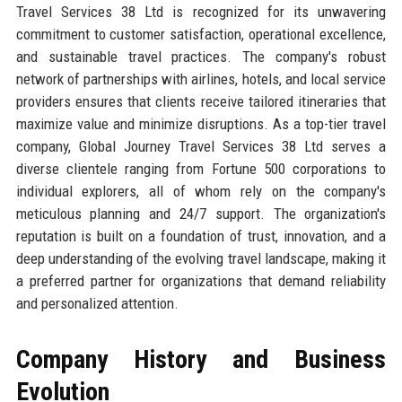
Travel Services 38 Ltd is recognized for its unwavering
commitment to customer satisfaction, operational excellence,
and sustainable travel practices. The company's robust
network of partnerships with airlines, hotels, and local service
providers ensures that clients receive tailored itineraries that
maximize value and minimize disruptions. As a top-tier travel
company, Global Journey Travel Services 38 Ltd serves a
diverse clientele ranging from Fortune 500 corporations to
individual explorers, all of whom rely on the company's
meticulous planning and 24/7 support. The organization's
reputation is built on a foundation of trust, innovation, and a
deep understanding of the evolving travel landscape, making it
a preferred partner for organizations that demand reliability
and personalized attention.
Company History and Business
Evolution