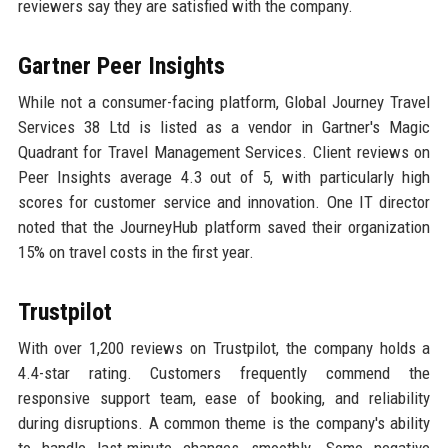
reviewers say they are satisfied with the company.
Gartner Peer Insights
While not a consumer-facing platform, Global Journey Travel
Services 38 Ltd is listed as a vendor in Gartner's Magic
Quadrant for Travel Management Services. Client reviews on
Peer Insights average 4.3 out of 5, with particularly high
scores for customer service and innovation. One IT director
noted that the JourneyHub platform saved their organization
15% on travel costs in the first year.
Trustpilot
With over 1,200 reviews on Trustpilot, the company holds a
4.4-star rating. Customers frequently commend the
responsive support team, ease of booking, and reliability
during disruptions. A common theme is the company's ability
to handle last-minute changes smoothly. Some negative