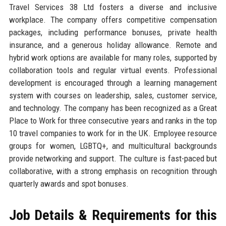
Travel Services 38 Ltd fosters a diverse and inclusive
workplace. The company offers competitive compensation
packages, including performance bonuses, private health
insurance, and a generous holiday allowance. Remote and
hybrid work options are available for many roles, supported by
collaboration tools and regular virtual events. Professional
development is encouraged through a learning management
system with courses on leadership, sales, customer service,
and technology. The company has been recognized as a Great
Place to Work for three consecutive years and ranks in the top
10 travel companies to work for in the UK. Employee resource
groups for women, LGBTQ+, and multicultural backgrounds
provide networking and support. The culture is fast-paced but
collaborative, with a strong emphasis on recognition through
quarterly awards and spot bonuses.
Job Details & Requirements for this