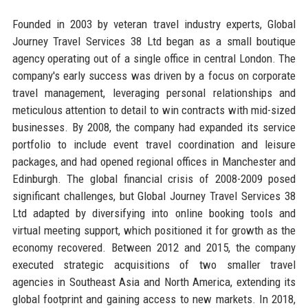
Founded in 2003 by veteran travel industry experts, Global
Journey Travel Services 38 Ltd began as a small boutique
agency operating out of a single office in central London. The
company's early success was driven by a focus on corporate
travel management, leveraging personal relationships and
meticulous attention to detail to win contracts with mid-sized
businesses. By 2008, the company had expanded its service
portfolio to include event travel coordination and leisure
packages, and had opened regional offices in Manchester and
Edinburgh. The global financial crisis of 2008-2009 posed
significant challenges, but Global Journey Travel Services 38
Ltd adapted by diversifying into online booking tools and
virtual meeting support, which positioned it for growth as the
economy recovered. Between 2012 and 2015, the company
executed strategic acquisitions of two smaller travel
agencies in Southeast Asia and North America, extending its
global footprint and gaining access to new markets. In 2018,