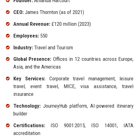
Founder:
Amanda Harcourt
CEO:
James Thornton (as of 2021)
Annual Revenue:
£120 million (2023)
Employees:
550
Industry:
Travel and Tourism
Global Presence:
Offices in 12 countries across Europe,
Asia, and the Americas
Key Services:
Corporate travel management, leisure
travel, event travel, MICE, visa assistance, travel
insurance
Technology:
JourneyHub platform, AI-powered itinerary
builder
Certifications:
ISO 9001:2015, ISO 14001, IATA
accreditation