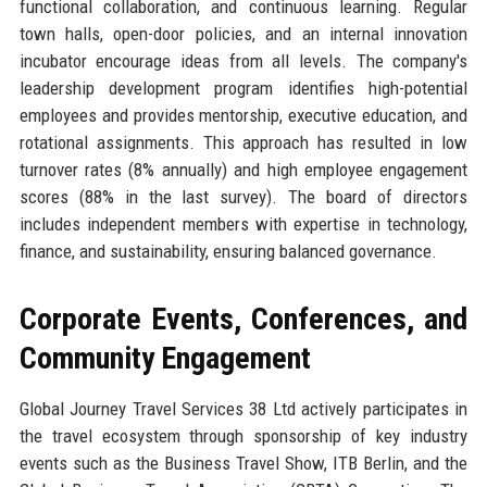
functional collaboration, and continuous learning. Regular
town halls, open-door policies, and an internal innovation
incubator encourage ideas from all levels. The company's
leadership development program identifies high-potential
employees and provides mentorship, executive education, and
rotational assignments. This approach has resulted in low
turnover rates (8% annually) and high employee engagement
scores (88% in the last survey). The board of directors
includes independent members with expertise in technology,
finance, and sustainability, ensuring balanced governance.
Corporate Events, Conferences, and
Community Engagement
Global Journey Travel Services 38 Ltd actively participates in
the travel ecosystem through sponsorship of key industry
events such as the Business Travel Show, ITB Berlin, and the