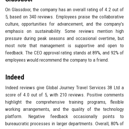
On Glassdoor, the company has an overall rating of 4.2 out of
5, based on 340 reviews. Employees praise the collaborative
culture, opportunities for advancement, and the company's
emphasis on sustainability. Some reviews mention high
pressure during peak seasons and occasional overtime, but
most note that management is supportive and open to
feedback. The CEO approval rating stands at 89%, and 92% of
employees would recommend the company to a friend.
Indeed
Indeed reviews give Global Journey Travel Services 38 Ltd a
score of 4.0 out of 5, with 210 reviews. Positive comments
highlight the comprehensive training programs, flexible
working arrangements, and the quality of the technology
platform. Negative feedback occasionally points to
bureaucratic processes in larger departments. Overall, 80% of