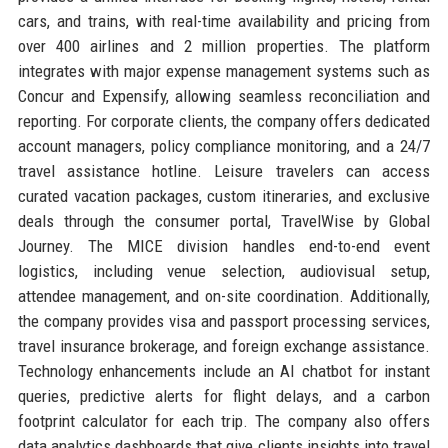
cars, and trains, with real-time availability and pricing from
over 400 airlines and 2 million properties. The platform
integrates with major expense management systems such as
Concur and Expensify, allowing seamless reconciliation and
reporting. For corporate clients, the company offers dedicated
account managers, policy compliance monitoring, and a 24/7
travel assistance hotline. Leisure travelers can access
curated vacation packages, custom itineraries, and exclusive
deals through the consumer portal, TravelWise by Global
Journey. The MICE division handles end-to-end event
logistics, including venue selection, audiovisual setup,
attendee management, and on-site coordination. Additionally,
the company provides visa and passport processing services,
travel insurance brokerage, and foreign exchange assistance.
Technology enhancements include an AI chatbot for instant
queries, predictive alerts for flight delays, and a carbon
footprint calculator for each trip. The company also offers
data analytics dashboards that give clients insights into travel