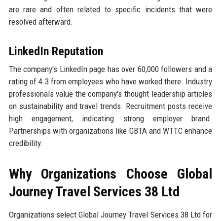
are rare and often related to specific incidents that were
resolved afterward.
LinkedIn Reputation
The company's LinkedIn page has over 60,000 followers and a
rating of 4.3 from employees who have worked there. Industry
professionals value the company's thought leadership articles
on sustainability and travel trends. Recruitment posts receive
high engagement, indicating strong employer brand.
Partnerships with organizations like GBTA and WTTC enhance
credibility.
Why Organizations Choose Global
Journey Travel Services 38 Ltd
Organizations select Global Journey Travel Services 38 Ltd for