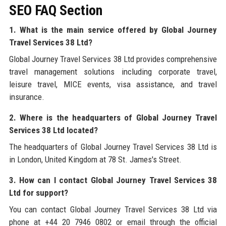
SEO FAQ Section
1. What is the main service offered by Global Journey
Travel Services 38 Ltd?
Global Journey Travel Services 38 Ltd provides comprehensive
travel management solutions including corporate travel,
leisure travel, MICE events, visa assistance, and travel
insurance.
2. Where is the headquarters of Global Journey Travel
Services 38 Ltd located?
The headquarters of Global Journey Travel Services 38 Ltd is
in London, United Kingdom at 78 St. James's Street.
3. How can I contact Global Journey Travel Services 38
Ltd for support?
You can contact Global Journey Travel Services 38 Ltd via
phone at +44 20 7946 0802 or email through the official