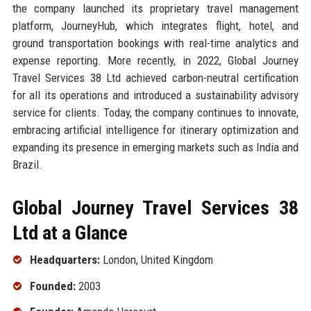
the company launched its proprietary travel management
platform, JourneyHub, which integrates flight, hotel, and
ground transportation bookings with real-time analytics and
expense reporting. More recently, in 2022, Global Journey
Travel Services 38 Ltd achieved carbon-neutral certification
for all its operations and introduced a sustainability advisory
service for clients. Today, the company continues to innovate,
embracing artificial intelligence for itinerary optimization and
expanding its presence in emerging markets such as India and
Brazil.
Global Journey Travel Services 38
Ltd at a Glance
Headquarters:
London, United Kingdom
Founded:
2003