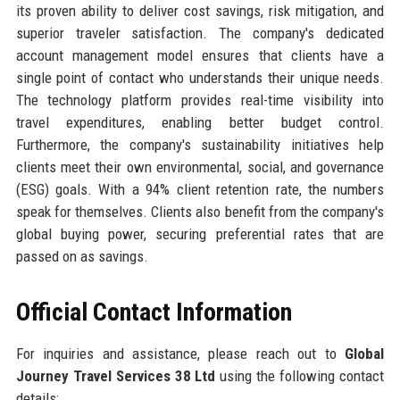
its proven ability to deliver cost savings, risk mitigation, and
superior traveler satisfaction. The company's dedicated
account management model ensures that clients have a
single point of contact who understands their unique needs.
The technology platform provides real-time visibility into
travel expenditures, enabling better budget control.
Furthermore, the company's sustainability initiatives help
clients meet their own environmental, social, and governance
(ESG) goals. With a 94% client retention rate, the numbers
speak for themselves. Clients also benefit from the company's
global buying power, securing preferential rates that are
passed on as savings.
Official Contact Information
For inquiries and assistance, please reach out to
Global
Journey Travel Services 38 Ltd
using the following contact
details: