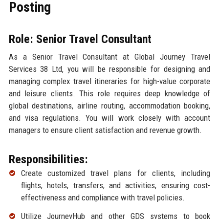
Posting
Role: Senior Travel Consultant
As a Senior Travel Consultant at Global Journey Travel
Services 38 Ltd, you will be responsible for designing and
managing complex travel itineraries for high-value corporate
and leisure clients. This role requires deep knowledge of
global destinations, airline routing, accommodation booking,
and visa regulations. You will work closely with account
managers to ensure client satisfaction and revenue growth.
Responsibilities:
Create customized travel plans for clients, including
flights, hotels, transfers, and activities, ensuring cost-
effectiveness and compliance with travel policies.
Utilize JourneyHub and other GDS systems to book