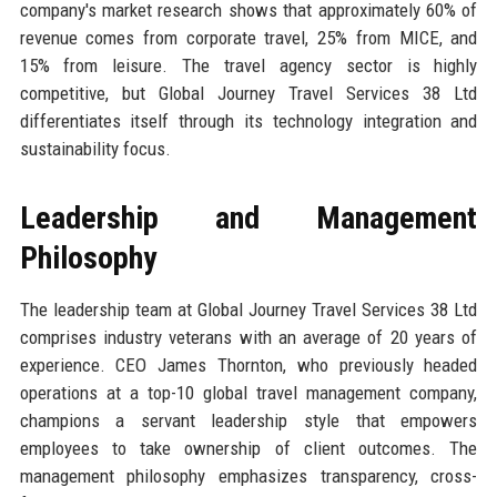
company's market research shows that approximately 60% of
revenue comes from corporate travel, 25% from MICE, and
15% from leisure. The travel agency sector is highly
competitive, but Global Journey Travel Services 38 Ltd
differentiates itself through its technology integration and
sustainability focus.
Leadership and Management
Philosophy
The leadership team at Global Journey Travel Services 38 Ltd
comprises industry veterans with an average of 20 years of
experience. CEO James Thornton, who previously headed
operations at a top-10 global travel management company,
champions a servant leadership style that empowers
employees to take ownership of client outcomes. The
management philosophy emphasizes transparency, cross-