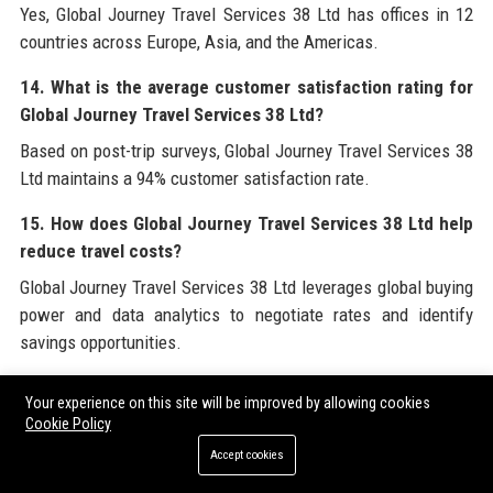
Yes, Global Journey Travel Services 38 Ltd has offices in 12
countries across Europe, Asia, and the Americas.
14. What is the average customer satisfaction rating for
Global Journey Travel Services 38 Ltd?
Based on post-trip surveys, Global Journey Travel Services 38
Ltd maintains a 94% customer satisfaction rate.
15. How does Global Journey Travel Services 38 Ltd help
reduce travel costs?
Global Journey Travel Services 38 Ltd leverages global buying
power and data analytics to negotiate rates and identify
savings opportunities.
16. Is Global Journey Travel Services 38 Ltd affiliated with
Your experience on this site will be improved by allowing cookies
any industry associations?
Cookie Policy
Yes, Global Journey Travel Services 38 Ltd is a member of
Accept cookies
GBTA, WTTC, and IATA.