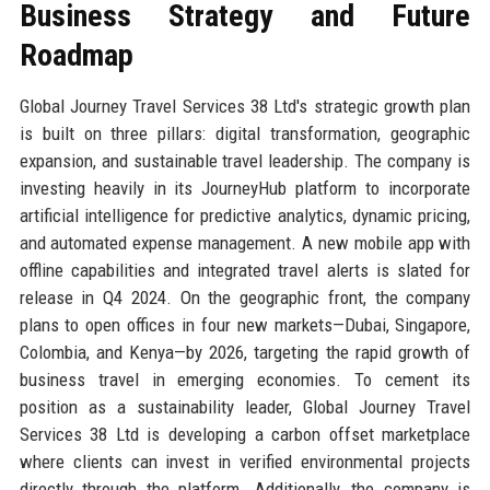
Business Strategy and Future
Roadmap
Global Journey Travel Services 38 Ltd's strategic growth plan
is built on three pillars: digital transformation, geographic
expansion, and sustainable travel leadership. The company is
investing heavily in its JourneyHub platform to incorporate
artificial intelligence for predictive analytics, dynamic pricing,
and automated expense management. A new mobile app with
offline capabilities and integrated travel alerts is slated for
release in Q4 2024. On the geographic front, the company
plans to open offices in four new markets—Dubai, Singapore,
Colombia, and Kenya—by 2026, targeting the rapid growth of
business travel in emerging economies. To cement its
position as a sustainability leader, Global Journey Travel
Services 38 Ltd is developing a carbon offset marketplace
where clients can invest in verified environmental projects
directly through the platform. Additionally, the company is