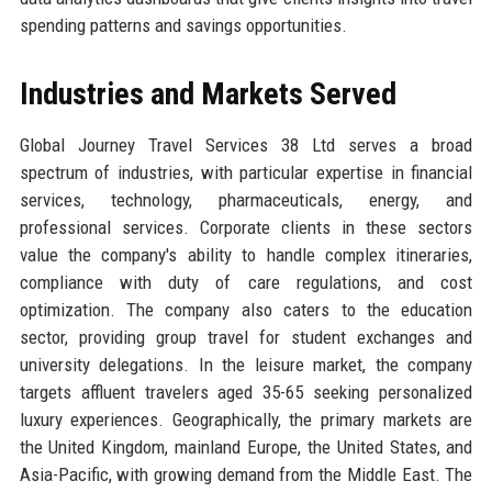
spending patterns and savings opportunities.
Industries and Markets Served
Global Journey Travel Services 38 Ltd serves a broad
spectrum of industries, with particular expertise in financial
services, technology, pharmaceuticals, energy, and
professional services. Corporate clients in these sectors
value the company's ability to handle complex itineraries,
compliance with duty of care regulations, and cost
optimization. The company also caters to the education
sector, providing group travel for student exchanges and
university delegations. In the leisure market, the company
targets affluent travelers aged 35-65 seeking personalized
luxury experiences. Geographically, the primary markets are
the United Kingdom, mainland Europe, the United States, and
Asia-Pacific, with growing demand from the Middle East. The